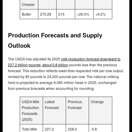
Cheese
Butter
270.28
215
+26.0%
+9.2%
Production Forecasts and Supply
Outlook
The USDA has adjusted its 2025
milk production forecast downward to
227.2 billion pounds, about 0.8 billion
pounds less than the previous
forecast. This reduction reflects lower-than-expected milk per cow output,
revised by 85 pounds to 24,200 pounds per cow. The national milking
herd is projected to average 9.390 million head in 2025, unchanged
from previous forecasts when accounting for rounding.
USDA Milk
Latest
Previous
Change
Production
Forecast
Forecast
Forecasts
(2025)
Total Milk
227.2
228.0
-0.8