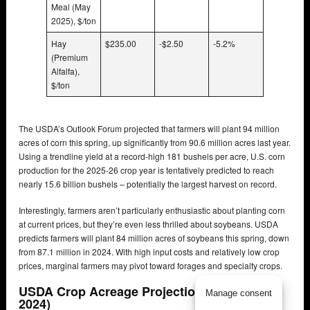
Meal (May
2025), $/ton
Hay
$235.00
-$2.50
-5.2%
(Premium
Alfalfa),
$/ton
The USDA’s Outlook Forum projected that farmers will plant 94 million
acres of corn this spring, up significantly from 90.6 million acres last year.
Using a trendline yield at a record-high 181 bushels per acre, U.S. corn
production for the 2025-26 crop year is tentatively predicted to reach
nearly 15.6 billion bushels – potentially the largest harvest on record.
Interestingly, farmers aren’t particularly enthusiastic about planting corn
at current prices, but they’re even less thrilled about soybeans. USDA
predicts farmers will plant 84 million acres of soybeans this spring, down
from 87.1 million in 2024. With high input costs and relatively low crop
prices, marginal farmers may pivot toward forages and specialty crops.
USDA Crop Acreage Projections (2025 vs
Manage consent
2024)