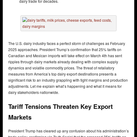
dairy trade for decades.
The U.S. dairy industry faces a perfect storm of challenges as February
2025 approaches. President Trump’s confirmation that 25% tariffs on
Canadian and Mexican imports will take effect on March 4th has sent
ripples through dairy markets already dealing with complex supply
dynamics and volatile commodity prices. The threat of retaliatory
measures from America’s top dairy export destinations presents a
significant risk to an industry grappling with tight margins and production
adjustments. Let me explain what’s happening and what it means for
dairy stakeholders nationwide.
Tariff Tensions Threaten Key Export
Markets
President Trump has cleared up any confusion about his administration’s
trade policy, confirming via Truth Social that the proposed 25% tariffs on