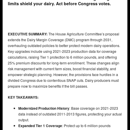
limits shield your dairy. Act before Congress votes.
EXECUTIVE SUMMARY:
The House Agriculture Committee’s proposal
extends the Dairy Margin Coverage (DMC) program through 2031,
overhauling outdated policies to better protect modern dairy operations.
Key upgrades include using 2021-2023 production data for coverage
calculations, raising Tier 1 protection to 6 million pounds, and offering
25% premium discounts for long-term enrollment. These changes align
risk management with current farm sizes, boost financial stability, and
empower strategic planning. However, the provisions face hurdles in a
divided Congress due to contentious SNAP cuts. Dairy producers must
prepare now to maximize benefits if the bill passes.
KEY TAKEAWAYS:
Modernized Production History
: Base coverage on 2021-2023
data instead of outdated 2011-2013 figures, protecting your actual
output.
Expanded Tier 1 Coverage
: Protect up to 6 million pounds