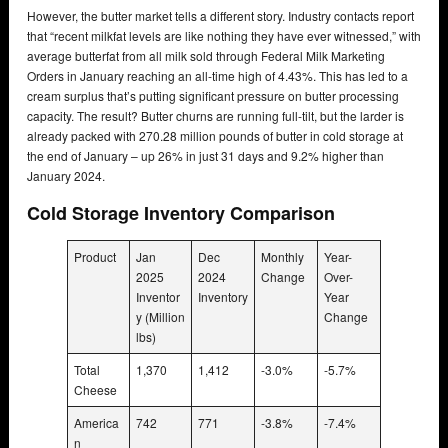
However, the butter market tells a different story. Industry contacts report
that “recent milkfat levels are like nothing they have ever witnessed,” with
average butterfat from all milk sold through Federal Milk Marketing
Orders in January reaching an all-time high of 4.43%. This has led to a
cream surplus that’s putting significant pressure on butter processing
capacity. The result? Butter churns are running full-tilt, but the larder is
already packed with 270.28 million pounds of butter in cold storage at
the end of January – up 26% in just 31 days and 9.2% higher than
January 2024.
Cold Storage Inventory Comparison
Product
Jan
Dec
Monthly
Year-
2025
2024
Change
Over-
Inventor
Inventory
Year
y (Million
Change
lbs)
Total
1,370
1,412
-3.0%
-5.7%
Cheese
America
742
771
-3.8%
-7.4%
n