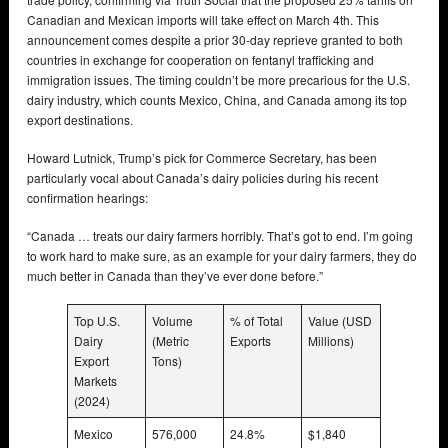
Canadian and Mexican imports will take effect on March 4th. This
announcement comes despite a prior 30-day reprieve granted to both
countries in exchange for cooperation on fentanyl trafficking and
immigration issues. The timing couldn’t be more precarious for the U.S.
dairy industry, which counts Mexico, China, and Canada among its top
export destinations.
Howard Lutnick, Trump’s pick for Commerce Secretary, has been
particularly vocal about Canada’s dairy policies during his recent
confirmation hearings:
“Canada … treats our dairy farmers horribly. That’s got to end. I’m going
to work hard to make sure, as an example for your dairy farmers, they do
much better in Canada than they’ve ever done before.”
Top U.S.
Volume
% of Total
Value (USD
Dairy
(Metric
Exports
Millions)
Export
Tons)
Markets
(2024)
Mexico
576,000
24.8%
$1,840