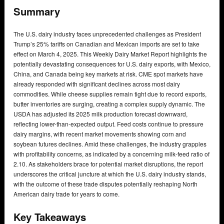
Summary
The U.S. dairy industry faces unprecedented challenges as President
Trump’s 25% tariffs on Canadian and Mexican imports are set to take
effect on March 4, 2025. This Weekly Dairy Market Report highlights the
potentially devastating consequences for U.S. dairy exports, with Mexico,
China, and Canada being key markets at risk. CME spot markets have
already responded with significant declines across most dairy
commodities. While cheese supplies remain tight due to record exports,
butter inventories are surging, creating a complex supply dynamic. The
USDA has adjusted its 2025 milk production forecast downward,
reflecting lower-than-expected output. Feed costs continue to pressure
dairy margins, with recent market movements showing corn and
soybean futures declines. Amid these challenges, the industry grapples
with profitability concerns, as indicated by a concerning milk-feed ratio of
2.10. As stakeholders brace for potential market disruptions, the report
underscores the critical juncture at which the U.S. dairy industry stands,
with the outcome of these trade disputes potentially reshaping North
American dairy trade for years to come.
Key Takeaways