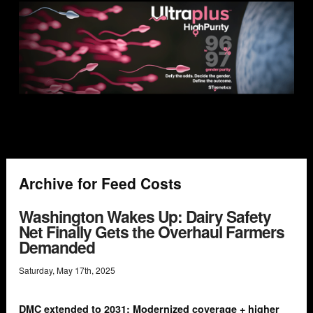
Archive for Feed Costs
Washington Wakes Up: Dairy Safety
Net Finally Gets the Overhaul Farmers
Demanded
Saturday
,
May
17
th
,
2025
DMC extended to 2031: Modernized coverage + higher