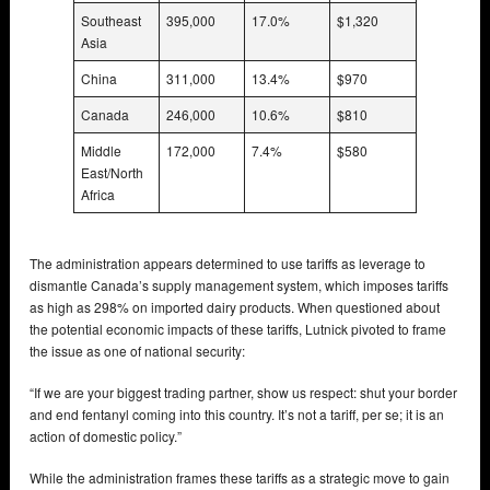
Southeast
395,000
17.0%
$1,320
Asia
China
311,000
13.4%
$970
Canada
246,000
10.6%
$810
Middle
172,000
7.4%
$580
East/North
Africa
The administration appears determined to use tariffs as leverage to
dismantle Canada’s supply management system, which imposes tariffs
as high as 298% on imported dairy products. When questioned about
the potential economic impacts of these tariffs, Lutnick pivoted to frame
the issue as one of national security:
“If we are your biggest trading partner, show us respect: shut your border
and end fentanyl coming into this country. It’s not a tariff, per se; it is an
action of domestic policy.”
While the administration frames these tariffs as a strategic move to gain