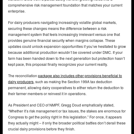
comprehensive risk management foundation that matches your current
enterprise.
For dairy producers navigating increasingly volatile global markets,
securing these changes means the difference between a risk
management system that feels increasingly irrelevant versus one that
provides genuine financial security when margins collapse. These
updates could unlock expansion opportunities if you’ve hesitated to grow
because additional production wouldn’t be covered under DMC. If your
farm has been handed down to the next generation but protection hasn’t
kept pace, this proposal finally recognizes your current reality.
The reconciliation
package also includes other provisions beneficial to
dairy producers,
such as making the Section 199A tax deduction
permanent, allowing dairy cooperatives to either return the deduction to
their farmer members or reinvest it in operations.
As President and CEO of NMPF, Gregg Doud emphatically stated,
“Whether it’s risk management or tax issues, the stakes are enormous for
Congress to get the policy right in this legislation.” For once, it appears
they actually might – if only the broader political battles don’t derail these
crucial dairy provisions before they finish.