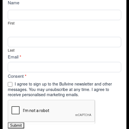
NewsSubscribe
Name
First
Last
Email
*
Consent
*
I agree to sign up to the Bullvine newsletter and other
messages. You may unsubscribe at any time. I agree to
receive personalised marketing emails.
Submit