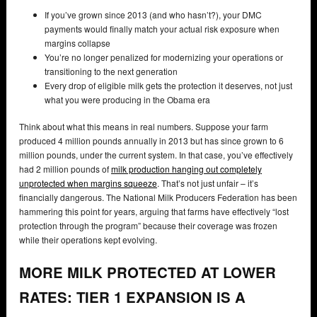
If you’ve grown since 2013 (and who hasn’t?), your DMC
payments would finally match your actual risk exposure when
margins collapse
You’re no longer penalized for modernizing your operations or
transitioning to the next generation
Every drop of eligible milk gets the protection it deserves, not just
what you were producing in the Obama era
Think about what this means in real numbers. Suppose your farm
produced 4 million pounds annually in 2013 but has since grown to 6
million pounds, under the current system. In that case, you’ve effectively
had 2 million pounds of
milk production hanging out completely
unprotected when margins squeeze
. That’s not just unfair – it’s
financially dangerous. The National Milk Producers Federation has been
hammering this point for years, arguing that farms have effectively “lost
protection through the program” because their coverage was frozen
while their operations kept evolving.
MORE MILK PROTECTED AT LOWER
RATES: TIER 1 EXPANSION IS A