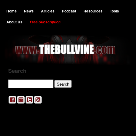
Home
News
Articles
Podcast
Resources
Tools
About Us
Free Subscription
Search