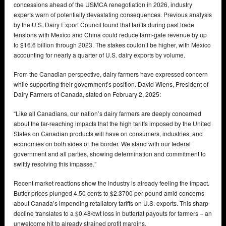
concessions ahead of the USMCA renegotiation in 2026, industry
experts warn of potentially devastating consequences. Previous analysis
by the U.S. Dairy Export Council found that tariffs during past trade
tensions with Mexico and China could reduce farm-gate revenue by up
to $16.6 billion through 2023. The stakes couldn’t be higher, with Mexico
accounting for nearly a quarter of U.S. dairy exports by volume.
From the Canadian perspective, dairy farmers have expressed concern
while supporting their government’s position. David Wiens, President of
Dairy Farmers of Canada, stated on February 2, 2025:
“Like all Canadians, our nation’s dairy farmers are deeply concerned
about the far-reaching impacts that the high tariffs imposed by the United
States on Canadian products will have on consumers, industries, and
economies on both sides of the border. We stand with our federal
government and all parties, showing determination and commitment to
swiftly resolving this impasse.”
Recent market reactions show the industry is already feeling the impact.
Butter prices plunged 4.50 cents to $2.3700 per pound amid concerns
about Canada’s impending retaliatory tariffs on U.S. exports. This sharp
decline translates to a $0.48/cwt loss in butterfat payouts for farmers – an
unwelcome hit to already strained profit margins.