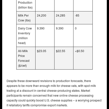
Production
(billion lbs)
Milk Per
24,200
24,285
-85
Cow (lbs)
Dairy Cow
9.390
9.390
0
Inventory
(million
head)
All-Milk
$23.05
$22.55
+$0.50
Price
Forecast
($/cwt)
Despite these downward revisions to production forecasts, there
appears to be more than enough milk for cheese vats, with spot milk
trading at a discount in central cheese-producing states. Market
participants remain concerned that new online cheese processing
capacity could quickly boost U.S. cheese supplies – a worrying prospect
if retaliatory tariffs compromise export markets.