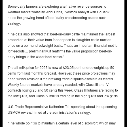
Some dairy farmers are exploring alternative revenue sources to
weather market volatility. Abbi Prins, livestock analyst with CoBank,
notes the growing trend of beef-dairy crossbreeding as one such
strategy:
“The data also showed that beef-on-dairy cattle maintained the largest
proportion of their value from feeder price to slaughter cattle auction
price on a per hundredweight basis. That’s an important financial metric
for feedlots… preliminarily, it reaffirms the value proposition beef-on-
dairy brings to the wider beef sector.”
The all-milk price for 2025 is now at $23.05 per hundredweight, up 50
cents from last month’s forecast. However, these price projections may
need further revision if the brewing trade disputes escalate as feared.
Weekly futures markets have already reacted, with Class III and IV
contracts losing 25 and 50 cents this week. Class III futures are fading to
the low $18s, and Class IV milk is trading in the high $18s and low $19s.
U.S. Trade Representative Katherine Tai, speaking about the upcoming
USMCA review, hinted at the administration’s strategy:
“The whole point is to maintain a certain level of discomfort, which may