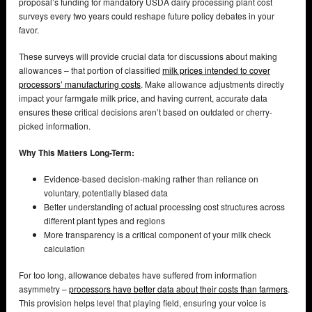
proposal’s funding for mandatory USDA dairy processing plant cost
surveys every two years could reshape future policy debates in your
favor.
These surveys will provide crucial data for discussions about making
allowances – that portion of classified
milk prices intended to cover
processors’ manufacturing costs
. Make allowance adjustments directly
impact your farmgate milk price, and having current, accurate data
ensures these critical decisions aren’t based on outdated or cherry-
picked information.
Why This Matters Long-Term:
Evidence-based decision-making rather than reliance on
voluntary, potentially biased data
Better understanding of actual processing cost structures across
different plant types and regions
More transparency is a critical component of your milk check
calculation
For too long, allowance debates have suffered from information
asymmetry –
processors have better data about their costs than farmers
.
This provision helps level that playing field, ensuring your voice is