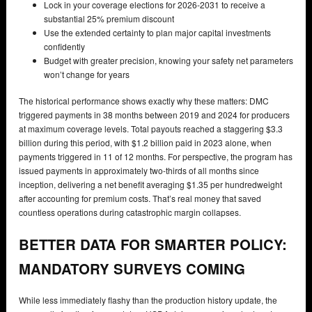
Lock in your coverage elections for 2026-2031 to receive a
substantial 25% premium discount
Use the extended certainty to plan major capital investments
confidently
Budget with greater precision, knowing your safety net parameters
won’t change for years
The historical performance shows exactly why these matters: DMC
triggered payments in 38 months between 2019 and 2024 for producers
at maximum coverage levels. Total payouts reached a staggering $3.3
billion during this period, with $1.2 billion paid in 2023 alone, when
payments triggered in 11 of 12 months. For perspective, the program has
issued payments in approximately two-thirds of all months since
inception, delivering a net benefit averaging $1.35 per hundredweight
after accounting for premium costs. That’s real money that saved
countless operations during catastrophic margin collapses.
BETTER DATA FOR SMARTER POLICY:
MANDATORY SURVEYS COMING
While less immediately flashy than the production history update, the