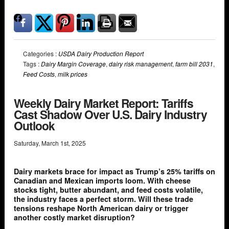
Categories :
USDA Dairy Production Report
Tags :
Dairy Margin Coverage
,
dairy risk management
,
farm bill 2031
,
Feed Costs
,
milk prices
Weekly Dairy Market Report: Tariffs
Cast Shadow Over U.S. Dairy Industry
Outlook
Saturday
,
March
1
st
,
2025
Dairy markets brace for impact as Trump’s 25% tariffs on
Canadian and Mexican imports loom. With cheese
stocks tight, butter abundant, and feed costs volatile,
the industry faces a perfect storm. Will these trade
tensions reshape North American dairy or trigger
another costly market disruption?