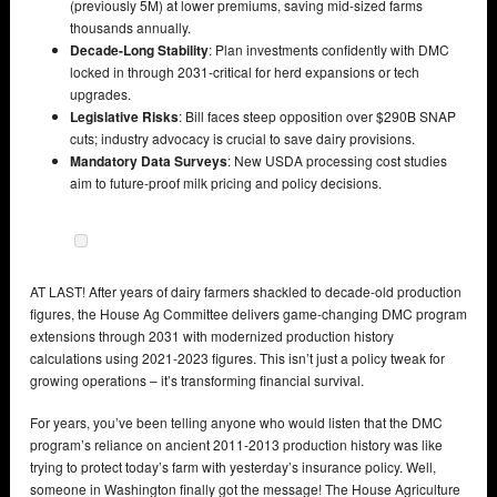
(previously 5M) at lower premiums, saving mid-sized farms
thousands annually.
Decade-Long Stability
: Plan investments confidently with DMC
locked in through 2031-critical for herd expansions or tech
upgrades.
Legislative Risks
: Bill faces steep opposition over $290B SNAP
cuts; industry advocacy is crucial to save dairy provisions.
Mandatory Data Surveys
: New USDA processing cost studies
aim to future-proof milk pricing and policy decisions.
AT LAST! After years of dairy farmers shackled to decade-old production
figures, the House Ag Committee delivers game-changing DMC program
extensions through 2031 with modernized production history
calculations using 2021-2023 figures. This isn’t just a policy tweak for
growing operations – it’s transforming financial survival.
For years, you’ve been telling anyone who would listen that the DMC
program’s reliance on ancient 2011-2013 production history was like
trying to protect today’s farm with yesterday’s insurance policy. Well,
someone in Washington finally got the message! The House Agriculture