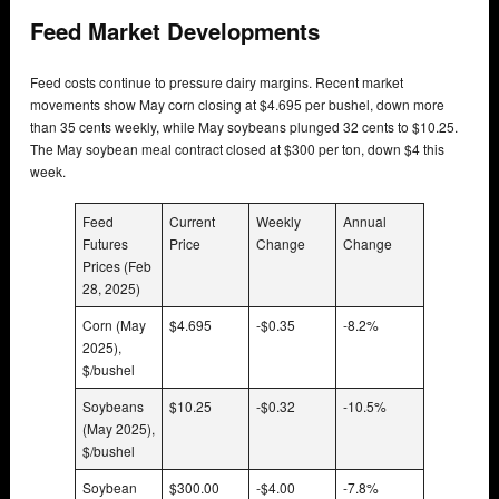
Feed Market Developments
Feed costs continue to pressure dairy margins. Recent market
movements show May corn closing at $4.695 per bushel, down more
than 35 cents weekly, while May soybeans plunged 32 cents to $10.25.
The May soybean meal contract closed at $300 per ton, down $4 this
week.
Feed
Current
Weekly
Annual
Futures
Price
Change
Change
Prices (Feb
28, 2025)
Corn (May
$4.695
-$0.35
-8.2%
2025),
$/bushel
Soybeans
$10.25
-$0.32
-10.5%
(May 2025),
$/bushel
Soybean
$300.00
-$4.00
-7.8%