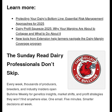
Learn more:
Protecting Your Dairy’s Bottom Line: Essential Risk Management
Approaches for 2025
Dairy Profit Squeeze 2025: Why Your Margins Are About to
Collapse and What to Do About It
New tools from Extension help farmers navigate the Dairy Margin
Coverage program
The Sunday Read Dairy
Professionals Don’t
Skip.
Every week, thousands of producers,
breeders, and industry insiders open
Bullvine Weekly for genetics insights, market shifts, and profit strategies
they won’t find anywhere else. One email. Five minutes. Smarter
decisions all week.