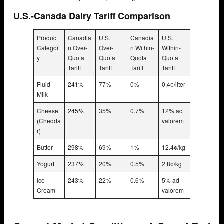
U.S.-Canada Dairy Tariff Comparison
Product
Canadia
U.S.
Canadia
U.S.
Categor
n Over-
Over-
n Within-
Within-
y
Quota
Quota
Quota
Quota
Tariff
Tariff
Tariff
Tariff
Fluid
241%
77%
0%
0.4¢/liter
Milk
Cheese
245%
35%
0.7%
12% ad
(Chedda
valorem
r)
Butter
298%
69%
1%
12.4¢/kg
Yogurt
237%
20%
0.5%
2.8¢/kg
Ice
243%
22%
0.6%
5% ad
Cream
valorem