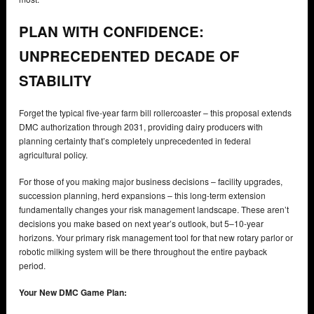
PLAN WITH CONFIDENCE:
UNPRECEDENTED DECADE OF
STABILITY
Forget the typical five-year farm bill rollercoaster – this proposal extends
DMC authorization through 2031, providing dairy producers with
planning certainty that’s completely unprecedented in federal
agricultural policy.
For those of you making major business decisions – facility upgrades,
succession planning, herd expansions – this long-term extension
fundamentally changes your risk management landscape. These aren’t
decisions you make based on next year’s outlook, but 5–10-year
horizons. Your primary risk management tool for that new rotary parlor or
robotic milking system will be there throughout the entire payback
period.
Your New DMC Game Plan: