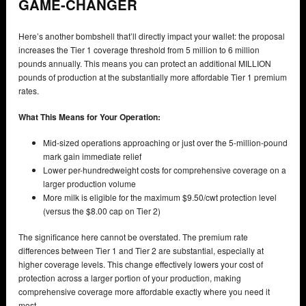
GAME-CHANGER
Here’s another bombshell that’ll directly impact your wallet: the proposal
increases the Tier 1 coverage threshold from 5 million to 6 million
pounds annually. This means you can protect an additional MILLION
pounds of production at the substantially more affordable Tier 1 premium
rates.
What This Means for Your Operation:
Mid-sized operations approaching or just over the 5-million-pound
mark gain immediate relief
Lower per-hundredweight costs for comprehensive coverage on a
larger production volume
More milk is eligible for the maximum $9.50/cwt protection level
(versus the $8.00 cap on Tier 2)
The significance here cannot be overstated. The premium rate
differences between Tier 1 and Tier 2 are substantial, especially at
higher coverage levels. This change effectively lowers your cost of
protection across a larger portion of your production, making
comprehensive coverage more affordable exactly where you need it
most.