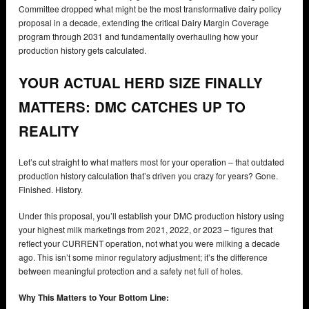
Committee dropped what might be the most transformative dairy policy
proposal in a decade, extending the critical Dairy Margin Coverage
program through 2031 and fundamentally overhauling how your
production history gets calculated.
YOUR ACTUAL HERD SIZE FINALLY
MATTERS: DMC CATCHES UP TO
REALITY
Let’s cut straight to what matters most for your operation – that outdated
production history calculation that’s driven you crazy for years? Gone.
Finished. History.
Under this proposal, you’ll establish your DMC production history using
your highest milk marketings from 2021, 2022, or 2023 – figures that
reflect your CURRENT operation, not what you were milking a decade
ago. This isn’t some minor regulatory adjustment; it’s the difference
between meaningful protection and a safety net full of holes.
Why This Matters to Your Bottom Line: