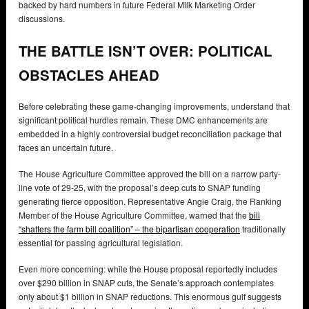
backed by hard numbers in future Federal Milk Marketing Order
discussions.
THE BATTLE ISN’T OVER: POLITICAL
OBSTACLES AHEAD
Before celebrating these game-changing improvements, understand that
significant political hurdles remain. These DMC enhancements are
embedded in a highly controversial budget reconciliation package that
faces an uncertain future.
The House Agriculture Committee approved the bill on a narrow party-
line vote of 29-25, with the proposal’s deep cuts to SNAP funding
generating fierce opposition. Representative Angie Craig, the Ranking
Member of the House Agriculture Committee, warned that the
bill
“shatters the farm bill coalition” – the bipartisan cooperation
traditionally
essential for passing agricultural legislation.
Even more concerning: while the House proposal reportedly includes
over $290 billion in SNAP cuts, the Senate’s approach contemplates
only about $1 billion in SNAP reductions. This enormous gulf suggests