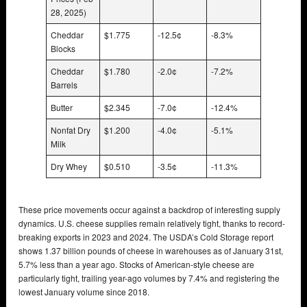
28, 2025)
Cheddar
$1.775
-12.5¢
-8.3%
Blocks
Cheddar
$1.780
-2.0¢
-7.2%
Barrels
Butter
$2.345
-7.0¢
-12.4%
Nonfat Dry
$1.200
-4.0¢
-5.1%
Milk
Dry Whey
$0.510
-3.5¢
-11.3%
These price movements occur against a backdrop of interesting supply
dynamics. U.S. cheese supplies remain relatively tight, thanks to record-
breaking exports in 2023 and 2024. The USDA’s Cold Storage report
shows 1.37 billion pounds of cheese in warehouses as of January 31st,
5.7% less than a year ago. Stocks of American-style cheese are
particularly tight, trailing year-ago volumes by 7.4% and registering the
lowest January volume since 2018.