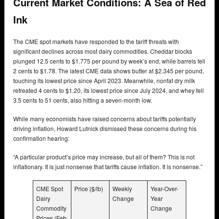
Current Market Conditions: A Sea of Red
Ink
The CME spot markets have responded to the tariff threats with
significant declines across most dairy commodities. Cheddar blocks
plunged 12.5 cents to $1.775 per pound by week’s end, while barrels fell
2 cents to $1.78. The latest CME data shows butter at $2.345 per pound,
touching its lowest price since April 2023. Meanwhile, nonfat dry milk
retreated 4 cents to $1.20, its lowest price since July 2024, and whey fell
3.5 cents to 51 cents, also hitting a seven-month low.
While many economists have raised concerns about tariffs potentially
driving inflation, Howard Lutnick dismissed these concerns during his
confirmation hearing:
“A particular product’s price may increase, but all of them? This is not
inflationary. It is just nonsense that tariffs cause inflation. It is nonsense.”
CME Spot
Price ($/lb)
Weekly
Year-Over-
Dairy
Change
Year
Commodity
Change
Prices (Feb