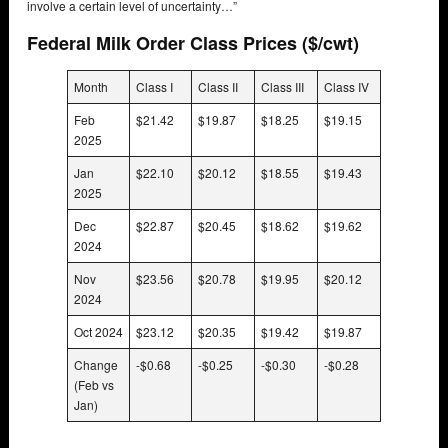
involve a certain level of uncertainty…”
Federal Milk Order Class Prices ($/cwt)
Month
Class I
Class II
Class III
Class IV
Feb
$21.42
$19.87
$18.25
$19.15
2025
Jan
$22.10
$20.12
$18.55
$19.43
2025
Dec
$22.87
$20.45
$18.62
$19.62
2024
Nov
$23.56
$20.78
$19.95
$20.12
2024
Oct 2024
$23.12
$20.35
$19.42
$19.87
Change
-$0.68
-$0.25
-$0.30
-$0.28
(Feb vs
Jan)