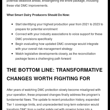
potential deadlock ahead, endangering the entire package, including
these vital DMC improvements.
What Smart Dairy Producers Should Do Now:
Start identifying your highest production year from 2021 to 2023 to
prepare for potential enrollment
Connect with your industry associations to voice support for these
DMC provisions specifically
Begin evaluating how updated DMC coverage would integrate
with your overall risk management strategy
Watch legislative developments closely, as the reconciliation
package faces a challenging path forward
THE BOTTOM LINE: TRANSFORMATIVE
CHANGES WORTH FIGHTING FOR
After years of watching DMC protection slowly become misaligned with
your operation, these proposed changes finally address the program’s
fundamental flaws. The update to recent production history, expanded
Tier 1 coverage limits, and unprecedented long-term extension would
transform DMC from a partial safety net with growing holes into a