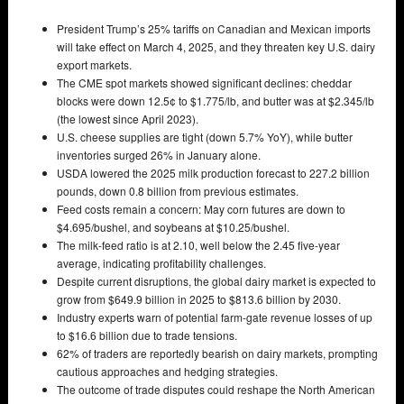
President Trump’s 25% tariffs on Canadian and Mexican imports
will take effect on March 4, 2025, and they threaten key U.S. dairy
export markets.
The CME spot markets showed significant declines: cheddar
blocks were down 12.5¢ to $1.775/lb, and butter was at $2.345/lb
(the lowest since April 2023).
U.S. cheese supplies are tight (down 5.7% YoY), while butter
inventories surged 26% in January alone.
USDA lowered the 2025 milk production forecast to 227.2 billion
pounds, down 0.8 billion from previous estimates.
Feed costs remain a concern: May corn futures are down to
$4.695/bushel, and soybeans at $10.25/bushel.
The milk-feed ratio is at 2.10, well below the 2.45 five-year
average, indicating profitability challenges.
Despite current disruptions, the global dairy market is expected to
grow from $649.9 billion in 2025 to $813.6 billion by 2030.
Industry experts warn of potential farm-gate revenue losses of up
to $16.6 billion due to trade tensions.
62% of traders are reportedly bearish on dairy markets, prompting
cautious approaches and hedging strategies.
The outcome of trade disputes could reshape the North American