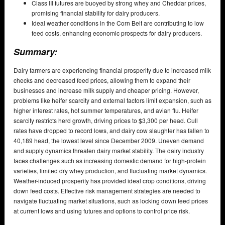
Class III futures are buoyed by strong whey and Cheddar prices,
promising financial stability for dairy producers.
Ideal weather conditions in the Corn Belt are contributing to low
feed costs, enhancing economic prospects for dairy producers.
Summary:
Dairy farmers are experiencing financial prosperity due to increased milk
checks and decreased feed prices, allowing them to expand their
businesses and increase milk supply and cheaper pricing. However,
problems like heifer scarcity and external factors limit expansion, such as
higher interest rates, hot summer temperatures, and avian flu. Heifer
scarcity restricts herd growth, driving prices to $3,300 per head. Cull
rates have dropped to record lows, and dairy cow slaughter has fallen to
40,189 head, the lowest level since December 2009. Uneven demand
and supply dynamics threaten dairy market stability. The dairy industry
faces challenges such as increasing domestic demand for high-protein
varieties, limited dry whey production, and fluctuating market dynamics.
Weather-induced prosperity has provided ideal crop conditions, driving
down feed costs. Effective risk management strategies are needed to
navigate fluctuating market situations, such as locking down feed prices
at current lows and using futures and options to control price risk.