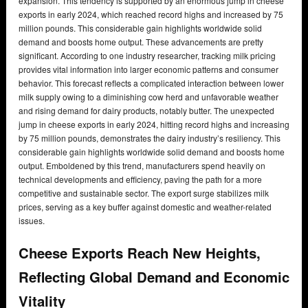
expansion. This tendency is supported by an enormous jump in cheese
exports in early 2024, which reached record highs and increased by 75
million pounds. This considerable gain highlights worldwide solid
demand and boosts home output. These advancements are pretty
significant. According to one industry researcher, tracking milk pricing
provides vital information into larger economic patterns and consumer
behavior. This forecast reflects a complicated interaction between lower
milk supply owing to a diminishing cow herd and unfavorable weather
and rising demand for dairy products, notably butter. The unexpected
jump in cheese exports in early 2024, hitting record highs and increasing
by 75 million pounds, demonstrates the dairy industry’s resiliency. This
considerable gain highlights worldwide solid demand and boosts home
output. Emboldened by this trend, manufacturers spend heavily on
technical developments and efficiency, paving the path for a more
competitive and sustainable sector. The export surge stabilizes milk
prices, serving as a key buffer against domestic and weather-related
issues.
Cheese Exports Reach New Heights,
Reflecting Global Demand and Economic
Vitality