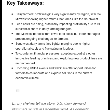
Key Takeaways:
Dairy farmers’ profit margins vary significantly by region, with the
Midwest showing higher returns than areas like the Southwest.
Feed costs are rising, drastically impacting profitability due to its
substantial share in dairy farming budgets.
The Midwest benefits from lower feed costs, but labor shortages
present ongoing challenges for farmers.
Southwest dairy farms face tighter margins due to higher
operational costs and fluctuating milk prices.
To counteract financial pressures, adopting export strategies,
innovative feeding practices, and exploring new product lines are
recommended.
Upcoming USDA events and webinars offer opportunities for
farmers to collaborate and explore solutions in the current
economic climate.
Empty shelves tell the story: U.S. dairy demand
plummets 20.2% in December 2024. As domestic