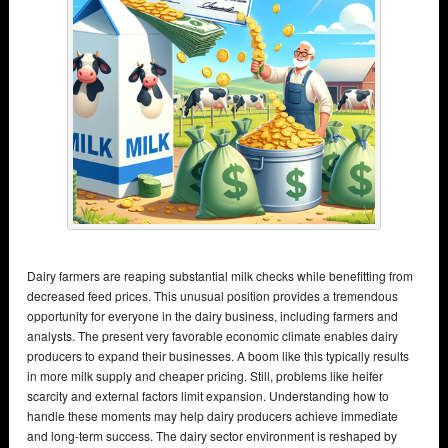
Dairy farmers are reaping substantial milk checks while benefitting from
decreased feed prices. This unusual position provides a tremendous
opportunity for everyone in the dairy business, including farmers and
analysts. The present very favorable economic climate enables dairy
producers to expand their businesses. A boom like this typically results
in more milk supply and cheaper pricing. Still, problems like heifer
scarcity and external factors limit expansion. Understanding how to
handle these moments may help dairy producers achieve immediate
and long-term success. The dairy sector environment is reshaped by