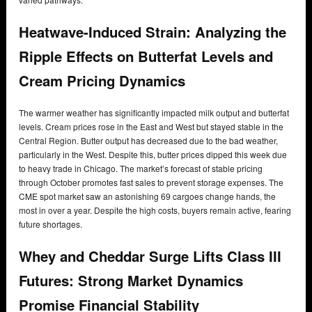
Heatwave-Induced Strain: Analyzing the
Ripple Effects on Butterfat Levels and
Cream Pricing Dynamics
The warmer weather has significantly impacted milk output and butterfat
levels. Cream prices rose in the East and West but stayed stable in the
Central Region. Butter output has decreased due to the bad weather,
particularly in the West. Despite this, butter prices dipped this week due
to heavy trade in Chicago. The market’s forecast of stable pricing
through October promotes fast sales to prevent storage expenses. The
CME spot market saw an astonishing 69 cargoes change hands, the
most in over a year. Despite the high costs, buyers remain active, fearing
future shortages.
Whey and Cheddar Surge Lifts Class III
Futures: Strong Market Dynamics
Promise Financial Stability