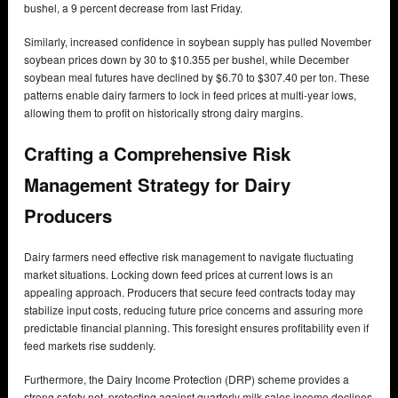
bushel, a 9 percent decrease from last Friday.
Similarly, increased confidence in soybean supply has pulled November
soybean prices down by 30 to $10.355 per bushel, while December
soybean meal futures have declined by $6.70 to $307.40 per ton. These
patterns enable dairy farmers to lock in feed prices at multi-year lows,
allowing them to profit on historically strong dairy margins.
Crafting a Comprehensive Risk
Management Strategy for Dairy
Producers
Dairy farmers need effective risk management to navigate fluctuating
market situations. Locking down feed prices at current lows is an
appealing approach. Producers that secure feed contracts today may
stabilize input costs, reducing future price concerns and assuring more
predictable financial planning. This foresight ensures profitability even if
feed markets rise suddenly.
Furthermore, the Dairy Income Protection (DRP) scheme provides a
strong safety net, protecting against quarterly milk sales income declines