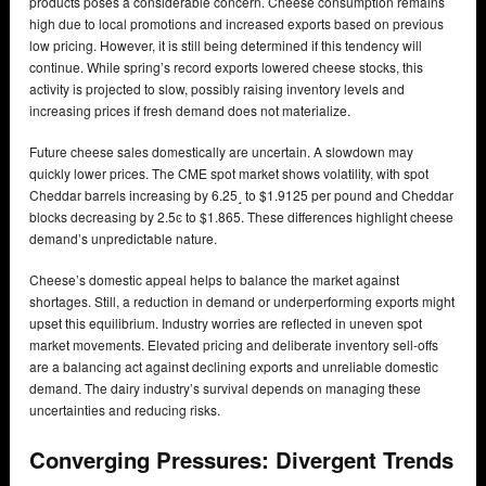
products poses a considerable concern. Cheese consumption remains
high due to local promotions and increased exports based on previous
low pricing. However, it is still being determined if this tendency will
continue. While spring’s record exports lowered cheese stocks, this
activity is projected to slow, possibly raising inventory levels and
increasing prices if fresh demand does not materialize.
Future cheese sales domestically are uncertain. A slowdown may
quickly lower prices. The CME spot market shows volatility, with spot
Cheddar barrels increasing by 6.25˼ to $1.9125 per pound and Cheddar
blocks decreasing by 2.5ͼ to $1.865. These differences highlight cheese
demand’s unpredictable nature.
Cheese’s domestic appeal helps to balance the market against
shortages. Still, a reduction in demand or underperforming exports might
upset this equilibrium. Industry worries are reflected in uneven spot
market movements. Elevated pricing and deliberate inventory sell-offs
are a balancing act against declining exports and unreliable domestic
demand. The dairy industry’s survival depends on managing these
uncertainties and reducing risks.
Converging Pressures: Divergent Trends