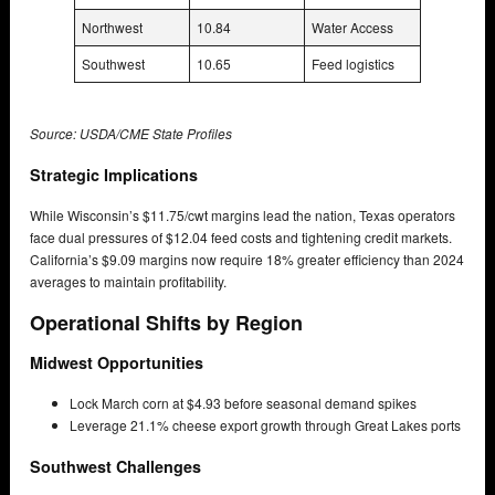
Northwest
10.84
Water Access
Southwest
10.65
Feed logistics
Source: USDA/CME State Profiles
Strategic Implications
While Wisconsin’s $11.75/cwt margins lead the nation, Texas operators
face dual pressures of $12.04 feed costs and tightening credit markets.
California’s $9.09 margins now require 18% greater efficiency than 2024
averages to maintain profitability.
Operational Shifts by Region
Midwest Opportunities
Lock March corn at $4.93 before seasonal demand spikes
Leverage 21.1% cheese export growth through Great Lakes ports
Southwest Challenges