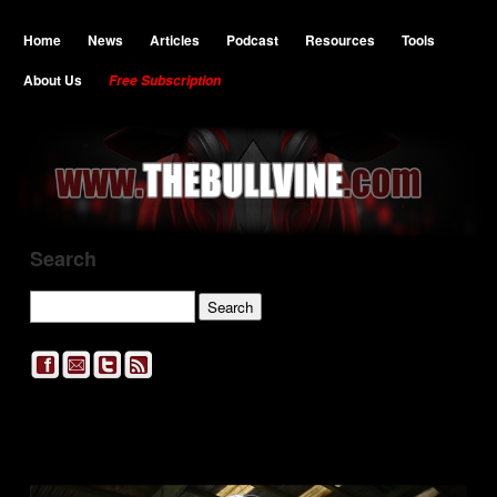
Home
News
Articles
Podcast
Resources
Tools
About Us
Free Subscription
Search