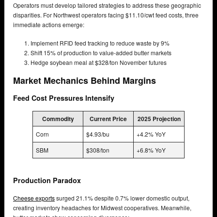
Operators must develop tailored strategies to address these geographic
disparities. For Northwest operators facing $11.10/cwt feed costs, three
immediate actions emerge:
Implement RFID feed tracking to reduce waste by 9%
Shift 15% of production to value-added butter markets
Hedge soybean meal at $328/ton November futures
Market Mechanics Behind Margins
Feed Cost Pressures Intensify
Commodity
Current Price
2025 Projection
Corn
$4.93/bu
+4.2% YoY
SBM
$308/ton
+6.8% YoY
Production Paradox
Cheese exports
surged 21.1% despite 0.7% lower domestic output,
creating inventory headaches for Midwest cooperatives. Meanwhile,