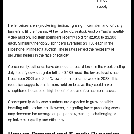
limited
supply
Heifer prices are skyrocketing, indicating a significant demand for dairy
farmers to fill their barns. At the Turlock Livestock Auction Yard’s monthly
video auction, Holstein springers recently sold for $2,850 to $3,300
each. Similarly, the top 25 springers averaged $3,150 each in the
Pipestone, Minnesota auction. These rates reflect the necessity of
securing heifers in the face of scarcity.
Concurrently, cull rates have dropped to record lows. In the week ending
July 6, dairy cow slaughter fell to 40,189 head, the lowest level since
December 2009 and 20.6% lower than the same week in 2023. This
reduction suggests that farmers hold on to cows they could have
slaughtered because of high heifer prices and replacement issues.
Consequently, dairy cow numbers are expected to grow, possibly
boosting milk production. However, integrating lower-producing cows
may decrease the average output per cow, making it challenging to
optimize milk quality and efficiency.
Uneven Demand and Supply Dynamics