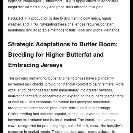
logistical challenges. Furthermore, HPAI’s ripple effects in agriculture
might disrupt feed supply and price, thus affecting milk yield.
Reduced milk production is due to diminishing cow herds, harsh
weather, and HPAI. Navigating these challenges requires constant
monitoring and adaptable methods to fulfill local and global demands.
Strategic Adaptations to Butter Boom:
Breeding for Higher Butterfat and
Embracing Jerseys
The growing demand for butter and rising prices have significantly
increased milk checks, providing financial comfort to dairy farmers. More
excellent butter prices translate immediately into greater rewards,
motivating farmers to concentrate on expanding the butterfat percentage
of their milk. This economic motivation has prompted intentional
breeding for increased fat production, milk output, and earnings.
Crossbreeding has become popular, combining favorable features to
increase milk volume and butterfat content. The transition to Jersey
cows, recognized for producing high-butterfat milk, shows the industry’s
response to market needs. These solutions assist manufacturers in