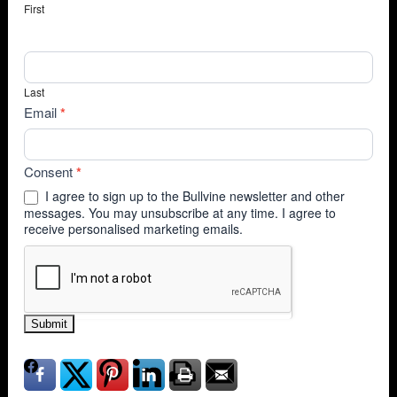
First
Last
Email
*
Consent
*
I agree to sign up to the Bullvine newsletter and other
messages. You may unsubscribe at any time. I agree to
receive personalised marketing emails.
Submit