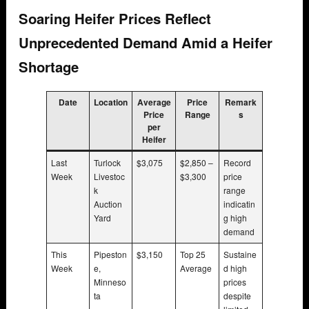
Soaring Heifer Prices Reflect
Unprecedented Demand Amid a Heifer
Shortage
Date
Location
Average
Price
Remark
Price
Range
s
per
Heifer
Last
Turlock
$3,075
$2,850 –
Record
Week
Livestoc
$3,300
price
k
range
Auction
indicatin
Yard
g high
demand
This
Pipeston
$3,150
Top 25
Sustaine
Week
e,
Average
d high
Minneso
prices
ta
despite