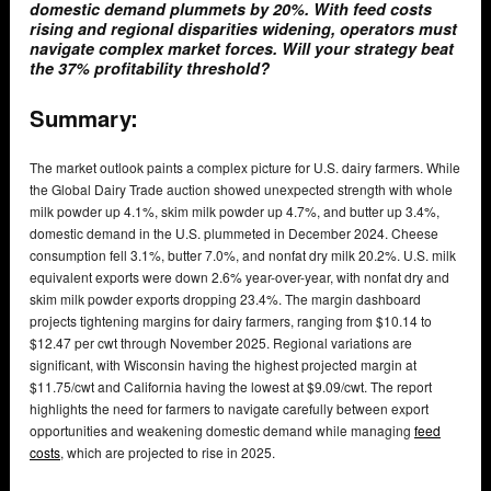
domestic demand plummets by 20%. With feed costs
rising and regional disparities widening, operators must
navigate complex market forces. Will your strategy beat
the 37% profitability threshold?
Summary:
The market outlook paints a complex picture for U.S. dairy farmers. While
the Global Dairy Trade auction showed unexpected strength with whole
milk powder up 4.1%, skim milk powder up 4.7%, and butter up 3.4%,
domestic demand in the U.S. plummeted in December 2024. Cheese
consumption fell 3.1%, butter 7.0%, and nonfat dry milk 20.2%. U.S. milk
equivalent exports were down 2.6% year-over-year, with nonfat dry and
skim milk powder exports dropping 23.4%. The margin dashboard
projects tightening margins for dairy farmers, ranging from $10.14 to
$12.47 per cwt through November 2025. Regional variations are
significant, with Wisconsin having the highest projected margin at
$11.75/cwt and California having the lowest at $9.09/cwt. The report
highlights the need for farmers to navigate carefully between export
opportunities and weakening domestic demand while managing
feed
costs
, which are projected to rise in 2025.