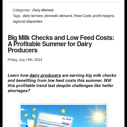
Categories :
Dairy Markets
Tags :
dairy farmers
,
domestic demand
,
Feed Costs
,
profit margins
,
regional disparities
Big Milk Checks and Low Feed Costs:
A Profitable Summer for Dairy
Producers
Friday
,
July
19
th
,
2024
Learn how
dairy producers
are earning big milk checks
and benefiting from low feed costs this summer. Will
this profitable trend last despite challenges like heifer
shortages?