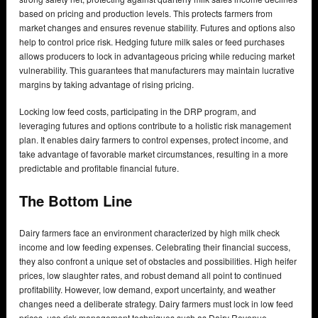
based on pricing and production levels. This protects farmers from
market changes and ensures revenue stability. Futures and options also
help to control price risk. Hedging future milk sales or feed purchases
allows producers to lock in advantageous pricing while reducing market
vulnerability. This guarantees that manufacturers may maintain lucrative
margins by taking advantage of rising pricing.
Locking low feed costs, participating in the DRP program, and
leveraging futures and options contribute to a holistic risk management
plan. It enables dairy farmers to control expenses, protect income, and
take advantage of favorable market circumstances, resulting in a more
predictable and profitable financial future.
The Bottom Line
Dairy farmers face an environment characterized by high milk check
income and low feeding expenses. Celebrating their financial success,
they also confront a unique set of obstacles and possibilities. High heifer
prices, low slaughter rates, and robust demand all point to continued
profitability. However, low demand, export uncertainty, and weather
changes need a deliberate strategy. Dairy farmers must lock in low feed
prices, use risk management techniques such as Dairy Revenue