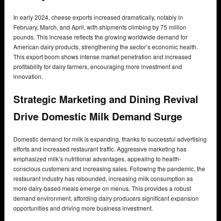
In early 2024, cheese exports increased dramatically, notably in
February, March, and April, with shipments climbing by 75 million
pounds. This increase reflects the growing worldwide demand for
American dairy products, strengthening the sector’s economic health.
This export boom shows intense market penetration and increased
profitability for dairy farmers, encouraging more investment and
innovation.
Strategic Marketing and Dining Revival
Drive Domestic Milk Demand Surge
Domestic demand for milk is expanding, thanks to successful advertising
efforts and increased restaurant traffic. Aggressive marketing has
emphasized milk’s nutritional advantages, appealing to health-
conscious customers and increasing sales. Following the pandemic, the
restaurant industry has rebounded, increasing milk consumption as
more dairy-based meals emerge on menus. This provides a robust
demand environment, affording dairy producers significant expansion
opportunities and driving more business investment.