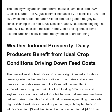
The healthy whey and cheddar barrel markets have bolstered 2024
Class III futures. The August contract increased by 28 cents to $19.97 per
cwt, while the September and October contracts gained roughly 50
cents, finishing in the mid-$20s. Despite Class IV futures holding high at
about $21.50, most contracts lost money. This pricing should cover
expenditures and allow for debt repayment or future planning.
Weather-Induced Prosperity: Dairy
Producers Benefit from Ideal Crop
Conditions Driving Down Feed Costs
The present level of feed prices provides a significant relief for dairy
farmers, owing to the healthy condition of the maize and soybean
harvests. Favorable weather in the Corn Belt has resulted in
extraordinary crop growth, with the USDA rating 68% of corn and
soybeans as good to excellent. Cooler-than-normal temperatures have
helped maize during its crucial pollination season, resulting in record-
high yields. Feed prices have dropped further, with September corn
futures reaching $3 and the December contract ending at $4.055 per