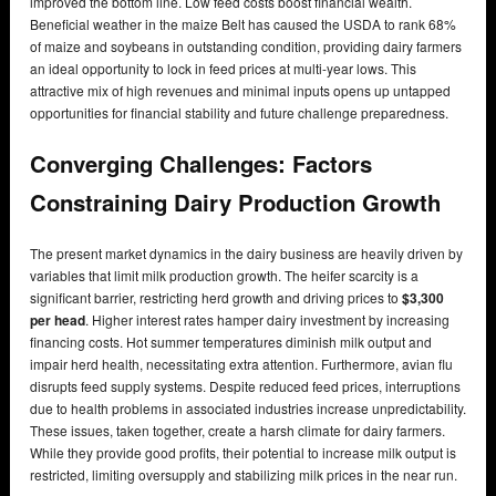
improved the bottom line. Low feed costs boost financial wealth.
Beneficial weather in the maize Belt has caused the USDA to rank 68%
of maize and soybeans in outstanding condition, providing dairy farmers
an ideal opportunity to lock in feed prices at multi-year lows. This
attractive mix of high revenues and minimal inputs opens up untapped
opportunities for financial stability and future challenge preparedness.
Converging Challenges: Factors
Constraining Dairy Production Growth
The present market dynamics in the dairy business are heavily driven by
variables that limit milk production growth. The heifer scarcity is a
significant barrier, restricting herd growth and driving prices to
$3,300
per head
. Higher interest rates hamper dairy investment by increasing
financing costs. Hot summer temperatures diminish milk output and
impair herd health, necessitating extra attention. Furthermore, avian flu
disrupts feed supply systems. Despite reduced feed prices, interruptions
due to health problems in associated industries increase unpredictability.
These issues, taken together, create a harsh climate for dairy farmers.
While they provide good profits, their potential to increase milk output is
restricted, limiting oversupply and stabilizing milk prices in the near run.