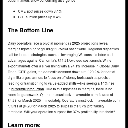
butter markets show concerning divergence:
CME spot prices down 3.4%
GDT auction prices up 3.4%
The Bottom Line
Dairy operators face a pivotal moment as 2025 projections reveal
margins tightening to $9.09-$11.75/cwt nationwide. Regional disparities
call for tailored strategies, such as leveraging Wisconsin’s labor-cost
advantages against California’s $11.91/cwt feed cost crunch. While
export markets offer a silver lining with a +4.1% increase in Global Dairy
Trade (GDT) gains, the domestic demand downturn (-20.2% for nonfat
dry milk) urges farmers to focus on efficiency tools such as precision
feeding or transitioning to value-added shifts—like seeing a 14% rise
in
buttermilk production
. Due to this tightness in margins, there is no
room for guesswork. Operators must lock in favorable corn futures at
$4.93 for March 2025 immediately. Operators must lock in favorable corn
futures at $4.93 for March 2025 to surpass the 37% profitability
threshold. Will your operation surpass the 37% profitability threshold?
Learn more: