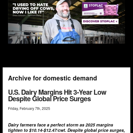
Archive for domestic demand
U.S. Dairy Margins Hit 3-Year Low
Despite Global Price Surges
Friday
,
February
7
th
,
2025
Dairy farmers face a perfect storm as 2025 margins
tighten to $10.14-$12.47/cwt. Despite global price surges,