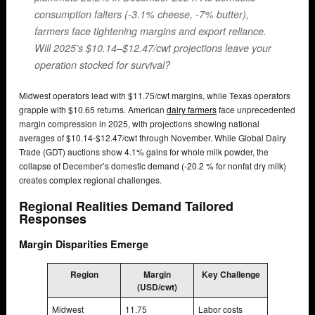
consumption falters (-3.1% cheese, -7% butter),
farmers face tightening margins and export reliance.
Will 2025’s $10.14–$12.47/cwt projections leave your
operation stocked for survival?
Midwest operators lead with $11.75/cwt margins, while Texas operators
grapple with $10.65 returns. American
dairy farmers
face unprecedented
margin compression in 2025, with projections showing national
averages of $10.14-$12.47/cwt through November. While Global Dairy
Trade (GDT) auctions show 4.1% gains for whole milk powder, the
collapse of December’s domestic demand (-20.2 % for nonfat dry milk)
creates complex regional challenges.
Regional Realities Demand Tailored
Responses
Margin Disparities Emerge
Region
Margin
Key Challenge
(USD/cwt)
Midwest
11.75
Labor costs