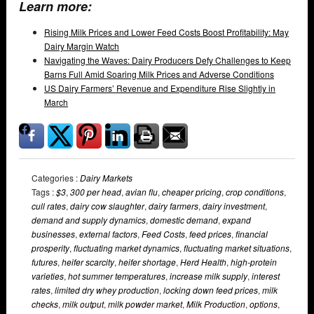
Learn more:
Rising Milk Prices and Lower Feed Costs Boost Profitability: May
Dairy Margin Watch
Navigating the Waves: Dairy Producers Defy Challenges to Keep
Barns Full Amid Soaring Milk Prices and Adverse Conditions
US Dairy Farmers’ Revenue and Expenditure Rise Slightly in
March
Categories :
Dairy Markets
Tags :
$3
,
300 per head
,
avian flu
,
cheaper pricing
,
crop conditions
,
cull rates
,
dairy cow slaughter
,
dairy farmers
,
dairy investment
,
demand and supply dynamics
,
domestic demand
,
expand
businesses
,
external factors
,
Feed Costs
,
feed prices
,
financial
prosperity
,
fluctuating market dynamics
,
fluctuating market situations
,
futures
,
heifer scarcity
,
heifer shortage
,
Herd Health
,
high-protein
varieties
,
hot summer temperatures
,
increase milk supply
,
interest
rates
,
limited dry whey production
,
locking down feed prices
,
milk
checks
,
milk output
,
milk powder market
,
Milk Production
,
options
,