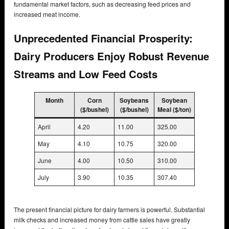
fundamental market factors, such as decreasing feed prices and
increased meat income.
Unprecedented Financial Prosperity:
Dairy Producers Enjoy Robust Revenue
Streams and Low Feed Costs
Month
Corn
Soybeans
Soybean
($/bushel)
($/bushel)
Meal ($/ton)
April
4.20
11.00
325.00
May
4.10
10.75
320.00
June
4.00
10.50
310.00
July
3.90
10.35
307.40
The present financial picture for dairy farmers is powerful. Substantial
milk checks and increased money from cattle sales have greatly