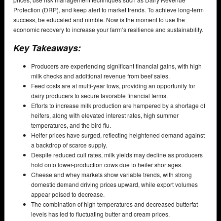
Protection (DRP), and keep alert to market trends. To achieve long-term
success, be educated and nimble. Now is the moment to use the
economic recovery to increase your farm’s resilience and sustainability.
Key Takeaways:
Producers are experiencing significant financial gains, with high
milk checks and additional revenue from beef sales.
Feed costs are at multi-year lows, providing an opportunity for
dairy producers to secure favorable financial terms.
Efforts to increase milk production are hampered by a shortage of
heifers, along with elevated interest rates, high summer
temperatures, and the bird flu.
Heifer prices have surged, reflecting heightened demand against
a backdrop of scarce supply.
Despite reduced cull rates, milk yields may decline as producers
hold onto lower-production cows due to heifer shortages.
Cheese and whey markets show variable trends, with strong
domestic demand driving prices upward, while export volumes
appear poised to decrease.
The combination of high temperatures and decreased butterfat
levels has led to fluctuating butter and cream prices.