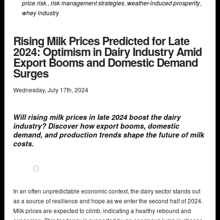
price risk.
,
risk management strategies
,
weather-induced prosperity
,
whey industry
Rising Milk Prices Predicted for Late
2024: Optimism in Dairy Industry Amid
Export Booms and Domestic Demand
Surges
Wednesday
,
July
17
th
,
2024
Will rising milk prices in late 2024 boost the dairy
industry? Discover how export booms, domestic
demand, and production trends shape the future of milk
costs.
In an often unpredictable economic context, the dairy sector stands out
as a source of resilience and hope as we enter the second half of 2024.
Milk prices are expected to climb, indicating a healthy rebound and