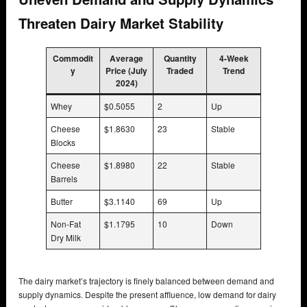
Threaten Dairy Market Stability
Commodit
Average
Quantity
4-Week
y
Price (July
Traded
Trend
2024)
Whey
$0.5055
2
Up
Cheese
$1.8630
23
Stable
Blocks
Cheese
$1.8980
22
Stable
Barrels
Butter
$3.1140
69
Up
Non-Fat
$1.1795
10
Down
Dry Milk
The dairy market’s trajectory is finely balanced between demand and
supply dynamics. Despite the present affluence, low demand for dairy