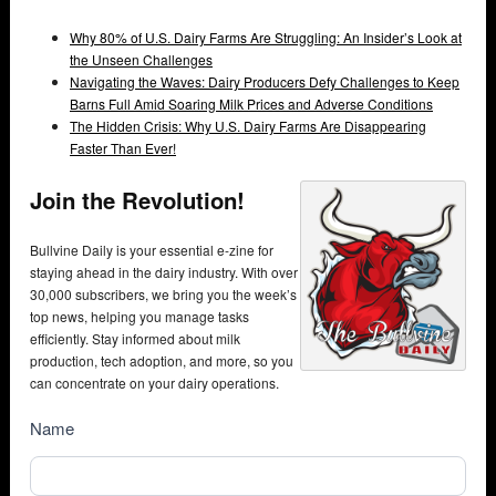
Why 80% of U.S. Dairy Farms Are Struggling: An Insider’s Look at
the Unseen Challenges
Navigating the Waves: Dairy Producers Defy Challenges to Keep
Barns Full Amid Soaring Milk Prices and Adverse Conditions
The Hidden Crisis: Why U.S. Dairy Farms Are Disappearing
Faster Than Ever!
Join the Revolution!
Bullvine Daily is your essential e-zine for
staying ahead in the dairy industry. With over
30,000 subscribers, we bring you the week’s
top news, helping you manage tasks
efficiently. Stay informed about milk
production, tech adoption, and more, so you
can concentrate on your dairy operations.
NewsSubscribe
Name