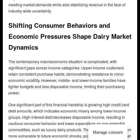
meeting market demands while also stabilizing revenue in the face of
industry-wide uncertainty.
Shifting Consumer Behaviors and
Economic Pressures Shape Dairy Market
Dynamics
The contemporary macroeconomic situation is complicated, with
significant gaps across income categories. Upper-income customers
retain consistent purchase habits, demonstrating resistance to minor
economic volatility. However, middle- and lower-income families have
tighter budgets and less disposable income, limiting their purchasing
power.
One significant part of this financial hardship is growing high credit card
debt amounts, which indicates economic misery among lower-income
groups. High-interest debt decreases disposable income, resulting in
cautious consumer behavior and lower expenditure on non-essential
commodities, such as luxury dairy products. These pressures make them
Manage consent
more vulnerable to future economic shocks, possibly hurting total market