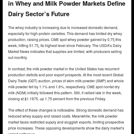
in Whey and Milk Powder Markets Define
Dairy Sector’s Future
The whey industry is increasing due to increased domestic demand,
especially for high-protein varieties. This demand has limited dry whey
production, raising prices. CME spot whey powder gained by 0.75̼ this
week, hitting 51.75̼, its highest level since February. The USDA’s Dairy
Market News indicates that supplies are limited, with producers selling
out monthly.
In contrast, the milk powder market in the United States has recurrent
production deficits and poor export prospects. At the most recent Global
Dairy Trade (GDT) auction, prices of skim milk powder (SMP) and whole
milk powder fell by 1.1% and 1.6%, respectively. CME spot nonfat dry
milk (NDM) initially followed this pattern. Still, it rallied late in the week,
closing at $1.1975, up 1.75 percent from the previous Friday.
The effect of these changes is noticeable. Strong domestic demand has
reduced whey supply and raised costs. Meanwhile, the milk powder
market faces restricted supply and sluggish exports, limiting prospective
price increases. These opposing developments show the dairy market’s
varied pathways.