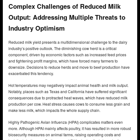
Complex Challenges of Reduced Milk
Output: Addressing Multiple Threats to
Industry Optimism
Reduced milk yield presents a multidimensional challenge to the dairy
industry’s positive outlook. The diminishing cow herd is a critical
component, driven by economic factors such as increased feed prices
and tightening profit margins, which have forced many farmers to
downsize. Decisions to reduce herds and move to beef production have
exacerbated this tendency.
Hot temperatures may negatively impact animal health and milk output.
Notably, places such as Texas and California have suffered significant
consequences due to protracted heat waves, which have reduced milk
production per cow. Heat stress causes cows to consume less grain and
make less milk, which impacts the whole supply chain.
Highly Pathogenic Avian Influenza (HPAI) complicates matters even
more. Although HPAI mainly affects poultry, it has resulted in more robust
biosecurity measures on animal farms, raising operating costs and