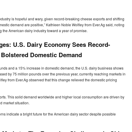
 industry is hopeful and wary, given record-breaking cheese exports and shifting
stic demand are positive,” Kathleen Noble Wolfley from Ever.Ag said, noting
 the American dairy industry toward a year of promise.
nges: U.S. Dairy Economy Sees Record-
d Bolstered Domestic Demand
pounds and a 15% increase in domestic demand, the U.S. dairy business shows
sed by 75 million pounds over the previous year, currently reaching markets in
ley from Ever.Ag observed that this change relieved the domestic pricing
rts. This solid demand worldwide and higher local consumption are driven by
 market situation.
ns indicate a bright future for the American dairy sector despite possible