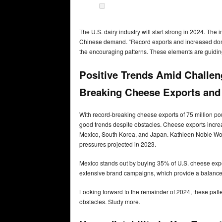
The U.S. dairy industry will start strong in 2024. The
Chinese demand. “Record exports and increased dome
the encouraging patterns. These elements are guiding
Positive Trends Amid Challe
Breaking Cheese Exports an
With record-breaking cheese exports of 75 million 
good trends despite obstacles. Cheese exports increa
Mexico, South Korea, and Japan. Kathleen Noble Wolf
pressures projected in 2023.
Mexico stands out by buying 35% of U.S. cheese expo
extensive brand campaigns, which provide a balanced
Looking forward to the remainder of 2024, these patter
obstacles. Study more.