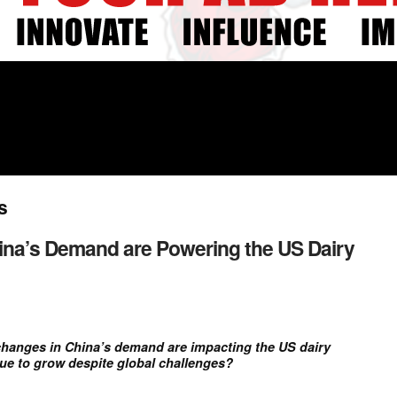
s
na’s Demand are Powering the US Dairy
hanges in China’s demand are impacting the US dairy
nue to grow despite global challenges?