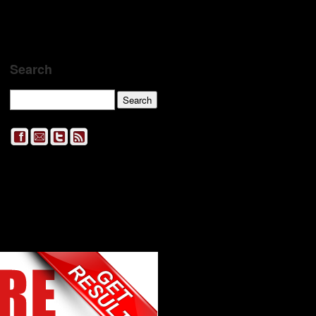
Search