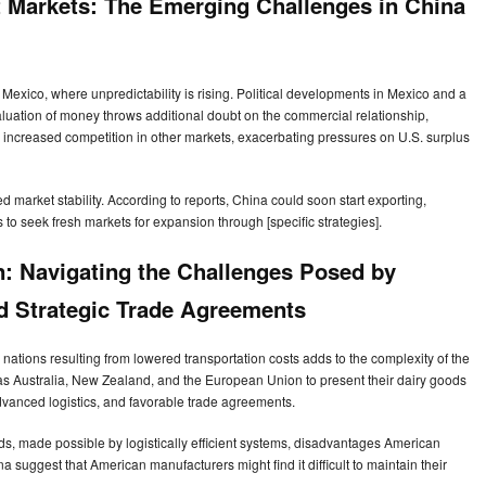
rt Markets: The Emerging Challenges in China
Mexico, where unpredictability is rising. Political developments in Mexico and a
luation of money throws additional doubt on the commercial relationship,
 increased competition in other markets, exacerbating pressures on U.S. surplus
market stability. According to reports, China could soon start exporting,
s to seek fresh markets for expansion through [specific strategies].
n: Navigating the Challenges Posed by
d Strategic Trade Agreements
nations resulting from lowered transportation costs adds to the complexity of the
 as Australia, New Zealand, and the European Union to present their dairy goods
advanced logistics, and favorable trade agreements.
s, made possible by logistically efficient systems, disadvantages American
a suggest that American manufacturers might find it difficult to maintain their