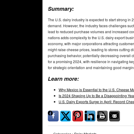
Summary:
The U.S. dairy industry is expected to start strong i
demand. However, the industry faces challenges such
lead to reduced purchase volumes and increased comp
nations adds complexity to the U.S. dairy export busi
economy, with major corporations attracting custome
might raise cheese prices, leading to stores cutting di
purchasing behavior, potentially decreasing overall 
for a promising 2024, with resilience in navigating
for strategic orientation and maintaining good margin
Learn more:
Why Mexico is Essential to the U.S. Cheese M
Is 2024 Shaping Up to Be a Disappointing Year
U.S. Dairy Exports Surge in April: Record C
Categories :
Dairy Markets