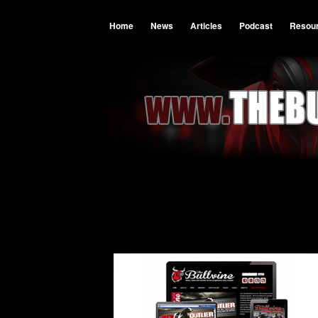
Home
News
Articles
Podcast
Resou