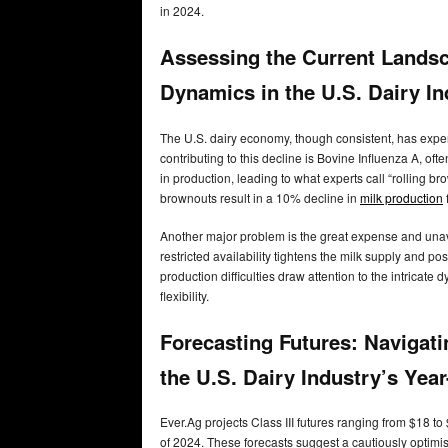
in 2024.
Assessing the Current Landsc
Dynamics in the U.S. Dairy I
The U.S. dairy economy, though consistent, has experi
contributing to this decline is Bovine Influenza A, of
in production, leading to what experts call “rolling b
brownouts result in a 10% decline in
milk production
Another major problem is the great expense and unava
restricted availability tightens the milk supply and po
production difficulties draw attention to the intricate
flexibility.
Forecasting Futures: Navigatin
the U.S. Dairy Industry’s Yea
Ever.Ag projects Class III futures ranging from $18 
of 2024. These forecasts suggest a cautiously optimist