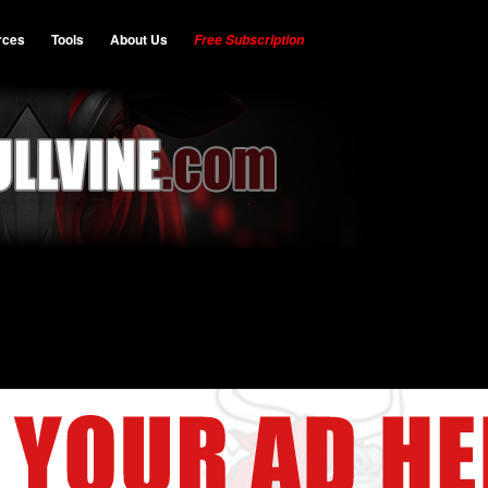
rces
Tools
About Us
Free Subscription