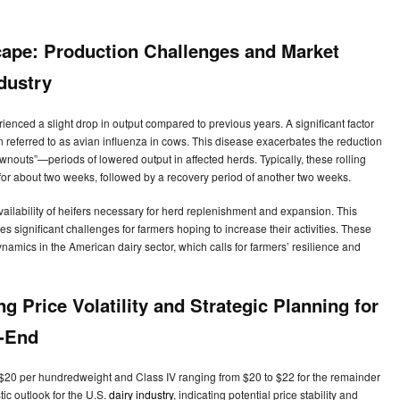
ape: Production Challenges and Market
ndustry
enced a slight drop in output compared to previous years. A significant factor
ten referred to as avian influenza in cows. This disease exacerbates the reduction
rownouts”—periods of lowered output in affected herds. Typically, these rolling
for about two weeks, followed by a recovery period of another two weeks.
ilability of heifers necessary for herd replenishment and expansion. This
ses significant challenges for farmers hoping to increase their activities. These
 dynamics in the American dairy sector, which calls for farmers’ resilience and
g Price Volatility and Strategic Planning for
r-End
to $20 per hundredweight and Class IV ranging from $20 to $22 for the remainder
ic outlook for the U.S.
dairy industry
, indicating potential price stability and