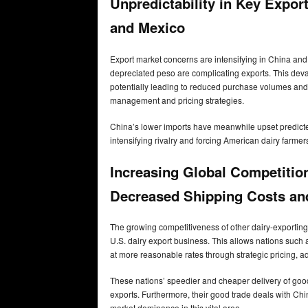
Unpredictability in Key Expo
and Mexico
Export market concerns are intensifying in China and 
depreciated peso are complicating exports. This deva
potentially leading to reduced purchase volumes and
management and pricing strategies.
China’s lower imports have meanwhile upset predicted 
intensifying rivalry and forcing American dairy farmer
Increasing Global Competitio
Decreased Shipping Costs an
The growing competitiveness of other dairy-exporting 
U.S. dairy export business. This allows nations such
at more reasonable rates through strategic pricing, 
These nations’ speedier and cheaper delivery of good
exports. Furthermore, their good trade deals with Chin
market dominance in this vital area.