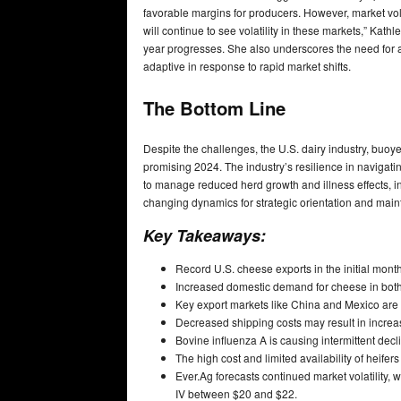
favorable margins for producers. However, market volat
will continue to see volatility in these markets,” Kat
year progresses. She also underscores the need for aw
adaptive in response to rapid market shifts.
The Bottom Line
Despite the challenges, the U.S. dairy industry, buo
promising 2024. The industry’s resilience in navigatin
to manage reduced herd growth and illness effects, ins
changing dynamics for strategic orientation and mai
Key Takeaways:
Record U.S. cheese exports in the initial mont
Increased domestic demand for cheese in both 
Key export markets like China and Mexico are 
Decreased shipping costs may result in increas
Bovine influenza A is causing intermittent decl
The high cost and limited availability of heife
Ever.Ag forecasts continued market volatility,
IV between $20 and $22.