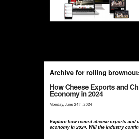
Archive for rolling brownout
How Cheese Exports and Chi
Economy in 2024
Monday
,
June
24
th
,
2024
Explore how record cheese exports and c
economy in 2024. Will the industry conti