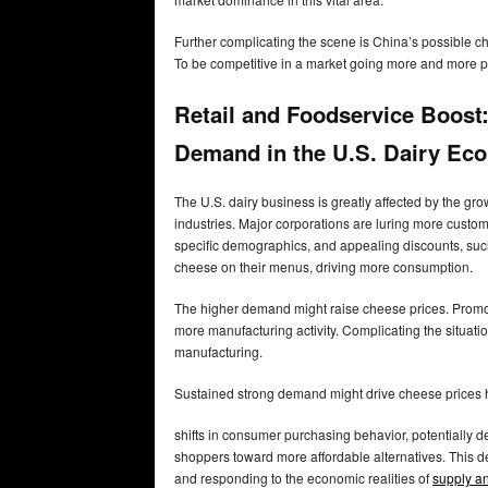
Further complicating the scene is China’s possible c
To be competitive in a market going more and more pri
Retail and Foodservice Boos
Demand in the U.S. Dairy Ec
The U.S. dairy business is greatly affected by the gr
industries. Major corporations are luring more custo
specific demographics, and appealing discounts, suc
cheese on their menus, driving more consumption.
The higher demand might raise cheese prices. Promoti
more manufacturing activity. Complicating the situati
manufacturing.
Sustained strong demand might drive cheese prices hig
shifts in consumer purchasing behavior, potentially
shoppers toward more affordable alternatives. This 
and responding to the economic realities of
supply a