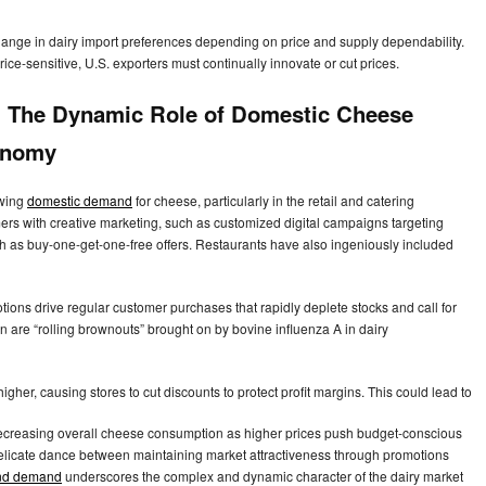
hange in dairy import preferences depending on price and supply dependability.
ce-sensitive, U.S. exporters must continually innovate or cut prices.
t: The Dynamic Role of Domestic Cheese
onomy
owing
domestic demand
for cheese, particularly in the retail and catering
mers with creative marketing, such as customized digital campaigns targeting
h as buy-one-get-one-free offers. Restaurants have also ingeniously included
ons drive regular customer purchases that rapidly deplete stocks and call for
on are “rolling brownouts” brought on by bovine influenza A in dairy
her, causing stores to cut discounts to protect profit margins. This could lead to
 decreasing overall cheese consumption as higher prices push budget-conscious
delicate dance between maintaining market attractiveness through promotions
nd demand
underscores the complex and dynamic character of the dairy market