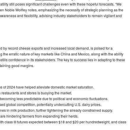
ility still poses significant challenges even with these hopeful forecasts. “We
hleen Noble Wolfley notes, emphasizing the necessity of strategic planning as the
areness and flexibility, advising industry stakeholders to remain vigilant and
yed by record cheese exports and increased local demand, is poised for a
g the erratic nature of key markets like China and Mexico, along with the ability
tills confidence in its stakeholders. The key to success lies in adapting to these
ntaining good margins.
hs of 2024 have helped alleviate domestic market saturation.
restaurants and stores is buoying the market.
becoming less predictable due to political and economic fluctuations.
ed global competition, potentially undercutting U.S. dairy prices.
ines in milk production, further tightening the already constrained supply.
rs are hindering farmers from expanding their herds.
 with class III futures expected between $18 and $20 per hundredweight, and class