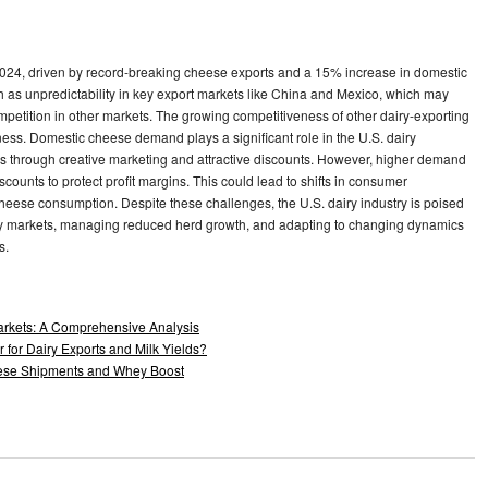
n 2024, driven by record-breaking cheese exports and a 15% increase in domestic
 as unpredictability in key export markets like China and Mexico, which may
etition in other markets. The growing competitiveness of other dairy-exporting
ness. Domestic cheese demand plays a significant role in the U.S. dairy
rs through creative marketing and attractive discounts. However, higher demand
scounts to protect profit margins. This could lead to shifts in consumer
cheese consumption. Despite these challenges, the U.S. dairy industry is poised
 key markets, managing reduced herd growth, and adapting to changing dynamics
s.
arkets: A Comprehensive Analysis
 for Dairy Exports and Milk Yields?
heese Shipments and Whey Boost