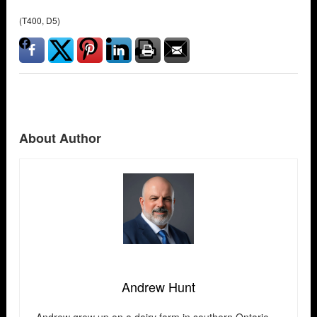
(T400, D5)
About Author
Andrew Hunt
Andrew grew up on a dairy farm in southern Ontario —