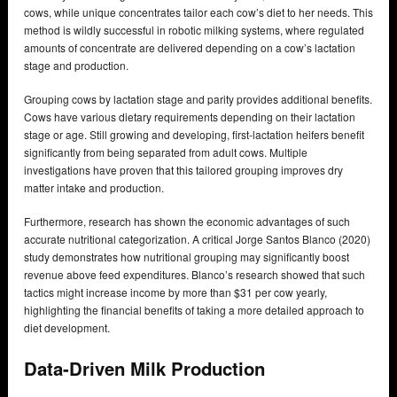
cows, while unique concentrates tailor each cow’s diet to her needs. This
method is wildly successful in robotic milking systems, where regulated
amounts of concentrate are delivered depending on a cow’s lactation
stage and production.
Grouping cows by lactation stage and parity provides additional benefits.
Cows have various dietary requirements depending on their lactation
stage or age. Still growing and developing, first-lactation heifers benefit
significantly from being separated from adult cows. Multiple
investigations have proven that this tailored grouping improves dry
matter intake and production.
Furthermore, research has shown the economic advantages of such
accurate nutritional categorization. A critical Jorge Santos Blanco (2020)
study demonstrates how nutritional grouping may significantly boost
revenue above feed expenditures. Blanco’s research showed that such
tactics might increase income by more than $31 per cow yearly,
highlighting the financial benefits of taking a more detailed approach to
diet development.
Data-Driven Milk Production