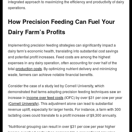
integrated approach to maximizing the efficiency and productivity of dairy
operations.
How Precision Feeding Can Fuel Your
Dairy Farm’s Profits
Implementing precision feeding strategies can significantly impact a
dairy farm’s economic health, translating into substantial cost savings
and potential profit increases. Feed costs are among the highest
expenses in any dairy operation, often accounting for over half of the
total
production costs
. By optimizing nutrient delivery and minimizing
waste, farmers can achieve notable financial benefits.
Consider the case of a study led by Cornell University, which
demonstrated that farms adopting precision feeding techniques saw an
increase in
income over feed costs
(IOFC) by over $31 per cow per year
(
Cornell University
). This adjustment alone can lead to substantial
revenue uplift, especially for larger herds. For instance, a farm with 300
lactating cows could translate to a profit increase of $9,300 annually.
“Nutritional grouping can result in over $31 per cow per year higher