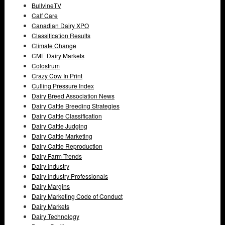
BullvineTV
Calf Care
Canadian Dairy XPO
Classification Results
Climate Change
CME Dairy Markets
Colostrum
Crazy Cow In Print
Culling Pressure Index
Dairy Breed Association News
Dairy Cattle Breeding Strategies
Dairy Cattle Classification
Dairy Cattle Judging
Dairy Cattle Marketing
Dairy Cattle Reproduction
Dairy Farm Trends
Dairy Industry
Dairy Industry Professionals
Dairy Margins
Dairy Marketing Code of Conduct
Dairy Markets
Dairy Technology