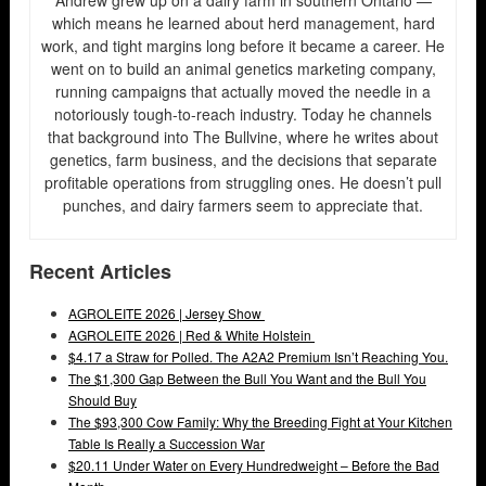
which means he learned about herd management, hard
work, and tight margins long before it became a career. He
went on to build an animal genetics marketing company,
running campaigns that actually moved the needle in a
notoriously tough-to-reach industry. Today he channels
that background into The Bullvine, where he writes about
genetics, farm business, and the decisions that separate
profitable operations from struggling ones. He doesn’t pull
punches, and dairy farmers seem to appreciate that.
Recent Articles
AGROLEITE 2026 | Jersey Show
AGROLEITE 2026 | Red & White Holstein
$4.17 a Straw for Polled. The A2A2 Premium Isn’t Reaching You.
The $1,300 Gap Between the Bull You Want and the Bull You
Should Buy
The $93,300 Cow Family: Why the Breeding Fight at Your Kitchen
Table Is Really a Succession War
$20.11 Under Water on Every Hundredweight – Before the Bad