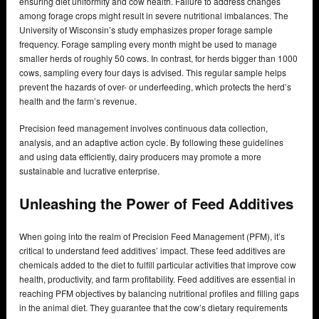
ensuring diet uniformity and cow health. Failure to address changes
among forage crops might result in severe nutritional imbalances. The
University of Wisconsin’s study emphasizes proper forage sample
frequency. Forage sampling every month might be used to manage
smaller herds of roughly 50 cows. In contrast, for herds bigger than 1000
cows, sampling every four days is advised. This regular sample helps
prevent the hazards of over- or underfeeding, which protects the herd’s
health and the farm’s revenue.
Precision feed management involves continuous data collection,
analysis, and an adaptive action cycle. By following these guidelines
and using data efficiently, dairy producers may promote a more
sustainable and lucrative enterprise.
Unleashing the Power of Feed Additives
When going into the realm of Precision Feed Management (PFM), it’s
critical to understand feed additives’ impact. These feed additives are
chemicals added to the diet to fulfill particular activities that improve cow
health, productivity, and farm profitability. Feed additives are essential in
reaching PFM objectives by balancing nutritional profiles and filling gaps
in the animal diet. They guarantee that the cow’s dietary requirements