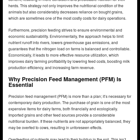
herds. This strategy not only improves the nutritional condition of the
animals but also considerably decreases reliance on bought grains,
which are sometimes one of the most costly costs for dairy operations.
Furthermore, precision feeding strives to ensure environmental and
economic sustainability. Environmentally, the approach helps to limit
nutrient runoff into rivers, lowers greenhouse gas emissions, and
guarantees that the nitrogen load on farms is balanced and controllable.
Economically, it leads to more effective resource utilization, which
improves dairy farming profitability by lowering feed costs, boosting milk
production efficiency, and increasing farm revenue.
Why Precision Feed Management (PFM) Is
Essential
Precision feed management (PFM) is more than a plan; it’s necessary for
contemporary dairy production. The purchase of grain is one of the most
expensive items for dairy farms, both financially and ecologically.
Imported grains and other feed sources provide a considerable
nutritional burden. If these nutrients are not appropriately balanced, they
may be overfed to cows, resulting in unforeseen effects.
Overfeeding of nutrients may lead to their buildup in the soil. This isn’t