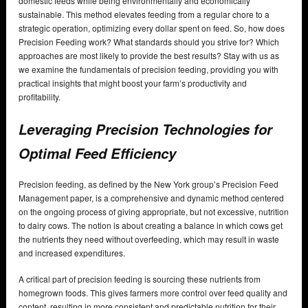
domestic feeds while being environmentally and economically
sustainable. This method elevates feeding from a regular chore to a
strategic operation, optimizing every dollar spent on feed. So, how does
Precision Feeding work? What standards should you strive for? Which
approaches are most likely to provide the best results? Stay with us as
we examine the fundamentals of precision feeding, providing you with
practical insights that might boost your farm’s productivity and
profitability.
Leveraging Precision Technologies for
Optimal Feed Efficiency
Precision feeding, as defined by the New York group’s Precision Feed
Management paper, is a comprehensive and dynamic method centered
on the ongoing process of giving appropriate, but not excessive, nutrition
to dairy cows. The notion is about creating a balance in which cows get
the nutrients they need without overfeeding, which may result in waste
and increased expenditures.
A critical part of precision feeding is sourcing these nutrients from
homegrown foods. This gives farmers more control over feed quality and
content, resulting in more consistent and predictable nutrition for their