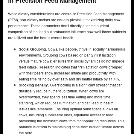
in Precision Feed Management
While dietary considerations are central to Precision Feed Management
(PFM), non-dietary factors are equally pivotal in maximizing dairy cow
performance. These parameters don’t directly alter the nutrient
composition of the feed but profoundly influence how well those nutrients
are utilized and the herd’s overall health.
Social Grouping:
Cows, like people, thrive in socially harmonious
environments. Grouping cows based on parity (first lactation
versus mature cows) ensures that social dynamics do not impede
feed intake. Research indicates that first-lactation cows grouped
with their peers show increased intake and productivity, with
eating time rising by over 11% and dry matter intake by 11.4%.
Stocking Density:
Overstocking is a significant stressor that can
drastically reduce nutrient utilization. When cows are
overcrowded, they spend less time eating and more time
standing, which reduces rumination and can lead to
health
issues
like lameness. Ensuring optimal bunk space allows all
cows, including submissive ones, equitable access to feed,
preventing the dominant cows from monopolizing resources. This
balance is critical to maintaining consistent nutrient intake across
the herd.