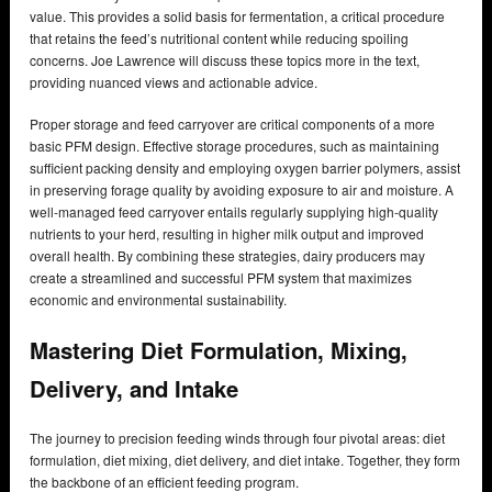
value. This provides a solid basis for fermentation, a critical procedure
that retains the feed’s nutritional content while reducing spoiling
concerns. Joe Lawrence will discuss these topics more in the text,
providing nuanced views and actionable advice.
Proper storage and feed carryover are critical components of a more
basic PFM design. Effective storage procedures, such as maintaining
sufficient packing density and employing oxygen barrier polymers, assist
in preserving forage quality by avoiding exposure to air and moisture. A
well-managed feed carryover entails regularly supplying high-quality
nutrients to your herd, resulting in higher milk output and improved
overall health. By combining these strategies, dairy producers may
create a streamlined and successful PFM system that maximizes
economic and environmental sustainability.
Mastering Diet Formulation, Mixing,
Delivery, and Intake
The journey to precision feeding winds through four pivotal areas: diet
formulation, diet mixing, diet delivery, and diet intake. Together, they form
the backbone of an efficient feeding program.