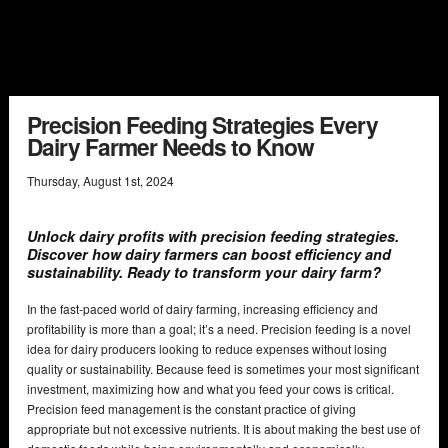
Precision Feeding Strategies Every
Dairy Farmer Needs to Know
Thursday
,
August
1
st
,
2024
Unlock dairy profits with precision feeding strategies.
Discover how dairy farmers can boost efficiency and
sustainability. Ready to transform your dairy farm?
In the fast-paced world of dairy farming, increasing efficiency and
profitability is more than a goal; it’s a need. Precision feeding is a novel
idea for dairy producers looking to reduce expenses without losing
quality or sustainability. Because feed is sometimes your most significant
investment, maximizing how and what you feed your cows is critical.
Precision feed management is the constant practice of giving
appropriate but not excessive nutrients. It is about making the best use of