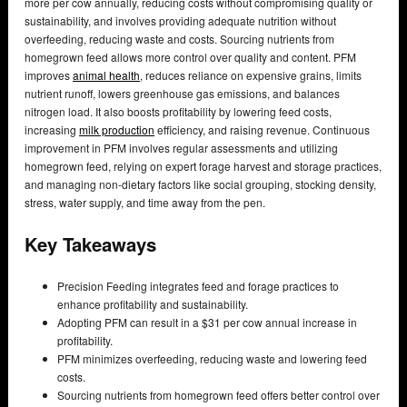
more per cow annually, reducing costs without compromising quality or
sustainability, and involves providing adequate nutrition without
overfeeding, reducing waste and costs. Sourcing nutrients from
homegrown feed allows more control over quality and content. PFM
improves
animal health
, reduces reliance on expensive grains, limits
nutrient runoff, lowers greenhouse gas emissions, and balances
nitrogen load. It also boosts profitability by lowering feed costs,
increasing
milk production
efficiency, and raising revenue. Continuous
improvement in PFM involves regular assessments and utilizing
homegrown feed, relying on expert forage harvest and storage practices,
and managing non-dietary factors like social grouping, stocking density,
stress, water supply, and time away from the pen.
Key Takeaways
Precision Feeding integrates feed and forage practices to
enhance profitability and sustainability.
Adopting PFM can result in a $31 per cow annual increase in
profitability.
PFM minimizes overfeeding, reducing waste and lowering feed
costs.
Sourcing nutrients from homegrown feed offers better control over