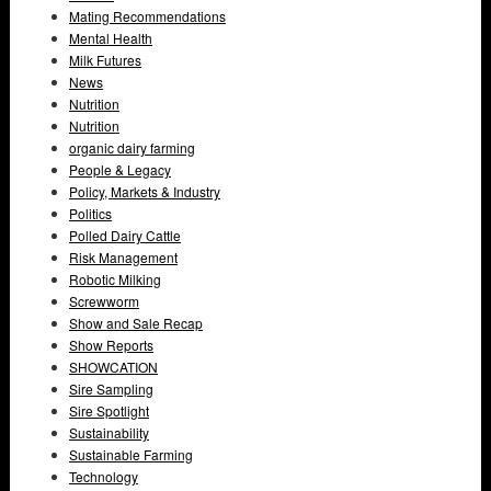
Mating Recommendations
Mental Health
Milk Futures
News
Nutrition
Nutrition
organic dairy farming
People & Legacy
Policy, Markets & Industry
Politics
Polled Dairy Cattle
Risk Management
Robotic Milking
Screwworm
Show and Sale Recap
Show Reports
SHOWCATION
Sire Sampling
Sire Spotlight
Sustainability
Sustainable Farming
Technology