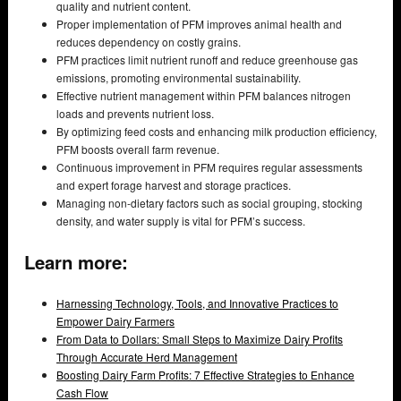
quality and nutrient content.
Proper implementation of PFM improves animal health and
reduces dependency on costly grains.
PFM practices limit nutrient runoff and reduce greenhouse gas
emissions, promoting environmental sustainability.
Effective nutrient management within PFM balances nitrogen
loads and prevents nutrient loss.
By optimizing feed costs and enhancing milk production efficiency,
PFM boosts overall farm revenue.
Continuous improvement in PFM requires regular assessments
and expert forage harvest and storage practices.
Managing non-dietary factors such as social grouping, stocking
density, and water supply is vital for PFM’s success.
Learn more:
Harnessing Technology, Tools, and Innovative Practices to
Empower Dairy Farmers
From Data to Dollars: Small Steps to Maximize Dairy Profits
Through Accurate Herd Management
Boosting Dairy Farm Profits: 7 Effective Strategies to Enhance
Cash Flow