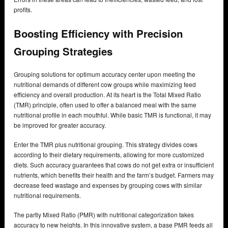
profits.
Boosting Efficiency with Precision
Grouping Strategies
Grouping solutions for optimum accuracy center upon meeting the
nutritional demands of different cow groups while maximizing feed
efficiency and overall production. At its heart is the Total Mixed Ratio
(TMR) principle, often used to offer a balanced meal with the same
nutritional profile in each mouthful. While basic TMR is functional, it may
be improved for greater accuracy.
Enter the TMR plus nutritional grouping. This strategy divides cows
according to their dietary requirements, allowing for more customized
diets. Such accuracy guarantees that cows do not get extra or insufficient
nutrients, which benefits their health and the farm’s budget. Farmers may
decrease feed wastage and expenses by grouping cows with similar
nutritional requirements.
The partly Mixed Ratio (PMR) with nutritional categorization takes
accuracy to new heights. In this innovative system, a base PMR feeds all