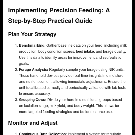
Implementing Precision Feeding: A
Step-by-Step Practical Guide
Plan Your Strategy
Benchmarking:
Gather baseline data on your herd, including milk
production, body condition scores,
feed intake
, and forage quality.
Use this data to identify areas for improvement and set realistic
goals.
Forage Analysis:
Regularly sample your forage using NIR units.
These handheld devices provide real-time insights into moisture
and nutrient content, allowing immediate adjustments. Ensure the
unit is calibrated correctly and periodically validated with lab tests
to ensure accuracy.
Grouping Cows:
Divide your herd into nutritional groups based
on lactation stage, milk yield, and body weight. This allows for
more targeted feeding strategies and better resource use.
Monitor and Adjust
Continuous
Data Collection
:
Implement a system for regularly