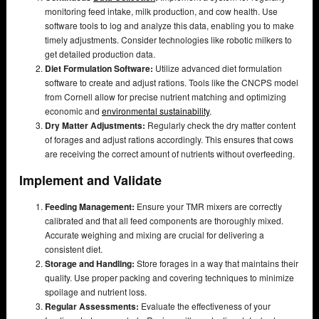
monitoring feed intake, milk production, and cow health. Use
software tools to log and analyze this data, enabling you to make
timely adjustments. Consider technologies like robotic milkers to
get detailed production data.
Diet Formulation Software:
Utilize advanced diet formulation
software to create and adjust rations. Tools like the CNCPS model
from Cornell allow for precise nutrient matching and optimizing
economic and
environmental sustainability
.
Dry Matter Adjustments:
Regularly check the dry matter content
of forages and adjust rations accordingly. This ensures that cows
are receiving the correct amount of nutrients without overfeeding.
Implement and Validate
Feeding Management:
Ensure your TMR mixers are correctly
calibrated and that all feed components are thoroughly mixed.
Accurate weighing and mixing are crucial for delivering a
consistent diet.
Storage and Handling:
Store forages in a way that maintains their
quality. Use proper packing and covering techniques to minimize
spoilage and nutrient loss.
Regular Assessments:
Evaluate the effectiveness of your