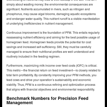
simply about wasting money; the environmental consequences are
significant. Nutrients accumulated in rivers, such as nitrogen and
phosphorus, may cause algal blooms, damaging aquatic ecosystems
and endanger water quality. This nutrient runoff is a visible manifestation
of underlying inefficiencies in nutrient management.
Continuous improvement is the foundation of PFM. This entails regularly
reassessing nutrient efficiency and aiming for the best possible usage of
homegrown feed. Homegrown feeds provide the potential for cost
savings and increased self-sufficiency. Still, they must be carefully
managed to ensure their nutritional profiles are well understood and
routinely included in the feeding regimen.
Furthermore, maximizing milk income over feed costs (IOFC) is critical.
This metric—the financial return on feed investment—is closely related to
total farm profitability. By constantly improving your PFM methods, you
feed cows and drive your operation’s sustainability and economic
viability. Thus, PFM is a continuous refining and optimization process
that aligns with financial objectives and environmental responsibility.
Benchmark Numbers for Precision Feed
Management