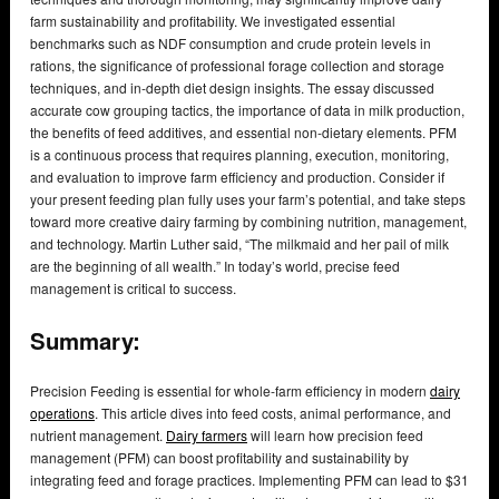
farm sustainability and profitability. We investigated essential
benchmarks such as NDF consumption and crude protein levels in
rations, the significance of professional forage collection and storage
techniques, and in-depth diet design insights. The essay discussed
accurate cow grouping tactics, the importance of data in milk production,
the benefits of feed additives, and essential non-dietary elements. PFM
is a continuous process that requires planning, execution, monitoring,
and evaluation to improve farm efficiency and production. Consider if
your present feeding plan fully uses your farm’s potential, and take steps
toward more creative dairy farming by combining nutrition, management,
and technology. Martin Luther said, “The milkmaid and her pail of milk
are the beginning of all wealth.” In today’s world, precise feed
management is critical to success.
Summary:
Precision Feeding is essential for whole-farm efficiency in modern
dairy
operations
. This article dives into feed costs, animal performance, and
nutrient management.
Dairy farmers
will learn how precision feed
management (PFM) can boost profitability and sustainability by
integrating feed and forage practices. Implementing PFM can lead to $31