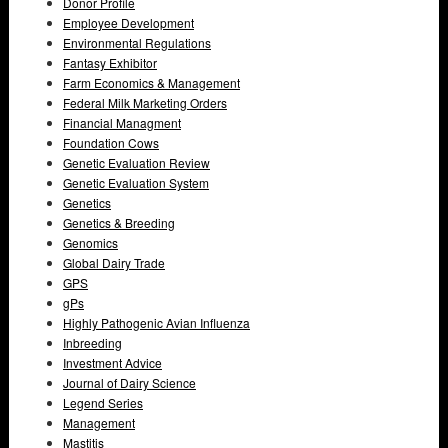
Donor Profile
Employee Development
Environmental Regulations
Fantasy Exhibitor
Farm Economics & Management
Federal Milk Marketing Orders
Financial Managment
Foundation Cows
Genetic Evaluation Review
Genetic Evaluation System
Genetics
Genetics & Breeding
Genomics
Global Dairy Trade
GPS
gPs
Highly Pathogenic Avian Influenza
Inbreeding
Investment Advice
Journal of Dairy Science
Legend Series
Management
Mastitis