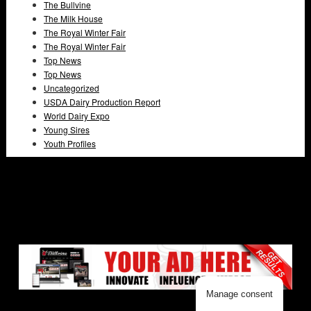
The Bullvine
The Milk House
The Royal Winter Fair
The Royal Winter Fair
Top News
Top News
Uncategorized
USDA Dairy Production Report
World Dairy Expo
Young Sires
Youth Profiles
Manage consent