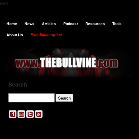
meta
Home
News
Articles
Podcast
Resources
Tools
About Us
Free Subscription
Search