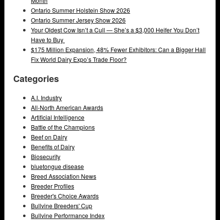
Month
Ontario Summer Holstein Show 2026
Ontario Summer Jersey Show 2026
Your Oldest Cow Isn’t a Cull — She’s a $3,000 Heifer You Don’t
Have to Buy
$175 Million Expansion, 48% Fewer Exhibitors: Can a Bigger Hall
Fix World Dairy Expo’s Trade Floor?
Categories
A.I. Industry
All-North American Awards
Artificial Intelligence
Battle of the Champions
Beef on Dairy
Benefits of Dairy
Biosecurity
bluetongue disease
Breed Association News
Breeder Profiles
Breeder's Choice Awards
Bullvine Breeders' Cup
Bullvine Performance Index