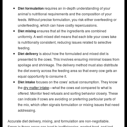
Diet formulation
requires an in-depth understanding of your
animal’s nutritional requirements and the composition of your
feeds. Without precise formulation, you risk either overfeeding or
underfeeding, which can have costly repercussions.
Diet mixing
ensures that all the ingredients are combined
uniformly. A well-mixed diet means that each bite your cows take
is nutritionally consistent, reducing issues related to selective
feeding.
Diet delivery
is about how the formulated and mixed diet is
presented to the cows. This involves ensuring minimal losses from
spoilage and shrinkage. The delivery method must also distribute
the diet evenly across the feeding area so that every cow gets an
equal opportunity to consume it.
Diet intake
focuses on the cows’ actual consumption. They know
the
dry matter intake
—what the cows eat compared to what is
offered. Monitor feed refusals and sorting behavior closely. These
can indicate if cows are avoiding or preferring particular parts of
the mix, which often signals formulation or mixing issues that need
addressing.
Accurate diet delivery, mixing, and formulation are non-negotiable.
Errors in these areas can lead to inefficiencies, wasted feed, and lost