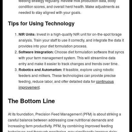
feeding strategy regularly. Review milk production data, body
condition scores, and overall herd health. Make adjustments as
needed to stay aligned with your goals.
Tips for Using Technology
NIR Units:
Invest in a high-quality NIR unit for on-the-spot forage
analysis. Train your staff to use it correctly, and integrate the data it
provides into your diet formulation process.
Software Integration:
Choose diet formulation software that syncs
with your farm management system. This will streamline data
entry and make it easier to track changes and trends over time.
Robotics and Automation:
If feasible, explore using robotic
feeders and milkers. These technologies can provide precise
feeding, reduce labor, and offer detailed data for
continuous
improvement
.
The Bottom Line
At its foundation, Precision Feed Management (PFM) is about striking a
careful balance between addressing cow nutritional demands and
increasing farm productivity. PFM, by combining improved feeding
techniques and thorough monitoring, may significantly improve dairy