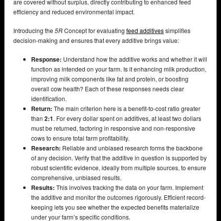
are covered without surplus, directly contributing to enhanced feed
efficiency and reduced environmental impact.
Introducing the
5R
Concept for evaluating
feed additives
simplifies
decision-making and ensures that every additive brings value:
Response:
Understand how the additive works and whether it will
function as intended on your farm. Is it enhancing milk production,
improving milk components like fat and protein, or boosting
overall cow health? Each of these responses needs clear
identification.
Return:
The main criterion here is a benefit-to-cost ratio greater
than
2:1
. For every dollar spent on additives, at least two dollars
must be returned, factoring in responsive and non-responsive
cows to ensure total farm profitability.
Research:
Reliable and unbiased research forms the backbone
of any decision. Verify that the additive in question is supported by
robust scientific evidence, ideally from multiple sources, to ensure
comprehensive, unbiased results.
Results:
This involves tracking the data on your farm. Implement
the additive and monitor the outcomes rigorously. Efficient record-
keeping lets you see whether the expected benefits materialize
under your farm’s specific conditions.