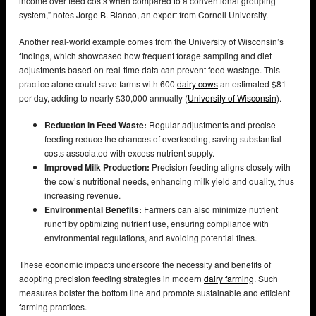
income over feed costs when compared to a conventional grouping
system,” notes Jorge B. Blanco, an expert from Cornell University.
Another real-world example comes from the University of Wisconsin’s
findings, which showcased how frequent forage sampling and diet
adjustments based on real-time data can prevent feed wastage. This
practice alone could save farms with 600
dairy cows
an estimated $81
per day, adding to nearly $30,000 annually (
University of Wisconsin
).
Reduction in Feed Waste:
Regular adjustments and precise
feeding reduce the chances of overfeeding, saving substantial
costs associated with excess nutrient supply.
Improved Milk Production:
Precision feeding aligns closely with
the cow’s nutritional needs, enhancing milk yield and quality, thus
increasing revenue.
Environmental Benefits:
Farmers can also minimize nutrient
runoff by optimizing nutrient use, ensuring compliance with
environmental regulations, and avoiding potential fines.
These economic impacts underscore the necessity and benefits of
adopting precision feeding strategies in modern
dairy farming
. Such
measures bolster the bottom line and promote sustainable and efficient
farming practices.