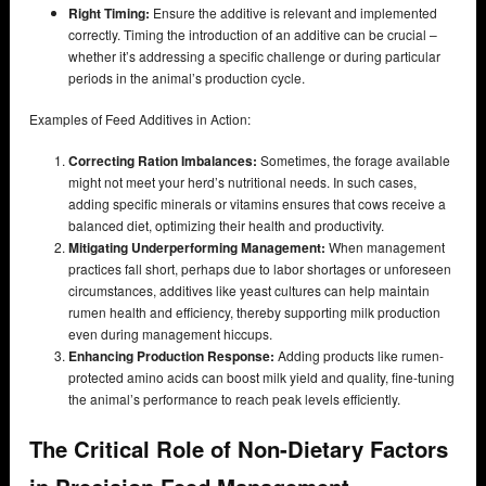
Right Timing:
Ensure the additive is relevant and implemented
correctly. Timing the introduction of an additive can be crucial –
whether it’s addressing a specific challenge or during particular
periods in the animal’s production cycle.
Examples of Feed Additives in Action:
Correcting Ration Imbalances:
Sometimes, the forage available
might not meet your herd’s nutritional needs. In such cases,
adding specific minerals or vitamins ensures that cows receive a
balanced diet, optimizing their health and productivity.
Mitigating Underperforming Management:
When management
practices fall short, perhaps due to labor shortages or unforeseen
circumstances, additives like yeast cultures can help maintain
rumen health and efficiency, thereby supporting milk production
even during management hiccups.
Enhancing Production Response:
Adding products like rumen-
protected amino acids can boost milk yield and quality, fine-tuning
the animal’s performance to reach peak levels efficiently.
The Critical Role of Non-Dietary Factors