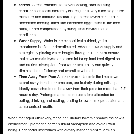
Stress:
Stress, whether from overstocking, poor
housing
conditions
, or social hierarchy issues, negatively affects digestive
efficiency and immune function. High-stress levels can lead to
decreased feeding times and increased aggression at the feed
bunk, further compounded by suboptimal environmental
conditions.
Water Supply:
Water is the most critical nutrient, yet its
importance is often underestimated. Adequate water supply and
strategically placing water troughs throughout the barn ensure
that cows remain hydrated, essential for optimal feed digestion
and nutrient absorption. Poor water availability can quickly
diminish feed efficiency and overall cow health.
Time Away From Pen:
Another crucial factor is the time cows
spend away from their home pen, particularly during milking.
Ideally, cows should not be away from their pens for more than 3.7
hours a day. Prolonged absence reduces time allocated for
eating, drinking, and resting, leading to lower milk production and
compromised health.
When managed effectively, these non-dietary factors enhance the cow’s
environment, promoting better nutrient absorption and overall well-
being. Each factor intertwines with dietary management to form an