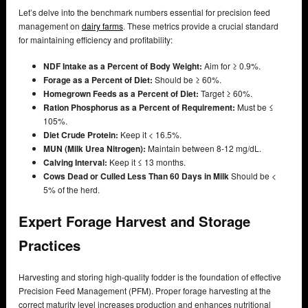
Let’s delve into the benchmark numbers essential for precision feed
management on
dairy farms
. These metrics provide a crucial standard
for maintaining efficiency and profitability:
NDF Intake as a Percent of Body Weight:
Aim for ≥ 0.9%.
Forage as a Percent of Diet:
Should be ≥ 60%.
Homegrown Feeds as a Percent of Diet:
Target ≥ 60%.
Ration Phosphorus as a Percent of Requirement:
Must be ≤
105%.
Diet Crude Protein:
Keep it < 16.5%.
MUN (Milk Urea Nitrogen):
Maintain between 8-12 mg/dL.
Calving Interval:
Keep it ≤ 13 months.
Cows Dead or Culled Less Than 60 Days in Milk
Should be <
5% of the herd.
Expert Forage Harvest and Storage
Practices
Harvesting and storing high-quality fodder is the foundation of effective
Precision Feed Management (PFM). Proper forage harvesting at the
correct maturity level increases production and enhances nutritional