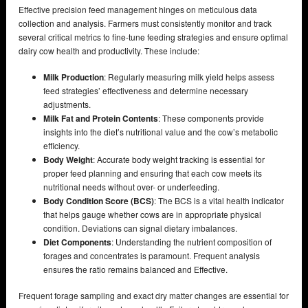
Effective precision feed management hinges on meticulous data
collection and analysis. Farmers must consistently monitor and track
several critical metrics to fine-tune feeding strategies and ensure optimal
dairy cow health and productivity. These include:
Milk Production
: Regularly measuring milk yield helps assess
feed strategies’ effectiveness and determine necessary
adjustments.
Milk Fat and Protein Contents
: These components provide
insights into the diet’s nutritional value and the cow’s metabolic
efficiency.
Body Weight
: Accurate body weight tracking is essential for
proper feed planning and ensuring that each cow meets its
nutritional needs without over- or underfeeding.
Body Condition Score (BCS)
: The BCS is a vital health indicator
that helps gauge whether cows are in appropriate physical
condition. Deviations can signal dietary imbalances.
Diet Components
: Understanding the nutrient composition of
forages and concentrates is paramount. Frequent analysis
ensures the ratio remains balanced and Effective.
Frequent forage sampling and exact dry matter changes are essential for