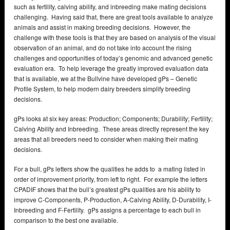
such as fertility, calving ability, and inbreeding make mating decisions
challenging. Having said that, there are great tools available to analyze
animals and assist in making breeding decisions. However, the
challenge with these tools is that they are based on analysis of the visual
observation of an animal, and do not take into account the rising
challenges and opportunities of today’s genomic and advanced genetic
evaluation era. To help leverage the greatly improved evaluation data
that is available, we at the Bullvine have developed gPs – Genetic
Profile System, to help modern dairy breeders simplify breeding
decisions.
gPs looks at six key areas: Production; Components; Durability; Fertility;
Calving Ability and Inbreeding. These areas directly represent the key
areas that all breeders need to consider when making their mating
decisions.
For a bull, gPs letters show the qualities he adds to a mating listed in
order of improvement priority, from left to right. For example the letters
CPADIF shows that the bull’s greatest gPs qualities are his ability to
improve C-Components, P-Production, A-Calving Ability, D-Durability, I-
Inbreeding and F-Fertility. gPs assigns a percentage to each bull in
comparison to the best one available.