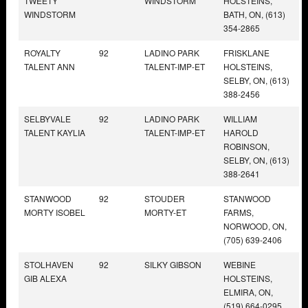
TWEETY
WINDSTORM
HOLSTEINS,
WINDSTORM
BATH, ON, (613)
354-2865
ROYALTY
92
LADINO PARK
FRISKLANE
TALENT ANN
TALENT-IMP-ET
HOLSTEINS,
SELBY, ON, (613)
388-2456
SELBYVALE
92
LADINO PARK
WILLIAM
TALENT KAYLIA
TALENT-IMP-ET
HAROLD
ROBINSON,
SELBY, ON, (613)
388-2641
STANWOOD
92
STOUDER
STANWOOD
MORTY ISOBEL
MORTY-ET
FARMS,
NORWOOD, ON,
(705) 639-2406
STOLHAVEN
92
SILKY GIBSON
WEBINE
GIB ALEXA
HOLSTEINS,
ELMIRA, ON,
(519) 664-0295