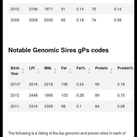
2010
3196
1871
91
0.14
76
0.14
2009
3058
2033
95
0.18
74
0.08
Notable Genomic Sires gPs codes
Birth
LPI
Milk
Fat
Fat%
Protein
Protein%
Year
2013*
3516
2218
108
0.24
99
0.18
2012
3448
1995
103
0.28
89
0.15
2011
3316
2359
98
0.1
84
0.08
The following is a listing of the top genomic and proven sires in each of