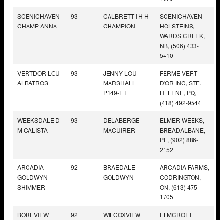
SCENICHAVEN
93
CALBRETT-I H H
SCENICHAVEN
CHAMP ANNA
CHAMPION
HOLSTEINS,
WARDS CREEK,
NB, (506) 433-
5410
VERTDOR LOU
93
JENNY-LOU
FERME VERT
ALBATROS
MARSHALL
D'OR INC, STE.
P149-ET
HELENE, PQ,
(418) 492-9544
WEEKSDALE D
93
DELABERGE
ELMER WEEKS,
M CALISTA
MACUIRER
BREADALBANE,
PE, (902) 886-
2152
ARCADIA
92
BRAEDALE
ARCADIA FARMS,
GOLDWYN
GOLDWYN
CODRINGTON,
SHIMMER
ON, (613) 475-
1705
BOREVIEW
92
WILCOXVIEW
ELMCROFT