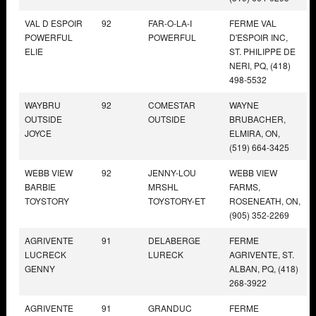
VAL D ESPOIR
92
FAR-O-LA-I
FERME VAL
POWERFUL
POWERFUL
D'ESPOIR INC,
ELIE
ST. PHILIPPE DE
NERI, PQ, (418)
498-5532
WAYBRU
92
COMESTAR
WAYNE
OUTSIDE
OUTSIDE
BRUBACHER,
JOYCE
ELMIRA, ON,
(519) 664-3425
WEBB VIEW
92
JENNY-LOU
WEBB VIEW
BARBIE
MRSHL
FARMS,
TOYSTORY
TOYSTORY-ET
ROSENEATH, ON,
(905) 352-2269
AGRIVENTE
91
DELABERGE
FERME
LUCRECK
LURECK
AGRIVENTE, ST.
GENNY
ALBAN, PQ, (418)
268-3922
AGRIVENTE
91
GRANDUC
FERME