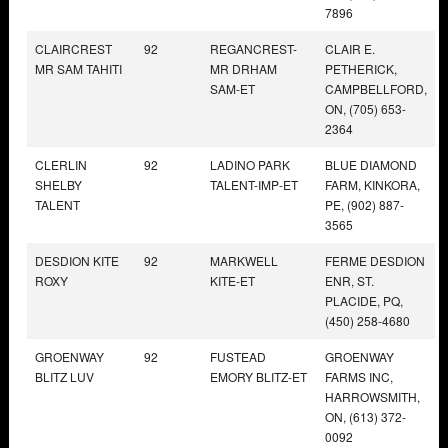
7896
CLAIRCREST
92
REGANCREST-
CLAIR E.
MR SAM TAHITI
MR DRHAM
PETHERICK,
SAM-ET
CAMPBELLFORD,
ON, (705) 653-
2364
CLERLIN
92
LADINO PARK
BLUE DIAMOND
SHELBY
TALENT-IMP-ET
FARM, KINKORA,
TALENT
PE, (902) 887-
3565
DESDION KITE
92
MARKWELL
FERME DESDION
ROXY
KITE-ET
ENR, ST.
PLACIDE, PQ,
(450) 258-4680
GROENWAY
92
FUSTEAD
GROENWAY
BLITZ LUV
EMORY BLITZ-ET
FARMS INC,
HARROWSMITH,
ON, (613) 372-
0092