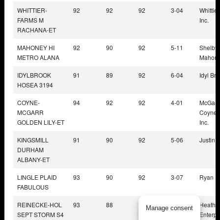
WHITTIER-
92
92
92
3-04
Whittie
FARMS M
Inc.
RACHANA-ET
MAHONEY HI
92
90
92
5-11
Shelby 
METRO ALANA
Mahon
IDYLBROOK
91
89
92
6-04
Idyl Br
HOSEA 3194
COYNE-
94
92
92
4-01
McGarr
MCGARR
Coyne 
GOLDEN LILY-ET
Inc.
KINGSMILL
91
90
92
5-06
Justin 
DURHAM
ALBANY-ET
LINGLE PLAID
93
90
92
3-07
Ryan Li
FABULOUS
REINECKE-HOL
93
88
92
5-00
Heathe
Manage consent
SEPT STORM S4
Enterpri