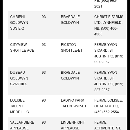
PE, (902) 963-
2021
CHRIPHI
93
BRAEDALE
CHRISTIE FARMS
GOLDWYN
GOLDWYN
LTD, LYNNFIELD,
SUSIE Q
NB, (506) 466-
4305
CITYVIEW
93
PICSTON
FERME YVON
SHOTTLE ACE
SHOTTLE-ET
SICARD, ST.
JUSTIN, PQ, (819)
227-2067
DUBEAU
93
BRAEDALE
FERME YVON
GOLDWYN
GOLDWYN
SICARD, ST.
SVASTIKA
JUSTIN, PQ, (819)
227-2067
LOLISEE
93
LADINO PARK
FERME LOLISEE,
TALENT
TALENT-IMP-ET
CHATHAM, PQ,
MERRILL C
(450) 562-2554
VALLARDIERE
93
LINDENRIGHT
FERME
APPLAUSE
APPLAUSE
AGRIVENTE, ST.