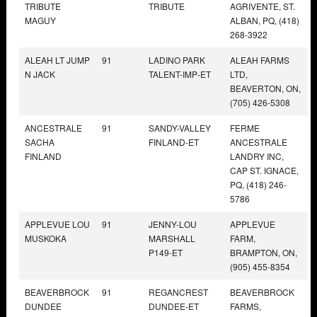
TRIBUTE
TRIBUTE
AGRIVENTE, ST.
MAGUY
ALBAN, PQ, (418)
268-3922
ALEAH LT JUMP
91
LADINO PARK
ALEAH FARMS
N JACK
TALENT-IMP-ET
LTD,
BEAVERTON, ON,
(705) 426-5308
ANCESTRALE
91
SANDY-VALLEY
FERME
SACHA
FINLAND-ET
ANCESTRALE
FINLAND
LANDRY INC,
CAP ST. IGNACE,
PQ, (418) 246-
5786
APPLEVUE LOU
91
JENNY-LOU
APPLEVUE
MUSKOKA
MARSHALL
FARM,
P149-ET
BRAMPTON, ON,
(905) 455-8354
BEAVERBROCK
91
REGANCREST
BEAVERBROCK
DUNDEE
DUNDEE-ET
FARMS,