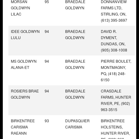
MORSAN
95
BRAEDALE
DONNANVIEW
GOLDWYN
GOLDWYN
FARMS LTD,
LILAC
STIRLING, ON,
(613) 395-3697
IDEE GOLDWYN
94
BRAEDALE
DAVID R.
LULU
GOLDWYN
DYMENT,
DUNDAS, ON,
(905) 308-1008
MS GOLDWYN
94
BRAEDALE
PIERRE BOULET,
ALANA-ET
GOLDWYN
MONTMAGNY,
PQ, (418) 248-
6150
ROSIERS BRAE
94
BRAEDALE
CRASDALE
GOLDWYN
GOLDWYN
FARMS, HUNTER
RIVER, PE, (902)
963-3515
BIRKENTREE
93
DUPASQUIER
BIRKENTREE
CARISMA
CARISMA
HOLSTEINS,
RAEANN
HUNTER RIVER,