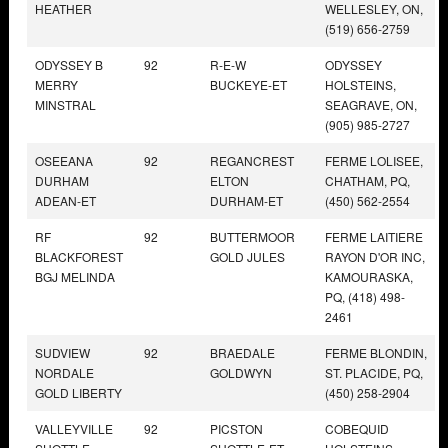
HEATHER
WELLESLEY, ON,
(519) 656-2759
ODYSSEY B
92
R-E-W
ODYSSEY
MERRY
BUCKEYE-ET
HOLSTEINS,
MINSTRAL
SEAGRAVE, ON,
(905) 985-2727
OSEEANA
92
REGANCREST
FERME LOLISEE,
DURHAM
ELTON
CHATHAM, PQ,
ADEAN-ET
DURHAM-ET
(450) 562-2554
RF
92
BUTTERMOOR
FERME LAITIERE
BLACKFOREST
GOLD JULES
RAYON D'OR INC,
BGJ MELINDA
KAMOURASKA,
PQ, (418) 498-
2461
SUDVIEW
92
BRAEDALE
FERME BLONDIN,
NORDALE
GOLDWYN
ST. PLACIDE, PQ,
GOLD LIBERTY
(450) 258-2904
VALLEYVILLE
92
PICSTON
COBEQUID