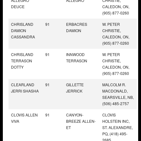
ALLEGRO
ALLEGRO
CHRISTIE,
DEUCE
CALEDON, ON,
(905) 877-0260
CHRISLAND
91
ERBACRES
W. PETER
DAMION
DAMION
CHRISTIE,
CASSANDRA
CALEDON, ON,
(905) 877-0260
CHRISLAND
91
INNWOOD
W. PETER
TERRASON
TERRASON
CHRISTIE,
DOTTY
CALEDON, ON,
(905) 877-0260
CLEARLAND
91
GILLETTE
MALCOLM R.
JERRI SHASHA
JERRICK
MACDONALD,
SEARSVILLE, NB,
(506) 485-2757
CLOVIS ALLEN
91
CANYON-
CLOVIS
VIVA
BREEZE ALLEN-
HOLSTEIN INC,
ET
ST. ALEXANDRE,
PQ, (418) 495-
2685