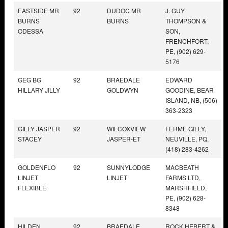
EASTSIDE MR
92
DUDOC MR
J. GUY
BURNS
BURNS
THOMPSON &
ODESSA
SON,
FRENCHFORT,
PE, (902) 629-
5176
GEG BG
92
BRAEDALE
EDWARD
HILLARY JILLY
GOLDWYN
GOODINE, BEAR
ISLAND, NB, (506)
363-2323
GILLY JASPER
92
WILCOXVIEW
FERME GILLY,
STACEY
JASPER-ET
NEUVILLE, PQ,
(418) 283-4262
GOLDENFLO
92
SUNNYLODGE
MACBEATH
LINJET
LINJET
FARMS LTD,
FLEXIBLE
MARSHFIELD,
PE, (902) 628-
8348
HILDEN
92
BRAEDALE
ROCK HEBERT &