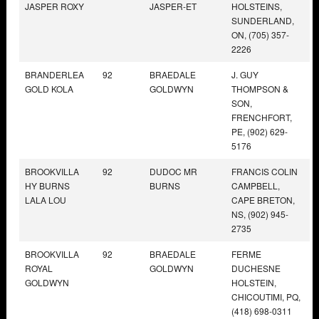
JASPER ROXY
JASPER-ET
HOLSTEINS,
SUNDERLAND,
ON, (705) 357-
2226
BRANDERLEA
92
BRAEDALE
J. GUY
GOLD KOLA
GOLDWYN
THOMPSON &
SON,
FRENCHFORT,
PE, (902) 629-
5176
BROOKVILLA
92
DUDOC MR
FRANCIS COLIN
HY BURNS
BURNS
CAMPBELL,
LALA LOU
CAPE BRETON,
NS, (902) 945-
2735
BROOKVILLA
92
BRAEDALE
FERME
ROYAL
GOLDWYN
DUCHESNE
GOLDWYN
HOLSTEIN,
CHICOUTIMI, PQ,
(418) 698-0311