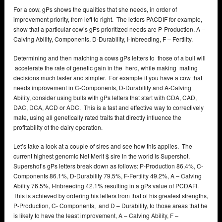
For a cow, gPs shows the qualities that she needs, in order of
improvement priority, from left to right. The letters PACDIF for example,
show that a particular cow’s gPs prioritized needs are P-Production, A –
Calving Ability, Components, D-Durability, I-Inbreeding, F – Fertility.
Determining and then matching a cows gPs letters to those of a bull will
accelerate the rate of genetic gain in the herd, while making mating
decisions much faster and simpler. For example if you have a cow that
needs improvement in C-Components, D-Durability and A-Calving
Ability, consider using bulls with gPs letters that start with CDA, CAD,
DAC, DCA, ACD or ADC. This is a fast and effective way to correctively
mate, using all genetically rated traits that directly influence the
profitability of the dairy operation.
Let’s take a look at a couple of sires and see how this applies. The
current highest genomic Net Merit $ sire in the world is Supershot.
Supershot’s gPs letters break down as follows: P-Production 86.4%, C-
Components 86.1%, D-Durability 79.5%, F-Fertility 49.2%, A – Calving
Ability 76.5%, I-Inbreeding 42.1% resulting in a gPs value of PCDAFI.
This is achieved by ordering his letters from that of his greatest strengths,
P-Production, C- Components, and D – Durability, to those areas that he
is likely to have the least improvement, A – Calving Ability, F –