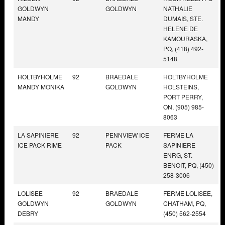
GOLDWYN
GOLDWYN
NATHALIE
MANDY
DUMAIS, STE.
HELENE DE
KAMOURASKA,
PQ, (418) 492-
5148
HOLTBYHOLME
92
BRAEDALE
HOLTBYHOLME
MANDY MONIKA
GOLDWYN
HOLSTEINS,
PORT PERRY,
ON, (905) 985-
8063
LA SAPINIERE
92
PENNVIEW ICE
FERME LA
ICE PACK RIME
PACK
SAPINIERE
ENRG, ST.
BENOIT, PQ, (450)
258-3006
LOLISEE
92
BRAEDALE
FERME LOLISEE,
GOLDWYN
GOLDWYN
CHATHAM, PQ,
DEBRY
(450) 562-2554