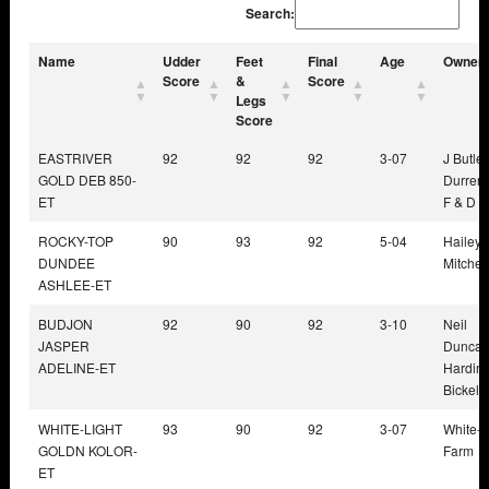
Search:
Name
Udder
Feet
Final
Age
Owner
Score
&
Score
Legs
Score
EASTRIVER
92
92
92
3-07
J Butler
GOLD DEB 850-
Durrer 
ET
F & D B
ROCKY-TOP
90
93
92
5-04
Hailey 
DUNDEE
Mitchell
ASHLEE-ET
BUDJON
92
90
92
3-10
Neil
JASPER
Duncan
ADELINE-ET
Harding
Bickel
WHITE-LIGHT
93
90
92
3-07
White-L
GOLDN KOLOR-
Farm
ET