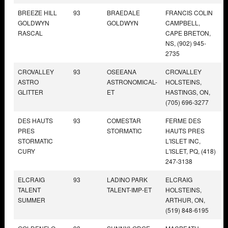
BREEZE HILL
93
BRAEDALE
FRANCIS COLIN
GOLDWYN
GOLDWYN
CAMPBELL,
RASCAL
CAPE BRETON,
NS, (902) 945-
2735
CROVALLEY
93
OSEEANA
CROVALLEY
ASTRO
ASTRONOMICAL-
HOLSTEINS,
GLITTER
ET
HASTINGS, ON,
(705) 696-3277
DES HAUTS
93
COMESTAR
FERME DES
PRES
STORMATIC
HAUTS PRES
STORMATIC
L'ISLET INC,
CURY
L'ISLET, PQ, (418)
247-3138
ELCRAIG
93
LADINO PARK
ELCRAIG
TALENT
TALENT-IMP-ET
HOLSTEINS,
SUMMER
ARTHUR, ON,
(519) 848-6195