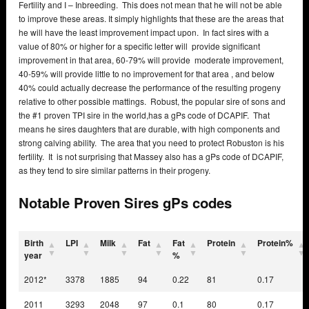
Fertility and I – Inbreeding. This does not mean that he will not be able
to improve these areas. It simply highlights that these are the areas that
he will have the least improvement impact upon. In fact sires with a
value of 80% or higher for a specific letter will provide significant
improvement in that area, 60-79% will provide moderate improvement,
40-59% will provide little to no improvement for that area , and below
40% could actually decrease the performance of the resulting progeny
relative to other possible mattings. Robust, the popular sire of sons and
the #1 proven TPI sire in the world,has a gPs code of DCAPIF. That
means he sires daughters that are durable, with high components and
strong calving ability. The area that you need to protect Robuston is his
fertility. It is not surprising that Massey also has a gPs code of DCAPIF,
as they tend to sire similar patterns in their progeny.
Notable Proven Sires gPs codes
Birth
LPI
Milk
Fat
Fat
Protein
Protein%
year
%
2012*
3378
1885
94
0.22
81
0.17
2011
3293
2048
97
0.1
80
0.17