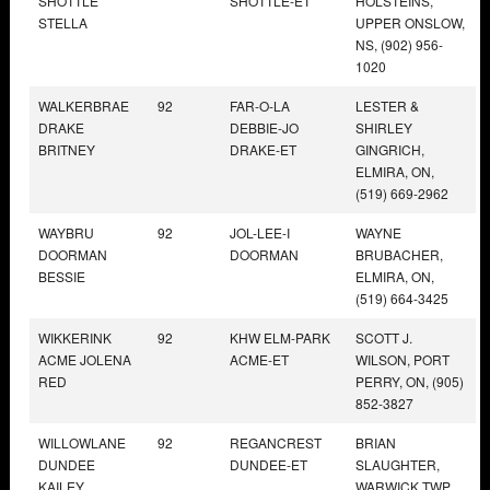
SHOTTLE
SHOTTLE-ET
HOLSTEINS,
STELLA
UPPER ONSLOW,
NS, (902) 956-
1020
WALKERBRAE
92
FAR-O-LA
LESTER &
DRAKE
DEBBIE-JO
SHIRLEY
BRITNEY
DRAKE-ET
GINGRICH,
ELMIRA, ON,
(519) 669-2962
WAYBRU
92
JOL-LEE-I
WAYNE
DOORMAN
DOORMAN
BRUBACHER,
BESSIE
ELMIRA, ON,
(519) 664-3425
WIKKERINK
92
KHW ELM-PARK
SCOTT J.
ACME JOLENA
ACME-ET
WILSON, PORT
RED
PERRY, ON, (905)
852-3827
WILLOWLANE
92
REGANCREST
BRIAN
DUNDEE
DUNDEE-ET
SLAUGHTER,
KAILEY
WARWICK TWP,