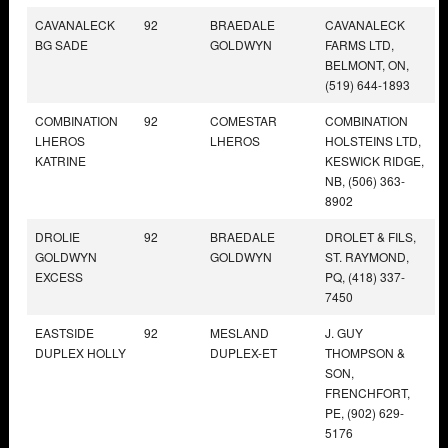
CAVANALECK
92
BRAEDALE
CAVANALECK
BG SADE
GOLDWYN
FARMS LTD,
BELMONT, ON,
(519) 644-1893
COMBINATION
92
COMESTAR
COMBINATION
LHEROS
LHEROS
HOLSTEINS LTD,
KATRINE
KESWICK RIDGE,
NB, (506) 363-
8902
DROLIE
92
BRAEDALE
DROLET & FILS,
GOLDWYN
GOLDWYN
ST. RAYMOND,
EXCESS
PQ, (418) 337-
7450
EASTSIDE
92
MESLAND
J. GUY
DUPLEX HOLLY
DUPLEX-ET
THOMPSON &
SON,
FRENCHFORT,
PE, (902) 629-
5176