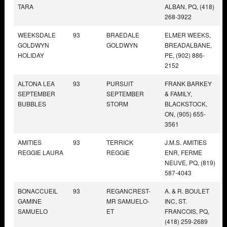
TARA
ALBAN, PQ, (418)
268-3922
WEEKSDALE
93
BRAEDALE
ELMER WEEKS,
GOLDWYN
GOLDWYN
BREADALBANE,
HOLIDAY
PE, (902) 886-
2152
ALTONA LEA
93
PURSUIT
FRANK BARKEY
SEPTEMBER
SEPTEMBER
& FAMILY,
BUBBLES
STORM
BLACKSTOCK,
ON, (905) 655-
3561
AMITIES
93
TERRICK
J.M.S. AMITIES
REGGIE LAURA
REGGIE
ENR, FERME
NEUVE, PQ, (819)
587-4043
BONACCUEIL
93
REGANCREST-
A. & R. BOULET
GAMINE
MR SAMUELO-
INC, ST.
SAMUELO
ET
FRANCOIS, PQ,
(418) 259-2689