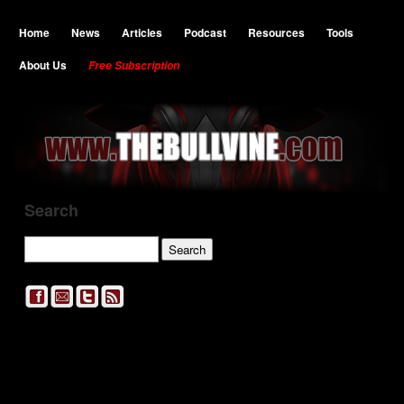
Home
News
Articles
Podcast
Resources
Tools
About Us
Free Subscription
Search