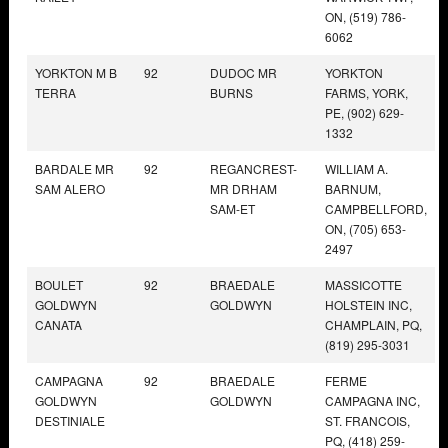
ON, (519) 786-
6062
YORKTON M B
92
DUDOC MR
YORKTON
TERRA
BURNS
FARMS, YORK,
PE, (902) 629-
1332
BARDALE MR
92
REGANCREST-
WILLIAM A.
SAM ALERO
MR DRHAM
BARNUM,
SAM-ET
CAMPBELLFORD,
ON, (705) 653-
2497
BOULET
92
BRAEDALE
MASSICOTTE
GOLDWYN
GOLDWYN
HOLSTEIN INC,
CANATA
CHAMPLAIN, PQ,
(819) 295-3031
CAMPAGNA
92
BRAEDALE
FERME
GOLDWYN
GOLDWYN
CAMPAGNA INC,
DESTINIALE
ST. FRANCOIS,
PQ, (418) 259-