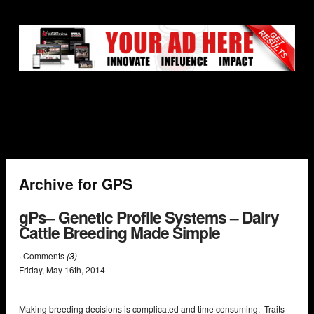
Archive for GPS
gPs– Genetic Profile Systems – Dairy
Cattle Breeding Made Simple
· Comments
(3)
Friday
,
May
16
th
,
2014
Making breeding decisions is complicated and time consuming. Traits