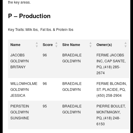
the key areas.
P – Production
Key Traits: Milk lbs, Fat lbs. & Protein lbs
Name
Score
Sire Name
Owner(s)
JACOBS
96
BRAEDALE
FERME JACOBS
GOLDWYN
GOLDWYN
INC, CAP SANTE,
BRITANY
PQ, (418) 285-
2674
WILLOWHOLME
96
BRAEDALE
FERME BLONDIN,
GOLDWYN
GOLDWYN
ST. PLACIDE, PQ,
JESSICA
(450) 258-2904
PIERSTEIN
95
BRAEDALE
PIERRE BOULET,
GOLDWYN
GOLDWYN
MONTMAGNY,
SUNSHINE
PQ, (418) 248-
6150