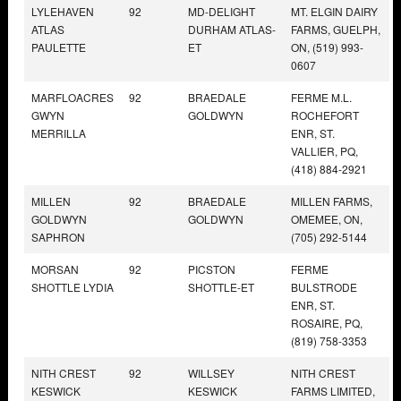
LYLEHAVEN
92
MD-DELIGHT
MT. ELGIN DAIRY
ATLAS
DURHAM ATLAS-
FARMS, GUELPH,
PAULETTE
ET
ON, (519) 993-
0607
MARFLOACRES
92
BRAEDALE
FERME M.L.
GWYN
GOLDWYN
ROCHEFORT
MERRILLA
ENR, ST.
VALLIER, PQ,
(418) 884-2921
MILLEN
92
BRAEDALE
MILLEN FARMS,
GOLDWYN
GOLDWYN
OMEMEE, ON,
SAPHRON
(705) 292-5144
MORSAN
92
PICSTON
FERME
SHOTTLE LYDIA
SHOTTLE-ET
BULSTRODE
ENR, ST.
ROSAIRE, PQ,
(819) 758-3353
NITH CREST
92
WILLSEY
NITH CREST
KESWICK
KESWICK
FARMS LIMITED,