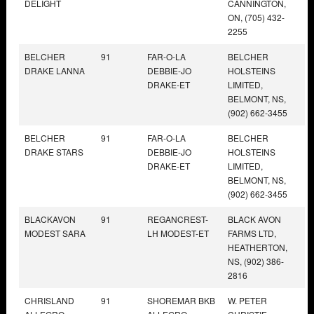
DELIGHT
CANNINGTON,
ON, (705) 432-
2255
BELCHER
91
FAR-O-LA
BELCHER
DRAKE LANNA
DEBBIE-JO
HOLSTEINS
DRAKE-ET
LIMITED,
BELMONT, NS,
(902) 662-3455
BELCHER
91
FAR-O-LA
BELCHER
DRAKE STARS
DEBBIE-JO
HOLSTEINS
DRAKE-ET
LIMITED,
BELMONT, NS,
(902) 662-3455
BLACKAVON
91
REGANCREST-
BLACK AVON
MODEST SARA
LH MODEST-ET
FARMS LTD,
HEATHERTON,
NS, (902) 386-
2816
CHRISLAND
91
SHOREMAR BKB
W. PETER