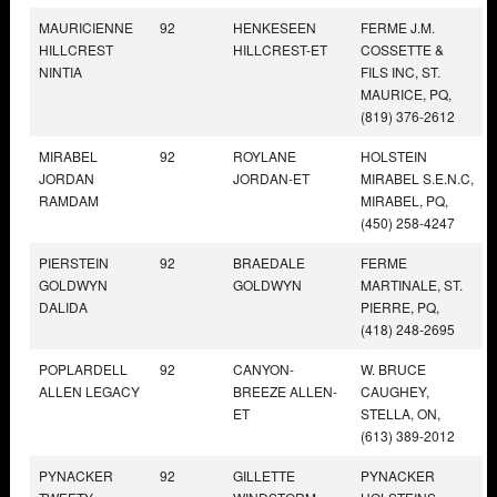
MAURICIENNE
92
HENKESEEN
FERME J.M.
HILLCREST
HILLCREST-ET
COSSETTE &
NINTIA
FILS INC, ST.
MAURICE, PQ,
(819) 376-2612
MIRABEL
92
ROYLANE
HOLSTEIN
JORDAN
JORDAN-ET
MIRABEL S.E.N.C,
RAMDAM
MIRABEL, PQ,
(450) 258-4247
PIERSTEIN
92
BRAEDALE
FERME
GOLDWYN
GOLDWYN
MARTINALE, ST.
DALIDA
PIERRE, PQ,
(418) 248-2695
POPLARDELL
92
CANYON-
W. BRUCE
ALLEN LEGACY
BREEZE ALLEN-
CAUGHEY,
ET
STELLA, ON,
(613) 389-2012
PYNACKER
92
GILLETTE
PYNACKER