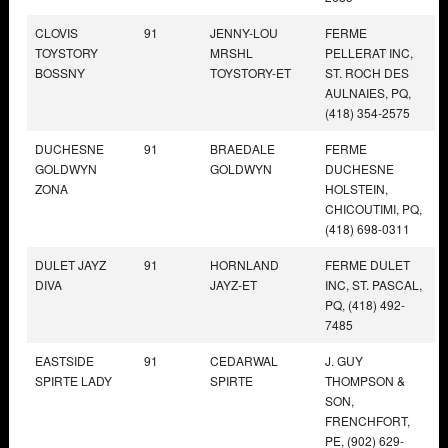
CLOVIS
91
JENNY-LOU
FERME
TOYSTORY
MRSHL
PELLERAT INC,
BOSSNY
TOYSTORY-ET
ST. ROCH DES
AULNAIES, PQ,
(418) 354-2575
DUCHESNE
91
BRAEDALE
FERME
GOLDWYN
GOLDWYN
DUCHESNE
ZONA
HOLSTEIN,
CHICOUTIMI, PQ,
(418) 698-0311
DULET JAYZ
91
HORNLAND
FERME DULET
DIVA
JAYZ-ET
INC, ST. PASCAL,
PQ, (418) 492-
7485
EASTSIDE
91
CEDARWAL
J. GUY
SPIRTE LADY
SPIRTE
THOMPSON &
SON,
FRENCHFORT,
PE, (902) 629-