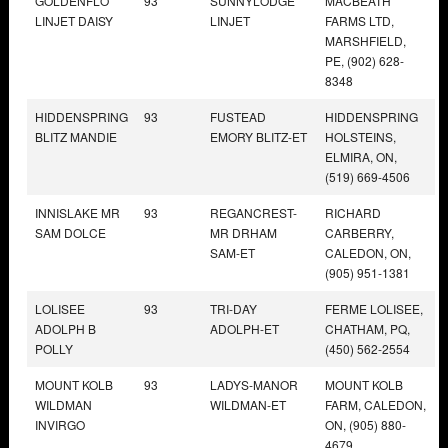
GOLDENFLO
93
SUNNYLODGE
MACBEATH
LINJET DAISY
LINJET
FARMS LTD,
MARSHFIELD,
PE, (902) 628-
8348
HIDDENSPRING
93
FUSTEAD
HIDDENSPRING
BLITZ MANDIE
EMORY BLITZ-ET
HOLSTEINS,
ELMIRA, ON,
(519) 669-4506
INNISLAKE MR
93
REGANCREST-
RICHARD
SAM DOLCE
MR DRHAM
CARBERRY,
SAM-ET
CALEDON, ON,
(905) 951-1381
LOLISEE
93
TRI-DAY
FERME LOLISEE,
ADOLPH B
ADOLPH-ET
CHATHAM, PQ,
POLLY
(450) 562-2554
MOUNT KOLB
93
LADYS-MANOR
MOUNT KOLB
WILDMAN
WILDMAN-ET
FARM, CALEDON,
INVIRGO
ON, (905) 880-
4679