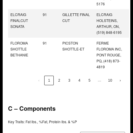
5176
ELCRAIG
91
GILLETTE FINAL
ELCRAIG
FINALCUT
CUT
HOLSTEINS,
SONATA
ARTHUR, ON,
(519) 848-6195
FLOROMA
91
PICSTON
FERME
SHOTTLE
SHOTTLE-ET
FLOROMA INC,
BETHANIE
PONT ROUGE,
PQ, (418) 873-
4819
…
‹
1
2
3
4
5
10
›
C – Components
Key Traits: Fat lbs., %Fat, Protein lbs. & %P