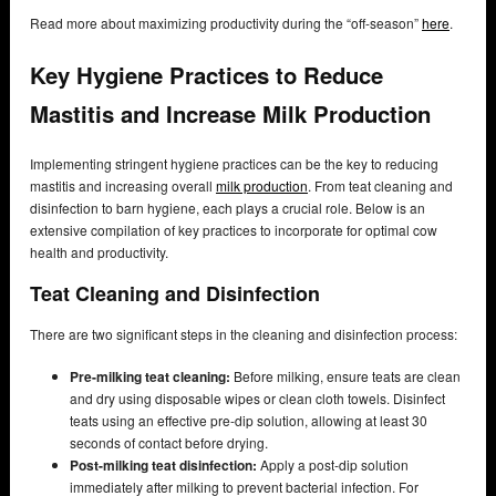
Read more about maximizing productivity during the “off-season”
here
.
Key Hygiene Practices to Reduce
Mastitis and Increase Milk Production
Implementing stringent hygiene practices can be the key to reducing
mastitis and increasing overall
milk production
. From teat cleaning and
disinfection to barn hygiene, each plays a crucial role. Below is an
extensive compilation of key practices to incorporate for optimal cow
health and productivity.
Teat Cleaning and Disinfection
There are two significant steps in the cleaning and disinfection process:
Pre-milking teat cleaning:
Before milking, ensure teats are clean
and dry using disposable wipes or clean cloth towels. Disinfect
teats using an effective pre-dip solution, allowing at least 30
seconds of contact before drying.
Post-milking teat disinfection:
Apply a post-dip solution
immediately after milking to prevent bacterial infection. For