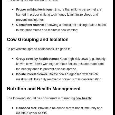
Proper milking technique:
Ensure that milking personnel are
trained in proper milking techniques to minimize stress and
prevent teat injuries.
Consistent routine:
Following a consistent milking routine helps
to minimize stress and maintain cow comfort.
Cow Grouping and Isolation
To prevent the spread of diseases, it’s good to:
Group cows by health status:
Keep high-risk cows (e.g., freshly
calved cows, cows with high somatic cell counts) separate from
the healthy ones to prevent disease spread.
Isolate infected cows:
Isolate cows diagnosed with clinical
mastitis until they fully recover to prevent cross-contamination.
Nutrition and Health Management
The following should be considered in managing
cow health
:
Balanced diet:
Provide a balanced diet to boost immunity and
maintain udder health.