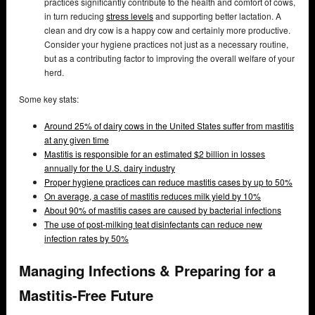
practices significantly contribute to the health and comfort of cows,
in turn reducing
stress levels
and supporting better lactation. A
clean and dry cow is a happy cow and certainly more productive.
Consider your hygiene practices not just as a necessary routine,
but as a contributing factor to improving the overall welfare of your
herd.
Some key stats:
Around 25% of dairy cows in the United States suffer from mastitis
at any given time
Mastitis is responsible for an estimated $2 billion in losses
annually for the U.S. dairy industry
Proper hygiene practices can reduce mastitis cases by up to 50%
On average, a case of mastitis reduces milk yield by 10%
About 90% of mastitis cases are caused by bacterial infections
The use of post-milking teat disinfectants can reduce new
infection rates by 50%
Managing Infections & Preparing for a
Mastitis-Free Future