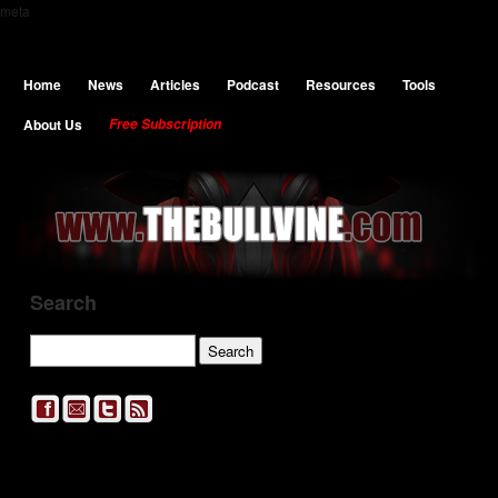
meta
Home
News
Articles
Podcast
Resources
Tools
About Us
Free Subscription
Search