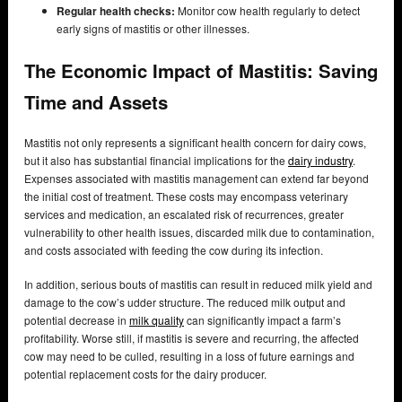
Regular health checks:
Monitor cow health regularly to detect
early signs of mastitis or other illnesses.
The Economic Impact of Mastitis: Saving
Time and Assets
Mastitis not only represents a significant health concern for dairy cows,
but it also has substantial financial implications for the
dairy industry
.
Expenses associated with mastitis management can extend far beyond
the initial cost of treatment. These costs may encompass veterinary
services and medication, an escalated risk of recurrences, greater
vulnerability to other health issues, discarded milk due to contamination,
and costs associated with feeding the cow during its infection.
In addition, serious bouts of mastitis can result in reduced milk yield and
damage to the cow’s udder structure. The reduced milk output and
potential decrease in
milk quality
can significantly impact a farm’s
profitability. Worse still, if mastitis is severe and recurring, the affected
cow may need to be culled, resulting in a loss of future earnings and
potential replacement costs for the dairy producer.