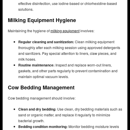
effective disinfection, use iodine-based or chlorhexidine-based
solutions.
Milking Equipment Hygiene
Maintaining the hygiene of
milking equipment
involves:
Regular cleaning and sanitization:
Clean milking equipment
thoroughly after each milking session using approved detergents
and sanitizers. Pay special attention to liners, claw pieces, and
milk hoses.
Routine maintenance:
Inspect and replace worn-out liners,
gaskets, and other parts regularly to prevent contamination and
maintain optimal vacuum levels.
Cow Bedding Management
Cow bedding management should involve:
Clean and dry bedding:
Use clean, dry bedding materials such as
sand or organic matter, and replace it regularly to minimize
bacterial growth.
Bedding condition monitoring:
Monitor bedding moisture levels