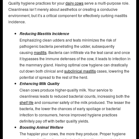
Quality hygiene practices for your
dairy cows
serve a multi-purpose role.
Cleanliness isn’t merely about aesthetics or creating a conducive
environment, but it’s a critical component for effectively curbing mastitis
incidence.
Reducing Mastitis Incidence
Emphasizing clean udders and teats minimizes the risk of
pathogenic bacteria penetrating the udder, subsequently
causing
mastitis
. Bacteria can infiltrate via the teat canal and once
it bypasses the immune defenses of the cow, it leads to infection in
the mammary gland. Having optimal cow hygiene can drastically
cut down both clinical and
subclinical mastitis
cases, lowering the
potential of spread to the rest of the herd.
Enhancing Milk Quality
Clean cows produce higher-quality milk. Your service to
cleanliness leads to reduced bacterial counts, increasing both the
shelf life
and consumer safety of the milk produced. The lesser the
bacteria, the lower the chances of early spoilage or bacterial
infection to consumers, hence improved hygiene practices
definitely pay off with better quality yields.
Boosting Animal Welfare
The happier your cows, the more they produce. Proper hygiene