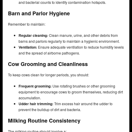
and bacterial counts to identify contamination hotspots.
Barn and Parlor Hygiene
Remember to maintain:
Regular cleaning:
Clean manure, urine, and other debris from
barns and parlors regularly to maintain a hygienic environment.
Ventilation:
Ensure adequate ventilation to reduce humidity levels
and the spread of airborne pathogens.
Cow Grooming and Cleanliness
To keep cows clean for longer periods, you should:
Frequent grooming:
Use rotating brushes or other grooming
equipment to encourage cows to groom themselves, reducing dirt
accumulation.
Udder hair trimming:
Trim excess hair around the udder to
prevent the buildup of dirt and bacteria.
Milking Routine Consistency
The milking routine should involve a: