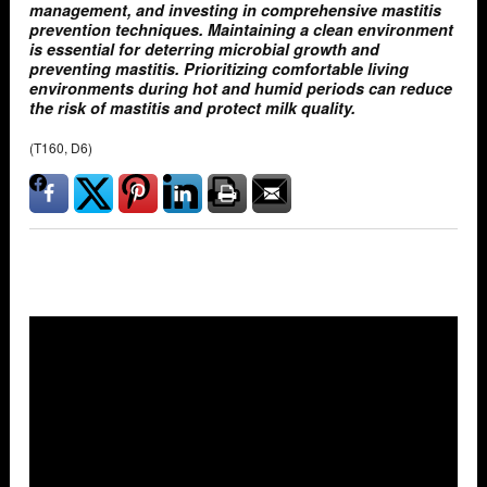
management, and investing in comprehensive mastitis
prevention techniques. Maintaining a clean environment
is essential for deterring microbial growth and
preventing mastitis. Prioritizing comfortable living
environments during hot and humid periods can reduce
the risk of mastitis and protect milk quality.
(T160, D6)
Overlays