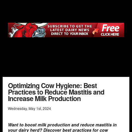
Optimizing Cow Hygiene: Best
Practices to Reduce Mastitis and
Increase Milk Production
Wednesday
,
May
1
st
,
2024
Want to boost milk production and reduce mastitis in
your dairy herd? Discover best practices for cow