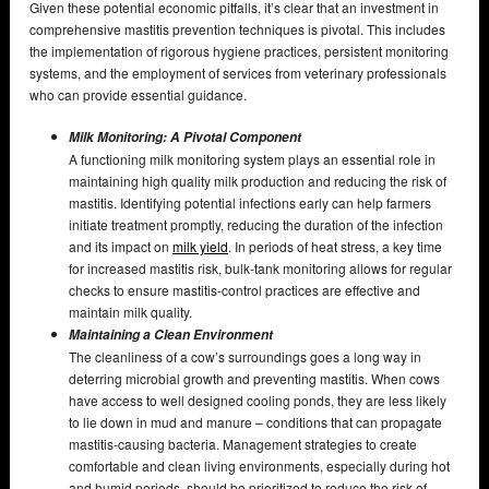
Given these potential economic pitfalls, it’s clear that an investment in
comprehensive mastitis prevention techniques is pivotal. This includes
the implementation of rigorous hygiene practices, persistent monitoring
systems, and the employment of services from veterinary professionals
who can provide essential guidance.
Milk Monitoring: A Pivotal Component
A functioning milk monitoring system plays an essential role in
maintaining high quality milk production and reducing the risk of
mastitis. Identifying potential infections early can help farmers
initiate treatment promptly, reducing the duration of the infection
and its impact on
milk yield
. In periods of heat stress, a key time
for increased mastitis risk, bulk-tank monitoring allows for regular
checks to ensure mastitis-control practices are effective and
maintain milk quality.
Maintaining a Clean Environment
The cleanliness of a cow’s surroundings goes a long way in
deterring microbial growth and preventing mastitis. When cows
have access to well designed cooling ponds, they are less likely
to lie down in mud and manure – conditions that can propagate
mastitis-causing bacteria. Management strategies to create
comfortable and clean living environments, especially during hot
and humid periods, should be prioritized to reduce the risk of