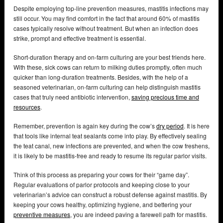
Despite employing top-line prevention measures, mastitis infections may
still occur. You may find comfort in the fact that around 60% of mastitis
cases typically resolve without treatment. But when an infection does
strike, prompt and effective treatment is essential.
Short-duration therapy and on-farm culturing are your best friends here.
With these, sick cows can return to milking duties promptly, often much
quicker than long-duration treatments. Besides, with the help of a
seasoned veterinarian, on-farm culturing can help distinguish mastitis
cases that truly need antibiotic intervention,
saving precious time and
resources
.
Remember, prevention is again key during the cow’s
dry period
. It is here
that tools like internal teat sealants come into play. By effectively sealing
the teat canal, new infections are prevented, and when the cow freshens,
it is likely to be mastitis-free and ready to resume its regular parlor visits.
Think of this process as preparing your cows for their “game day”.
Regular evaluations of parlor protocols and keeping close to your
veterinarian’s advice can construct a robust defense against mastitis. By
keeping your cows healthy, optimizing hygiene, and bettering your
preventive measures
, you are indeed paving a farewell path for mastitis.