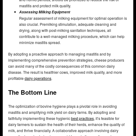
mastitis and protect milk quality.
Assessing Milking Equipment
Regular assessment of milking equipment for optimal operation is
also crucial. Premilking stimulation, adequate cleaning and
drying, along with post-milking sanitation techniques, all
contribute to a well-managed milking procedure, which can help
minimize mastitis spread.
By adopting a proactive approach to managing mastitis and by
implementing comprehensive prevention strategies, cheese producers
can avoid many of the costly consequences of this common dairy
disease. The result is healthier cows, improved milk quality, and more
profitable
dairy operations
.
The Bottom Line
The optimization of bovine hygiene plays a pivotal role in avoiding
mastitis and amplifying milk yield on dairy farms. By adopting and
faithfully implementing these hygienic
best practices
, it’s feasible for
dairy farmers to sustain the health of their herds, enhance the quality of
milk, and thrive financially. A collaborative approach involving dairy