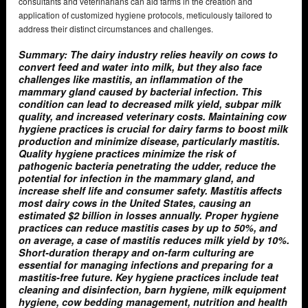
consultants and veterinarians can aid farms in the creation and
application of customized hygiene protocols, meticulously tailored to
address their distinct circumstances and challenges.
Summary: The dairy industry relies heavily on cows to
convert feed and water into milk, but they also face
challenges like mastitis, an inflammation of the
mammary gland caused by bacterial infection. This
condition can lead to decreased milk yield, subpar milk
quality, and increased veterinary costs. Maintaining cow
hygiene practices is crucial for dairy farms to boost milk
production and minimize disease, particularly mastitis.
Quality hygiene practices minimize the risk of
pathogenic bacteria penetrating the udder, reduce the
potential for infection in the mammary gland, and
increase shelf life and consumer safety. Mastitis affects
most dairy cows in the United States, causing an
estimated $2 billion in losses annually. Proper hygiene
practices can reduce mastitis cases by up to 50%, and
on average, a case of mastitis reduces milk yield by 10%.
Short-duration therapy and on-farm culturing are
essential for managing infections and preparing for a
mastitis-free future. Key hygiene practices include teat
cleaning and disinfection, barn hygiene, milk equipment
hygiene, cow bedding management, nutrition and health