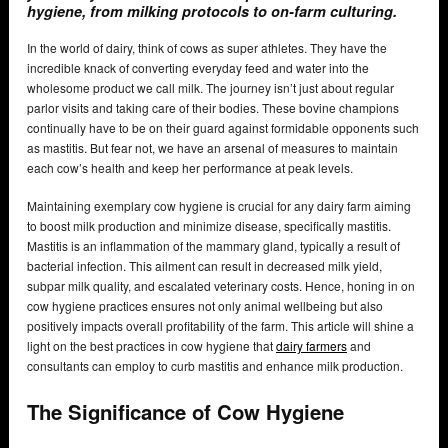
hygiene, from milking protocols to on-farm culturing.
In the world of dairy, think of cows as super athletes. They have the
incredible knack of converting everyday feed and water into the
wholesome product we call milk. The journey isn’t just about regular
parlor visits and taking care of their bodies. These bovine champions
continually have to be on their guard against formidable opponents such
as mastitis. But fear not, we have an arsenal of measures to maintain
each cow’s health and keep her performance at peak levels.
Maintaining exemplary cow hygiene is crucial for any dairy farm aiming
to boost milk production and minimize disease, specifically mastitis.
Mastitis is an inflammation of the mammary gland, typically a result of
bacterial infection. This ailment can result in decreased milk yield,
subpar milk quality, and escalated veterinary costs. Hence, honing in on
cow hygiene practices ensures not only animal wellbeing but also
positively impacts overall profitability of the farm. This article will shine a
light on the best practices in cow hygiene that
dairy farmers
and
consultants can employ to curb mastitis and enhance milk production.
The Significance of Cow Hygiene