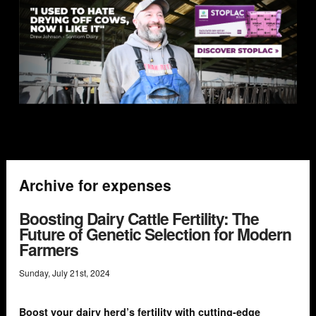
Archive for expenses
Boosting Dairy Cattle Fertility: The
Future of Genetic Selection for Modern
Farmers
Sunday
,
July
21
st
,
2024
Boost your dairy herd’s fertility with cutting-edge