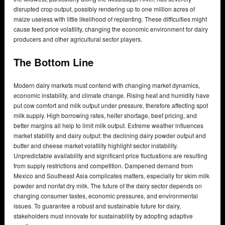
disrupted crop output, possibly rendering up to one million acres of
maize useless with little likelihood of replanting. These difficulties might
cause feed price volatility, changing the economic environment for dairy
producers and other agricultural sector players.
The Bottom Line
Modern dairy markets must contend with changing market dynamics,
economic instability, and climate change. Rising heat and humidity have
put cow comfort and milk output under pressure, therefore affecting spot
milk supply. High borrowing rates, heifer shortage, beef pricing, and
better margins all help to limit milk output. Extreme weather influences
market stability and dairy output: the declining dairy powder output and
butter and cheese market volatility highlight sector instability.
Unpredictable availability and significant price fluctuations are resulting
from supply restrictions and competition. Dampened demand from
Mexico and Southeast Asia complicates matters, especially for skim milk
powder and nonfat dry milk. The future of the dairy sector depends on
changing consumer tastes, economic pressures, and environmental
issues. To guarantee a robust and sustainable future for dairy,
stakeholders must innovate for sustainability by adopting adaptive