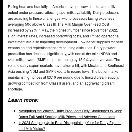
Rising heat and humidity in America have put cow comfort and milk
output under pressure, affecting spot milk availability. Dairy producers
are adapting to these challenges, with processors facing expenses
averaging 50¢ above Class III. The Milk Margin Over Feed Cost
increased by 92% in May, the highest number since November 2022.
High interest rates, increased borrowing costs, and limited operational
investment are also impeding development. Low heifer supplies for herd
expansion and replenishment are causing difficulties. Dairy powder
production has declined significantly, with nonfat dry milk (NDM) and
skim milk powder (SMP) output dropping by 15.9% year over year. The
volatile dairy export markets have taken a hit, with Mexico and Southeast
Asia pushing NDM and SMP exports to record lows. The butter market
maintains high prices at $3.10 per pound due to limited cream supply,
growing competition from Class II users, and an aggravating cream
shortage.
Learn more:
Navigating the Waves: Dairy Producers Defy Challenges to Keep
Barns Full Amid Soaring Milk Prices and Adverse Conditions
Is 2024 Shaping Up to Be a Disappointing Year for Dairy Exports
and Milk Yields?