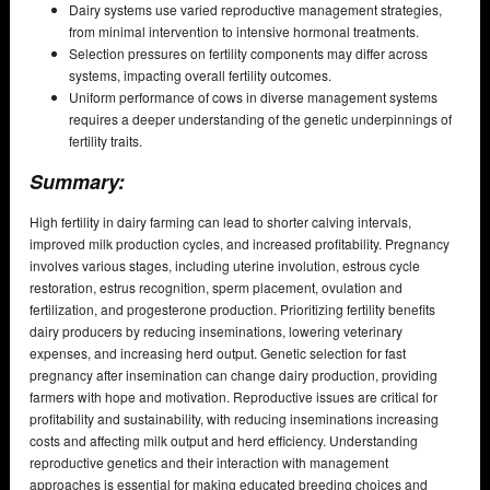
Dairy systems use varied reproductive management strategies,
from minimal intervention to intensive hormonal treatments.
Selection pressures on fertility components may differ across
systems, impacting overall fertility outcomes.
Uniform performance of cows in diverse management systems
requires a deeper understanding of the genetic underpinnings of
fertility traits.
Summary:
High fertility in dairy farming can lead to shorter calving intervals,
improved milk production cycles, and increased profitability. Pregnancy
involves various stages, including uterine involution, estrous cycle
restoration, estrus recognition, sperm placement, ovulation and
fertilization, and progesterone production. Prioritizing fertility benefits
dairy producers by reducing inseminations, lowering veterinary
expenses, and increasing herd output. Genetic selection for fast
pregnancy after insemination can change dairy production, providing
farmers with hope and motivation. Reproductive issues are critical for
profitability and sustainability, with reducing inseminations increasing
costs and affecting milk output and herd efficiency. Understanding
reproductive genetics and their interaction with management
approaches is essential for making educated breeding choices and