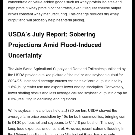
concentrate on value-added goods such as whey protein isolates and
high protein whey protein concentrates, even if regular cheese output
drives constant whey manufacturing. This change reduces dry whey
output and will probably help near-term pricing.
USDA’s July Report: Sobering
Projections Amid Flood-Induced
Uncertainty
The July World Agricultural Supply and Demand Estimates published by
the USDA provide a mixed picture of the maize and soybean output for
2024/25. Increased acreage causes estimates of corn output to rise by
1.6%, but greater use and exports lower ending stockpiles. Conversely,
lower starting stocks and less acreage caused soybean output to drop by
0.3%, resulting in declining ending stocks.
While soybean meal prices held at $330 per ton, USDA shaved the
average farm price prediction by 10¢ for both commodities, bringing corn
to $4.30 per bushel and soybeans to $11.10 per bushel. This ought to
keep feed expenses under control. However, recent extreme flooding in
the Midwest, particularly along the Mississippi River, has severely