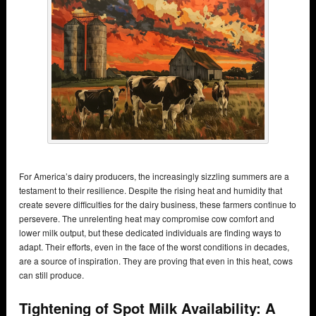
For America’s dairy producers, the increasingly sizzling summers are a
testament to their resilience. Despite the rising heat and humidity that
create severe difficulties for the dairy business, these farmers continue to
persevere. The unrelenting heat may compromise cow comfort and
lower milk output, but these dedicated individuals are finding ways to
adapt. Their efforts, even in the face of the worst conditions in decades,
are a source of inspiration. They are proving that even in this heat, cows
can still produce.
Tightening of Spot Milk Availability: A