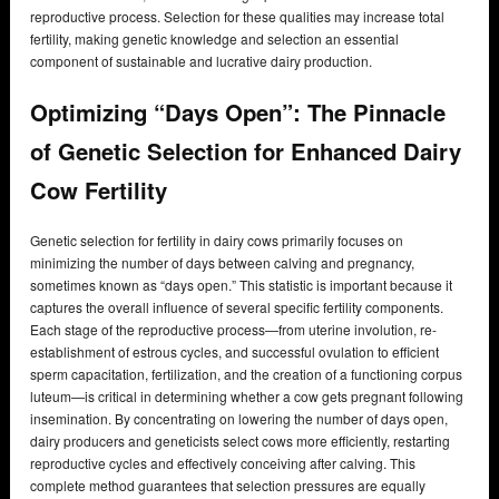
reproductive process. Selection for these qualities may increase total
fertility, making genetic knowledge and selection an essential
component of sustainable and lucrative dairy production.
Optimizing “Days Open”: The Pinnacle
of Genetic Selection for Enhanced Dairy
Cow Fertility
Genetic selection for fertility in dairy cows primarily focuses on
minimizing the number of days between calving and pregnancy,
sometimes known as “days open.” This statistic is important because it
captures the overall influence of several specific fertility components.
Each stage of the reproductive process—from uterine involution, re-
establishment of estrous cycles, and successful ovulation to efficient
sperm capacitation, fertilization, and the creation of a functioning corpus
luteum—is critical in determining whether a cow gets pregnant following
insemination. By concentrating on lowering the number of days open,
dairy producers and geneticists select cows more efficiently, restarting
reproductive cycles and effectively conceiving after calving. This
complete method guarantees that selection pressures are equally