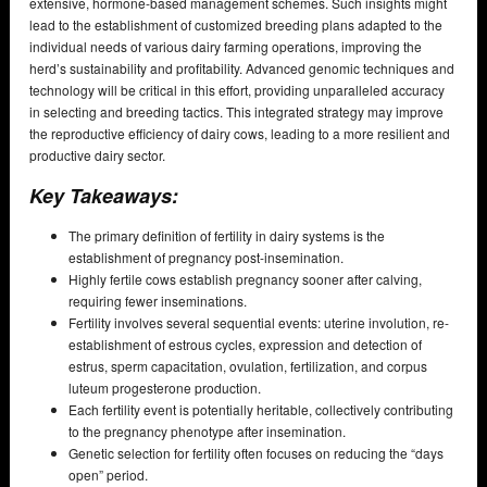
extensive, hormone-based management schemes. Such insights might
lead to the establishment of customized breeding plans adapted to the
individual needs of various dairy farming operations, improving the
herd’s sustainability and profitability. Advanced genomic techniques and
technology will be critical in this effort, providing unparalleled accuracy
in selecting and breeding tactics. This integrated strategy may improve
the reproductive efficiency of dairy cows, leading to a more resilient and
productive dairy sector.
Key Takeaways:
The primary definition of fertility in dairy systems is the
establishment of pregnancy post-insemination.
Highly fertile cows establish pregnancy sooner after calving,
requiring fewer inseminations.
Fertility involves several sequential events: uterine involution, re-
establishment of estrous cycles, expression and detection of
estrus, sperm capacitation, ovulation, fertilization, and corpus
luteum progesterone production.
Each fertility event is potentially heritable, collectively contributing
to the pregnancy phenotype after insemination.
Genetic selection for fertility often focuses on reducing the “days
open” period.