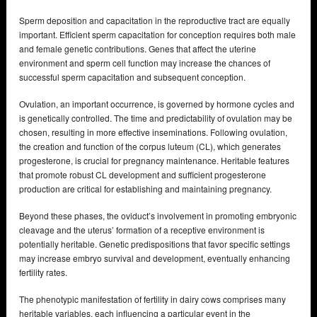
Sperm deposition and capacitation in the reproductive tract are equally
important. Efficient sperm capacitation for conception requires both male
and female genetic contributions. Genes that affect the uterine
environment and sperm cell function may increase the chances of
successful sperm capacitation and subsequent conception.
Ovulation, an important occurrence, is governed by hormone cycles and
is genetically controlled. The time and predictability of ovulation may be
chosen, resulting in more effective inseminations. Following ovulation,
the creation and function of the corpus luteum (CL), which generates
progesterone, is crucial for pregnancy maintenance. Heritable features
that promote robust CL development and sufficient progesterone
production are critical for establishing and maintaining pregnancy.
Beyond these phases, the oviduct’s involvement in promoting embryonic
cleavage and the uterus’ formation of a receptive environment is
potentially heritable. Genetic predispositions that favor specific settings
may increase embryo survival and development, eventually enhancing
fertility rates.
The phenotypic manifestation of fertility in dairy cows comprises many
heritable variables, each influencing a particular event in the