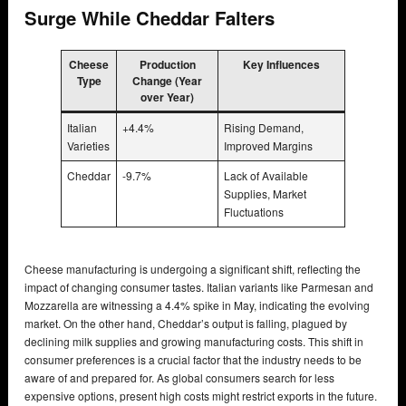
Surge While Cheddar Falters
Cheese
Production
Key Influences
Type
Change (Year
over Year)
Italian
+4.4%
Rising Demand,
Varieties
Improved Margins
Cheddar
-9.7%
Lack of Available
Supplies, Market
Fluctuations
Cheese manufacturing is undergoing a significant shift, reflecting the
impact of changing consumer tastes. Italian variants like Parmesan and
Mozzarella are witnessing a 4.4% spike in May, indicating the evolving
market. On the other hand, Cheddar’s output is falling, plagued by
declining milk supplies and growing manufacturing costs. This shift in
consumer preferences is a crucial factor that the industry needs to be
aware of and prepared for. As global consumers search for less
expensive options, present high costs might restrict exports in the future.