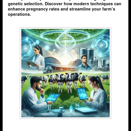
genetic selection. Discover how modern techniques can
enhance pregnancy rates and streamline your farm’s
operations.