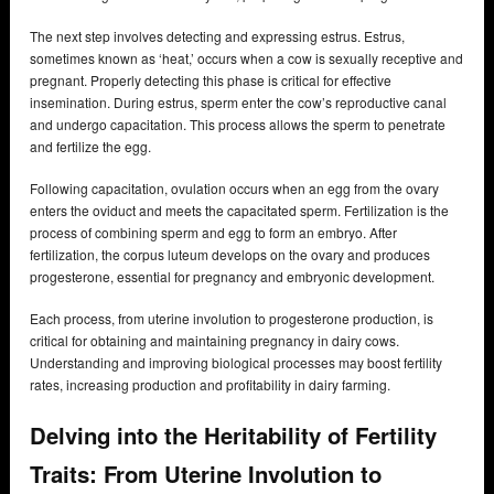
The next step involves detecting and expressing estrus. Estrus,
sometimes known as ‘heat,’ occurs when a cow is sexually receptive and
pregnant. Properly detecting this phase is critical for effective
insemination. During estrus, sperm enter the cow’s reproductive canal
and undergo capacitation. This process allows the sperm to penetrate
and fertilize the egg.
Following capacitation, ovulation occurs when an egg from the ovary
enters the oviduct and meets the capacitated sperm. Fertilization is the
process of combining sperm and egg to form an embryo. After
fertilization, the corpus luteum develops on the ovary and produces
progesterone, essential for pregnancy and embryonic development.
Each process, from uterine involution to progesterone production, is
critical for obtaining and maintaining pregnancy in dairy cows.
Understanding and improving biological processes may boost fertility
rates, increasing production and profitability in dairy farming.
Delving into the Heritability of Fertility
Traits: From Uterine Involution to