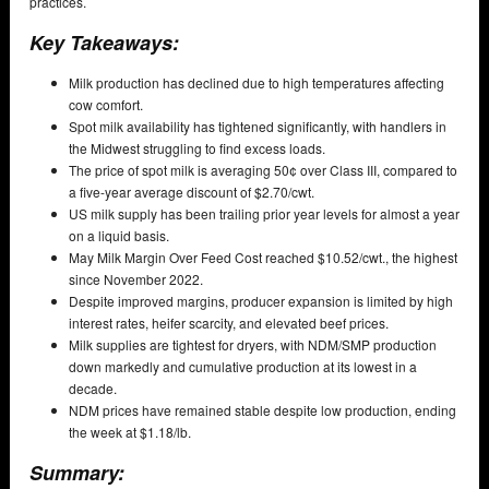
practices.
Key Takeaways:
Milk production has declined due to high temperatures affecting
cow comfort.
Spot milk availability has tightened significantly, with handlers in
the Midwest struggling to find excess loads.
The price of spot milk is averaging 50¢ over Class III, compared to
a five-year average discount of $2.70/cwt.
US milk supply has been trailing prior year levels for almost a year
on a liquid basis.
May Milk Margin Over Feed Cost reached $10.52/cwt., the highest
since November 2022.
Despite improved margins, producer expansion is limited by high
interest rates, heifer scarcity, and elevated beef prices.
Milk supplies are tightest for dryers, with NDM/SMP production
down markedly and cumulative production at its lowest in a
decade.
NDM prices have remained stable despite low production, ending
the week at $1.18/lb.
Summary: