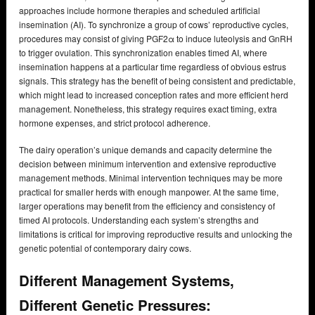
approaches include hormone therapies and scheduled artificial
insemination (AI). To synchronize a group of cows’ reproductive cycles,
procedures may consist of giving PGF2α to induce luteolysis and GnRH
to trigger ovulation. This synchronization enables timed AI, where
insemination happens at a particular time regardless of obvious estrus
signals. This strategy has the benefit of being consistent and predictable,
which might lead to increased conception rates and more efficient herd
management. Nonetheless, this strategy requires exact timing, extra
hormone expenses, and strict protocol adherence.
The dairy operation’s unique demands and capacity determine the
decision between minimum intervention and extensive reproductive
management methods. Minimal intervention techniques may be more
practical for smaller herds with enough manpower. At the same time,
larger operations may benefit from the efficiency and consistency of
timed AI protocols. Understanding each system’s strengths and
limitations is critical for improving reproductive results and unlocking the
genetic potential of contemporary dairy cows.
Different Management Systems,
Different Genetic Pressures: