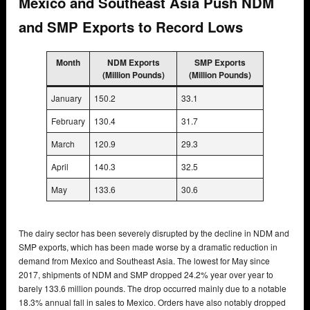
Mexico and Southeast Asia Push NDM
and SMP Exports to Record Lows
Month
NDM Exports
SMP Exports
(Million Pounds)
(Million Pounds)
January
150.2
33.1
February
130.4
31.7
March
120.9
29.3
April
140.3
32.5
May
133.6
30.6
The dairy sector has been severely disrupted by the decline in NDM and
SMP exports, which has been made worse by a dramatic reduction in
demand from Mexico and Southeast Asia. The lowest for May since
2017, shipments of NDM and SMP dropped 24.2% year over year to
barely 133.6 million pounds. The drop occurred mainly due to a notable
18.3% annual fall in sales to Mexico. Orders have also notably dropped