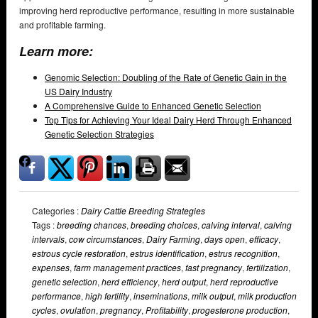
improving herd reproductive performance, resulting in more sustainable
and profitable farming.
Learn more:
Genomic Selection: Doubling of the Rate of Genetic Gain in the
US Dairy Industry
A Comprehensive Guide to Enhanced Genetic Selection
Top Tips for Achieving Your Ideal Dairy Herd Through Enhanced
Genetic Selection Strategies
Categories :
Dairy Cattle Breeding Strategies
Tags :
breeding chances
,
breeding choices
,
calving interval
,
calving
intervals
,
cow circumstances
,
Dairy Farming
,
days open
,
efficacy
,
estrous cycle restoration
,
estrus identification
,
estrus recognition
,
expenses
,
farm management practices
,
fast pregnancy
,
fertilization
,
genetic selection
,
herd efficiency
,
herd output
,
herd reproductive
performance
,
high fertility
,
inseminations
,
milk output
,
milk production
cycles
,
ovulation
,
pregnancy
,
Profitability
,
progesterone production
,