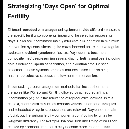
Strategizing ‘Days Open’ for Optimal
Fertility
Different reproductive management systems provide different stresses to
the specific fertility components, impacting the selection process for
days. Cows are inseminated mainly after estrus is identified in minimum
intervention systems, stressing the cow’s inherent ability to have regular
cycles and evident symptoms of estrus. Days open to become a
composite metric representing several distinct fertility qualities, including
estrus detection, sperm capacitation, and ovulation time. Genetic
selection in these systems promotes features associated with high
natural reproductive success and low human intervention.
In contrast, rigorous management methods that include hormonal
therapies like PGF2α and GnRH, followed by scheduled artificial
insemination (AI), shift the relevance of reproductive features. In this
context, characteristics such as responsiveness to hormone therapies
and scheduled AI cycle success rates are relevant. Days open remain
crucial, but the various fertility components contributing to it may be
weighted differently. For example, the precision and timing of ovulation
caused by hormonal treatments may become more important than