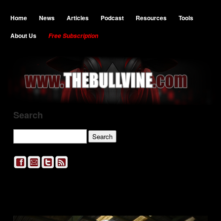
Home
News
Articles
Podcast
Resources
Tools
About Us
Free Subscription
Search