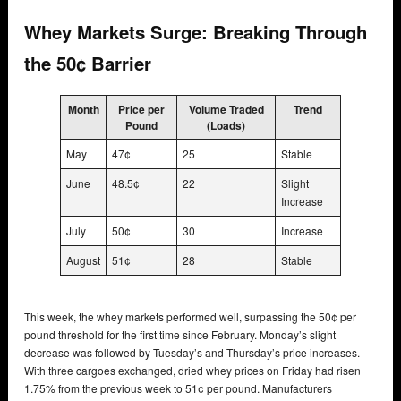
Whey Markets Surge: Breaking Through
the 50¢ Barrier
Month
Price per
Volume Traded
Trend
Pound
(Loads)
May
47¢
25
Stable
June
48.5¢
22
Slight
Increase
July
50¢
30
Increase
August
51¢
28
Stable
This week, the whey markets performed well, surpassing the 50¢ per
pound threshold for the first time since February. Monday’s slight
decrease was followed by Tuesday’s and Thursday’s price increases.
With three cargoes exchanged, dried whey prices on Friday had risen
1.75% from the previous week to 51¢ per pound. Manufacturers