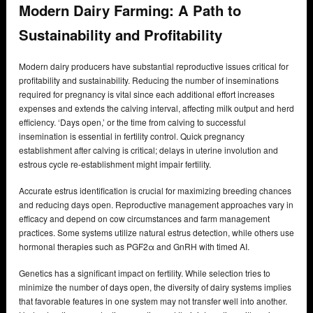
Modern Dairy Farming: A Path to
Sustainability and Profitability
Modern dairy producers have substantial reproductive issues critical for
profitability and sustainability. Reducing the number of inseminations
required for pregnancy is vital since each additional effort increases
expenses and extends the calving interval, affecting milk output and herd
efficiency. ‘Days open,’ or the time from calving to successful
insemination is essential in fertility control. Quick pregnancy
establishment after calving is critical; delays in uterine involution and
estrous cycle re-establishment might impair fertility.
Accurate estrus identification is crucial for maximizing breeding chances
and reducing days open. Reproductive management approaches vary in
efficacy and depend on cow circumstances and farm management
practices. Some systems utilize natural estrus detection, while others use
hormonal therapies such as PGF2α and GnRH with timed AI.
Genetics has a significant impact on fertility. While selection tries to
minimize the number of days open, the diversity of dairy systems implies
that favorable features in one system may not transfer well into another.