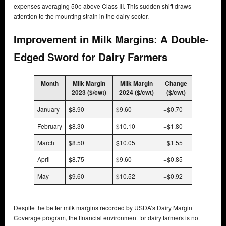
expenses averaging 50¢ above Class III. This sudden shift draws
attention to the mounting strain in the dairy sector.
Improvement in Milk Margins: A Double-
Edged Sword for Dairy Farmers
Month
Milk Margin
Milk Margin
Change
2023 ($/cwt)
2024 ($/cwt)
($/cwt)
January
$8.90
$9.60
+$0.70
February
$8.30
$10.10
+$1.80
March
$8.50
$10.05
+$1.55
April
$8.75
$9.60
+$0.85
May
$9.60
$10.52
+$0.92
Despite the better milk margins recorded by USDA’s Dairy Margin
Coverage program, the financial environment for dairy farmers is not