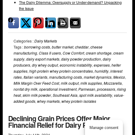
The Dairy Dilemma: Oversupply or Under-demand? Unpacking
the Issue
Categories :
Dairy Markets
Tags :
borrowing costs
,
butter market
,
cheddar
,
cheese
manufacturing
,
Class II users
,
Cow Comfort
,
cream shortage
,
cream
supply
,
dairy export markets
,
dairy powder production
,
dairy
producers
,
dry whey output
,
economic instability
,
expenses
,
heifer
supplies
,
high protein whey protein concentrates
,
humidity
,
interest
rates
,
Italian variants
,
manufacturing costs
,
market dynamics
,
Mexico
,
Milk Margin Over Feed Cost
,
milk output
,
milk supplies
,
Mozzarella
,
nonfat dry milk
,
operational investment
,
Parmesan
,
processors
,
rising
heat
,
skim milk powder
,
Southeast Asia
,
spot milk availability
,
value-
added goods
,
whey markets
,
whey protein isolates
Declining Grain Prices Offer Major
Financial Relief for Dairy Producers
Manage consent
Thursday
,
July
11
th
,
2024