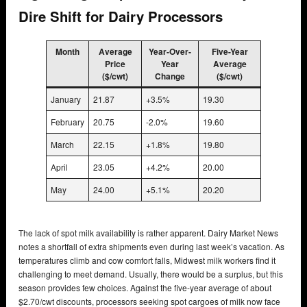
Dire Shift for Dairy Processors
Month
Average
Year-Over-
Five-Year
Price
Year
Average
($/cwt)
Change
($/cwt)
January
21.87
+3.5%
19.30
February
20.75
-2.0%
19.60
March
22.15
+1.8%
19.80
April
23.05
+4.2%
20.00
May
24.00
+5.1%
20.20
The lack of spot milk availability is rather apparent. Dairy Market News
notes a shortfall of extra shipments even during last week’s vacation. As
temperatures climb and cow comfort falls, Midwest milk workers find it
challenging to meet demand. Usually, there would be a surplus, but this
season provides few choices. Against the five-year average of about
$2.70/cwt discounts, processors seeking spot cargoes of milk now face