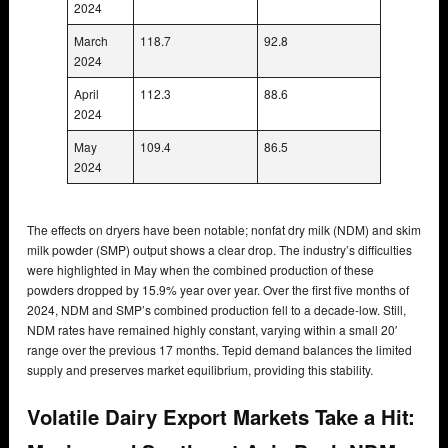
2024
March
118.7
92.8
2024
April
112.3
88.6
2024
May
109.4
86.5
2024
The effects on dryers have been notable; nonfat dry milk (NDM) and skim
milk powder (SMP) output shows a clear drop. The industry’s difficulties
were highlighted in May when the combined production of these
powders dropped by 15.9% year over year. Over the first five months of
2024, NDM and SMP’s combined production fell to a decade-low. Still,
NDM rates have remained highly constant, varying within a small 20′
range over the previous 17 months. Tepid demand balances the limited
supply and preserves market equilibrium, providing this stability.
Volatile Dairy Export Markets Take a Hit: