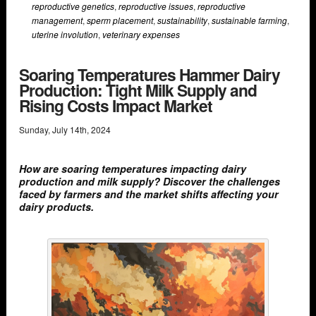
reproductive genetics
,
reproductive issues
,
reproductive
management
,
sperm placement
,
sustainability
,
sustainable farming
,
uterine involution
,
veterinary expenses
Soaring Temperatures Hammer Dairy
Production: Tight Milk Supply and
Rising Costs Impact Market
Sunday
,
July
14
th
,
2024
How are soaring temperatures impacting dairy
production and milk supply? Discover the challenges
faced by farmers and the market shifts affecting your
dairy products.