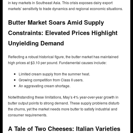
in key markets in Southeast Asia. This crisis exposes dairy export
markets’ sensitivity to trade dynamics and regional economic situations.
Butter Market Soars Amid Supply
Constraints: Elevated Prices Highlight
Unyielding Demand
Reflecting a robust historical figure, the butter market has maintained
high prices at $3.10 per pound. Fundamental causes include:
Limited cream supply from the summer heat.
Growing competition from Class II users.
An aggravating cream shortage.
Notwithstanding these limitations, May’s 4% year-over-year growth in
butter output points to strong demand. These supply problems disturb
the churns, yet the market needs more butter to satisfy industrial and
consumer requirements.
A Tale of Two Cheeses: Italian Varieties