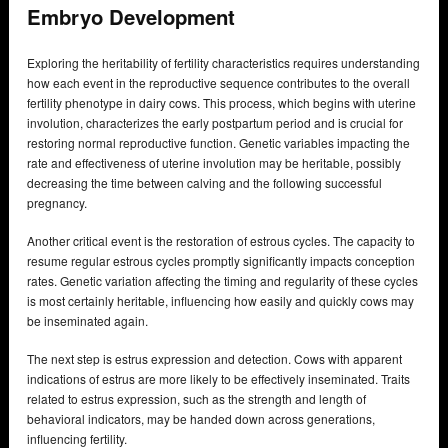
Embryo Development
Exploring the heritability of fertility characteristics requires understanding
how each event in the reproductive sequence contributes to the overall
fertility phenotype in dairy cows. This process, which begins with uterine
involution, characterizes the early postpartum period and is crucial for
restoring normal reproductive function. Genetic variables impacting the
rate and effectiveness of uterine involution may be heritable, possibly
decreasing the time between calving and the following successful
pregnancy.
Another critical event is the restoration of estrous cycles. The capacity to
resume regular estrous cycles promptly significantly impacts conception
rates. Genetic variation affecting the timing and regularity of these cycles
is most certainly heritable, influencing how easily and quickly cows may
be inseminated again.
The next step is estrus expression and detection. Cows with apparent
indications of estrus are more likely to be effectively inseminated. Traits
related to estrus expression, such as the strength and length of
behavioral indicators, may be handed down across generations,
influencing fertility.