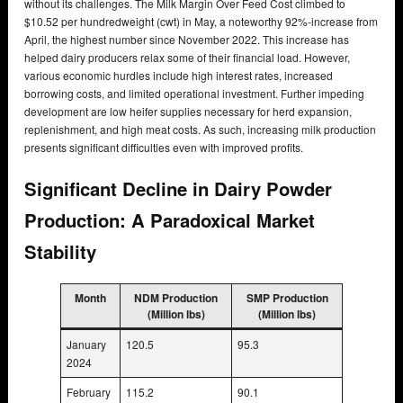
without its challenges. The Milk Margin Over Feed Cost climbed to
$10.52 per hundredweight (cwt) in May, a noteworthy 92%-increase from
April, the highest number since November 2022. This increase has
helped dairy producers relax some of their financial load. However,
various economic hurdles include high interest rates, increased
borrowing costs, and limited operational investment. Further impeding
development are low heifer supplies necessary for herd expansion,
replenishment, and high meat costs. As such, increasing milk production
presents significant difficulties even with improved profits.
Significant Decline in Dairy Powder
Production: A Paradoxical Market
Stability
Month
NDM Production
SMP Production
(Million lbs)
(Million lbs)
January
120.5
95.3
2024
February
115.2
90.1