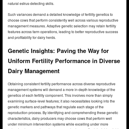
natural estrus-detecting skills.
Such variances demand a detailed knowledge of fertility genetics to
choose cows that perform consistently well across various reproductive
management measures. Adaptive genetic selection may retain fertility
features across farm operations, leading to better reproductive success
and profitability for dairy herds.
Genetic Insights: Paving the Way for
Uniform Fertility Performance in Diverse
Dairy Management
Obtaining consistent fertility performance across diverse reproductive
management systems will demand a more in-depth knowledge of the
genetics of each fertility component. This involves more than simply
examining surface-level features; it also necessitates looking into the
genetic markers and pathways that regulate each stage of the
reproduction process. By identifying and comprehending these genetic
characteristics, dairy producers may choose cows that perform well
under minimum intervention systems while excelling under more