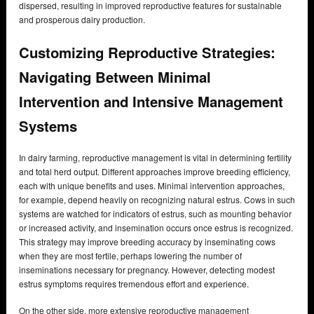
dispersed, resulting in improved reproductive features for sustainable
and prosperous dairy production.
Customizing Reproductive Strategies:
Navigating Between Minimal
Intervention and Intensive Management
Systems
In dairy farming, reproductive management is vital in determining fertility
and total herd output. Different approaches improve breeding efficiency,
each with unique benefits and uses. Minimal intervention approaches,
for example, depend heavily on recognizing natural estrus. Cows in such
systems are watched for indicators of estrus, such as mounting behavior
or increased activity, and insemination occurs once estrus is recognized.
This strategy may improve breeding accuracy by inseminating cows
when they are most fertile, perhaps lowering the number of
inseminations necessary for pregnancy. However, detecting modest
estrus symptoms requires tremendous effort and experience.
On the other side, more extensive reproductive management