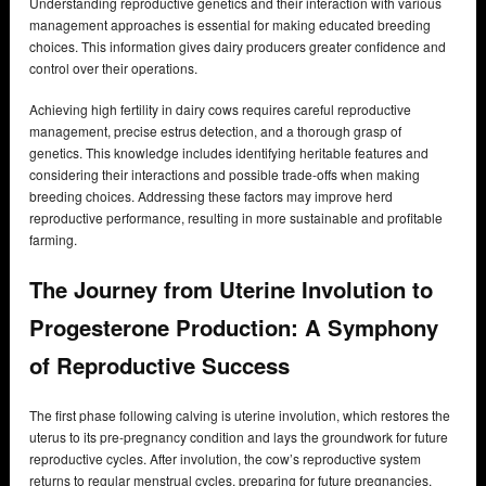
Understanding reproductive genetics and their interaction with various
management approaches is essential for making educated breeding
choices. This information gives dairy producers greater confidence and
control over their operations.
Achieving high fertility in dairy cows requires careful reproductive
management, precise estrus detection, and a thorough grasp of
genetics. This knowledge includes identifying heritable features and
considering their interactions and possible trade-offs when making
breeding choices. Addressing these factors may improve herd
reproductive performance, resulting in more sustainable and profitable
farming.
The Journey from Uterine Involution to
Progesterone Production: A Symphony
of Reproductive Success
The first phase following calving is uterine involution, which restores the
uterus to its pre-pregnancy condition and lays the groundwork for future
reproductive cycles. After involution, the cow’s reproductive system
returns to regular menstrual cycles, preparing for future pregnancies.