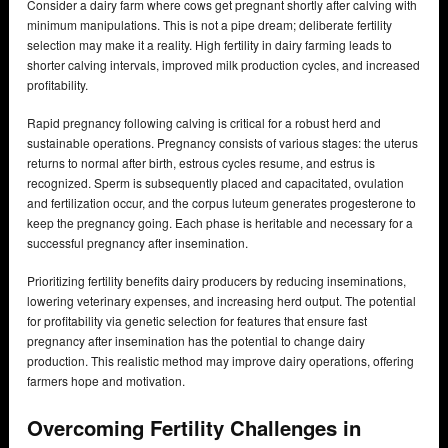
Consider a dairy farm where cows get pregnant shortly after calving with
minimum manipulations. This is not a pipe dream; deliberate fertility
selection may make it a reality. High fertility in dairy farming leads to
shorter calving intervals, improved milk production cycles, and increased
profitability.
Rapid pregnancy following calving is critical for a robust herd and
sustainable operations. Pregnancy consists of various stages: the uterus
returns to normal after birth, estrous cycles resume, and estrus is
recognized. Sperm is subsequently placed and capacitated, ovulation
and fertilization occur, and the corpus luteum generates progesterone to
keep the pregnancy going. Each phase is heritable and necessary for a
successful pregnancy after insemination.
Prioritizing fertility benefits dairy producers by reducing inseminations,
lowering veterinary expenses, and increasing herd output. The potential
for profitability via genetic selection for features that ensure fast
pregnancy after insemination has the potential to change dairy
production. This realistic method may improve dairy operations, offering
farmers hope and motivation.
Overcoming Fertility Challenges in