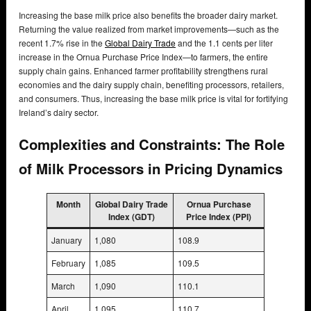
Increasing the base milk price also benefits the broader dairy market.
Returning the value realized from market improvements—such as the
recent 1.7% rise in the
Global Dairy Trade
and the 1.1 cents per liter
increase in the Ornua Purchase Price Index—to farmers, the entire
supply chain gains. Enhanced farmer profitability strengthens rural
economies and the dairy supply chain, benefiting processors, retailers,
and consumers. Thus, increasing the base milk price is vital for fortifying
Ireland’s dairy sector.
Complexities and Constraints: The Role
of Milk Processors in Pricing Dynamics
Month
Global Dairy Trade
Ornua Purchase
Index (GDT)
Price Index (PPI)
January
1,080
108.9
February
1,085
109.5
March
1,090
110.1
April
1,095
110.7