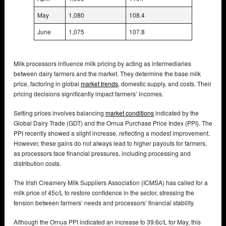
May
1,080
108.4
June
1,075
107.8
Milk processors influence milk pricing by acting as intermediaries
between dairy farmers and the market. They determine the base milk
price, factoring in global
market trends
, domestic supply, and costs. Their
pricing decisions significantly impact farmers’ incomes.
Setting prices involves balancing
market conditions
indicated by the
Global Dairy Trade (GDT) and the Ornua Purchase Price Index (PPI). The
PPI recently showed a slight increase, reflecting a modest improvement.
However, these gains do not always lead to higher payouts for farmers,
as processors face financial pressures, including processing and
distribution costs.
The Irish Creamery Milk Suppliers Association (ICMSA) has called for a
milk price of 45c/L to restore confidence in the sector, stressing the
tension between farmers’ needs and processors’ financial stability.
Although the Ornua PPI indicated an increase to 39.6c/L for May, this