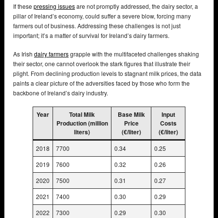
If these
pressing issues
are not promptly addressed, the dairy sector, a
pillar of Ireland’s economy, could suffer a severe blow, forcing many
farmers out of business. Addressing these challenges is not just
important; it’s a matter of survival for Ireland’s dairy farmers.
As Irish
dairy farmers
grapple with the multifaceted challenges shaking
their sector, one cannot overlook the stark figures that illustrate their
plight. From declining production levels to stagnant milk prices, the data
paints a clear picture of the adversities faced by those who form the
backbone of Ireland’s dairy industry.
Year
Total Milk
Base Milk
Input
Production (million
Price
Costs
liters)
(€/liter)
(€/liter)
2018
7700
0.34
0.25
2019
7600
0.32
0.26
2020
7500
0.31
0.27
2021
7400
0.30
0.29
2022
7300
0.29
0.30