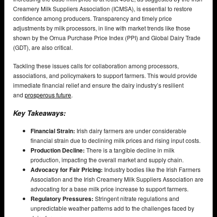
Creamery Milk Suppliers Association (ICMSA), is essential to restore
confidence among producers. Transparency and timely price
adjustments by milk processors, in line with market trends like those
shown by the Ornua Purchase Price Index (PPI) and Global Dairy Trade
(GDT), are also critical.
Tackling these issues calls for collaboration among processors,
associations, and policymakers to support farmers. This would provide
immediate financial relief and ensure the dairy industry’s resilient
and
prosperous future
.
Key Takeaways:
Financial Strain:
Irish dairy farmers are under considerable
financial strain due to declining milk prices and rising input costs.
Production Decline:
There is a tangible decline in milk
production, impacting the overall market and supply chain.
Advocacy for Fair Pricing:
Industry bodies like the Irish Farmers
Association and the Irish Creamery Milk Suppliers Association are
advocating for a base milk price increase to support farmers.
Regulatory Pressures:
Stringent nitrate regulations and
unpredictable weather patterns add to the challenges faced by