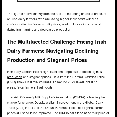
The figures above starkly demonstrate the mounting financial pressure
on Irish dairy farmers, who are facing higher input costs without a
corresponding increase in milk prices, leading to a vicious cycle of
dwindling margins and decreased production.
The Multifaceted Challenge Facing Irish
Dairy Farmers: Navigating Declining
Production and Stagnant Prices
Irish dairy farmers face a significant challenge due to declining
milk
production
and stagnant prices. Data from the Central Statistics Office
(CSO) shows that milk volumes lag behind 2023 levels, creating
pressure on farmers’ livelihoods.
The Irish Creamery Milk Suppliers Association (ICMSA) is leading the
charge for change. Despite a slight improvement in the Global Dairy
Trade (GDT) index and the Ornua Purchase Price Index (PPI), current
prices still need to be improved. The ICMSA calls for a base milk price of