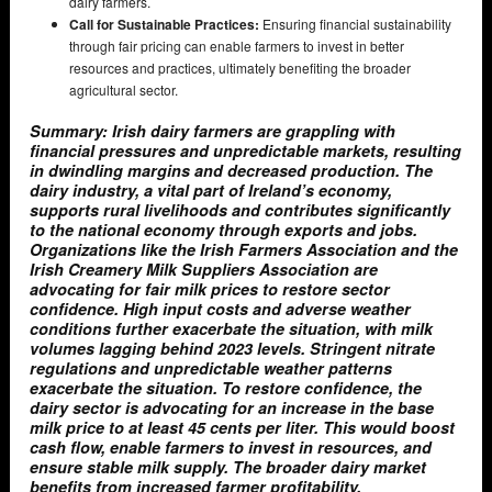
dairy farmers.
Call for Sustainable Practices:
Ensuring financial sustainability
through fair pricing can enable farmers to invest in better
resources and practices, ultimately benefiting the broader
agricultural sector.
Summary: Irish dairy farmers are grappling with
financial pressures and unpredictable markets, resulting
in dwindling margins and decreased production. The
dairy industry, a vital part of Ireland’s economy,
supports rural livelihoods and contributes significantly
to the national economy through exports and jobs.
Organizations like the Irish Farmers Association and the
Irish Creamery Milk Suppliers Association are
advocating for fair milk prices to restore sector
confidence. High input costs and adverse weather
conditions further exacerbate the situation, with milk
volumes lagging behind 2023 levels. Stringent nitrate
regulations and unpredictable weather patterns
exacerbate the situation. To restore confidence, the
dairy sector is advocating for an increase in the base
milk price to at least 45 cents per liter. This would boost
cash flow, enable farmers to invest in resources, and
ensure stable milk supply. The broader dairy market
benefits from increased farmer profitability,