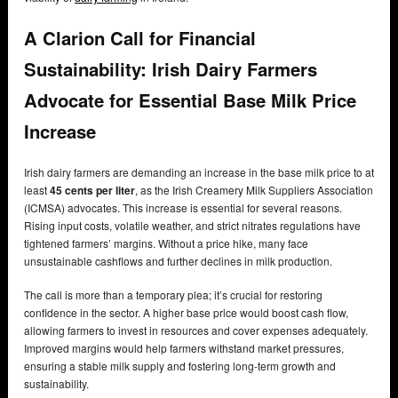
A Clarion Call for Financial
Sustainability: Irish Dairy Farmers
Advocate for Essential Base Milk Price
Increase
Irish dairy farmers are demanding an increase in the base milk price to at
least
45 cents per liter
, as the Irish Creamery Milk Suppliers Association
(ICMSA) advocates. This increase is essential for several reasons.
Rising input costs, volatile weather, and strict nitrates regulations have
tightened farmers’ margins. Without a price hike, many face
unsustainable cashflows and further declines in milk production.
The call is more than a temporary plea; it’s crucial for restoring
confidence in the sector. A higher base price would boost cash flow,
allowing farmers to invest in resources and cover expenses adequately.
Improved margins would help farmers withstand market pressures,
ensuring a stable milk supply and fostering long-term growth and
sustainability.