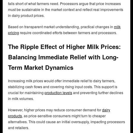
falls short of what farmers need. Processors argue that price increases
must be sustainable in the market context and reflect real improvements
in dairy product prices.
Based on transparent market understanding, practical changes in
milk
pricing
require coordinated efforts between farmers and processors.
The Ripple Effect of Higher Milk Prices:
Balancing Immediate Relief with Long-
Term Market Dynamics
Increasing milk prices would offer immediate relief to dairy farmers,
stabilizing cash flows and covering rising input costs. This support is
crucial for maintaining
production levels
and preventing further declines
in milk volumes.
However, higher prices may reduce consumer demand for
dairy
products
, as price-sensitive consumers might turn to cheaper
alternatives. This could cause an initial oversupply, impacting processors
and retailers.