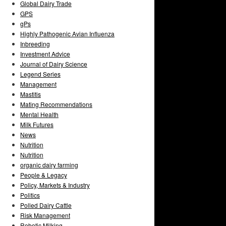
Global Dairy Trade
GPS
gPs
Highly Pathogenic Avian Influenza
Inbreeding
Investment Advice
Journal of Dairy Science
Legend Series
Management
Mastitis
Mating Recommendations
Mental Health
Milk Futures
News
Nutrition
Nutrition
organic dairy farming
People & Legacy
Policy, Markets & Industry
Politics
Polled Dairy Cattle
Risk Management
Robotic Milking