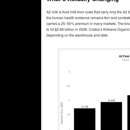
A2 milk is fluid milk from cows that carry only the A
the human-health evidence remains thin and contested
carries a 25–50% premium in many markets. The bro
to hit $2.66 billion in 2026. Costco’s Kirkland Organi
depending on the warehouse and date.