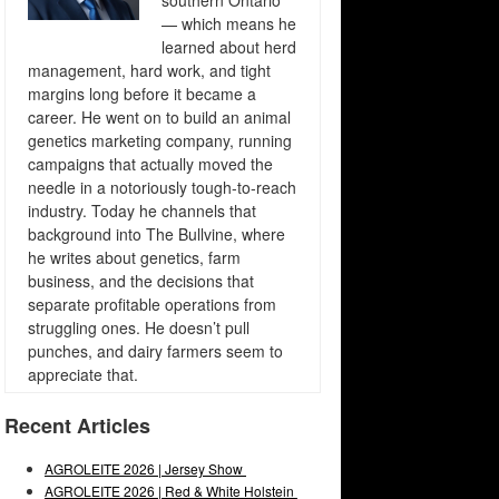
southern Ontario
— which means he
learned about herd
management, hard work, and tight
margins long before it became a
career. He went on to build an animal
genetics marketing company, running
campaigns that actually moved the
needle in a notoriously tough-to-reach
industry. Today he channels that
background into The Bullvine, where
he writes about genetics, farm
business, and the decisions that
separate profitable operations from
struggling ones. He doesn’t pull
punches, and dairy farmers seem to
appreciate that.
Recent Articles
AGROLEITE 2026 | Jersey Show
AGROLEITE 2026 | Red & White Holstein