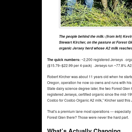
The people behind the milk: (from left) Kevi
Stewart Kircher, on the pasture at Forest G
organic Jersey herd whose A2 milk reaches 
The quick numbers:
~2,200 registered Jerseys · orga
($15.79–$22.99 per 4-pack) · Jerseys run ~77.8% A2
Robert Kircher was about 11 years old when he start
Oregon, operation he now co-owns and runs with hi
State dairy science degree later, the two Forest Gle
registered Jerseys, certified organic since the mid-199
Costco for Costco Organic A2 milk,” Kircher said this
That’s a premium lane most operations — especially H
Forest Glen there? Those were never the hard part.
What’s Actually Changing