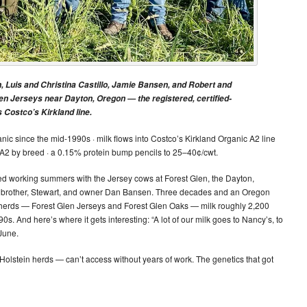
n, Luis and Christina Castillo, Jamie Bansen, and Robert and
len Jerseys near Dayton, Oregon — the registered, certified-
Costco’s Kirkland line.
nic since the mid-1990s · milk flows into Costco’s Kirkland Organic A2 line
A2 by breed · a 0.15% protein bump pencils to 25–40¢/cwt.
ed working summers with the Jersey cows at Forest Glen, the Dayton,
s brother, Stewart, and owner Dan Bansen. Three decades and an Oregon
n herds — Forest Glen Jerseys and Forest Glen Oaks — milk roughly 2,200
0s. And here’s where it gets interesting: “A lot of our milk goes to Nancy’s, to
 June.
olstein herds — can’t access without years of work. The genetics that got