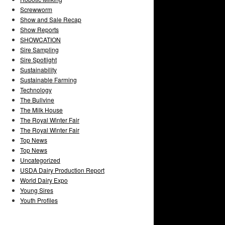
Screwworm
Show and Sale Recap
Show Reports
SHOWCATION
Sire Sampling
Sire Spotlight
Sustainability
Sustainable Farming
Technology
The Bullvine
The Milk House
The Royal Winter Fair
The Royal Winter Fair
Top News
Top News
Uncategorized
USDA Dairy Production Report
World Dairy Expo
Young Sires
Youth Profiles