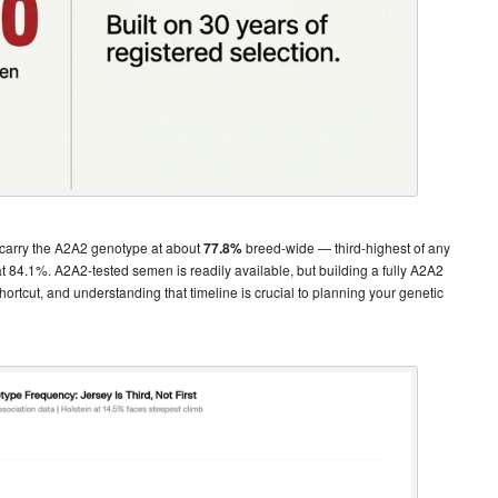
 carry the A2A2 genotype at about
77.8%
breed-wide — third-highest of any
84.1%. A2A2-tested semen is readily available, but building a fully A2A2
ortcut, and understanding that timeline is crucial to planning your genetic