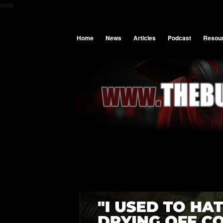
meta
Home
News
Articles
Podcast
Resou