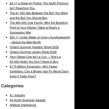
$4.17 a Straw for Polled. The A2A2 Premium
Isn’t Reaching You.
The $1,300 Gap Between the Bull You Want
and the Bull You Should Buy
The $93,300 Cow Family: Why the Breeding
Fight at Your Kitchen Table Is Really a
Succession War
$20.11 Under Water on Every Hundredweight
– Before the Bad Month
Ontario Summer Holstein Show 2026
Ontario Summer Jersey Show 2026
Your Oldest Cow Isn’t a Cull — She’s a
$3,000 Heifer You Don’t Have to Buy
$175 Million Expansion, 48% Fewer
Exhibitors: Can a Bigger Hall Fix World Dairy
Expo’s Trade Floor?
Categories
A.I. Industry
All-North American Awards
Artificial Intelligence