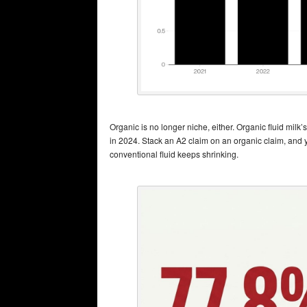
Organic is no longer niche, either. Organic fluid milk
in 2024. Stack an A2 claim on an organic claim, and yo
conventional fluid keeps shrinking.