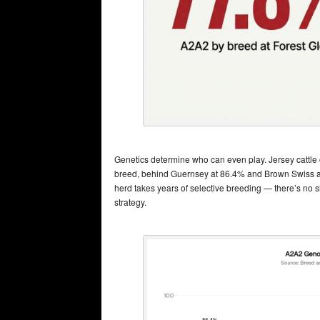
Genetics determine who can even play. Jersey cattle
breed, behind Guernsey at 86.4% and Brown Swiss at 
herd takes years of selective breeding — there’s no sh
strategy.