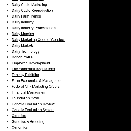
Dairy Cattle Marketing
Dairy Cattle Reproduction
Dairy Farm Trends
Dairy Industry
Dairy Industry Professionals
Dairy Margins
Dairy Marketing Code of Conduct
Dairy Markets
Dairy Technology
Donor Profile
Employee Development
Environmental Regulations
Fantasy Exhibitor
Farm Economics & Management
Federal Milk Marketing Orders
Financial Managment
Foundation Cows
Genetic Evaluation Review
Genetic Evaluation System
Genetics
Genetics & Breeding
Genomics