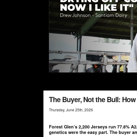
The Buyer, Not the Bull: Ho
Thursday
,
June
25
th
,
2026
Forest Glen’s 2,200 Jerseys run 77.8% A2
genetics were the easy part. The buyer an