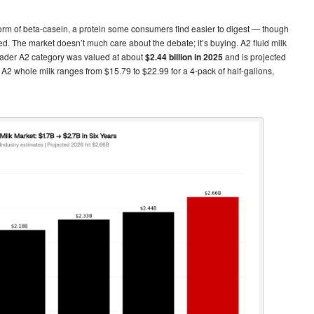
2 form of beta-casein, a protein some consumers find easier to digest — though
. The market doesn’t much care about the debate; it’s buying. A2 fluid milk
ader A2 category was valued at about
$2.44 billion in 2025
and is projected
c A2 whole milk ranges from $15.79 to $22.99 for a 4-pack of half-gallons,