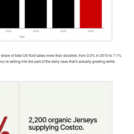
’s share of total US fluid sales more than doubled, from 3.3% in 2010 to 7.1%
u’re selling into the part of the dairy case that’s actually growing while