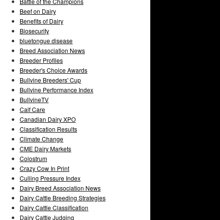
Battle of the Champions
Beef on Dairy
Benefits of Dairy
Biosecurity
bluetongue disease
Breed Association News
Breeder Profiles
Breeder's Choice Awards
Bullvine Breeders' Cup
Bullvine Performance Index
BullvineTV
Calf Care
Canadian Dairy XPO
Classification Results
Climate Change
CME Dairy Markets
Colostrum
Crazy Cow In Print
Culling Pressure Index
Dairy Breed Association News
Dairy Cattle Breeding Strategies
Dairy Cattle Classification
Dairy Cattle Judging