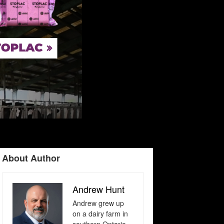
About Author
Andrew Hunt
Andrew grew up
on a dairy farm in