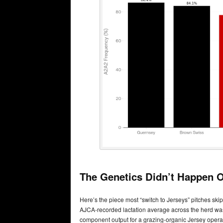
The Genetics Didn’t Happen O
Here’s the piece most “switch to Jerseys” pitches skip:
AJCA-recorded lactation average across the herd was 1
component output for a grazing-organic Jersey opera