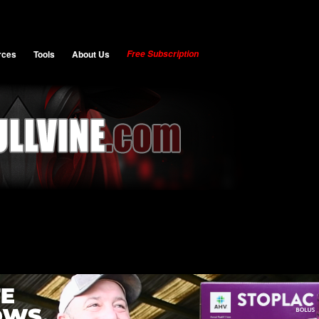
rces
Tools
About Us
Free Subscription