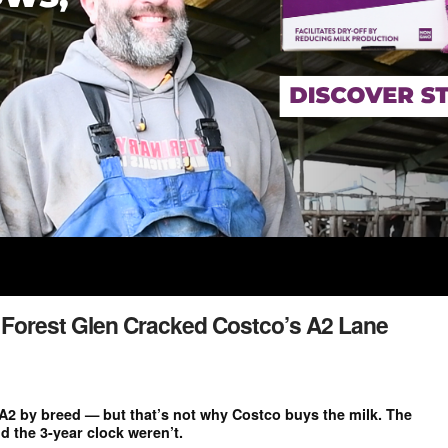
w Forest Glen Cracked Costco’s A2 Lane
A2 by breed — but that’s not why Costco buys the milk. The
d the 3-year clock weren’t.