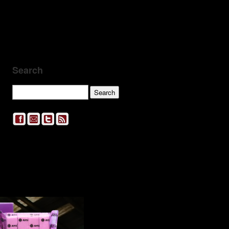
Search