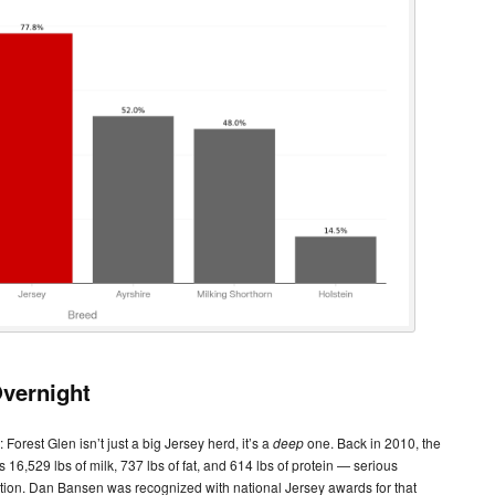
vernight
 Forest Glen isn’t just a big Jersey herd, it’s a
deep
one. Back in 2010, the
6,529 lbs of milk, 737 lbs of fat, and 614 lbs of protein — serious
tion. Dan Bansen was recognized with national Jersey awards for that