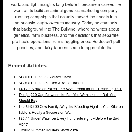
work, and tight margins long before it became a career. He
went on to build an animal genetics marketing company,
running campaigns that actually moved the needle in a
notoriously tough-to-reach industry. Today he channels
that background into The Bullvine, where he writes about
genetics, farm business, and the decisions that separate
profitable operations from struggling ones. He doesn’t pull
punches, and dairy farmers seem to appreciate that.
Recent Articles
AGROLEITE 2026 | Jersey Show
AGROLEITE 2026 | Red & White Holstein
$4.17 a Straw for Polled. The A2A2 Premium Isn’t Reaching You.
The $1,300 Gap Between the Bull You Want and the Bull You
Should Buy
The $93,300 Cow Family: Why the Breeding Fight at Your Kitchen
Table Is Really a Succession War
$20.11 Under Water on Every Hundredweight – Before the Bad
Month
Ontario Summer Holstein Show 2026