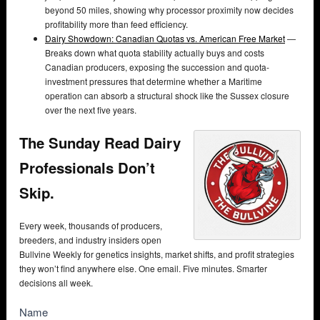
beyond 50 miles, showing why processor proximity now decides
profitability more than feed efficiency.
Dairy Showdown: Canadian Quotas vs. American Free Market
—
Breaks down what quota stability actually buys and costs
Canadian producers, exposing the succession and quota-
investment pressures that determine whether a Maritime
operation can absorb a structural shock like the Sussex closure
over the next five years.
The Sunday Read Dairy
Professionals Don’t
Skip.
Every week, thousands of producers,
breeders, and industry insiders open
Bullvine Weekly for genetics insights, market shifts, and profit strategies
they won’t find anywhere else. One email. Five minutes. Smarter
decisions all week.
NewsSubscribe
Name