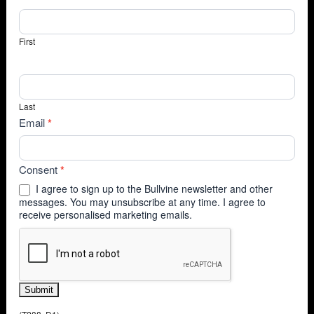
First
Last
Email
*
Consent
*
I agree to sign up to the Bullvine newsletter and other
messages. You may unsubscribe at any time. I agree to
receive personalised marketing emails.
Submit