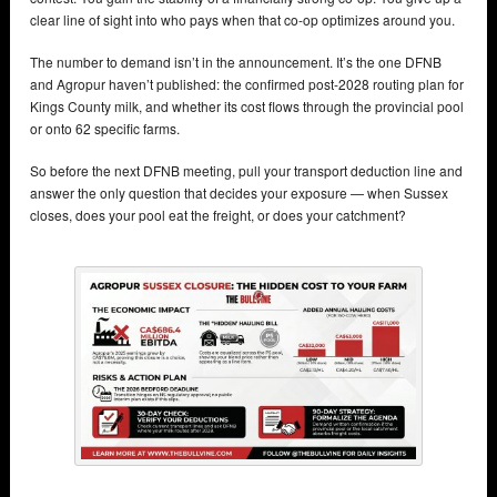
clear line of sight into who pays when that co-op optimizes around you.
The number to demand isn’t in the announcement. It’s the one DFNB
and Agropur haven’t published: the confirmed post-2028 routing plan for
Kings County milk, and whether its cost flows through the provincial pool
or onto 62 specific farms.
So before the next DFNB meeting, pull your transport deduction line and
answer the only question that decides your exposure — when Sussex
closes, does your pool eat the freight, or does your catchment?