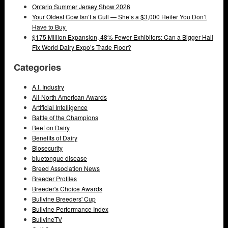
Ontario Summer Jersey Show 2026
Your Oldest Cow Isn’t a Cull — She’s a $3,000 Heifer You Don’t
Have to Buy
$175 Million Expansion, 48% Fewer Exhibitors: Can a Bigger Hall
Fix World Dairy Expo’s Trade Floor?
Categories
A.I. Industry
All-North American Awards
Artificial Intelligence
Battle of the Champions
Beef on Dairy
Benefits of Dairy
Biosecurity
bluetongue disease
Breed Association News
Breeder Profiles
Breeder's Choice Awards
Bullvine Breeders' Cup
Bullvine Performance Index
BullvineTV