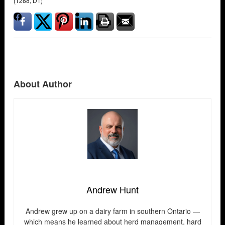
(T288, D1)
About Author
Andrew Hunt
Andrew grew up on a dairy farm in southern Ontario —
which means he learned about herd management, hard