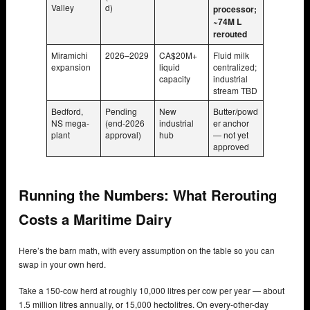
Valley
d)
processor;
~74M L
rerouted
Miramichi
2026–2029
CA$20M+
Fluid milk
expansion
liquid
centralized;
capacity
industrial
stream TBD
Bedford,
Pending
New
Butter/powd
NS mega-
(end-2026
industrial
er anchor
plant
approval)
hub
— not yet
approved
Running the Numbers: What Rerouting
Costs a Maritime Dairy
Here’s the barn math, with every assumption on the table so you can
swap in your own herd.
Take a 150-cow herd at roughly 10,000 litres per cow per year — about
1.5 million litres annually, or 15,000 hectolitres. On every-other-day