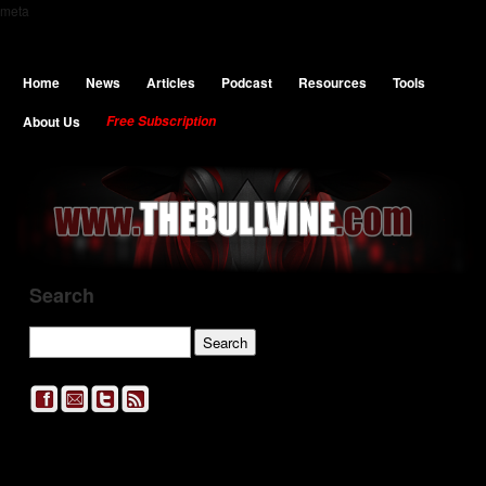
meta
Home
News
Articles
Podcast
Resources
Tools
About Us
Free Subscription
Search