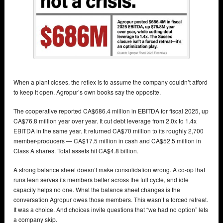
When a plant closes, the reflex is to assume the company couldn’t afford
to keep it open. Agropur’s own books say the opposite.
The cooperative reported CA$686.4 million in EBITDA for fiscal 2025, up
CA$76.8 million year over year. It cut debt leverage from 2.0x to 1.4x
EBITDA in the same year. It returned CA$70 million to its roughly 2,700
member-producers — CA$17.5 million in cash and CA$52.5 million in
Class A shares. Total assets hit CA$4.8 billion.
A strong balance sheet doesn’t make consolidation wrong. A co-op that
runs lean serves its members better across the full cycle, and idle
capacity helps no one. What the balance sheet changes is the
conversation Agropur owes those members. This wasn’t a forced retreat.
It was a choice. And choices invite questions that “we had no option” lets
a company skip.