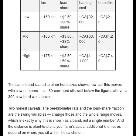
km
load
hauling
hectolitre
share
cost
Low
~150 km
~$2.50,
~CA$32,
~CA$2.1
~20%
000
3
share
Mid
~165 km
~$3.00,
~CA$63,
~CA$4.2
~33%
000
0
share
High
~175 km
~$3.50,
~CA$11
~CA$7.4
~50%
1,000
0
share
The same band scaled to other herd sizes shows how fast this moves
with cow numbers — an 80-cow herd sits well below the figures above, a
300-cow herd well above.
Two honest caveats. The per-kilometre rate and the load-share fraction
are the swing variables — change those and the whole range moves,
which is exactly why this is shown as a band, not a single number. And
the distance is plant-to-plant; your farm’s actual additional kilometres
depend on where you sit within the catchment.