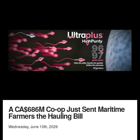
A CA$686M Co-op Just Sent Maritime
Farmers the Hauling Bill
Wednesday
,
June
10
th
,
2026