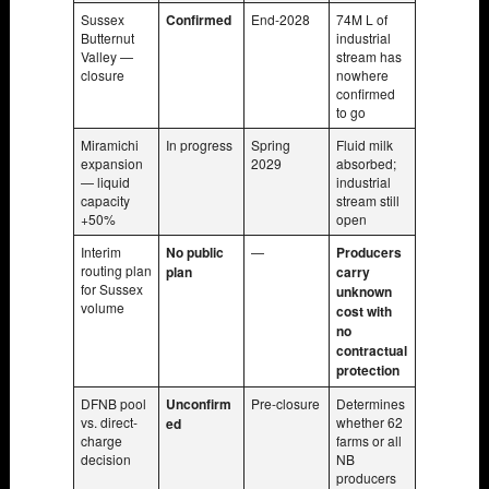
Sussex
Confirmed
End-2028
74M L of
Butternut
industrial
Valley —
stream has
closure
nowhere
confirmed
to go
Miramichi
In progress
Spring
Fluid milk
expansion
2029
absorbed;
— liquid
industrial
capacity
stream still
+50%
open
Interim
No public
—
Producers
routing plan
plan
carry
for Sussex
unknown
volume
cost with
no
contractual
protection
DFNB pool
Unconfirm
Pre-closure
Determines
vs. direct-
whether 62
ed
charge
farms or all
decision
NB
producers