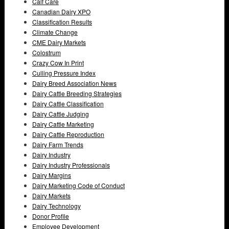
Calf Care
Canadian Dairy XPO
Classification Results
Climate Change
CME Dairy Markets
Colostrum
Crazy Cow In Print
Culling Pressure Index
Dairy Breed Association News
Dairy Cattle Breeding Strategies
Dairy Cattle Classification
Dairy Cattle Judging
Dairy Cattle Marketing
Dairy Cattle Reproduction
Dairy Farm Trends
Dairy Industry
Dairy Industry Professionals
Dairy Margins
Dairy Marketing Code of Conduct
Dairy Markets
Dairy Technology
Donor Profile
Employee Development