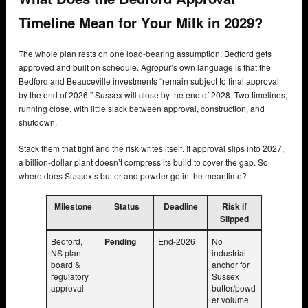
Timeline Mean for Your Milk in 2029?
The whole plan rests on one load-bearing assumption: Bedford gets
approved and built on schedule. Agropur’s own language is that the
Bedford and Beauceville investments “remain subject to final approval
by the end of 2026.” Sussex will close by the end of 2028. Two timelines,
running close, with little slack between approval, construction, and
shutdown.
Stack them that tight and the risk writes itself. If approval slips into 2027,
a billion-dollar plant doesn’t compress its build to cover the gap. So
where does Sussex’s butter and powder go in the meantime?
Milestone
Status
Deadline
Risk if
Slipped
Bedford,
Pending
End-2026
No
NS plant —
industrial
board &
anchor for
regulatory
Sussex
approval
butter/powd
er volume