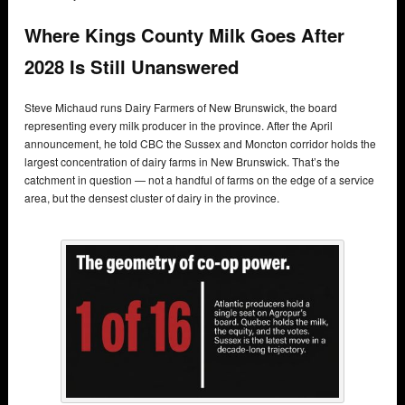
Where Kings County Milk Goes After
2028 Is Still Unanswered
Steve Michaud runs Dairy Farmers of New Brunswick, the board
representing every milk producer in the province. After the April
announcement, he told CBC the Sussex and Moncton corridor holds the
largest concentration of dairy farms in New Brunswick. That’s the
catchment in question — not a handful of farms on the edge of a service
area, but the densest cluster of dairy in the province.