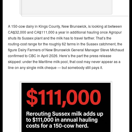
A 150-cow dairy in Kings County, New Brunswick, is looking at between
CA$32,000 and CA$111,000 a year in additional hauling once Agropur
shuts its Sussex plant and the milk has to travel farther. That’s the
routing-cost range for the roughly 62 farms in the Sussex catchment, the
figure Dairy Farmers of New Brunswick General Manager Steve Michaud
confirmed to CBC in April 2026. Here’s the part the press release
skipped: under the Maritime milk pool, that cost may never appear as a
line on any single milk cheque — but somebody still pays it.