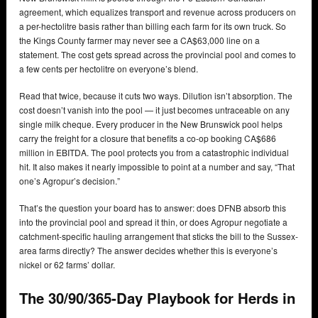
agreement, which equalizes transport and revenue across producers on
a per-hectolitre basis rather than billing each farm for its own truck. So
the Kings County farmer may never see a CA$63,000 line on a
statement. The cost gets spread across the provincial pool and comes to
a few cents per hectolitre on everyone’s blend.
Read that twice, because it cuts two ways. Dilution isn’t absorption. The
cost doesn’t vanish into the pool — it just becomes untraceable on any
single milk cheque. Every producer in the New Brunswick pool helps
carry the freight for a closure that benefits a co-op booking CA$686
million in EBITDA. The pool protects you from a catastrophic individual
hit. It also makes it nearly impossible to point at a number and say, “That
one’s Agropur’s decision.”
That’s the question your board has to answer: does DFNB absorb this
into the provincial pool and spread it thin, or does Agropur negotiate a
catchment-specific hauling arrangement that sticks the bill to the Sussex-
area farms directly? The answer decides whether this is everyone’s
nickel or 62 farms’ dollar.
The 30/90/365-Day Playbook for Herds in