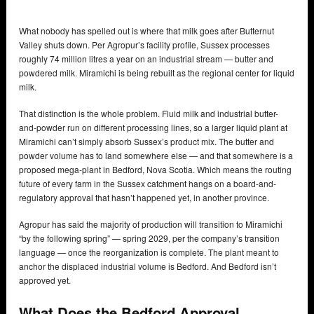
What nobody has spelled out is where that milk goes after Butternut
Valley shuts down. Per Agropur’s facility profile, Sussex processes
roughly 74 million litres a year on an industrial stream — butter and
powdered milk. Miramichi is being rebuilt as the regional center for liquid
milk.
That distinction is the whole problem. Fluid milk and industrial butter-
and-powder run on different processing lines, so a larger liquid plant at
Miramichi can’t simply absorb Sussex’s product mix. The butter and
powder volume has to land somewhere else — and that somewhere is a
proposed mega-plant in Bedford, Nova Scotia. Which means the routing
future of every farm in the Sussex catchment hangs on a board-and-
regulatory approval that hasn’t happened yet, in another province.
Agropur has said the majority of production will transition to Miramichi
“by the following spring” — spring 2029, per the company’s transition
language — once the reorganization is complete. The plant meant to
anchor the displaced industrial volume is Bedford. And Bedford isn’t
approved yet.
What Does the Bedford Approval