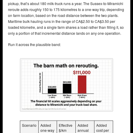
pickup, that’s about 180 milk-truck runs a year. The Sussex-to-Miramichi
reroute adds roughly 150 to 175 kilometres to a one-way trip, depending
on farm location, based on the road distance between the two plants.
Maritime bulk hauling runs in the range of CA$2.50 to CA$3.50 per
loaded kilometre, and a single farm shares a load rather than filling it, so
only a portion of that incremental distance lands on any one operation.
Run it across the plausible band:
Scenario
Added
Effective
Added
Added
one-way
$/km
annual
cost per