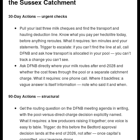
the Sussex Catchment
30-Day Actions — urgent checks
Pull your last three milk cheques and find the transport and
hauling deduction line. Know what you pay per hectolitre today,
before anything reroutes. What it requires: ten minutes and your
statements. Trigger to escalate: if you can’t find the line at all, call
DFNB and ask how transport is allocated in your pool — you can’t
track a change you can’t see.
Ask DFNB directly where your milk routes after end-2028 and
whether the cost flows through the pool or a separate catchment
charge. What it requires: one phone call. Where it backfires: a
vague answer is itself information — note who said it and when.
90-Day Actions — structural
Get the routing question on the DFNB meeting agenda in writing,
with the pool-versus-direct-charge decision explicitly named.
What it requires: a few producers raising it together; one voice is
easy to table. Trigger: do this before the Bedford approval
decision lands at the end of 2026, not after — once capital’s
committed, your leverage drops.