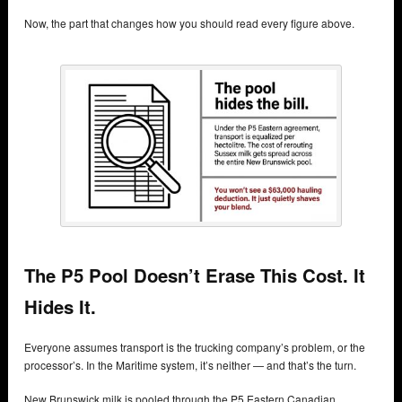
Now, the part that changes how you should read every figure above.
The P5 Pool Doesn’t Erase This Cost. It
Hides It.
Everyone assumes transport is the trucking company’s problem, or the
processor’s. In the Maritime system, it’s neither — and that’s the turn.
New Brunswick milk is pooled through the P5 Eastern Canadian