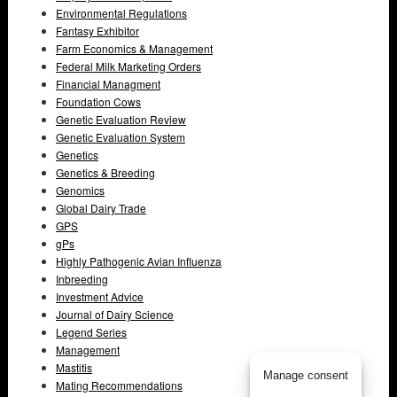
Environmental Regulations
Fantasy Exhibitor
Farm Economics & Management
Federal Milk Marketing Orders
Financial Managment
Foundation Cows
Genetic Evaluation Review
Genetic Evaluation System
Genetics
Genetics & Breeding
Genomics
Global Dairy Trade
GPS
gPs
Highly Pathogenic Avian Influenza
Inbreeding
Investment Advice
Journal of Dairy Science
Legend Series
Management
Mastitis
Manage consent
Mating Recommendations