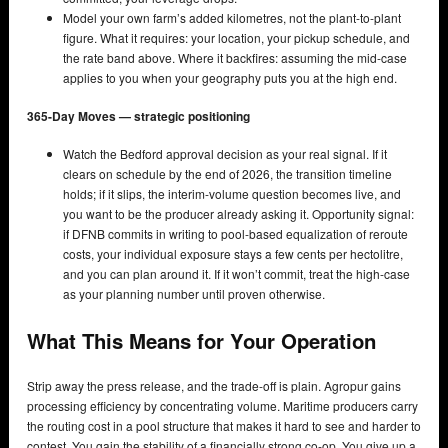
Model your own farm’s added kilometres, not the plant-to-plant
figure. What it requires: your location, your pickup schedule, and
the rate band above. Where it backfires: assuming the mid-case
applies to you when your geography puts you at the high end.
365-Day Moves — strategic positioning
Watch the Bedford approval decision as your real signal. If it
clears on schedule by the end of 2026, the transition timeline
holds; if it slips, the interim-volume question becomes live, and
you want to be the producer already asking it. Opportunity signal:
if DFNB commits in writing to pool-based equalization of reroute
costs, your individual exposure stays a few cents per hectolitre,
and you can plan around it. If it won’t commit, treat the high-case
as your planning number until proven otherwise.
What This Means for Your Operation
Strip away the press release, and the trade-off is plain. Agropur gains
processing efficiency by concentrating volume. Maritime producers carry
the routing cost in a pool structure that makes it hard to see and harder to
contest. You gain the stability of a financially strong co-op. You give up a