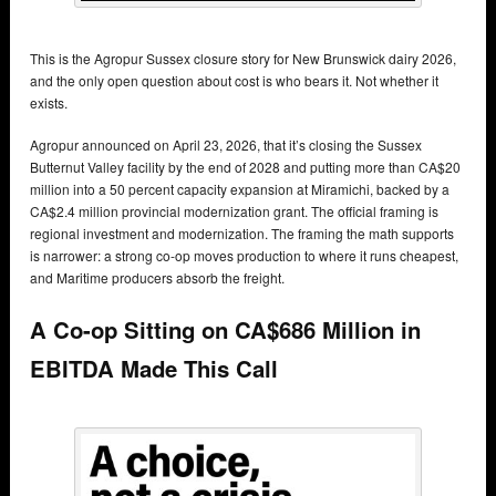
This is the Agropur Sussex closure story for New Brunswick dairy 2026,
and the only open question about cost is who bears it. Not whether it
exists.
Agropur announced on April 23, 2026, that it’s closing the Sussex
Butternut Valley facility by the end of 2028 and putting more than CA$20
million into a 50 percent capacity expansion at Miramichi, backed by a
CA$2.4 million provincial modernization grant. The official framing is
regional investment and modernization. The framing the math supports
is narrower: a strong co-op moves production to where it runs cheapest,
and Maritime producers absorb the freight.
A Co-op Sitting on CA$686 Million in
EBITDA Made This Call