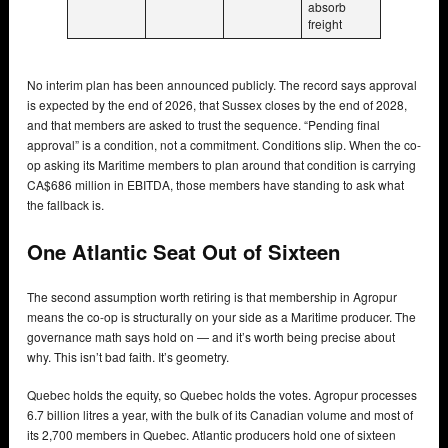
absorb
freight
No interim plan has been announced publicly. The record says approval
is expected by the end of 2026, that Sussex closes by the end of 2028,
and that members are asked to trust the sequence. “Pending final
approval” is a condition, not a commitment. Conditions slip. When the co-
op asking its Maritime members to plan around that condition is carrying
CA$686 million in EBITDA, those members have standing to ask what
the fallback is.
One Atlantic Seat Out of Sixteen
The second assumption worth retiring is that membership in Agropur
means the co-op is structurally on your side as a Maritime producer. The
governance math says hold on — and it’s worth being precise about
why. This isn’t bad faith. It’s geometry.
Quebec holds the equity, so Quebec holds the votes. Agropur processes
6.7 billion litres a year, with the bulk of its Canadian volume and most of
its 2,700 members in Quebec. Atlantic producers hold one of sixteen