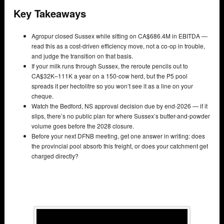
Key Takeaways
Agropur closed Sussex while sitting on CA$686.4M in EBITDA —
read this as a cost-driven efficiency move, not a co-op in trouble,
and judge the transition on that basis.
If your milk runs through Sussex, the reroute pencils out to
CA$32K–111K a year on a 150-cow herd, but the P5 pool
spreads it per hectolitre so you won’t see it as a line on your
cheque.
Watch the Bedford, NS approval decision due by end-2026 — if it
slips, there’s no public plan for where Sussex’s butter-and-powder
volume goes before the 2028 closure.
Before your next DFNB meeting, get one answer in writing: does
the provincial pool absorb this freight, or does your catchment get
charged directly?