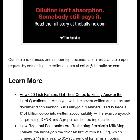
Complete references and supporting documentation are available upon
request by contacting the editorial team at
editor@thebullvine.com
.
Learn More
How 600 Irish Farmers Got Their Co-op to Finally Answer the
Hard Questions
— Arms you with the seven written questions and
documentation method 600 Dairygold members used to force a
€1.4 billion co-op into written accountability — the exact playbook
for pressing DFNB and Agropur on the routing decision.
How Regional Economics Are Reshaping America’s Milk Map
—
Follows the money on the “hidden tax” of milk hauling, which
jumped 21% in a year to 35–93¢ per cwt for farms shipping