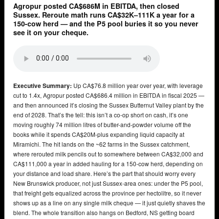
Agropur posted CA$686M in EBITDA, then closed
Sussex. Reroute math runs CA$32K–111K a year for a
150-cow herd — and the P5 pool buries it so you never
see it on your cheque.
Executive Summary:
Up CA$76.8 million year over year, with leverage
cut to 1.4x, Agropur posted CA$686.4 million in EBITDA in fiscal 2025 —
and then announced it’s closing the Sussex Butternut Valley plant by the
end of 2028. That’s the tell: this isn’t a co-op short on cash, it’s one
moving roughly 74 million litres of butter-and-powder volume off the
books while it spends CA$20M-plus expanding liquid capacity at
Miramichi. The hit lands on the ~62 farms in the Sussex catchment,
where rerouted milk pencils out to somewhere between CA$32,000 and
CA$111,000 a year in added hauling for a 150-cow herd, depending on
your distance and load share. Here’s the part that should worry every
New Brunswick producer, not just Sussex-area ones: under the P5 pool,
that freight gets equalized across the province per hectolitre, so it never
shows up as a line on any single milk cheque — it just quietly shaves the
blend. The whole transition also hangs on Bedford, NS getting board