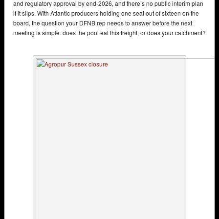
and regulatory approval by end-2026, and there’s no public interim plan
if it slips. With Atlantic producers holding one seat out of sixteen on the
board, the question your DFNB rep needs to answer before the next
meeting is simple: does the pool eat this freight, or does your catchment?