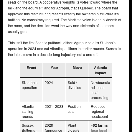
seats on the board. A cooperative weights its votes toward where the
milk and the equity sit, and for Agropur, that’s Quebec. The board that
approved this restructuring reflects exactly the ownership structure it’s
built on. No conspiracy required. The Maritime voice is one-sixteenth of
the room, and the decision went the way one-sixteenth of the room
usually goes.
This isn’t the first Atlantic pullback, either. Agropur sold its St. John’s
operation in 2024 and cut Atlantic positions in earlier rounds. Sussex is
the latest move in a decade-long trajectory, not a one-off.
Event
Year
Move
Atlantic
Impact
St. John’s
2024
Sold /
Newfoundla
operation
divested
nd loses
local
processing
Atlantic
2021–2023
Position
Reduced
staffing
cuts
regional
rounds
headcount
Sussex
2028
Plant
~62 farms
Butternut
(announce
closure
lose local