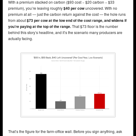
With a premium stacked on carbon ($93 cost − $20 carbon − $33
premium), you’re leaving roughly
$40 per cow
uncovered. With no
premium at all — just the carbon return against the cost — the hole runs
from about
$73 per cow at the low end of the cost range, and widens if
you’re paying at the top of the range.
That $73 floor is the number
behind this story’s headline, and it’s the scenario many producers are
actually facing.
That’s the figure for the farm-office wall. Before you sign anything, ask