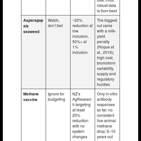
robust data
is from beef
Asparagop
Watch,
~20%
The biggest
don’t bet
reduction at
cut came
sis
low
with a milk-
seaweed
inclusion,
yield
50%+ at
penalty
1%
(Roque et
inclusion
al., 2019);
high cost,
bromoform
variability,
supply and
regulatory
hurdles
Methane
Ignore for
NZ’s
Only in-vitro
budgeting
AgResearc
antibody
vaccine
h targeting
responses
at least
so far; no
20%
consistent
reduction
live-animal
with no
methane
system
drop; 5–10
changes
years out