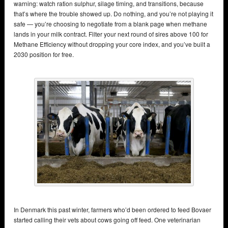
warning: watch ration sulphur, silage timing, and transitions, because
that’s where the trouble showed up. Do nothing, and you’re not playing it
safe — you’re choosing to negotiate from a blank page when methane
lands in your milk contract. Filter your next round of sires above 100 for
Methane Efficiency without dropping your core index, and you’ve built a
2030 position for free.
In Denmark this past winter, farmers who’d been ordered to feed Bovaer
started calling their vets about cows going off feed. One veterinarian