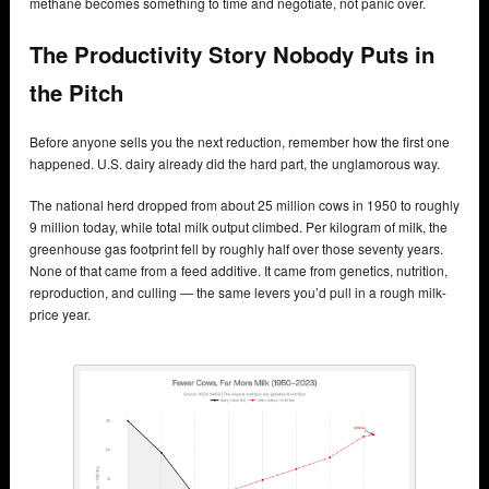
methane becomes something to time and negotiate, not panic over.
The Productivity Story Nobody Puts in
the Pitch
Before anyone sells you the next reduction, remember how the first one
happened. U.S. dairy already did the hard part, the unglamorous way.
The national herd dropped from about 25 million cows in 1950 to roughly
9 million today, while total milk output climbed. Per kilogram of milk, the
greenhouse gas footprint fell by roughly half over those seventy years.
None of that came from a feed additive. It came from genetics, nutrition,
reproduction, and culling — the same levers you’d pull in a rough milk-
price year.