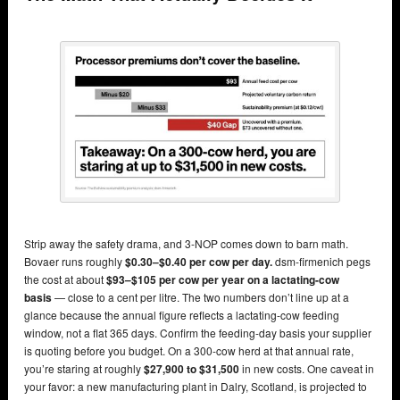
Strip away the safety drama, and 3-NOP comes down to barn math.
Bovaer runs roughly
$0.30–$0.40 per cow per day.
dsm-firmenich pegs
the cost at about
$93–$105 per cow per year on a lactating-cow
basis
— close to a cent per litre. The two numbers don’t line up at a
glance because the annual figure reflects a lactating-cow feeding
window, not a flat 365 days. Confirm the feeding-day basis your supplier
is quoting before you budget. On a 300-cow herd at that annual rate,
you’re staring at roughly
$27,900 to $31,500
in new costs. One caveat in
your favor: a new manufacturing plant in Dalry, Scotland, is projected to