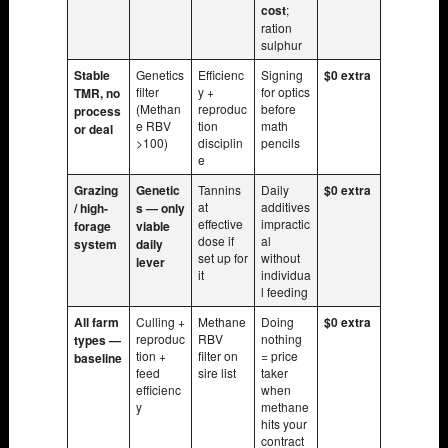
cost
;
ration
sulphur
Stable
Genetics
Efficienc
Signing
$0 extra
filter
y +
for optics
TMR, no
(Methan
reproduc
before
process
e RBV
tion
math
or deal
>100)
disciplin
pencils
e
Grazing
Genetic
Tannins
Daily
$0 extra
at
additives
/ high-
s — only
effective
impractic
forage
viable
dose if
al
system
daily
set up for
without
lever
it
individua
l feeding
All farm
Culling +
Methane
Doing
$0 extra
reproduc
RBV
nothing
types —
tion +
filter on
= price
baseline
feed
sire list
taker
efficienc
when
y
methane
hits your
contract