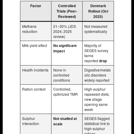
Factor
Controlled
Denmark
Trials (Peer-
Rollout (Oct
Reviewed)
2025)
Methane
21–30% (JDS
Not measured
reduction
2024; 2025
systematically
review)
Milk yield effect
No significant
Majority of
SEGES survey
impact
farms
reported
drop
Health incidents
None in
Digestive/metab
controlled
olic disorders
conditions
widely reported
Ration context
Controlled,
High-sulphur
optimized TMR
rapeseed diets;
new silage
opening same
week
Sulphur
Not studied at
SEGES flagged
interaction
statistical link to
scale
high-sulphur
rations