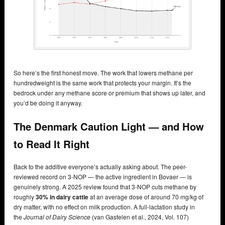
So here’s the first honest move. The work that lowers methane per
hundredweight is the same work that protects your margin. It’s the
bedrock under any methane score or premium that shows up later, and
you’d be doing it anyway.
The Denmark Caution Light — and How
to Read It Right
Back to the additive everyone’s actually asking about. The peer-
reviewed record on 3-NOP — the active ingredient in Bovaer — is
genuinely strong. A 2025 review found that 3-NOP cuts methane by
roughly
30% in dairy cattle
at an average dose of around 70 mg/kg of
dry matter, with no effect on milk production. A full-lactation study in
the
Journal of Dairy Science
(van Gastelen et al., 2024, Vol. 107)