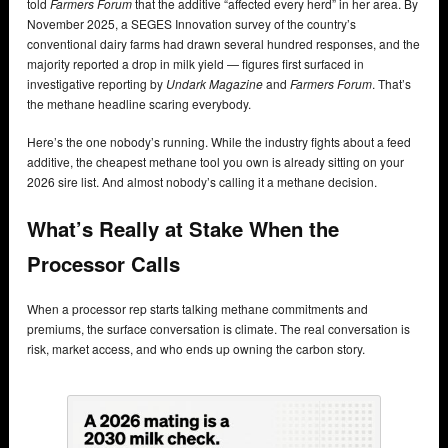
told
Farmers Forum
that the additive “affected every herd” in her area. By
November 2025, a SEGES Innovation survey of the country’s
conventional dairy farms had drawn several hundred responses, and the
majority reported a drop in milk yield — figures first surfaced in
investigative reporting by
Undark Magazine
and
Farmers Forum
. That’s
the methane headline scaring everybody.
Here’s the one nobody’s running. While the industry fights about a feed
additive, the cheapest methane tool you own is already sitting on your
2026 sire list. And almost nobody’s calling it a methane decision.
What’s Really at Stake When the
Processor Calls
When a processor rep starts talking methane commitments and
premiums, the surface conversation is climate. The real conversation is
risk, market access, and who ends up owning the carbon story.