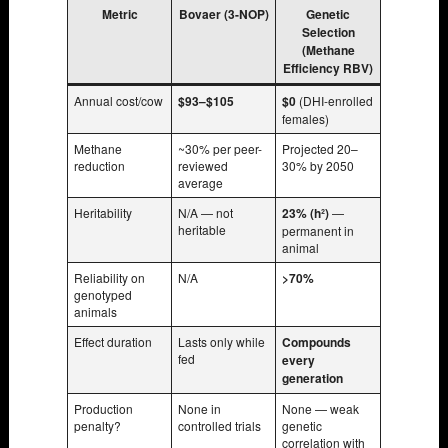
Metric
Bovaer (3-NOP)
Genetic
Selection
(Methane
Efficiency RBV)
Annual cost/cow
$93–$105
$0
(DHI-enrolled
females)
Methane
~30% per peer-
Projected 20–
reduction
reviewed
30% by 2050
average
Heritability
N/A — not
23% (h²)
—
heritable
permanent in
animal
Reliability on
N/A
>70%
genotyped
animals
Effect duration
Lasts only while
Compounds
fed
every
generation
Production
None in
None — weak
penalty?
controlled trials
genetic
correlation with