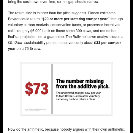
bring the cost down over time, so this gap should narrow.
The return side is thinner than the pitch suggests. Elanco estimates
Bovaer could return
“$20 or more per lactating cow per year”
through
voluntary carbon markets, conservation funds, or processor incentives —
call it roughly $6,000 back on those same 300 cows, and remember
that’s a projection, not a guarantee. The Bullvine’s own analysis found a
$0.12/cwt sustainability premium recovers only about
$33 per cow per
year
on a 75-lb cow.
Now do the arithmetic, because nobody argues with their own arithmetic.