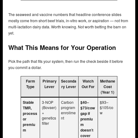
The seaweed and vaccine numbers that headline conference slides
mostly come from short beef trials, in-vitro work, or aspiration — not from
multi-lactation dairy data. Worth knowing. Not worth betting the barn on
yet.
What This Means for Your Operation
Pick the path that fits your system, then run the check beside it before
you commit a dollar.
Farm
Primary
Seconda
Watch
Methane
Type
Lever
ry Lever
Out For
Cost
(Year 1)
Stable
3-NOP
Carbon
$40–
$93–
(Bovaer)
program
$105/co
TMR,
$73/cow
+
enrollme
w
process
gap if
genetics
nt
or
premiu
filter
premiu
m
m
doesn’t
cover