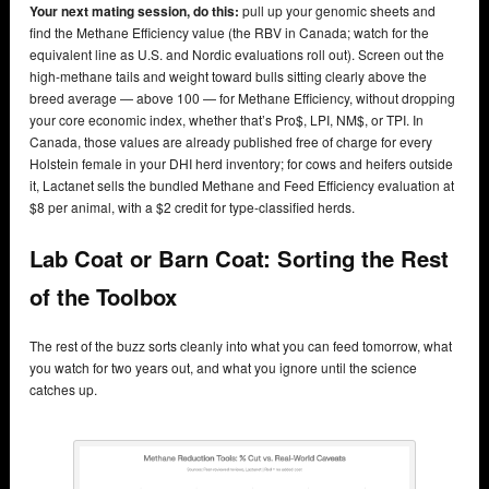
Your next mating session, do this:
pull up your genomic sheets and
find the Methane Efficiency value (the RBV in Canada; watch for the
equivalent line as U.S. and Nordic evaluations roll out). Screen out the
high-methane tails and weight toward bulls sitting clearly above the
breed average — above 100 — for Methane Efficiency, without dropping
your core economic index, whether that’s Pro$, LPI, NM$, or TPI. In
Canada, those values are already published free of charge for every
Holstein female in your DHI herd inventory; for cows and heifers outside
it, Lactanet sells the bundled Methane and Feed Efficiency evaluation at
$8 per animal, with a $2 credit for type-classified herds.
Lab Coat or Barn Coat: Sorting the Rest
of the Toolbox
The rest of the buzz sorts cleanly into what you can feed tomorrow, what
you watch for two years out, and what you ignore until the science
catches up.