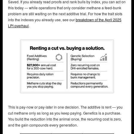
Saved. If you already read proofs and rank bulls by index, you can act on
this today — while operations that only consider methane a feed-bunk
problem are still waiting on the next additive trial. For how the trait slots
into the indexes you already use, see our
breakdown of the April 2025
LPI overhaul
.
This is pay-now or pay-later in one decision. The additive is rent — you
cut methane only as long as you keep paying. Genetics is a purchase.
You build the reduction into the animal once, the recurring cost is zero,
and the gain compounds every generation.