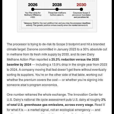
The processor is trying to de-risk its Scope 3 footprint and hit a branded
climate target. Danone committed in January 2023 to a 30% absolute cut
in methane from its fresh milk supply by 2030, and its own Dairy
Methane Action Plan reported a
25.3% reduction versus the 2020
baseline by 2024
— including a 13.9% drop in the single year from 2023
to 2024. A company moving that fast doesn’t get there without eventually
sorting its suppliers. You’re on the other side of that table, working out
whether the premium covers the cost — or whether you’re signing into
someone else’s program economics.
One number reframes the whole exchange. The Innovation Center for
U.S. Dairy’s national life cycle assessment puts U.S. dairy at roughly
2%
of total U.S. greenhouse gas emissions, across every stage.
Read it
for what it is — a market signal, not an ecological emergency — and