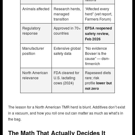
Animals affected
Research herds,
“Affected every
managed
herd” (vet report,
transition
Farmers Forum)
Regulatory
Approved in 70+
EFSA reopened
response
countries
safety review,
Feb 2026
Manufacturer
Extensive global
“No evidence
position
safety data
Bovaer is the
cause” — dsm-
firmenich
North American
FDA cleared for
Rapeseed diets
relevance
U.S. lactating
rare; risk
cows (2024)
profile
lower but
not zero
The lesson for a North American TMR herd is blunt. Additives don’t exist
in a vacuum, and how you roll one out can matter as much as what’s in
the bag.
The Math That Actually Decides It