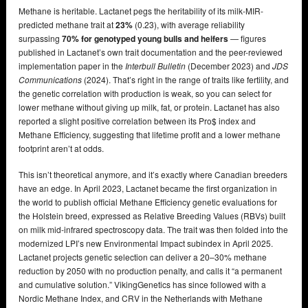
Methane is heritable. Lactanet pegs the heritability of its milk-MIR-
predicted methane trait at
23%
(0.23), with average reliability
surpassing
70% for genotyped young bulls and heifers
— figures
published in Lactanet’s own trait documentation and the peer-reviewed
implementation paper in the
Interbull Bulletin
(December 2023) and
JDS
Communications
(2024). That’s right in the range of traits like fertility, and
the genetic correlation with production is weak, so you can select for
lower methane without giving up milk, fat, or protein. Lactanet has also
reported a slight positive correlation between its Pro$ index and
Methane Efficiency, suggesting that lifetime profit and a lower methane
footprint aren’t at odds.
This isn’t theoretical anymore, and it’s exactly where Canadian breeders
have an edge. In April 2023, Lactanet became the first organization in
the world to publish official Methane Efficiency genetic evaluations for
the Holstein breed, expressed as Relative Breeding Values (RBVs) built
on milk mid-infrared spectroscopy data. The trait was then folded into the
modernized LPI’s new Environmental Impact subindex in April 2025.
Lactanet projects genetic selection can deliver a 20–30% methane
reduction by 2050 with no production penalty, and calls it “a permanent
and cumulative solution.” VikingGenetics has since followed with a
Nordic Methane Index, and CRV in the Netherlands with Methane