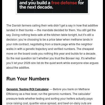
The Danish farmers calling their vets didn’t get a say in how that additive
landed in their bunks — the mandate decided for them. You still get the
say. Doing nothing feels safe at the kitchen table tonight, but it’s still a
decision: you’re choosing to be a price taker when methane lands in
your milk contract, negotiating from a blank page while the neighbor
walks in with a genetic trajectory and verified numbers. The cheapest
move on the board costs you nothing this year and builds for a decade.
So the real question isn’t whether you trust the Bovaer rep. It’s whether
you’ll let your 2026 sire list do the quiet work while everyone else argues
about the additive.
Run Your Numbers
Genomic Testing ROI Calculator
— Before you bank on Methane
Efficiency as a free lever, run the genomic numbers. The calculator
pressure-tests whether testing and sorting your heifers actually pays
once raising cost, quartile value spread, and beef-on-dairy outs are