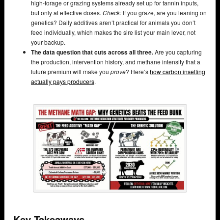
high-forage or grazing systems already set up for tannin inputs,
but only at effective doses.
Check:
If you graze, are you leaning on
genetics? Daily additives aren’t practical for animals you don’t
feed individually, which makes the sire list your main lever, not
your backup.
The data question that cuts across all three.
Are you capturing
the production, intervention history, and methane intensity that a
future premium will make you
prove
? Here’s
how carbon insetting
actually pays producers
.
Key Takeaways