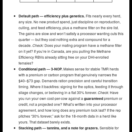
Default path — efficiency plus genetics.
Fits nearly every herd,
any size. No new product spend, just discipline on reproduction,
culling, and feed efficiency, plus a methane filter on the sire list.
The gains are slow and won’t satisfy a processor wanting cuts this
quarter — but they cost nothing extra and compound for a
decade.
Check:
Does your mating program have a methane filter
on it yet? If you’re in Canada, are you pulling the Methane
Efficiency RBVs already sitting free on your DHI-enrolled
females?
Conditional path — 3-NOP.
Makes sense for stable TMR herds
with a premium or carbon program that genuinely narrows the
$40–$73 gap. Demands ration precision and careful transition
timing. Where it backfires: signing for the optics, feeding it through
silage changes, or believing in a flat 30% forever.
Check:
Have
you run your own cost-per-cow against a
guaranteed
premium or
credit, not a projected one? What’s written into your processor
agreement, and how long does any premium lock last? If the rep
pitches “30% forever,” ask for the 18-month data in a herd like
yours. That dataset barely exists.
Stacking path — tannins, and a note for grazers.
Sensible for