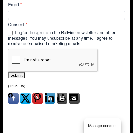
Email
*
Consent
*
I agree to sign up to the Bullvine newsletter and other
messages. You may unsubscribe at any time. I agree to
receive personalised marketing emails.
Submit
(T225, D5)
Manage consent