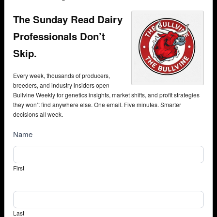
The Sunday Read Dairy
Professionals Don’t
Skip.
Every week, thousands of producers,
breeders, and industry insiders open
Bullvine Weekly for genetics insights, market shifts, and profit strategies
they won’t find anywhere else. One email. Five minutes. Smarter
decisions all week.
NewsSubscribe
Name
First
Last