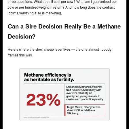
three questions. What does it cost per cow? What am I guaranteed per
cow or per hundredweight in return? And how long does the contract
lock? Everything else is marketing.
Can a Sire Decision Really Be a Methane
Decision?
Here’s where the slow, cheap lever lives — the one almost nobody
frames this way.