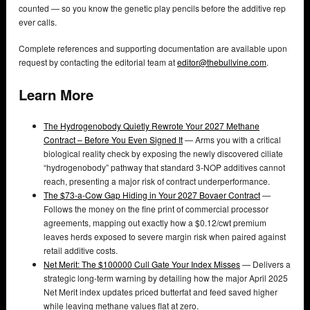
counted — so you know the genetic play pencils before the additive rep
ever calls.
Complete references and supporting documentation are available upon
request by contacting the editorial team at
editor@thebullvine.com
.
Learn More
The Hydrogenobody Quietly Rewrote Your 2027 Methane
Contract – Before You Even Signed It
— Arms you with a critical
biological reality check by exposing the newly discovered ciliate
“hydrogenobody” pathway that standard 3-NOP additives cannot
reach, presenting a major risk of contract underperformance.
The $73-a-Cow Gap Hiding in Your 2027 Bovaer Contract
—
Follows the money on the fine print of commercial processor
agreements, mapping out exactly how a $0.12/cwt premium
leaves herds exposed to severe margin risk when paired against
retail additive costs.
Net Merit: The $100000 Cull Gate Your Index Misses
— Delivers a
strategic long-term warning by detailing how the major April 2025
Net Merit index updates priced butterfat and feed saved higher
while leaving methane values flat at zero.