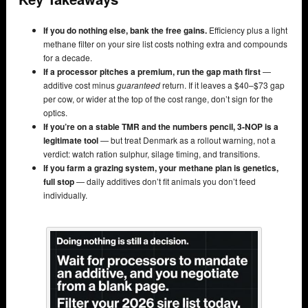
If you do nothing else, bank the free gains.
Efficiency plus a light
methane filter on your sire list costs nothing extra and compounds
for a decade.
If a processor pitches a premium, run the gap math first
—
additive cost minus
guaranteed
return. If it leaves a $40–$73 gap
per cow, or wider at the top of the cost range, don’t sign for the
optics.
If you’re on a stable TMR and the numbers pencil, 3-NOP is a
legitimate tool
— but treat Denmark as a rollout warning, not a
verdict: watch ration sulphur, silage timing, and transitions.
If you farm a grazing system, your methane plan is genetics,
full stop
— daily additives don’t fit animals you don’t feed
individually.