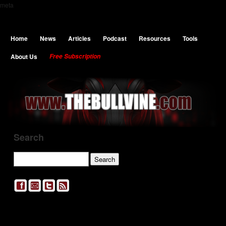
meta
Home
News
Articles
Podcast
Resources
Tools
About Us
Free Subscription
Search