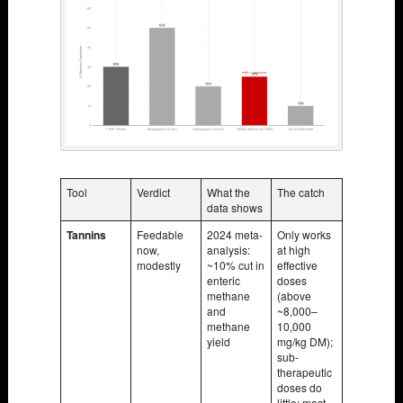
Tool
Verdict
What the
The catch
data shows
Tannins
Feedable
2024 meta-
Only works
now,
analysis:
at high
modestly
~10% cut in
effective
enteric
doses
methane
(above
and
~8,000–
methane
10,000
yield
mg/kg DM);
sub-
therapeutic
doses do
little; most