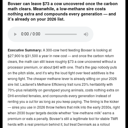
Bovaer can leave $73 a cow uncovered once the carbon
math clears. Meanwhile, a low-methane sire costs
nothing extra and compounds every generation — and
it’s already on your 2026 list.
Executive Summary:
A 300-cow herd feeding Bovaer is looking at
$27,900 to $31,500 a year in new cost — and once the carbon return
clears, the math can still leave roughly $73 a cow uncovered without a
processor premium, or about $40 with one. That’s the gap nobody puts
on the pitch slide, and it’s why the loud fight over feed additives is the
wrong fight. The cheaper methane lever is already sitting on your 2026
sire list: Lactanet’s Methane Efficiency trait runs 23% heritability with
70%-plus reliability on genotyped young animals, costs nothing extra on
DHI-enrolled females, and compounds every generation instead of
renting you a cut for as long as you keep paying. The timing is the kicker
— sires you use in 2026 throw heifers that milk into the early 2030s, right
when 2030 buyer targets decide whether “low-methane milk” earns a
premium or eats a penalty. Bovaer’s still a legitimate tool for stable TMR
herds with a real premium behind it, but treat Denmark as a rollout