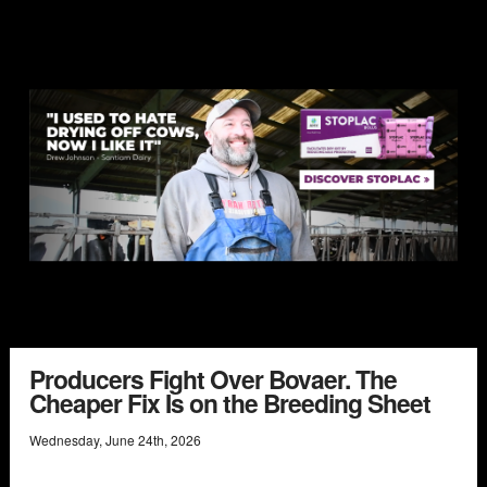
Producers Fight Over Bovaer. The
Cheaper Fix Is on the Breeding Sheet
Wednesday
,
June
24
th
,
2026