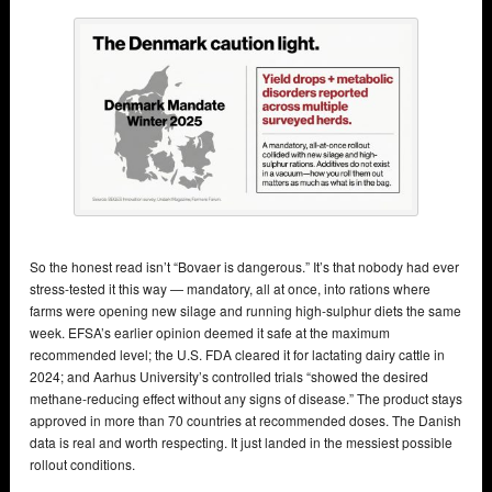
So the honest read isn’t “Bovaer is dangerous.” It’s that nobody had ever
stress-tested it this way — mandatory, all at once, into rations where
farms were opening new silage and running high-sulphur diets the same
week. EFSA’s earlier opinion deemed it safe at the maximum
recommended level; the U.S. FDA cleared it for lactating dairy cattle in
2024; and Aarhus University’s controlled trials “showed the desired
methane-reducing effect without any signs of disease.” The product stays
approved in more than 70 countries at recommended doses. The Danish
data is real and worth respecting. It just landed in the messiest possible
rollout conditions.