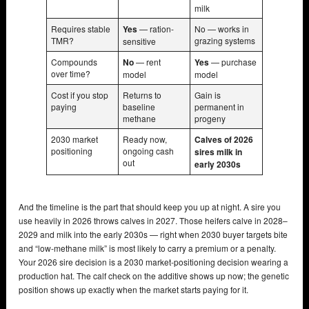
milk
Requires stable
Yes
— ration-
No — works in
TMR?
grazing systems
sensitive
Compounds
No
— rent
Yes
— purchase
over time?
model
model
Cost if you stop
Returns to
Gain is
paying
baseline
permanent in
methane
progeny
2030 market
Ready now,
Calves of 2026
positioning
ongoing cash
sires milk in
out
early 2030s
And the timeline is the part that should keep you up at night. A sire you
use heavily in 2026 throws calves in 2027. Those heifers calve in 2028–
2029 and milk into the early 2030s — right when 2030 buyer targets bite
and “low-methane milk” is most likely to carry a premium or a penalty.
Your 2026 sire decision is a 2030 market-positioning decision wearing a
production hat. The calf check on the additive shows up now; the genetic
position shows up exactly when the market starts paying for it.