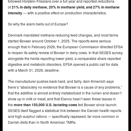
followed Holstein-Friesians over a full year and reported reductions
of
21% in daily methane, 20% in methane yield, and 27% in methane
intensity
— with a positive effect on production characteristics.
So why the alarm bells out of Europe?
Denmark mandated methane-reducing feed changes, and most farms
started Bovaer around October 1, 2025. The reports were serious
enough that in February 2026, the European Commission directed EFSA
to reopen its safety review of Bovaer in dairy cows. In that SEGES survey,
alongside the herds reporting lower yield, a comparable share reported
digestive and metabolic disorders. EFSA opened a public call for data
with a March 31, 2026, deadline.
The manufacturer pushes back hard, and fairly. dsm-firmenich says
there’s “absolutely no evidence that Bovaer is a cause of any problems,”
that the additive is almost entirely metabolized in the rumen and doesn’t
show up in milk or meat, and that Elanco hasn’t seen these issues in
the
more than 150,000 U.S. lactating cows
fed Bovaer since launch.
SEGES itself flagged a statistical link between the Danish health reports
and high-sulphur rations — specifically rapeseed, far more common in
Danish diets than in North American TMRs.