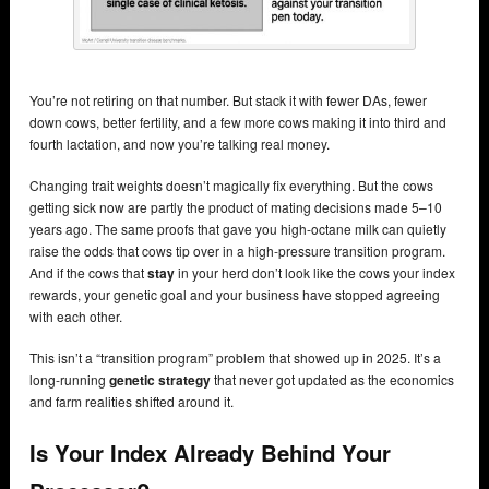
You’re not retiring on that number. But stack it with fewer DAs, fewer
down cows, better fertility, and a few more cows making it into third and
fourth lactation, and now you’re talking real money.
Changing trait weights doesn’t magically fix everything. But the cows
getting sick now are partly the product of mating decisions made 5–10
years ago. The same proofs that gave you high-octane milk can quietly
raise the odds that cows tip over in a high-pressure transition program.
And if the cows that
stay
in your herd don’t look like the cows your index
rewards, your genetic goal and your business have stopped agreeing
with each other.
This isn’t a “transition program” problem that showed up in 2025. It’s a
long-running
genetic strategy
that never got updated as the economics
and farm realities shifted around it.
Is Your Index Already Behind Your