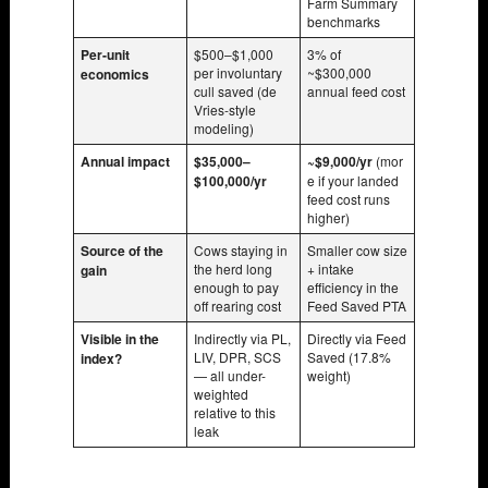
Farm Summary
benchmarks
Per-unit
$500–$1,000
3% of
per involuntary
~$300,000
economics
cull saved (de
annual feed cost
Vries-style
modeling)
Annual impact
$35,000–
~$9,000/yr
(mor
$100,000/yr
e if your landed
feed cost runs
higher)
Source of the
Cows staying in
Smaller cow size
the herd long
+ intake
gain
enough to pay
efficiency in the
off rearing cost
Feed Saved PTA
Visible in the
Indirectly via PL,
Directly via Feed
LIV, DPR, SCS
Saved (17.8%
index?
— all under-
weight)
weighted
relative to this
leak