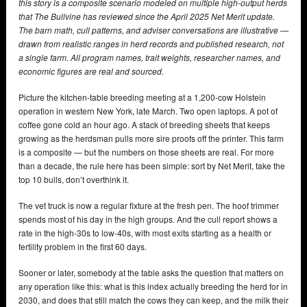
this story is a composite scenario modeled on multiple high-output herds
that The Bullvine has reviewed since the April 2025 Net Merit update.
The barn math, cull patterns, and adviser conversations are illustrative —
drawn from realistic ranges in herd records and published research, not
a single farm. All program names, trait weights, researcher names, and
economic figures are real and sourced.
Picture the kitchen-table breeding meeting at a 1,200-cow Holstein
operation in western New York, late March. Two open laptops. A pot of
coffee gone cold an hour ago. A stack of breeding sheets that keeps
growing as the herdsman pulls more sire proofs off the printer. This farm
is a composite — but the numbers on those sheets are real. For more
than a decade, the rule here has been simple: sort by Net Merit, take the
top 10 bulls, don’t overthink it.
The vet truck is now a regular fixture at the fresh pen. The hoof trimmer
spends most of his day in the high groups. And the cull report shows a
rate in the high-30s to low-40s, with most exits starting as a health or
fertility problem in the first 60 days.
Sooner or later, somebody at the table asks the question that matters on
any operation like this: what is this index actually breeding the herd for in
2030, and does that still match the cows they can keep, and the milk their