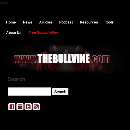
meta
Home
News
Articles
Podcast
Resources
Tools
About Us
Free Subscription
Search