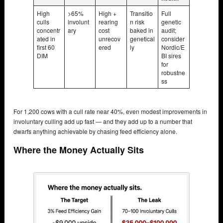
High
>65%
High +
Transitio
Full
culls
involunt
rearing
n risk
genetic
concentr
ary
cost
baked in
audit;
ated in
unrecov
genetical
consider
first 60
ered
ly
Nordic/E
DIM
BI sires
for
robustne
ss
For 1,200 cows with a cull rate near 40%, even modest improvements in
involuntary culling add up fast — and they add up to a number that
dwarfs anything achievable by chasing feed efficiency alone.
Where the Money Actually Sits