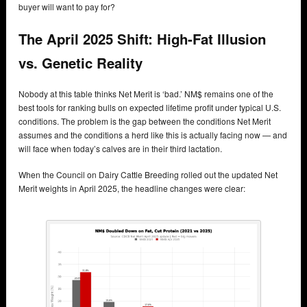
buyer will want to pay for?
The April 2025 Shift: High-Fat Illusion
vs. Genetic Reality
Nobody at this table thinks Net Merit is ‘bad.’ NM$ remains one of the
best tools for ranking bulls on expected lifetime profit under typical U.S.
conditions. The problem is the gap between the conditions Net Merit
assumes and the conditions a herd like this is actually facing now — and
will face when today’s calves are in their third lactation.
When the Council on Dairy Cattle Breeding rolled out the updated Net
Merit weights in April 2025, the headline changes were clear: