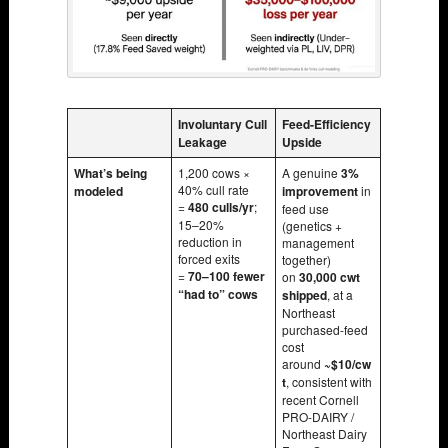
Involuntary Cull
Feed-Efficiency
Leakage
Upside
What’s being
1,200 cows ×
A genuine
3%
40% cull rate
modeled
improvement
in
=
480 culls/yr
;
feed use
15–20%
(genetics +
reduction in
management
forced exits
together)
=
70–100 fewer
on
30,000 cwt
“had to” cows
shipped
, at a
Northeast
purchased-feed
cost
around
~$10/cw
t
, consistent with
recent Cornell
PRO-DAIRY /
Northeast Dairy