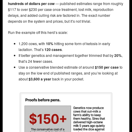
hundreds of dollars per cow
— published estimates range from roughly
$117 to over $230 per case once treatment, lost milk, reproduction
delays, and added culling risk are factored in. The exact number
depends on the system and prices, but it’s not trivial.
Run the example off this herd’s scale:
1,200 cows, with
10%
hitting some form of ketosis in early
lactation. That’s
120 cases
.
If better genetics and management together trimmed that by
20%
,
that’s 24 fewer cases.
Use a conservative blended estimate of around
$150 per case
to
stay on the low end of published ranges, and you’re looking at
about
$3,600 a year
back in your pocket.