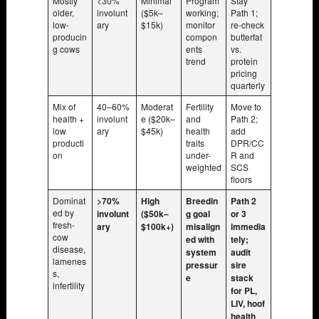
Mostly
<30%
Minimal
Program
Stay
older,
involunt
($5k–
working;
Path 1;
low-
ary
$15k)
monitor
re-check
producin
compon
butterfat
g cows
ents
vs.
trend
protein
pricing
quarterly
Mix of
40–60%
Moderat
Fertility
Move to
health +
involunt
e ($20k–
and
Path 2;
low
ary
$45k)
health
add
producti
traits
DPR/CC
on
under-
R and
weighted
SCS
floors
Dominat
>70%
High
Breedin
Path 2
ed by
involunt
($50k–
g goal
or 3
fresh-
ary
$100k+)
misalign
immedia
cow
ed with
tely;
disease,
system
audit
lamenes
pressur
sire
s,
e
stack
infertility
for PL,
LIV, hoof
health