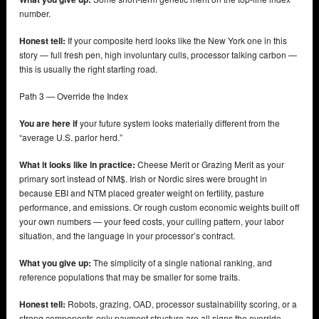
number.
Honest tell:
If your composite herd looks like the New York one in this
story — full fresh pen, high involuntary culls, processor talking carbon —
this is usually the right starting road.
Path 3 — Override the Index
You are here if
your future system looks materially different from the
“average U.S. parlor herd.”
What it looks like in practice:
Cheese Merit or Grazing Merit as your
primary sort instead of NM$. Irish or Nordic sires were brought in
because EBI and NTM placed greater weight on fertility, pasture
performance, and emissions. Or rough custom economic weights built off
your own numbers — your feed costs, your culling pattern, your labor
situation, and the language in your processor’s contract.
What you give up:
The simplicity of a single national ranking, and
reference populations that may be smaller for some traits.
Honest tell:
Robots, grazing, OAD, processor sustainability scoring, or a
strong components-only payment structure are all signs the override