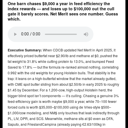
One barn chases $9,000 a year in feed efficiency the
index rewards — and loses up to $100,000 out the cull
gate it barely scores. Net Merit sees one number. Guess
which.
Executive Summary:
When CDCB updated Net Merit in April 2025, it
effectively priced butterfat near $2.90/lb and methane at $0, pushed the
fat weight to 31.8% while cutting protein to 13.0%, and bumped Feed
Saved to 17.8% — but the formula re-ranked almost nothing, correlating
0.992 with the old weights for young Holstein bulls. That stability is the
trap: it leans on a high-butterfat window that the market already gutted,
with CME spot butter sliding from about $2.50/lb in early 2025 to roughly
$1.45 by December. For a 1,200-cow, high-output Holstein herd, the
bigger blind spot isn’t components — it’s culling. Chasing a genuine 3%
feed-efficiency gain is worth maybe $9,000 a year, while 70–100 fewer
forced culls is worth $35,000–$100,000 using de Vries-style $500–
$1,000/cow modeling, and NM$ only touches that leak indirectly through
PL, LIV, DPR, and SCS. Meanwhile, methane sits at $0 even as DFA,
Saputo, and FrieslandCampina (already paying €2.63/100kg in