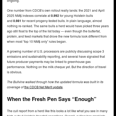
ongoing.
One number from CDCB’s own rollout really lands: the 2021 and April
2025 NM$ indexes correlate at
0.992
for young Holstein bulls
and
0.981
for recent progeny-tested bulls. In plain language, almost
nothing re-ranked. The same bulls a herd would have picked three years
ago still float to the top of the list today — even though the butterfat,
protein, and feed markets that drove the new formula look different from
when most “top 10 NM$ only” rules began.
A growing number of U.S. processors are publicly discussing scope 3
emissions and sustainability reporting, and several have signaled that
future producer payments may be linked to greenhouse gas
performance. Nothing on the milk cheque yet. But the direction of travel
is obvious.
The Bullvine walked through how the updated formula was built in its
coverage of
the CDCB Net Merit update
.
When the Fresh Pen Says “Enough”
The cull report from a herd like this looks a lot like what you see in many
high-output Holstein freestall operations. Overall, culling has crept into