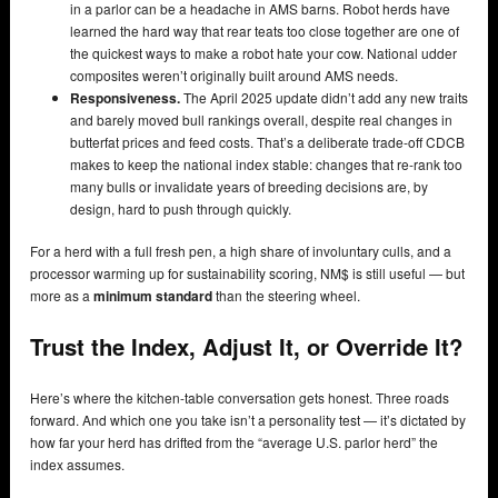
in a parlor can be a headache in AMS barns. Robot herds have
learned the hard way that rear teats too close together are one of
the quickest ways to make a robot hate your cow. National udder
composites weren’t originally built around AMS needs.
Responsiveness.
The April 2025 update didn’t add any new traits
and barely moved bull rankings overall, despite real changes in
butterfat prices and feed costs. That’s a deliberate trade-off CDCB
makes to keep the national index stable: changes that re-rank too
many bulls or invalidate years of breeding decisions are, by
design, hard to push through quickly.
For a herd with a full fresh pen, a high share of involuntary culls, and a
processor warming up for sustainability scoring, NM$ is still useful — but
more as a
minimum standard
than the steering wheel.
Trust the Index, Adjust It, or Override It?
Here’s where the kitchen-table conversation gets honest. Three roads
forward. And which one you take isn’t a personality test — it’s dictated by
how far your herd has drifted from the “average U.S. parlor herd” the
index assumes.