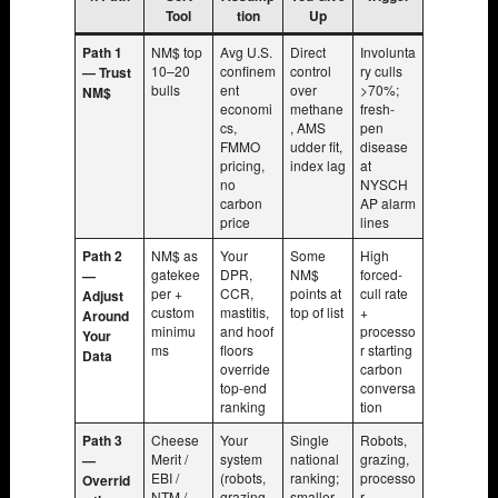
Tool
tion
Up
Path 1
NM$ top
Avg U.S.
Direct
Involunta
10–20
confinem
control
ry culls
— Trust
bulls
ent
over
>70%;
NM$
economi
methane
fresh-
cs,
, AMS
pen
FMMO
udder fit,
disease
pricing,
index lag
at
no
NYSCH
carbon
AP alarm
price
lines
Path 2
NM$ as
Your
Some
High
gatekee
DPR,
NM$
forced-
—
per +
CCR,
points at
cull rate
Adjust
custom
mastitis,
top of list
+
Around
minimu
and hoof
processo
Your
ms
floors
r starting
Data
override
carbon
top-end
conversa
ranking
tion
Path 3
Cheese
Your
Single
Robots,
Merit /
system
national
grazing,
—
EBI /
(robots,
ranking;
processo
Overrid
NTM /
grazing,
smaller
r