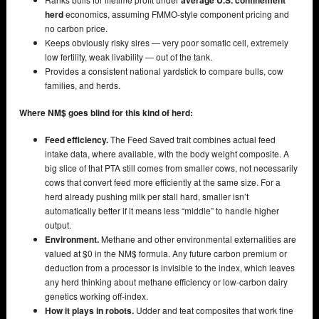
average U.S. confinement
herd
economics, assuming FMMO-style component pricing and
no carbon price.
Keeps obviously risky sires — very poor somatic cell, extremely
low fertility, weak livability — out of the tank.
Provides a consistent national yardstick to compare bulls, cow
families, and herds.
Where NM$ goes blind for this kind of herd:
Feed efficiency.
The Feed Saved trait combines actual feed
intake data, where available, with the body weight composite. A
big slice of that PTA still comes from smaller cows, not necessarily
cows that convert feed more efficiently at the same size. For a
herd already pushing milk per stall hard, smaller isn’t
automatically better if it means less “middle” to handle higher
output.
Environment.
Methane and other environmental externalities are
valued at $0 in the NM$ formula. Any future carbon premium or
deduction from a processor is invisible to the index, which leaves
any herd thinking about methane efficiency or low-carbon dairy
genetics working off-index.
How it plays in robots.
Udder and teat composites that work fine