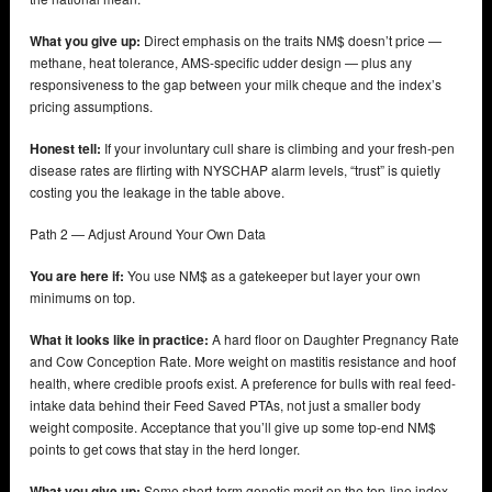
What you give up:
Direct emphasis on the traits NM$ doesn’t price —
methane, heat tolerance, AMS-specific udder design — plus any
responsiveness to the gap between your milk cheque and the index’s
pricing assumptions.
Honest tell:
If your involuntary cull share is climbing and your fresh-pen
disease rates are flirting with NYSCHAP alarm levels, “trust” is quietly
costing you the leakage in the table above.
Path 2 — Adjust Around Your Own Data
You are here if:
You use NM$ as a gatekeeper but layer your own
minimums on top.
What it looks like in practice:
A hard floor on Daughter Pregnancy Rate
and Cow Conception Rate. More weight on mastitis resistance and hoof
health, where credible proofs exist. A preference for bulls with real feed-
intake data behind their Feed Saved PTAs, not just a smaller body
weight composite. Acceptance that you’ll give up some top-end NM$
points to get cows that stay in the herd longer.
What you give up:
Some short-term genetic merit on the top-line index