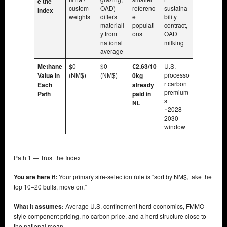
e the
custom
OAD)
referenc
sustaina
Index
weights
differs
e
bility
materiall
populati
contract,
y from
ons
OAD
national
milking
average
Methane
$0
$0
€2.63/10
U.S.
(NM$)
(NM$)
processo
Value in
0kg
r carbon
Each
already
premium
Path
paid in
s
NL
~2028–
2030
window
Path 1 — Trust the Index
You are here if:
Your primary sire-selection rule is “sort by NM$, take the
top 10–20 bulls, move on.”
What it assumes:
Average U.S. confinement herd economics, FMMO-
style component pricing, no carbon price, and a herd structure close to
the national mean.