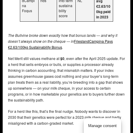
dCampi
nds
into farm
NL
avg
na
sustaina
€2.63/10
Foqus
bility
0kg paid
score
in 2023
The Bullvine broke down exactly how that bonus lands — and why it
doesn’t always show on the cheque — in
FrieslandCampina Pays
€2.63/100kg Sustainability Bonus
.
Net Merit still values methane at
$0
, even after the April 2025 update. For
a herd that sells embryos or bulls, or supplies a processor already
thinking in carbon accounting, that mismatch matters. If your index
assumes greenhouse gases cost nothing and your buyer’s long-term
plan treats them as a real liability, you’re breeding into a gap that shows
up somewhere — on your milk cheque, in your access to certain
programs, or in how marketable your genetics are to buyers further down
the sustainability path.
For a herd like this, that’s the final nudge. Nobody wants to discover in
2030 that their genetics were perfect for a 2023 milk cheque and badly
misaligned with a carbon-graded market.
Manage consent