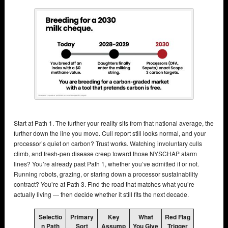
Start at Path 1. The further your reality sits from that national average, the
further down the line you move. Cull report still looks normal, and your
processor’s quiet on carbon? Trust works. Watching involuntary culls
climb, and fresh-pen disease creep toward those NYSCHAP alarm
lines? You’re already past Path 1, whether you’ve admitted it or not.
Running robots, grazing, or staring down a processor sustainability
contract? You’re at Path 3. Find the road that matches what you’re
actually living — then decide whether it still fits the next decade.
Selectio
Primary
Key
What
Red Flag
n Path
Sort
Assump
You Give
Trigger