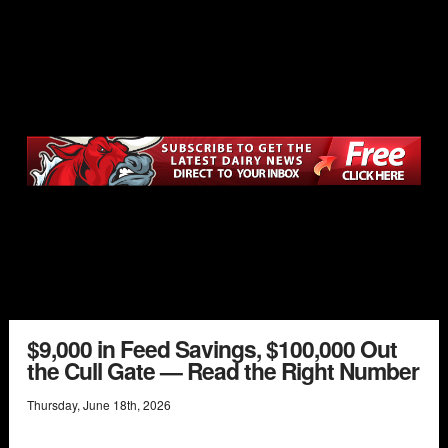
$9,000 in Feed Savings, $100,000 Out
the Cull Gate — Read the Right Number
Thursday
,
June
18
th
,
2026