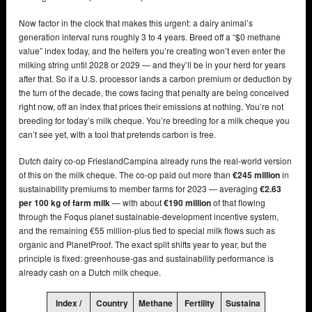
Now factor in the clock that makes this urgent: a dairy animal’s
generation interval runs roughly 3 to 4 years. Breed off a “$0 methane
value” index today, and the heifers you’re creating won’t even enter the
milking string until 2028 or 2029 — and they’ll be in your herd for years
after that. So if a U.S. processor lands a carbon premium or deduction by
the turn of the decade, the cows facing that penalty are being conceived
right now, off an index that prices their emissions at nothing. You’re not
breeding for today’s milk cheque. You’re breeding for a milk cheque you
can’t see yet, with a tool that pretends carbon is free.
Dutch dairy co-op FrieslandCampina already runs the real-world version
of this on the milk cheque. The co-op paid out more than
€245 million
in
sustainability premiums to member farms for 2023 — averaging
€2.63
per 100 kg of farm milk
— with about
€190 million
of that flowing
through the Foqus planet sustainable-development incentive system,
and the remaining €55 million-plus tied to special milk flows such as
organic and PlanetProof. The exact split shifts year to year, but the
principle is fixed: greenhouse-gas and sustainability performance is
already cash on a Dutch milk cheque.
Index /
Country
Methane
Fertility
Sustaina