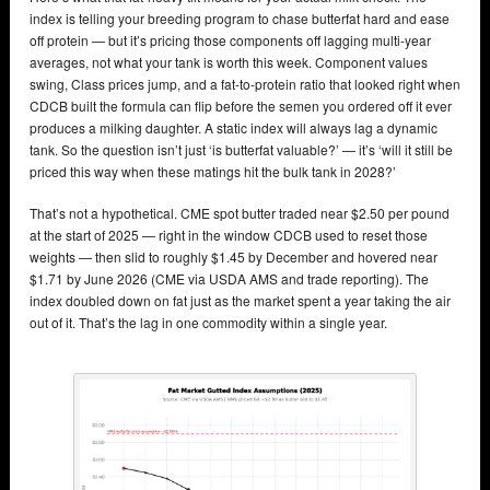
index is telling your breeding program to chase butterfat hard and ease
off protein — but it’s pricing those components off lagging multi-year
averages, not what your tank is worth this week. Component values
swing, Class prices jump, and a fat-to-protein ratio that looked right when
CDCB built the formula can flip before the semen you ordered off it ever
produces a milking daughter. A static index will always lag a dynamic
tank. So the question isn’t just ‘is butterfat valuable?’ — it’s ‘will it still be
priced this way when these matings hit the bulk tank in 2028?’
That’s not a hypothetical. CME spot butter traded near $2.50 per pound
at the start of 2025 — right in the window CDCB used to reset those
weights — then slid to roughly $1.45 by December and hovered near
$1.71 by June 2026 (CME via USDA AMS and trade reporting). The
index doubled down on fat just as the market spent a year taking the air
out of it. That’s the lag in one commodity within a single year.