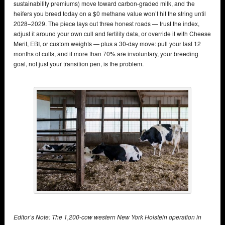
sustainability premiums) move toward carbon-graded milk, and the
heifers you breed today on a $0 methane value won’t hit the string until
2028–2029. The piece lays out three honest roads — trust the index,
adjust it around your own cull and fertility data, or override it with Cheese
Merit, EBI, or custom weights — plus a 30-day move: pull your last 12
months of culls, and if more than 70% are involuntary, your breeding
goal, not just your transition pen, is the problem.
Editor’s Note: The 1,200-cow western New York Holstein operation in