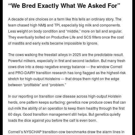
“We Bred Exactly What We Asked For”
A decade of sire choices on a farm like this tells an ordinary story. The
team chased high NM$ and TPI, especially big milk and components.
Less weight on body condition and “middle,” more on tall and angular.
They eventually bolted on Productive Life and SCS filters once the cost
of mastitis and early exits became impossible to ignore.
The cows walking the freestall alleys in 2025 are the predictable result.
Powerful milkers, especially in first and second lactation. But many fresh
cows dive into a deep negative energy balance — the window Cornell
and PRO-DAIRY transition research has long flagged as the highest-risk
stretch for high-output Holsteins — that drops them right on the edge
between “profitable” and “problem.”
In our reporting on transition cow disease across high-output Holstein
herds, one pattern keeps surfacing: genetics now produce cows that can
out-milk the ability of an operation to keep them healthy through the first
60 days. Good transition management still helps. But genetics quietly
loads the dice against you before the calf is even born.
Cornell’s NYSCHAP transition-cow benchmarks draw the alarm lines in