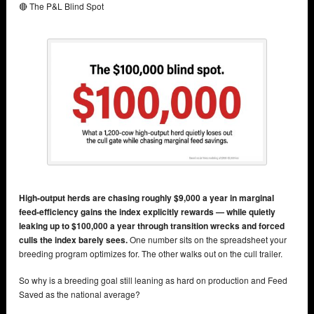
🔴 The P&L Blind Spot
High-output herds are chasing roughly $9,000 a year in marginal
feed-efficiency gains the index explicitly rewards — while quietly
leaking up to $100,000 a year through transition wrecks and forced
culls the index barely sees.
One number sits on the spreadsheet your
breeding program optimizes for. The other walks out on the cull trailer.
So why is a breeding goal still leaning as hard on production and Feed
Saved as the national average?