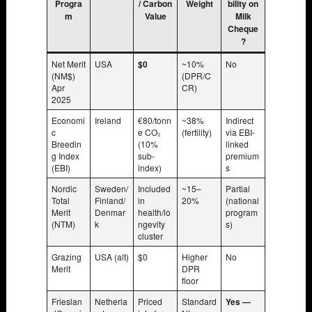
Progra
/ Carbon
Weight
bility on
m
Value
Milk
Cheque
?
Net Merit
USA
$0
~10%
No
(NM$)
(DPR/C
Apr
CR)
2025
Economi
Ireland
€80/tonn
~38%
Indirect
c
e CO₂
(fertility)
via EBI-
Breedin
(10%
linked
g Index
sub-
premium
(EBI)
index)
s
Nordic
Sweden/
Included
~15–
Partial
Total
Finland/
in
20%
(national
Merit
Denmar
health/lo
program
(NTM)
k
ngevity
s)
cluster
Grazing
USA (alt)
$0
Higher
No
Merit
DPR
floor
Frieslan
Netherla
Priced
Standard
Yes —