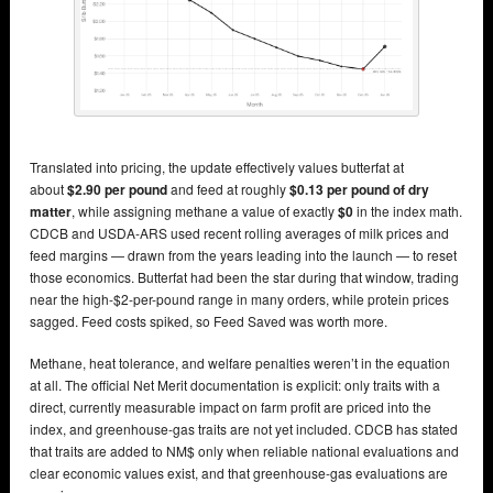
Translated into pricing, the update effectively values butterfat at
about
$2.90 per pound
and feed at roughly
$0.13 per pound of dry
matter
, while assigning methane a value of exactly
$0
in the index math.
CDCB and USDA-ARS used recent rolling averages of milk prices and
feed margins — drawn from the years leading into the launch — to reset
those economics. Butterfat had been the star during that window, trading
near the high-$2-per-pound range in many orders, while protein prices
sagged. Feed costs spiked, so Feed Saved was worth more.
Methane, heat tolerance, and welfare penalties weren’t in the equation
at all. The official Net Merit documentation is explicit: only traits with a
direct, currently measurable impact on farm profit are priced into the
index, and greenhouse-gas traits are not yet included. CDCB has stated
that traits are added to NM$ only when reliable national evaluations and
clear economic values exist, and that greenhouse-gas evaluations are