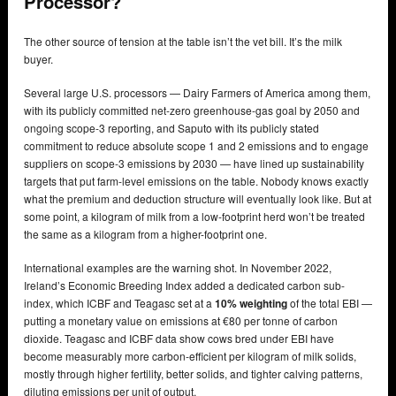
Processor?
The other source of tension at the table isn’t the vet bill. It’s the milk
buyer.
Several large U.S. processors — Dairy Farmers of America among them,
with its publicly committed net-zero greenhouse-gas goal by 2050 and
ongoing scope-3 reporting, and Saputo with its publicly stated
commitment to reduce absolute scope 1 and 2 emissions and to engage
suppliers on scope-3 emissions by 2030 — have lined up sustainability
targets that put farm-level emissions on the table. Nobody knows exactly
what the premium and deduction structure will eventually look like. But at
some point, a kilogram of milk from a low-footprint herd won’t be treated
the same as a kilogram from a higher-footprint one.
International examples are the warning shot. In November 2022,
Ireland’s Economic Breeding Index added a dedicated carbon sub-
index, which ICBF and Teagasc set at a
10% weighting
of the total EBI —
putting a monetary value on emissions at €80 per tonne of carbon
dioxide. Teagasc and ICBF data show cows bred under EBI have
become measurably more carbon-efficient per kilogram of milk solids,
mostly through higher fertility, better solids, and tighter calving patterns,
diluting emissions per unit of output.