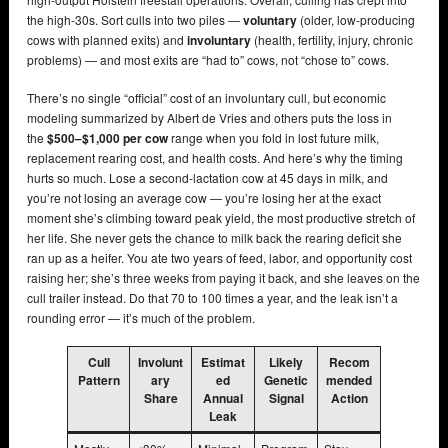
the high-30s. Sort culls into two piles —
voluntary
(older, low-producing
cows with planned exits) and
involuntary
(health, fertility, injury, chronic
problems) — and most exits are “had to” cows, not “chose to” cows.
There’s no single “official” cost of an involuntary cull, but economic
modeling summarized by Albert de Vries and others puts the loss in
the
$500–$1,000 per cow
range when you fold in lost future milk,
replacement rearing cost, and health costs. And here’s why the timing
hurts so much. Lose a second-lactation cow at 45 days in milk, and
you’re not losing an average cow — you’re losing her at the exact
moment she’s climbing toward peak yield, the most productive stretch of
her life. She never gets the chance to milk back the rearing deficit she
ran up as a heifer. You ate two years of feed, labor, and opportunity cost
raising her; she’s three weeks from paying it back, and she leaves on the
cull trailer instead. Do that 70 to 100 times a year, and the leak isn’t a
rounding error — it’s much of the problem.
Cull
Involunt
Estimat
Likely
Recom
Pattern
ary
ed
Genetic
mended
Share
Annual
Signal
Action
Leak