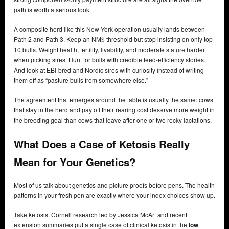
path is worth a serious look.
A composite herd like this New York operation usually lands between
Path 2 and Path 3. Keep an NM$ threshold but stop insisting on only top-
10 bulls. Weight health, fertility, livability, and moderate stature harder
when picking sires. Hunt for bulls with credible feed-efficiency stories.
And look at EBI-bred and Nordic sires with curiosity instead of writing
them off as “pasture bulls from somewhere else.”
The agreement that emerges around the table is usually the same: cows
that stay in the herd and pay off their rearing cost deserve more weight in
the breeding goal than cows that leave after one or two rocky lactations.
What Does a Case of Ketosis Really
Mean for Your Genetics?
Most of us talk about genetics and picture proofs before pens. The health
patterns in your fresh pen are exactly where your index choices show up.
Take ketosis. Cornell research led by Jessica McArt and recent
extension summaries put a single case of clinical ketosis in the
low