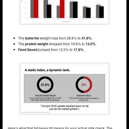
The
butterfat
weight rose from 28.6% to
31.8%
.
The
protein weight
dropped from 19.6% to
13.0%
.
Feed Saved
jumped from 12.0% to
17.8%
.
Here’s what that fat-heavy tilt means for your actual milk check. The