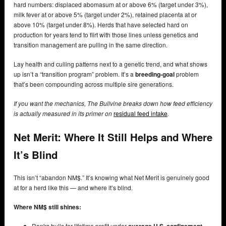
hard numbers: displaced abomasum at or above 6% (target under 3%),
milk fever at or above 5% (target under 2%), retained placenta at or
above 10% (target under 8%). Herds that have selected hard on
production for years tend to flirt with those lines unless genetics and
transition management are pulling in the same direction.
Lay health and culling patterns next to a genetic trend, and what shows
up isn’t a “transition program” problem. It’s a
breeding-goal
problem
that’s been compounding across multiple sire generations.
If you want the mechanics, The Bullvine breaks down how feed efficiency
is actually measured in its primer on
residual feed intake
.
Net Merit: Where It Still Helps and Where
It’s Blind
This isn’t “abandon NM$.” It’s knowing what Net Merit is genuinely good
at for a herd like this — and where it’s blind.
Where NM$ still shines:
Ranks bulls for lifetime profit under