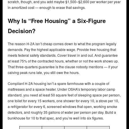
scratch, though, and you add maybe $1,500–$2,600 per worker per year
in amortized cost — enough to erase that savings.
Why Is “Free Housing” a Six-Figure
Decision?
The reason H-2A isn’t cheap comes down to what the program legally
demands. Pay the highest applicable wage. Provide free housing that
meets federal safety standards. Cover travel in and out. And guarantee
at least 75% of the contracted hours, whether or not the work shows up.
That three-quarters guarantee is the clause nobody mentions — if your
calving peak runs late, you still owe the hours.
Compliant H-2A housing isn’t a spare farmhouse with a couple of
mattresses and a space heater. Under OSHA’s temporary labor camp
standard, you need at least 50 square feet of sleeping space per person,
one toilet for every 15 workers, one shower for every 10, a stove per 10,
a refrigerator for every 6, screened windows that open, working smoke
detectors, and roughly 35 gallons of water per person per day. Build a
bunkhouse for 10 to that spec, and you’re well into six figures.