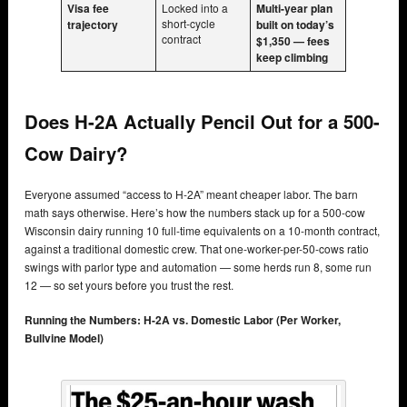
Visa fee
Locked into a
Multi-year plan
short-cycle
trajectory
built on today’s
contract
$1,350 — fees
keep climbing
Does H-2A Actually Pencil Out for a 500-
Cow Dairy?
Everyone assumed “access to H-2A” meant cheaper labor. The barn
math says otherwise. Here’s how the numbers stack up for a 500-cow
Wisconsin dairy running 10 full-time equivalents on a 10-month contract,
against a traditional domestic crew. That one-worker-per-50-cows ratio
swings with parlor type and automation — some herds run 8, some run
12 — so set yours before you trust the rest.
Running the Numbers: H-2A vs. Domestic Labor (Per Worker,
Bullvine Model)