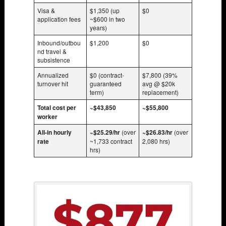
Visa &
$1,350 (up
$0
application fees
~$600 in two
years)
Inbound/outbou
$1,200
$0
nd travel &
subsistence
Annualized
$0 (contract-
$7,800 (39%
turnover hit
guaranteed
avg @ $20k
term)
replacement)
Total cost per
~$43,850
~$55,800
worker
All-in hourly
~$25.29/hr
(over
~$26.83/hr
(over
rate
~1,733 contract
2,080 hrs)
hrs)