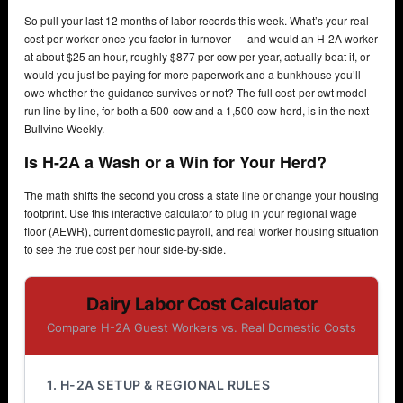
So pull your last 12 months of labor records this week. What’s your real
cost per worker once you factor in turnover — and would an H-2A worker
at about $25 an hour, roughly $877 per cow per year, actually beat it, or
would you just be paying for more paperwork and a bunkhouse you’ll
owe whether the guidance survives or not? The full cost-per-cwt model
run line by line, for both a 500-cow and a 1,500-cow herd, is in the next
Bullvine Weekly.
Is H-2A a Wash or a Win for Your Herd?
The math shifts the second you cross a state line or change your housing
footprint. Use this interactive calculator to plug in your regional wage
floor (AEWR), current domestic payroll, and real worker housing situation
to see the true cost per hour side-by-side.
Dairy Labor Cost Calculator
Compare H-2A Guest Workers vs. Real Domestic Costs
1. H-2A SETUP & REGIONAL RULES