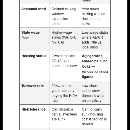
Seasonal need
Defined calving
Year-round
window,
milking with no
expansion
documented
phase
spike
State wage
Higher-wage
Low-wage states
states (WA, OR,
where AEWR
floor
NY, CA)
adds little vs.
local labor
Housing status
Own compliant
Aging trailer,
OSHA-spec
shared bath, no
bunkhouse now
locks —
renovation = six
figures
Turnover rate
39%+ churn —
Low churn,
you’re already
stable crew —
paying the H-2A
domestic wins
rate
on simplicity
Risk tolerance
Can absorb a
Cannot carry
denial after fees
sunk housing
are sunk
cost if petition is
denied