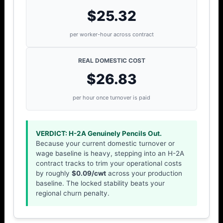
$25.32
per worker-hour across contract
REAL DOMESTIC COST
$26.83
per hour once turnover is paid
VERDICT: H-2A Genuinely Pencils Out.
Because your current domestic turnover or
wage baseline is heavy, stepping into an H-2A
contract tracks to trim your operational costs
by roughly
$0.09/cwt
across your production
baseline. The locked stability beats your
regional churn penalty.