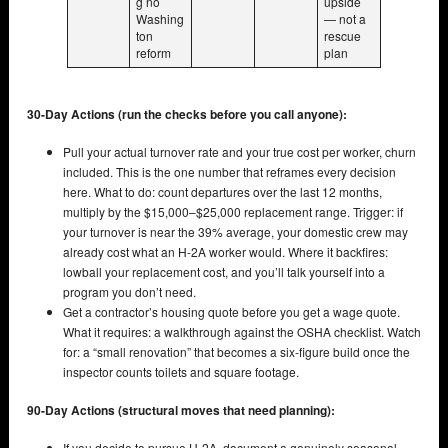
g no
upside
Washing
— not a
ton
rescue
reform
plan
30-Day Actions (run the checks before you call anyone):
Pull your actual turnover rate and your true cost per worker, churn
included. This is the one number that reframes every decision
here. What to do: count departures over the last 12 months,
multiply by the $15,000–$25,000 replacement range. Trigger: if
your turnover is near the 39% average, your domestic crew may
already cost what an H-2A worker would. Where it backfires:
lowball your replacement cost, and you’ll talk yourself into a
program you don’t need.
Get a contractor’s housing quote before you get a wage quote.
What it requires: a walkthrough against the OSHA checklist. Watch
for: a “small renovation” that becomes a six-figure build once the
inspector counts toilets and square footage.
90-Day Actions (structural moves that need planning):
If you decide to pursue H-2A, document a genuinely seasonal