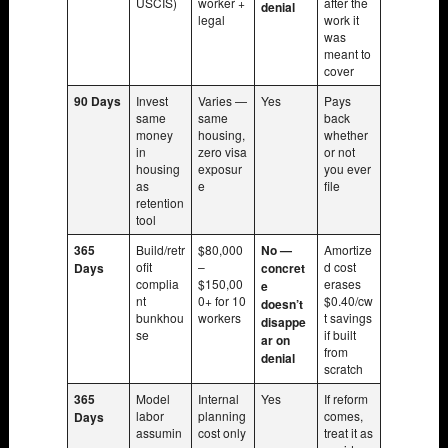
USCIS)
worker +
after the
denial
legal
work it
was
meant to
cover
90 Days
Invest
Varies —
Yes
Pays
same
same
back
money
housing,
whether
in
zero visa
or not
housing
exposur
you ever
as
e
file
retention
tool
365
Build/retr
$80,000
No —
Amortize
ofit
–
d cost
Days
concret
complia
$150,00
erases
e
nt
0+ for 10
$0.40/cw
doesn’t
bunkhou
workers
t savings
disappe
se
if built
ar on
from
denial
scratch
365
Model
Internal
Yes
If reform
labor
planning
comes,
Days
assumin
cost only
treat it as