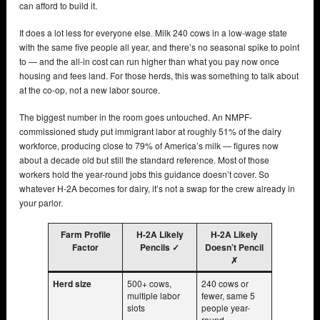
can afford to build it.
It does a lot less for everyone else. Milk 240 cows in a low-wage state
with the same five people all year, and there’s no seasonal spike to point
to — and the all-in cost can run higher than what you pay now once
housing and fees land. For those herds, this was something to talk about
at the co-op, not a new labor source.
The biggest number in the room goes untouched. An NMPF-
commissioned study put immigrant labor at roughly 51% of the dairy
workforce, producing close to 79% of America’s milk — figures now
about a decade old but still the standard reference. Most of those
workers hold the year-round jobs this guidance doesn’t cover. So
whatever H-2A becomes for dairy, it’s not a swap for the crew already in
your parlor.
Farm Profile
H-2A Likely
H-2A Likely
Factor
Pencils ✓
Doesn’t Pencil
✗
Herd size
500+ cows,
240 cows or
multiple labor
fewer, same 5
slots
people year-
round