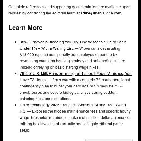
Complete references and supporting documentation are available upon
request by contacting the editorial team at
editor@thebullvine.com
.
Learn More
38% Turnover Is Bleeding You Dry. One Wisconsin Dairy Got It
Under 1% – With a Waiting List.
— Wipes out a devastating
$13,000 replacement penalty per employee departure by
revamping your farm housing strategy and onboarding culture
instead of relying on basic starting wage hikes.
79% of U.S. Milk Runs on Immigrant Labor. If Yours Vanishes, You
Have 72 Hours.
— Arms you with a concrete 72-hour operational
contingency plan to buffer your herd against immediate milk-
check losses and severe biological crises during sudden,
catastrophic labor disruptions.
Dairy Technology 2026: Robotics, Sensors, AI and Real-World
ROI
— Exposes the hidden maintenance fees and specific hourly
wage thresholds required to make multi-million dollar automated
milking box investments actually beat a highly efficient parlor
setup.