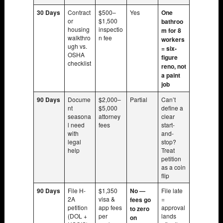
30 Days
Contract
$500–
Yes
One
or
$1,500
bathroo
housing
inspectio
m for 8
walkthro
n fee
workers
ugh vs.
= six-
OSHA
figure
checklist
reno, not
a paint
job
90 Days
Docume
$2,000–
Partial
Can’t
nt
$5,000
define a
seasona
attorney
clear
l need
fees
start-
with
and-
legal
stop?
help
Treat
petition
as a coin
flip
90 Days
File H-
$1,350
No —
File late
2A
visa &
=
fees go
petition
app fees
approval
to zero
(DOL +
per
lands
on