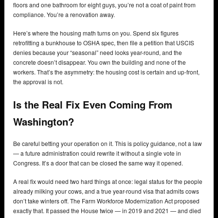
floors and one bathroom for eight guys, you’re not a coat of paint from
compliance. You’re a renovation away.
Here’s where the housing math turns on you. Spend six figures
retrofitting a bunkhouse to OSHA spec, then file a petition that USCIS
denies because your “seasonal” need looks year-round, and the
concrete doesn’t disappear. You own the building and none of the
workers. That’s the asymmetry: the housing cost is certain and up-front,
the approval is not.
Is the Real Fix Even Coming From
Washington?
Be careful betting your operation on it. This is policy guidance, not a law
— a future administration could rewrite it without a single vote in
Congress. It’s a door that can be closed the same way it opened.
A real fix would need two hard things at once: legal status for the people
already milking your cows, and a true year-round visa that admits cows
don’t take winters off. The Farm Workforce Modernization Act proposed
exactly that. It passed the House twice — in 2019 and 2021 — and died