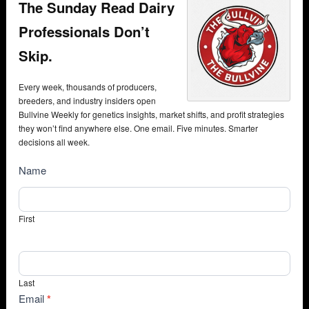
The Sunday Read Dairy
Professionals Don’t
Skip.
Every week, thousands of producers,
breeders, and industry insiders open
Bullvine Weekly for genetics insights, market shifts, and profit strategies
they won’t find anywhere else. One email. Five minutes. Smarter
decisions all week.
NewsSubscribe
Name
First
Last
Email
*