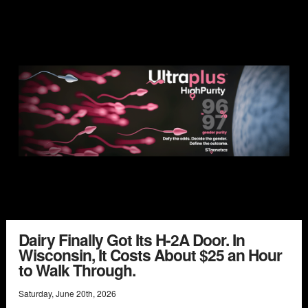
Dairy Finally Got Its H-2A Door. In
Wisconsin, It Costs About $25 an Hour
to Walk Through.
Saturday
,
June
20
th
,
2026