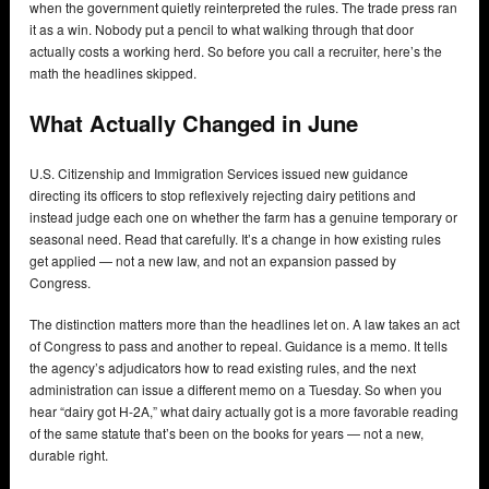
when the government quietly reinterpreted the rules. The trade press ran
it as a win. Nobody put a pencil to what walking through that door
actually costs a working herd. So before you call a recruiter, here’s the
math the headlines skipped.
What Actually Changed in June
U.S. Citizenship and Immigration Services issued new guidance
directing its officers to stop reflexively rejecting dairy petitions and
instead judge each one on whether the farm has a genuine temporary or
seasonal need. Read that carefully. It’s a change in how existing rules
get applied — not a new law, and not an expansion passed by
Congress.
The distinction matters more than the headlines let on. A law takes an act
of Congress to pass and another to repeal. Guidance is a memo. It tells
the agency’s adjudicators how to read existing rules, and the next
administration can issue a different memo on a Tuesday. So when you
hear “dairy got H-2A,” what dairy actually got is a more favorable reading
of the same statute that’s been on the books for years — not a new,
durable right.