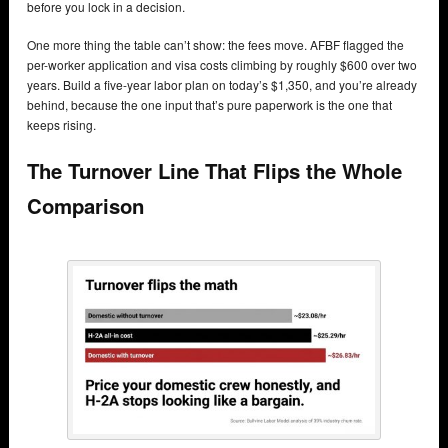
before you lock in a decision.
One more thing the table can’t show: the fees move. AFBF flagged the
per-worker application and visa costs climbing by roughly $600 over two
years. Build a five-year labor plan on today’s $1,350, and you’re already
behind, because the one input that’s pure paperwork is the one that
keeps rising.
The Turnover Line That Flips the Whole
Comparison