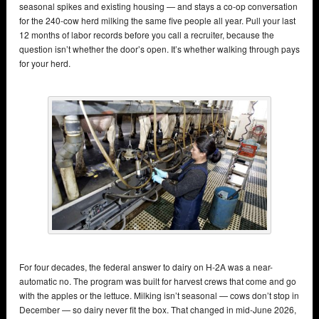
seasonal spikes and existing housing — and stays a co-op conversation
for the 240-cow herd milking the same five people all year. Pull your last
12 months of labor records before you call a recruiter, because the
question isn’t whether the door’s open. It’s whether walking through pays
for your herd.
For four decades, the federal answer to dairy on H-2A was a near-
automatic no. The program was built for harvest crews that come and go
with the apples or the lettuce. Milking isn’t seasonal — cows don’t stop in
December — so dairy never fit the box. That changed in mid-June 2026,