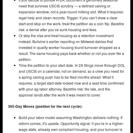
need that survives USCIS scrutiny — a defined calving or
expansion window, not a year-round milking slot. What it requires:
legal help and clean records. Trigger: if you can’t draw a clear
start-and-stop on the work, treat the petition as a coin flip. Backfire
risk: a denial after you’ve sunk housing and fees.
Or skip the visa and treat housing as a retention investment
instead. Bullvine’s earlier reporting on Midwest dairies that
invested in quality worker housing found turnover dropped as a
result. The same housing pays back whether or not you ever file a
petition.
Time the petition to your start date. H-2A filings move through DOL
and USCIS on a calendar, not on demand, so a crew you need for
a spring calving push has to be filed months ahead. What it
requires: a target start date locked now and a lead time confirmed
with your ag-labor attorney. Backfire risk: file late, and the
approval lands after the work it was meant to cover.
365-Day Moves (position for the next cycle):
Build your labor model assuming Washington delivers nothing. If
reform comes, it’s upside. Opportunity signal: if you’re in a higher-
wage state, already own compliant housing, and your turnover is