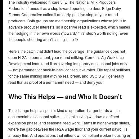
The industry welcomed it, carefully. The National Milk Producers
Federation framed it as a step toward opening the door. Edge Dairy
Farmer Cooperative called it an early, positive step for year-round
producers. Both groups are membership organizations whose job is to
advance producer interests, so a positive read is expected, which makes
the hedging in their own words (“toward,” “first step”) worth noting. Even
the people cheering aren’t calling it the fix.
Here’s the catch that didn’t lead the coverage. The guidance does not
open H-2A to permanent, year-round milking. Cornell’s Ag Workforce
Development team read it as covering temporary or seasonal jobs only
— not permanent or back-to-back consecutive roles. File repeat petitions
for the same milking slot with no real break, and USCIS will generally
read that as proof of a permanent need — and deny you.
Who This Helps — and Who It Doesn’t
This change helps a specific kind of operation. Larger herds with a
documentable seasonal spike — a tight calving window, a defined
expansion phase, and seasonal feed work. Farms in higher-wage states,
where the gap between the H-2A wage floor and your current payroll is
already thin. And operations that either own compliant worker housing or