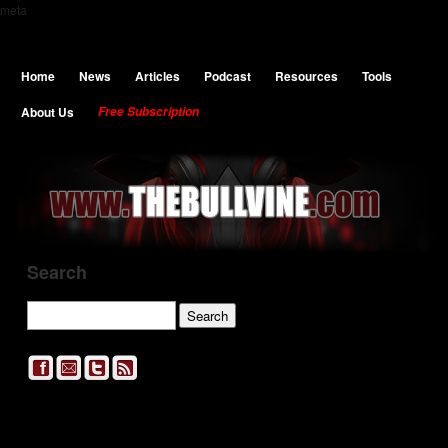
meta
Home
News
Articles
Podcast
Resources
Tools
About Us
Free Subscription
Search