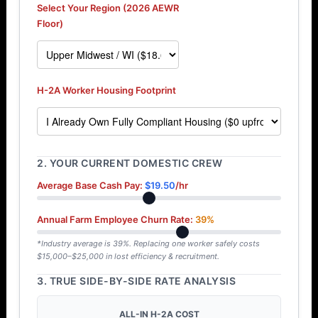
Select Your Region (2026 AEWR
Floor)
H-2A Worker Housing Footprint
2. YOUR CURRENT DOMESTIC CREW
Average Base Cash Pay:
$19.50
/hr
Annual Farm Employee Churn Rate:
39%
*Industry average is 39%. Replacing one worker safely costs
$15,000–$25,000 in lost efficiency & recruitment.
3. TRUE SIDE-BY-SIDE RATE ANALYSIS
ALL-IN H-2A COST