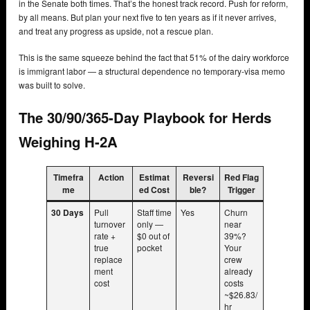
in the Senate both times. That’s the honest track record. Push for reform,
by all means. But plan your next five to ten years as if it never arrives,
and treat any progress as upside, not a rescue plan.
This is the same squeeze behind the fact that 51% of the dairy workforce
is immigrant labor — a structural dependence no temporary-visa memo
was built to solve.
The 30/90/365-Day Playbook for Herds
Weighing H-2A
Timefra
Action
Estimat
Reversi
Red Flag
me
ed Cost
ble?
Trigger
30 Days
Pull
Staff time
Yes
Churn
turnover
only —
near
rate +
$0 out of
39%?
true
pocket
Your
replace
crew
ment
already
cost
costs
~$26.83/
hr