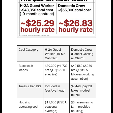
Cost Category
H-2A Guest
Domestic Crew
Worker (10-Mo.
(Honest Costing
Contract)
w/ Churn)
Base cash
$30,300 (~1,733
$40,560 (2,080
wages
hrs @ ~$17.50
hrs @ $19.50,
effective)
Midwest working
assumption)
Taxes & benefits
Included in
$7,440 (payroll
fees/overhead
taxes, modest
perks)
Housing
$11,000 (USDA
$0 (assumes no
operating cost
seasonal
farm-provided
average)
housing)