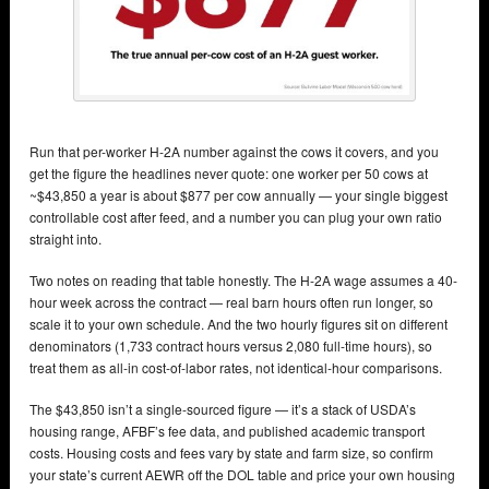
Run that per-worker H-2A number against the cows it covers, and you
get the figure the headlines never quote: one worker per 50 cows at
~$43,850 a year is about $877 per cow annually — your single biggest
controllable cost after feed, and a number you can plug your own ratio
straight into.
Two notes on reading that table honestly. The H-2A wage assumes a 40-
hour week across the contract — real barn hours often run longer, so
scale it to your own schedule. And the two hourly figures sit on different
denominators (1,733 contract hours versus 2,080 full-time hours), so
treat them as all-in cost-of-labor rates, not identical-hour comparisons.
The $43,850 isn’t a single-sourced figure — it’s a stack of USDA’s
housing range, AFBF’s fee data, and published academic transport
costs. Housing costs and fees vary by state and farm size, so confirm
your state’s current AEWR off the DOL table and price your own housing