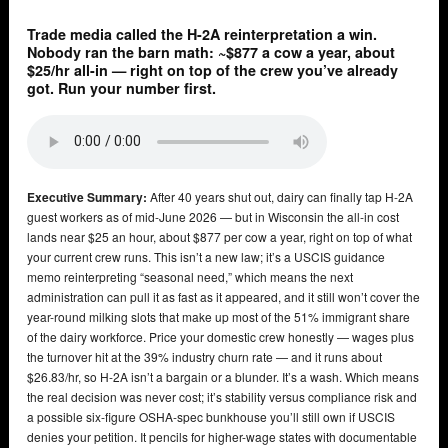
Trade media called the H-2A reinterpretation a win.
Nobody ran the barn math: ~$877 a cow a year, about
$25/hr all-in — right on top of the crew you’ve already
got. Run your number first.
Executive Summary:
After 40 years shut out, dairy can finally tap H-2A
guest workers as of mid-June 2026 — but in Wisconsin the all-in cost
lands near $25 an hour, about $877 per cow a year, right on top of what
your current crew runs. This isn’t a new law; it’s a USCIS guidance
memo reinterpreting “seasonal need,” which means the next
administration can pull it as fast as it appeared, and it still won’t cover the
year-round milking slots that make up most of the 51% immigrant share
of the dairy workforce. Price your domestic crew honestly — wages plus
the turnover hit at the 39% industry churn rate — and it runs about
$26.83/hr, so H-2A isn’t a bargain or a blunder. It’s a wash. Which means
the real decision was never cost; it’s stability versus compliance risk and
a possible six-figure OSHA-spec bunkhouse you’ll still own if USCIS
denies your petition. It pencils for higher-wage states with documentable