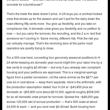
concrete for a bunkhouse?”
That’s the trade the table doesn’t price. H-2A buys you a contract-locked
crew that shows up for the season and can’t quit for the dairy down the
road offering fifty cents more. You give up flexibility, and you take on
compliance risk. A domestic crew gives you flexibility and no petition to
lose — but you carry the turnover, the recruiting, and the 2 a.m. text that
someone isn’t coming in. Same money, different risk. Pick the risk you
can actually manage. That’s the revolving door at the parlor most
operators are quietly trying to close.
For a 500-cow herd, converting four genuinely seasonal positions to H-
2A while keeping six domestic year-round might trim your labor line by a
few cents to roughly $0.40/cwt — but only if you already own compliant
housing and your petitions are approved. This is a marginal-savings
figure from a partial conversion, not the same animal as the $877-per-
cow all-in cost above — keep them separate. Here’s the arithmetic, with
the production assumption stated: four H-2A at ~$43,850 plus six
domestic at ~$55,800 runs about $510,000, against roughly $558,000
for an all-domestic crew priced for turnover. Spread the ~$48,000 gap
across 120,000 cwt of annual production — that’s 500 cows at about
24,000 lb each — and you land near $0.40/cwt. Build housing from