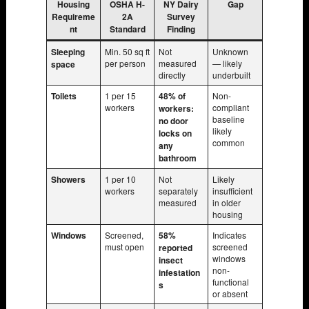
Housing
OSHA H-
NY Dairy
Gap
Requireme
2A
Survey
nt
Standard
Finding
Sleeping
Min. 50 sq ft
Not
Unknown
per person
measured
— likely
space
directly
underbuilt
Toilets
1 per 15
48% of
Non-
workers
compliant
workers:
baseline
no door
likely
locks on
common
any
bathroom
Showers
1 per 10
Not
Likely
workers
separately
insufficient
measured
in older
housing
Windows
Screened,
58%
Indicates
must open
screened
reported
windows
insect
non-
infestation
functional
s
or absent