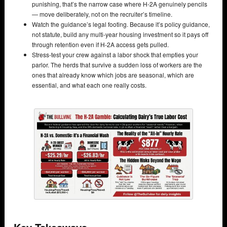
punishing, that’s the narrow case where H-2A genuinely pencils
— move deliberately, not on the recruiter’s timeline.
Watch the guidance’s legal footing. Because it’s policy guidance,
not statute, build any multi-year housing investment so it pays off
through retention even if H-2A access gets pulled.
Stress-test your crew against a labor shock that empties your
parlor. The herds that survive a sudden loss of workers are the
ones that already know which jobs are seasonal, which are
essential, and what each one really costs.