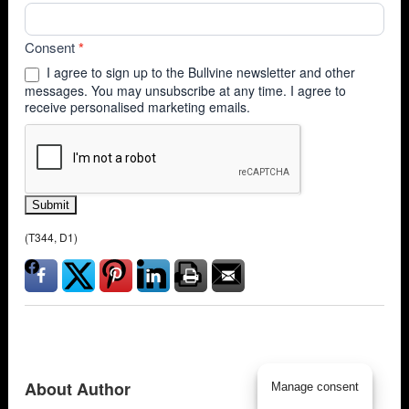
Consent
*
I agree to sign up to the Bullvine newsletter and other
messages. You may unsubscribe at any time. I agree to
receive personalised marketing emails.
Submit
(T344, D1)
About Author
Manage consent