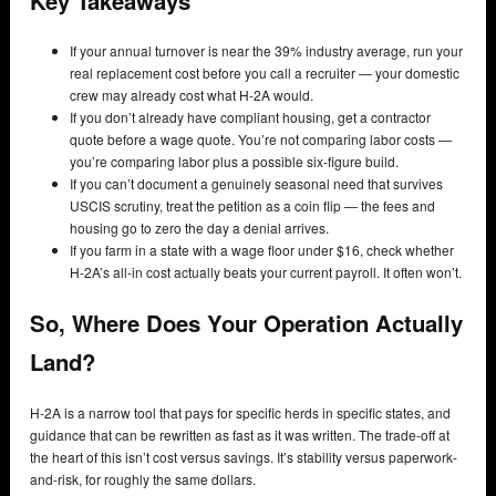
Key Takeaways
If your annual turnover is near the 39% industry average, run your
real replacement cost before you call a recruiter — your domestic
crew may already cost what H-2A would.
If you don’t already have compliant housing, get a contractor
quote before a wage quote. You’re not comparing labor costs —
you’re comparing labor plus a possible six-figure build.
If you can’t document a genuinely seasonal need that survives
USCIS scrutiny, treat the petition as a coin flip — the fees and
housing go to zero the day a denial arrives.
If you farm in a state with a wage floor under $16, check whether
H-2A’s all-in cost actually beats your current payroll. It often won’t.
So, Where Does Your Operation Actually
Land?
H-2A is a narrow tool that pays for specific herds in specific states, and
guidance that can be rewritten as fast as it was written. The trade-off at
the heart of this isn’t cost versus savings. It’s stability versus paperwork-
and-risk, for roughly the same dollars.