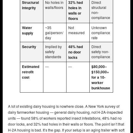
Structural
No holes in
32% had
Direct
walls/floors
structural
integrity
holes in
non-
walls or
compliance
floors
Water
~35
Not
Unknown
gal/person/
measured
compliance
supply
day
rate
Security
Implied by
48% had
Direct
safety
safety non-
no door
standards
compliance
locks
Estimated
—
—
$80,000–
retrofit
$150,000+
cost
for a 10-
worker
bunkhouse
A lot of existing dairy housing is nowhere close. A New York survey of
dairy farmworker housing — general dairy housing, not H-2A-inspected
units — found 58% of workers reported insect infestations, 48% had no
door locks, and 32% had holes in their walls or floors. The point isn’t that
H-2A housing is bad. It’s the gap. If your setup is an aging trailer with soft