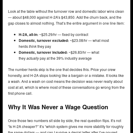
Look at the table without the turnover row and domestic labor wins clean
— about $48,000 against H-2A’s $43,850. Add the churn back, and the
gap closes to almost nothing. That’s the entire argument in one line item:
H-2A, all-in:
~$25.29/hr — fixed by contract
Domestic, turnover excluded:
~$23.08/hr — what most
herds
think
they pay
Domestic, turnover included:
~$26.83/hr — what
they
actually
pay at the 39% industry average
The number herds skip is the one that decides this. Price your crew
honestly, and H-2A stops looking like a bargain or a mistake. It looks like
a wash. And a wash on cost means the decision was never really about
cost at all, which is where most of these conversations go wrong from the
first phone call.
Why It Was Never a Wage Question
Once those two numbers sit side by side, the real question flips. It’s not
“Is H-2A cheaper?” It’s “which system gives me more stability for roughly
the same dollars — and can I survive a denial letter after I’ve poured