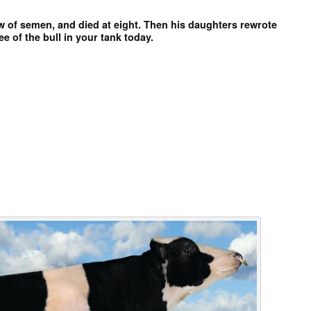
aw of semen, and died at eight. Then his daughters rewrote
ee of the bull in your tank today.