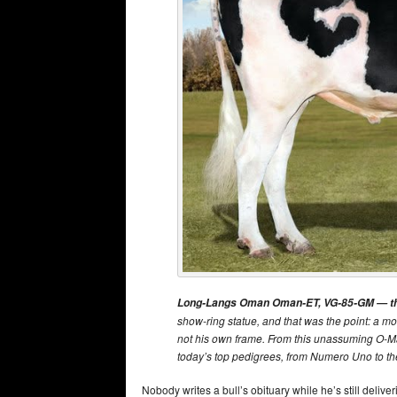
Long-Langs Oman Oman-ET, VG-85-GM — the 
show-ring statue, and that was the point: a mo
not his own frame. From this unassuming O-M
today’s top pedigrees, from Numero Uno to t
Nobody writes a bull’s obituary while he’s still delive