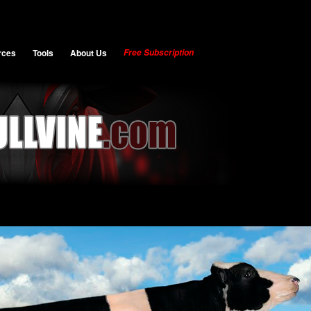
rces
Tools
About Us
Free Subscription