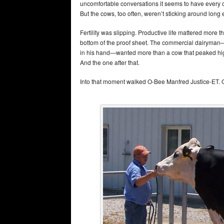
uncomfortable conversations it seems to have every c
But the cows, too often, weren’t sticking around long
Fertility was slipping. Productive life mattered more t
bottom of the proof sheet. The commercial dairyman—th
in his hand—wanted more than a cow that peaked high
And the one after that.
Into that moment walked O-Bee Manfred Justice-ET.