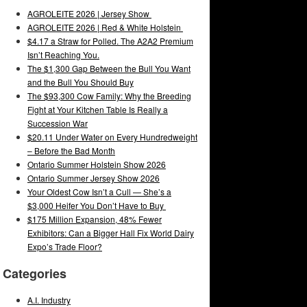
AGROLEITE 2026 | Jersey Show
AGROLEITE 2026 | Red & White Holstein
$4.17 a Straw for Polled. The A2A2 Premium
Isn’t Reaching You.
The $1,300 Gap Between the Bull You Want
and the Bull You Should Buy
The $93,300 Cow Family: Why the Breeding
Fight at Your Kitchen Table Is Really a
Succession War
$20.11 Under Water on Every Hundredweight
– Before the Bad Month
Ontario Summer Holstein Show 2026
Ontario Summer Jersey Show 2026
Your Oldest Cow Isn’t a Cull — She’s a
$3,000 Heifer You Don’t Have to Buy
$175 Million Expansion, 48% Fewer
Exhibitors: Can a Bigger Hall Fix World Dairy
Expo’s Trade Floor?
Categories
A.I. Industry