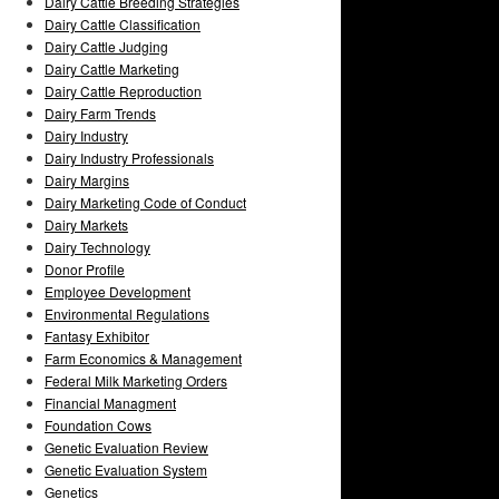
Dairy Cattle Breeding Strategies
Dairy Cattle Classification
Dairy Cattle Judging
Dairy Cattle Marketing
Dairy Cattle Reproduction
Dairy Farm Trends
Dairy Industry
Dairy Industry Professionals
Dairy Margins
Dairy Marketing Code of Conduct
Dairy Markets
Dairy Technology
Donor Profile
Employee Development
Environmental Regulations
Fantasy Exhibitor
Farm Economics & Management
Federal Milk Marketing Orders
Financial Managment
Foundation Cows
Genetic Evaluation Review
Genetic Evaluation System
Genetics