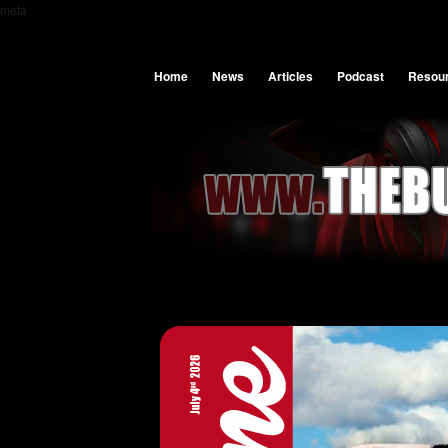
meta
Home
News
Articles
Podcast
Resou