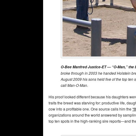
O-Bee Manfred Justice-ET — “O-Man,” the bul
broke through in 2003 he handed Holstein bree
August 2009 his sons held five of the top ten 
call Man-O-Man.
His proof looked different because his daughters were 
traits the breed was starving for: productive life, daught
cow into a profitable one. One source calls him the
“f
organizations around the world answered by sampling
top ten spots in the high-ranking sire reports—and the