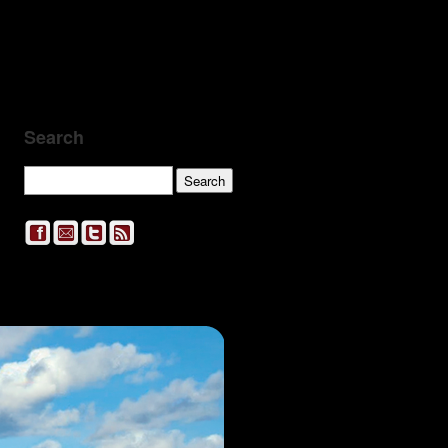
Search