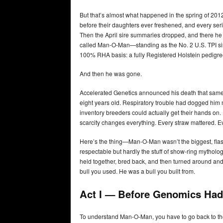
But that’s almost what happened in the spring of 20
before their daughters ever freshened, and every ser
Then the April sire summaries dropped, and there 
called Man-O-Man—standing as the No. 2 U.S. TPI sire
100% RHA basis: a fully Registered Holstein pedigr
And then he was gone.
Accelerated Genetics announced his death that same 
eight years old. Respiratory trouble had dogged him m
inventory breeders could actually get their hands on. 
scarcity changes everything. Every straw mattered. Ev
Here’s the thing—Man-O-Man wasn’t the biggest, flashi
respectable but hardly the stuff of show-ring mythology
held together, bred back, and then turned around and 
bull you used. He was a bull you built from.
Act I — Before Genomics Ha
To understand Man-O-Man, you have to go back to th