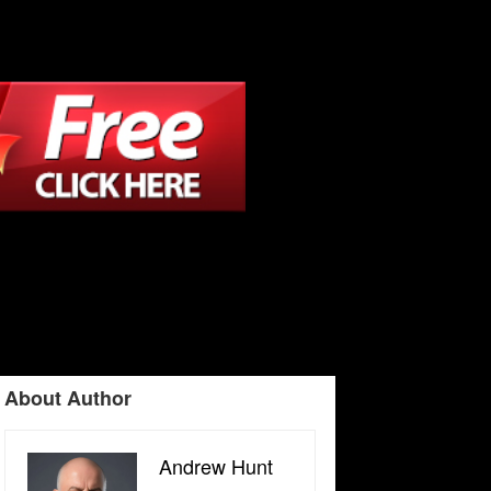
About Author
Andrew Hunt