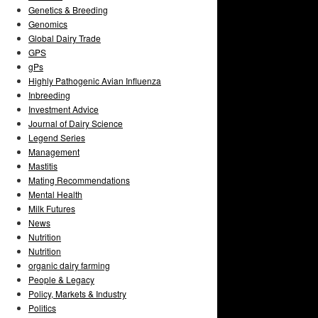
Genetics & Breeding
Genomics
Global Dairy Trade
GPS
gPs
Highly Pathogenic Avian Influenza
Inbreeding
Investment Advice
Journal of Dairy Science
Legend Series
Management
Mastitis
Mating Recommendations
Mental Health
Milk Futures
News
Nutrition
Nutrition
organic dairy farming
People & Legacy
Policy, Markets & Industry
Politics