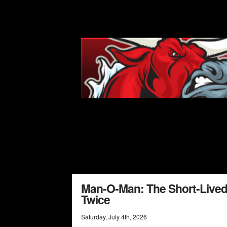
Man-O-Man: The Short-Lived
Twice
Saturday
,
July
4
th
,
2026