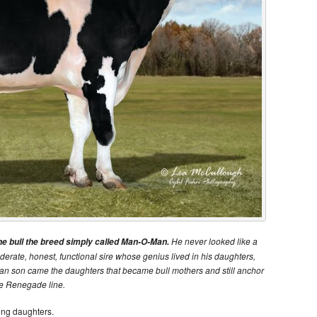
He never looked like a
bull the breed simply called Man-O-Man.
derate, honest, functional sire whose genius lived in his daughters,
an son came the daughters that became bull mothers and still anchor
he Renegade line.
ring daughters.