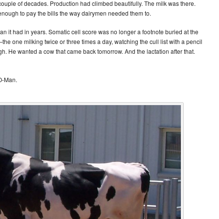
ouple of decades. Production had climbed beautifully. The milk was there.
 enough to pay the bills the way dairymen needed them to.
han it had in years. Somatic cell score was no longer a footnote buried at the
e one milking twice or three times a day, watching the cull list with a pencil
. He wanted a cow that came back tomorrow. And the lactation after that.
 O-Man.