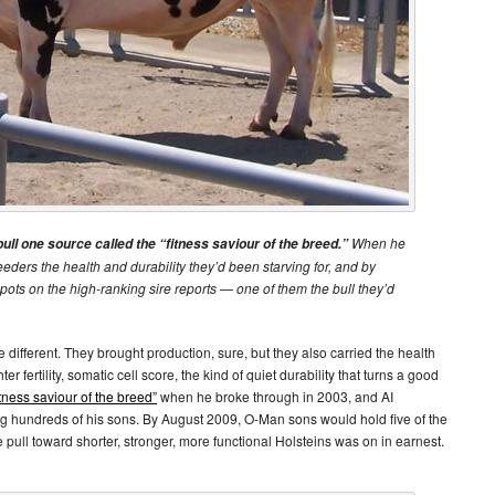
When he
l one source called the “fitness saviour of the breed.”
ders the health and durability they’d been starving for, and by
spots on the high-ranking sire reports — one of them the bull they’d
different. They brought production, sure, but they also carried the health
er fertility, somatic cell score, the kind of quiet durability that turns a good
itness saviour of the breed”
when he broke through in 2003, and AI
 hundreds of his sons. By August 2009, O-Man sons would hold five of the
 pull toward shorter, stronger, more functional Holsteins was on in earnest.