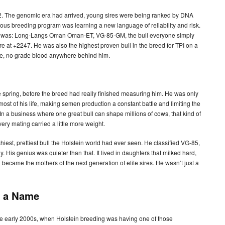
12. The genomic era had arrived, young sires were being ranked by DNA
ious breeding program was learning a new language of reliability and risk.
he was: Long-Langs Oman Oman-ET, VG-85-GM, the bull everyone simply
 at +2247. He was also the highest proven bull in the breed for TPI on a
ee, no grade blood anywhere behind him.
spring, before the breed had really finished measuring him. He was only
ost of his life, making semen production a constant battle and limiting the
In a business where one great bull can shape millions of cows, that kind of
ery mating carried a little more weight.
est, prettiest bull the Holstein world had ever seen. He classified VG-85,
. His genius was quieter than that. It lived in daughters that milked hard,
became the mothers of the next generation of elite sires. He wasn’t just a
d a Name
e early 2000s, when Holstein breeding was having one of those