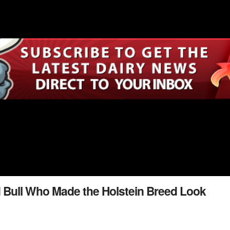
 Bull Who Made the Holstein Breed Look