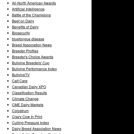
All-North American Awards
Artificial Intelligence
Battle of the Champions
Beef on Dairy
Benefits of Dairy
Biosecurity
bluetongue disease
Breed Association News
Breeder Profiles
Breeder's Choice Awards
Bullvine Breeders' Cup
Bullvine Performance Index
BullvineTV
Calf Care
Canadian Dairy XPO
Classification Results
Climate Change
CME Dairy Markets
Colostrum
Crazy Cow In Print
Culling Pressure Index
Dairy Breed Association News