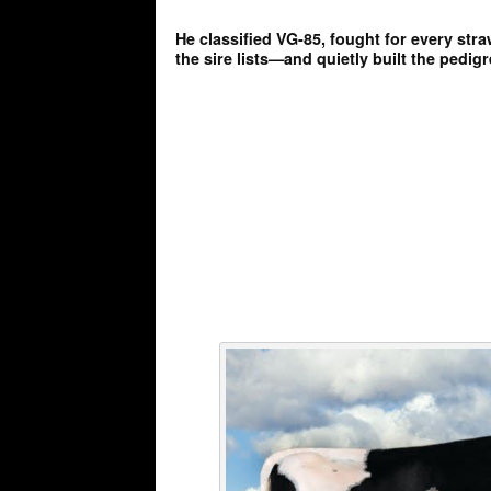
He classified VG-85, fought for every str
the sire lists—and quietly built the pedigr