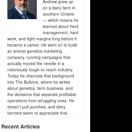
Andrew grew up
on a dairy farm in
southern Ontario
— which means he
learned about herd
management, hard
work, and tight margins long before it
became a career. He went on to build
an animal genetics marketing
company, running campaigns that
actually moved the needle in a
notoriously tough-to-reach industry.
Today he channels that background
into The Bullvine, where he writes
about genetics, farm business, and
the decisions that separate profitable
operations from struggling ones. He
doesn’t pull punches, and dairy
farmers seem to appreciate that.
Recent Articles