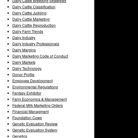
Dairy Cattle Breeding Strategies
Dairy Cattle Classification
Dairy Cattle Judging
Dairy Cattle Marketing
Dairy Cattle Reproduction
Dairy Farm Trends
Dairy Industry
Dairy Industry Professionals
Dairy Margins
Dairy Marketing Code of Conduct
Dairy Markets
Dairy Technology
Donor Profile
Employee Development
Environmental Regulations
Fantasy Exhibitor
Farm Economics & Management
Federal Milk Marketing Orders
Financial Managment
Foundation Cows
Genetic Evaluation Review
Genetic Evaluation System
Genetics