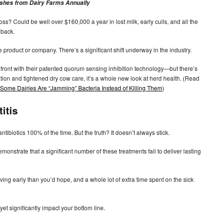
anishes from Dairy Farms Annually
s? Could be well over $160,000 a year in lost milk, early culls, and all the
 back.
e product or company. There’s a significant shift underway in the industry.
ront with their patented quorum sensing inhibition technology—but there’s
lation and tightened dry cow care, it’s a whole new look at herd health. (Read
ome Dairies Are “Jamming” Bacteria Instead of Killing Them
)
itis
ntibiotics 100% of the time. But the truth? It doesn’t always stick.
monstrate that a significant number of these treatments fail to deliver lasting
aving early than you’d hope, and a whole lot of extra time spent on the sick
yet significantly impact your bottom line.