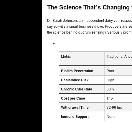
The Science That’s Changing
Dr. Sarah Johnson, an independent dairy vet I respect, 
say so—it’s a smart business move. Producers are see
the science behind quorum sensing? Seriously promi
Metric
Traditional Antib
Biofilm Penetration
Poor
Resistance Risk
High
Chronic Cure Rate
30%
Cost per Case
$45
Withdrawal Time
72-96 hrs
Immune Support
None