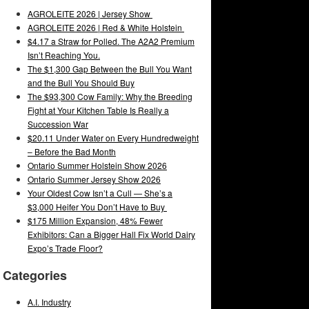
AGROLEITE 2026 | Jersey Show
AGROLEITE 2026 | Red & White Holstein
$4.17 a Straw for Polled. The A2A2 Premium
Isn’t Reaching You.
The $1,300 Gap Between the Bull You Want
and the Bull You Should Buy
The $93,300 Cow Family: Why the Breeding
Fight at Your Kitchen Table Is Really a
Succession War
$20.11 Under Water on Every Hundredweight
– Before the Bad Month
Ontario Summer Holstein Show 2026
Ontario Summer Jersey Show 2026
Your Oldest Cow Isn’t a Cull — She’s a
$3,000 Heifer You Don’t Have to Buy
$175 Million Expansion, 48% Fewer
Exhibitors: Can a Bigger Hall Fix World Dairy
Expo’s Trade Floor?
Categories
A.I. Industry