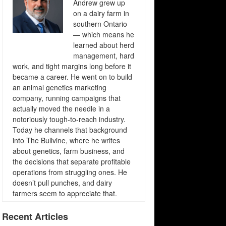
Andrew grew up
on a dairy farm in
southern Ontario
— which means he
learned about herd
management, hard
work, and tight margins long before it
became a career. He went on to build
an animal genetics marketing
company, running campaigns that
actually moved the needle in a
notoriously tough-to-reach industry.
Today he channels that background
into The Bullvine, where he writes
about genetics, farm business, and
the decisions that separate profitable
operations from struggling ones. He
doesn’t pull punches, and dairy
farmers seem to appreciate that.
Recent Articles