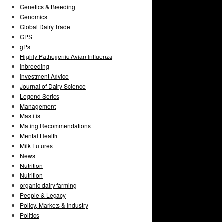
Genetics & Breeding
Genomics
Global Dairy Trade
GPS
gPs
Highly Pathogenic Avian Influenza
Inbreeding
Investment Advice
Journal of Dairy Science
Legend Series
Management
Mastitis
Mating Recommendations
Mental Health
Milk Futures
News
Nutrition
Nutrition
organic dairy farming
People & Legacy
Policy, Markets & Industry
Politics