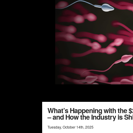
What’s Happening with the $2
– and How the Industry is Shi
Tuesday
,
October
14
th
,
2025