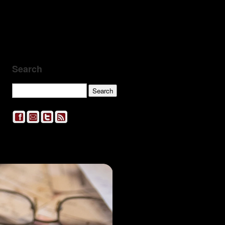
Search