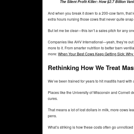
The Silent Profit Killer: How $2.7 Billion V
And when you break it down to a 200-cow farm, that los
extra hours nursing those cows that never quite snap
But let me be clear—this isn’t a sales pitch for any on
Companies like AHV International—yeah, they’re out f
more to it. From smarter nutrition to better barn venti
more:
When Your Best Cows Keep Getting Sick: Why S
Rethinking How We Treat Mast
We’ve been trained for years to hit mastitis hard with a
Places like the University of Wisconsin and Cornell de
cures.
That means a lot of lost dollars in milk, more cows le
pens.
What’s striking is how these costs often go unnoticed 