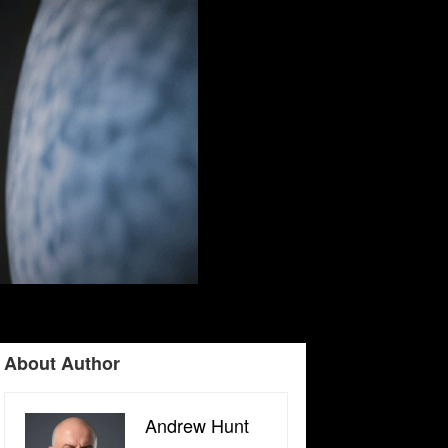
About Author
Andrew Hunt