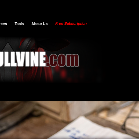
rces
Tools
About Us
Free Subscription