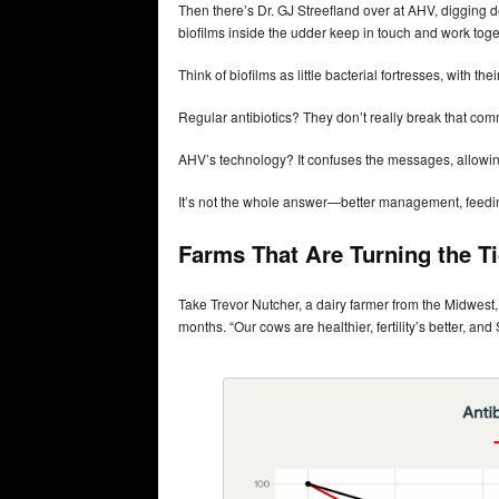
Then there’s Dr. GJ Streefland over at AHV, digging
biofilms inside the udder keep in touch and work toge
Think of biofilms as little bacterial fortresses, wit
Regular antibiotics? They don’t really break that co
AHV’s technology? It confuses the messages, allowin
It’s not the whole answer—better management, feeding, 
Farms That Are Turning the T
Take Trevor Nutcher, a dairy farmer from the Midwest
months. “Our cows are healthier, fertility’s better, a