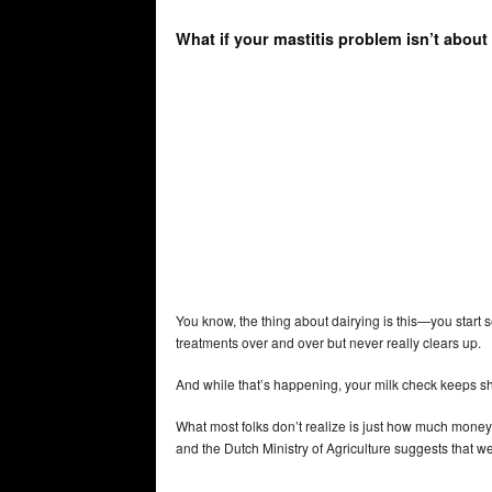
What if your mastitis problem isn’t about
You know, the thing about dairying is this—you start s
treatments over and over but never really clears up.
And while that’s happening, your milk check keeps shri
What most folks don’t realize is just how much money
and the Dutch Ministry of Agriculture suggests that we’