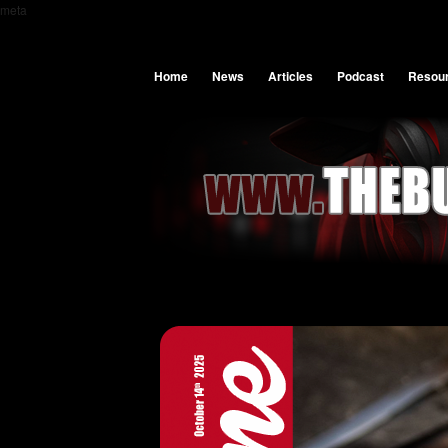
meta
Home
News
Articles
Podcast
Resou