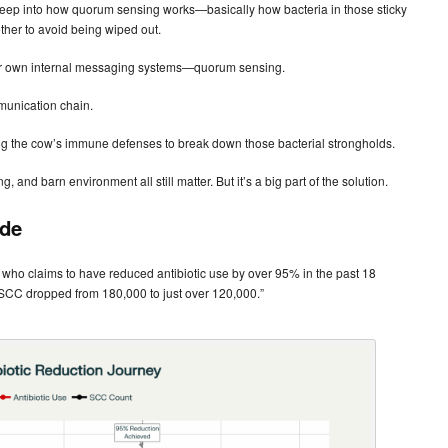
 deep into how quorum sensing works—basically how bacteria in those sticky
ther to avoid being wiped out.
h their own internal messaging systems—quorum sensing.
mmunication chain.
g the cow’s immune defenses to break down those bacterial strongholds.
and barn environment all still matter. But it’s a big part of the solution.
ide
, who claims to have reduced antibiotic use by over 95% in the past 18
nd SCC dropped from 180,000 to just over 120,000.”