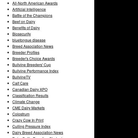
All-North American Awards
Artificial Intelligence
Battle of the Champions
Beef on Dairy
Benefits of Dairy
Biosecurity
bluetongue disease
Breed Association News
Breeder Profiles
Breeder's Choice Awards
Bullvine Breeders' Cup
Bullvine Performance Index
BullvineTV
Calf Care
Canadian Dairy XPO
Classification Results
Climate Change
CME Dairy Markets
Colostrum
Crazy Cow In Print
Culling Pressure Index
Dairy Breed Association News