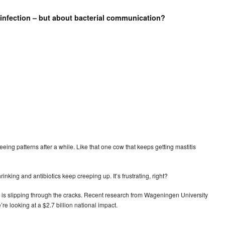
 infection – but about bacterial communication?
eeing patterns after a while. Like that one cow that keeps getting mastitis
nking and antibiotics keep creeping up. It’s frustrating, right?
 is slipping through the cracks. Recent research from Wageningen University
re looking at a $2.7 billion national impact.