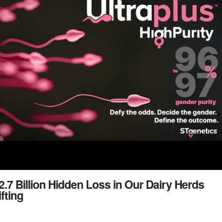
.7 Billion Hidden Loss in Our Dairy Herds
fting