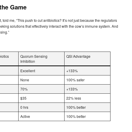
 the Game
told me, “This push to cut antibiotics? It’s not just because the regulators
king solutions that effectively interact with the cow’s immune system. And
sing.”
iotics
Quorum Sensing
QSI Advantage
Inhibition
Excellent
+133%
None
100% safer
70%
+133%
$35
22% less
0 hrs
100% better
Active
100% better