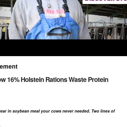
gement
ow 16% Holstein Rations Waste Protein
year in soybean meal your cows never needed. Two lines of