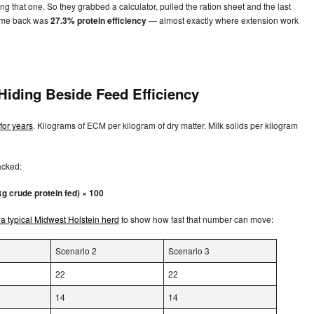
 that one. So they grabbed a calculator, pulled the ration sheet and the last
came back was
27.3% protein efficiency
— almost exactly where extension work
 Hiding Beside Feed Efficiency
for years
. Kilograms of ECM per kilogram of dry matter. Milk solids per kilogram
racked:
kg crude protein fed) × 100
 a typical Midwest Holstein herd
to show how fast that number can move:
Scenario 2
Scenario 3
22
22
14
14