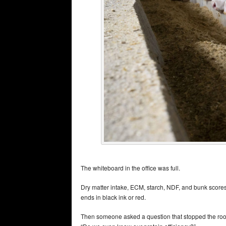
The whiteboard in the office was full.
Dry matter intake, ECM, starch, NDF, and bunk scores
ends in black ink or red.
Then someone asked a question that stopped the ro