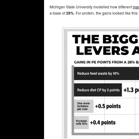
Michigan State University modelled how different
man
a base of
28%
. For protein, the gains looked like this: