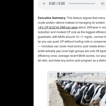
Executive Summary:
This feature argues that many 
crude protein rations instead of managing for protein
14% CP at 22 kg DMI can save
about ,000/year in so
reduction and modest CP cuts as the biggest efficie
guardrails, with MUN around 10–11 mg/dL, normal Hol
far you can push CP without hurting milk or component
— microbes can cover most amino acid needs when
acids actually pay once high groups are over 36 kg/day
efficiency once, average recent MUN scores, run your
fat ratio, and treat any amino acid program as a defi