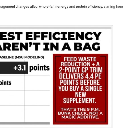
agement changes affect whole‑farm energy and protein efficiency,
starting from