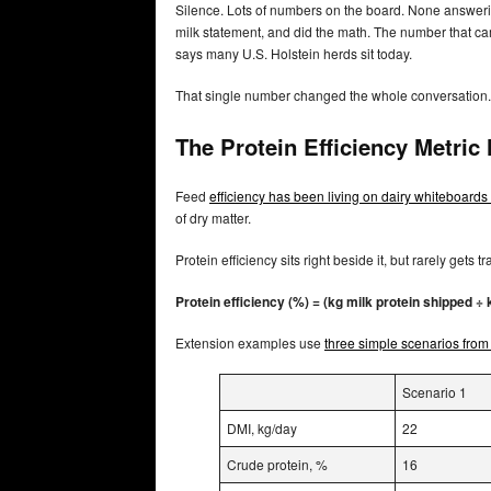
Silence. Lots of numbers on the board. None answering
milk statement, and did the math. The number that 
says many U.S. Holstein herds sit today.
That single number changed the whole conversation.
The Protein Efficiency Metric
Feed
efficiency has been living on dairy whiteboards 
of dry matter.
Protein efficiency sits right beside it, but rarely gets t
Protein efficiency (%) = (kg milk protein shipped ÷ 
Extension examples use
three simple scenarios from
Scenario 1
DMI, kg/day
22
Crude protein, %
16