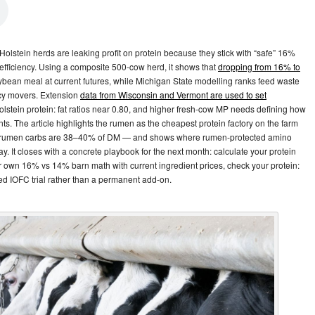
Holstein herds are leaking profit on protein because they stick with “safe” 16%
 efficiency. Using a composite 500‑cow herd, it shows that
dropping from 16% to
ybean meal at current futures, while Michigan State modelling ranks feed waste
ncy movers. Extension
data from Wisconsin and Vermont are used to set
stein protein: fat ratios near 0.80, and higher fresh‑cow MP needs defining how
s. The article highlights the rumen as the cheapest protein factory on the farm
 rumen carbs are 38–40% of DM — and shows where rumen‑protected amino
. It closes with a concrete playbook for the next month: calculate your protein
 own 16% vs 14% barn math with current ingredient prices, check your protein:
ned IOFC trial rather than a permanent add‑on.