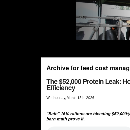
Archive for feed cost mana
The $52,000 Protein Leak: H
Efficiency
Wednesday
,
March
18
th
,
2026
“Safe” 16% rations are bleeding $52,000/
barn math prove it.