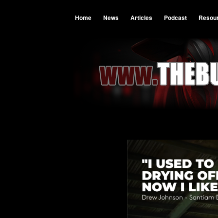
Home
News
Articles
Podcast
Resou