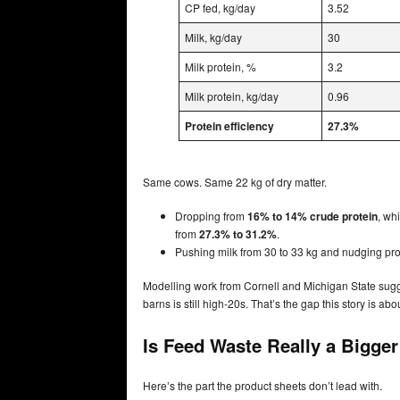
CP fed, kg/day
3.52
Milk, kg/day
30
Milk protein, %
3.2
Milk protein, kg/day
0.96
Protein efficiency
27.3%
Same cows. Same 22 kg of dry matter.
Dropping from
16% to 14% crude protein
, wh
from
27.3% to 31.2%
.
Pushing milk from 30 to 33 kg and nudging pr
Modelling work from Cornell and Michigan State sug
barns is still high‑20s. That’s the gap this story is abo
Is Feed Waste Really a Bigge
Here’s the part the product sheets don’t lead with.