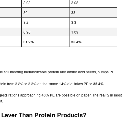
3.08
3.08
30
33
3.2
3.3
0.96
1.09
31.2%
35.4%
ile still meeting metabolizable protein and amino acid needs, bumps PE
otein from 3.2% to 3.3% on that same 14% diet takes PE to
35.4%
.
gests rations approaching
40% PE
are possible on paper. The reality in most
ut.
r Lever Than Protein Products?