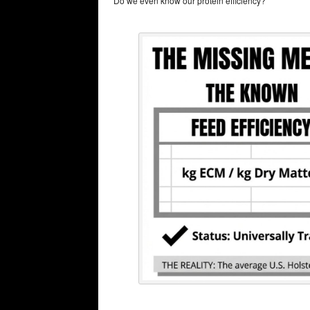
“Do we even know our protein efficiency?”