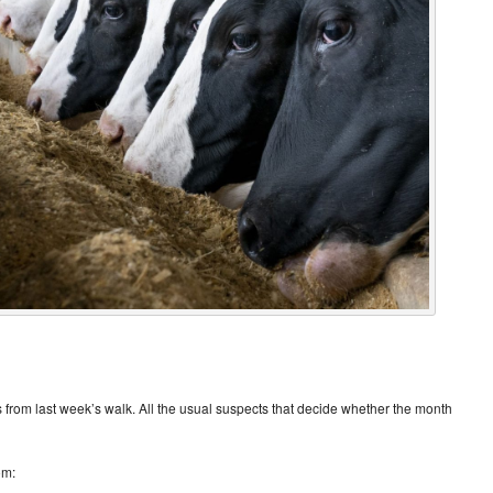
 from last week’s walk. All the usual suspects that decide whether the month
om: