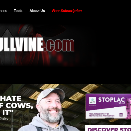
rces
Tools
About Us
Free Subscription