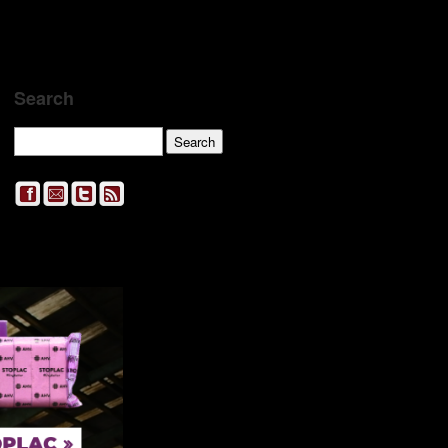
Search