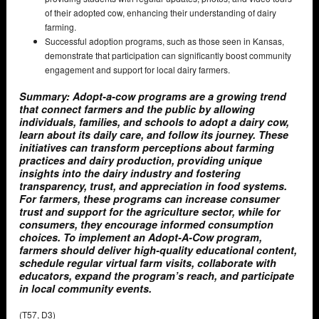
of their adopted cow, enhancing their understanding of dairy
farming.
Successful adoption programs, such as those seen in Kansas,
demonstrate that participation can significantly boost community
engagement and support for local dairy farmers.
Summary: Adopt-a-cow programs are a growing trend
that connect farmers and the public by allowing
individuals, families, and schools to adopt a dairy cow,
learn about its daily care, and follow its journey. These
initiatives can transform perceptions about farming
practices and dairy production, providing unique
insights into the dairy industry and fostering
transparency, trust, and appreciation in food systems.
For farmers, these programs can increase consumer
trust and support for the agriculture sector, while for
consumers, they encourage informed consumption
choices. To implement an Adopt-A-Cow program,
farmers should deliver high-quality educational content,
schedule regular virtual farm visits, collaborate with
educators, expand the program’s reach, and participate
in local community events.
(T57, D3)