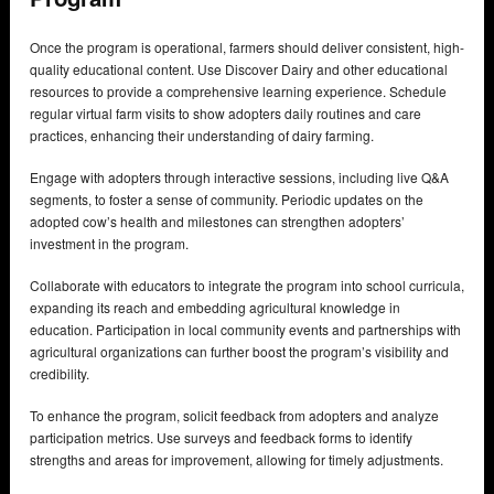
Once the program is operational, farmers should deliver consistent, high-
quality educational content. Use Discover Dairy and other educational
resources to provide a comprehensive learning experience. Schedule
regular virtual farm visits to show adopters daily routines and care
practices, enhancing their understanding of dairy farming.
Engage with adopters through interactive sessions, including live Q&A
segments, to foster a sense of community. Periodic updates on the
adopted cow’s health and milestones can strengthen adopters’
investment in the program.
Collaborate with educators to integrate the program into school curricula,
expanding its reach and embedding agricultural knowledge in
education. Participation in local community events and partnerships with
agricultural organizations can further boost the program’s visibility and
credibility.
To enhance the program, solicit feedback from adopters and analyze
participation metrics. Use surveys and feedback forms to identify
strengths and areas for improvement, allowing for timely adjustments.