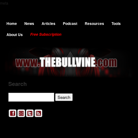
meta
Home
News
Articles
Podcast
Resources
Tools
About Us
Free Subscription
Search