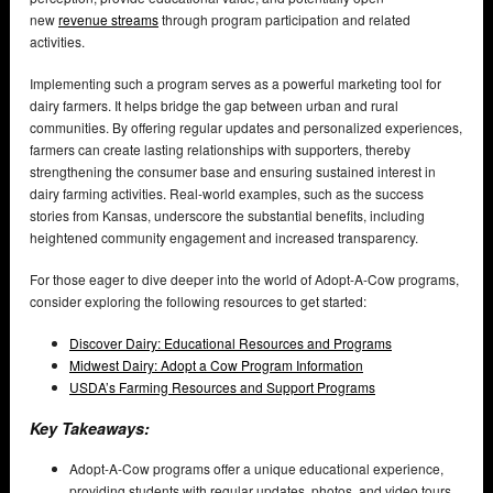
new
revenue streams
through program participation and related
activities.
Implementing such a program serves as a powerful marketing tool for
dairy farmers. It helps bridge the gap between urban and rural
communities. By offering regular updates and personalized experiences,
farmers can create lasting relationships with supporters, thereby
strengthening the consumer base and ensuring sustained interest in
dairy farming activities. Real-world examples, such as the success
stories from Kansas, underscore the substantial benefits, including
heightened community engagement and increased transparency.
For those eager to dive deeper into the world of Adopt-A-Cow programs,
consider exploring the following resources to get started:
Discover Dairy: Educational Resources and Programs
Midwest Dairy: Adopt a Cow Program Information
USDA’s Farming Resources and Support Programs
Key Takeaways:
Adopt-A-Cow programs offer a unique educational experience,
providing students with regular updates, photos, and video tours