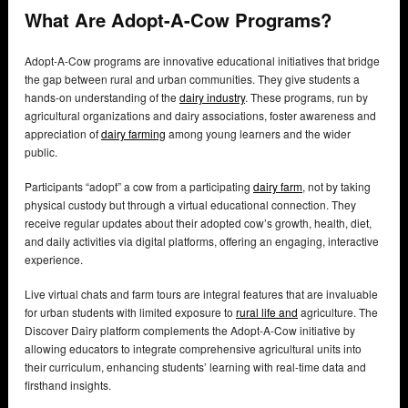
What Are Adopt-A-Cow Programs?
Adopt-A-Cow programs are innovative educational initiatives that bridge
the gap between rural and urban communities. They give students a
hands-on understanding of the
dairy industry
. These programs, run by
agricultural organizations and dairy associations, foster awareness and
appreciation of
dairy farming
among young learners and the wider
public.
Participants “adopt” a cow from a participating
dairy farm
, not by taking
physical custody but through a virtual educational connection. They
receive regular updates about their adopted cow’s growth, health, diet,
and daily activities via digital platforms, offering an engaging, interactive
experience.
Live virtual chats and farm tours are integral features that are invaluable
for urban students with limited exposure to
rural life and
agriculture. The
Discover Dairy platform complements the Adopt-A-Cow initiative by
allowing educators to integrate comprehensive agricultural units into
their curriculum, enhancing students’ learning with real-time data and
firsthand insights.