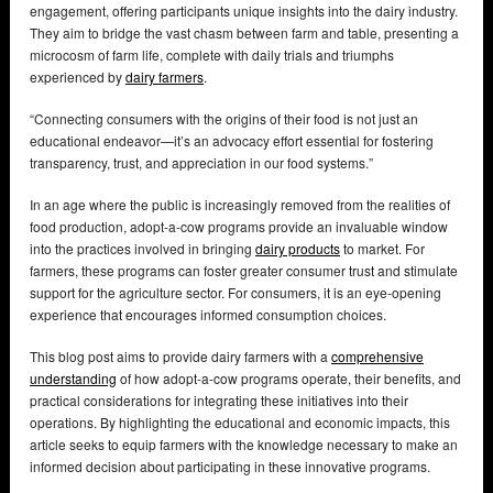
engagement, offering participants unique insights into the dairy industry.
They aim to bridge the vast chasm between farm and table, presenting a
microcosm of farm life, complete with daily trials and triumphs
experienced by
dairy farmers
.
“Connecting consumers with the origins of their food is not just an
educational endeavor—it’s an advocacy effort essential for fostering
transparency, trust, and appreciation in our food systems.”
In an age where the public is increasingly removed from the realities of
food production, adopt-a-cow programs provide an invaluable window
into the practices involved in bringing
dairy products
to market. For
farmers, these programs can foster greater consumer trust and stimulate
support for the agriculture sector. For consumers, it is an eye-opening
experience that encourages informed consumption choices.
This blog post aims to provide dairy farmers with a
comprehensive
understanding
of how adopt-a-cow programs operate, their benefits, and
practical considerations for integrating these initiatives into their
operations. By highlighting the educational and economic impacts, this
article seeks to equip farmers with the knowledge necessary to make an
informed decision about participating in these innovative programs.