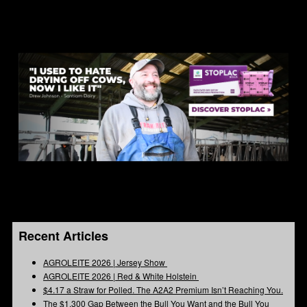
Recent Articles
AGROLEITE 2026 | Jersey Show
AGROLEITE 2026 | Red & White Holstein
$4.17 a Straw for Polled. The A2A2 Premium Isn’t Reaching You.
The $1,300 Gap Between the Bull You Want and the Bull You