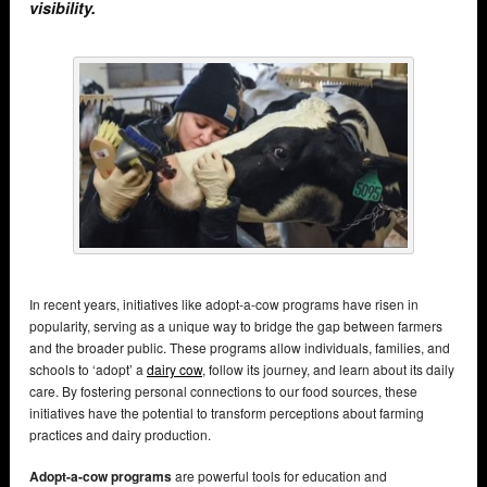
visibility.
In recent years, initiatives like adopt-a-cow programs have risen in
popularity, serving as a unique way to bridge the gap between farmers
and the broader public. These programs allow individuals, families, and
schools to ‘adopt’ a
dairy cow
, follow its journey, and learn about its daily
care. By fostering personal connections to our food sources, these
initiatives have the potential to transform perceptions about farming
practices and dairy production.
Adopt-a-cow programs
are powerful tools for education and