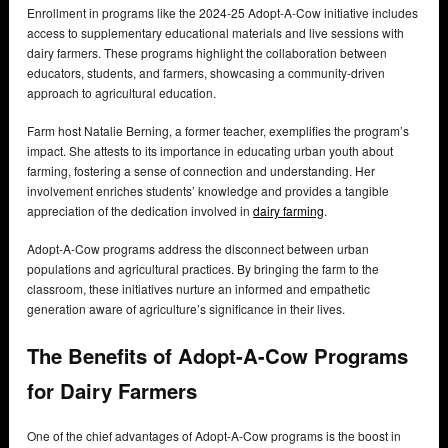
Enrollment in programs like the 2024-25 Adopt-A-Cow initiative includes
access to supplementary educational materials and live sessions with
dairy farmers. These programs highlight the collaboration between
educators, students, and farmers, showcasing a community-driven
approach to agricultural education.
Farm host Natalie Berning, a former teacher, exemplifies the program’s
impact. She attests to its importance in educating urban youth about
farming, fostering a sense of connection and understanding. Her
involvement enriches students’ knowledge and provides a tangible
appreciation of the dedication involved in
dairy farming
.
Adopt-A-Cow programs address the disconnect between urban
populations and agricultural practices. By bringing the farm to the
classroom, these initiatives nurture an informed and empathetic
generation aware of agriculture’s significance in their lives.
The Benefits of Adopt-A-Cow Programs
for Dairy Farmers
One of the chief advantages of Adopt-A-Cow programs is the boost in