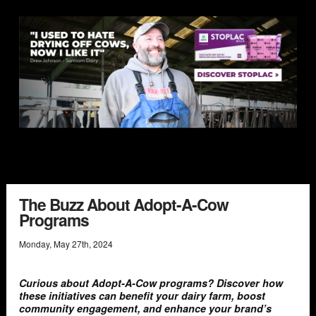
The Buzz About Adopt-A-Cow
Programs
Monday
,
May
27
th
,
2024
Curious about Adopt-A-Cow programs? Discover how
these initiatives can benefit your dairy farm, boost
community engagement, and enhance your brand’s