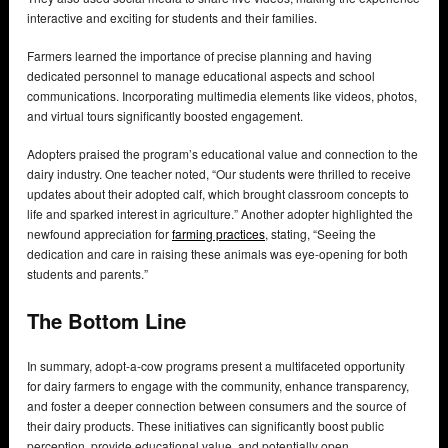
interactive and exciting for students and their families.
Farmers learned the importance of precise planning and having
dedicated personnel to manage educational aspects and school
communications. Incorporating multimedia elements like videos, photos,
and virtual tours significantly boosted engagement.
Adopters praised the program’s educational value and connection to the
dairy industry. One teacher noted, “Our students were thrilled to receive
updates about their adopted calf, which brought classroom concepts to
life and sparked interest in agriculture.” Another adopter highlighted the
newfound appreciation for
farming practices
, stating, “Seeing the
dedication and care in raising these animals was eye-opening for both
students and parents.”
The Bottom Line
In summary, adopt-a-cow programs present a multifaceted opportunity
for dairy farmers to engage with the community, enhance transparency,
and foster a deeper connection between consumers and the source of
their dairy products. These initiatives can significantly boost public
perception, provide educational value, and potentially open