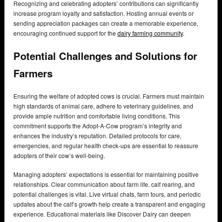
Recognizing and celebrating adopters’ contributions can significantly
increase program loyalty and satisfaction. Hosting annual events or
sending appreciation packages can create a memorable experience,
encouraging continued support for the
dairy farming community
.
Potential Challenges and Solutions for
Farmers
Ensuring the welfare of adopted cows is crucial. Farmers must maintain
high standards of animal care, adhere to veterinary guidelines, and
provide ample nutrition and comfortable living conditions. This
commitment supports the Adopt-A-Cow program’s integrity and
enhances the industry’s reputation. Detailed protocols for care,
emergencies, and regular health check-ups are essential to reassure
adopters of their cow’s well-being.
Managing adopters’ expectations is essential for maintaining positive
relationships. Clear communication about farm life, calf rearing, and
potential challenges is vital. Live virtual chats, farm tours, and periodic
updates about the calf’s growth help create a transparent and engaging
experience. Educational materials like Discover Dairy can deepen