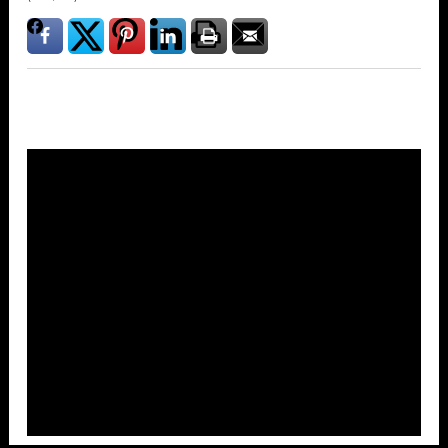
Overlays