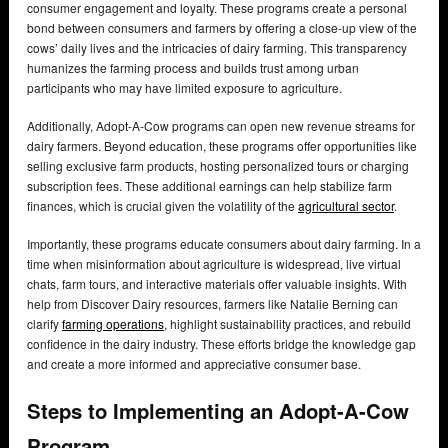
consumer engagement and loyalty. These programs create a personal
bond between consumers and farmers by offering a close-up view of the
cows’ daily lives and the intricacies of dairy farming. This transparency
humanizes the farming process and builds trust among urban
participants who may have limited exposure to agriculture.
Additionally, Adopt-A-Cow programs can open new revenue streams for
dairy farmers. Beyond education, these programs offer opportunities like
selling exclusive farm products, hosting personalized tours or charging
subscription fees. These additional earnings can help stabilize farm
finances, which is crucial given the volatility of the
agricultural sector
.
Importantly, these programs educate consumers about dairy farming. In a
time when misinformation about agriculture is widespread, live virtual
chats, farm tours, and interactive materials offer valuable insights. With
help from Discover Dairy resources, farmers like Natalie Berning can
clarify
farming operations
, highlight sustainability practices, and rebuild
confidence in the dairy industry. These efforts bridge the knowledge gap
and create a more informed and appreciative consumer base.
Steps to Implementing an Adopt-A-Cow
Program