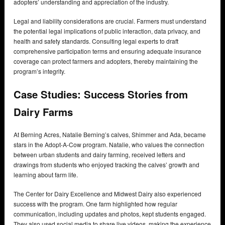
adopters’ understanding and appreciation of the industry.
Legal and liability considerations are crucial. Farmers must understand
the potential legal implications of public interaction, data privacy, and
health and safety standards. Consulting legal experts to draft
comprehensive participation terms and ensuring adequate insurance
coverage can protect farmers and adopters, thereby maintaining the
program’s integrity.
Case Studies: Success Stories from
Dairy Farms
At Berning Acres, Natalie Berning’s calves, Shimmer and Ada, became
stars in the Adopt-A-Cow program. Natalie, who values the connection
between urban students and dairy farming, received letters and
drawings from students who enjoyed tracking the calves’ growth and
learning about farm life.
The Center for Dairy Excellence and Midwest Dairy also experienced
success with the program. One farm highlighted how regular
communication, including updates and photos, kept students engaged.
They also used social media to share live videos, making the experience