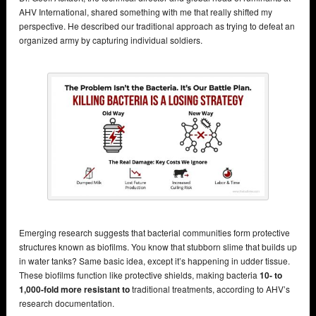
AHV International, shared something with me that really shifted my
perspective. He described our traditional approach as trying to defeat an
organized army by capturing individual soldiers.
Emerging research suggests that bacterial communities form protective
structures known as biofilms. You know that stubborn slime that builds up
in water tanks? Same basic idea, except it’s happening in udder tissue.
These biofilms function like protective shields, making bacteria
10- to
1,000-fold more resistant to
traditional treatments, according to AHV’s
research documentation.