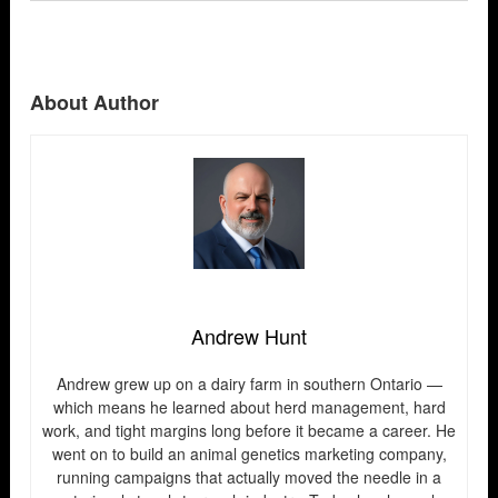
About Author
Andrew Hunt
Andrew grew up on a dairy farm in southern Ontario —
which means he learned about herd management, hard
work, and tight margins long before it became a career. He
went on to build an animal genetics marketing company,
running campaigns that actually moved the needle in a