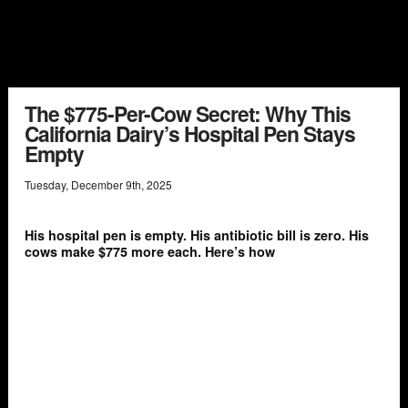
The $775-Per-Cow Secret: Why This
California Dairy’s Hospital Pen Stays
Empty
Tuesday
,
December
9
th
,
2025
His hospital pen is empty. His antibiotic bill is zero. His
cows make $775 more each. Here’s how