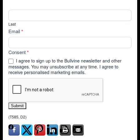
Last
Email
*
Consent
*
I agree to sign up to the Bullvine newsletter and other
messages. You may unsubscribe at any time. I agree to
receive personalised marketing emails.
Submit
(T585, D2)