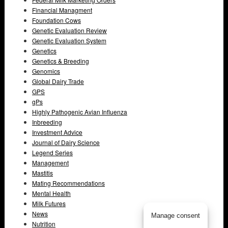
Financial Managment
Foundation Cows
Genetic Evaluation Review
Genetic Evaluation System
Genetics
Genetics & Breeding
Genomics
Global Dairy Trade
GPS
gPs
Highly Pathogenic Avian Influenza
Inbreeding
Investment Advice
Journal of Dairy Science
Legend Series
Management
Mastitis
Mating Recommendations
Mental Health
Milk Futures
News
Manage consent
Nutrition