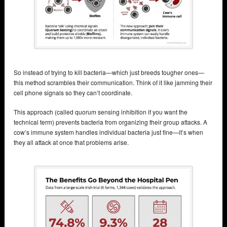
So instead of trying to kill bacteria—which just breeds tougher ones—
this method scrambles their communication. Think of it like jamming their
cell phone signals so they can’t coordinate.
This approach (called quorum sensing inhibition if you want the
technical term) prevents bacteria from organizing their group attacks. A
cow’s immune system handles individual bacteria just fine—it’s when
they all attack at once that problems arise.