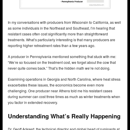
In my conversations with producers from Wisconsin to California, as well
as some individuals in the Northeast and Southeast, I’m hearing that
resistant cases often cost significantly more than straightforward
treatments. What’s particularly interesting is that many producers are
reporting higher retreatment rates than a few years ago.
A producer in Pennsylvania mentioned something that stuck with me:
“We’re so focused on the treatment cost, we forget about the cow that
never quite comes back.” That’s the hidden math we’re not doing.
Examining operations in Georgia and North Carolina, where heat stress
exacerbates these issues, the economics become even more
challenging. One producer near Athens told me his resistant cases
during summer can cost three times as much as winter treatments when
you factor in extended recovery.
Understanding What’s Really Happening
Dr. Geoff Ackaert, the technical director and global head of ruminants at