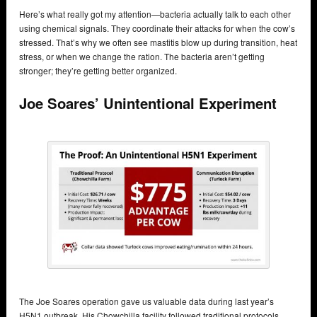
Here’s what really got my attention—bacteria actually talk to each other
using chemical signals. They coordinate their attacks for when the cow’s
stressed. That’s why we often see mastitis blow up during transition, heat
stress, or when we change the ration. The bacteria aren’t getting
stronger; they’re getting better organized.
Joe Soares’ Unintentional Experiment
The Joe Soares operation gave us valuable data during last year’s
H5N1 outbreak. His Chowchilla facility followed traditional protocols,