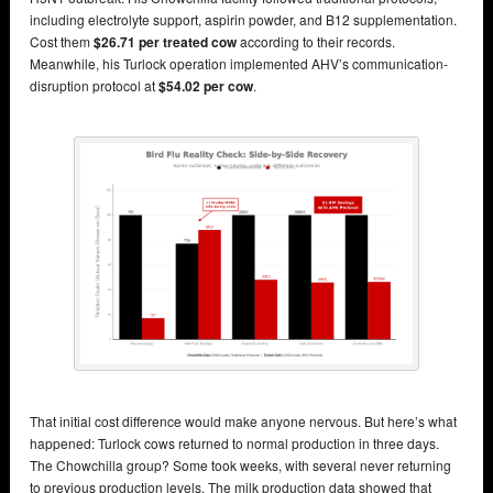
including electrolyte support, aspirin powder, and B12 supplementation.
Cost them
$26.71 per treated cow
according to their records.
Meanwhile, his Turlock operation implemented AHV’s communication-
disruption protocol at
$54.02 per cow
.
That initial cost difference would make anyone nervous. But here’s what
happened: Turlock cows returned to normal production in three days.
The Chowchilla group? Some took weeks, with several never returning
to previous production levels. The milk production data showed that