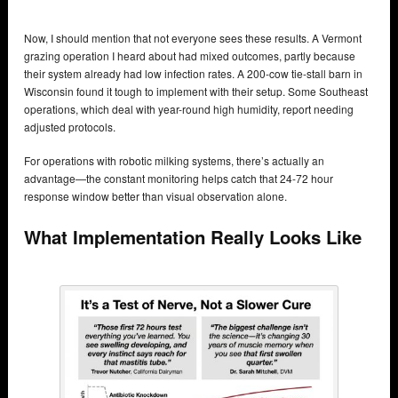
Now, I should mention that not everyone sees these results. A Vermont
grazing operation I heard about had mixed outcomes, partly because
their system already had low infection rates. A 200-cow tie-stall barn in
Wisconsin found it tough to implement with their setup. Some Southeast
operations, which deal with year-round high humidity, report needing
adjusted protocols.
For operations with robotic milking systems, there’s actually an
advantage—the constant monitoring helps catch that 24-72 hour
response window better than visual observation alone.
What Implementation Really Looks Like