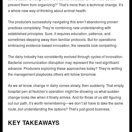
prevent them from organizing?” That’s more than a technical change. It’s
a whole new way of thinking about animal health.
The producers successfully navigating this aren’t abandoning proven
practices completely. They’re combining new understanding with
established principles. Sure, it requires education, patience, and
sometimes stepping away from familiar protocols. But for operations
embracing evidence-based innovation, the rewards look compelling.
The dairy industry has consistently evolved through cycles of innovation.
Bacterial communication disruption may represent the next significant
advance. Producers exploring these approaches today? They’re writing
the management playbooks others will follow tomorrow.
As we all know, change in dairy comes slowly, then suddenly. That empty
hospital pen at Nutcher’s operation might be showing us what sudden
change looks like when it finally arrives. And for those of us still figuring
out our path, it’s worth remembering—we don’t all have to take the same
route, but understanding the options? That’s just good business.
KEY TAKEAWAYS