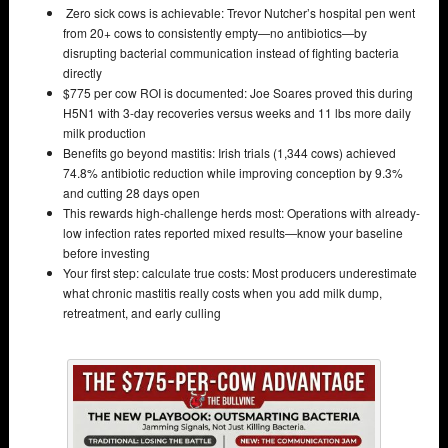
Zero sick cows is achievable: Trevor Nutcher’s hospital pen went
from 20+ cows to consistently empty—no antibiotics—by
disrupting bacterial communication instead of fighting bacteria
directly
$775 per cow ROI is documented: Joe Soares proved this during
H5N1 with 3-day recoveries versus weeks and 11 lbs more daily
milk production
Benefits go beyond mastitis: Irish trials (1,344 cows) achieved
74.8% antibiotic reduction while improving conception by 9.3%
and cutting 28 days open
This rewards high-challenge herds most: Operations with already-
low infection rates reported mixed results—know your baseline
before investing
Your first step: calculate true costs: Most producers underestimate
what chronic mastitis really costs when you add milk dump,
retreatment, and early culling