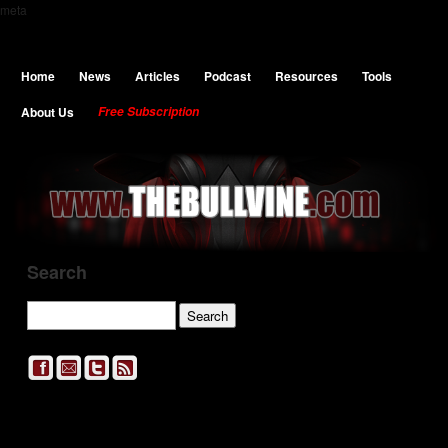
meta
Home
News
Articles
Podcast
Resources
Tools
About Us
Free Subscription
Search