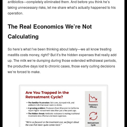
antibiotics—completely eliminated them. And before you think he’s
taking unnecessary risks, let me share what’s actually happened to his
operation.
The Real Economics We’re Not
Calculating
So here’s what I’ve been thinking about lately—we all know treating
mastitis costs money, right? But it’s the hidden expenses that really add
up. The milk we’re dumping during those extended withdrawal periods,
the productive days lost to chronic cases, those early culling decisions
we’re forced to make.