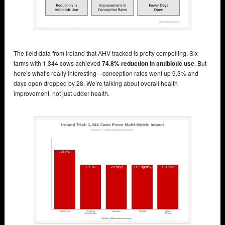
The field data from Ireland that AHV tracked is pretty compelling. Six
farms with 1,344 cows achieved
74.8% reduction in antibiotic use
. But
here’s what’s really interesting—conception rates went up 9.3% and
days open dropped by 28. We’re talking about overall health
improvement, not just udder health.