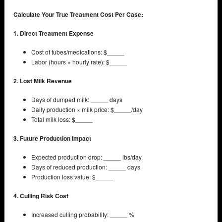
Calculate Your True Treatment Cost Per Case:
1. Direct Treatment Expense
Cost of tubes/medications: $_____
Labor (hours × hourly rate): $_____
2. Lost Milk Revenue
Days of dumped milk: _____ days
Daily production × milk price: $_____/day
Total milk loss: $_____
3. Future Production Impact
Expected production drop: _____ lbs/day
Days of reduced production: _____ days
Production loss value: $_____
4. Culling Risk Cost
Increased culling probability: _____ %