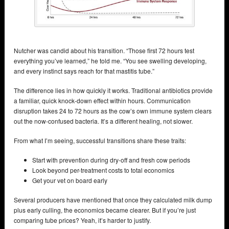
Nutcher was candid about his transition. “Those first 72 hours test
everything you’ve learned,” he told me. “You see swelling developing,
and every instinct says reach for that mastitis tube.”
The difference lies in how quickly it works. Traditional antibiotics provide
a familiar, quick knock-down effect within hours. Communication
disruption takes 24 to 72 hours as the cow’s own immune system clears
out the now-confused bacteria. It’s a different healing, not slower.
From what I’m seeing, successful transitions share these traits:
Start with prevention during dry-off and fresh cow periods
Look beyond per-treatment costs to total economics
Get your vet on board early
Several producers have mentioned that once they calculated milk dump
plus early culling, the economics became clearer. But if you’re just
comparing tube prices? Yeah, it’s harder to justify.