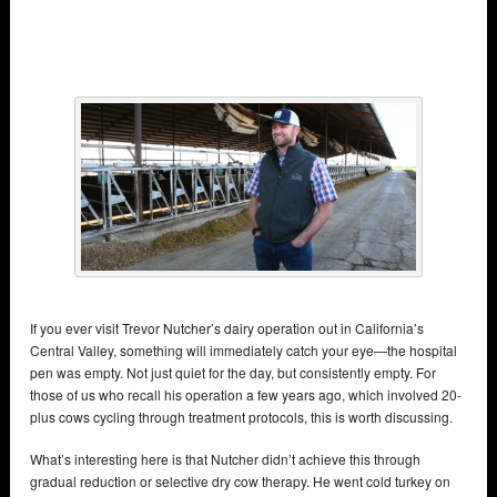
If you ever visit Trevor Nutcher’s dairy operation out in California’s
Central Valley, something will immediately catch your eye—the hospital
pen was empty. Not just quiet for the day, but consistently empty. For
those of us who recall his operation a few years ago, which involved 20-
plus cows cycling through treatment protocols, this is worth discussing.
What’s interesting here is that Nutcher didn’t achieve this through
gradual reduction or selective dry cow therapy. He went cold turkey on