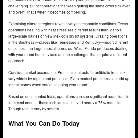
challenging. But for operations that keep getting the same cows sick over
and over? That’s when it becomes compelling.
Examining different regions reveals varying economic conditions. Texas
operations dealing with heat stress see different results than Idaho’s
large-scale dairies or New Mexico’s dry lot systems. Grazing operations
in the Southeast—places like Tennessee and Kentucky—report different
outcomes than large freestall barns out West. Florida producers dealing
with year-round humidity face unique challenges that require a different
approach.
Consider market access, too. Premium contracts for antibiotic-free milk
vary widely by region and processor. Even modest premiums can add up
to real money when you’re shipping year-round.
Based on documented trials, operations can see significant reductions in
treatment needs—those Irish farms achieved nearly a 75% reduction.
Though results vary by system.
What You Can Do Today