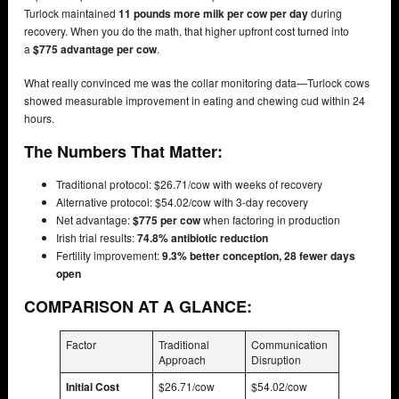
Turlock maintained
11 pounds more milk per cow per day
during
recovery. When you do the math, that higher upfront cost turned into
a
$775 advantage per cow
.
What really convinced me was the collar monitoring data—Turlock cows
showed measurable improvement in eating and chewing cud within 24
hours.
The Numbers That Matter:
Traditional protocol: $26.71/cow with weeks of recovery
Alternative protocol: $54.02/cow with 3-day recovery
Net advantage:
$775 per cow
when factoring in production
Irish trial results:
74.8% antibiotic reduction
Fertility improvement:
9.3% better conception, 28 fewer days
open
COMPARISON AT A GLANCE:
Factor
Traditional
Communication
Approach
Disruption
Initial Cost
$26.71/cow
$54.02/cow