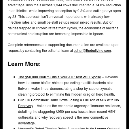
advantage. Irish trials across 1,344 cows documented a 74.8% reduction
in antibiotics, while improving conception by 9.3% and cutting days open
by 28. This approach isn’t universal—operations with already-low
infection rates and small tie-stall setups report mixed results. But for
dairies trapped in chronic retreatment cycles, the economics of bacterial
communication disruption are becoming impossible to ignore.
Complete references and supporting documentation are available upon
request by contacting the editorial team at
editor@thebullvine.com
.
Learn More:
The $50,000 Biofilm Crisis Your ATP Test Will Expose
– Reveals
how the same biofilm shields protecting mastitis bacteria also
thrive in water lines, demonstrating a step-by-step enzymatic
cleaning protocol to eliminate this hidden drag on herd health.
Bird Flu Bombshell: Dairy Cows Losing a Full Ton of Milk with No
Recovery
– Validates the economic urgency of immune resilience,
detailing the staggering $950-per-cow losses from recent H5N1
outbreaks and why recovery speed is the new competitive
advantage.
Vermont’s Robot Tipping Point: Automation Is No Longer Optional