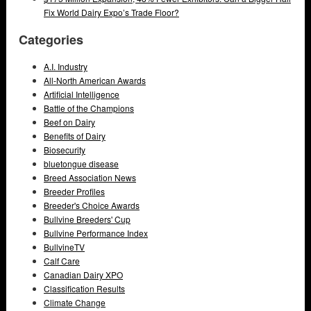
Fix World Dairy Expo’s Trade Floor?
Categories
A.I. Industry
All-North American Awards
Artificial Intelligence
Battle of the Champions
Beef on Dairy
Benefits of Dairy
Biosecurity
bluetongue disease
Breed Association News
Breeder Profiles
Breeder's Choice Awards
Bullvine Breeders' Cup
Bullvine Performance Index
BullvineTV
Calf Care
Canadian Dairy XPO
Classification Results
Climate Change