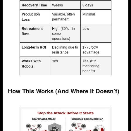
Recovery Time
Weeks
3 days
Production
Variable, often
Minimal
permanent
Loss
Retreatment
High (30%+ in
Low
some
Rate
operations)
Long-term ROI
Declining due to
$775/cow
resistance
advantage
Works With
Yes
Yes, with
monitoring
Robots
benefits
How This Works (And Where It Doesn’t)