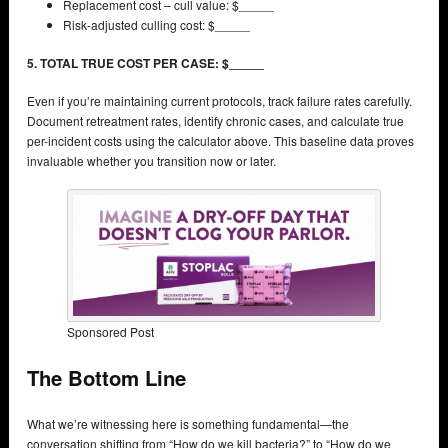
Replacement cost – cull value: $_____
Risk-adjusted culling cost: $_____
5. TOTAL TRUE COST PER CASE: $_____
Even if you’re maintaining current protocols, track failure rates carefully.
Document retreatment rates, identify chronic cases, and calculate true
per-incident costs using the calculator above. This baseline data proves
invaluable whether you transition now or later.
Sponsored Post
The Bottom Line
What we’re witnessing here is something fundamental—the
conversation shifting from “How do we kill bacteria?” to “How do we