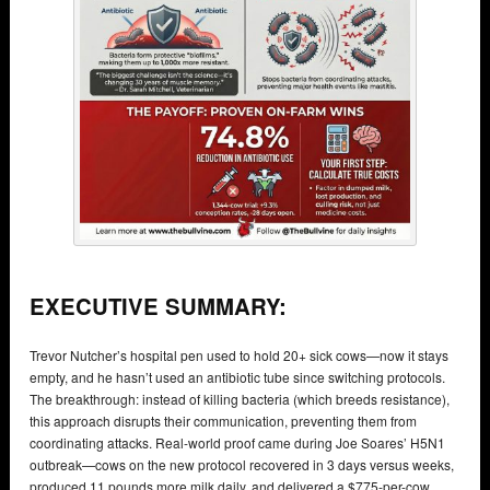
EXECUTIVE SUMMARY:
Trevor Nutcher’s hospital pen used to hold 20+ sick cows—now it stays
empty, and he hasn’t used an antibiotic tube since switching protocols.
The breakthrough: instead of killing bacteria (which breeds resistance),
this approach disrupts their communication, preventing them from
coordinating attacks. Real-world proof came during Joe Soares’ H5N1
outbreak—cows on the new protocol recovered in 3 days versus weeks,
produced 11 pounds more milk daily, and delivered a $775-per-cow