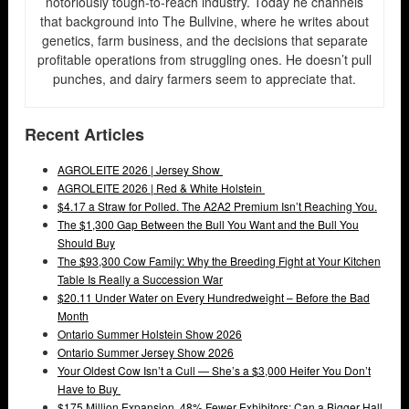
notoriously tough-to-reach industry. Today he channels
that background into The Bullvine, where he writes about
genetics, farm business, and the decisions that separate
profitable operations from struggling ones. He doesn’t pull
punches, and dairy farmers seem to appreciate that.
Recent Articles
AGROLEITE 2026 | Jersey Show
AGROLEITE 2026 | Red & White Holstein
$4.17 a Straw for Polled. The A2A2 Premium Isn’t Reaching You.
The $1,300 Gap Between the Bull You Want and the Bull You
Should Buy
The $93,300 Cow Family: Why the Breeding Fight at Your Kitchen
Table Is Really a Succession War
$20.11 Under Water on Every Hundredweight – Before the Bad
Month
Ontario Summer Holstein Show 2026
Ontario Summer Jersey Show 2026
Your Oldest Cow Isn’t a Cull — She’s a $3,000 Heifer You Don’t
Have to Buy
$175 Million Expansion, 48% Fewer Exhibitors: Can a Bigger Hall