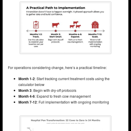
For operations considering change, here’s a practical timeline:
Month 1-2
: Start tracking current treatment costs using the
calculator below
Month 3
: Begin with dry-off protocols
Month 4-6
: Expand to fresh cow management
Month 7-12
: Full implementation with ongoing monitoring