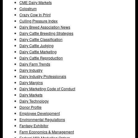
CME Dairy Markets
Colostrum
Crazy Cow In Print
Culling Pressure Index
Dairy Breed Association News
Dairy Cattle Breeding Strategies
Dairy Cattle Classification
Dairy Cattle Judging
Dairy Cattle Marketing
Dairy Cattle Reproduction
Dairy Farm Trends
Dairy Industry
Dairy Industry Professionals
Dairy Margins
Dairy Marketing Code of Conduct
Dairy Markets
Dairy Technology
Donor Profile
Employee Development
Environmental Regulations
Fantasy Exhibitor
Farm Economics & Management
Federal Milk Marketing Orders