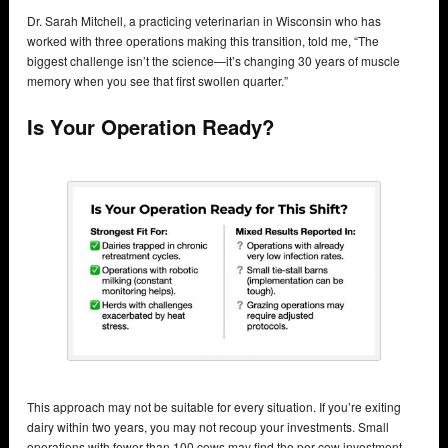
Dr. Sarah Mitchell, a practicing veterinarian in Wisconsin who has
worked with three operations making this transition, told me, “The
biggest challenge isn’t the science—it’s changing 30 years of muscle
memory when you see that first swollen quarter.”
Is Your Operation Ready?
This approach may not be suitable for every situation. If you’re exiting
dairy within two years, you may not recoup your investments. Small
operations with fewer than 100 cows may find the per-cow investment