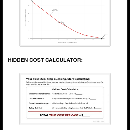
HIDDEN COST CALCULATOR: