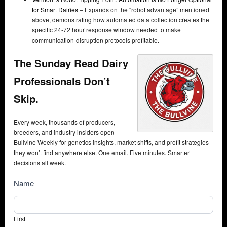
for Smart Dairies
– Expands on the “robot advantage” mentioned
above, demonstrating how automated data collection creates the
specific 24-72 hour response window needed to make
communication-disruption protocols profitable.
The Sunday Read Dairy
Professionals Don’t
Skip.
Every week, thousands of producers,
breeders, and industry insiders open
Bullvine Weekly for genetics insights, market shifts, and profit strategies
they won’t find anywhere else. One email. Five minutes. Smarter
decisions all week.
NewsSubscribe
Name
First