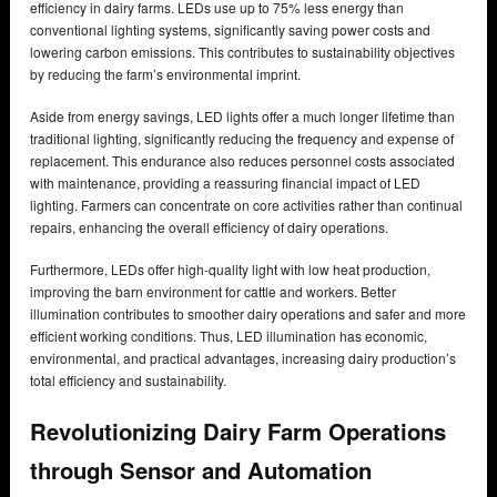
efficiency in dairy farms. LEDs use up to 75% less energy than
conventional lighting systems, significantly saving power costs and
lowering carbon emissions. This contributes to sustainability objectives
by reducing the farm’s environmental imprint.
Aside from energy savings, LED lights offer a much longer lifetime than
traditional lighting, significantly reducing the frequency and expense of
replacement. This endurance also reduces personnel costs associated
with maintenance, providing a reassuring financial impact of LED
lighting. Farmers can concentrate on core activities rather than continual
repairs, enhancing the overall efficiency of dairy operations.
Furthermore, LEDs offer high-quality light with low heat production,
improving the barn environment for cattle and workers. Better
illumination contributes to smoother dairy operations and safer and more
efficient working conditions. Thus, LED illumination has economic,
environmental, and practical advantages, increasing dairy production’s
total efficiency and sustainability.
Revolutionizing Dairy Farm Operations
through Sensor and Automation