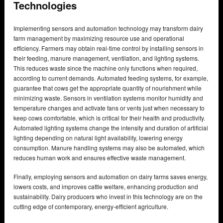
Technologies
Implementing sensors and automation technology may transform dairy
farm management by maximizing resource use and operational
efficiency. Farmers may obtain real-time control by installing sensors in
their feeding, manure management, ventilation, and lighting systems.
This reduces waste since the machine only functions when required,
according to current demands. Automated feeding systems, for example,
guarantee that cows get the appropriate quantity of nourishment while
minimizing waste. Sensors in ventilation systems monitor humidity and
temperature changes and activate fans or vents just when necessary to
keep cows comfortable, which is critical for their health and productivity.
Automated lighting systems change the intensity and duration of artificial
lighting depending on natural light availability, lowering energy
consumption. Manure handling systems may also be automated, which
reduces human work and ensures effective waste management.
Finally, employing sensors and automation on dairy farms saves energy,
lowers costs, and improves cattle welfare, enhancing production and
sustainability. Dairy producers who invest in this technology are on the
cutting edge of contemporary, energy-efficient agriculture.