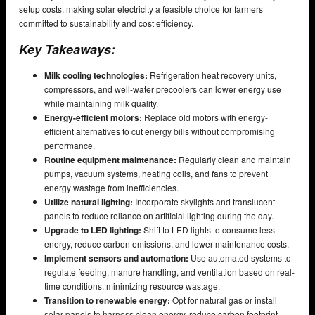
setup costs, making solar electricity a feasible choice for farmers
committed to sustainability and cost efficiency.
Key Takeaways:
Milk cooling technologies:
Refrigeration heat recovery units,
compressors, and well-water precoolers can lower energy use
while maintaining milk quality.
Energy-efficient motors:
Replace old motors with energy-
efficient alternatives to cut energy bills without compromising
performance.
Routine equipment maintenance:
Regularly clean and maintain
pumps, vacuum systems, heating coils, and fans to prevent
energy wastage from inefficiencies.
Utilize natural lighting:
Incorporate skylights and translucent
panels to reduce reliance on artificial lighting during the day.
Upgrade to LED lighting:
Shift to LED lights to consume less
energy, reduce carbon emissions, and lower maintenance costs.
Implement sensors and automation:
Use automated systems to
regulate feeding, manure handling, and ventilation based on real-
time conditions, minimizing resource wastage.
Transition to renewable energy:
Opt for natural gas or install
solar panels to harness clean energy, reduce carbon footprint,