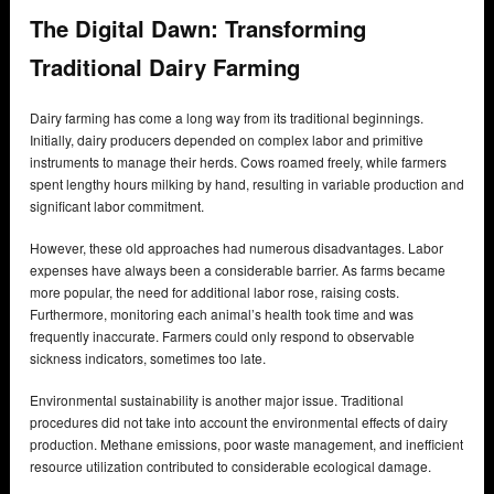
The Digital Dawn: Transforming
Traditional Dairy Farming
Dairy farming has come a long way from its traditional beginnings.
Initially, dairy producers depended on complex labor and primitive
instruments to manage their herds. Cows roamed freely, while farmers
spent lengthy hours milking by hand, resulting in variable production and
significant labor commitment.
However, these old approaches had numerous disadvantages. Labor
expenses have always been a considerable barrier. As farms became
more popular, the need for additional labor rose, raising costs.
Furthermore, monitoring each animal’s health took time and was
frequently inaccurate. Farmers could only respond to observable
sickness indicators, sometimes too late.
Environmental sustainability is another major issue. Traditional
procedures did not take into account the environmental effects of dairy
production. Methane emissions, poor waste management, and inefficient
resource utilization contributed to considerable ecological damage.