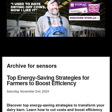
Archive for sensors
Top Energy-Saving Strategies for
Farmers to Boost Efficiency
Saturday
,
November
2
nd
,
2024
Discover top energy-saving strategies to transform your
dairy barn. Learn how to cut costs and boost efficiency