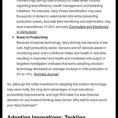
Farmers may use big data analytics to make better choices
regarding feed efficiency, health management, and breeding
initiatives. For example, early illness identification may save
thousands of dollars in veterinarian bills while preventing
production losses. Accurate feed monitoring and optimization may
save expenditures 10-20% annually [
Computers and Electronics
in Agriculture
].
Boost in Productivity
Because of precise technology, dairy farming has become a low-
cost, high-productivity sector. Sensors and IoT devices assist in
monitoring each cow’s nutritional intake and health in real-time,
resulting in improved herd health and increased milk output. A
targeted investigation indicated that farms adopting precision
technology witnessed an average increase in milk production of
5% to 10% [
Animals Journal
].
So, although the initial investment in adopting this modern technology
may seem hefty, the long-term advantages of cost reductions,
productivity improvements, and high ROI make it a wise financial
decision for any forward-thinking dairy farmer. Why wait to future-proof
your dairy business?
Adopting Innovations: Tackling