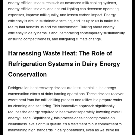
energy-efficient measures such as advanced milk cooling systems,
energy-efficient motors, and natural lighting can decrease operating
expenses, improve milk quality, and lessen carbon impact. Energy
efficiency is vital to sustainable farming, and it’s up to us to make it a
reality that benefits us and the environment. Talking about energy
efficiency in dairy barns is about embracing contemporary sustainability,
ensuring competitiveness, and mitigating climate change.
Harnessing Waste Heat: The Role of
Refrigeration Systems in Dairy Energy
Conservation
Refrigeration heat recovery devices are instrumental in the energy
conservation efforts of dairy farming operations. These devices recover
waste heat from the milk chilling process and utilize it to prepare water
for cleaning and sanitizing. This innovative approach significantly
reduces the energy required to heat water separately, lowering overall
energy usage. Significantly, this process does not compromise on
cleanliness levels or milk quality. It’s a testament to our commitment to
maintaining high standards in dairy operations, even as we strive for