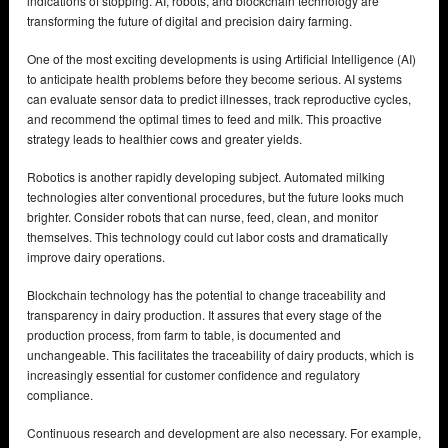
indications of stopping. AI, robots, and blockchain technology are
transforming the future of digital and precision dairy farming.
One of the most exciting developments is using Artificial Intelligence (AI)
to anticipate health problems before they become serious. AI systems
can evaluate sensor data to predict illnesses, track reproductive cycles,
and recommend the optimal times to feed and milk. This proactive
strategy leads to healthier cows and greater yields.
Robotics is another rapidly developing subject. Automated milking
technologies alter conventional procedures, but the future looks much
brighter. Consider robots that can nurse, feed, clean, and monitor
themselves. This technology could cut labor costs and dramatically
improve dairy operations.
Blockchain technology has the potential to change traceability and
transparency in dairy production. It assures that every stage of the
production process, from farm to table, is documented and
unchangeable. This facilitates the traceability of dairy products, which is
increasingly essential for customer confidence and regulatory
compliance.
Continuous research and development are also necessary. For example,