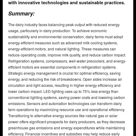
with innovative technologies and sustainable practices.
Summary:
The dairy industry faces balancing peak output with reduced energy
usage, particularly in dairy production. To achieve economic
sustainability and environmental conservation, dairy farms must adopt
energy-efficient measures such as advanced milk cooling systems,
energy-efficient motors, and natural lighting. These measures can
reduce operating costs, improve milk quality, and reduce carbon impact.
Refrigeration systems, compressors, well-water precoolers, and energy-
efficient motors are essential components in refrigeration systems.
Strategic energy management is crucial for optimal efficiency, saving
energy, and reducing the risk of breakdowns. Open sides increase air
circulation and light access, resulting in higher energy efficiency and
lower carbon impact. LED lighting uses up to 75% less energy than
conventional lighting systems, saving power costs and lowering carbon
emissions. Sensors and automation technologies can transform dairy
farm operations by maximizing resource use and operational efficiency.
Transitioning to alternative energy sources like natural gas or solar
power offers significant prospects for dairy producers, as they decrease
greenhouse gas emissions and energy expenditures while maintaining
efficiency. Financial incentives and subsidies may help reduce early