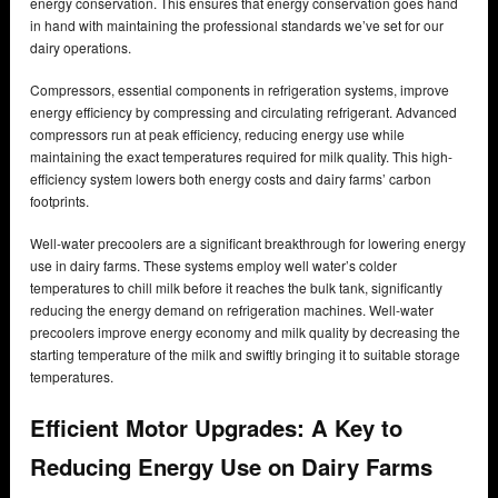
energy conservation. This ensures that energy conservation goes hand
in hand with maintaining the professional standards we’ve set for our
dairy operations.
Compressors, essential components in refrigeration systems, improve
energy efficiency by compressing and circulating refrigerant. Advanced
compressors run at peak efficiency, reducing energy use while
maintaining the exact temperatures required for milk quality. This high-
efficiency system lowers both energy costs and dairy farms’ carbon
footprints.
Well-water precoolers are a significant breakthrough for lowering energy
use in dairy farms. These systems employ well water’s colder
temperatures to chill milk before it reaches the bulk tank, significantly
reducing the energy demand on refrigeration machines. Well-water
precoolers improve energy economy and milk quality by decreasing the
starting temperature of the milk and swiftly bringing it to suitable storage
temperatures.
Efficient Motor Upgrades: A Key to
Reducing Energy Use on Dairy Farms