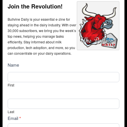
Join the Revolution!
Bullvine Daily is your essential e-zine for
staying ahead in the dairy industry. With over
30,000 subscribers, we bring you the week’s
top news, helping you manage tasks
efficiently. Stay informed about milk
production, tech adoption, and more, so you
can concentrate on your dairy operations.
NewsSubscribe
Name
First
Last
Email
*