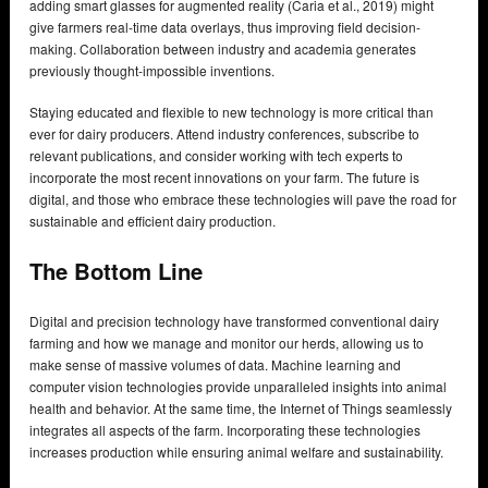
adding smart glasses for augmented reality (Caria et al., 2019) might
give farmers real-time data overlays, thus improving field decision-
making. Collaboration between industry and academia generates
previously thought-impossible inventions.
Staying educated and flexible to new technology is more critical than
ever for dairy producers. Attend industry conferences, subscribe to
relevant publications, and consider working with tech experts to
incorporate the most recent innovations on your farm. The future is
digital, and those who embrace these technologies will pave the road for
sustainable and efficient dairy production.
The Bottom Line
Digital and precision technology have transformed conventional dairy
farming and how we manage and monitor our herds, allowing us to
make sense of massive volumes of data. Machine learning and
computer vision technologies provide unparalleled insights into animal
health and behavior. At the same time, the Internet of Things seamlessly
integrates all aspects of the farm. Incorporating these technologies
increases production while ensuring animal welfare and sustainability.