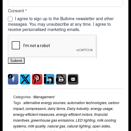
Consent
*
I agree to sign up to the Bullvine newsletter and other
messages. You may unsubscribe at any time. I agree to
receive personalised marketing emails.
Submit
Categories :
Management
Tags :
alternative energy sources
,
automation technologies
,
carbon
impact
,
compressors
,
dairy farms
,
Dairy Industry
,
energy usage
,
energy-efficient measures
,
energy-efficient motors
,
financial
incentives
,
greenhouse gas emissions
,
LED lighting
,
milk cooling
systems
,
milk quality
,
natural gas
,
natural lighting
,
open sides
,