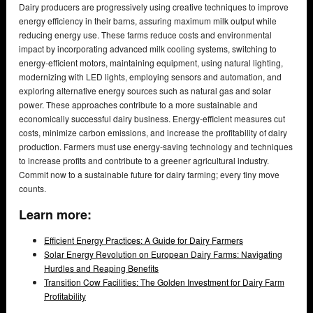
Dairy producers are progressively using creative techniques to improve
energy efficiency in their barns, assuring maximum milk output while
reducing energy use. These farms reduce costs and environmental
impact by incorporating advanced milk cooling systems, switching to
energy-efficient motors, maintaining equipment, using natural lighting,
modernizing with LED lights, employing sensors and automation, and
exploring alternative energy sources such as natural gas and solar
power. These approaches contribute to a more sustainable and
economically successful dairy business. Energy-efficient measures cut
costs, minimize carbon emissions, and increase the profitability of dairy
production. Farmers must use energy-saving technology and techniques
to increase profits and contribute to a greener agricultural industry.
Commit now to a sustainable future for dairy farming; every tiny move
counts.
Learn more:
Efficient Energy Practices: A Guide for Dairy Farmers
Solar Energy Revolution on European Dairy Farms: Navigating
Hurdles and Reaping Benefits
Transition Cow Facilities: The Golden Investment for Dairy Farm
Profitability