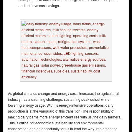
and achieve cost savings.
As global climates change and energy costs increase, the agricultural
industry has a daunting challenge: sustaining peak output while
lowering energy usage. With its energy-intensive operations, dairy
production is at the vanguard of this transition. The responsibility of
making dairy barns more energy efficient lies with us, the dairy farmers.
This is critical for economic sustainability and environmental
conservation and an opportunity for us to lead the way. Implementing