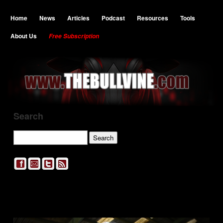
Home
News
Articles
Podcast
Resources
Tools
About Us
Free Subscription
Search