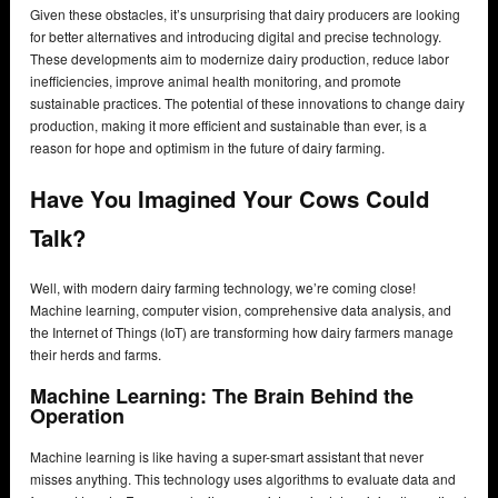
Given these obstacles, it’s unsurprising that dairy producers are looking
for better alternatives and introducing digital and precise technology.
These developments aim to modernize dairy production, reduce labor
inefficiencies, improve animal health monitoring, and promote
sustainable practices. The potential of these innovations to change dairy
production, making it more efficient and sustainable than ever, is a
reason for hope and optimism in the future of dairy farming.
Have You Imagined Your Cows Could
Talk?
Well, with modern dairy farming technology, we’re coming close!
Machine learning, computer vision, comprehensive data analysis, and
the Internet of Things (IoT) are transforming how dairy farmers manage
their herds and farms.
Machine Learning: The Brain Behind the
Operation
Machine learning is like having a super-smart assistant that never
misses anything. This technology uses algorithms to evaluate data and