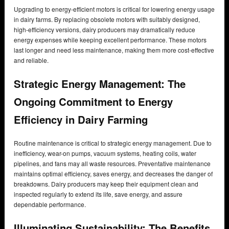
Upgrading to energy-efficient motors is critical for lowering energy usage
in dairy farms. By replacing obsolete motors with suitably designed,
high-efficiency versions, dairy producers may dramatically reduce
energy expenses while keeping excellent performance. These motors
last longer and need less maintenance, making them more cost-effective
and reliable.
Strategic Energy Management: The
Ongoing Commitment to Energy
Efficiency in Dairy Farming
Routine maintenance is critical to strategic energy management. Due to
inefficiency, wear-on pumps, vacuum systems, heating coils, water
pipelines, and fans may all waste resources. Preventative maintenance
maintains optimal efficiency, saves energy, and decreases the danger of
breakdowns. Dairy producers may keep their equipment clean and
inspected regularly to extend its life, save energy, and assure
dependable performance.
Illuminating Sustainability: The Benefits