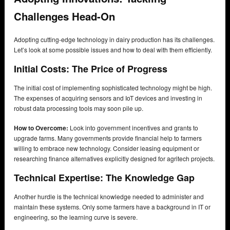
Challenges Head-On
Adopting cutting-edge technology in dairy production has its challenges.
Let’s look at some possible issues and how to deal with them efficiently.
Initial Costs: The Price of Progress
The initial cost of implementing sophisticated technology might be high.
The expenses of acquiring sensors and IoT devices and investing in
robust data processing tools may soon pile up.
How to Overcome:
Look into government incentives and grants to
upgrade farms. Many governments provide financial help to farmers
willing to embrace new technology. Consider leasing equipment or
researching finance alternatives explicitly designed for agritech projects.
Technical Expertise: The Knowledge Gap
Another hurdle is the technical knowledge needed to administer and
maintain these systems. Only some farmers have a background in IT or
engineering, so the learning curve is severe.