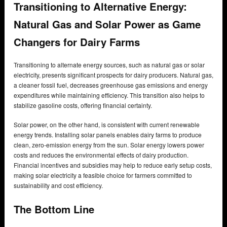
Transitioning to Alternative Energy:
Natural Gas and Solar Power as Game
Changers for Dairy Farms
Transitioning to alternate energy sources, such as natural gas or solar
electricity, presents significant prospects for dairy producers. Natural gas,
a cleaner fossil fuel, decreases greenhouse gas emissions and energy
expenditures while maintaining efficiency. This transition also helps to
stabilize gasoline costs, offering financial certainty.
Solar power, on the other hand, is consistent with current renewable
energy trends. Installing solar panels enables dairy farms to produce
clean, zero-emission energy from the sun. Solar energy lowers power
costs and reduces the environmental effects of dairy production.
Financial incentives and subsidies may help to reduce early setup costs,
making solar electricity a feasible choice for farmers committed to
sustainability and cost efficiency.
The Bottom Line