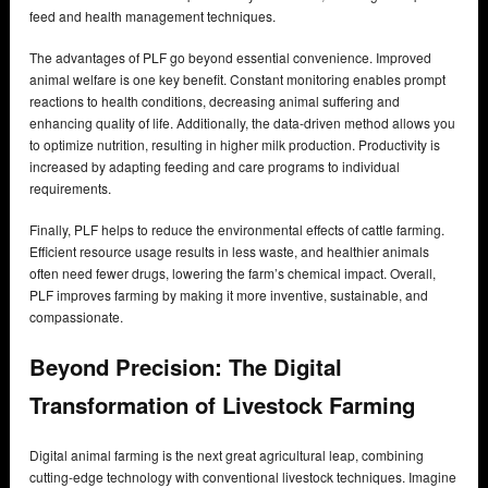
feed and health management techniques.
The advantages of PLF go beyond essential convenience. Improved
animal welfare is one key benefit. Constant monitoring enables prompt
reactions to health conditions, decreasing animal suffering and
enhancing quality of life. Additionally, the data-driven method allows you
to optimize nutrition, resulting in higher milk production. Productivity is
increased by adapting feeding and care programs to individual
requirements.
Finally, PLF helps to reduce the environmental effects of cattle farming.
Efficient resource usage results in less waste, and healthier animals
often need fewer drugs, lowering the farm’s chemical impact. Overall,
PLF improves farming by making it more inventive, sustainable, and
compassionate.
Beyond Precision: The Digital
Transformation of Livestock Farming
Digital animal farming is the next great agricultural leap, combining
cutting-edge technology with conventional livestock techniques. Imagine