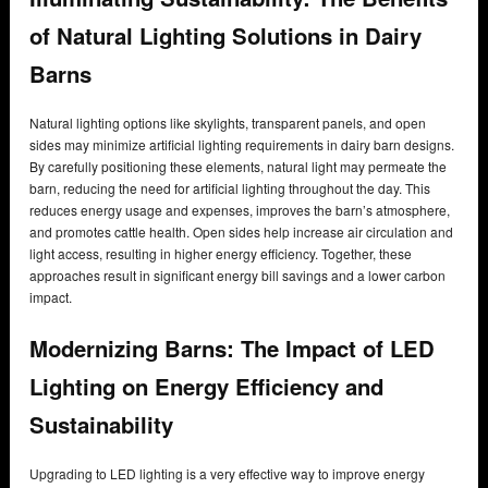
of Natural Lighting Solutions in Dairy
Barns
Natural lighting options like skylights, transparent panels, and open
sides may minimize artificial lighting requirements in dairy barn designs.
By carefully positioning these elements, natural light may permeate the
barn, reducing the need for artificial lighting throughout the day. This
reduces energy usage and expenses, improves the barn’s atmosphere,
and promotes cattle health. Open sides help increase air circulation and
light access, resulting in higher energy efficiency. Together, these
approaches result in significant energy bill savings and a lower carbon
impact.
Modernizing Barns: The Impact of LED
Lighting on Energy Efficiency and
Sustainability
Upgrading to LED lighting is a very effective way to improve energy