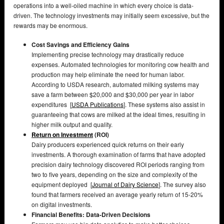
operations into a well-oiled machine in which every choice is data-
driven. The technology investments may initially seem excessive, but the
rewards may be enormous.
Cost Savings and Efficiency Gains
Implementing precise technology may drastically reduce
expenses. Automated technologies for monitoring cow health and
production may help eliminate the need for human labor.
According to USDA research, automated milking systems may
save a farm between $20,000 and $30,000 per year in labor
expenditures [
USDA Publications
]. These systems also assist in
guaranteeing that cows are milked at the ideal times, resulting in
higher milk output and quality.
Return on Investment
(ROI)
Dairy producers experienced quick returns on their early
investments. A thorough examination of farms that have adopted
precision dairy technology discovered ROI periods ranging from
two to five years, depending on the size and complexity of the
equipment deployed [
Journal of Dairy Science
]. The survey also
found that farmers received an average yearly return of 15-20%
on digital investments.
Financial Benefits: Data-Driven Decisions