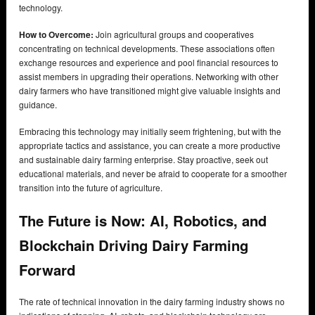
technology.
How to Overcome:
Join agricultural groups and cooperatives
concentrating on technical developments. These associations often
exchange resources and experience and pool financial resources to
assist members in upgrading their operations. Networking with other
dairy farmers who have transitioned might give valuable insights and
guidance.
Embracing this technology may initially seem frightening, but with the
appropriate tactics and assistance, you can create a more productive
and sustainable dairy farming enterprise. Stay proactive, seek out
educational materials, and never be afraid to cooperate for a smoother
transition into the future of agriculture.
The Future is Now: AI, Robotics, and
Blockchain Driving Dairy Farming
Forward
The rate of technical innovation in the dairy farming industry shows no