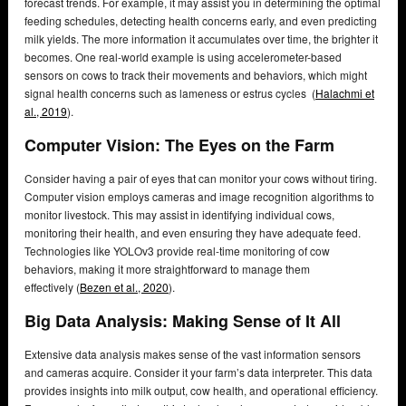
forecast trends. For example, it may assist you in determining the optimal
feeding schedules, detecting health concerns early, and even predicting
milk yields. The more information it accumulates over time, the brighter it
becomes. One real-world example is using accelerometer-based
sensors on cows to track their movements and behaviors, which might
signal health concerns such as lameness or estrus cycles (
Halachmi et
al., 2019
).
Computer Vision: The Eyes on the Farm
Consider having a pair of eyes that can monitor your cows without tiring.
Computer vision employs cameras and image recognition algorithms to
monitor livestock. This may assist in identifying individual cows,
monitoring their health, and even ensuring they have adequate feed.
Technologies like YOLOv3 provide real-time monitoring of cow
behaviors, making it more straightforward to manage them
effectively (
Bezen et al., 2020
).
Big Data Analysis: Making Sense of It All
Extensive data analysis makes sense of the vast information sensors
and cameras acquire. Consider it your farm’s data interpreter. This data
provides insights into milk output, cow health, and operational efficiency.