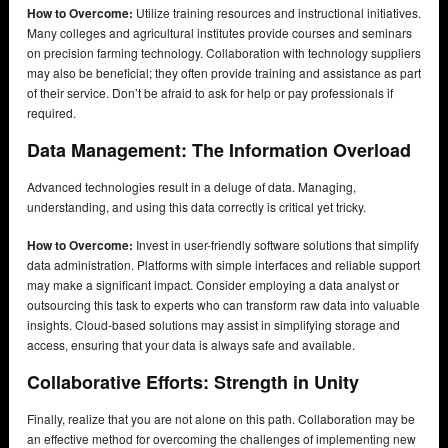
How to Overcome:
Utilize training resources and instructional initiatives.
Many colleges and agricultural institutes provide courses and seminars
on precision farming technology. Collaboration with technology suppliers
may also be beneficial; they often provide training and assistance as part
of their service. Don’t be afraid to ask for help or pay professionals if
required.
Data Management: The Information Overload
Advanced technologies result in a deluge of data. Managing,
understanding, and using this data correctly is critical yet tricky.
How to Overcome:
Invest in user-friendly software solutions that simplify
data administration. Platforms with simple interfaces and reliable support
may make a significant impact. Consider employing a data analyst or
outsourcing this task to experts who can transform raw data into valuable
insights. Cloud-based solutions may assist in simplifying storage and
access, ensuring that your data is always safe and available.
Collaborative Efforts: Strength in Unity
Finally, realize that you are not alone on this path. Collaboration may be
an effective method for overcoming the challenges of implementing new