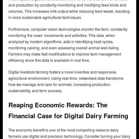
and production by constantly monitoring and modifying feed kinds and
volumes. This increases milk output while reducing feed waste, resulting
in more sustainable agricultural techniques.
Furthermore, computer vision technologies monitor the farm, constantly
monitoring the cows’ movements and activities. This data, when
analyzed by modern algorithms, aids in identifying heat cycles,
monitoring calving, and even assessing overall animal well-being.
Farmers may make fast modifications to improve farm management
efficiency since this data is available in real time.
Digital livestock farming fosters a more inventive and responsive
agricultural environment. Using real-time, networked data transforms
how we manage and care for animals, increasing production,
sustainability, and farm success.
Reaping Economic Rewards: The
Financial Case for Digital Dairy Farming
The economic benefit is one of the most compelling reasons dairy
farmers use digital and precision technology. Consider turning your dairy