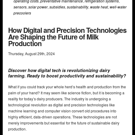
operating costs
,
preventative maintenance
,
refrigeration systems
,
sensors
,
solar power
,
subsidies
,
sustainability
,
waste heat
,
well-water
precoolers
How Digital and Precision Technologies
Are Shaping the Future of Milk
Production
Thursday
,
August
29
th
,
2024
Discover how digital tech is revolutionizing dairy
farming. Ready to boost productivity and sustainability?
What if you could track your whole herd’s health and production from the
palm of your hand? It may seem like science fiction, but it is becoming a
reality for today’s dairy producers. The industry is undergoing a
technological revolution as digital and precision technologies like
machine learning and computer vision convert old procedures into
highly efficient, data-driven operations. These technologies are not
merely improvements but essential for the future of sustainable dairy
production.