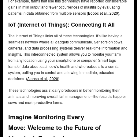
For example, farms that use this technology have reported considerable
gains in milk output and fewer occurrences of mastitis by evaluating
patterns in data obtained from multiple sensors (
Boboc et al., 2020
).
IoT (Internet of Things): Connecting It All
The Internet of Things links all of these technologies. It’s like having a
seamless network where all gadgets communicate. Sensors on cows,
cameras, and data processing systems deliver real-time information and
insights. This interconnected system allows you to monitor your farm
from any location using your smartphone or computer. Smart tags
transfer data about each cow’s health and whereabouts to a central
system, putting you in control and allowing immediate, educated
decisions (
Alonso et al., 2020
).
These technologies assist dairy producers in better monitoring their
animals and improving overall farm management—the result is happier
cows and more productive farms.
Imagine Monitoring Every
Move:
Welcome to the Future of