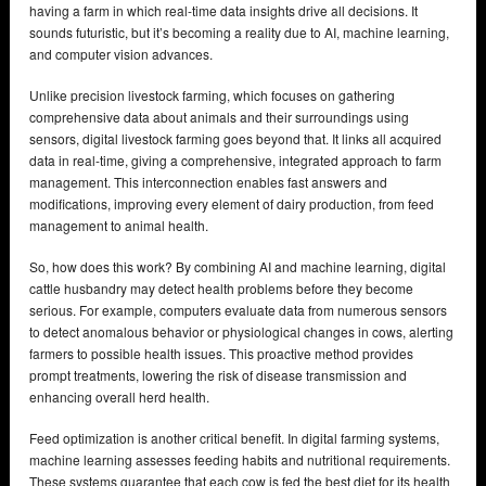
having a farm in which real-time data insights drive all decisions. It
sounds futuristic, but it’s becoming a reality due to AI, machine learning,
and computer vision advances.
Unlike precision livestock farming, which focuses on gathering
comprehensive data about animals and their surroundings using
sensors, digital livestock farming goes beyond that. It links all acquired
data in real-time, giving a comprehensive, integrated approach to farm
management. This interconnection enables fast answers and
modifications, improving every element of dairy production, from feed
management to animal health.
So, how does this work? By combining AI and machine learning, digital
cattle husbandry may detect health problems before they become
serious. For example, computers evaluate data from numerous sensors
to detect anomalous behavior or physiological changes in cows, alerting
farmers to possible health issues. This proactive method provides
prompt treatments, lowering the risk of disease transmission and
enhancing overall herd health.
Feed optimization is another critical benefit. In digital farming systems,
machine learning assesses feeding habits and nutritional requirements.
These systems guarantee that each cow is fed the best diet for its health