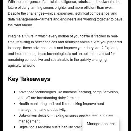
With the emergence of artificial intelligence, robots, and blockchain, the
future of dairy farming seems brighter and more efficient than ever.
Despite the challenges—initial expenses, technical competence, and
data management—farmers and engineers are working together to pave
the road ahead.
Imagine a future in which every motion of your cattle is tracked in real-
time, resulting in better choices and healthier animals. Are you prepared
to accept these advancements and improve your dairy farm? Exploring
and implementing these technologies is not an option but a must for
remaining competitive and sustainable in the quickly changing
agricultural world.
Key Takeaways
Advanced technologies like machine learning, computer vision,
and IoT are transforming dairy farming.
Health monitoring and real-time tracking improve herd
management and productivity.
Data-driven decision-making ensures precise feed and care
management.
Manage consent
Digital tools redefine sustainability practices in dairy farming.