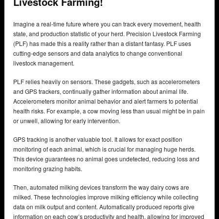
Livestock Farming!
Imagine a real-time future where you can track every movement, health
state, and production statistic of your herd. Precision Livestock Farming
(PLF) has made this a reality rather than a distant fantasy. PLF uses
cutting-edge sensors and data analytics to change conventional
livestock management.
PLF relies heavily on sensors. These gadgets, such as accelerometers
and GPS trackers, continually gather information about animal life.
Accelerometers monitor animal behavior and alert farmers to potential
health risks. For example, a cow moving less than usual might be in pain
or unwell, allowing for early intervention.
GPS tracking is another valuable tool. It allows for exact position
monitoring of each animal, which is crucial for managing huge herds.
This device guarantees no animal goes undetected, reducing loss and
monitoring grazing habits.
Then, automated milking devices transform the way dairy cows are
milked. These technologies improve milking efficiency while collecting
data on milk output and content. Automatically produced reports give
information on each cow’s productivity and health, allowing for improved