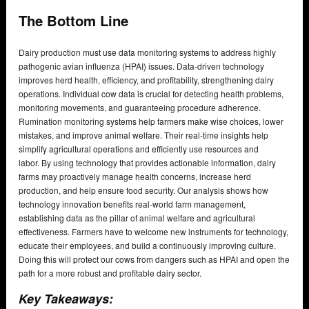
The Bottom Line
Dairy production must use data monitoring systems to address highly
pathogenic avian influenza (HPAI) issues. Data-driven technology
improves herd health, efficiency, and profitability, strengthening dairy
operations. Individual cow data is crucial for detecting health problems,
monitoring movements, and guaranteeing procedure adherence.
Rumination monitoring systems help farmers make wise choices, lower
mistakes, and improve animal welfare. Their real-time insights help
simplify agricultural operations and efficiently use resources and
labor. By using technology that provides actionable information, dairy
farms may proactively manage health concerns, increase herd
production, and help ensure food security. Our analysis shows how
technology innovation benefits real-world farm management,
establishing data as the pillar of animal welfare and agricultural
effectiveness. Farmers have to welcome new instruments for technology,
educate their employees, and build a continuously improving culture.
Doing this will protect our cows from dangers such as HPAI and open the
path for a more robust and profitable dairy sector.
Key Takeaways: