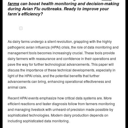
farms
can boost health monitoring and decision-making
during Avian Flu outbreaks. Ready to improve your
farm’s efficiency?
As dairy farms undergo a silent revolution, grappling with the highly
pathogenic avian influenza (HPAI) crisis, the role of data monitoring and
management tools becomes increasingly crucial. These tools provide
dairy farmers with reassurance and confidence in their operations and
pave the way for further technological advancements. This paper will
discuss the importance of these technical developments, especially in
light of the HPAI crisis, and the potential benefits that further
advancements can bring, enhancing operational effectiveness and
animal care.
Recent HPAI events emphasize how critical data systems are. More
efficient reactions and faster diagnosis follow from farmers monitoring
and managing livestock with unheard-of precision made possible by
sophisticated technologies. Modern dairy production depends on
including sophisticated data monitoring.