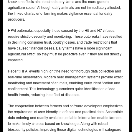
knock-on effects also reached dairy farms and the more general
agriculture sector. Although dairy animals are not immediately affected,
the linked character of farming makes vigilance essential for dairy
producers.
HPAI outbreaks, especially those caused by the H5 and H7 viruses,
require strict biosecurity and monitoring. These outbreaks have resulted
in declining consumer trust, poultry losses, and trade restrictions that
have caused financial losses. Dairy farms have a more significant
agricultural effect, so they must be proactive even if they are not directly
impacted.
Recent HPAI events highlight the need for thorough data collection and
real-time observation. Modern herd management systems provide exact
monitoring and movement of animals, enabling early identification and
confinement. This technology guarantees quick identification of odd
health trends, reducing the effect of diseases.
The cooperation between farmers and software developers emphasizes
the requirement of user-friendly interfaces and practical data. Accessible
data entering and readily available, reliable information enable farmers
to make timely choices based on knowledge. Along with robust
biosecurity policies, improving these digital technologies will safeguard