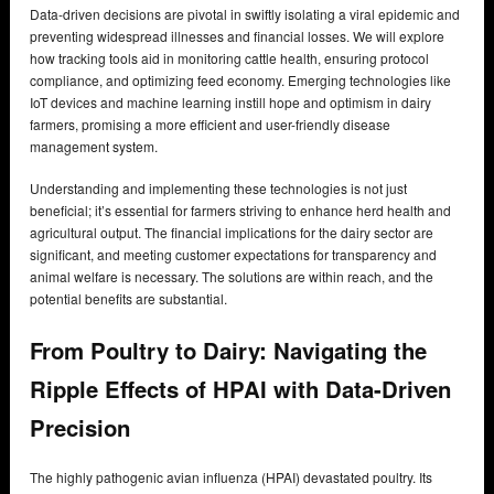
Data-driven decisions are pivotal in swiftly isolating a viral epidemic and
preventing widespread illnesses and financial losses. We will explore
how tracking tools aid in monitoring cattle health, ensuring protocol
compliance, and optimizing feed economy. Emerging technologies like
IoT devices and machine learning instill hope and optimism in dairy
farmers, promising a more efficient and user-friendly disease
management system.
Understanding and implementing these technologies is not just
beneficial; it’s essential for farmers striving to enhance herd health and
agricultural output. The financial implications for the dairy sector are
significant, and meeting customer expectations for transparency and
animal welfare is necessary. The solutions are within reach, and the
potential benefits are substantial.
From Poultry to Dairy: Navigating the
Ripple Effects of HPAI with Data-Driven
Precision
The highly pathogenic avian influenza (HPAI) devastated poultry. Its