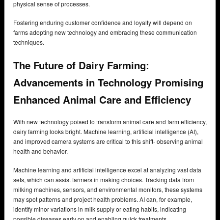
physical sense of processes.
Fostering enduring customer confidence and loyalty will depend on
farms adopting new technology and embracing these communication
techniques.
The Future of Dairy Farming:
Advancements in Technology Promising
Enhanced Animal Care and Efficiency
With new technology poised to transform animal care and farm efficiency,
dairy farming looks bright. Machine learning, artificial intelligence (AI),
and improved camera systems are critical to this shift- observing animal
health and behavior.
Machine learning and artificial intelligence excel at analyzing vast data
sets, which can assist farmers in making choices. Tracking data from
milking machines, sensors, and environmental monitors, these systems
may spot patterns and project health problems. AI can, for example,
identify minor variations in milk supply or eating habits, indicating
possible diseases early on and enabling quick treatments.