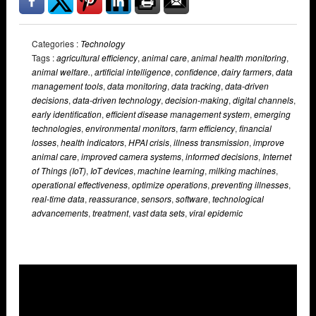
Categories :
Technology
Tags :
agricultural efficiency
,
animal care
,
animal health monitoring
,
animal welfare.
,
artificial intelligence
,
confidence
,
dairy farmers
,
data
management tools
,
data monitoring
,
data tracking
,
data-driven
decisions
,
data-driven technology
,
decision-making
,
digital channels
,
early identification
,
efficient disease management system
,
emerging
technologies
,
environmental monitors
,
farm efficiency
,
financial
losses
,
health indicators
,
HPAI crisis
,
illness transmission
,
improve
animal care
,
improved camera systems
,
informed decisions
,
Internet
of Things (IoT)
,
IoT devices
,
machine learning
,
milking machines
,
operational effectiveness
,
optimize operations
,
preventing illnesses
,
real-time data
,
reassurance
,
sensors
,
software
,
technological
advancements
,
treatment
,
vast data sets
,
viral epidemic
Overlays