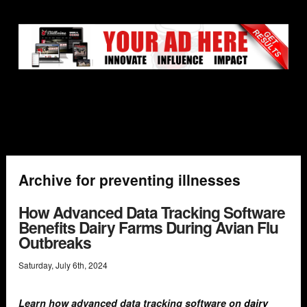
Archive for preventing illnesses
How Advanced Data Tracking Software
Benefits Dairy Farms During Avian Flu
Outbreaks
Saturday
,
July
6
th
,
2024
Learn how advanced data tracking software on
dairy