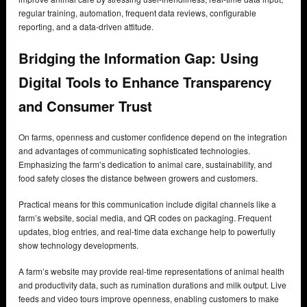
regular training, automation, frequent data reviews, configurable
reporting, and a data-driven attitude.
Bridging the Information Gap: Using
Digital Tools to Enhance Transparency
and Consumer Trust
On farms, openness and customer confidence depend on the integration
and advantages of communicating sophisticated technologies.
Emphasizing the farm’s dedication to animal care, sustainability, and
food safety closes the distance between growers and customers.
Practical means for this communication include digital channels like a
farm’s website, social media, and QR codes on packaging. Frequent
updates, blog entries, and real-time data exchange help to powerfully
show technology developments.
A farm’s website may provide real-time representations of animal health
and productivity data, such as rumination durations and milk output. Live
feeds and video tours improve openness, enabling customers to make