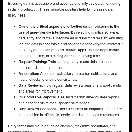
Ensuring data is accessible and actionable to fully use data monitoring
in dairy production. These valuable pointers help to increase data
usefulness.:
One of the critical aspects of effective data monitoring is the
use of user-friendly interfaces.
By selecting intuitive software,
data entry and retrieval become easy tasks for farm staff, ensuring
that the data is accessible and actionable for everyone involved in
the dairy production process.
Mobile Apps:
Mobile apps record
data in real time, minimizing errors and saving time.
Regular Training:
Train staff regularly to use data tools and
understand their importance.
Automation:
Automate tasks like vaccination notifications and
health checks to ensure consistency.
Data Reviews:
Hold regular data review sessions to spot trends
and areas for improvement.
Customizable Reports:
Use systems that allow custom reports
and dashboards to meet specific farm needs.
Data-Driven Decisions:
Base decisions on empirical data rather
than intuition to efficiently predict trends and allocate resources.
Dairy farms may make educated choices, maximize operations, and
improve animal care by stressing user-friendliness, real-time data input,