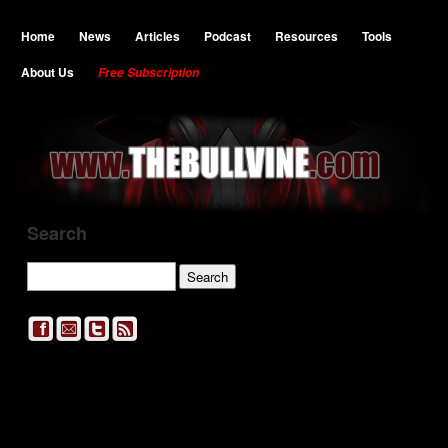
Home
News
Articles
Podcast
Resources
Tools
About Us
Free Subscription
Search