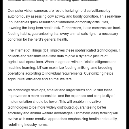
Computer vision cameras are revolutionizing herd surveillance by
autonomously assessing cow activity and bodily condition. This real-time
input enables quick resolution of lameness or mobility difficulties,
lowering the long-term health risk. Furthermore, these cameras can track
feeding habits, guaranteeing that every animal eats right—a necessary
condition for the herd’s general health.
The Internet of Things (IoT) improves these sophisticated technologies. It
collects and transmits real-time data to give a dynamic picture of
agricultural operations. When integrated with artificial intelligence and
machine learning, IoT can maximize feeding, milking, and breeding
operations according to individual requirements. Customizing helps
agricultural efficiency and animal welfare.
As technology develops, smaller and larger farms should find these
improvements more accessible, and the expenses and complexity of
implementation should be lower. This will enable innovative
technologies to be more widely distributed, guaranteeing better
efficiency and animal welfare advantages. Ultimately, dairy farming will
evolve with more creative approaches emphasizing health and quality,
redefining industry norms.