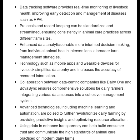
Data tracking software provides real-time monitoring of livestock
health, improving early detection and management of diseases
such as HPAI.
Protocols and record-keeping can be standardized and
streamlined, ensuring consistency in animal care practices across
different farm sites.
Enhanced data analytics enable more informed decision-making,
from individual animal health interventions to broader farm
management strategies.
Technology such as mobile apps and wearable devices for
livestock simplifies data entry and increases the accuracy of
recorded information.
Collaboration between data-centric companies like Dairy One and
BovaSync ensures comprehensive solutions for dairy farmers,
integrating various data sources into a cohesive management
system.
Advanced technologies, including machine learning and
automation, are poised to further revolutionize dairy farming by
providing predictive insights and optimizing resource allocation.
Using data to enhance transparency can help build consumer
trust and communicate the high standards of animal care
practiced on modern dairy farms.