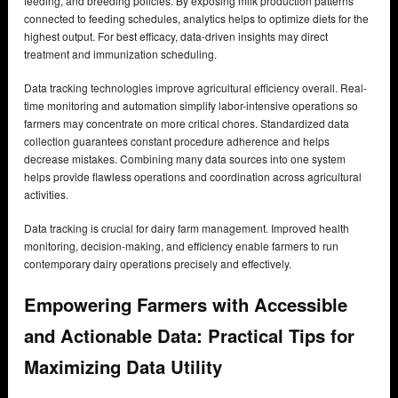
feeding, and breeding policies. By exposing milk production patterns
connected to feeding schedules, analytics helps to optimize diets for the
highest output. For best efficacy, data-driven insights may direct
treatment and immunization scheduling.
Data tracking technologies improve agricultural efficiency overall. Real-
time monitoring and automation simplify labor-intensive operations so
farmers may concentrate on more critical chores. Standardized data
collection guarantees constant procedure adherence and helps
decrease mistakes. Combining many data sources into one system
helps provide flawless operations and coordination across agricultural
activities.
Data tracking is crucial for dairy farm management. Improved health
monitoring, decision-making, and efficiency enable farmers to run
contemporary dairy operations precisely and effectively.
Empowering Farmers with Accessible
and Actionable Data: Practical Tips for
Maximizing Data Utility