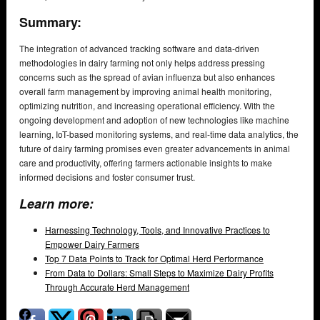
Summary:
The integration of advanced tracking software and data-driven
methodologies in dairy farming not only helps address pressing
concerns such as the spread of avian influenza but also enhances
overall farm management by improving animal health monitoring,
optimizing nutrition, and increasing operational efficiency. With the
ongoing development and adoption of new technologies like machine
learning, IoT-based monitoring systems, and real-time data analytics, the
future of dairy farming promises even greater advancements in animal
care and productivity, offering farmers actionable insights to make
informed decisions and foster consumer trust.
Learn more:
Harnessing Technology, Tools, and Innovative Practices to
Empower Dairy Farmers
Top 7 Data Points to Track for Optimal Herd Performance
From Data to Dollars: Small Steps to Maximize Dairy Profits
Through Accurate Herd Management