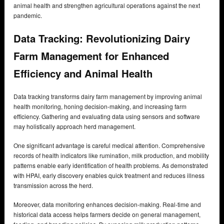
animal health and strengthen agricultural operations against the next
pandemic.
Data Tracking: Revolutionizing Dairy
Farm Management for Enhanced
Efficiency and Animal Health
Data tracking transforms dairy farm management by improving animal
health monitoring, honing decision-making, and increasing farm
efficiency. Gathering and evaluating data using sensors and software
may holistically approach herd management.
One significant advantage is careful medical attention. Comprehensive
records of health indicators like rumination, milk production, and mobility
patterns enable early identification of health problems. As demonstrated
with HPAI, early discovery enables quick treatment and reduces illness
transmission across the herd.
Moreover, data monitoring enhances decision-making. Real-time and
historical data access helps farmers decide on general management,