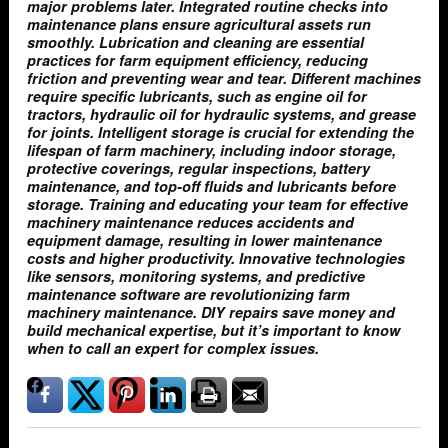
major problems later. Integrated routine checks into
maintenance plans ensure agricultural assets run
smoothly. Lubrication and cleaning are essential
practices for farm equipment efficiency, reducing
friction and preventing wear and tear. Different machines
require specific lubricants, such as engine oil for
tractors, hydraulic oil for hydraulic systems, and grease
for joints. Intelligent storage is crucial for extending the
lifespan of farm machinery, including indoor storage,
protective coverings, regular inspections, battery
maintenance, and top-off fluids and lubricants before
storage. Training and educating your team for effective
machinery maintenance reduces accidents and
equipment damage, resulting in lower maintenance
costs and higher productivity. Innovative technologies
like sensors, monitoring systems, and predictive
maintenance software are revolutionizing farm
machinery maintenance. DIY repairs save money and
build mechanical expertise, but it’s important to know
when to call an expert for complex issues.