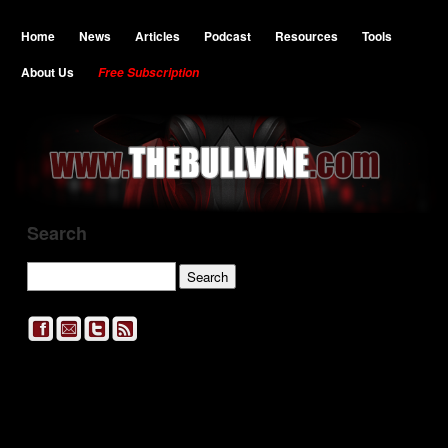
Home
News
Articles
Podcast
Resources
Tools
About Us
Free Subscription
Search