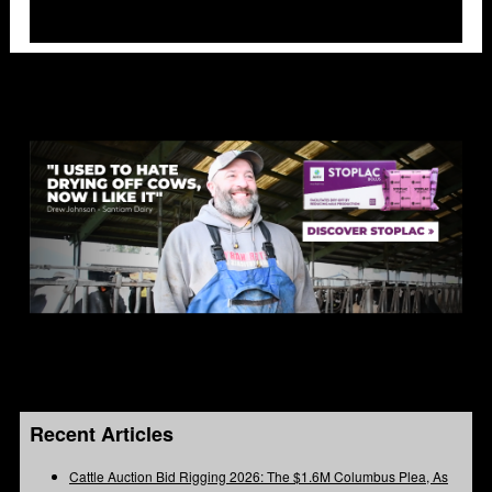
Recent Articles
Cattle Auction Bid Rigging 2026: The $1.6M Columbus Plea, As