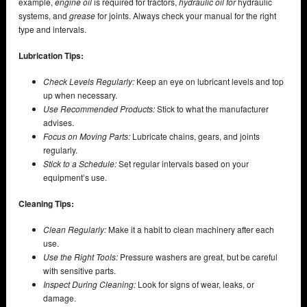
example,
engine oil
is required for tractors,
hydraulic oil for
hydraulic
systems, and
grease
for joints. Always check your manual for the right
type and intervals.
Lubrication Tips:
Check Levels Regularly:
Keep an eye on lubricant levels and top
up when necessary.
Use Recommended Products:
Stick to what the manufacturer
advises.
Focus on Moving Parts:
Lubricate chains, gears, and joints
regularly.
Stick to a Schedule:
Set regular intervals based on your
equipment’s use.
Cleaning Tips:
Clean Regularly:
Make it a habit to clean machinery after each
use.
Use the Right Tools:
Pressure washers are great, but be careful
with sensitive parts.
Inspect During Cleaning:
Look for signs of wear, leaks, or
damage.