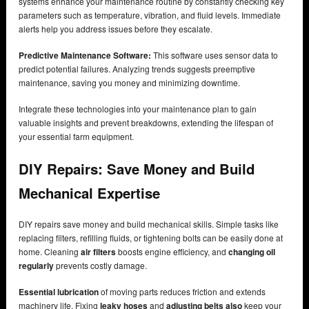
systems enhance your maintenance routine by constantly checking key
parameters such as temperature, vibration, and fluid levels. Immediate
alerts help you address issues before they escalate.
Predictive Maintenance Software:
This software uses sensor data to
predict potential failures. Analyzing trends suggests preemptive
maintenance, saving you money and minimizing downtime.
Integrate these technologies into your maintenance plan to gain
valuable insights and prevent breakdowns, extending the lifespan of
your essential farm equipment.
DIY Repairs: Save Money and Build
Mechanical Expertise
DIY repairs save money and build mechanical skills. Simple tasks like
replacing filters, refilling fluids, or tightening bolts can be easily done at
home. Cleaning
air filters
boosts engine efficiency, and
changing oil
regularly
prevents costly damage.
Essential lubrication
of moving parts reduces friction and extends
machinery life. Fixing
leaky hoses
and
adjusting belts also
keep your