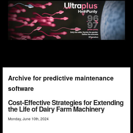
Archive for predictive maintenance
software
Cost-Effective Strategies for Extending
the Life of Dairy Farm Machinery
Monday
,
June
10
th
,
2024