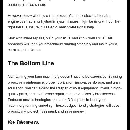
equipment in top shape.
However, know when to call an expert. Complex electrical repairs,
engine overhauls, or hydraulic system issues might be risky without the
right skills. If unsure, it’s safer to seek professional help.
Start with minor repairs, build your skills, and know your limits. This
approach will keep your machinery running smoothly and make you a
more capable farmer.
The Bottom Line
Maintaining your farm machinery doesn’t have to be expensive. By using
proactive maintenance, proper lubrication, innovative storage, and team
education, you can extend the lifespan of your equipment. Invest in high-
quality parts, document every repair, and prevent costly breakdowns.
Embrace new technologies and learn DIY repairs to keep your
machinery running smoothly. These budget-friendly strategies will boost
productivity, protect investment, and save money.
Key Takeaways: