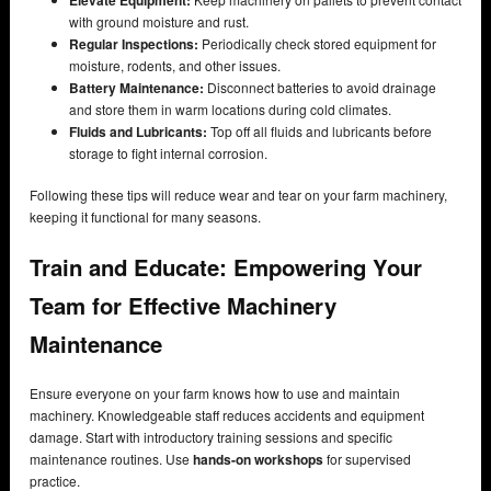
with ground moisture and rust.
Regular Inspections:
Periodically check stored equipment for
moisture, rodents, and other issues.
Battery Maintenance:
Disconnect batteries to avoid drainage
and store them in warm locations during cold climates.
Fluids and Lubricants:
Top off all fluids and lubricants before
storage to fight internal corrosion.
Following these tips will reduce wear and tear on your farm machinery,
keeping it functional for many seasons.
Train and Educate: Empowering Your
Team for Effective Machinery
Maintenance
Ensure everyone on your farm knows how to use and maintain
machinery. Knowledgeable staff reduces accidents and equipment
damage. Start with introductory training sessions and specific
maintenance routines. Use
hands-on workshops
for supervised
practice.