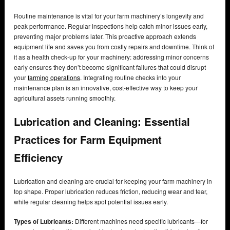
Routine maintenance is vital for your farm machinery’s longevity and
peak performance. Regular inspections help catch minor issues early,
preventing major problems later. This proactive approach extends
equipment life and saves you from costly repairs and downtime. Think of
it as a health check-up for your machinery: addressing minor concerns
early ensures they don’t become significant failures that could disrupt
your
farming operations
. Integrating routine checks into your
maintenance plan is an innovative, cost-effective way to keep your
agricultural assets running smoothly.
Lubrication and Cleaning: Essential
Practices for Farm Equipment
Efficiency
Lubrication and cleaning are crucial for keeping your farm machinery in
top shape. Proper lubrication reduces friction, reducing wear and tear,
while regular cleaning helps spot potential issues early.
Types of Lubricants:
Different machines need specific lubricants—for