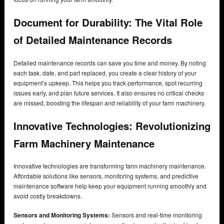
Document for Durability: The Vital Role
of Detailed Maintenance Records
Detailed maintenance records can save you time and money. By noting
each task, date, and part replaced, you create a clear history of your
equipment’s upkeep. This helps you track performance, spot recurring
issues early, and plan future services. It also ensures no critical checks
are missed, boosting the lifespan and reliability of your farm machinery.
Innovative Technologies: Revolutionizing
Farm Machinery Maintenance
Innovative technologies are transforming farm machinery maintenance.
Affordable solutions like sensors, monitoring systems, and predictive
maintenance software help keep your equipment running smoothly and
avoid costly breakdowns.
Sensors and Monitoring Systems:
Sensors and real-time monitoring