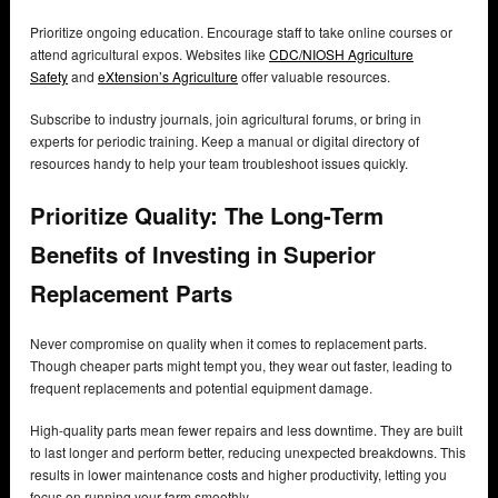
Prioritize ongoing education. Encourage staff to take online courses or
attend agricultural expos. Websites like
CDC/NIOSH Agriculture
Safety
and
eXtension’s Agriculture
offer valuable resources.
Subscribe to industry journals, join agricultural forums, or bring in
experts for periodic training. Keep a manual or digital directory of
resources handy to help your team troubleshoot issues quickly.
Prioritize Quality: The Long-Term
Benefits of Investing in Superior
Replacement Parts
Never compromise on quality when it comes to replacement parts.
Though cheaper parts might tempt you, they wear out faster, leading to
frequent replacements and potential equipment damage.
High-quality parts mean fewer repairs and less downtime. They are built
to last longer and perform better, reducing unexpected breakdowns. This
results in lower maintenance costs and higher productivity, letting you
focus on running your farm smoothly.