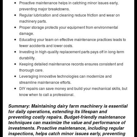
Proactive maintenance helps in catching minor issues early,
preventing major breakdowns.
Regular lubrication and cleaning reduce friction and wear on
machinery parts.
Proper storage protects your equipment from environmental
damage.
Educating your team on effective maintenance practices leads to
fewer accidents and lower costs.
Investing in high-quality replacement parts pays off in long-term
durability.
Keeping detailed maintenance records ensures consistent and
thorough care.
Leveraging innovative technologies can modernize and
streamline maintenance efforts.
DIY repairs can save money and build your mechanical skills, but
know when to call a professional.
Summary: Maintaining dairy farm machinery is essential
for daily operations, extending its lifespan and
preventing costly repairs. Budget-friendly maintenance
techniques can maximize the value and performance of
investments. Proactive maintenance, including regular
inspections, helps catch minor issues early, preventing