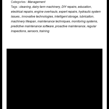
Categories :
Management
Tags :
cleaning
,
dairy farm machinery
,
DIY repairs
,
education
,
electrical repairs
,
engine overhauls
,
expert repairs
,
hydraulic system
issues.
,
innovative technologies
,
intelligent storage
,
lubrication
,
machinery lifespan
,
maintenance techniques
,
monitoring systems
,
predictive maintenance software
,
proactive maintenance
,
regular
inspections
,
sensors
,
training
Overlays