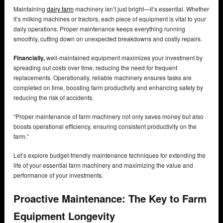
Maintaining
dairy farm
machinery isn’t just bright—it’s essential. Whether
it’s milking machines or tractors, each piece of equipment is vital to your
daily operations. Proper maintenance keeps everything running
smoothly, cutting down on unexpected breakdowns and costly repairs.
Financially,
well-maintained equipment maximizes your investment by
spreading out costs over time, reducing the need for frequent
replacements. Operationally, reliable machinery ensures tasks are
completed on time, boosting farm productivity and enhancing safety by
reducing the risk of accidents.
“Proper maintenance of farm machinery not only saves money but also
boosts operational efficiency, ensuring consistent productivity on the
farm.”
Let’s explore budget-friendly maintenance techniques for extending the
life of your essential farm machinery and maximizing the value and
performance of your investments.
Proactive Maintenance: The Key to Farm
Equipment Longevity