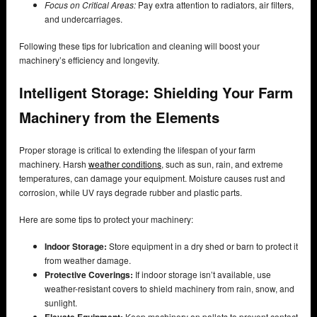
Focus on Critical Areas:
Pay extra attention to radiators, air filters,
and undercarriages.
Following these tips for lubrication and cleaning will boost your
machinery’s efficiency and longevity.
Intelligent Storage: Shielding Your Farm
Machinery from the Elements
Proper storage is critical to extending the lifespan of your farm
machinery. Harsh
weather conditions
, such as sun, rain, and extreme
temperatures, can damage your equipment. Moisture causes rust and
corrosion, while UV rays degrade rubber and plastic parts.
Here are some tips to protect your machinery:
Indoor Storage:
Store equipment in a dry shed or barn to protect it
from weather damage.
Protective Coverings:
If indoor storage isn’t available, use
weather-resistant covers to shield machinery from rain, snow, and
sunlight.
Elevate Equipment:
Keep machinery on pallets to prevent contact