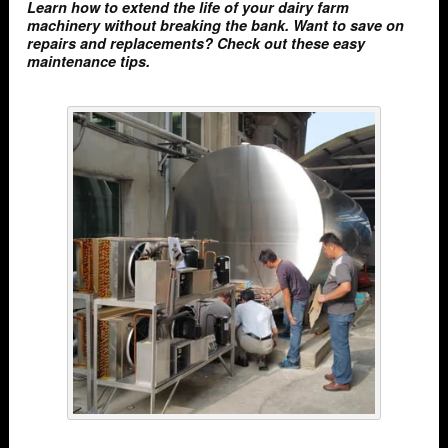
Learn how to extend the life of your dairy farm
machinery without breaking the bank. Want to save on
repairs and replacements? Check out these easy
maintenance tips.