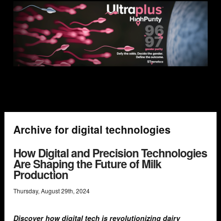
Archive for digital technologies
How Digital and Precision Technologies
Are Shaping the Future of Milk
Production
Thursday
,
August
29
th
,
2024
Discover how digital tech is revolutionizing dairy