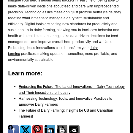
make data-driven decisions about feed and care with unprecedented
precision. Technologies like these don’t just promise better yields; they
redefine what it means to manage a dairy farm sustainably and
efficiently. Digital tools are setting new standards for productivity and
sustainability in dairy farming, allowing you to track cow behavior and
health with real-time monitoring, make data-driven decisions for feed
management, and improve overall herd productivity and welfare.
Embracing these innovations could transform your
dairy
farming
practices, making operations smoother, more profitable, and
environmentally sustainable.
Learn more:
Embracing the Future: The Latest Innovations in Dairy Technology
and Their Impact on the Industry
Harnessing Technology, Tools, and Innovative Practices to
Empower Dairy Farmers
The Future of Dairy Farming: Insights for US and Canadian
Farmers!