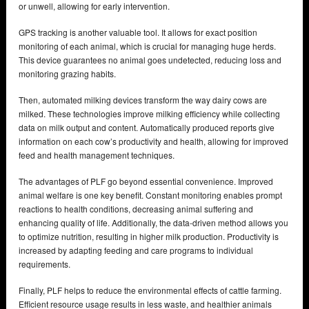
or unwell, allowing for early intervention.
GPS tracking is another valuable tool. It allows for exact position
monitoring of each animal, which is crucial for managing huge herds.
This device guarantees no animal goes undetected, reducing loss and
monitoring grazing habits.
Then, automated milking devices transform the way dairy cows are
milked. These technologies improve milking efficiency while collecting
data on milk output and content. Automatically produced reports give
information on each cow’s productivity and health, allowing for improved
feed and health management techniques.
The advantages of PLF go beyond essential convenience. Improved
animal welfare is one key benefit. Constant monitoring enables prompt
reactions to health conditions, decreasing animal suffering and
enhancing quality of life. Additionally, the data-driven method allows you
to optimize nutrition, resulting in higher milk production. Productivity is
increased by adapting feeding and care programs to individual
requirements.
Finally, PLF helps to reduce the environmental effects of cattle farming.
Efficient resource usage results in less waste, and healthier animals