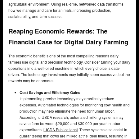
agricultural environment. Using real-time, networked data transforms
how we manage and care for animals, increasing production,
sustainability, and farm success.
Reaping Economic Rewards: The
Financial Case for Digital Dairy Farming
The economic benefit is one of the most compelling reasons dairy
farmers use digital and precision technology. Consider turning your dairy
operations into a well-oiled machine in which every choice is data-
driven. The technology investments may initially seem excessive, but the
rewards may be enormous.
Cost Savings and Efficiency Gains
Implementing precise technology may drastically reduce
expenses. Automated technologies for monitoring cow health and
production may help eliminate the need for human labor.
According to USDA research, automated milking systems may
save a farm between $20,000 and $30,000 per year in labor
expenditures [
USDA Publications
]. These systems also assist in
guaranteeing that cows are milked at the ideal times, resulting in