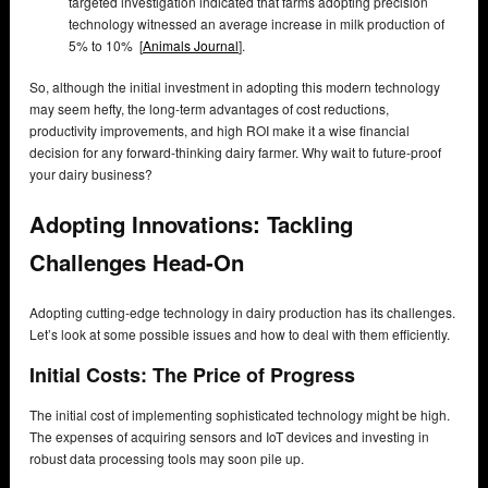
targeted investigation indicated that farms adopting precision
technology witnessed an average increase in milk production of
5% to 10% [
Animals Journal
].
So, although the initial investment in adopting this modern technology
may seem hefty, the long-term advantages of cost reductions,
productivity improvements, and high ROI make it a wise financial
decision for any forward-thinking dairy farmer. Why wait to future-proof
your dairy business?
Adopting Innovations: Tackling
Challenges Head-On
Adopting cutting-edge technology in dairy production has its challenges.
Let’s look at some possible issues and how to deal with them efficiently.
Initial Costs: The Price of Progress
The initial cost of implementing sophisticated technology might be high.
The expenses of acquiring sensors and IoT devices and investing in
robust data processing tools may soon pile up.