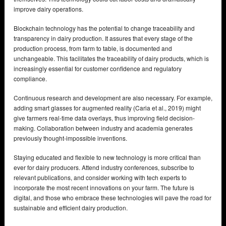
improve dairy operations.
Blockchain technology has the potential to change traceability and
transparency in dairy production. It assures that every stage of the
production process, from farm to table, is documented and
unchangeable. This facilitates the traceability of dairy products, which is
increasingly essential for customer confidence and regulatory
compliance.
Continuous research and development are also necessary. For example,
adding smart glasses for augmented reality (Caria et al., 2019) might
give farmers real-time data overlays, thus improving field decision-
making. Collaboration between industry and academia generates
previously thought-impossible inventions.
Staying educated and flexible to new technology is more critical than
ever for dairy producers. Attend industry conferences, subscribe to
relevant publications, and consider working with tech experts to
incorporate the most recent innovations on your farm. The future is
digital, and those who embrace these technologies will pave the road for
sustainable and efficient dairy production.