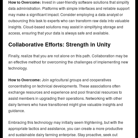
How to Overcome:
Invest in user-friendly software solutions that simplify
data administration. Platforms with simple interfaces and reliable support
may make a significant impact. Consider employing a data analyst or
outsourcing this task to experts who can transform raw data into valuable
insights. Cloud-based solutions may assist in simplifying storage and
access, ensuring that your data is always safe and available.
Collaborative Efforts: Strength in Unity
Finally, realize that you are not alone on this path. Collaboration may be
an effective method for overcoming the challenges of implementing new
technology.
How to Overcome:
Join agricultural groups and cooperatives
concentrating on technical developments. These associations often
exchange resources and experience and pool financial resources to
assist members in upgrading their operations. Networking with other
dairy farmers who have transitioned might give valuable insights and
guidance.
Embracing this technology may initially seem frightening, but with the
appropriate tactics and assistance, you can create a more productive
and sustainable dairy farming enterprise. Stay proactive, seek out