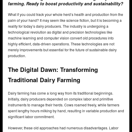
farming. Ready to boost productivity and sustainability?
What if you could track your whole herd’s health and production from the
palm of your hand? It may seem like science fiction, but it is becoming a
reality for today’s dairy producers. The industry is undergoing a
technological revolution as digital and precision technologies like
machine learning and computer vision convert old procedures into
highly efficient, data-driven operations. These technologies are not
merely improvements but essential for the future of sustainable dairy
production.
The Digital Dawn: Transforming
Traditional Dairy Farming
Dairy farming has come a long way from its traditional beginnings.
Initially, dairy producers depended on complex labor and primitive
instruments to manage their herds. Cows roamed freely, while farmers
spent lengthy hours milking by hand, resulting in variable production and
significant labor commitment.
However, these old approaches had numerous disadvantages. Labor