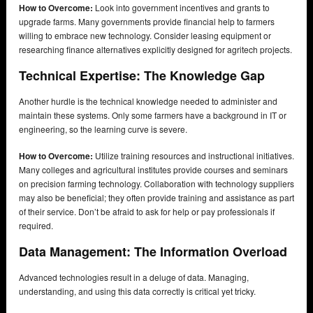
How to Overcome:
Look into government incentives and grants to
upgrade farms. Many governments provide financial help to farmers
willing to embrace new technology. Consider leasing equipment or
researching finance alternatives explicitly designed for agritech projects.
Technical Expertise: The Knowledge Gap
Another hurdle is the technical knowledge needed to administer and
maintain these systems. Only some farmers have a background in IT or
engineering, so the learning curve is severe.
How to Overcome:
Utilize training resources and instructional initiatives.
Many colleges and agricultural institutes provide courses and seminars
on precision farming technology. Collaboration with technology suppliers
may also be beneficial; they often provide training and assistance as part
of their service. Don’t be afraid to ask for help or pay professionals if
required.
Data Management: The Information Overload
Advanced technologies result in a deluge of data. Managing,
understanding, and using this data correctly is critical yet tricky.