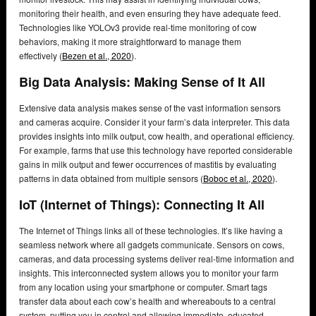
monitoring their health, and even ensuring they have adequate feed.
Technologies like YOLOv3 provide real-time monitoring of cow
behaviors, making it more straightforward to manage them
effectively (
Bezen et al., 2020
).
Big Data Analysis: Making Sense of It All
Extensive data analysis makes sense of the vast information sensors
and cameras acquire. Consider it your farm’s data interpreter. This data
provides insights into milk output, cow health, and operational efficiency.
For example, farms that use this technology have reported considerable
gains in milk output and fewer occurrences of mastitis by evaluating
patterns in data obtained from multiple sensors (
Boboc et al., 2020
).
IoT (Internet of Things): Connecting It All
The Internet of Things links all of these technologies. It’s like having a
seamless network where all gadgets communicate. Sensors on cows,
cameras, and data processing systems deliver real-time information and
insights. This interconnected system allows you to monitor your farm
from any location using your smartphone or computer. Smart tags
transfer data about each cow’s health and whereabouts to a central
system, putting you in control and allowing immediate, educated