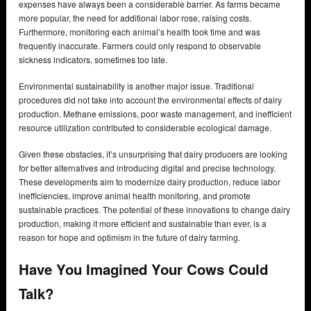
expenses have always been a considerable barrier. As farms became
more popular, the need for additional labor rose, raising costs.
Furthermore, monitoring each animal’s health took time and was
frequently inaccurate. Farmers could only respond to observable
sickness indicators, sometimes too late.
Environmental sustainability is another major issue. Traditional
procedures did not take into account the environmental effects of dairy
production. Methane emissions, poor waste management, and inefficient
resource utilization contributed to considerable ecological damage.
Given these obstacles, it’s unsurprising that dairy producers are looking
for better alternatives and introducing digital and precise technology.
These developments aim to modernize dairy production, reduce labor
inefficiencies, improve animal health monitoring, and promote
sustainable practices. The potential of these innovations to change dairy
production, making it more efficient and sustainable than ever, is a
reason for hope and optimism in the future of dairy farming.
Have You Imagined Your Cows Could
Talk?