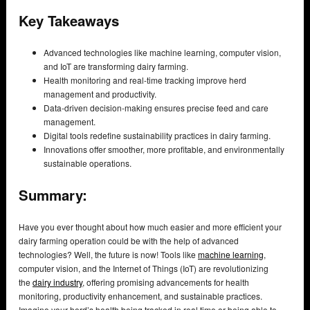
Key Takeaways
Advanced technologies like machine learning, computer vision,
and IoT are transforming dairy farming.
Health monitoring and real-time tracking improve herd
management and productivity.
Data-driven decision-making ensures precise feed and care
management.
Digital tools redefine sustainability practices in dairy farming.
Innovations offer smoother, more profitable, and environmentally
sustainable operations.
Summary:
Have you ever thought about how much easier and more efficient your
dairy farming operation could be with the help of advanced
technologies? Well, the future is now! Tools like
machine learning
,
computer vision, and the Internet of Things (IoT) are revolutionizing
the
dairy industry
, offering promising advancements for health
monitoring, productivity enhancement, and sustainable practices.
Imagine your herd’s health being tracked in real time or being able to