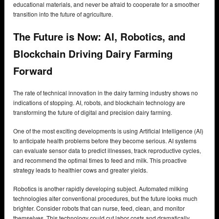
educational materials, and never be afraid to cooperate for a smoother
transition into the future of agriculture.
The Future is Now: AI, Robotics, and
Blockchain Driving Dairy Farming
Forward
The rate of technical innovation in the dairy farming industry shows no
indications of stopping. AI, robots, and blockchain technology are
transforming the future of digital and precision dairy farming.
One of the most exciting developments is using Artificial Intelligence (AI)
to anticipate health problems before they become serious. AI systems
can evaluate sensor data to predict illnesses, track reproductive cycles,
and recommend the optimal times to feed and milk. This proactive
strategy leads to healthier cows and greater yields.
Robotics is another rapidly developing subject. Automated milking
technologies alter conventional procedures, but the future looks much
brighter. Consider robots that can nurse, feed, clean, and monitor
themselves. This technology could cut labor costs and dramatically