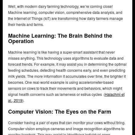
Well, with modern dairy farming technology, we’re coming close!
Machine learning, computer vision, comprehensive data analysis, and
the Internet of Things (IoT) are transforming how dairy farmers manage
their herds and farms.
Machine Learning: The Brain Behind the
Operation
Machine learning is like having a super-smart assistant that never
misses anything. This technology uses algorithms to evaluate data and
forecast trends. For example, it may assist you in determining the optimal
feeding schedules, detecting health concerns early, and even predicting
milk yields. The more information it accumulates over time, the brighter it
becomes. One real-world example is using accelerometer-based
sensors on cows to track their movements and behaviors, which might
signal health concerns such as lameness or estrus cycles (
Halachmi et
al., 2019
).
Computer Vision: The Eyes on the Farm
Consider having a pair of eyes that can monitor your cows without tiring.
Computer vision employs cameras and image recognition algorithms to
monitor livestock. This may assist in identifying individual cows,