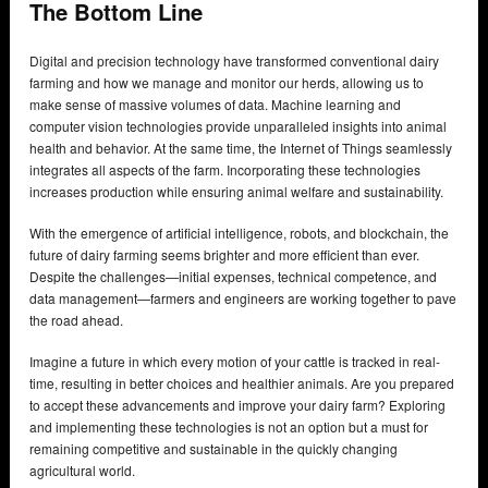
The Bottom Line
Digital and precision technology have transformed conventional dairy
farming and how we manage and monitor our herds, allowing us to
make sense of massive volumes of data. Machine learning and
computer vision technologies provide unparalleled insights into animal
health and behavior. At the same time, the Internet of Things seamlessly
integrates all aspects of the farm. Incorporating these technologies
increases production while ensuring animal welfare and sustainability.
With the emergence of artificial intelligence, robots, and blockchain, the
future of dairy farming seems brighter and more efficient than ever.
Despite the challenges—initial expenses, technical competence, and
data management—farmers and engineers are working together to pave
the road ahead.
Imagine a future in which every motion of your cattle is tracked in real-
time, resulting in better choices and healthier animals. Are you prepared
to accept these advancements and improve your dairy farm? Exploring
and implementing these technologies is not an option but a must for
remaining competitive and sustainable in the quickly changing
agricultural world.