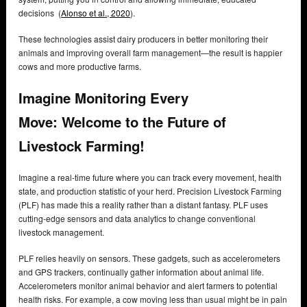
decisions (
Alonso et al., 2020
).
These technologies assist dairy producers in better monitoring their
animals and improving overall farm management—the result is happier
cows and more productive farms.
Imagine Monitoring Every
Move:
Welcome to the Future of
Livestock Farming!
Imagine a real-time future where you can track every movement, health
state, and production statistic of your herd. Precision Livestock Farming
(PLF) has made this a reality rather than a distant fantasy. PLF uses
cutting-edge sensors and data analytics to change conventional
livestock management.
PLF relies heavily on sensors. These gadgets, such as accelerometers
and GPS trackers, continually gather information about animal life.
Accelerometers monitor animal behavior and alert farmers to potential
health risks. For example, a cow moving less than usual might be in pain