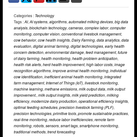
Categories :
Technology
Tags :
AI
,
AI systems
,
algorithms
,
automated milking devices
,
big data
analysis
,
blockchain technology
,
cameras
,
complex labor
,
computer
monitoring
,
computer vision
,
conventional livestock management
,
cow behavior
,
cow health insights
,
Dairy Farming
,
data analytics
,
data
evaluation
,
digital animal farming
,
digital technologies
,
early health
concern detection
,
environmental damage
,
feed management
,
future
of dairy farming
,
health monitoring
,
health problem anticipation
,
health risk alerts
,
herd health improvement
,
high labor costs
,
image
recognition algorithms
,
improve animal health monitoring
,
individual
cow identification
,
inefficient animal health monitoring
,
integrated
farm management
,
Internet of Things (IoT)
,
livestock monitoring
,
machine learning
,
methane emissions
,
milk output data
,
milk output
improvement.
,
milk output insights
,
milk yield prediction
,
milking
efficiency
,
modernize dairy production
,
operational efficiency insights
,
optimal feeding schedules
,
precision livestock farming (PLF)
,
precision technologies
,
primitive tools
,
promote sustainable practices
,
real-time monitoring
,
reduce labor inefficiencies
,
remote farm
monitoring
,
robots
,
sensors
,
smart tags
,
smartphone monitoring
,
traditional methods
,
trend forecasting