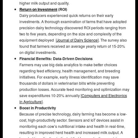
higher milk output and quality.
Return on Investment
(ROI)
Dairy producers experienced quick returns on their early
investments. A thorough examination of farms that have adopted
precision dairy technology discovered ROI periods ranging from
two to five years, depending on the size and complexity of the
equipment deployed [
Journal of Dairy Science
]. The survey also
found that farmers received an average yearly return of 15-20%
on digital investments.
Financial Benefits: Data-Driven Decisions
Farmers may use big data analytics to make better choices
regarding feed efficiency, health management, and breeding
initiatives. For example, early illness identification may save
thousands of dollars in veterinarian bills while preventing
production losses. Accurate feed monitoring and optimization may
save expenditures 10-20% annually [
Computers and Electronics
in Agriculture
].
Boost in Productivity
Because of precise technology, dairy farming has become a low-
cost, high-productivity sector. Sensors and IoT devices assist in
monitoring each cow’s nutritional intake and health in real-time,
resulting in improved herd health and increased milk output. A