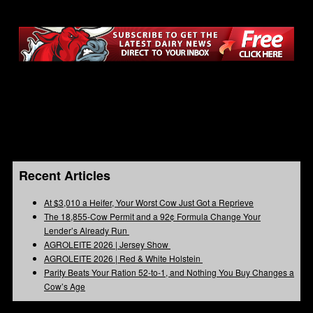
Recent Articles
At $3,010 a Heifer, Your Worst Cow Just Got a Reprieve
The 18,855-Cow Permit and a 92¢ Formula Change Your
Lender’s Already Run
AGROLEITE 2026 | Jersey Show
AGROLEITE 2026 | Red & White Holstein
Parity Beats Your Ration 52-to-1, and Nothing You Buy Changes a
Cow’s Age