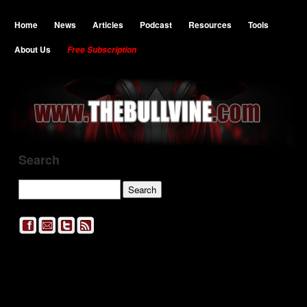
Home
News
Articles
Podcast
Resources
Tools
About Us
Free Subscription
Search