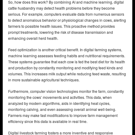
So, how does this work? By combining AI and machine learning, digital
cattle husbandry may detect health problems before they become
serious. For example, computers evaluate data from numerous sensors
to detect anomalous behavior or physiological changes in cows, alerting
farmers to possible health issues. This proactive method provides
prompt treatments, lowering the risk of disease transmission and
enhancing overall herd health.
Feed optimization is another critical benefit. In digital farming systems,
machine learning assesses feeding habits and nutritional requirements.
These systems guarantee that each cow is fed the best diet for its health
and production by constantly monitoring and modifying feed kinds and
volumes. This increases milk output while reducing feed waste, resulting
in more sustainable agricultural techniques.
Furthermore, computer vision technologies monitor the farm, constantly
monitoring the cows’ movements and activities. This data, when
analyzed by modern algorithms, aids in identifying heat cycles,
monitoring calving, and even assessing overall animal well-being.
Farmers may make fast modifications to improve farm management
efficiency since this data is available in real time.
Digital livestock farming fosters a more inventive and responsive