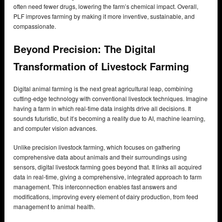
often need fewer drugs, lowering the farm’s chemical impact. Overall,
PLF improves farming by making it more inventive, sustainable, and
compassionate.
Beyond Precision: The Digital
Transformation of Livestock Farming
Digital animal farming is the next great agricultural leap, combining
cutting-edge technology with conventional livestock techniques. Imagine
having a farm in which real-time data insights drive all decisions. It
sounds futuristic, but it’s becoming a reality due to AI, machine learning,
and computer vision advances.
Unlike precision livestock farming, which focuses on gathering
comprehensive data about animals and their surroundings using
sensors, digital livestock farming goes beyond that. It links all acquired
data in real-time, giving a comprehensive, integrated approach to farm
management. This interconnection enables fast answers and
modifications, improving every element of dairy production, from feed
management to animal health.