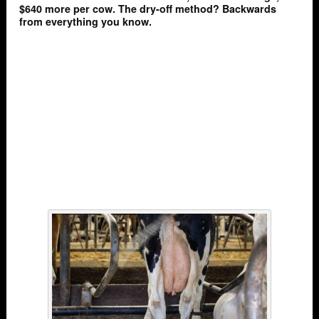
$640 more per cow. The dry-off method? Backwards
from everything you know.