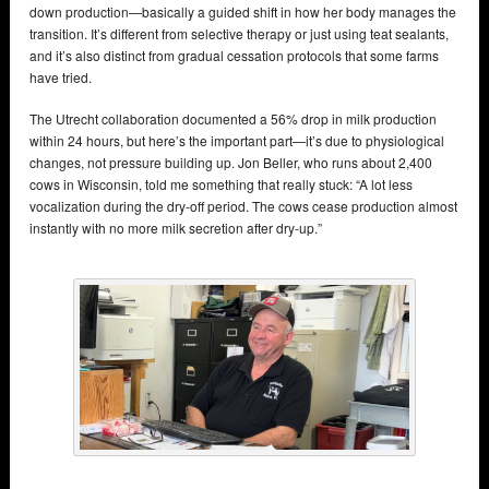
down production—basically a guided shift in how her body manages the
transition. It’s different from selective therapy or just using teat sealants,
and it’s also distinct from gradual cessation protocols that some farms
have tried.
The Utrecht collaboration documented a 56% drop in milk production
within 24 hours, but here’s the important part—it’s due to physiological
changes, not pressure building up. Jon Beller, who runs about 2,400
cows in Wisconsin, told me something that really stuck: “A lot less
vocalization during the dry-off period. The cows cease production almost
instantly with no more milk secretion after dry-up.”