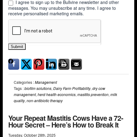
I agree to sign up to the Bullvine newsletter and other
messages. You may unsubscribe at any time. I agree to
receive personalised marketing emails.
Submit
Categories :
Management
Tags :
biofilm solutions
,
Dairy Farm Profitability
,
dry cow
management
,
herd health economics
,
mastitis prevention
,
milk
quality
,
non-antibiotic therapy
Your Repeat Mastitis Cows Have a 72-
Hour Secret – Here’s How to Break It
Tuesday
,
October
28
th
,
2025