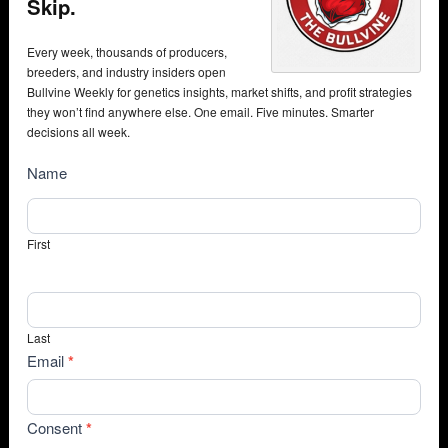
Skip.
Every week, thousands of producers,
breeders, and industry insiders open
Bullvine Weekly for genetics insights, market shifts, and profit strategies
they won’t find anywhere else. One email. Five minutes. Smarter
decisions all week.
NewsSubscribe
Name
First
Last
Email
*
Consent
*