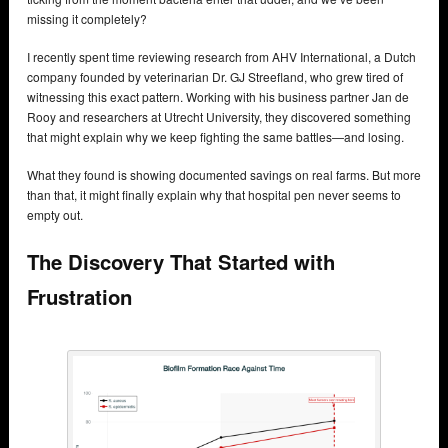
missing it completely?
I recently spent time reviewing research from AHV International, a Dutch
company founded by veterinarian Dr. GJ Streefland, who grew tired of
witnessing this exact pattern. Working with his business partner Jan de
Rooy and researchers at Utrecht University, they discovered something
that might explain why we keep fighting the same battles—and losing.
What they found is showing documented savings on real farms. But more
than that, it might finally explain why that hospital pen never seems to
empty out.
The Discovery That Started with
Frustration