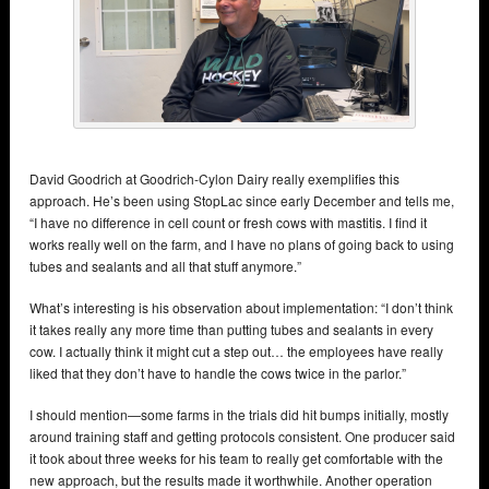
David Goodrich at Goodrich-Cylon Dairy really exemplifies this
approach. He’s been using StopLac since early December and tells me,
“I have no difference in cell count or fresh cows with mastitis. I find it
works really well on the farm, and I have no plans of going back to using
tubes and sealants and all that stuff anymore.”
What’s interesting is his observation about implementation: “I don’t think
it takes really any more time than putting tubes and sealants in every
cow. I actually think it might cut a step out… the employees have really
liked that they don’t have to handle the cows twice in the parlor.”
I should mention—some farms in the trials did hit bumps initially, mostly
around training staff and getting protocols consistent. One producer said
it took about three weeks for his team to really get comfortable with the
new approach, but the results made it worthwhile. Another operation