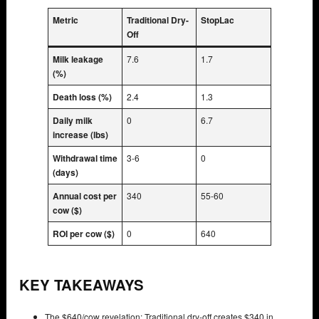
Metric
Traditional Dry-
StopLac
Off
Milk leakage
7.6
1.7
(%)
Death loss (%)
2.4
1.3
Daily milk
0
6.7
increase (lbs)
Withdrawal time
3-6
0
(days)
Annual cost per
340
55-60
cow ($)
ROI per cow ($)
0
640
KEY TAKEAWAYS
The $640/cow revelation: Traditional dry-off creates $340 in