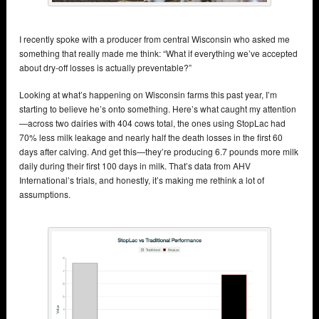
I recently spoke with a producer from central Wisconsin who asked me
something that really made me think: “What if everything we’ve accepted
about dry-off losses is actually preventable?”
Looking at what’s happening on Wisconsin farms this past year, I’m
starting to believe he’s onto something. Here’s what caught my attention
—across two dairies with 404 cows total, the ones using StopLac had
70% less milk leakage and nearly half the death losses in the first 60
days after calving. And get this—they’re producing 6.7 pounds more milk
daily during their first 100 days in milk. That’s data from AHV
International’s trials, and honestly, it’s making me rethink a lot of
assumptions.