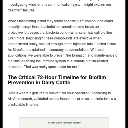
investigating whether this communication system might explain our
treatment failures.
What’s fascinating is that they found specific plant compounds could
actually disrupt these bacterial conversations and break up the
protective fortresses that bacteria build—what scientists call biofilms.
Even more surprising? These compounds are effective when
administered orally, not just through direct injection into infected tissue.
As Streefland explained in company documentation, “With oral
applications, we were able to prevent the formation and maintenance of
biofilms, enabling the immune system to eliminate biofilm-related
disorders. That was really spectacular for me.”
The Critical 72-Hour Timeline for Biofilm
Prevention in Dairy Cattle
Here’s where it gets really relevant for your operation. According to
AHV’s research, validated across thousands of cows, bacteria follow a
predictable timeline: