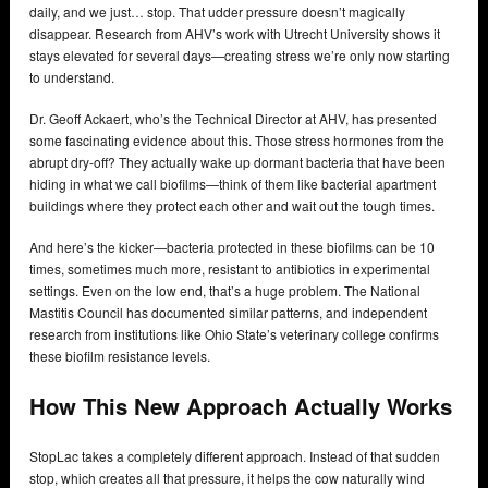
daily, and we just… stop. That udder pressure doesn’t magically
disappear. Research from AHV’s work with Utrecht University shows it
stays elevated for several days—creating stress we’re only now starting
to understand.
Dr. Geoff Ackaert, who’s the Technical Director at AHV, has presented
some fascinating evidence about this. Those stress hormones from the
abrupt dry-off? They actually wake up dormant bacteria that have been
hiding in what we call biofilms—think of them like bacterial apartment
buildings where they protect each other and wait out the tough times.
And here’s the kicker—bacteria protected in these biofilms can be 10
times, sometimes much more, resistant to antibiotics in experimental
settings. Even on the low end, that’s a huge problem. The National
Mastitis Council has documented similar patterns, and independent
research from institutions like Ohio State’s veterinary college confirms
these biofilm resistance levels.
How This New Approach Actually Works
StopLac takes a completely different approach. Instead of that sudden
stop, which creates all that pressure, it helps the cow naturally wind