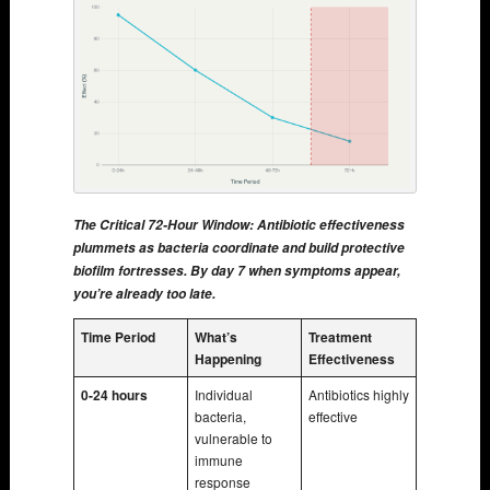
The Critical 72-Hour Window: Antibiotic effectiveness
plummets as bacteria coordinate and build protective
biofilm fortresses. By day 7 when symptoms appear,
you’re already too late.
Time Period
What’s
Treatment
Happening
Effectiveness
0-24 hours
Individual
Antibiotics highly
bacteria,
effective
vulnerable to
immune
response