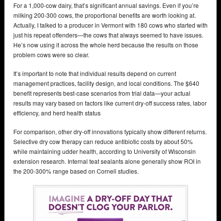
For a 1,000-cow dairy, that’s significant annual savings. Even if you’re
milking 200-300 cows, the proportional benefits are worth looking at.
Actually, I talked to a producer in Vermont with 180 cows who started with
just his repeat offenders—the cows that always seemed to have issues.
He’s now using it across the whole herd because the results on those
problem cows were so clear.
It’s important to note that individual results depend on current
management practices, facility design, and local conditions. The $640
benefit represents best-case scenarios from trial data—your actual
results may vary based on factors like current dry-off success rates, labor
efficiency, and herd health status
For comparison, other dry-off innovations typically show different returns.
Selective dry cow therapy can reduce antibiotic costs by about 50%
while maintaining udder health, according to University of Wisconsin
extension research. Internal teat sealants alone generally show ROI in
the 200-300% range based on Cornell studies.