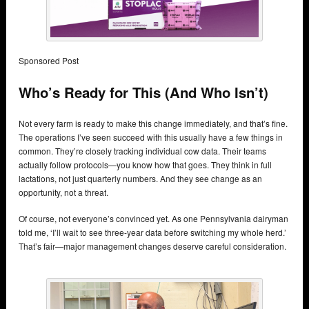
Sponsored Post
Who’s Ready for This (And Who Isn’t)
Not every farm is ready to make this change immediately, and that’s fine.
The operations I’ve seen succeed with this usually have a few things in
common. They’re closely tracking individual cow data. Their teams
actually follow protocols—you know how that goes. They think in full
lactations, not just quarterly numbers. And they see change as an
opportunity, not a threat.
Of course, not everyone’s convinced yet. As one Pennsylvania dairyman
told me, ‘I’ll wait to see three-year data before switching my whole herd.’
That’s fair—major management changes deserve careful consideration.