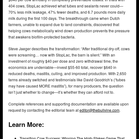
404 cows, StopLac achieved what tubes and sealants never could—
70% less milk leakage, 47% fewer deaths, and 6.7 pounds more daily
milk during the first 100 days. The breakthrough came when Dutch
farmers, unable to expand due to land constraints, discovered that
helping cows metabolically wind down production prevents the pressure
that awakens biofilm-protected bacteria.
Steve Jaeger describes the transformation: “After traditional dry-off, cows
were screaming… now with StopLac, the barn is silent.” With an
investment of roughly $40 per dose and zero withdrawal time, the
economics are undeniable—invest $55-60 total, recover $640 in
reduced deaths, mastitis, culling, and improved production. With 2,650
farms already switched and testimonials like David Goodrich’s (“tubes
may have caused MORE mastitis”), for many producers, the question
isn’t just whether to change—it’s whether they can afford not to.
Complete references and supporting documentation are available upon
request by contacting the editorial team at
editor@thebullvine.com
.
Learn More:
Transition Cow Success: Winning The High-Stakes Game That