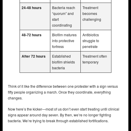
24-48 hours
Bacteria reach
Treatment
“quorum” and
becomes
start
challenging
coordinating
48-72 hours
Biofilm matures
Antibiotics
into protective
struggle to
fortress
penetrate
After 72 hours
Established
Treatment often
biofilm shields
temporary
bacteria
Think of it like the difference between one protester with a sign versus
fifty people organizing a march. Once they coordinate, everything
changes.
Now here’s the kicker—most of us don’t even start treating until clinical
signs appear around day seven. By then, we’re no longer fighting
bacteria. We’re trying to break through established fortifications.