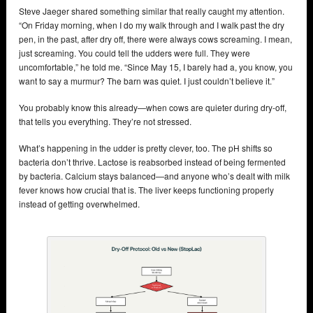
Steve Jaeger shared something similar that really caught my attention.
“On Friday morning, when I do my walk through and I walk past the dry
pen, in the past, after dry off, there were always cows screaming. I mean,
just screaming. You could tell the udders were full. They were
uncomfortable,” he told me. “Since May 15, I barely had a, you know, you
want to say a murmur? The barn was quiet. I just couldn’t believe it.”
You probably know this already—when cows are quieter during dry-off,
that tells you everything. They’re not stressed.
What’s happening in the udder is pretty clever, too. The pH shifts so
bacteria don’t thrive. Lactose is reabsorbed instead of being fermented
by bacteria. Calcium stays balanced—and anyone who’s dealt with milk
fever knows how crucial that is. The liver keeps functioning properly
instead of getting overwhelmed.