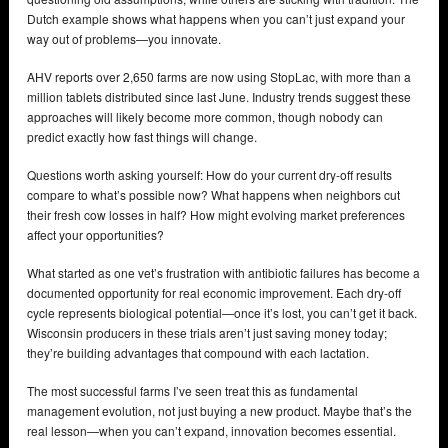
Dutch example shows what happens when you can’t just expand your
way out of problems—you innovate.
AHV reports over 2,650 farms are now using StopLac, with more than a
million tablets distributed since last June. Industry trends suggest these
approaches will likely become more common, though nobody can
predict exactly how fast things will change.
Questions worth asking yourself: How do your current dry-off results
compare to what’s possible now? What happens when neighbors cut
their fresh cow losses in half? How might evolving market preferences
affect your opportunities?
What started as one vet’s frustration with antibiotic failures has become a
documented opportunity for real economic improvement. Each dry-off
cycle represents biological potential—once it’s lost, you can’t get it back.
Wisconsin producers in these trials aren’t just saving money today;
they’re building advantages that compound with each lactation.
The most successful farms I’ve seen treat this as fundamental
management evolution, not just buying a new product. Maybe that’s the
real lesson—when you can’t expand, innovation becomes essential.