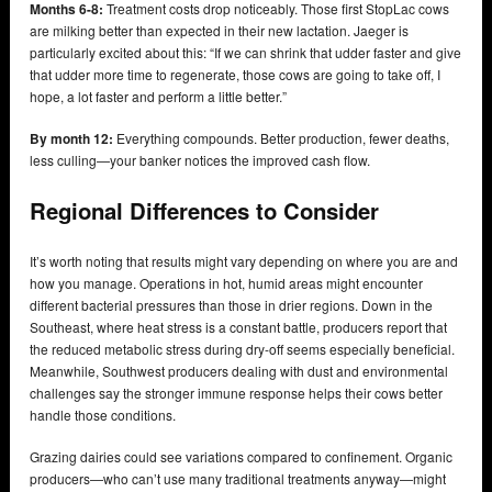
Months 6-8:
Treatment costs drop noticeably. Those first StopLac cows
are milking better than expected in their new lactation. Jaeger is
particularly excited about this: “If we can shrink that udder faster and give
that udder more time to regenerate, those cows are going to take off, I
hope, a lot faster and perform a little better.”
By month 12:
Everything compounds. Better production, fewer deaths,
less culling—your banker notices the improved cash flow.
Regional Differences to Consider
It’s worth noting that results might vary depending on where you are and
how you manage. Operations in hot, humid areas might encounter
different bacterial pressures than those in drier regions. Down in the
Southeast, where heat stress is a constant battle, producers report that
the reduced metabolic stress during dry-off seems especially beneficial.
Meanwhile, Southwest producers dealing with dust and environmental
challenges say the stronger immune response helps their cows better
handle those conditions.
Grazing dairies could see variations compared to confinement. Organic
producers—who can’t use many traditional treatments anyway—might