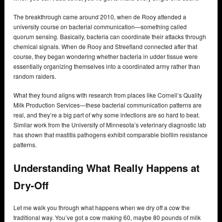
The breakthrough came around 2010, when de Rooy attended a
university course on bacterial communication—something called
quorum sensing. Basically, bacteria can coordinate their attacks through
chemical signals. When de Rooy and Streefland connected after that
course, they began wondering whether bacteria in udder tissue were
essentially organizing themselves into a coordinated army rather than
random raiders.
What they found aligns with research from places like Cornell’s Quality
Milk Production Services—these bacterial communication patterns are
real, and they’re a big part of why some infections are so hard to beat.
Similar work from the University of Minnesota’s veterinary diagnostic lab
has shown that mastitis pathogens exhibit comparable biofilm resistance
patterns.
Understanding What Really Happens at
Dry-Off
Let me walk you through what happens when we dry off a cow the
traditional way. You’ve got a cow making 60, maybe 80 pounds of milk