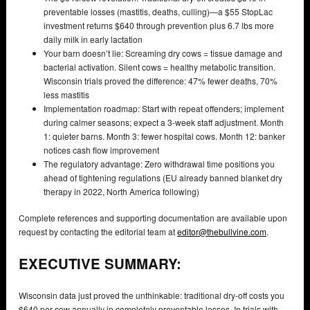
preventable losses (mastitis, deaths, culling)—a $55 StopLac
investment returns $640 through prevention plus 6.7 lbs more
daily milk in early lactation
Your barn doesn’t lie: Screaming dry cows = tissue damage and
bacterial activation. Silent cows = healthy metabolic transition.
Wisconsin trials proved the difference: 47% fewer deaths, 70%
less mastitis
Implementation roadmap: Start with repeat offenders; implement
during calmer seasons; expect a 3-week staff adjustment. Month
1: quieter barns. Month 3: fewer hospital cows. Month 12: banker
notices cash flow improvement
The regulatory advantage: Zero withdrawal time positions you
ahead of tightening regulations (EU already banned blanket dry
therapy in 2022, North America following)
Complete references and supporting documentation are available upon
request by contacting the editorial team at
editor@thebullvine.com
.
EXECUTIVE SUMMARY:
Wisconsin data just proved the unthinkable: traditional dry-off costs you
$640 per cow annually in completely preventable losses. In trials with