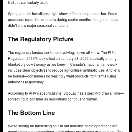
find this particularly useful.
Spring and fall transitions might show different responses, too. Some
producers report better results during cooler months, though the trials
didn’t show major seasonal variations.
The Regulatory Picture
The regulatory landscape keeps evolving, as we all know. The EU’s
Regulation 2019/6 took effect on January 28, 2022, basically ending
blanket dry cow therapy as we knew it. Canada’s national framework
includes clear objectives to reduce agricultural antibiotic use. And let’s
be honest—consumers increasingly want products from farms using
antibiotics responsibly.
According to AHV’s specifications, StopLac has a zero withdrawal time—
something to consider as regulations continue to tighten.
The Bottom Line
We’re seeing an interesting split in our industry: some operations are
questioning old assumptions, while others are sticking with tradition. The