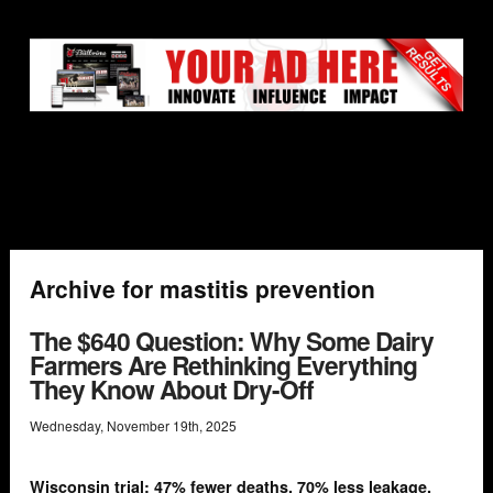
Archive for mastitis prevention
The $640 Question: Why Some Dairy
Farmers Are Rethinking Everything
They Know About Dry-Off
Wednesday
,
November
19
th
,
2025
Wisconsin trial: 47% fewer deaths, 70% less leakage,