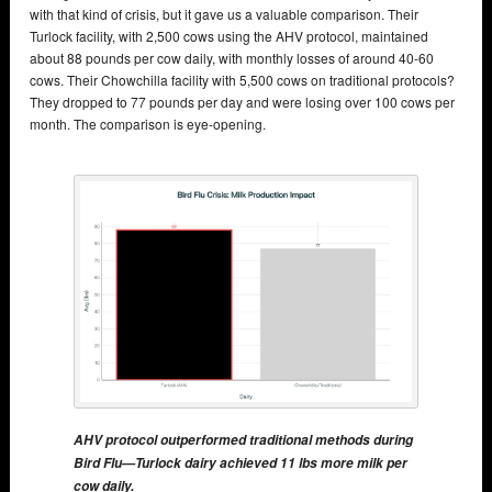
with that kind of crisis, but it gave us a valuable comparison. Their
Turlock facility, with 2,500 cows using the AHV protocol, maintained
about 88 pounds per cow daily, with monthly losses of around 40-60
cows. Their Chowchilla facility with 5,500 cows on traditional protocols?
They dropped to 77 pounds per day and were losing over 100 cows per
month. The comparison is eye-opening.
AHV protocol outperformed traditional methods during
Bird Flu—Turlock dairy achieved 11 lbs more milk per
cow daily.