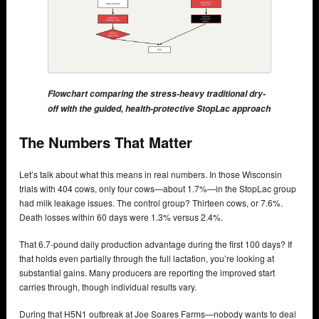
Flowchart comparing the stress-heavy traditional dry-
off with the guided, health-protective StopLac approach
The Numbers That Matter
Let’s talk about what this means in real numbers. In those Wisconsin
trials with 404 cows, only four cows—about 1.7%—in the StopLac group
had milk leakage issues. The control group? Thirteen cows, or 7.6%.
Death losses within 60 days were 1.3% versus 2.4%.
That 6.7-pound daily production advantage during the first 100 days? If
that holds even partially through the full lactation, you’re looking at
substantial gains. Many producers are reporting the improved start
carries through, though individual results vary.
During that H5N1 outbreak at Joe Soares Farms—nobody wants to deal