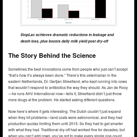
StopLac achieves dramatic reductions in leakage and
death loss, plus boosts daily milk yield post dry-off
The Story Behind the Science
Sometimes the best innovations come from people who just can’t accept
“that’s how it’s always been done.” There’s this veterinarian in the
eastern Netherlands, Dr. Gertjan Streefland, who kept running into cows
that wouldn’t respond to antibiotics the way they should. As Jan de Rooy
—he runs AHV International now—tells it, Streefland didn’t just throw
more drugs at the problem. He started asking different questions.
Now here’s where it gets interesting. The Dutch couldn’t just expand
when they hit problems—land costs were astronomical, and they had
production quotas limiting them until 2015. So they had to get smarter
with what they had. Traditional dry-off had worked fine for decades, but
when you can’t add cows, you’ve got to make every single one count.