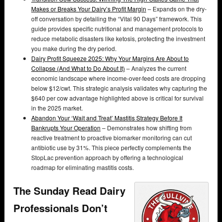
Makes or Breaks Your Dairy’s Profit Margin
– Expands on the dry-
off conversation by detailing the “Vital 90 Days” framework. This
guide provides specific nutritional and management protocols to
reduce metabolic disasters like ketosis, protecting the investment
you make during the dry period.
Dairy Profit Squeeze 2025: Why Your Margins Are About to
Collapse (And What to Do About It)
– Analyzes the current
economic landscape where income-over-feed costs are dropping
below $12/cwt. This strategic analysis validates why capturing the
$640 per cow advantage highlighted above is critical for survival
in the 2025 market.
Abandon Your ‘Wait and Treat’ Mastitis Strategy Before It
Bankrupts Your Operation
– Demonstrates how shifting from
reactive treatment to proactive biomarker monitoring can cut
antibiotic use by 31%. This piece perfectly complements the
StopLac prevention approach by offering a technological
roadmap for eliminating mastitis costs.
The Sunday Read Dairy
Professionals Don’t