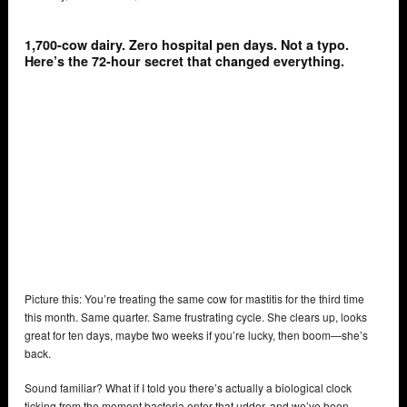
1,700-cow dairy. Zero hospital pen days. Not a typo.
Here’s the 72-hour secret that changed everything.
Picture this: You’re treating the same cow for mastitis for the third time
this month. Same quarter. Same frustrating cycle. She clears up, looks
great for ten days, maybe two weeks if you’re lucky, then boom—she’s
back.
Sound familiar? What if I told you there’s actually a biological clock
ticking from the moment bacteria enter that udder, and we’ve been