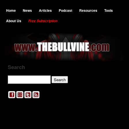
Home
News
Articles
Podcast
Resources
Tools
About Us
Free Subscription
Search