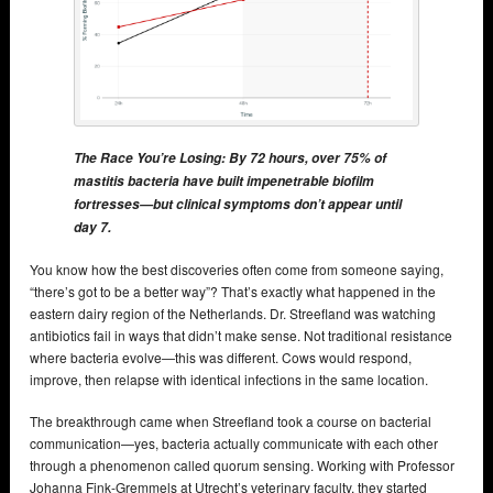
The Race You’re Losing: By 72 hours, over 75% of
mastitis bacteria have built impenetrable biofilm
fortresses—but clinical symptoms don’t appear until
day 7.
You know how the best discoveries often come from someone saying,
“there’s got to be a better way”? That’s exactly what happened in the
eastern dairy region of the Netherlands. Dr. Streefland was watching
antibiotics fail in ways that didn’t make sense. Not traditional resistance
where bacteria evolve—this was different. Cows would respond,
improve, then relapse with identical infections in the same location.
The breakthrough came when Streefland took a course on bacterial
communication—yes, bacteria actually communicate with each other
through a phenomenon called quorum sensing. Working with Professor
Johanna Fink-Gremmels at Utrecht’s veterinary faculty, they started