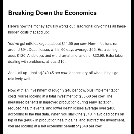
Breaking Down the Economics
Here’s how the money actually works out. Traditional dry-off has all these
hidden costs that add up:
You’ve got milk leakage at about $11.55 per cow. New infections run
around $94. Death losses within 60 days average $66. Extra culling
adds $120. Antibiotics and withdrawal time, another $32.90. Extra labor
dealing with problems, at least $16.
Add it all up—that’s $340.45 per cow for each dry-off when things go
relatively well.
Now, with an investment of roughly $40 per cow, plus implementation
costs, you’re looking at a total investment of $55-60 per cow. The
measured benefits in improved production during early lactation,
reduced health events, and lower death losses average over $400
according to the trial data. When you stack the $340 in avoided costs on
top of the $400+ in production/health gains, and subtract the investment,
you are looking at a net economic benefit of $640 per cow.