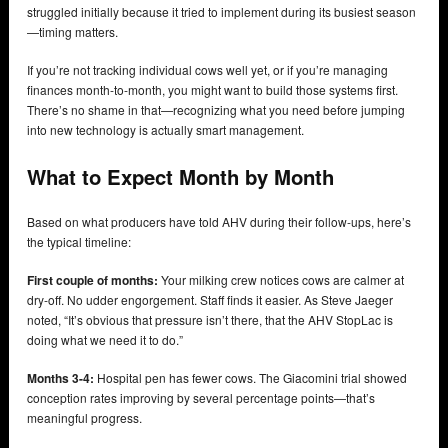
struggled initially because it tried to implement during its busiest season
—timing matters.
If you’re not tracking individual cows well yet, or if you’re managing
finances month-to-month, you might want to build those systems first.
There’s no shame in that—recognizing what you need before jumping
into new technology is actually smart management.
What to Expect Month by Month
Based on what producers have told AHV during their follow-ups, here’s
the typical timeline:
First couple of months:
Your milking crew notices cows are calmer at
dry-off. No udder engorgement. Staff finds it easier. As Steve Jaeger
noted, “It’s obvious that pressure isn’t there, that the AHV StopLac is
doing what we need it to do.”
Months 3-4:
Hospital pen has fewer cows. The Giacomini trial showed
conception rates improving by several percentage points—that’s
meaningful progress.