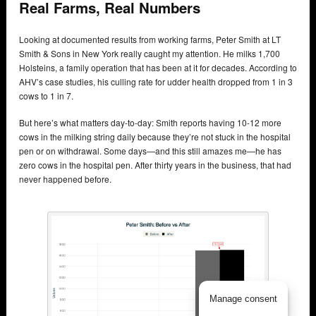
Real Farms, Real Numbers
Looking at documented results from working farms, Peter Smith at LT
Smith & Sons in New York really caught my attention. He milks 1,700
Holsteins, a family operation that has been at it for decades. According to
AHV’s case studies, his culling rate for udder health dropped from 1 in 3
cows to 1 in 7.
But here’s what matters day-to-day: Smith reports having 10-12 more
cows in the milking string daily because they’re not stuck in the hospital
pen or on withdrawal. Some days—and this still amazes me—he has
zero cows in the hospital pen. After thirty years in the business, that had
never happened before.
Manage consent