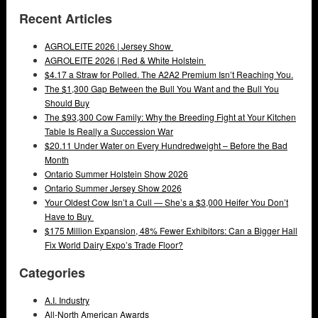
Recent Articles
AGROLEITE 2026 | Jersey Show
AGROLEITE 2026 | Red & White Holstein
$4.17 a Straw for Polled. The A2A2 Premium Isn’t Reaching You.
The $1,300 Gap Between the Bull You Want and the Bull You
Should Buy
The $93,300 Cow Family: Why the Breeding Fight at Your Kitchen
Table Is Really a Succession War
$20.11 Under Water on Every Hundredweight – Before the Bad
Month
Ontario Summer Holstein Show 2026
Ontario Summer Jersey Show 2026
Your Oldest Cow Isn’t a Cull — She’s a $3,000 Heifer You Don’t
Have to Buy
$175 Million Expansion, 48% Fewer Exhibitors: Can a Bigger Hall
Fix World Dairy Expo’s Trade Floor?
Categories
A.I. Industry
All-North American Awards