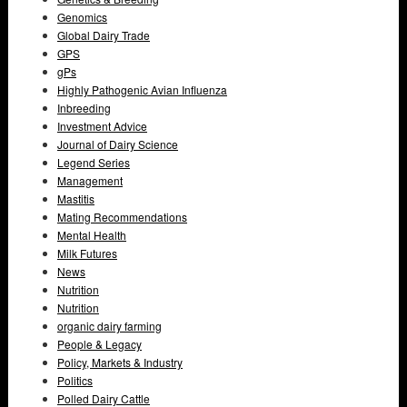
Genomics
Global Dairy Trade
GPS
gPs
Highly Pathogenic Avian Influenza
Inbreeding
Investment Advice
Journal of Dairy Science
Legend Series
Management
Mastitis
Mating Recommendations
Mental Health
Milk Futures
News
Nutrition
Nutrition
organic dairy farming
People & Legacy
Policy, Markets & Industry
Politics
Polled Dairy Cattle