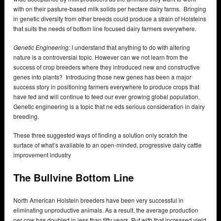
with on their pasture-based milk solids per hectare dairy farms. Bringing
in genetic diversity from other breeds could produce a strain of Holsteins
that suits the needs of bottom line focused dairy farmers everywhere.
Genetic Engineering:
I understand that anything to do with altering
nature is a controversial topic. However can we not learn from the
success of crop breeders where they introduced new and constructive
genes into plants? Introducing those new genes has been a major
success story in positioning farmers everywhere to produce crops that
have fed and will continue to feed our ever growing global population.
Genetic engineering is a topic that ne eds serious consideration in dairy
breeding.
These three suggested ways of finding a solution only scratch the
surface of what’s available to an open-minded, progressive dairy cattle
improvement industry
The Bullvine Bottom Line
North American Holstein breeders have been very successful in
eliminating unproductive animals. As a result, the average production
per cow has doubled in less than fifty years. But with that increased yield