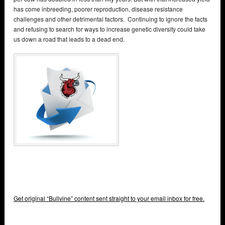
has come inbreeding, poorer reproduction, disease resistance
challenges and other detrimental factors. Continuing to ignore the facts
and refusing to search for ways to increase genetic diversity could take
us down a road that leads to a dead end.
Get original “Bullvine” content sent straight to your email inbox for free.