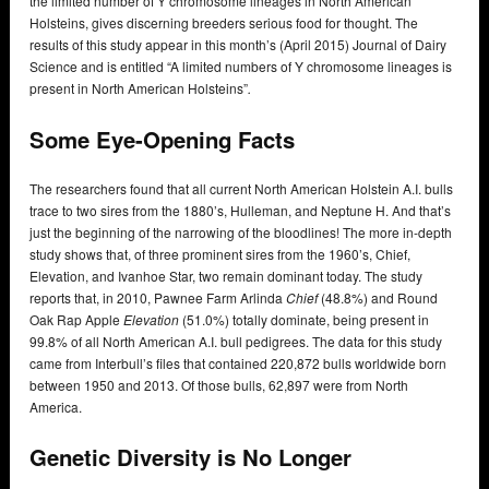
the limited number of Y chromosome lineages in North American
Holsteins, gives discerning breeders serious food for thought. The
results of this study appear in this month’s (April 2015) Journal of Dairy
Science and is entitled “A limited numbers of Y chromosome lineages is
present in North American Holsteins”
.
Some Eye-Opening Facts
The researchers found that all current North American Holstein A.I. bulls
trace to two sires from the 1880’s, Hulleman, and Neptune H. And that’s
just the beginning of the narrowing of the bloodlines! The more in-depth
study shows that, of three prominent sires from the 1960’s, Chief,
Elevation, and Ivanhoe Star, two remain dominant today. The study
reports that, in 2010, Pawnee Farm Arlinda
Chief
(48.8%) and Round
Oak Rap Apple
Elevation
(51.0%) totally dominate, being present in
99.8% of all North American A.I. bull pedigrees. The data for this study
came from Interbull’s files that contained 220,872 bulls worldwide born
between 1950 and 2013. Of those bulls, 62,897 were from North
America.
Genetic Diversity is No Longer