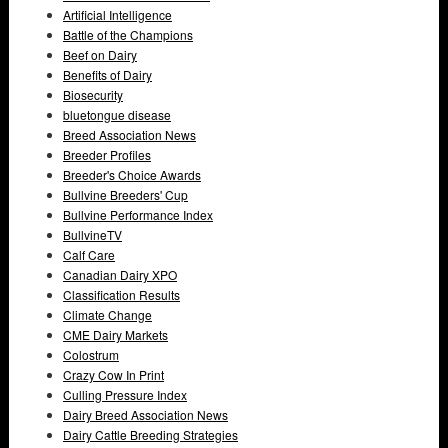
Artificial Intelligence
Battle of the Champions
Beef on Dairy
Benefits of Dairy
Biosecurity
bluetongue disease
Breed Association News
Breeder Profiles
Breeder's Choice Awards
Bullvine Breeders' Cup
Bullvine Performance Index
BullvineTV
Calf Care
Canadian Dairy XPO
Classification Results
Climate Change
CME Dairy Markets
Colostrum
Crazy Cow In Print
Culling Pressure Index
Dairy Breed Association News
Dairy Cattle Breeding Strategies