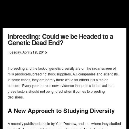
Inbreeding: Could we be Headed to a
Genetic Dead End?
Tuesday
,
April
21
st
,
2015
Inbreeding and the lack of genetic diversity are on the radar screen of
milk producers, breeding stock suppliers, A.I. companies and scientists.
In some cases, they are barely there while for others it is a major
concern. Every year there is new evidence that points to the fact that
these factors should not be ignored when it comes to breeding
decisions.
A New Approach to Studying Diversity
A recently published article by Yue, Dechow, and Liu, where they studied