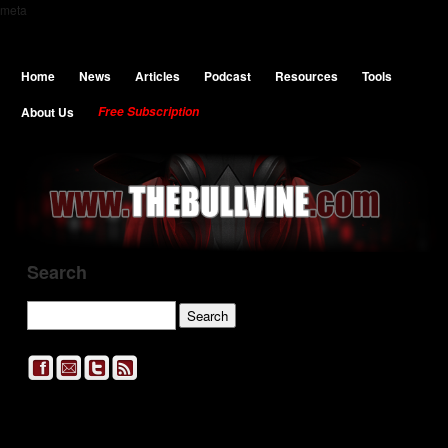
meta
Home
News
Articles
Podcast
Resources
Tools
About Us
Free Subscription
Search