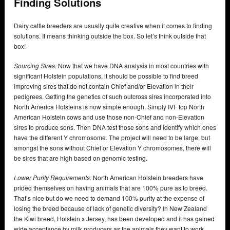
Finding Solutions
Dairy cattle breeders are usually quite creative when it comes to finding
solutions. It means thinking outside the box. So let’s think outside that
box!
Sourcing Sires:
Now that we have DNA analysis in most countries with
significant Holstein populations, it should be possible to find breed
improving sires that do not contain Chief and/or Elevation in their
pedigrees. Getting the genetics of such outcross sires incorporated into
North America Holsteins is now simple enough. Simply IVF top North
American Holstein cows and use those non-Chief and non-Elevation
sires to produce sons. Then DNA test those sons and identify which ones
have the different Y chromosome. The project will need to be large, but
amongst the sons without Chief or Elevation Y chromosomes, there will
be sires that are high based on genomic testing.
Lower Purity Requirements:
North American Holstein breeders have
prided themselves on having animals that are 100% pure as to breed.
That’s nice but do we need to demand 100% purity at the expense of
losing the breed because of lack of genetic diversity? In New Zealand
the Kiwi breed, Holstein x Jersey, has been developed and it has gained
wide acceptance by milk producers as the animals they want to work