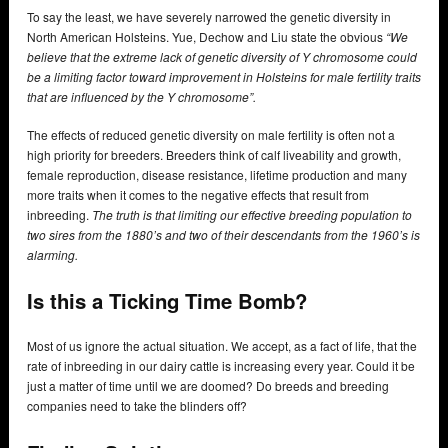
To say the least, we have severely narrowed the genetic diversity in
North American Holsteins. Yue, Dechow and Liu state the obvious
“We
believe that the extreme lack of genetic diversity of Y chromosome could
be a limiting factor toward improvement in Holsteins for male fertility traits
that are influenced by the Y chromosome”.
The effects of reduced genetic diversity on male fertility is often not a
high priority for breeders. Breeders think of calf liveability and growth,
female reproduction, disease resistance, lifetime production and many
more traits when it comes to the negative effects that result from
inbreeding.
The truth is that limiting our effective breeding population to
two sires from the 1880’s and two of their descendants from the 1960’s is
alarming.
Is this a Ticking Time Bomb?
Most of us ignore the actual situation. We accept, as a fact of life, that the
rate of inbreeding in our dairy cattle is increasing every year. Could it be
just a matter of time until we are doomed? Do breeds and breeding
companies need to take the blinders off?