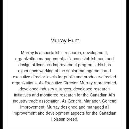
Murray Hunt
Murray is a specialist in research, development,
organization management, alliance establishment and
design of livestock improvement programs. He has
experience working at the senior management and
executive director levels for public and producer-directed
organizations. As Executive Director, Murray represented,
developed industry alliances, developed research
initiatives and monitored research for the Canadian AI’s
industry trade association. As General Manager, Genetic
Improvement, Murray designed and managed all
improvement and development aspects for the Canadian
Holstein breed.