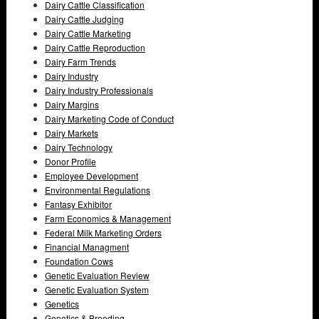
Dairy Cattle Classification
Dairy Cattle Judging
Dairy Cattle Marketing
Dairy Cattle Reproduction
Dairy Farm Trends
Dairy Industry
Dairy Industry Professionals
Dairy Margins
Dairy Marketing Code of Conduct
Dairy Markets
Dairy Technology
Donor Profile
Employee Development
Environmental Regulations
Fantasy Exhibitor
Farm Economics & Management
Federal Milk Marketing Orders
Financial Managment
Foundation Cows
Genetic Evaluation Review
Genetic Evaluation System
Genetics
Genetics & Breeding