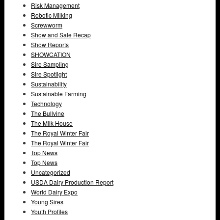
Risk Management
Robotic Milking
Screwworm
Show and Sale Recap
Show Reports
SHOWCATION
Sire Sampling
Sire Spotlight
Sustainability
Sustainable Farming
Technology
The Bullvine
The Milk House
The Royal Winter Fair
The Royal Winter Fair
Top News
Top News
Uncategorized
USDA Dairy Production Report
World Dairy Expo
Young Sires
Youth Profiles