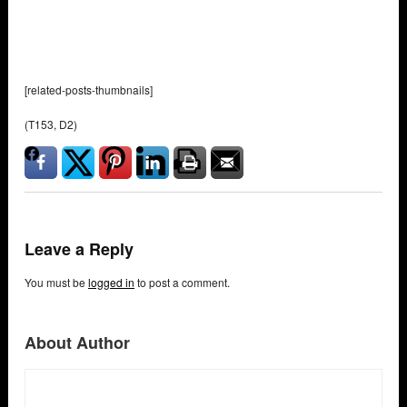
[related-posts-thumbnails]
(T153, D2)
Leave a Reply
You must be
logged in
to post a comment.
About Author