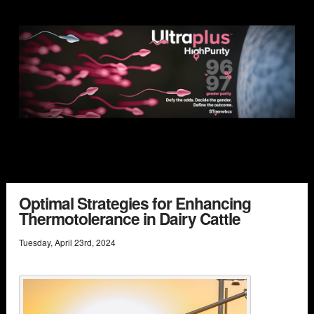
Optimal Strategies for Enhancing
Thermotolerance in Dairy Cattle
Tuesday
,
April
23
rd
,
2024