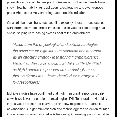
poses its own set of challenges. For instance, our bovine friends have
shown low heritability for respiration rates, leading to slower genetic
gains when selectively breeding based on this trait alone.
On a cellular level, traits such as nitric oxide synthesis are associated
with thermotolerance. These traits aid in skin vasodilation during heat
stress, helping in releasing excess heat to the environment.
“Aside from the physiological and cellular strategies,
the selection for high immune response has emerged
as an effective strategy in fostering thermotolerance.
Recent studies have shown that dairy cattle identified
as high immune responders are surprisingly more
thermotolerant than those identified as average and
low responders.”
Multiple studies have confirmed that high immigrant responding
dairy
cows
have lower respiration rates at higher THI (Temperature-Humidity
Index) values compared to average and low responders. Thanks to
advancements in genetic research and technology, the selection for high
immune response in dairy cattle is becoming increasingly approachable