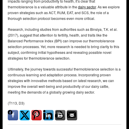
impacts ranging from productivity to health, it’s clear that
thermotolerance is a valuable attribute in the
dairy sector
. As we explore
proven strategies such as ACT, RUM, EAT, and SCS, the role of a
thorough selection protocol becomes even more critical.
Research, including studies from authorities such as Binsiya, T.K. et al.
(2017), suggest that attention to fertility, health, and traits like the
Balanced Performance Index (BPI) can improve our thermotolerance
selection processes. Yet, more research is needed to bring clarity to this
subject, confirming initial hypotheses and revealing possible novel
strategies for thermotolerance selection.
Ultimately, the journey towards successful thermotolerance selection is a
continuous learning and adaptation process. Incorporating proven
strategies with innovative methods based on latest research, we can
improve the overall well-being and productivity of our dairy cattle,
meeting the demands of a globally growing dairy sector.
(T113, D3)