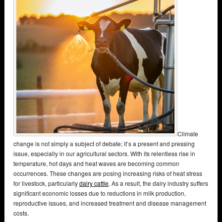
Climate
change is not simply a subject of debate; it’s a present and pressing
issue, especially in our agricultural sectors. With its relentless rise in
temperature, hot days and heat waves are becoming common
occurrences. These changes are posing increasing risks of heat stress
for livestock, particularly
dairy cattle
. As a result, the dairy industry suffers
significant economic losses due to reductions in milk production,
reproductive issues, and increased treatment and disease management
costs.