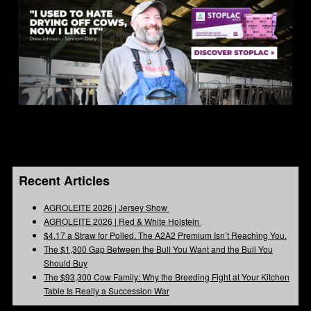
Recent Articles
AGROLEITE 2026 | Jersey Show
AGROLEITE 2026 | Red & White Holstein
$4.17 a Straw for Polled. The A2A2 Premium Isn’t Reaching You.
The $1,300 Gap Between the Bull You Want and the Bull You
Should Buy
The $93,300 Cow Family: Why the Breeding Fight at Your Kitchen
Table Is Really a Succession War