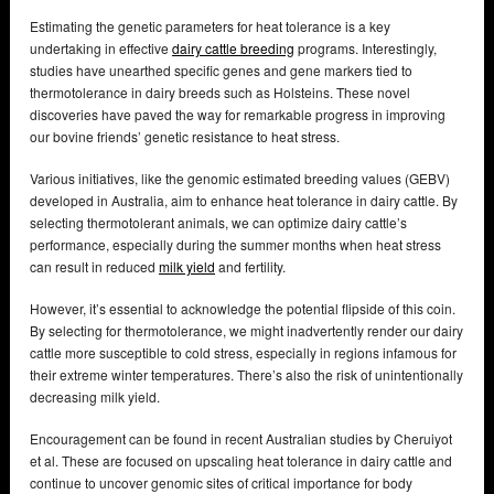
Estimating the genetic parameters for heat tolerance is a key
undertaking in effective
dairy cattle breeding
programs. Interestingly,
studies have unearthed specific genes and gene markers tied to
thermotolerance in dairy breeds such as Holsteins. These novel
discoveries have paved the way for remarkable progress in improving
our bovine friends’ genetic resistance to heat stress.
Various initiatives, like the genomic estimated breeding values (GEBV)
developed in Australia, aim to enhance heat tolerance in dairy cattle. By
selecting thermotolerant animals, we can optimize dairy cattle’s
performance, especially during the summer months when heat stress
can result in reduced
milk yield
and fertility.
However, it’s essential to acknowledge the potential flipside of this coin.
By selecting for thermotolerance, we might inadvertently render our dairy
cattle more susceptible to cold stress, especially in regions infamous for
their extreme winter temperatures. There’s also the risk of unintentionally
decreasing milk yield.
Encouragement can be found in recent Australian studies by Cheruiyot
et al. These are focused on upscaling heat tolerance in dairy cattle and
continue to uncover genomic sites of critical importance for body