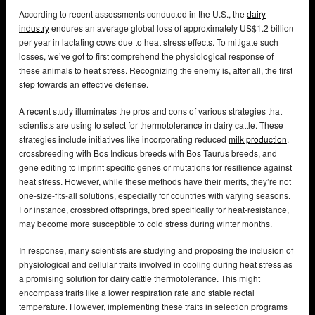
According to recent assessments conducted in the U.S., the
dairy
industry
endures an average global loss of approximately US$1.2 billion
per year in lactating cows due to heat stress effects. To mitigate such
losses, we’ve got to first comprehend the physiological response of
these animals to heat stress. Recognizing the enemy is, after all, the first
step towards an effective defense.
A recent study illuminates the pros and cons of various strategies that
scientists are using to select for thermotolerance in dairy cattle. These
strategies include initiatives like incorporating reduced
milk production
,
crossbreeding with Bos Indicus breeds with Bos Taurus breeds, and
gene editing to imprint specific genes or mutations for resilience against
heat stress. However, while these methods have their merits, they’re not
one-size-fits-all solutions, especially for countries with varying seasons.
For instance, crossbred offsprings, bred specifically for heat-resistance,
may become more susceptible to cold stress during winter months.
In response, many scientists are studying and proposing the inclusion of
physiological and cellular traits involved in cooling during heat stress as
a promising solution for dairy cattle thermotolerance. This might
encompass traits like a lower respiration rate and stable rectal
temperature. However, implementing these traits in selection programs