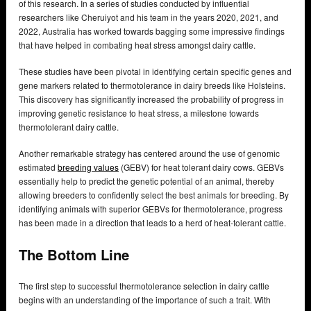
of this research. In a series of studies conducted by influential
researchers like Cheruiyot and his team in the years 2020, 2021, and
2022, Australia has worked towards bagging some impressive findings
that have helped in combating heat stress amongst dairy cattle.
These studies have been pivotal in identifying certain specific genes and
gene markers related to thermotolerance in dairy breeds like Holsteins.
This discovery has significantly increased the probability of progress in
improving genetic resistance to heat stress, a milestone towards
thermotolerant dairy cattle.
Another remarkable strategy has centered around the use of genomic
estimated
breeding values
(GEBV) for heat tolerant dairy cows. GEBVs
essentially help to predict the genetic potential of an animal, thereby
allowing breeders to confidently select the best animals for breeding. By
identifying animals with superior GEBVs for thermotolerance, progress
has been made in a direction that leads to a herd of heat-tolerant cattle.
The Bottom Line
The first step to successful thermotolerance selection in dairy cattle
begins with an understanding of the importance of such a trait. With