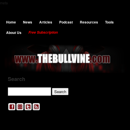
meta
Home
News
Articles
Podcast
Resources
Tools
About Us
Free Subscription
Search