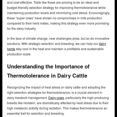
and cost-effective. Traits like these are proving to be an ideal and
budget-friendly selection strategy for improving thermotolerance while
maintaining production levels and minimizing cold stress. Encouragingly,
these “super cows” have shown no compromises in milk production
compared to their herd mates, making this strategy even more promising
for the dairy industry.
In the face of climate change, new challenges arise, but so do innovative
solutions. With strategic selection and breeding, we can help our
dairy
herds
stay cool in the heat and maintain a profitable and sustainable
production scale.
Understanding the Importance of
Thermotolerance in Dairy Cattle
Recognizing the impact of heat stress on dairy cattle and adopting the
right selection strategies for thermotolerance, is a crucial element in
dairy livestock management.
Dairy cows
, particularly the high-producing
breeds like Holstein, are dramatically affected by heat stress due to their
high metabolic activity during lactation. This makes thermotolerance an
essential trait for selection and breeding.