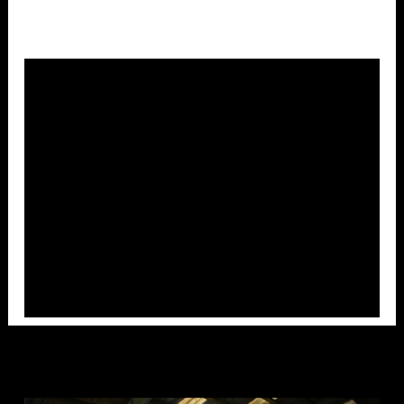
Overlays