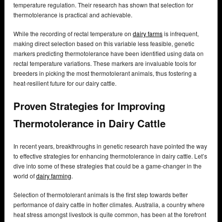
temperature regulation. Their research has shown that selection for
thermotolerance is practical and achievable.
While the recording of rectal temperature on
dairy farms
is infrequent,
making direct selection based on this variable less feasible, genetic
markers predicting thermotolerance have been identified using data on
rectal temperature variations. These markers are invaluable tools for
breeders in picking the most thermotolerant animals, thus fostering a
heat-resilient future for our dairy cattle.
Proven Strategies for Improving
Thermotolerance in Dairy Cattle
In recent years, breakthroughs in genetic research have pointed the way
to effective strategies for enhancing thermotolerance in dairy cattle. Let’s
dive into some of these strategies that could be a game-changer in the
world of
dairy farming
.
Selection of thermotolerant animals is the first step towards better
performance of dairy cattle in hotter climates. Australia, a country where
heat stress amongst livestock is quite common, has been at the forefront