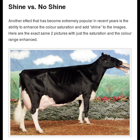
Shine vs. No Shine
Another effect that has become extremely popular in recent years is the
ability to enhance the colour saturation and add “shine” to the images.
Here are the exact same 2 pictures with just the saturation and the colour
range enhanced.