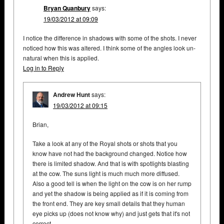
Bryan Quanbury
says:
19/03/2012 at 09:09
I notice the difference in shadows with some of the shots. I never
noticed how this was altered. I think some of the angles look un-
natural when this is applied.
Log in to Reply
Andrew Hunt
says:
19/03/2012 at 09:15
Brian,
Take a look at any of the Royal shots or shots that you
know have not had the background changed. Notice how
there is limited shadow. And that is with spotlights blasting
at the cow. The suns light is much much more diffused.
Also a good tell is when the light on the cow is on her rump
and yet the shadow is being applied as if it is coming from
the front end. They are key small details that they human
eye picks up (does not know why) and just gets that it's not
correct.