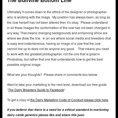
Ultimately it comes down to the ethics of the designer or photographer
who is working with the image. My position has always been, as long as
the cow herself has not been altered then it’s okay. Please understand
in all these images the conformation of the cow has not been changed in
any way. That means changing backgrounds and enhancing shine are
where we draw the line. In an era where social media and breeders chat
is easy and instantaneous, having an image of a cow that the cow
cannot live up to does not do anyone any good. That means you need
to work with the greatest photographer, not the one that is great in
Photoshop, but rather that one that understands how to get the best
possible original image.
What are your thoughts? Please share in comments box below.
Want to take your marketing to the next level, download our free guide
“
The Dairy Breeders Guide to Facebook
“.
To get a copy of
the Dairy Marketing Code of Conduct please click here
.
If you believe that there is a need for a ethical standard in marketing
dairy cattle genetics please like and share this post.