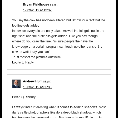
Bryan Fieldhouse
says:
17/03/2012 at 12:32
You say the cow has not been altered but I know for a fact that the
top line gets added
In now on every picture patty takes. As well the tail gets put in the
right spot and the puffiness gets added. Like you say though
where do you draw the line. I’m sure people the have the
knowledge on a certain program can touch up other parts of the
cow as well. I say you can’t
Trust most of the pictures out there.
Log in to Reply
Andrew Hunt
says:
18/03/2012 at 05:38
Bryan Quanbury
I always find it interesting when it comes to adding shadows. Most
dairy cattle photographers like do a deep black shadow, which
has become the expected norm. Problem is, in real life to get the