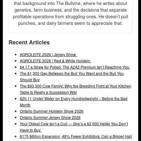
that background into The Bullvine, where he writes about
genetics, farm business, and the decisions that separate
profitable operations from struggling ones. He doesn’t pull
punches, and dairy farmers seem to appreciate that.
Recent Articles
AGROLEITE 2026 | Jersey Show
AGROLEITE 2026 | Red & White Holstein
$4.17 a Straw for Polled. The A2A2 Premium Isn’t Reaching You.
The $1,300 Gap Between the Bull You Want and the Bull You
Should Buy
The $93,300 Cow Family: Why the Breeding Fight at Your Kitchen
Table Is Really a Succession War
$20.11 Under Water on Every Hundredweight – Before the Bad
Month
Ontario Summer Holstein Show 2026
Ontario Summer Jersey Show 2026
Your Oldest Cow Isn’t a Cull — She’s a $3,000 Heifer You Don’t
Have to Buy
$175 Million Expansion, 48% Fewer Exhibitors: Can a Bigger Hall