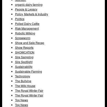
organic dairy farming
People & Legacy
Policy, Markets & Industry
Politics
Polled Dairy Cattle
Risk Management
Robotic Milking
Screwworm
Show and Sale Recap
Show Reports
SHOWCATION
Sire Sampling
Sire Spotlight
Sustainability
Sustainable Farming
Technology
The Bullvine
The Milk House
The Royal Winter Fair
The Royal Winter Fair
Top News
Top News