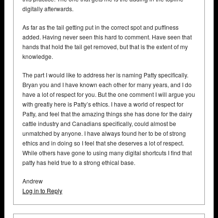
digitally afterwards.
As far as the tail getting put in the correct spot and puffiness
added. Having never seen this hard to comment. Have seen that
hands that hold the tail get removed, but that is the extent of my
knowledge.
The part I would like to address her is naming Patty specifically.
Bryan you and I have known each other for many years, and I do
have a lot of respect for you. But the one comment I will argue you
with greatly here is Patty’s ethics. I have a world of respect for
Patty, and feel that the amazing things she has done for the dairy
cattle industry and Canadians specifically, could almost be
unmatched by anyone. I have always found her to be of strong
ethics and in doing so I feel that she deserves a lot of respect.
While others have gone to using many digital shortcuts I find that
patty has held true to a strong ethical base.
Andrew
Log in to Reply