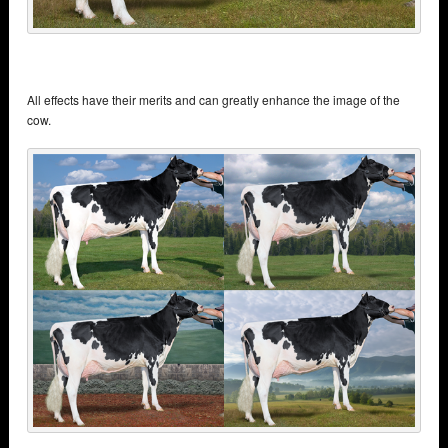
All effects have their merits and can greatly enhance the image of the
cow.