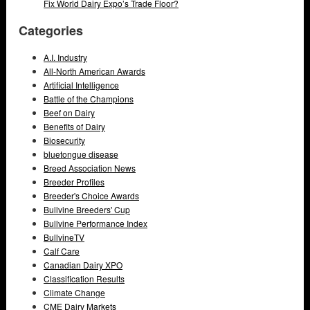
Fix World Dairy Expo’s Trade Floor?
Categories
A.I. Industry
All-North American Awards
Artificial Intelligence
Battle of the Champions
Beef on Dairy
Benefits of Dairy
Biosecurity
bluetongue disease
Breed Association News
Breeder Profiles
Breeder's Choice Awards
Bullvine Breeders' Cup
Bullvine Performance Index
BullvineTV
Calf Care
Canadian Dairy XPO
Classification Results
Climate Change
CME Dairy Markets