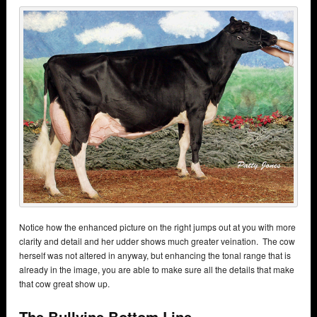
Notice how the enhanced picture on the right jumps out at you with more
clarity and detail and her udder shows much greater veination. The cow
herself was not altered in anyway, but enhancing the tonal range that is
already in the image, you are able to make sure all the details that make
that cow great show up.
The Bullvine Bottom Line