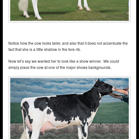
Notice how the cow looks taller, and also that it does not accentuate the
fact that she is a little shallow in the fore rib.
Now let’s say we wanted her to look like a show winner. We could
simply place the cow at one of the major shows backgrounds.