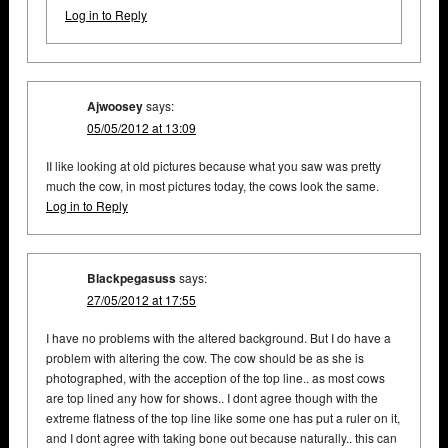
Log in to Reply
Ajwoosey
says:
05/05/2012 at 13:09
II like looking at old pictures because what you saw was pretty
much the cow, in most pictures today, the cows look the same.
Log in to Reply
Blackpegasuss
says:
27/05/2012 at 17:55
I have no problems with the altered background. But I do have a
problem with altering the cow. The cow should be as she is
photographed, with the acception of the top line.. as most cows
are top lined any how for shows.. I dont agree though with the
extreme flatness of the top line like some one has put a ruler on it,
and I dont agree with taking bone out because naturally.. this can