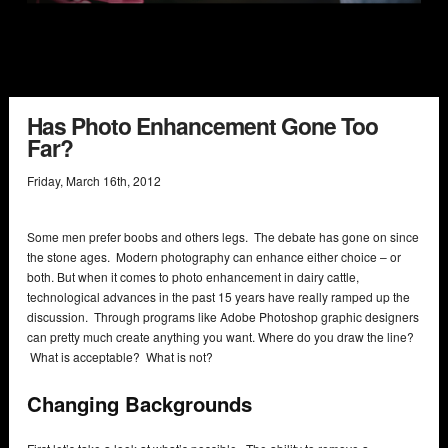
Has Photo Enhancement Gone Too
Far?
Friday
,
March
16
th
,
2012
Some men prefer boobs and others legs. The debate has gone on since
the stone ages. Modern photography can enhance either choice – or
both. But when it comes to photo enhancement in dairy cattle,
technological advances in the past 15 years have really ramped up the
discussion. Through programs like Adobe Photoshop graphic designers
can pretty much create anything you want. Where do you draw the line?
What is acceptable? What is not?
Changing Backgrounds