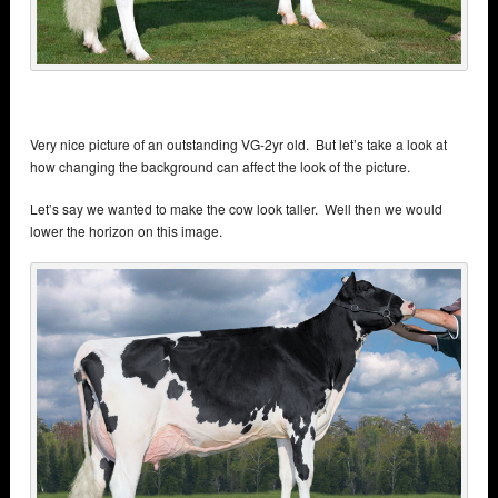
Very nice picture of an outstanding VG-2yr old. But let’s take a look at
how changing the background can affect the look of the picture.
Let’s say we wanted to make the cow look taller. Well then we would
lower the horizon on this image.