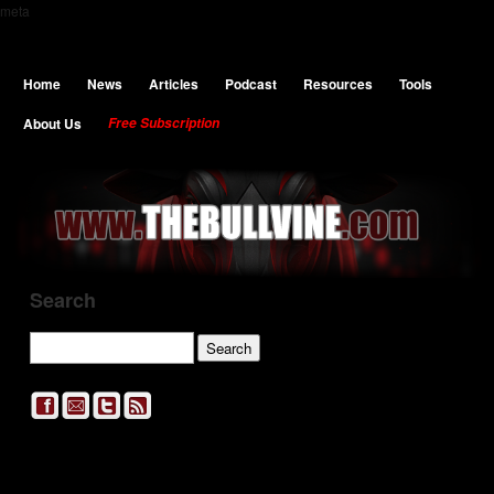
meta
Home
News
Articles
Podcast
Resources
Tools
About Us
Free Subscription
Search