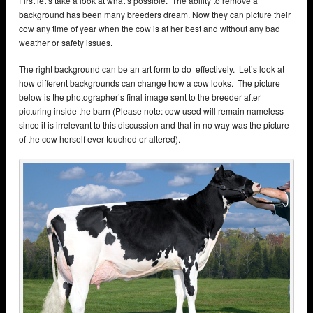
First let’s take a look at what’s possible. The ability to remove a
background has been many breeders dream. Now they can picture their
cow any time of year when the cow is at her best and without any bad
weather or safety issues.
The right background can be an art form to do effectively. Let’s look at
how different backgrounds can change how a cow looks. The picture
below is the photographer’s final image sent to the breeder after
picturing inside the barn (Please note: cow used will remain nameless
since it is irrelevant to this discussion and that in no way was the picture
of the cow herself ever touched or altered).