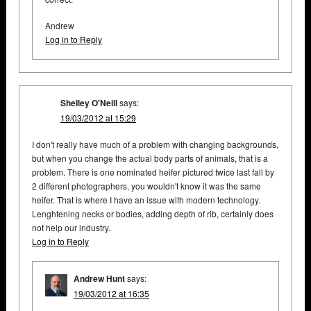
Andrew
Log in to Reply
Shelley O'Neill
says:
19/03/2012 at 15:29
I don't really have much of a problem with changing backgrounds,
but when you change the actual body parts of animals, that is a
problem. There is one nominated heifer pictured twice last fall by
2 different photographers, you wouldn't know it was the same
heifer. That is where I have an issue with modern technology.
Lenghtening necks or bodies, adding depth of rib, certainly does
not help our industry.
Log in to Reply
Andrew Hunt
says:
19/03/2012 at 16:35