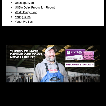
Uncategorized
USDA Dairy Production Report
World Dairy Expo
Young Sires
Youth Profiles