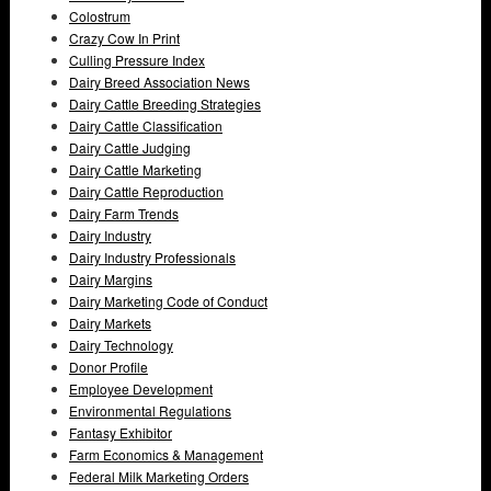
Colostrum
Crazy Cow In Print
Culling Pressure Index
Dairy Breed Association News
Dairy Cattle Breeding Strategies
Dairy Cattle Classification
Dairy Cattle Judging
Dairy Cattle Marketing
Dairy Cattle Reproduction
Dairy Farm Trends
Dairy Industry
Dairy Industry Professionals
Dairy Margins
Dairy Marketing Code of Conduct
Dairy Markets
Dairy Technology
Donor Profile
Employee Development
Environmental Regulations
Fantasy Exhibitor
Farm Economics & Management
Federal Milk Marketing Orders