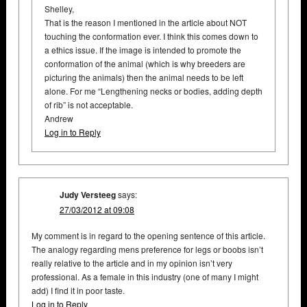
Shelley,
That is the reason I mentioned in the article about NOT
touching the conformation ever. I think this comes down to
a ethics issue. If the image is intended to promote the
conformation of the animal (which is why breeders are
picturing the animals) then the animal needs to be left
alone. For me “Lengthening necks or bodies, adding depth
of rib” is not acceptable.
Andrew
Log in to Reply
Judy Versteeg
says:
27/03/2012 at 09:08
My comment is in regard to the opening sentence of this article.
The analogy regarding mens preference for legs or boobs isn’t
really relative to the article and in my opinion isn’t very
professional. As a female in this industry (one of many I might
add) I find it in poor taste.
Log in to Reply