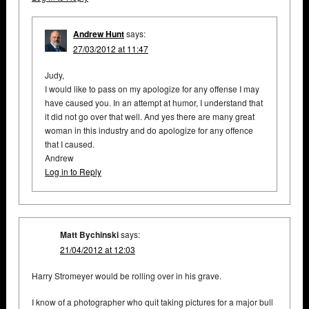
Andrew Hunt
says:
27/03/2012 at 11:47
Judy,
I would like to pass on my apologize for any offense I may
have caused you. In an attempt at humor, I understand that
it did not go over that well. And yes there are many great
woman in this industry and do apologize for any offence
that I caused.
Andrew
Log in to Reply
Matt Bychinski
says:
21/04/2012 at 12:03
Harry Stromeyer would be rolling over in his grave.
I know of a photographer who quit taking pictures for a major bull