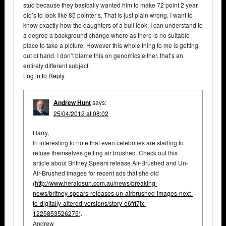
stud because they basically wanted him to make 72 point 2 year
old’s to look like 85 pointer’s. That is just plain wrong. I want to
know exactly how the daughters of a bull look. I can understand to
a degree a background change where as there is no suitable
place to take a picture. However this whole thing to me is getting
out of hand. I don’t blame this on genomics either. that’s an
entirely different subject.
Log in to Reply
Andrew Hunt
says:
25/04/2012 at 08:02
Harry,
In interesting to note that even celebrities are starting to
refuse themselves getting air brushed. Check out this
article about Britney Spears release Air-Brushed and Un-
Air-Brushed images for recent ads that she did
(
http://www.heraldsun.com.au/news/breaking-
news/britney-spears-releases-un-airbrushed-images-next-
to-digitally-altered-versions/story-e6frf7jx-
1225853526275
).
Andrew