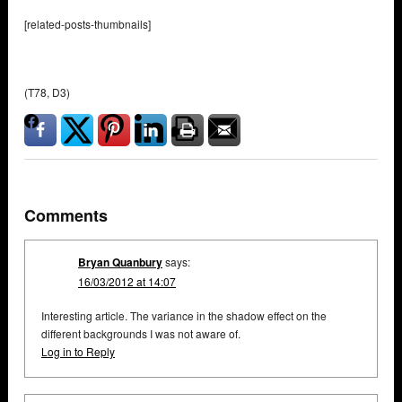
[related-posts-thumbnails]
(T78, D3)
Comments
Bryan Quanbury
says:
16/03/2012 at 14:07
Interesting article. The variance in the shadow effect on the
different backgrounds I was not aware of.
Log in to Reply