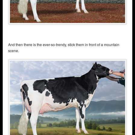
And then there is the ever-so-trendy, stick them in front of a mountain
scene.