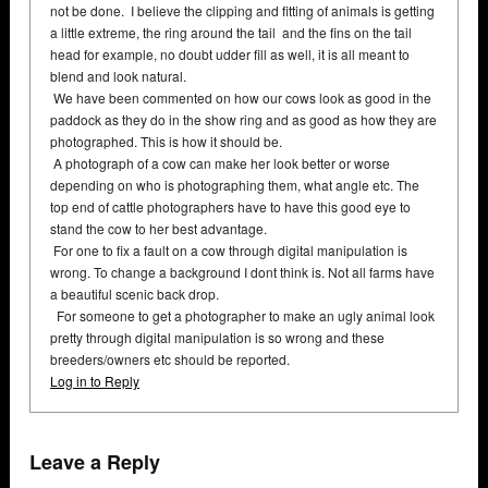
not be done. I believe the clipping and fitting of animals is getting
a little extreme, the ring around the tail and the fins on the tail
head for example, no doubt udder fill as well, it is all meant to
blend and look natural.
We have been commented on how our cows look as good in the
paddock as they do in the show ring and as good as how they are
photographed. This is how it should be.
A photograph of a cow can make her look better or worse
depending on who is photographing them, what angle etc. The
top end of cattle photographers have to have this good eye to
stand the cow to her best advantage.
For one to fix a fault on a cow through digital manipulation is
wrong. To change a background I dont think is. Not all farms have
a beautiful scenic back drop.
For someone to get a photographer to make an ugly animal look
pretty through digital manipulation is so wrong and these
breeders/owners etc should be reported.
Log in to Reply
Leave a Reply