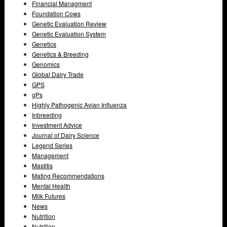
Financial Managment
Foundation Cows
Genetic Evaluation Review
Genetic Evaluation System
Genetics
Genetics & Breeding
Genomics
Global Dairy Trade
GPS
gPs
Highly Pathogenic Avian Influenza
Inbreeding
Investment Advice
Journal of Dairy Science
Legend Series
Management
Mastitis
Mating Recommendations
Mental Health
Milk Futures
News
Nutrition
Nutrition