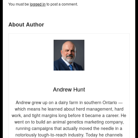
You must be
logged in
to post a comment.
About Author
Andrew Hunt
Andrew grew up on a dairy farm in southern Ontario —
which means he learned about herd management, hard
work, and tight margins long before it became a career. He
went on to build an animal genetics marketing company,
running campaigns that actually moved the needle in a
notoriously tough-to-reach industry. Today he channels