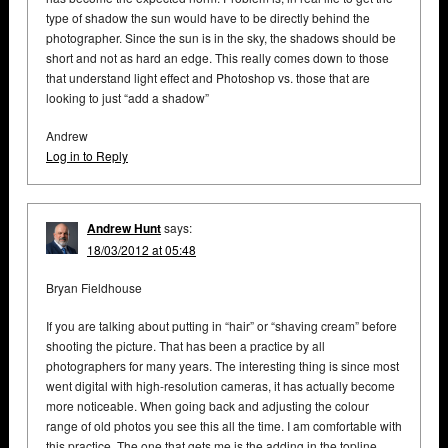
type of shadow the sun would have to be directly behind the
photographer. Since the sun is in the sky, the shadows should be
short and not as hard an edge. This really comes down to those
that understand light effect and Photoshop vs. those that are
looking to just “add a shadow”
Andrew
Log in to Reply
Andrew Hunt
says:
18/03/2012 at 05:48
Bryan Fieldhouse
If you are talking about putting in “hair” or “shaving cream” before
shooting the picture. That has been a practice by all
photographers for many years. The interesting thing is since most
went digital with high-resolution cameras, it has actually become
more noticeable. When going back and adjusting the colour
range of old photos you see this all the time. I am comfortable with
this practice. The one that gets me is the adding in the topline