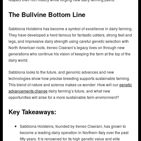
The Bullvine Bottom Line
Sabbiona Holsteins has become a symbol of excellence in dairy farming.
They have developed a herd famous for fantastic udders, strong feet and
legs, and impressive dairy strength using careful genetic selection with
North American roots. Ireneo Ciserani’s legacy lives on through new
generations who continue his vision of keeping the farm at the top of the
dairy world.
Sabbiona looks to the future, and genomic advances and new
technologies show how precise breeding supports sustainable farming.
This blend of nature and science makes us wonder: How will our
genetic
advancements change
dairy farming’s future, and what new
opportunities will arise for a more sustainable farm environment?
Key Takeaways:
Sabbiona Holsteins, founded by Ireneo Ciserani, has grown to
become a leading dairy operation in Northern Italy over the past
fifty years. It is renowned for its high genetic value and elite