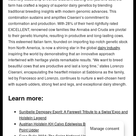
farm has crafted a legacy of superior dairy genetics by blending
traditional breeding insights with modern genomic advances. This
combination sustains and amplifies Ciserani’s commitment to
conformation and production. With 28% of their herd rightfully rated
EXCELLENT, renowned cow families like Annaba and Cruda are pivotal
to their genetic triumphs, resulting in productive and long-lasting cows.
This esteemed Italian farm, founded on importing top-notch genetic stock
from North America, is now a shining star in the global
dairy industry
,
inspiring the world by demonstrating that an innovative approach
intertwined with heritage yields remarkable results. “We want to breed
beautiful cows that are productive and last a long time,” states Lorenzo
Ciserani, encapsulating the heartfelt mission at Sabbiona as the family,
led by Francesco and Lorenzo, continues to nurture a well-chosen herd
with superb udders, strong feet and legs, and exceptional dairy strength.
Learn more:
Sunibelle Dempsey Esprit: A Farewell Tribute to a Swiss’Expo and
Holstein Legend
Austrian Holstein KH Calvo Edelweiss Breaks Record with 97-
Manage consent
Point Udder
Expo Bulle 2024: The Swiss National Holstein Show That Set