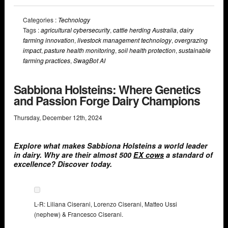
Categories :
Technology
Tags :
agricultural cybersecurity
,
cattle herding Australia
,
dairy
farming innovation
,
livestock management technology
,
overgrazing
impact
,
pasture health monitoring
,
soil health protection
,
sustainable
farming practices
,
SwagBot AI
Sabbiona Holsteins: Where Genetics
and Passion Forge Dairy Champions
Thursday
,
December
12
th
,
2024
Explore what makes Sabbiona Holsteins a world leader
in dairy. Why are their almost 500
EX cows
a standard of
excellence? Discover today.
L-R: Liliana Ciserani, Lorenzo Ciserani, Matteo Ussi
(nephew) & Francesco Ciserani.