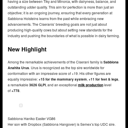
having a size between Tiky and Minorca, with dairyness, balance, and
outstanding udder quality. This aim for perfection is more than just an
objective; it is an ongoing journey, ensuring that every generation at
Sabbiona Holsteins learns from the past while embracing new
advancements. The Ciseranis’ breeding goals are not just about
producing high-quality cows but about setting new standards for the
industry and pushing the boundaries of what is possible in dairy farming.
New Highlight
Among the remarkable achievements of the Ciserani family is
Sabbiona
Anahita Urus
. Urus is recognized as the top sire worldwide for
conformation with an impressive score of +19. His other figures are
equally impressive:
+15 for the mammary system
,
+11 for feet & legs
,
a remarkable
3626 GLPI
, and an exceptional
milk production
level
of
+778
.
Sabbiona Haniko Easter VG86
Her son with Dropbox (Sabbiona Hangover) is Semex’s top UDC sire.