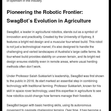
of optimism in the industry.
Pioneering the Robotic Frontier:
SwagBot’s Evolution in Agriculture
SwagBot, a leader in agricultural robotics, stands out as a symbol of
innovation and practicality. Created by the University of Sydney, It
features a bright red design and a muscular four-wheel build. This robot
is not just a technological marvel; it’s also designed to handle the
challenging and varied landscapes of Australia’s large cattle farms. Its
four-wheel build provides stability on uneven terrain, and its bright red
design ensures visibility even in remote areas, where usual herding
methods often don’t work.
Under Professor Salah Sukkarieh’s leadership, SwagBot was first shown
to the public in 2016. Its start marked an essential step in combining
technology with traditional farming. Professor Sukkarieh, known for his
skill in space rover technology, used this expertise in agriculture to see
how robotics could change how farmers manage their livestock.
SwagBot began with basic herding skills, using its autonomous
movement to navigate challenging terrains. Over time, it has become a