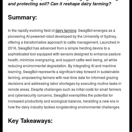
and protecting soil? Can it reshape dairy farming?
Summary:
In the rapidly evolving field of
dairy farming
, SwagBot emerges as a
pioneering AI-powered robot developed by the University of Sydney,
offering a transformative approach to cattle management. Launched in
2016, SwagBot has advanced from a simple herding device to a
sophisticated tool equipped with sensors designed to enhance pasture
health, minimize overgrazing, and support cattle well-being, all while
reducing environmental degradation. By integrating AI and machine
learning, SwagBot represents a significant step forward in sustainable
farming, empowering farmers with real-time data for informed grazing
decisions and addressing labor shortages by executing routine tasks in
remote areas. Despite challenges such as initial costs for small farmers
and cybersecurity concerns, SwagBot exemplifies the potential for
increased productivity and ecological balance, heralding a new era in
how the dairy industry tackles longstanding environmental challenges.
Key Takeaways: