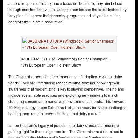
a mix of respect for history and a focus on the future, they aim to lead
through constant innovation. Using genomics and the latest technology,
they plan to improve their
breeding programs
and stay at the cutting
edge of elite Holstein production.
SABBIONA FUTURA (Windbrook) Senior Champion –
17th European Open Holstein Show
The Ciseranis understand the importance of adapting to global dairy
trends. They are introducing robotic
milking systems
, showing their
awareness that modernizing is key to staying competitive. Their plans
include sustainable practices and exploring new markets to match
changing consumer demands and environmental needs. This forward-
thinking strategy keeps Sabbiona Holsteins ready for future challenges,
helping them remain leaders in the global dairy market.
Ireneo Ciserani’s legacy of pursuing top dairy standards remains a
guiding light for the next generation. The Ciseranis are determined to
respect their rich history while forging new dairy farming paths.