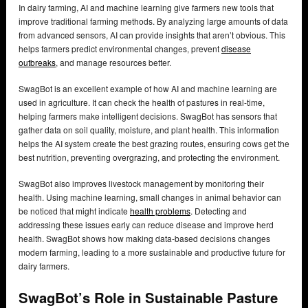
In dairy farming, AI and machine learning give farmers new tools that
improve traditional farming methods. By analyzing large amounts of data
from advanced sensors, AI can provide insights that aren’t obvious. This
helps farmers predict environmental changes, prevent
disease
outbreaks
, and manage resources better.
SwagBot is an excellent example of how AI and machine learning are
used in agriculture. It can check the health of pastures in real-time,
helping farmers make intelligent decisions. SwagBot has sensors that
gather data on soil quality, moisture, and plant health. This information
helps the AI system create the best grazing routes, ensuring cows get the
best nutrition, preventing overgrazing, and protecting the environment.
SwagBot also improves livestock management by monitoring their
health. Using machine learning, small changes in animal behavior can
be noticed that might indicate
health problems
. Detecting and
addressing these issues early can reduce disease and improve herd
health. SwagBot shows how making data-based decisions changes
modern farming, leading to a more sustainable and productive future for
dairy farmers.
SwagBot’s Role in Sustainable Pasture