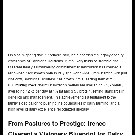
On a calm spring day in northern Italy, the air carries the legacy of dairy
excellence at Sabbiona Holsteins. In the lively fields of Brembio, the
Ciserani family’s unwavering commitment to innovation has created a
renowned herd known both in Italy and worldwide. From starting with just
one cow, Sabbiona Holsteins has grown into a leading farm with
650
milking cows
; their first lactation heifers are averaging 84,5 points,
averaging 42 kg per day at 4% fat and 3,55 protein, setting standards in
genetics and management. This achievement is a testament to the
family’s dedication to pushing the boundaries of dairy farming, and a
high level of dairy excellence recognized globally.
From Pastures to Prestige: Ireneo
Ciserani’s Visionary Blueprint for Dairy