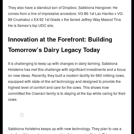
They also have a standout son of Dropbox, Sabbiona Hangover. He
comes from a line of impressive ancestors: VG-86-1st Lac Haniko x VG-
89 Crushabul x EX-92 1st Grade x the famed Jeffrey-Way Mascot Tina.
He is Semex’s top UDC sire.
Innovation at the Forefront: Building
Tomorrow’s Dairy Legacy Today
It is challenging to keep up with changes in dairy farming. Sabbiona
Holsteins has met this challenge with significant investments and a focus
on new ideas. Recently, they built a modern facility for 660 milking cows,
equipped with state-of-the-art technology and designed to provide the
highest level of comfort and care for the cows. This shows how
committed the Ciserani family is to staying at the top while caring for their
cows.
Sabbiona Holsteins keeps up with new technology. They plan to use a