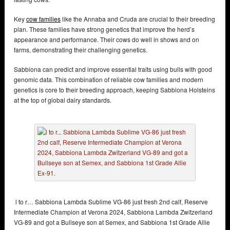
Key
cow families
like the Annaba and Cruda are crucial to their breeding
plan. These families have strong genetics that improve the herd’s
appearance and performance. Their cows do well in shows and on
farms, demonstrating their challenging genetics.
Sabbiona can predict and improve essential traits using bulls with good
genomic data. This combination of reliable cow families and modern
genetics is core to their breeding approach, keeping Sabbiona Holsteins
at the top of global dairy standards.
l to r… Sabbiona Lambda Sublime VG-86 just fresh 2nd calf, Reserve
Intermediate Champion at Verona 2024, Sabbiona Lambda Zwitzerland
VG-89 and got a Bullseye son at Semex, and Sabbiona 1st Grade Allie