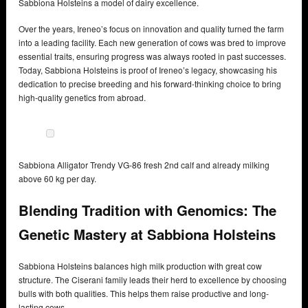
Sabbiona Holsteins a model of dairy excellence.
Over the years, Ireneo’s focus on innovation and quality turned the farm
into a leading facility. Each new generation of cows was bred to improve
essential traits, ensuring progress was always rooted in past successes.
Today, Sabbiona Holsteins is proof of Ireneo’s legacy, showcasing his
dedication to precise breeding and his forward-thinking choice to bring
high-quality genetics from abroad.
Sabbiona Alligator Trendy VG-86 fresh 2nd calf and already milking
above 60 kg per day.
Blending Tradition with Genomics: The
Genetic Mastery at Sabbiona Holsteins
Sabbiona Holsteins balances high milk production with great cow
structure. The Ciserani family leads their herd to excellence by choosing
bulls with both qualities. This helps them raise productive and long-
lasting cows.