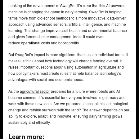
Looking at the development of SwagBot, it’s clear that this AI-powered
machine is changing the game in dairy farming. SwagBot is helping
farms move from old-school methods to a more innovative, data-driven
approach using advanced sensors, artificial intelligence, and machine
learning. This change improves soil health and environmental balance
and gives farmers better management tools. It could even
reduce
operational costs
and boost profits.
But SwagBot’s impact is more significant than just on individual farms. It
makes us think about how technology will change farming overall. It
raises important questions about using automation in agriculture and
how policymakers must create rules that help balance technology’s
advantages with social and economic needs.
As the
agricultural sector
prepares for a future where robots and AI
become common, it’s essential for everyone involved to get ready and
work with these new tools. Are we prepared to accept this technological
change and rethink our work with the land? The answer depends on our
ability to explore, adapt, and innovate, ensuring dairy farming grows
sustainably and ethically.
Learn more: