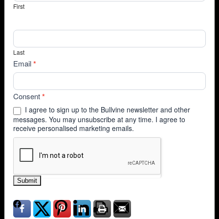
First
Last
Email
*
Consent
*
I agree to sign up to the Bullvine newsletter and other
messages. You may unsubscribe at any time. I agree to
receive personalised marketing emails.
Submit