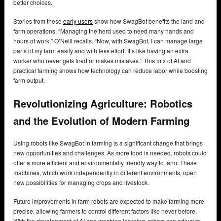
better choices.
Stories from these
early users
show how SwagBot benefits the land and
farm operations. “Managing the herd used to need many hands and
hours of work,” O’Neill recalls. “Now, with SwagBot, I can manage large
parts of my farm easily and with less effort. It’s like having an extra
worker who never gets tired or makes mistakes.” This mix of AI and
practical farming shows how technology can reduce labor while boosting
farm output.
Revolutionizing Agriculture: Robotics
and the Evolution of Modern Farming
Using robots like SwagBot in farming is a significant change that brings
new opportunities and challenges. As more food is needed, robots could
offer a more efficient and environmentally friendly way to farm. These
machines, which work independently in different environments, open
new possibilities for managing crops and livestock.
Future improvements in farm robots are expected to make farming more
precise, allowing farmers to control different factors like never before.
With the development of AI and machine learning, robots can adjust to