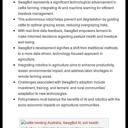
SwagBot represents a significant technological advancement in
cattle farming, integrating AI and machine learning for efficient
livestock management.
This autonomous robot helps prevent soil degradation by guiding
cattle to optimal grazing areas, reducing overgrazing risks.
With real-time data feedback, SwagBot empowers farmers to
make informed decisions regarding pasture health and livestock
well-being.
SwagBot’s development signifies a shift from traditional methods
to a more data-driven, technology-focused approach in
agriculture.
Integrating robotics in agriculture aims to enhance productivity,
lessen environmental impact, and address labor shortages in
remote farming areas.
Challenges associated with SwagBot’s adoption include
investment, training, and farmers’ and rural communities’
adaptation to new technologies.
Policymakers must balance the benefits of AI and robotics with the
socio-economic impacts on agricultural communities.