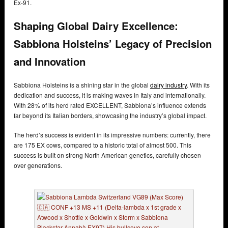
Ex-91.
Shaping Global Dairy Excellence:
Sabbiona Holsteins’ Legacy of Precision
and Innovation
Sabbiona Holsteins is a shining star in the global
dairy industry
. With its
dedication and success, it is making waves in Italy and internationally.
With 28% of its herd rated EXCELLENT, Sabbiona’s influence extends
far beyond its Italian borders, showcasing the industry’s global impact.
The herd’s success is evident in its impressive numbers: currently, there
are 175 EX cows, compared to a historic total of almost 500. This
success is built on strong North American genetics, carefully chosen
over generations.