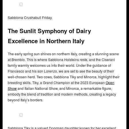
Sabbiona Crushabull Friday.
The Sunlit Symphony of Dairy
Excellence in Northern Italy
The early spring sun shines on northern Italy, creating a stunning scene
at Brembio. This is where Sabbiona Holsteins rests, and the Ciserani
family warmly welcomes us into their world. Under the guidance of
Francesco and his son Lorenzo, we are set to see the beauty of their
well-chosen herd. Two cows, Sabbiona Tiky and Minorca, highlight their
breeding skills. Tiky, a Grand Champion at the 2023 European
Open
Show
and Italian National Show, and Minorca, a remarkable figure,
embody the blend of tradition and modern methods, creating a legacy
beyond Italy’s borders.
Sabbiona Tiky is a valued Doorman daughter known for her excellent