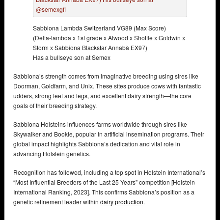
Sabbiona Lambda Switzerland VG89 (Max Score)
(Delta-lambda x 1st grade x Atwood x Shottle x Goldwin x
Storm x Sabbiona Blackstar Annabà EX97)
Has a bullseye son at Semex
Sabbiona’s strength comes from imaginative breeding using sires like
Doorman, Goldfarm, and Unix. These sites produce cows with fantastic
udders, strong feet and legs, and excellent dairy strength—the core
goals of their breeding strategy.
Sabbiona Holsteins influences farms worldwide through sires like
Skywalker and Bookie, popular in artificial insemination programs. Their
global impact highlights Sabbiona’s dedication and vital role in
advancing Holstein genetics.
Recognition has followed, including a top spot in Holstein International’s
“Most Influential Breeders of the Last 25 Years” competition [Holstein
International Ranking, 2023]. This confirms Sabbiona’s position as a
genetic refinement leader within
dairy production
.