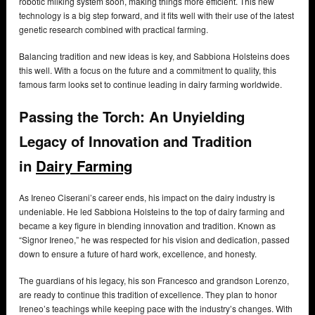
robotic milking system soon, making things more efficient. This new
technology is a big step forward, and it fits well with their use of the latest
genetic research combined with practical farming.
Balancing tradition and new ideas is key, and Sabbiona Holsteins does
this well. With a focus on the future and a commitment to quality, this
famous farm looks set to continue leading in dairy farming worldwide.
Passing the Torch: An Unyielding
Legacy of Innovation and Tradition
in
Dairy Farming
As Ireneo Ciserani’s career ends, his impact on the dairy industry is
undeniable. He led Sabbiona Holsteins to the top of dairy farming and
became a key figure in blending innovation and tradition. Known as
“Signor Ireneo,” he was respected for his vision and dedication, passed
down to ensure a future of hard work, excellence, and honesty.
The guardians of his legacy, his son Francesco and grandson Lorenzo,
are ready to continue this tradition of excellence. They plan to honor
Ireneo’s teachings while keeping pace with the industry’s changes. With