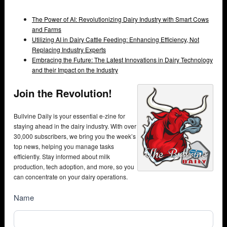
The Power of AI: Revolutionizing Dairy Industry with Smart Cows
and Farms
Utilizing AI in Dairy Cattle Feeding: Enhancing Efficiency, Not
Replacing Industry Experts
Embracing the Future: The Latest Innovations in Dairy Technology
and their Impact on the Industry
Join the Revolution!
Bullvine Daily is your essential e-zine for
staying ahead in the dairy industry. With over
30,000 subscribers, we bring you the week’s
top news, helping you manage tasks
efficiently. Stay informed about milk
production, tech adoption, and more, so you
can concentrate on your dairy operations.
NewsSubscribe
Name