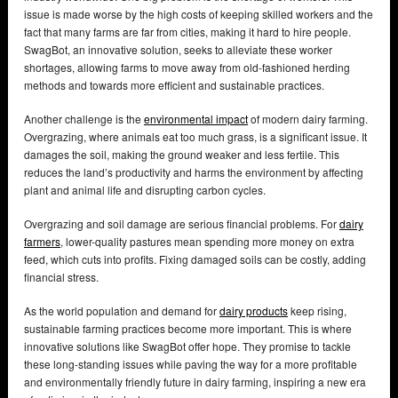
issue is made worse by the high costs of keeping skilled workers and the
fact that many farms are far from cities, making it hard to hire people.
SwagBot, an innovative solution, seeks to alleviate these worker
shortages, allowing farms to move away from old-fashioned herding
methods and towards more efficient and sustainable practices.
Another challenge is the
environmental impact
of modern dairy farming.
Overgrazing, where animals eat too much grass, is a significant issue. It
damages the soil, making the ground weaker and less fertile. This
reduces the land’s productivity and harms the environment by affecting
plant and animal life and disrupting carbon cycles.
Overgrazing and soil damage are serious financial problems. For
dairy
farmers
, lower-quality pastures mean spending more money on extra
feed, which cuts into profits. Fixing damaged soils can be costly, adding
financial stress.
As the world population and demand for
dairy products
keep rising,
sustainable farming practices become more important. This is where
innovative solutions like SwagBot offer hope. They promise to tackle
these long-standing issues while paving the way for a more profitable
and environmentally friendly future in dairy farming, inspiring a new era