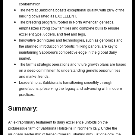
conformation.
The herd at Sabbiona boasts exceptional quality, with 28% of the
milking cows rated as EXCELLENT.
The breeding program, rooted in North American genetics,
emphasizes strong cow families and complete bulls to ensure
excellent type, udders, and feet and legs.
Innovative techniques and technologies, such as genomics and
the planned introduction of robotic milking parlors, are key to
maintaining Sabbiona’s competitive edge in the global dairy
market.
The farm’s strategic operations and future growth plans are based
on a deep commitment to understanding genetic opportunities
and market trends.
Leadership at Sabbiona is transitioning smoothly through
generations, preserving the legacy and advancing with modern
practices.
Summary:
An extraordinary testament to dairy excellence unfolds on the
picturesque farm of Sabbiona Holsteins in Northern Italy. Under the
visionary leadership of Ireneo Ciserani, starting with just one cow, the