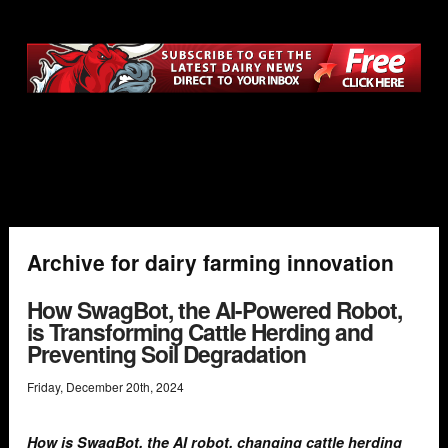
Archive for dairy farming innovation
How SwagBot, the AI-Powered Robot,
is Transforming Cattle Herding and
Preventing Soil Degradation
Friday
,
December
20
th
,
2024
How is SwagBot, the AI robot, changing cattle herding