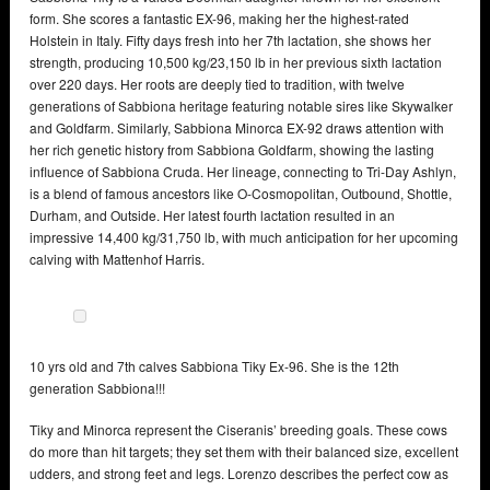
form. She scores a fantastic EX-96, making her the highest-rated
Holstein in Italy. Fifty days fresh into her 7th lactation, she shows her
strength, producing 10,500 kg/23,150 lb in her previous sixth lactation
over 220 days. Her roots are deeply tied to tradition, with twelve
generations of Sabbiona heritage featuring notable sires like Skywalker
and Goldfarm. Similarly, Sabbiona Minorca EX-92 draws attention with
her rich genetic history from Sabbiona Goldfarm, showing the lasting
influence of Sabbiona Cruda. Her lineage, connecting to Tri-Day Ashlyn,
is a blend of famous ancestors like O-Cosmopolitan, Outbound, Shottle,
Durham, and Outside. Her latest fourth lactation resulted in an
impressive 14,400 kg/31,750 lb, with much anticipation for her upcoming
calving with Mattenhof Harris.
10 yrs old and 7th calves Sabbiona Tiky Ex-96. She is the 12th
generation Sabbiona!!!
Tiky and Minorca represent the Ciseranis’ breeding goals. These cows
do more than hit targets; they set them with their balanced size, excellent
udders, and strong feet and legs. Lorenzo describes the perfect cow as