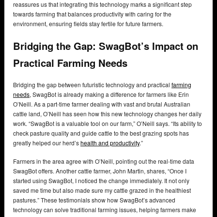
reassures us that integrating this technology marks a significant step
towards farming that balances productivity with caring for the
environment, ensuring fields stay fertile for future farmers.
Bridging the Gap: SwagBot’s Impact on
Practical Farming Needs
Bridging the gap between futuristic technology and practical
farming
needs
, SwagBot is already making a difference for farmers like Erin
O’Neill. As a part-time farmer dealing with vast and brutal Australian
cattle land, O’Neill has seen how this new technology changes her daily
work. “SwagBot is a valuable tool on our farm,” O’Neill says. “Its ability to
check pasture quality and guide cattle to the best grazing spots has
greatly helped our herd’s
health and productivity
.”
Farmers in the area agree with O’Neill, pointing out the real-time data
SwagBot offers. Another cattle farmer, John Martin, shares, “Once I
started using SwagBot, I noticed the change immediately. It not only
saved me time but also made sure my cattle grazed in the healthiest
pastures.” These testimonials show how SwagBot’s advanced
technology can solve traditional farming issues, helping farmers make