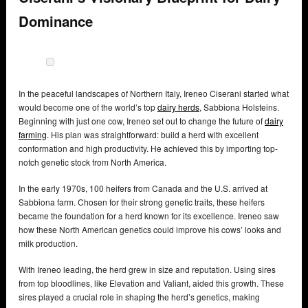
Dominance
In the peaceful landscapes of Northern Italy, Ireneo Ciserani started what
would become one of the world’s top
dairy herds
, Sabbiona Holsteins.
Beginning with just one cow, Ireneo set out to change the future of
dairy
farming
. His plan was straightforward: build a herd with excellent
conformation and high productivity. He achieved this by importing top-
notch genetic stock from North America.
In the early 1970s, 100 heifers from Canada and the U.S. arrived at
Sabbiona farm. Chosen for their strong genetic traits, these heifers
became the foundation for a herd known for its excellence. Ireneo saw
how these North American genetics could improve his cows’ looks and
milk production.
With Ireneo leading, the herd grew in size and reputation. Using sires
from top bloodlines, like Elevation and Valiant, aided this growth. These
sires played a crucial role in shaping the herd’s genetics, making