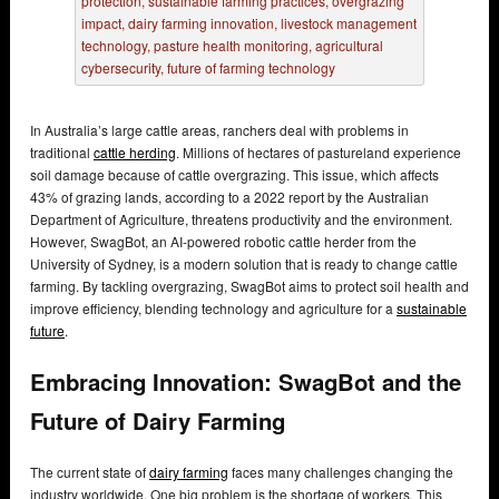
In Australia’s large cattle areas, ranchers deal with problems in
traditional
cattle herding
. Millions of hectares of pastureland experience
soil damage because of cattle overgrazing. This issue, which affects
43% of grazing lands, according to a 2022 report by the Australian
Department of Agriculture, threatens productivity and the environment.
However, SwagBot, an AI-powered robotic cattle herder from the
University of Sydney, is a modern solution that is ready to change cattle
farming. By tackling overgrazing, SwagBot aims to protect soil health and
improve efficiency, blending technology and agriculture for a
sustainable
future
.
Embracing Innovation: SwagBot and the
Future of Dairy Farming
The current state of
dairy farming
faces many challenges changing the
industry worldwide. One big problem is the shortage of workers. This