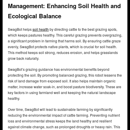
Management: Enhancing Soil Health and
Ecological Balance
SwagBot helps
soil health
by directing cattle to the best grazing spots,
which keeps pastures healthy. This careful grazing prevents overgrazing,
a significant problem in farming that harms soil. By ensuring cattle graze
evenly, SwagBot protects native plants, which is crucial for soil health.
This method keeps soil strong, reduces erosion, and helps grasslands
grow back naturally.
SwagBot’s grazing guidance has environmental benefits beyond
protecting the soil. By promoting balanced grazing, this robot lessens the
risk of land damage from exposed soil. It also helps maintain organic
matter, increase water soak-in, and boost pasture biodiversity. These are
key factors in using farmland well and keeping the natural landscape
healthy.
Over time, SwagBot will lead to sustainable farming by significantly
reducing the environmental impact of cattle farming. Preventing nutrient
loss and environmental stress keeps the land healthy and resilient
against climate change, such as prolonged droughts or heavy rain. This