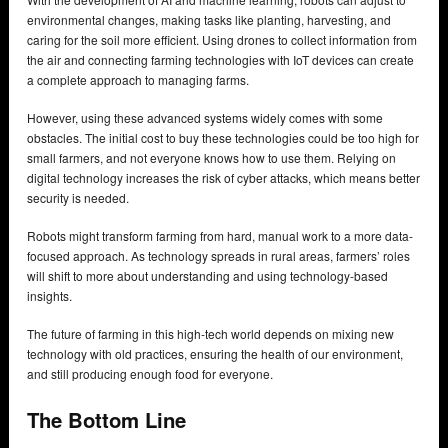
environmental changes, making tasks like planting, harvesting, and
caring for the soil more efficient. Using drones to collect information from
the air and connecting farming technologies with IoT devices can create
a complete approach to managing farms.
However, using these advanced systems widely comes with some
obstacles. The initial cost to buy these technologies could be too high for
small farmers, and not everyone knows how to use them. Relying on
digital technology increases the risk of cyber attacks, which means better
security is needed.
Robots might transform farming from hard, manual work to a more data-
focused approach. As technology spreads in rural areas, farmers’ roles
will shift to more about understanding and using technology-based
insights.
The future of farming in this high-tech world depends on mixing new
technology with old practices, ensuring the health of our environment,
and still producing enough food for everyone.
The Bottom Line