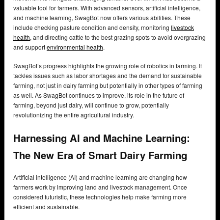
valuable tool for farmers. With advanced sensors, artificial intelligence,
and machine learning, SwagBot now offers various abilities. These
include checking pasture condition and density, monitoring
livestock
health
, and directing cattle to the best grazing spots to avoid overgrazing
and support
environmental health
.
SwagBot’s progress highlights the growing role of robotics in farming. It
tackles issues such as labor shortages and the demand for sustainable
farming, not just in dairy farming but potentially in other types of farming
as well. As SwagBot continues to improve, its role in the future of
farming, beyond just dairy, will continue to grow, potentially
revolutionizing the entire agricultural industry.
Harnessing AI and Machine Learning:
The New Era of Smart Dairy Farming
Artificial intelligence (AI) and machine learning are changing how
farmers work by improving land and livestock management. Once
considered futuristic, these technologies help make farming more
efficient and sustainable.