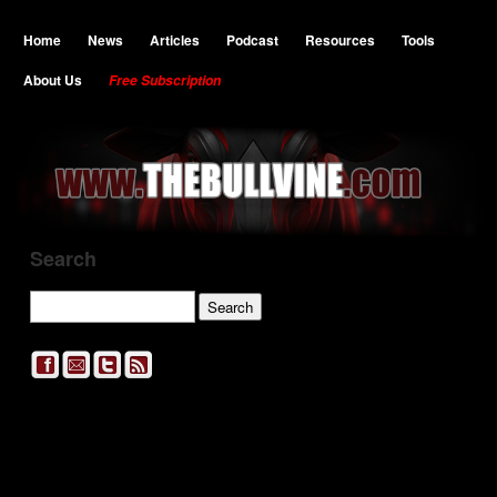
Home
News
Articles
Podcast
Resources
Tools
About Us
Free Subscription
Search