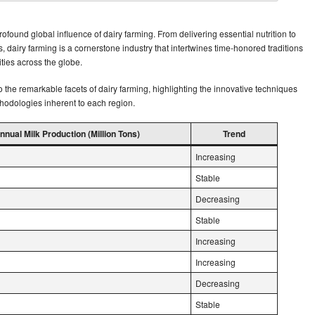
found global influence of dairy farming. From delivering essential nutrition to
s, dairy farming is a cornerstone industry that intertwines time-honored traditions
ties across the globe.
o the remarkable facets of dairy farming, highlighting the innovative techniques
hodologies inherent to each region.
nnual Milk Production (Million Tons)
Trend
Increasing
Stable
Decreasing
Stable
Increasing
Increasing
Decreasing
Stable