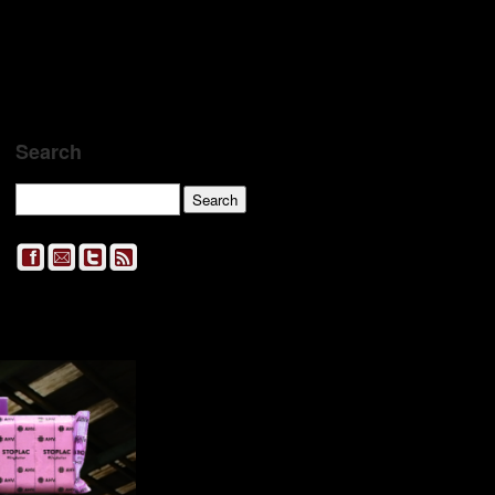
Search