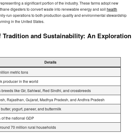
 representing a significant portion of the industry. These farms adopt new
ethane digesters to convert waste into renewable energy and soil
health
ily-run operations to both production quality and environmental stewardship
farming in the United States.
radition and Sustainability: An Exploration
Details
illion metric tons
lk producer in the world
 breeds like Gir, Sahiwal, Red Sindhi, and crossbreeds
esh, Rajasthan, Gujarat, Madhya Pradesh, and Andhra Pradesh
 butter, yogurt, paneer, and buttermilk
of the national GDP
round 70 million rural households