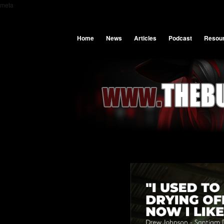
meta
Home
News
Articles
Podcast
Resou