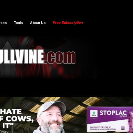
rces
Tools
About Us
Free Subscription