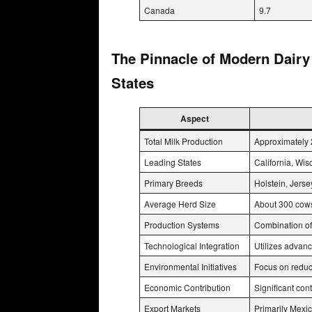
Canada
9.7
The Pinnacle of Modern Dairy
States
Aspect
Total Milk Production
Approximately 
Leading States
California, Wis
Primary Breeds
Holstein, Jers
Average Herd Size
About 300 cows
Production Systems
Combination of
Technological Integration
Utilizes advanc
Environmental Initiatives
Focus on reduc
Economic Contribution
Significant co
Export Markets
Primarily Mexi