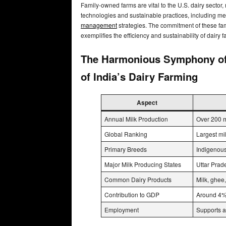
Family-owned farms are vital to the U.S. dairy sector,
technologies and sustainable practices, including m
management
strategies. The commitment of these fam
exemplifies the efficiency and sustainability of dairy 
The Harmonious Symphony of T
of India’s Dairy Farming
Aspect
Annual Milk Production
Over 200 m
Global Ranking
Largest mi
Primary Breeds
Indigenous
Major Milk Producing States
Uttar Prad
Common Dairy Products
Milk, ghee,
Contribution to GDP
Around 4% 
Employment
Supports a