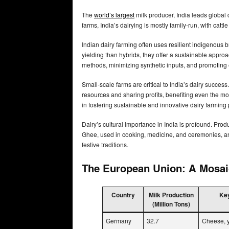
The
world’s largest
milk producer, India leads global 
farms, India’s dairying is mostly family-run, with catt
Indian dairy farming often uses resilient indigenous 
yielding than hybrids, they offer a sustainable appro
methods, minimizing synthetic inputs, and promoting 
Small-scale farms are critical to India’s dairy succes
resources and sharing profits, benefiting even the mos
in fostering sustainable and innovative dairy farming 
Dairy’s cultural importance in India is profound. Prod
Ghee, used in cooking, medicine, and ceremonies, and 
festive traditions.
The European Union: A Mosaic
Country
Milk Production
Key
(Million Tons)
Germany
32.7
Cheese, y