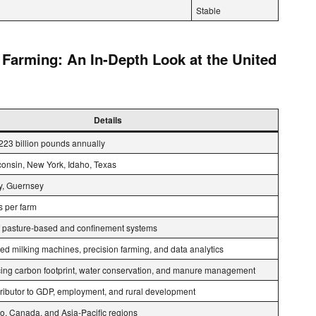
Stable
 Farming: An In-Depth Look at the United
Details
223 billion pounds annually
consin, New York, Idaho, Texas
ey, Guernsey
 per farm
 pasture-based and confinement systems
ed milking machines, precision farming, and data analytics
ing carbon footprint, water conservation, and manure management
ntributor to GDP, employment, and rural development
co, Canada, and Asia-Pacific regions