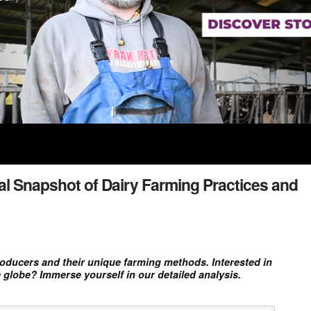
al Snapshot of Dairy Farming Practices and
producers and their unique farming methods. Interested in
 globe? Immerse yourself in our detailed analysis.