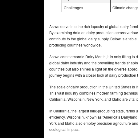
Challenges
Climate change,
As we delve into the rich tapestry of global dairy farmi
By examining data on dairy production across various
contribute to the global dairy supply. Below is a table
producing countries worldwide.
As we commemorate Dairy Month, it is only fitting to d
global dairy industry and the prevailing trends shapin
countries but also shines a light on the diverse ap
journey begins with a closer look at dairy production t
The scale of dairy production in the United States is 
This vast industry combines modern farming techniq
California, Wisconsin, New York, and Idaho are vital pl
In California, the largest milk-producing state, fa
efficiency. Wisconsin, known as “America’s Dairylan
York and Idaho also employ precision agriculture a
ecological impact.