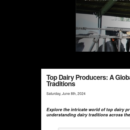
Top Dairy Producers: A Glob
Traditions
Saturday
,
June
8
th
,
2024
Explore the intricate world of top dairy 
understanding dairy traditions across the