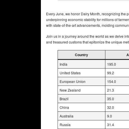
Every June, we honor Dairy Month, recognizing the pro
underpinning economic stability for millions of farmer
with state-of-the-art advancements, molding communi
Join us in a journey around the world as we delve int
and treasured customs that epitomize the unique met
Country
A
India
195.0
United States
99.2
European Union
154.0
New Zealand
21.3
Brazil
35.0
China
32.0
Australia
9.0
Russia
31.4