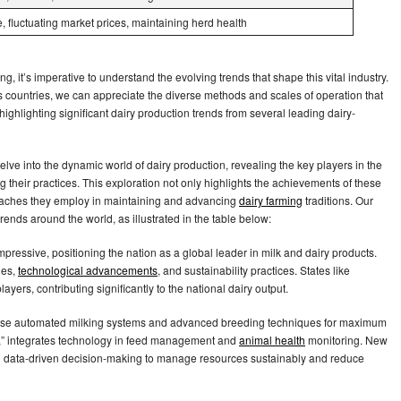
 fluctuating market prices, maintaining herd health
ng, it’s imperative to understand the evolving trends that shape this vital industry.
 countries, we can appreciate the diverse methods and scales of operation that
 highlighting significant dairy production trends from several leading dairy-
elve into the dynamic world of dairy production, revealing the key players in the
g their practices. This exploration not only highlights the achievements of these
proaches they employ in maintaining and advancing
dairy farming
traditions. Our
rends around the world, as illustrated in the table below:
impressive, positioning the nation as a global leader in milk and dairy products.
ues,
technological advancements
, and sustainability practices. States like
ayers, contributing significantly to the national dairy output.
rms use automated milking systems and advanced breeding techniques for maximum
d,” integrates technology in feed management and
animal health
monitoring. New
nd data-driven decision-making to manage resources sustainably and reduce