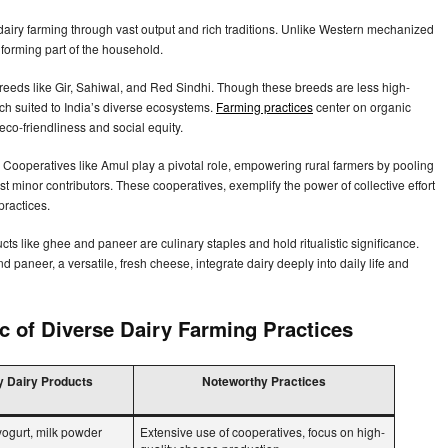
dairy farming through vast output and rich traditions. Unlike Western mechanized
le forming part of the household.
breeds like Gir, Sahiwal, and Red Sindhi. Though these breeds are less high-
ach suited to India’s diverse ecosystems.
Farming practices
center on organic
eco-friendliness and social equity.
s. Cooperatives like Amul play a pivotal role, empowering rural farmers by pooling
t minor contributors. These cooperatives, exemplify the power of collective effort
practices.
ucts like ghee and paneer are culinary staples and hold ritualistic significance.
paneer, a versatile, fresh cheese, integrate dairy deeply into daily life and
 of Diverse Dairy Farming Practices
 Dairy Products
Noteworthy Practices
ogurt, milk powder
Extensive use of cooperatives, focus on high-