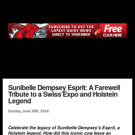
Sunibelle Dempsey Esprit: A Farewell
Tribute to a Swiss’Expo and Holstein
Legend
Sunday
,
June
30
th
,
2024
Celebrate the legacy of Sunibelle Dempsey’s Esprit, a
Holstein legend. How did this iconic cow leave an