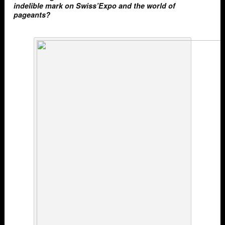
indelible mark on Swiss’Expo and the world of
pageants?