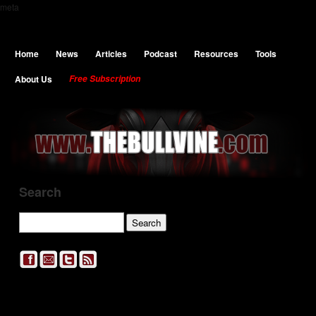
meta
Home
News
Articles
Podcast
Resources
Tools
About Us
Free Subscription
Search