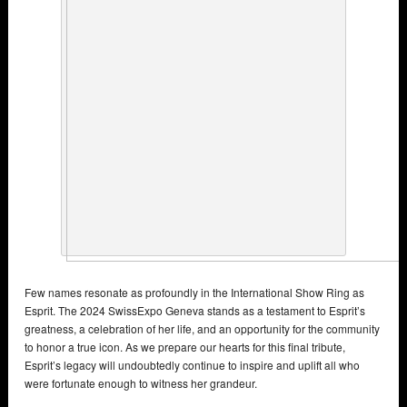
Few names resonate as profoundly in the International Show Ring as
Esprit. The 2024 SwissExpo Geneva stands as a testament to Esprit’s
greatness, a celebration of her life, and an opportunity for the community
to honor a true icon. As we prepare our hearts for this final tribute,
Esprit’s legacy will undoubtedly continue to inspire and uplift all who
were fortunate enough to witness her grandeur.