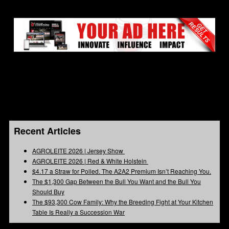
Recent Articles
AGROLEITE 2026 | Jersey Show
AGROLEITE 2026 | Red & White Holstein
$4.17 a Straw for Polled. The A2A2 Premium Isn’t Reaching You.
The $1,300 Gap Between the Bull You Want and the Bull You
Should Buy
The $93,300 Cow Family: Why the Breeding Fight at Your Kitchen
Table Is Really a Succession War