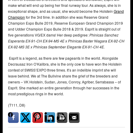
make what will end up being her final runway tour. As always, she is in
exceptional shape, and as usual, she would become the Holstein
Grand
Champion
for the 3rd time. In addition she was Reserve Grand
Champion Expo Bulle 2019, Reserve European Grand Champion 2019
and Udder Champion Expo Bulle 2018 & 2019. Esprit is straight out of
five generations VG/EX dams! Her deep pedigree:
Phinicas Sanchez
Esperanta
EX-91-CH EX-94-MS 4E x Phinicas Baxter Niagara EX-92-CH
EX-92-MS 3E x Phinicas September Elegante EX-91-CH 4E.
Esprit is a legend, as there are few pageants in the world. Alongside
Decrausaz Iron O’Kalibra, she is the only cow to have won the Holstein
contest of SWISS’EXPO three times. It’s an indelible imprint she will
leave behind. We at The Bullvine share the grief of the breeders and
owners – VK Holstein, Sudan, Jones, Conroy, Agriber, Serrabassa – of
Esprit. She marked an entire generation through her successes in the
most prestigious rings in the world.
(T111, D8)