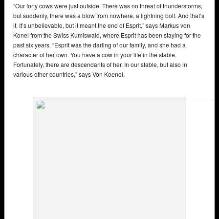
“Our forty cows were just outside. There was no threat of thunderstorms,
but suddenly, there was a blow from nowhere, a lightning bolt. And that’s
it. It’s unbelievable, but it meant the end of Esprit,” says Markus von
Konel from the Swiss Kumiswald, where Esprit has been staying for the
past six years. “Esprit was the darling of our family, and she had a
character of her own. You have a cow in your life in the stable.
Fortunately, there are descendants of her. In our stable, but also in
various other countries,” says Von Koenel.