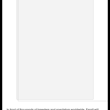
In front of thousands of breeders and spectators worldwide, Esprit will