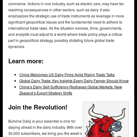
commerce. Actions in one industry, such as electric cars, may have far-
reaching consequences in other sectors, such as dairy. It also
emphasizes the strategic use of trade instruments as leverage in more
significant geopolitical issues and the fundamental need to adhere to
international trade laws. As the situation evolves, firms, governments,
and analysts must adjust to a world where trade policy plays a critical
part in geopolitical strategy, possibly dictating future global trade
dynamics.
Learn more:
China Welcomes US Dairy Firms Amid Rising Trade Talks
Global Dairy Trade: Key Insights Every Dairy Farmer Should Know
China’s Dairy Self-Sufficiency Reshapes Global Markets: New
Zealand’s Export Strategy Shifts
Join the Revolution!
Bullvine Daily is your essential e-zine for
staying ahead in the dairy industry. With over
30,000 subscribers, we bring you the week’s