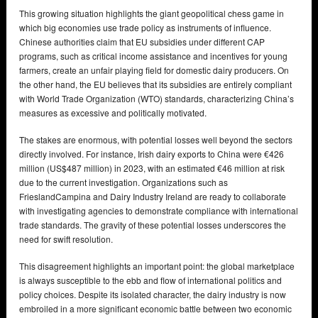
This growing situation highlights the giant geopolitical chess game in
which big economies use trade policy as instruments of influence.
Chinese authorities claim that EU subsidies under different CAP
programs, such as critical income assistance and incentives for young
farmers, create an unfair playing field for domestic dairy producers. On
the other hand, the EU believes that its subsidies are entirely compliant
with World Trade Organization (WTO) standards, characterizing China’s
measures as excessive and politically motivated.
The stakes are enormous, with potential losses well beyond the sectors
directly involved. For instance, Irish dairy exports to China were €426
million (US$487 million) in 2023, with an estimated €46 million at risk
due to the current investigation. Organizations such as
FrieslandCampina and Dairy Industry Ireland are ready to collaborate
with investigating agencies to demonstrate compliance with international
trade standards. The gravity of these potential losses underscores the
need for swift resolution.
This disagreement highlights an important point: the global marketplace
is always susceptible to the ebb and flow of international politics and
policy choices. Despite its isolated character, the dairy industry is now
embroiled in a more significant economic battle between two economic