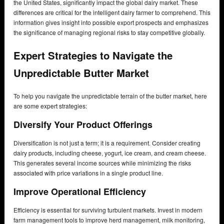
the United States, significantly impact the global dairy market. These
differences are critical for the intelligent dairy farmer to comprehend. This
information gives insight into possible export prospects and emphasizes
the significance of managing regional risks to stay competitive globally.
Expert Strategies to Navigate the
Unpredictable Butter Market
To help you navigate the unpredictable terrain of the butter market, here
are some expert strategies:
Diversify Your Product Offerings
Diversification is not just a term; it is a requirement. Consider creating
dairy products, including cheese, yogurt, ice cream, and cream cheese.
This generates several income sources while minimizing the risks
associated with price variations in a single product line.
Improve Operational Efficiency
Efficiency is essential for surviving turbulent markets. Invest in modern
farm management tools to improve herd management, milk monitoring,