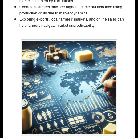
market is marked by fluctuations.
Oceania’s farmers may see higher income but also face rising
production costs due to market dynamics.
Exploring exports, local farmers’ markets, and online sales can
help farmers navigate market unpredictability.