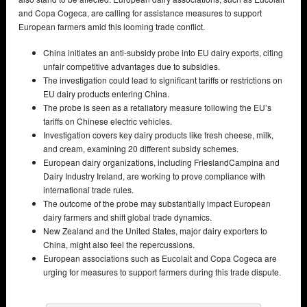
and Copa Cogeca, are calling for assistance measures to support
European farmers amid this looming trade conflict.
China initiates an anti-subsidy probe into EU dairy exports, citing
unfair competitive advantages due to subsidies.
The investigation could lead to significant tariffs or restrictions on
EU dairy products entering China.
The probe is seen as a retaliatory measure following the EU’s
tariffs on Chinese electric vehicles.
Investigation covers key dairy products like fresh cheese, milk,
and cream, examining 20 different subsidy schemes.
European dairy organizations, including FrieslandCampina and
Dairy Industry Ireland, are working to prove compliance with
international trade rules.
The outcome of the probe may substantially impact European
dairy farmers and shift global trade dynamics.
New Zealand and the United States, major dairy exporters to
China, might also feel the repercussions.
European associations such as Eucolait and Copa Cogeca are
urging for measures to support farmers during this trade dispute.