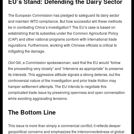
EU’s Stand: Defending the Dairy Sector
The European Commission has pledged to safeguard its dairy sector
and maintain WTO compliance. But how successful will these methods
be in combating China’s investigation? The EU’s case is based on
establishing that its subsidies under the Common Agricultural Policy
(CAP) and other national programs conform with international trade
regulations. Furthermore, working with Chinese officials is critical to
mitigating the damage.
Olof Gill, a Commission spokeswoman, said that the EU would “follow
the proceeding very closely” and “intervene as appropriate” to preserve
its interests. This aggressive attitude signals a strong defense, but the
controversial nature of the investigation and prior trade friction may
hamper settlement attempts. The EU intends to negotiate this
complicated trade issue by preserving openness and open conversation
while avoiding aggravating tensions.
The Bottom Line
This issue is more than simply a commercial conflict; it reflects deeper
geopolitical concerns and emphasizes the interconnectedness of global