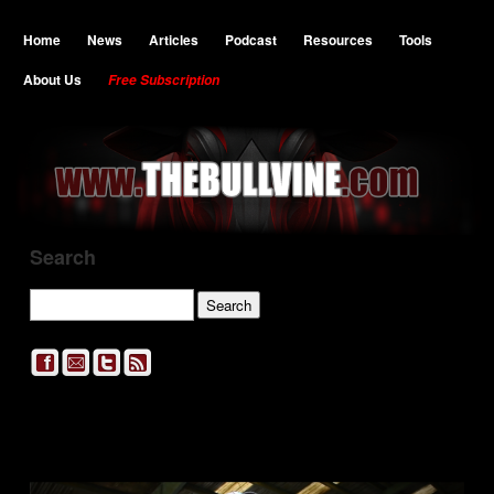
Home
News
Articles
Podcast
Resources
Tools
About Us
Free Subscription
Search