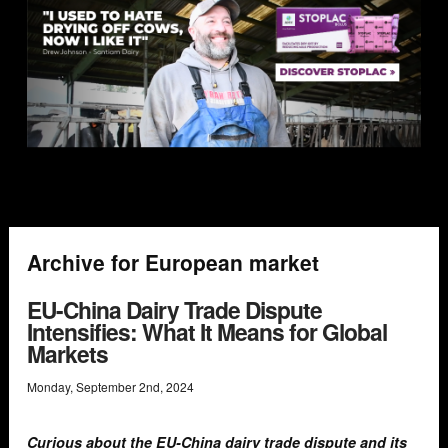
Archive for European market
EU-China Dairy Trade Dispute
Intensifies: What It Means for Global
Markets
Monday
,
September
2
nd
,
2024
Curious about the EU-China dairy trade dispute and its