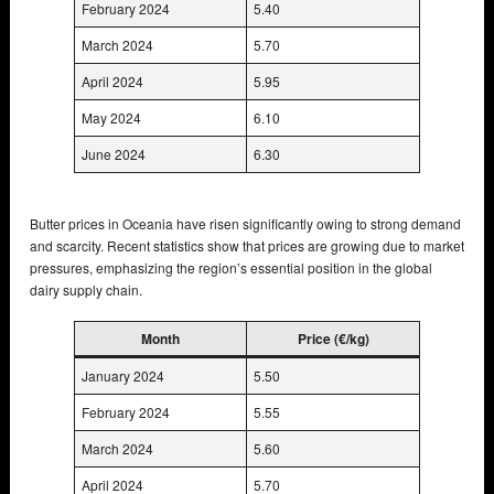
February 2024
5.40
March 2024
5.70
April 2024
5.95
May 2024
6.10
June 2024
6.30
Butter prices in Oceania have risen significantly owing to strong demand
and scarcity. Recent statistics show that prices are growing due to market
pressures, emphasizing the region’s essential position in the global
dairy supply chain.
Month
Price (€/kg)
January 2024
5.50
February 2024
5.55
March 2024
5.60
April 2024
5.70