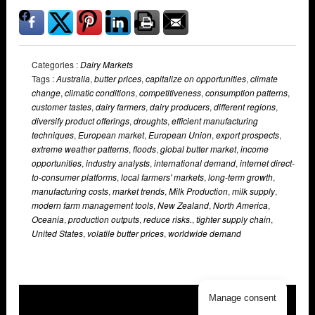
Categories :
Dairy Markets
Tags :
Australia
,
butter prices
,
capitalize on opportunities
,
climate
change
,
climatic conditions
,
competitiveness
,
consumption patterns
,
customer tastes
,
dairy farmers
,
dairy producers
,
different regions
,
diversify product offerings
,
droughts
,
efficient manufacturing
techniques
,
European market
,
European Union
,
export prospects
,
extreme weather patterns
,
floods
,
global butter market
,
income
opportunities
,
industry analysts
,
international demand
,
internet direct-
to-consumer platforms
,
local farmers' markets
,
long-term growth
,
manufacturing costs
,
market trends
,
Milk Production
,
milk supply
,
modern farm management tools
,
New Zealand
,
North America
,
Oceania
,
production outputs
,
reduce risks.
,
tighter supply chain
,
United States
,
volatile butter prices
,
worldwide demand
Manage consent