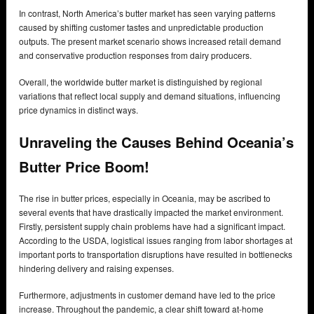
In contrast, North America’s butter market has seen varying patterns
caused by shifting customer tastes and unpredictable production
outputs. The present market scenario shows increased retail demand
and conservative production responses from dairy producers.
Overall, the worldwide butter market is distinguished by regional
variations that reflect local supply and demand situations, influencing
price dynamics in distinct ways.
Unraveling the Causes Behind Oceania’s
Butter Price Boom!
The rise in butter prices, especially in Oceania, may be ascribed to
several events that have drastically impacted the market environment.
Firstly, persistent supply chain problems have had a significant impact.
According to the USDA, logistical issues ranging from labor shortages at
important ports to transportation disruptions have resulted in bottlenecks
hindering delivery and raising expenses.
Furthermore, adjustments in customer demand have led to the price
increase. Throughout the pandemic, a clear shift toward at-home