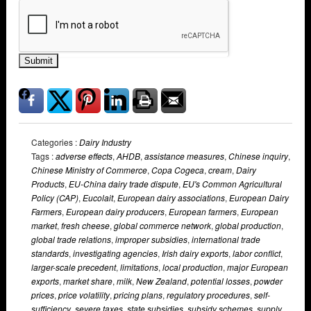
Submit
Categories :
Dairy Industry
Tags :
adverse effects
,
AHDB
,
assistance measures
,
Chinese inquiry
,
Chinese Ministry of Commerce
,
Copa Cogeca
,
cream
,
Dairy
Products
,
EU-China dairy trade dispute
,
EU's Common Agricultural
Policy (CAP)
,
Eucolait
,
European dairy associations
,
European Dairy
Farmers
,
European dairy producers
,
European farmers
,
European
market
,
fresh cheese
,
global commerce network
,
global production
,
global trade relations
,
improper subsidies
,
international trade
standards
,
investigating agencies
,
Irish dairy exports
,
labor conflict
,
larger-scale precedent
,
limitations
,
local production
,
major European
exports
,
market share
,
milk
,
New Zealand
,
potential losses
,
powder
prices
,
price volatility
,
pricing plans
,
regulatory procedures
,
self-
sufficiency
,
severe taxes
,
state subsidies
,
subsidy schemes
,
supply