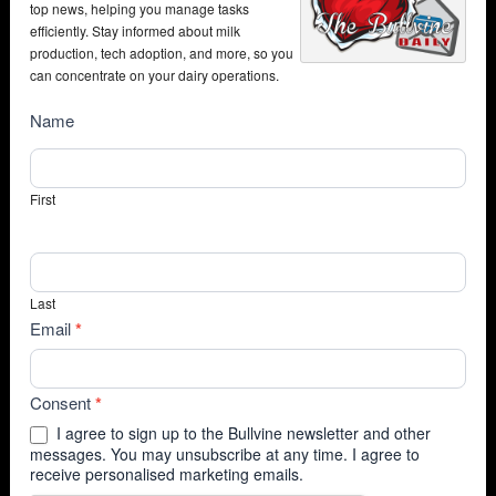
top news, helping you manage tasks
efficiently. Stay informed about milk
production, tech adoption, and more, so you
can concentrate on your dairy operations.
NewsSubscribe
Name
First
Last
Email
*
Consent
*
I agree to sign up to the Bullvine newsletter and other
messages. You may unsubscribe at any time. I agree to
receive personalised marketing emails.