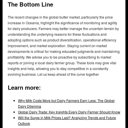
The Bottom Line
The recent changes in the global butter market, particularly the price
increase in Oceania, highlight the significance of monitoring and agility
for dairy producers. Farmers may better manage the uncertain terrain by
understanding the underlying reasons for these fluctuations and
adopting options such as product diversification, operational efficiency
improvement, and market exploration. Staying current on market
developments is critical for making educated judgments and maintaining
profitability. We advise you to be proactive by subscribing to market
reports or joining a local dairy farmer group. These tools may give vital
insights and help, allowing you to stay competitive in a constantly
evolving business. Let us keep ahead of the curve together
Learn more:
Why Milk Costs More but Dairy Farmers Earn Less: The Global
Dairy Dilemma
Global Dairy Trade: Key Insights Every Dairy Farmer Should Know
Will the Surge in Milk Prices Last? Analyzing Trends and Future
Outlook