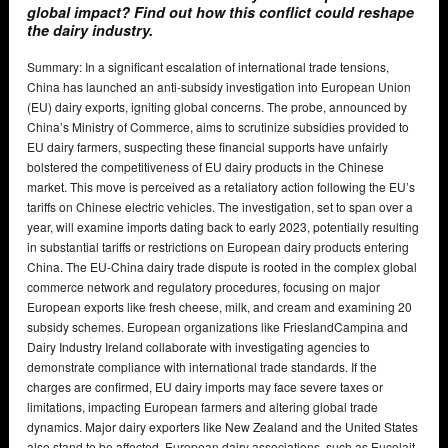
global impact? Find out how this conflict could reshape
the dairy industry.
Summary: In a significant escalation of international trade tensions,
China has launched an anti-subsidy investigation into European Union
(EU) dairy exports, igniting global concerns. The probe, announced by
China’s Ministry of Commerce, aims to scrutinize subsidies provided to
EU dairy farmers, suspecting these financial supports have unfairly
bolstered the competitiveness of EU dairy products in the Chinese
market. This move is perceived as a retaliatory action following the EU’s
tariffs on Chinese electric vehicles. The investigation, set to span over a
year, will examine imports dating back to early 2023, potentially resulting
in substantial tariffs or restrictions on European dairy products entering
China. The EU-China dairy trade dispute is rooted in the complex global
commerce network and regulatory procedures, focusing on major
European exports like fresh cheese, milk, and cream and examining 20
subsidy schemes. European organizations like FrieslandCampina and
Dairy Industry Ireland collaborate with investigating agencies to
demonstrate compliance with international trade standards. If the
charges are confirmed, EU dairy imports may face severe taxes or
limitations, impacting European farmers and altering global trade
dynamics. Major dairy exporters like New Zealand and the United States
also stand to be affected. European dairy associations, such as Eucolait