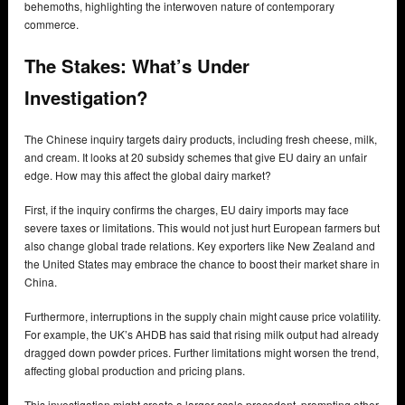
behemoths, highlighting the interwoven nature of contemporary
commerce.
The Stakes:
What’s Under
Investigation?
The Chinese inquiry targets dairy products, including fresh cheese, milk,
and cream. It looks at 20 subsidy schemes that give EU dairy an unfair
edge. How may this affect the global dairy market?
First, if the inquiry confirms the charges, EU dairy imports may face
severe taxes or limitations. This would not just hurt European farmers but
also change global trade relations. Key exporters like New Zealand and
the United States may embrace the chance to boost their market share in
China.
Furthermore, interruptions in the supply chain might cause price volatility.
For example, the UK’s AHDB has said that rising milk output had already
dragged down powder prices. Further limitations might worsen the trend,
affecting global production and pricing plans.
This investigation might create a larger-scale precedent, prompting other