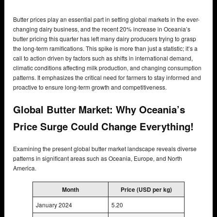
Butter prices play an essential part in setting global markets in the ever-
changing dairy business, and the recent 20% increase in Oceania’s
butter pricing this quarter has left many dairy producers trying to grasp
the long-term ramifications. This spike is more than just a statistic; it’s a
call to action driven by factors such as shifts in international demand,
climatic conditions affecting milk production, and changing consumption
patterns. It emphasizes the critical need for farmers to stay informed and
proactive to ensure long-term growth and competitiveness.
Global Butter Market: Why Oceania’s
Price Surge Could Change Everything!
Examining the present global butter market landscape reveals diverse
patterns in significant areas such as Oceania, Europe, and North
America.
Month
Price (USD per kg)
January 2024
5.20