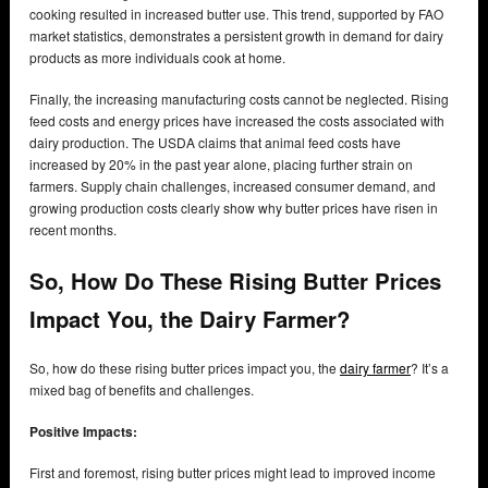
cooking resulted in increased butter use. This trend, supported by FAO
market statistics, demonstrates a persistent growth in demand for dairy
products as more individuals cook at home.
Finally, the increasing manufacturing costs cannot be neglected. Rising
feed costs and energy prices have increased the costs associated with
dairy production. The USDA claims that animal feed costs have
increased by 20% in the past year alone, placing further strain on
farmers. Supply chain challenges, increased consumer demand, and
growing production costs clearly show why butter prices have risen in
recent months.
So, How Do These Rising Butter Prices
Impact You, the Dairy Farmer?
So, how do these rising butter prices impact you, the
dairy farmer
? It’s a
mixed bag of benefits and challenges.
Positive Impacts:
First and foremost, rising butter prices might lead to improved income