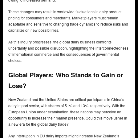
These changes may result in worldwide fluctuations in dairy product
pricing for consumers and merchants. Market players must remain
adaptable and sensitive to changing trade dynamics to reduce risks and
capitalize on new possibilities.
As this inquiry progresses, the global dairy business confronts
uncertainty and possible disruption, highlighting the interconnectedness
of international commerce and the consequences of governmental
choices.
Global Players:
Who Stands to Gain or
Lose?
New Zealand and the United States are critical participants in China’s
dairy import sector, with shares of 51% and 13%, respectively. With the
European Union under examination, these nations may perceive an
opportunity to increase their market presence. Could this move usher in
a new era for the global dairy trade?
Any interruption in EU dairy imports might increase New Zealand’s