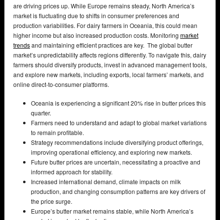
are driving prices up. While Europe remains steady, North America’s
market is fluctuating due to shifts in consumer preferences and
production variabilities. For dairy farmers in Oceania, this could mean
higher income but also increased production costs. Monitoring
market
trends
and maintaining efficient practices are key. The global butter
market’s unpredictability affects regions differently. To navigate this, dairy
farmers should diversify products, invest in advanced management tools,
and explore new markets, including exports, local farmers’ markets, and
online direct-to-consumer platforms.
Oceania is experiencing a significant 20% rise in butter prices this
quarter.
Farmers need to understand and adapt to global market variations
to remain profitable.
Strategy recommendations include diversifying product offerings,
improving operational efficiency, and exploring new markets.
Future butter prices are uncertain, necessitating a proactive and
informed approach for stability.
Increased international demand, climate impacts on milk
production, and changing consumption patterns are key drivers of
the price surge.
Europe’s butter market remains stable, while North America’s