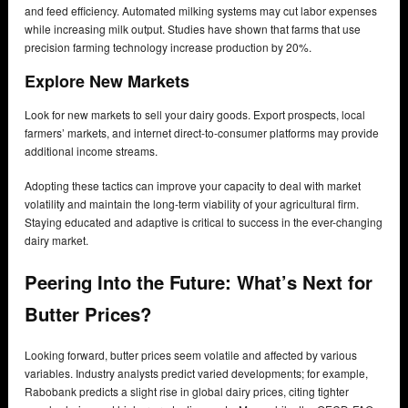
and feed efficiency. Automated milking systems may cut labor expenses
while increasing milk output. Studies have shown that farms that use
precision farming technology increase production by 20%.
Explore New Markets
Look for new markets to sell your dairy goods. Export prospects, local
farmers’ markets, and internet direct-to-consumer platforms may provide
additional income streams.
Adopting these tactics can improve your capacity to deal with market
volatility and maintain the long-term viability of your agricultural firm.
Staying educated and adaptive is critical to success in the ever-changing
dairy market.
Peering Into the Future: What’s Next for
Butter Prices?
Looking forward, butter prices seem volatile and affected by various
variables. Industry analysts predict varied developments; for example,
Rabobank predicts a slight rise in global dairy prices, citing tighter