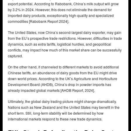
export potential. According to Rabobank, China’s milk output will grow
by 3.2% in 2024. However, this does not eliminate the demand for
imported dairy products, exceptionally high-quality and specialized
commodities [Rabobank Report 2024].
The United States, now China’s second-largest dairy exporter, may gain
from the EU’s prospective trade restrictions. However, difficulties in trade
dynamics, such as extra tariffs, logistical hurdles, and geopolitical
conflicts, may impact how much of this market share can be successfully
captured.
On the other hand, if channeled to different markets to avoid additional
Chinese tariffs, an abundance of dairy goods from the EU might drive
down world prices. According to the UK’s Agriculture and Horticulture
Development Board (AHDB), China’s drop in powder imports has
already impacted global markets [AHDB Report, 2024].
Ultimately, the global dairy trading picture might change dramatically.
Nations such as New Zealand and the United States may benefit in the
short term. Still, long-term stability will be determined by how
international markets respond to these new trade dynamics.