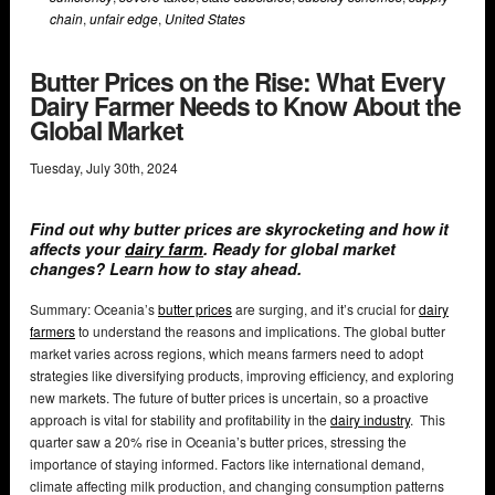
chain
,
unfair edge
,
United States
Butter Prices on the Rise: What Every
Dairy Farmer Needs to Know About the
Global Market
Tuesday
,
July
30
th
,
2024
Find out why butter prices are skyrocketing and how it
affects your
dairy farm
. Ready for global market
changes? Learn how to stay ahead.
Summary: Oceania’s
butter prices
are surging, and it’s crucial for
dairy
farmers
to understand the reasons and implications. The global butter
market varies across regions, which means farmers need to adopt
strategies like diversifying products, improving efficiency, and exploring
new markets. The future of butter prices is uncertain, so a proactive
approach is vital for stability and profitability in the
dairy industry
. This
quarter saw a 20% rise in Oceania’s butter prices, stressing the
importance of staying informed. Factors like international demand,
climate affecting milk production, and changing consumption patterns