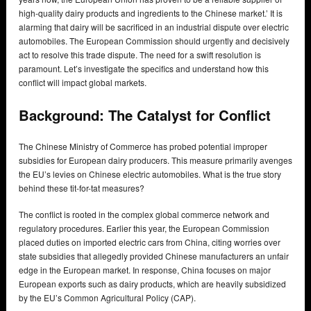
high-quality dairy products and ingredients to the Chinese market.’ It is
alarming that dairy will be sacrificed in an industrial dispute over electric
automobiles. The European Commission should urgently and decisively
act to resolve this trade dispute. The need for a swift resolution is
paramount. Let’s investigate the specifics and understand how this
conflict will impact global markets.
Background: The Catalyst for Conflict
The Chinese Ministry of Commerce has probed potential improper
subsidies for European dairy producers. This measure primarily avenges
the EU’s levies on Chinese electric automobiles. What is the true story
behind these tit-for-tat measures?
The conflict is rooted in the complex global commerce network and
regulatory procedures. Earlier this year, the European Commission
placed duties on imported electric cars from China, citing worries over
state subsidies that allegedly provided Chinese manufacturers an unfair
edge in the European market. In response, China focuses on major
European exports such as dairy products, which are heavily subsidized
by the EU’s Common Agricultural Policy (CAP).