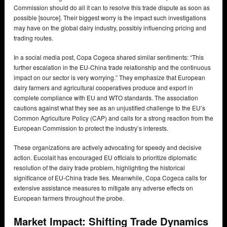
Commission should do all it can to resolve this trade dispute as soon as
possible [source]. Their biggest worry is the impact such investigations
may have on the global dairy industry, possibly influencing pricing and
trading routes.
In a social media post, Copa Cogeca shared similar sentiments: “This
further escalation in the EU-China trade relationship and the continuous
impact on our sector is very worrying.” They emphasize that European
dairy farmers and agricultural cooperatives produce and export in
complete compliance with EU and WTO standards. The association
cautions against what they see as an unjustified challenge to the EU’s
Common Agriculture Policy (CAP) and calls for a strong reaction from the
European Commission to protect the industry’s interests.
These organizations are actively advocating for speedy and decisive
action. Eucolait has encouraged EU officials to prioritize diplomatic
resolution of the dairy trade problem, highlighting the historical
significance of EU-China trade ties. Meanwhile, Copa Cogeca calls for
extensive assistance measures to mitigate any adverse effects on
European farmers throughout the probe.
Market Impact: Shifting Trade Dynamics