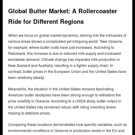
Global Butter Market: A Rollercoaster
Ride for Different Regions
When we focus on global market dynamics, delving into the intricacies of
various areas shows a complicated yet intriguing world. Take Oceania,
for example, where butter costs have just increased. According to
Rabobank, this increase is due to reduced milk supply and increased
worldwide demand. Climate change has impacted milk production in
New Zealand and Australia, resulting in a tighter supply chain. In
contrast, butter prices in the European Union and the United States have
been relatively steady.
Meanwhile, the situation in the United States remains fascinating.
American butter stockpiles have been strong enough to withstand the
price volatility in Oceania. According to a USDA study, butter output in
the United States has remained robust, with rising inventory levels
helping to stabilize prices.
Comparing these locations demonstrates how specific variables, such as
environmental conditions in Oceania or production levels in the EU and