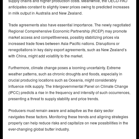
supply chains and higher production costs. Meanwhile, the OECD-FAO
anticipates constant to slightly lower prices owing to predicted increases
in milk output in Australia and New Zealand.
Trade agreements also have essential importance. The newly negotiated
Regional Comprehensive Economic Partnership (RCEP) may promote
market access and competitiveness, possibly stabilizing prices via
increased trade flows between Asia-Pacific nations. Disruptions or
renegotiations in key dairy export agreements, such as New Zealand’s
with China, might add volatility to the market.
Furthermore, climate change poses a looming uncertainty. Extreme
weather patterns, such as chronic droughts and floods, especially in
crucial producing locations such as Oceania, might considerably
influence milk supply. The Intergovernmental Panel on Climate Change
(IPCC) predicts a rise in the frequency and intensity of such occurrences,
presenting a threat to supply stability and price trends.
Producers must remain aware and adaptive as the dairy sector
navigates these factors. Monitoring these trends and aligning strategies
properly can help reduce risks and capitalize on new possibilities in the
ever-changing global butter industry.