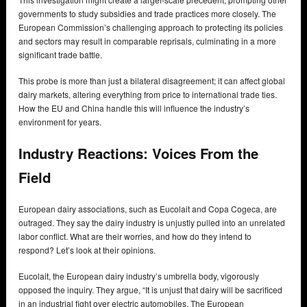
governments to study subsidies and trade practices more closely. The
European Commission’s challenging approach to protecting its policies
and sectors may result in comparable reprisals, culminating in a more
significant trade battle.
This probe is more than just a bilateral disagreement; it can affect global
dairy markets, altering everything from price to international trade ties.
How the EU and China handle this will influence the industry’s
environment for years.
Industry Reactions: Voices From the
Field
European dairy associations, such as Eucolait and Copa Cogeca, are
outraged. They say the dairy industry is unjustly pulled into an unrelated
labor conflict. What are their worries, and how do they intend to
respond? Let’s look at their opinions.
Eucolait, the European dairy industry’s umbrella body, vigorously
opposed the inquiry. They argue, “It is unjust that dairy will be sacrificed
in an industrial fight over electric automobiles. The European