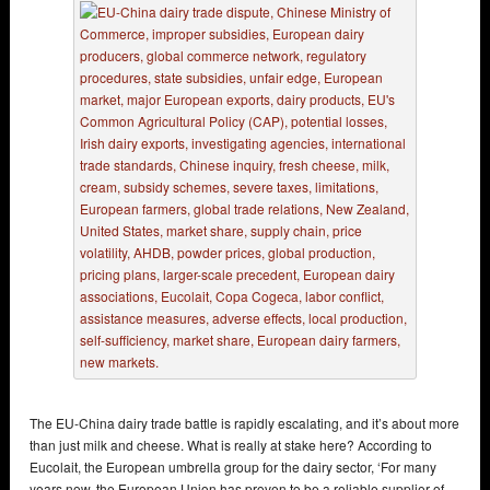
The EU-China dairy trade battle is rapidly escalating, and it’s about more
than just milk and cheese. What is really at stake here? According to
Eucolait, the European umbrella group for the dairy sector, ‘For many
years now, the European Union has proven to be a reliable supplier of