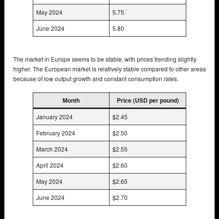
May 2024
5.75
June 2024
5.80
The market in Europe seems to be stable, with prices trending slightly
higher. The European market is relatively stable compared to other areas
because of low output growth and constant consumption rates.
Month
Price (USD per pound)
January 2024
$2.45
February 2024
$2.50
March 2024
$2.55
April 2024
$2.60
May 2024
$2.65
June 2024
$2.70