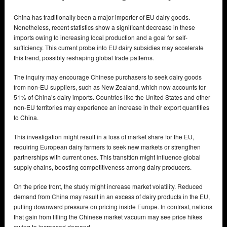
China has traditionally been a major importer of EU dairy goods.
Nonetheless, recent statistics show a significant decrease in these
imports owing to increasing local production and a goal for self-
sufficiency. This current probe into EU dairy subsidies may accelerate
this trend, possibly reshaping global trade patterns.
The inquiry may encourage Chinese purchasers to seek dairy goods
from non-EU suppliers, such as New Zealand, which now accounts for
51% of China’s dairy imports. Countries like the United States and other
non-EU territories may experience an increase in their export quantities
to China.
This investigation might result in a loss of market share for the EU,
requiring European dairy farmers to seek new markets or strengthen
partnerships with current ones. This transition might influence global
supply chains, boosting competitiveness among dairy producers.
On the price front, the study might increase market volatility. Reduced
demand from China may result in an excess of dairy products in the EU,
putting downward pressure on pricing inside Europe. In contrast, nations
that gain from filling the Chinese market vacuum may see price hikes
owing to increased demand.