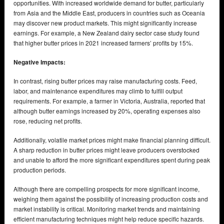
opportunities. With increased worldwide demand for butter, particularly
from Asia and the Middle East, producers in countries such as Oceania
may discover new product markets. This might significantly increase
earnings. For example, a New Zealand dairy sector case study found
that higher butter prices in 2021 increased farmers’ profits by 15%.
Negative Impacts:
In contrast, rising butter prices may raise manufacturing costs. Feed,
labor, and maintenance expenditures may climb to fulfill output
requirements. For example, a farmer in Victoria, Australia, reported that
although butter earnings increased by 20%, operating expenses also
rose, reducing net profits.
Additionally, volatile market prices might make financial planning difficult.
A sharp reduction in butter prices might leave producers overstocked
and unable to afford the more significant expenditures spent during peak
production periods.
Although there are compelling prospects for more significant income,
weighing them against the possibility of increasing production costs and
market instability is critical. Monitoring market trends and maintaining
efficient manufacturing techniques might help reduce specific hazards.