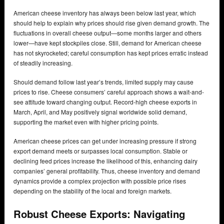
American cheese inventory has always been below last year, which
should help to explain why prices should rise given demand growth. The
fluctuations in overall cheese output—some months larger and others
lower—have kept stockpiles close. Still, demand for American cheese
has not skyrocketed; careful consumption has kept prices erratic instead
of steadily increasing.
Should demand follow last year’s trends, limited supply may cause
prices to rise. Cheese consumers’ careful approach shows a wait-and-
see attitude toward changing output. Record-high cheese exports in
March, April, and May positively signal worldwide solid demand,
supporting the market even with higher pricing points.
American cheese prices can get under increasing pressure if strong
export demand meets or surpasses local consumption. Stable or
declining feed prices increase the likelihood of this, enhancing dairy
companies’ general profitability. Thus, cheese inventory and demand
dynamics provide a complex projection with possible price rises
depending on the stability of the local and foreign markets.
Robust Cheese Exports: Navigating