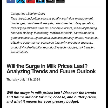
Categories :
Beef on Dairy
Tags :
beef
,
budgeting
,
carcass quality
,
cash flow management
,
challenges
,
cost/benefit analysis
,
crossbreeding
,
dairy genetics
,
diversifying revenue streams
,
economic factors
,
financial planning
,
financial stability
,
forecasting
,
forward contracts
,
futures markets
,
genetic selection
,
hybrid meat
,
livestock industry
,
market resistance
,
offspring performance
,
perceived inferiority
,
producer success.
,
productivity
,
Profitability
,
reproductive technologies
,
risk transfer
,
sustainability
Will the Surge in Milk Prices Last?
Analyzing Trends and Future Outlook
Thursday
,
July
11
th
,
2024
Will the surge in milk prices last? Discover the trends
and future outlook for milk, cheese, and butter prices,
and what it means for your grocery budget.