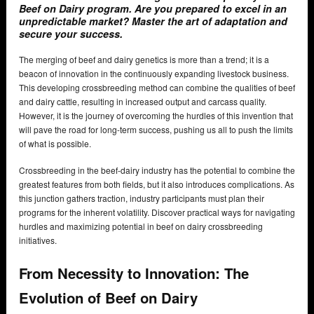
Beef on Dairy program. Are you prepared to excel in an
unpredictable market? Master the art of adaptation and
secure your success.
The merging of beef and dairy genetics is more than a trend; it is a
beacon of innovation in the continuously expanding livestock business.
This developing crossbreeding method can combine the qualities of beef
and dairy cattle, resulting in increased output and carcass quality.
However, it is the journey of overcoming the hurdles of this invention that
will pave the road for long-term success, pushing us all to push the limits
of what is possible.
Crossbreeding in the beef-dairy industry has the potential to combine the
greatest features from both fields, but it also introduces complications. As
this junction gathers traction, industry participants must plan their
programs for the inherent volatility. Discover practical ways for navigating
hurdles and maximizing potential in beef on dairy crossbreeding
initiatives.
From Necessity to Innovation: The
Evolution of Beef on Dairy