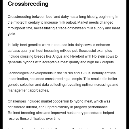
Crossbreeding
Crossbreeding between beef and dairy has a long history, beginning in
the mid-20th century to increase milk output. Market needs changed
throughout time, necessitating a trade-off between milk supply and meat
yield.
Initially, beef genetics were introduced into dairy cows to enhance
carcass quality without impacting milk output. Successful examples
include crossing breeds like Angus and Hereford with Holstein cows to
generate hybrids with acceptable meat quality and high milk outputs.
Technological developments in the 1970s and 1980s, notably artificial
insemination, hastened crossbreeding attempts. This resulted in better
genetic selection and data collecting, revealing optimum crossings and
management approaches.
Challenges included market opposition to hybrid meat, which was
considered inferior, and unpredictability in progeny performance.
Refined breeding aims and improved husbandry procedures helped
resolve these difficulties over time.