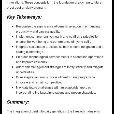
innovations. These concepts form the foundation of a dynamic, future-
proof beef on dairy program.
Key Takeaways:
Recognize the significance of genetic selection in enhancing
productivity and carcass quality.
Implement comprehensive health and nutrition strategies to
ensure the well-being and performance of hybrid cattle.
Integrate sustainable practices as both a moral obligation and a
strategic advantage.
Embrace technological advancements to streamline operations
and improve efficiency.
Adopt risk management strategies to fortify stability and mitigate
uncertainties.
Draw inspiration from successful beef x dairy programs to
innovate and remain competitive.
Navigate future challenges with an adaptable approach,
incorporating the latest innovations and proven strategies.
Summary:
The integration of beef into dairy genetics in the livestock industry is