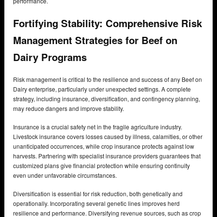
performance.
Fortifying Stability: Comprehensive Risk
Management Strategies for Beef on
Dairy Programs
Risk management is critical to the resilience and success of any Beef on
Dairy enterprise, particularly under unexpected settings. A complete
strategy, including insurance, diversification, and contingency planning,
may reduce dangers and improve stability.
Insurance is a crucial safety net in the fragile agriculture industry.
Livestock insurance covers losses caused by illness, calamities, or other
unanticipated occurrences, while crop insurance protects against low
harvests. Partnering with specialist insurance providers guarantees that
customized plans give financial protection while ensuring continuity
even under unfavorable circumstances.
Diversification is essential for risk reduction, both genetically and
operationally. Incorporating several genetic lines improves herd
resilience and performance. Diversifying revenue sources, such as crop