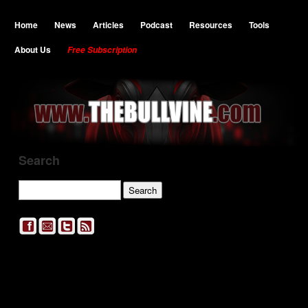
Home
News
Articles
Podcast
Resources
Tools
About Us
Free Subscription
Search