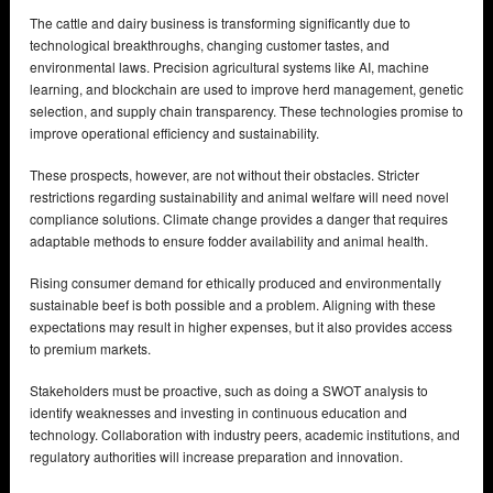
The cattle and dairy business is transforming significantly due to
technological breakthroughs, changing customer tastes, and
environmental laws. Precision agricultural systems like AI, machine
learning, and blockchain are used to improve herd management, genetic
selection, and supply chain transparency. These technologies promise to
improve operational efficiency and sustainability.
These prospects, however, are not without their obstacles. Stricter
restrictions regarding sustainability and animal welfare will need novel
compliance solutions. Climate change provides a danger that requires
adaptable methods to ensure fodder availability and animal health.
Rising consumer demand for ethically produced and environmentally
sustainable beef is both possible and a problem. Aligning with these
expectations may result in higher expenses, but it also provides access
to premium markets.
Stakeholders must be proactive, such as doing a SWOT analysis to
identify weaknesses and investing in continuous education and
technology. Collaboration with industry peers, academic institutions, and
regulatory authorities will increase preparation and innovation.