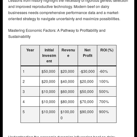
Lessons from history highlight the necessity of rigorous genetic selection
and improved reproductive technology. Modern beef on dairy
businesses needs comprehensive performance data and a market-
oriented strategy to navigate uncertainty and maximize possibilities.
Mastering Economic Factors: A Pathway to Profitability and
Sustainability
Year
Initial
Revenu
Net
ROI (%)
Investm
e
Profit
ent
1
$50,000
$20,000
-$30,000
-60%
2
$20,000
$40,000
$20,000
100%
3
$10,000
$60,000
$50,000
500%
4
$10,000
$80,000
$70,000
700%
5
$10,000
$100,00
$90,000
900%
0
Understanding the economic dynamics influencing beef on dairy