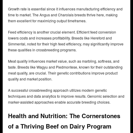
Growth rate is essential since it influences manufacturing efficiency and
time to market. The Angus and Charolais breeds thrive here, making
them excellent for maximizing output timeframes.
Feed efficiency is another crucial element. Efficient feed conversion
lowers costs and increases profitability. Breeds like Hereford and
Simmental, noted for their high feed efficiency, may significantly improve
these qualities in crossbreeding programs.
Meat quality influences market value, such as marbling, softness, and
taste. Breeds like Wagyu and Piedmontese, known for their outstanding
meat quality, are crucial. Their genetic contributions improve product
quality and market position.
A successful crossbreeding approach utilizes modern genetic
techniques and data analytics to improve results. Genomic selection and
marker-assisted approaches enable accurate breeding choices.
Health and Nutrition: The Cornerstones
of a Thriving Beef on Dairy Program