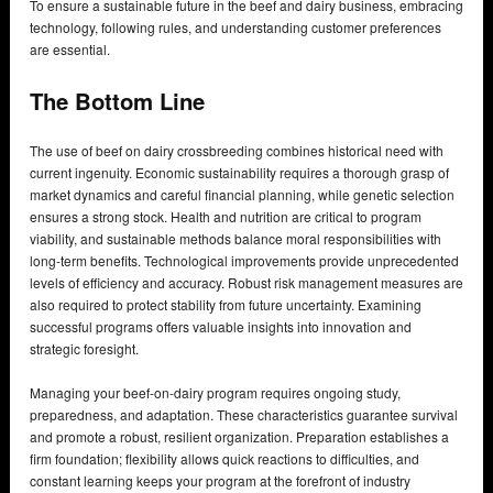
To ensure a sustainable future in the beef and dairy business, embracing
technology, following rules, and understanding customer preferences
are essential.
The Bottom Line
The use of beef on dairy crossbreeding combines historical need with
current ingenuity. Economic sustainability requires a thorough grasp of
market dynamics and careful financial planning, while genetic selection
ensures a strong stock. Health and nutrition are critical to program
viability, and sustainable methods balance moral responsibilities with
long-term benefits. Technological improvements provide unprecedented
levels of efficiency and accuracy. Robust risk management measures are
also required to protect stability from future uncertainty. Examining
successful programs offers valuable insights into innovation and
strategic foresight.
Managing your beef-on-dairy program requires ongoing study,
preparedness, and adaptation. These characteristics guarantee survival
and promote a robust, resilient organization. Preparation establishes a
firm foundation; flexibility allows quick reactions to difficulties, and
constant learning keeps your program at the forefront of industry