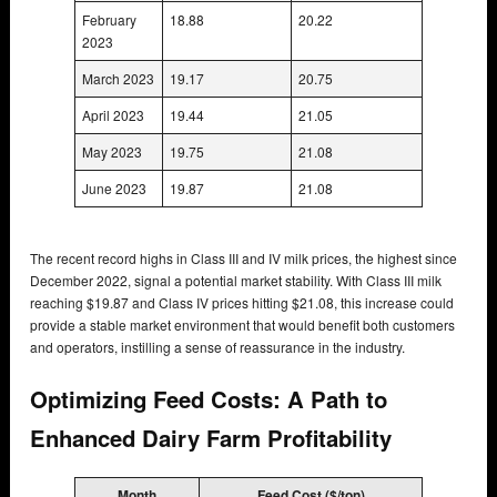
February
18.88
20.22
2023
March 2023
19.17
20.75
April 2023
19.44
21.05
May 2023
19.75
21.08
June 2023
19.87
21.08
The recent record highs in Class III and IV milk prices, the highest since
December 2022, signal a potential market stability. With Class III milk
reaching $19.87 and Class IV prices hitting $21.08, this increase could
provide a stable market environment that would benefit both customers
and operators, instilling a sense of reassurance in the industry.
Optimizing Feed Costs: A Path to
Enhanced Dairy Farm Profitability
Month
Feed Cost ($/ton)