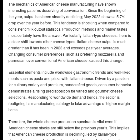
The mechanics of American cheese manufacturing have shown
interesting patterns deserving of conversation. Since the beginning of
the year, output has been steadily declining; May 2023 shows a 5.7%
drop over the year before. This tendency is shocking when compared to
consistent milk output statistics. Production methods and market tastes
most certainly have the answer. Particularly Italian-type cheeses, there is
a clear shift towards other cheese types. Italian cheese output is much
greater than it has been in 2023 and exceeds past year averages.
Changing consumer preferences, such as preferring mozzarella and
parmesan over conventional American cheese, caused this change.
Essential elements include worldwide gastronomic trends and well-liked
meals such as pasta and pizza with Italian cheese. Driven by a passion
for culinary variety and premium, handcrafted goods, consumer behavior
demonstrates a rising predisposition for varied and gourmet cheese
selections. Responding to worldwide demand trends, the sector is
realigning its manufacturing strategy to take advantage of higher-margin
items.
Therefore, the whole cheese production spectrum is vital even if
American cheese stocks are still below the previous year’s. This implies
that American cheese production is declining, led by Italian-type