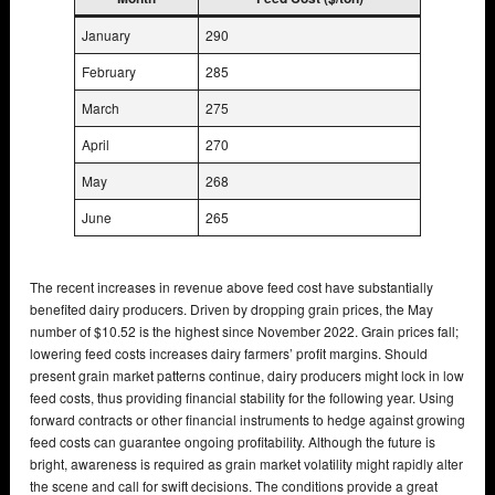
January
290
February
285
March
275
April
270
May
268
June
265
The recent increases in revenue above feed cost have substantially
benefited dairy producers. Driven by dropping grain prices, the May
number of $10.52 is the highest since November 2022. Grain prices fall;
lowering feed costs increases dairy farmers’ profit margins. Should
present grain market patterns continue, dairy producers might lock in low
feed costs, thus providing financial stability for the following year. Using
forward contracts or other financial instruments to hedge against growing
feed costs can guarantee ongoing profitability. Although the future is
bright, awareness is required as grain market volatility might rapidly alter
the scene and call for swift decisions. The conditions provide a great