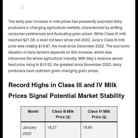
The early-year increase in milk prices has pleasantly surprised dairy
producers in changing agricultural markets, characterized by shifting
consumer preferences and fluctuating grain prices. While Class IV milk
reached $21.08, a level not seen since mid-2022, June’s Class III milk
price was notably $19.87, the most since December 2022. The economic
situation of dairy farmers depends on this increase, which also
influences the whole agricultural industry. With May’s revenue above
feed price rising to $10.52, the greatest since November 2022, dairy
producers have optimism given changing grain prices.
Record Highs in Class III and IV Milk
Prices Signal Potential Market Stability
Month
Class III Milk
Class IV Milk
Price ($)
Price ($)
January
18.27
19.60
2023