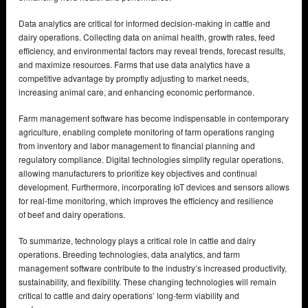
Data analytics are critical for informed decision-making in cattle and
dairy operations. Collecting data on animal health, growth rates, feed
efficiency, and environmental factors may reveal trends, forecast results,
and maximize resources. Farms that use data analytics have a
competitive advantage by promptly adjusting to market needs,
increasing animal care, and enhancing economic performance.
Farm management software has become indispensable in contemporary
agriculture, enabling complete monitoring of farm operations ranging
from inventory and labor management to financial planning and
regulatory compliance. Digital technologies simplify regular operations,
allowing manufacturers to prioritize key objectives and continual
development. Furthermore, incorporating IoT devices and sensors allows
for real-time monitoring, which improves the efficiency and resilience
of beef and dairy operations.
To summarize, technology plays a critical role in cattle and dairy
operations. Breeding technologies, data analytics, and farm
management software contribute to the industry’s increased productivity,
sustainability, and flexibility. These changing technologies will remain
critical to cattle and dairy operations’ long-term viability and