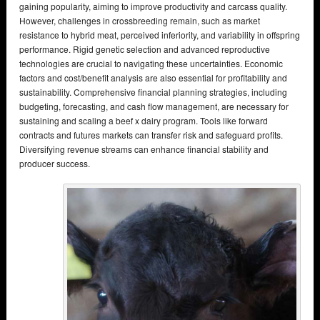
gaining popularity, aiming to improve productivity and carcass quality.
However, challenges in crossbreeding remain, such as market
resistance to hybrid meat, perceived inferiority, and variability in offspring
performance. Rigid genetic selection and advanced reproductive
technologies are crucial to navigating these uncertainties. Economic
factors and cost/benefit analysis are also essential for profitability and
sustainability. Comprehensive financial planning strategies, including
budgeting, forecasting, and cash flow management, are necessary for
sustaining and scaling a beef x dairy program. Tools like forward
contracts and futures markets can transfer risk and safeguard profits.
Diversifying revenue streams can enhance financial stability and
producer success.