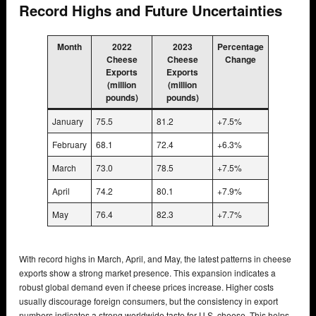
Record Highs and Future Uncertainties
Month
2022
2023
Percentage
Cheese
Cheese
Change
Exports
Exports
(million
(million
pounds)
pounds)
January
75.5
81.2
+7.5%
February
68.1
72.4
+6.3%
March
73.0
78.5
+7.5%
April
74.2
80.1
+7.9%
May
76.4
82.3
+7.7%
With record highs in March, April, and May, the latest patterns in cheese
exports show a strong market presence. This expansion indicates a
robust global demand even if cheese prices increase. Higher costs
usually discourage foreign consumers, but the consistency in export
numbers indicates a strong worldwide taste for U.S. cheese. This helps