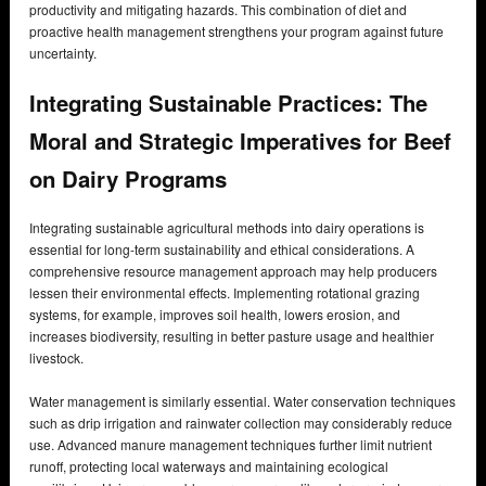
productivity and mitigating hazards. This combination of diet and
proactive health management strengthens your program against future
uncertainty.
Integrating Sustainable Practices: The
Moral and Strategic Imperatives for Beef
on Dairy Programs
Integrating sustainable agricultural methods into dairy operations is
essential for long-term sustainability and ethical considerations. A
comprehensive resource management approach may help producers
lessen their environmental effects. Implementing rotational grazing
systems, for example, improves soil health, lowers erosion, and
increases biodiversity, resulting in better pasture usage and healthier
livestock.
Water management is similarly essential. Water conservation techniques
such as drip irrigation and rainwater collection may considerably reduce
use. Advanced manure management techniques further limit nutrient
runoff, protecting local waterways and maintaining ecological