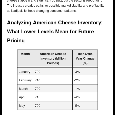
cheese’s appeal and significant outputs, but the sector is rebounding.
The industry creates paths for possible market stability and profitability
as it adjusts to these changing consumer patterns.
Analyzing American Cheese Inventory:
What Lower Levels Mean for Future
Pricing
Month
American Cheese
Year-Over-
Inventory (Million
Year Change
Pounds)
(%)
January
700
-3%
February
710
-2%
March
720
-1%
April
715
-4%
May
700
-5%