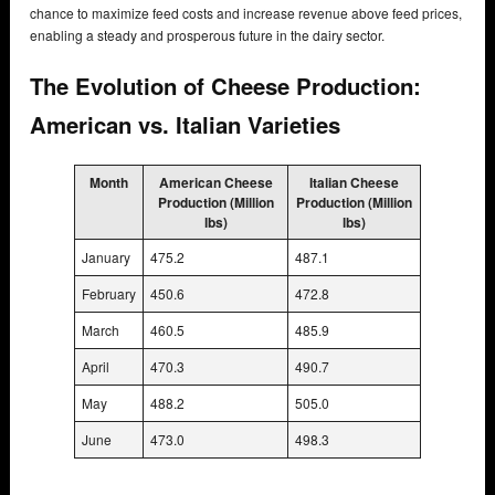
chance to maximize feed costs and increase revenue above feed prices,
enabling a steady and prosperous future in the dairy sector.
The Evolution of Cheese Production:
American vs. Italian Varieties
Month
American Cheese
Italian Cheese
Production (Million
Production (Million
lbs)
lbs)
January
475.2
487.1
February
450.6
472.8
March
460.5
485.9
April
470.3
490.7
May
488.2
505.0
June
473.0
498.3