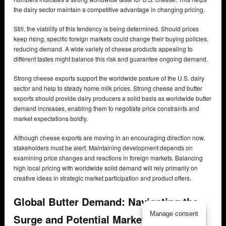
the dairy sector maintain a competitive advantage in changing pricing.
Still, the viability of this tendency is being determined. Should prices
keep rising, specific foreign markets could change their buying policies,
reducing demand. A wide variety of cheese products appealing to
different tastes might balance this risk and guarantee ongoing demand.
Strong cheese exports support the worldwide posture of the U.S. dairy
sector and help to steady home milk prices. Strong cheese and butter
exports should provide dairy producers a solid basis as worldwide butter
demand increases, enabling them to negotiate price constraints and
market expectations boldly.
Although cheese exports are moving in an encouraging direction now,
stakeholders must be alert. Maintaining development depends on
examining price changes and reactions in foreign markets. Balancing
high local pricing with worldwide solid demand will rely primarily on
creative ideas in strategic market participation and product offers.
Global Butter Demand: Navigating the
Manage consent
Surge and Potential Market Ripples