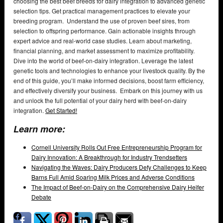
choosing the best beef breeds for dairy integration to advanced genetic
selection tips. Get practical management practices to elevate your
breeding program. Understand the use of proven beef sires, from
selection to offspring performance. Gain actionable insights through
expert advice and real-world case studies. Learn about marketing,
financial planning, and market assessment to maximize profitability.
Dive into the world of beef-on-dairy integration. Leverage the latest
genetic tools and technologies to enhance your livestock quality. By the
end of this guide, you’ll make informed decisions, boost farm efficiency,
and effectively diversify your business. Embark on this journey with us
and unlock the full potential of your dairy herd with beef-on-dairy
integration.
Get Started!
Learn more:
Cornell University Rolls Out Free Entrepreneurship Program for
Dairy Innovation: A Breakthrough for Industry Trendsetters
Navigating the Waves: Dairy Producers Defy Challenges to Keep
Barns Full Amid Soaring Milk Prices and Adverse Conditions
The Impact of Beef-on-Dairy on the Comprehensive Dairy Heifer
Debate