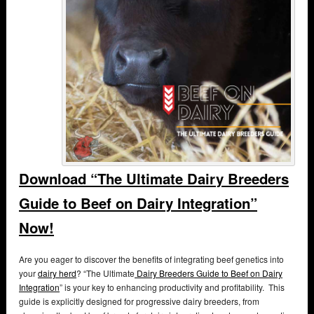
Download “The Ultimate Dairy Breeders
Guide to Beef on Dairy Integration”
Now!
Are you eager to discover the benefits of integrating beef genetics into
your
dairy herd
? “The Ultimate
Dairy Breeders Guide to Beef on Dairy
Integration
” is your key to enhancing productivity and profitability. This
guide is explicitly designed for progressive dairy breeders, from