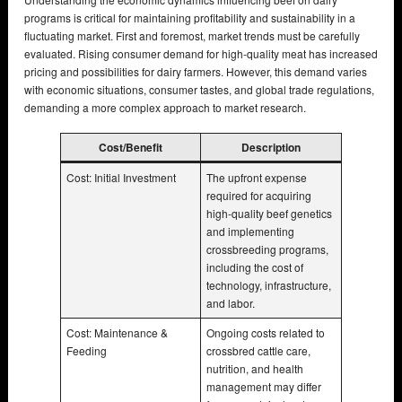
programs is critical for maintaining profitability and sustainability in a
fluctuating market. First and foremost, market trends must be carefully
evaluated. Rising consumer demand for high-quality meat has increased
pricing and possibilities for dairy farmers. However, this demand varies
with economic situations, consumer tastes, and global trade regulations,
demanding a more complex approach to market research.
Cost/Benefit
Description
Cost: Initial Investment
The upfront expense
required for acquiring
high-quality beef genetics
and implementing
crossbreeding programs,
including the cost of
technology, infrastructure,
and labor.
Cost: Maintenance &
Ongoing costs related to
Feeding
crossbred cattle care,
nutrition, and health
management may differ