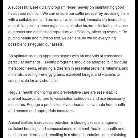
A successful Beef x Dairy program relies heavily on maintaining good
health and nutrition. We can ensure our cattle prosper by providing them
with a suitable diet and preventative treatment, immediately increasing
output. Neglecting these regions might raise hazards, including disease
outbreaks and diminished reproductive efficiency, affecting revenue. By
putting health and nutrition first, we can ensure we do everything
possible to safeguard our assets.
An optimum feeding approach begins with an analysis of crossbreds’
particular demands. Feeding programs should be adapted to individual
metabolic needs, ensuring a diet rich in essential proteins, vitamins, and
minerals. Use high-energy grains, excellent forage, and vitamins to
compensate for any shortfalls.
Regular health monitoring and preventative care are essential. To
prevent hazards, adhere to vaccination schedules and use biosecurity
measures. Engage a professional veterinarian to evaluate herd health
and recommend appropriate measures.
Animal welfare increases production, including stress management,
sufficient housing, and compassionate treatment. You treat health and
nutrition as interrelated, resulting in a strong foundation for maintaining