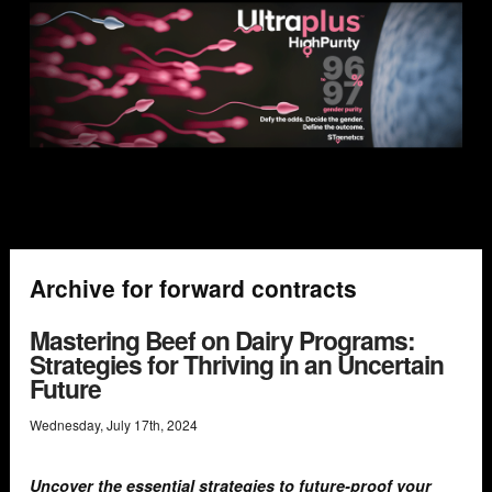
Archive for forward contracts
Mastering Beef on Dairy Programs:
Strategies for Thriving in an Uncertain
Future
Wednesday
,
July
17
th
,
2024
Uncover the essential strategies to future-proof your