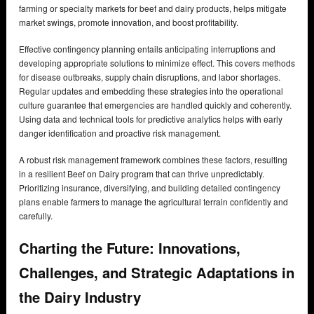
farming or specialty markets for beef and dairy products, helps mitigate
market swings, promote innovation, and boost profitability.
Effective contingency planning entails anticipating interruptions and
developing appropriate solutions to minimize effect. This covers methods
for disease outbreaks, supply chain disruptions, and labor shortages.
Regular updates and embedding these strategies into the operational
culture guarantee that emergencies are handled quickly and coherently.
Using data and technical tools for predictive analytics helps with early
danger identification and proactive risk management.
A robust risk management framework combines these factors, resulting
in a resilient Beef on Dairy program that can thrive unpredictably.
Prioritizing insurance, diversifying, and building detailed contingency
plans enable farmers to manage the agricultural terrain confidently and
carefully.
Charting the Future: Innovations,
Challenges, and Strategic Adaptations in
the Dairy Industry