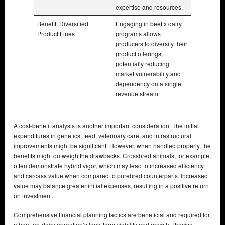
expertise and resources.
Benefit: Diversified
Engaging in beef x dairy
Product Lines
programs allows
producers to diversify their
product offerings,
potentially reducing
market vulnerability and
dependency on a single
revenue stream.
A cost-benefit analysis is another important consideration. The initial
expenditures in genetics, feed, veterinary care, and infrastructural
improvements might be significant. However, when handled properly, the
benefits might outweigh the drawbacks. Crossbred animals, for example,
often demonstrate hybrid vigor, which may lead to increased efficiency
and carcass value when compared to purebred counterparts. Increased
value may balance greater initial expenses, resulting in a positive return
on investment.
Comprehensive financial planning tactics are beneficial and required for
a beef-on-dairy operation’s long-term viability and growth. Precise