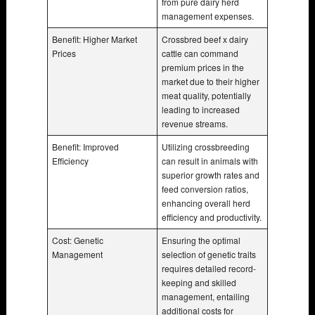
from pure dairy herd
management expenses.
Benefit: Higher Market
Crossbred beef x dairy
Prices
cattle can command
premium prices in the
market due to their higher
meat quality, potentially
leading to increased
revenue streams.
Benefit: Improved
Utilizing crossbreeding
Efficiency
can result in animals with
superior growth rates and
feed conversion ratios,
enhancing overall herd
efficiency and productivity.
Cost: Genetic
Ensuring the optimal
Management
selection of genetic traits
requires detailed record-
keeping and skilled
management, entailing
additional costs for