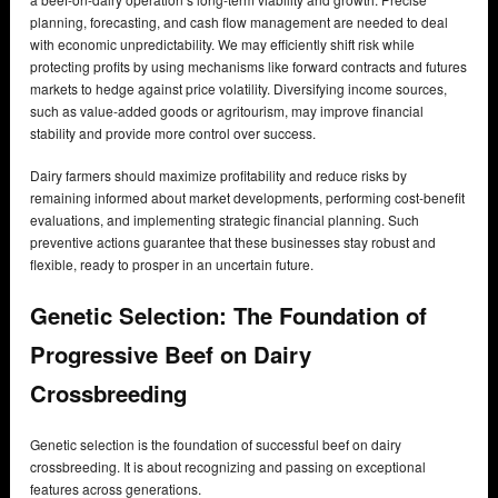
planning, forecasting, and cash flow management are needed to deal
with economic unpredictability. We may efficiently shift risk while
protecting profits by using mechanisms like forward contracts and futures
markets to hedge against price volatility. Diversifying income sources,
such as value-added goods or agritourism, may improve financial
stability and provide more control over success.
Dairy farmers should maximize profitability and reduce risks by
remaining informed about market developments, performing cost-benefit
evaluations, and implementing strategic financial planning. Such
preventive actions guarantee that these businesses stay robust and
flexible, ready to prosper in an uncertain future.
Genetic Selection: The Foundation of
Progressive Beef on Dairy
Crossbreeding
Genetic selection is the foundation of successful beef on dairy
crossbreeding. It is about recognizing and passing on exceptional
features across generations.