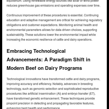
equilibrium. Using renewable energy sources like solar or wind power
reduces greenhouse gas emissions and operating expenses over time.
Continuous improvement of these procedures is essential. Continuing
education and adaptive management are critical for achieving regulatory
obligations and customer expectations. Monitoring animal health and
environmental parameters allows for data-driven choices, supporting
sustainability. These solutions lower the environmental impact while
increasing the economic resilience of cattle and dairy operations.
Embracing Technological
Advancements: A Paradigm Shift in
Modern Beef on Dairy Programs
Technological innovations have transformed cattle and dairy programs,
improving accuracy and efficiency. Notably, advances in breeding
technology, such as genomic selection and sophisticated reproductive
procedures like artificial insemination (AI) and embryo transfer (ET),
have transformed genetic enhancement. These techniques provide
pinpoint precision in detecting and propagating favorable features,
enhancing herd health and performance.