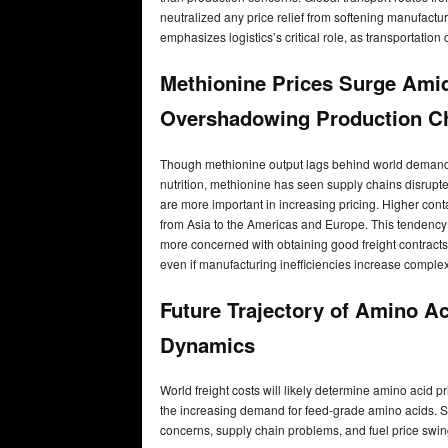
neutralized any price relief from softening manufactu
emphasizes logistics’s critical role, as transportation 
Methionine Prices Surge Amid 
Overshadowing Production C
Though methionine output lags behind world demand, m
nutrition, methionine has seen supply chains disrupt
are more important in increasing pricing. Higher cont
from Asia to the Americas and Europe. This tendency
more concerned with obtaining good freight contracts 
even if manufacturing inefficiencies increase complexity
Future Trajectory of Amino Ac
Dynamics
World freight costs will likely determine amino acid p
the increasing demand for feed-grade amino acids. Stil
concerns, supply chain problems, and fuel price swing