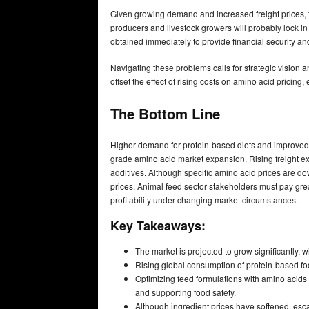
Given growing demand and increased freight prices, f
producers and livestock growers will probably lock in 
obtained immediately to provide financial security and 
Navigating these problems calls for strategic vision 
offset the effect of rising costs on amino acid pricing
The Bottom Line
Higher demand for protein-based diets and improved 
grade amino acid market expansion. Rising freight ex
additives. Although specific amino acid prices are dow
prices. Animal feed sector stakeholders must pay grea
profitability under changing market circumstances.
Key Takeaways:
The market is projected to grow significantly
Rising global consumption of protein-based foo
Optimizing feed formulations with amino acids
and supporting food safety.
Although ingredient prices have softened, escal