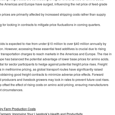
 the Americas and Europe have surged, influencing the net price of feed-grade
prices are primarily affected by increased shipping costs rather than supply
for locking in contracts to mitigate price fluctuations in coming quarters.
ds is expected to rise from under $10 million to over $40 million annually by
n. However, accessing these essential feed additives is crucial due to rising
er transportation charges to reach markets in the Americas and Europe. The rise in
pe has balanced the potential advantage of lower base prices for amino acids.
l for sector participants to hedge against potential freight price rises. Freight
in methionine pricing, as global transport routes have significantly raised
btaining good freight contracts to minimize adverse price effects. Forward
ed producers and livestock growers may lock in rates to prevent future cost rises.
 offset the effect of rising costs on amino acid pricing, ensuring manufacturers
et circumstances.
ry Farm Production Costs
armers: Improving Your Livestock’s Health and Productivity