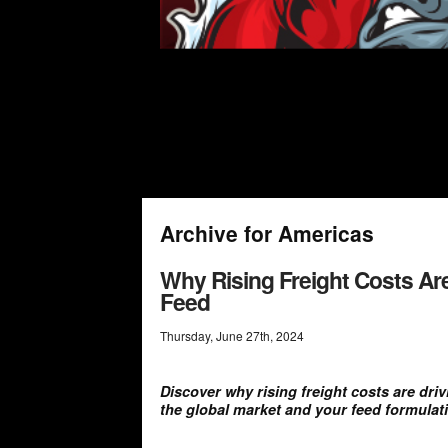
Archive for Americas
Why Rising Freight Costs Are
Feed
Thursday
,
June
27
th
,
2024
Discover why rising freight costs are dri
the global market and your feed formulat