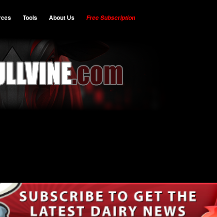
rces
Tools
About Us
Free Subscription