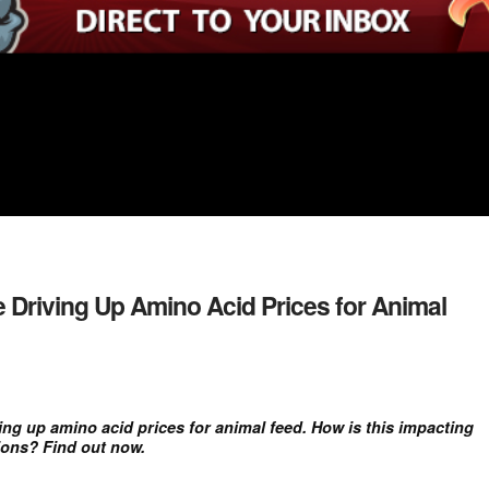
 Driving Up Amino Acid Prices for Animal
ving up amino acid prices for animal feed. How is this impacting
ions? Find out now.