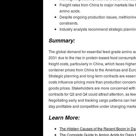
Freight rates from China to major markets like
amino acids.
Despite ongoing production issues, methionine 
constraints.
Industry analysts recommend strategic planning 
Summary:
The global demand for essential feed-grade amino aci
2031 due to the rise in protein-based food consumptio
freight costs, particularly in China, which faces high
container prices from China to the Americas and Euro
Strategic planning and long-term contracts are essentia
costs influence pricing more than production concerns 
goods prices. Stakeholders are more concerned with o
contracts for Q3 and Q4 could attract attention, as fe
Negotiating early and tracking cargo patterns can help
stay profitable and competitive under changing mark
Learn More:
The Hidden Causes of the Recent Boom in Dai
The Complete Guide to Amino Acids for Dairy F