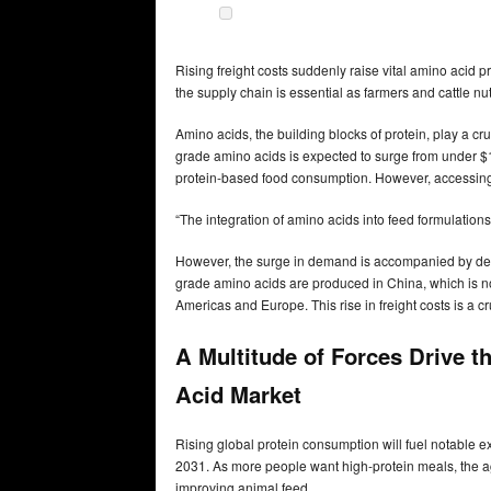
Rising freight costs suddenly raise vital amino acid p
the supply chain is essential as farmers and cattle nut
Amino acids, the building blocks of protein, play a cr
grade amino acids is expected to surge from under $10
protein-based food consumption. However, accessing t
“The integration of amino acids into feed formulations 
However, the surge in demand is accompanied by delive
grade amino acids are produced in China, which is no
Americas and Europe. This rise in freight costs is a cru
A Multitude of Forces Drive 
Acid Market
Rising global protein consumption will fuel notable
2031. As more people want high-protein meals, the agr
improving animal feed.