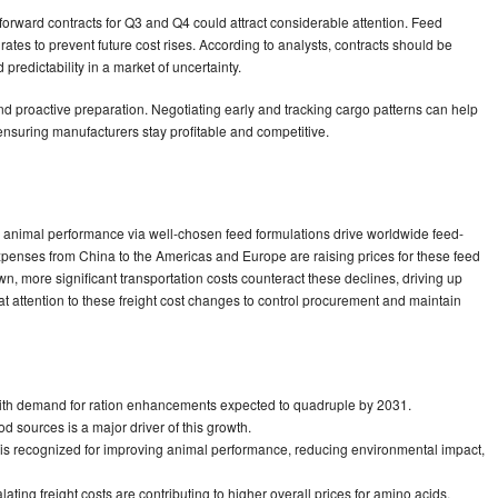
orward contracts for Q3 and Q4 could attract considerable attention. Feed
rates to prevent future cost rises. According to analysts, contracts should be
predictability in a market of uncertainty.
and proactive preparation. Negotiating early and tracking cargo patterns can help
, ensuring manufacturers stay profitable and competitive.
animal performance via well-chosen feed formulations drive worldwide feed-
penses from China to the Americas and Europe are raising prices for these feed
n, more significant transportation costs counteract these declines, driving up
t attention to these freight cost changes to control procurement and maintain
, with demand for ration enhancements expected to quadruple by 2031.
d sources is a major driver of this growth.
 is recognized for improving animal performance, reducing environmental impact,
ating freight costs are contributing to higher overall prices for amino acids.