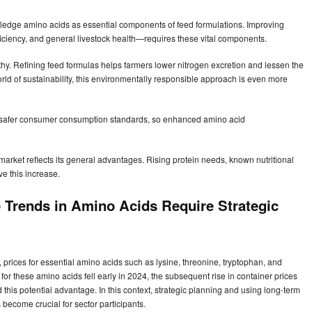
wledge amino acids as essential components of feed formulations. Improving
iciency, and general livestock health—requires these vital components.
y. Refining feed formulas helps farmers lower nitrogen excretion and lessen the
rld of sustainability, this environmentally responsible approach is even more
s safer consumer consumption standards, so enhanced amino acid
arket reflects its general advantages. Rising protein needs, known nutritional
ve this increase.
 Trends in Amino Acids Require Strategic
prices for essential amino acids such as lysine, threonine, tryptophan, and
s for these amino acids fell early in 2024, the subsequent rise in container prices
his potential advantage. In this context, strategic planning and using long-term
s become crucial for sector participants.