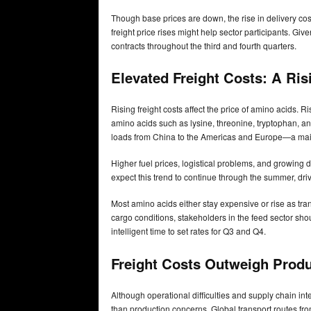
Though base prices are down, the rise in delivery cost
freight price rises might help sector participants. Giv
contracts throughout the third and fourth quarters.
Elevated Freight Costs: A Ris
Rising freight costs affect the price of amino acids. R
amino acids such as lysine, threonine, tryptophan, an
loads from China to the Americas and Europe—a main
Higher fuel prices, logistical problems, and growing d
expect this trend to continue through the summer, driv
Most amino acids either stay expensive or rise as tran
cargo conditions, stakeholders in the feed sector sh
intelligent time to set rates for Q3 and Q4.
Freight Costs Outweigh Produ
Although operational difficulties and supply chain int
than production concerns. Global transport routes fr