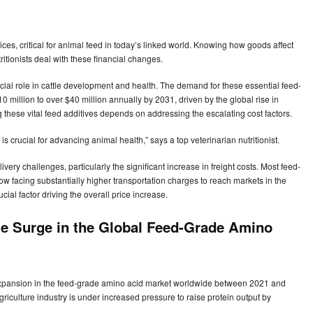
rices, critical for animal feed in today’s linked world. Knowing how goods affect
ritionists deal with these financial changes.
ucial role in cattle development and health. The demand for these essential feed-
 million to over $40 million annually by 2031, driven by the global rise in
hese vital feed additives depends on addressing the escalating cost factors.
is crucial for advancing animal health,” says a top veterinarian nutritionist.
ry challenges, particularly the significant increase in freight costs. Most feed-
w facing substantially higher transportation charges to reach markets in the
cial factor driving the overall price increase.
the Surge in the Global Feed-Grade Amino
 expansion in the feed-grade amino acid market worldwide between 2021 and
iculture industry is under increased pressure to raise protein output by