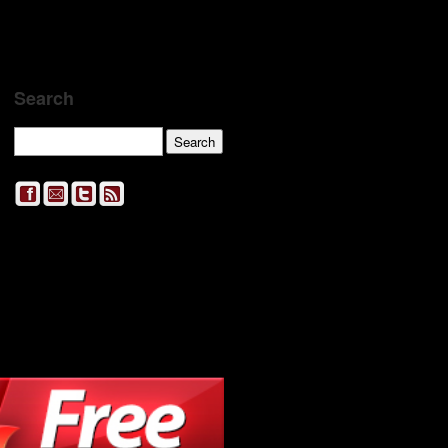
Search