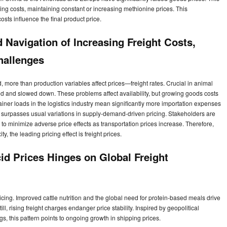
ring costs, maintaining constant or increasing methionine prices. This
costs influence the final product price.
Navigation of Increasing Freight Costs,
hallenges
ore than production variables affect prices—freight rates. Crucial in animal
ed and slowed down. These problems affect availability, but growing goods costs
ainer loads in the logistics industry mean significantly more importation expenses
 surpasses usual variations in supply-demand-driven pricing. Stakeholders are
to minimize adverse price effects as transportation prices increase. Therefore,
, the leading pricing effect is freight prices.
id Prices Hinges on Global Freight
ricing. Improved cattle nutrition and the global need for protein-based meals drive
l, rising freight charges endanger price stability. Inspired by geopolitical
s, this pattern points to ongoing growth in shipping prices.