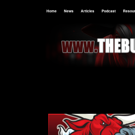
Home
News
Articles
Podcast
Resou