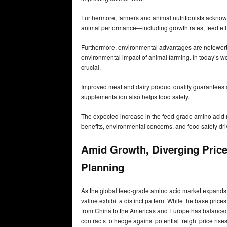
Furthermore, farmers and animal nutritionists ackno
animal performance—including growth rates, feed eff
Furthermore, environmental advantages are noteworth
environmental impact of animal farming. In today’s wo
crucial.
Improved meat and dairy product quality guarantee
supplementation also helps food safety.
The expected increase in the feed-grade amino acid m
benefits, environmental concerns, and food safety dri
Amid Growth, Diverging Price
Planning
As the global feed-grade amino acid market expands, 
valine exhibit a distinct pattern. While the base price
from China to the Americas and Europe has balanced t
contracts to hedge against potential freight price rise