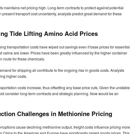
s maintains net pricing high. Long-term contracts to protect against potential
en present transport cost uncertainty, analysts predict great demand for these
ing Tide Lifting Amino Acid Prices
ising transportation costs have wiped out savings even if base prices for essential
d valine are lower. Prices have been greatly influenced by the higher container
 route for these chemicals.
emand for shipping all contribute to the ongoing rise in goods costs. Analysts
ing higher costs.
sportation costs increase, thus offsetting any base price cuts. Given the unstable
ould consider long-term contracts and strategic planning. Now would be an
ction Challenges in Methionine Pricing
erruptions cause declining methionine output, freight costs influence pricing more
om China to the Americas and Europe have significantly raised goods prices. This