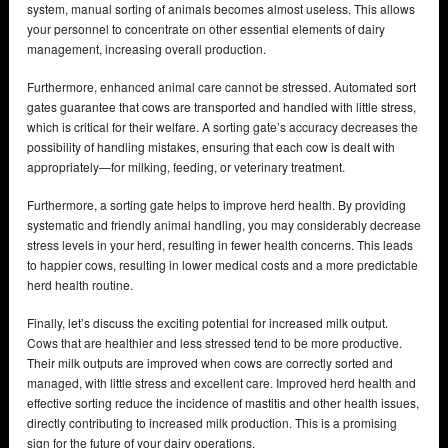
system, manual sorting of animals becomes almost useless. This allows
your personnel to concentrate on other essential elements of dairy
management, increasing overall production.
Furthermore, enhanced animal care cannot be stressed. Automated sort
gates guarantee that cows are transported and handled with little stress,
which is critical for their welfare. A sorting gate’s accuracy decreases the
possibility of handling mistakes, ensuring that each cow is dealt with
appropriately—for milking, feeding, or veterinary treatment.
Furthermore, a sorting gate helps to improve herd health. By providing
systematic and friendly animal handling, you may considerably decrease
stress levels in your herd, resulting in fewer health concerns. This leads
to happier cows, resulting in lower medical costs and a more predictable
herd health routine.
Finally, let’s discuss the exciting potential for increased milk output.
Cows that are healthier and less stressed tend to be more productive.
Their milk outputs are improved when cows are correctly sorted and
managed, with little stress and excellent care. Improved herd health and
effective sorting reduce the incidence of mastitis and other health issues,
directly contributing to increased milk production. This is a promising
sign for the future of your dairy operations.