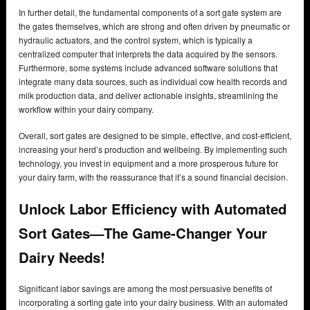
In further detail, the fundamental components of a sort gate system are
the gates themselves, which are strong and often driven by pneumatic or
hydraulic actuators, and the control system, which is typically a
centralized computer that interprets the data acquired by the sensors.
Furthermore, some systems include advanced software solutions that
integrate many data sources, such as individual cow health records and
milk production data, and deliver actionable insights, streamlining the
workflow within your dairy company.
Overall, sort gates are designed to be simple, effective, and cost-efficient,
increasing your herd’s production and wellbeing. By implementing such
technology, you invest in equipment and a more prosperous future for
your dairy farm, with the reassurance that it’s a sound financial decision.
Unlock Labor Efficiency with Automated
Sort Gates—The Game-Changer Your
Dairy Needs!
Significant labor savings are among the most persuasive benefits of
incorporating a sorting gate into your dairy business. With an automated