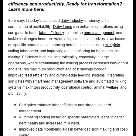
efficiency and productivity. Ready for transformation?
Learn more here.
Summary: In today’s fast-paced
dairy industry
, efficiency is the
cornerstone of profitability.
Dairy farms
can enhance operations using
sort gates to boost
labor efficiency
, streamline
herd management
, and
tackle challenges head-on. Automating sorting categorizes cows based
on specific parameters, enhancing herd health, increasing
milk yield
,
cutting labor costs, and improving data monitoring for better decision-
making. Efficiency is crucial for profitability, especially in large
operations, where streamlining the milking process increases throughput
and ensures maximum production and cost savings through
improved
feed efficiency
and cutting-edge feeding systems. Integrating
sort gates with smart herd management software and automated milking
systems maximizes productivity, operational control,
animal welfare
, and
profitability.
Sort gates enhance labor efficiency and streamline herd
management.
Automating sorting based on specific parameters leads to better
herd health and increased milk yield.
Improved data monitoring aids in better decision-making and cost-
control.