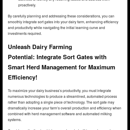
proactively.
By carefully planning and addressing these considerations, you can
smoothly integrate sort gates into your dairy farm, enhancing efficiency
and productivity while navigating the initial learning curve and
investments required.
Unleash Dairy Farming
Potential:
Integrate Sort Gates with
Smart Herd Management for Maximum
Efficiency!
To maximize your dairy business’s productivity, you must integrate
numerous technologies to produce a streamlined, automated process
rather than adopting a single piece of technology. The sort gate may
dramatically increase your farm’s overall production and efficiency when
combined with herd management software and automated milking
systems.