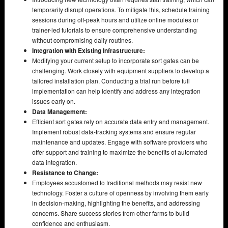
temporarily disrupt operations. To mitigate this, schedule training
sessions during off-peak hours and utilize online modules or
trainer-led tutorials to ensure comprehensive understanding
without compromising daily routines.
Integration with Existing Infrastructure:
Modifying your current setup to incorporate sort gates can be
challenging. Work closely with equipment suppliers to develop a
tailored installation plan. Conducting a trial run before full
implementation can help identify and address any integration
issues early on.
Data Management:
Efficient sort gates rely on accurate data entry and management.
Implement robust data-tracking systems and ensure regular
maintenance and updates. Engage with software providers who
offer support and training to maximize the benefits of automated
data integration.
Resistance to Change:
Employees accustomed to traditional methods may resist new
technology. Foster a culture of openness by involving them early
in decision-making, highlighting the benefits, and addressing
concerns. Share success stories from other farms to build
confidence and enthusiasm.