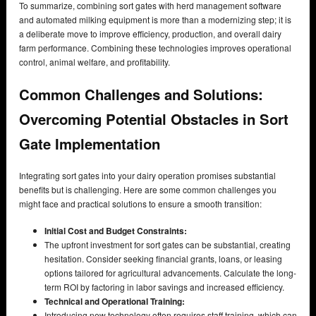
To summarize, combining sort gates with herd management software
and automated milking equipment is more than a modernizing step; it is
a deliberate move to improve efficiency, production, and overall dairy
farm performance. Combining these technologies improves operational
control, animal welfare, and profitability.
Common Challenges and Solutions:
Overcoming Potential Obstacles in Sort
Gate Implementation
Integrating sort gates into your dairy operation promises substantial
benefits but is challenging. Here are some common challenges you
might face and practical solutions to ensure a smooth transition:
Initial Cost and Budget Constraints:
The upfront investment for sort gates can be substantial, creating
hesitation. Consider seeking financial grants, loans, or leasing
options tailored for agricultural advancements. Calculate the long-
term ROI by factoring in labor savings and increased efficiency.
Technical and Operational Training:
Introducing new technology often requires staff training, which can