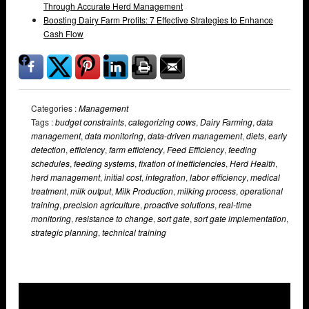
Through Accurate Herd Management
Boosting Dairy Farm Profits: 7 Effective Strategies to Enhance
Cash Flow
Categories :
Management
Tags :
budget constraints
,
categorizing cows
,
Dairy Farming
,
data
management
,
data monitoring
,
data-driven management
,
diets
,
early
detection
,
efficiency
,
farm efficiency
,
Feed Efficiency
,
feeding
schedules
,
feeding systems
,
fixation of inefficiencies
,
Herd Health
,
herd management
,
initial cost
,
integration
,
labor efficiency
,
medical
treatment
,
milk output
,
Milk Production
,
milking process
,
operational
training
,
precision agriculture
,
proactive solutions
,
real-time
monitoring
,
resistance to change
,
sort gate
,
sort gate implementation
,
strategic planning
,
technical training