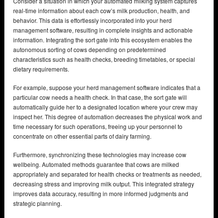
Consider a situation in which your automated milking system captures
real-time information about each cow’s milk production, health, and
behavior. This data is effortlessly incorporated into your herd
management software, resulting in complete insights and actionable
information. Integrating the sort gate into this ecosystem enables the
autonomous sorting of cows depending on predetermined
characteristics such as health checks, breeding timetables, or special
dietary requirements.
For example, suppose your herd management software indicates that a
particular cow needs a health check. In that case, the sort gate will
automatically guide her to a designated location where your crew may
inspect her. This degree of automation decreases the physical work and
time necessary for such operations, freeing up your personnel to
concentrate on other essential parts of dairy farming.
Furthermore, synchronizing these technologies may increase cow
wellbeing. Automated methods guarantee that cows are milked
appropriately and separated for health checks or treatments as needed,
decreasing stress and improving milk output. This integrated strategy
improves data accuracy, resulting in more informed judgments and
strategic planning.