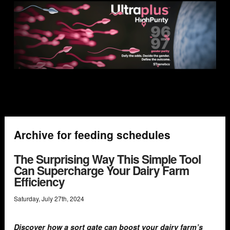
Archive for feeding schedules
The Surprising Way This Simple Tool
Can Supercharge Your Dairy Farm
Efficiency
Saturday
,
July
27
th
,
2024
Discover how a sort gate can boost your dairy farm’s