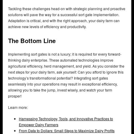
Tackling these challenges head-on with strategic planning and proactive
solutions will pave the way for a successful sort gate implementation.
Adaptation is critical, and with the right approach, your dairy farm can
achieve new levels of efficiency and productivity.
The Bottom Line
Implementing sort gates is not a luxury; it is required for every forward-
thinking dairy enterprise. These automated technologies improve
agricultural efficiency, herd management, and yield. As you consider the
next steps for your dairy farm, ask yourself: Can you afford to ignore this
technology’s transformational potential? Integrating sort gates
seamlessly into your operations may result in exceptional efficiency,
allowing you to take the jump, invest wisely, and watch your farm
prosper!
Learn more:
Harnessing Technology, Tools, and Innovative Practices to
Empower Dairy Farmers
From Data to Dollars: Small Steps to Maximize Dairy Profits