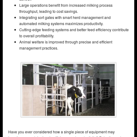
Large operations benefit from increased milking process
throughput, leading to cost savings.
Integrating sort gates with smart herd management and
automated milking systems maximizes productivity.
Cutting-edge feeding systems and better feed efficiency contribute
to overall profitability.
Animal welfare is improved through precise and efficient
management practices.
Have you ever considered how a single piece of equipment may