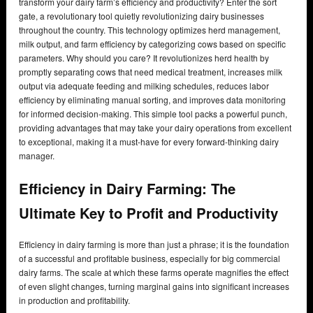
transform your dairy farm’s efficiency and productivity? Enter the sort
gate, a revolutionary tool quietly revolutionizing dairy businesses
throughout the country. This technology optimizes herd management,
milk output, and farm efficiency by categorizing cows based on specific
parameters. Why should you care? It revolutionizes herd health by
promptly separating cows that need medical treatment, increases milk
output via adequate feeding and milking schedules, reduces labor
efficiency by eliminating manual sorting, and improves data monitoring
for informed decision-making. This simple tool packs a powerful punch,
providing advantages that may take your dairy operations from excellent
to exceptional, making it a must-have for every forward-thinking dairy
manager.
Efficiency in Dairy Farming: The
Ultimate Key to Profit and Productivity
Efficiency in dairy farming is more than just a phrase; it is the foundation
of a successful and profitable business, especially for big commercial
dairy farms. The scale at which these farms operate magnifies the effect
of even slight changes, turning marginal gains into significant increases
in production and profitability.