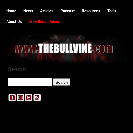
Home
News
Articles
Podcast
Resources
Tools
About Us
Free Subscription
Search