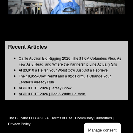
Recent Articles
Cattle Auction Bid Rigging 2026: The $1.6M Columbus Plea, As
Few As 8 Head, and Where the Partnership Line Actually Sits
At $3,010 a Heifer, Your Worst Cow Just Got a Reprieve
The 18,855-Cow Permit and a 92¢ Formula Change Your
Lender’s Already Run
AGROLEITE 2026 | Jersey Show
AGROLEITE 2026 | Red & White Holstein
The Bullvine LLC © 2024 |
Terms of Use
|
Community Guidelines
|
Privacy Policy
|
Manage consent