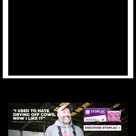
Overlays