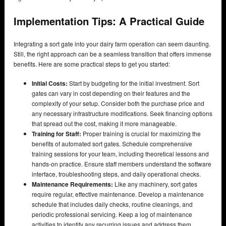
Implementation Tips: A Practical Guide
Integrating a sort gate into your dairy farm operation can seem daunting.
Still, the right approach can be a seamless transition that offers immense
benefits. Here are some practical steps to get you started:
Initial Costs:
Start by budgeting for the initial investment. Sort
gates can vary in cost depending on their features and the
complexity of your setup. Consider both the purchase price and
any necessary infrastructure modifications. Seek financing options
that spread out the cost, making it more manageable.
Training for Staff:
Proper training is crucial for maximizing the
benefits of automated sort gates. Schedule comprehensive
training sessions for your team, including theoretical lessons and
hands-on practice. Ensure staff members understand the software
interface, troubleshooting steps, and daily operational checks.
Maintenance Requirements:
Like any machinery, sort gates
require regular, effective maintenance. Develop a maintenance
schedule that includes daily checks, routine cleanings, and
periodic professional servicing. Keep a log of maintenance
activities to identify any recurring issues and address them