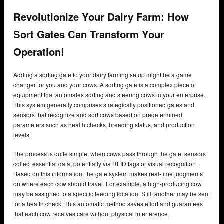
Revolutionize Your Dairy Farm: How
Sort Gates Can Transform Your
Operation!
Adding a sorting gate to your dairy farming setup might be a game
changer for you and your cows. A sorting gate is a complex piece of
equipment that automates sorting and steering cows in your enterprise.
This system generally comprises strategically positioned gates and
sensors that recognize and sort cows based on predetermined
parameters such as health checks, breeding status, and production
levels.
The process is quite simple: when cows pass through the gate, sensors
collect essential data, potentially via RFID tags or visual recognition.
Based on this information, the gate system makes real-time judgments
on where each cow should travel. For example, a high-producing cow
may be assigned to a specific feeding location. Still, another may be sent
for a health check. This automatic method saves effort and guarantees
that each cow receives care without physical interference.