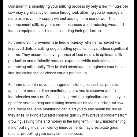
Consider this: simplifying your milking process by only a few minutes per
cow may significantly enhance throughput, allowing you to manage a
more extensive milk supply without adding more manpower. This
enhancement utilizes your current resources while reducing wear and
tear on equipment and cattle, extending their production.
Furthermore, improvements in feed efficiency, whether achieved via
improved diets or cutting-edge feeding systems, may produce significant
returns. They ensure that every ounce of feed results in optimum milk
production and efficiently reduces expenses while maintaining or
enhancing milk quality. This twofold advantage strengthens your bottom
line, indicating that efficiency equals profitability.
Furthermore, data-driven management strategies, such as precision
agriculture and real-time monitoring, allow you to discover and fix
inefficiencies early on. For instance, precision agriculture can help you
optimize your feeding and milking schedules based on individual cow
data, while real-time monitoring can alert you to any health issues as
they arise. Making educated choices quickly may prevent problems from
growing, saving time and money in the long term. Finally, implementing
minor but significant efficiency improvements may precipitate good
results, propelling your dairy farm to success.