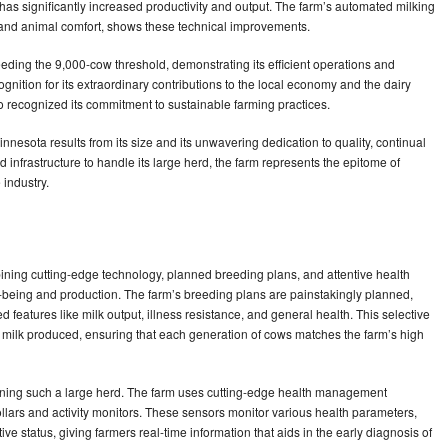
s significantly increased productivity and output. The farm’s automated milking
 and animal comfort, shows these technical improvements.
eding the 9,000-cow threshold, demonstrating its efficient operations and
gnition for its extraordinary contributions to the local economy and the dairy
o recognized its commitment to sustainable farming practices.
innesota results from its size and its unwavering dedication to quality, continual
 infrastructure to handle its large herd, the farm represents the epitome of
 industry.
ning cutting-edge technology, planned breeding plans, and attentive health
l-being and production. The farm’s breeding plans are painstakingly planned,
features like milk output, illness resistance, and general health. This selective
f milk produced, ensuring that each generation of cows matches the farm’s high
taining such a large herd. The farm uses cutting-edge health management
llars and activity monitors. These sensors monitor various health parameters,
ive status, giving farmers real-time information that aids in the early diagnosis of