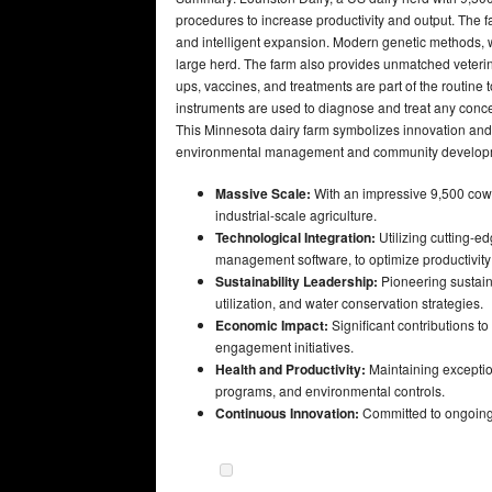
procedures to increase productivity and output. The 
and intelligent expansion. Modern genetic methods, 
large herd. The farm also provides unmatched veterin
ups, vaccines, and treatments are part of the routin
instruments are used to diagnose and treat any conce
This Minnesota dairy farm symbolizes innovation and 
environmental management and community develop
Massive Scale:
With an impressive 9,500 cows,
industrial-scale agriculture.
Technological Integration:
Utilizing cutting-
management software, to optimize productivity
Sustainability Leadership:
Pioneering sustain
utilization, and water conservation strategies.
Economic Impact:
Significant contributions t
engagement initiatives.
Health and Productivity:
Maintaining exception
programs, and environmental controls.
Continuous Innovation:
Committed to ongoing 