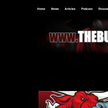
Home
News
Articles
Podcast
Resou