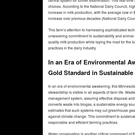
central system for further examination. This real-tim
choices. According to the National Dairy Council, hi
increase in milk production, with the average cow in 
increase over previous decades (National Dairy Coun
This farm’s attention to harnessing sophisticated te
unwavering commitment to sustainability and animal ca
quality milk production while laying the road for the 
practices in the dairy industry.
In an Era of Environmental A
Gold Standard in Sustainable
In an era of environmental awakening, this Minnesota 
stewardship is visible in all aspects of farm life. 
management system, assuring effective disposal and t
converts waste into biogas, a sustainable energy sou
estimates that such systems may cut greenhouse gas em
against climate change. This commitment to sustainab
responsible and efficient farming practices.
Water conservation is another critical component of th