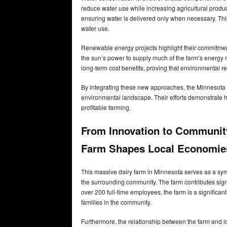
reduce water use while increasing agricultural produ
ensuring water is delivered only when necessary. This
water use.
Renewable energy projects highlight their commitment 
the sun’s power to supply much of the farm’s energy 
long-term cost benefits, proving that environmental re
By integrating these new approaches, the Minnesota da
environmental landscape. Their efforts demonstrate 
profitable farming.
From Innovation to Communit
Farm Shapes Local Economie
This massive dairy farm in Minnesota serves as a symbo
the surrounding community. The farm contributes signi
over 200 full-time employees, the farm is a significa
families in the community.
Furthermore, the relationship between the farm and loc