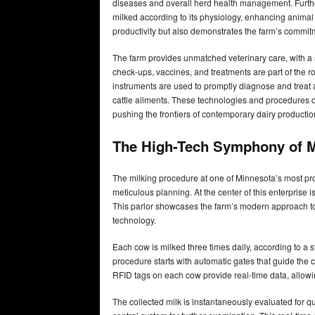
diseases and overall herd health management. Furthe
milked according to its physiology, enhancing animal
productivity but also demonstrates the farm’s commitm
The farm provides unmatched veterinary care, with a 
check-ups, vaccines, and treatments are part of the 
instruments are used to promptly diagnose and treat
cattle ailments. These technologies and procedures d
pushing the frontiers of contemporary dairy producti
The High-Tech Symphony of M
The milking procedure at one of Minnesota’s most pro
meticulous planning. At the center of this enterprise 
This parlor showcases the farm’s modern approach to 
technology.
Each cow is milked three times daily, according to a 
procedure starts with automatic gates that guide the c
RFID tags on each cow provide real-time data, allowi
The collected milk is instantaneously evaluated for qu