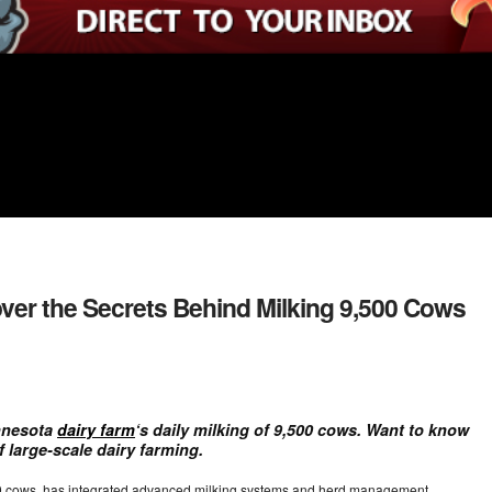
over the Secrets Behind Milking 9,500 Cows
nnesota
dairy farm
‘s daily milking of 9,500 cows. Want to know
f large-scale dairy farming.
00 cows, has integrated advanced milking systems and herd management