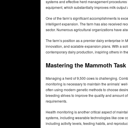
systems and effective herd management procedures ha
equipment, which substantially improves milk output
One of the farm’s significant accomplishments is exce
intelligent expansion. The farm has also received reco
sector. Numerous agricultural organizations have als
The farm’s position as a premier dairy enterprise in M
innovation, and scalable expansion plans. With a solid
contemporary dairy production, inspiring others in the
Mastering the Mammoth Task
Managing a herd of 9,500 cows is challenging. Combi
monitoring is necessary to maintain the animals’ wel
often using modern genetic methods to choose desired 
breeding strives to improve the quality and amount o
requirements.
Health monitoring is another critical aspect of main
systems, including wearable technologies like cow co
including activity levels, feeding habits, and reproduct