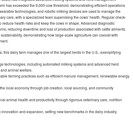
farm has exceeded the 9,000-cow threshold, demonstrating efficient operations
wearable technologies, and robotic milking devices are used to manage the
ary care, with a specialized team supervising the cows’ health. Regular check-
e to reduce health risks and keep the cows in shape. Advanced diagnostic
rns, reducing downtime and loss of production associated with cattle ailments.
sustainability, demonstrating how large-scale agriculture can coexist with
ment.
 this dairy farm manages one of the largest herds in the U.S., exemplifying
edge technologies, including automated milking systems and advanced herd
 and animal welfare.
able farming practices such as efficient manure management, renewable energy
o the local economy through job creation, local sourcing, and community
al animal health and productivity through rigorous veterinary care, nutrition
innovation and expansion, setting new benchmarks in the dairy industry.