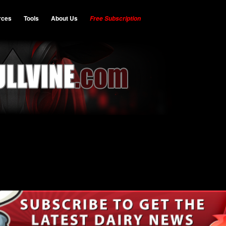
rces
Tools
About Us
Free Subscription