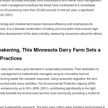
e analysis facilitates educated food modifications and overall herd management
gh-tech management practices like these have contributed to a remarkable
the US producing more than 23,000 pounds of milk per year, a significant
cil, 2021).
chnology and creative techniques improves efficiency and emphasizes its
re. It is a delicate combination of history and innovation that ensures high-
future development of the dairy industry, reassuring consumers about the ethical
wakening, This Minnesota Dairy Farm Sets a
 Practices
dairy farm sets a gold standard in sustainable practices. Their dedication to
Waste management is methodically managed using an innovative manure
urning waste into valuable resources. Using anaerobic digesters, the farm
rce that fuels many activities. The Environmental Protection Agency (EPA)
issions by up to 50% (EPA, 2021), contributing significantly to the fight
ility benefits the environment and the local community, providing a model for
eir sustainability approach. The farm uses cutting-edge irrigation technologies to