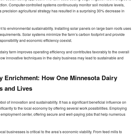
ction. Computer-controlled systems continuously monitor soil moisture levels,
 precision agricultural strategy has resulted in a surprising 30% decrease in
to environmental sustainability. Installing solar panels on large barn roofs uses
requirements. Solar systems minimize the farm’s carbon footprint and provide
sponsibility and economic efficiency coexist.
iry farm improves operating efficiency and contributes favorably to the overall
how innovative techniques in the dairy business may lead to sustainable and
y Enrichment: How One Minnesota Dairy
s and Lives
l of innovation and sustainability. It has a significant beneficial influence on
ficantly to the local economy by offering several work possibilities. Employing
nt employment center, offering secure and well-paying jobs that help numerous
al businesses is critical to the area’s economic viability. From feed mills to