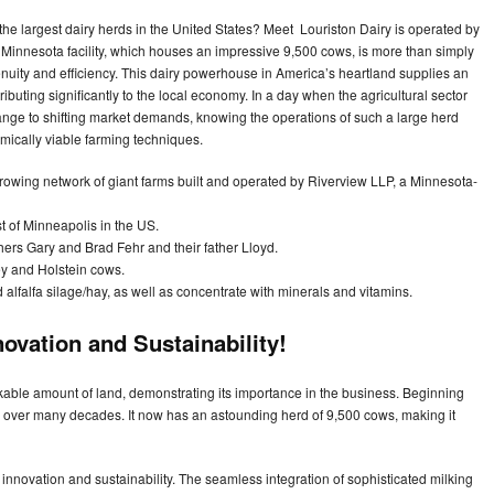
the largest dairy herds in the United States? Meet Louriston Dairy is operated by
Minnesota facility, which houses an impressive 9,500 cows, is more than simply
nuity and efficiency. This dairy powerhouse in America’s heartland supplies an
ibuting significantly to the local economy. In a day when the agricultural sector
change to shifting market demands, knowing the operations of such a large herd
mically viable farming techniques.
t-growing network of giant farms built and operated by Riverview LLP, a Minnesota-
 of Minneapolis in the US.
hers Gary and Brad Fehr and their father Lloyd.
y and Holstein cows.
 alfalfa silage/hay, as well as concentrate with minerals and vitamins.
novation and Sustainability!
kable amount of land, demonstrating its importance in the business. Beginning
 over many decades. It now has an astounding herd of 9,500 cows, making it
innovation and sustainability. The seamless integration of sophisticated milking