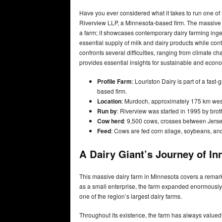
Have you ever considered what it takes to run one of 
Riverview LLP, a Minnesota-based firm. The massive 
a farm; it showcases contemporary dairy farming inge
essential supply of milk and dairy products while contr
confronts several difficulties, ranging from climate 
provides essential insights for sustainable and econo
Profile
Farm
: Louriston Dairy is part of a fas
based firm.
Location
: Murdoch, approximately 175 km west
Run by
: Riverview was started in 1995 by brot
Cow herd
: 9,500 cows, crosses between Jerse
Feed
: Cows are fed corn silage, soybeans, and
A Dairy Giant’s Journey of In
This massive dairy farm in Minnesota covers a remar
as a small enterprise, the farm expanded enormously
one of the region’s largest dairy farms.
Throughout its existence, the farm has always valued 