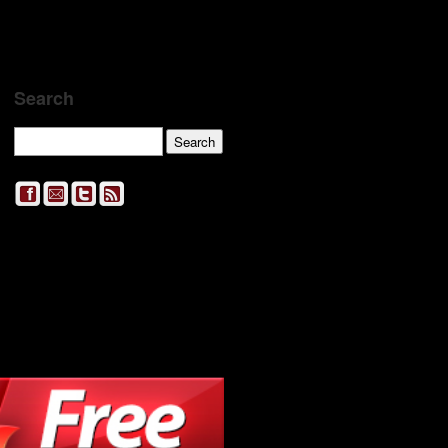
Search