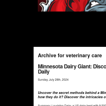
Archive for veterinary care
Minnesota Dairy Giant: Disc
Daily
Sunday
,
July
28
th
,
2024
Uncover the secret methods behind a Mi
how they do it? Discover the intricacies o
Summary: Louriston Dairy, a US dairy herd with 9,5