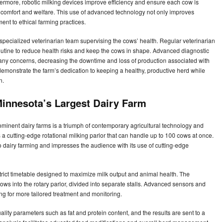
rmore, robotic milking devices improve efficiency and ensure each cow is
 comfort and welfare. This use of advanced technology not only improves
ent to ethical farming practices.
specialized veterinarian team supervising the cows’ health. Regular veterinarian
routine to reduce health risks and keep the cows in shape. Advanced diagnostic
 any concerns, decreasing the downtime and loss of production associated with
emonstrate the farm’s dedication to keeping a healthy, productive herd while
on.
innesota’s Largest Dairy Farm
minent dairy farms is a triumph of contemporary agricultural technology and
is a cutting-edge rotational milking parlor that can handle up to 100 cows at once.
dairy farming and impresses the audience with its use of cutting-edge
strict timetable designed to maximize milk output and animal health. The
ows into the rotary parlor, divided into separate stalls. Advanced sensors and
ng for more tailored treatment and monitoring.
ality parameters such as fat and protein content, and the results are sent to a