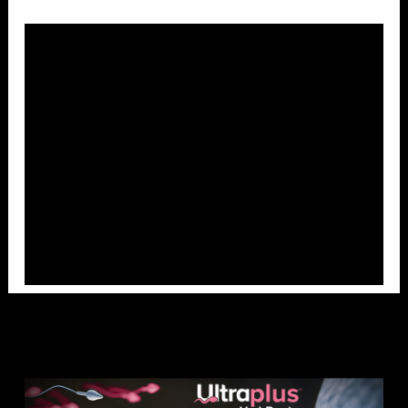
Overlays