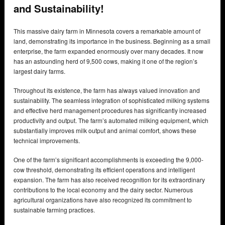
and Sustainability!
This massive dairy farm in Minnesota covers a remarkable amount of
land, demonstrating its importance in the business. Beginning as a small
enterprise, the farm expanded enormously over many decades. It now
has an astounding herd of 9,500 cows, making it one of the region’s
largest dairy farms.
Throughout its existence, the farm has always valued innovation and
sustainability. The seamless integration of sophisticated milking systems
and effective herd management procedures has significantly increased
productivity and output. The farm’s automated milking equipment, which
substantially improves milk output and animal comfort, shows these
technical improvements.
One of the farm’s significant accomplishments is exceeding the 9,000-
cow threshold, demonstrating its efficient operations and intelligent
expansion. The farm has also received recognition for its extraordinary
contributions to the local economy and the dairy sector. Numerous
agricultural organizations have also recognized its commitment to
sustainable farming practices.