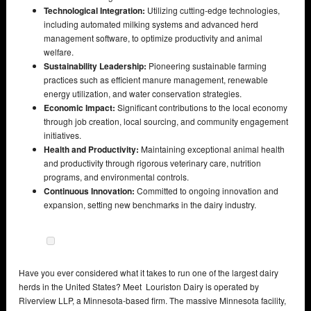
Technological Integration:
Utilizing cutting-edge technologies,
including automated milking systems and advanced herd
management software, to optimize productivity and animal
welfare.
Sustainability Leadership:
Pioneering sustainable farming
practices such as efficient manure management, renewable
energy utilization, and water conservation strategies.
Economic Impact:
Significant contributions to the local economy
through job creation, local sourcing, and community engagement
initiatives.
Health and Productivity:
Maintaining exceptional animal health
and productivity through rigorous veterinary care, nutrition
programs, and environmental controls.
Continuous Innovation:
Committed to ongoing innovation and
expansion, setting new benchmarks in the dairy industry.
Have you ever considered what it takes to run one of the largest dairy
herds in the United States? Meet Louriston Dairy is operated by
Riverview LLP, a Minnesota-based firm. The massive Minnesota facility,