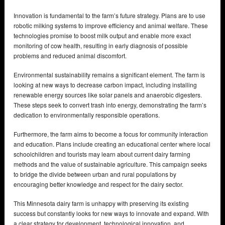
Innovation is fundamental to the farm’s future strategy. Plans are to use
robotic milking systems to improve efficiency and animal welfare. These
technologies promise to boost milk output and enable more exact
monitoring of cow health, resulting in early diagnosis of possible
problems and reduced animal discomfort.
Environmental sustainability remains a significant element. The farm is
looking at new ways to decrease carbon impact, including installing
renewable energy sources like solar panels and anaerobic digesters.
These steps seek to convert trash into energy, demonstrating the farm’s
dedication to environmentally responsible operations.
Furthermore, the farm aims to become a focus for community interaction
and education. Plans include creating an educational center where local
schoolchildren and tourists may learn about current dairy farming
methods and the value of sustainable agriculture. This campaign seeks
to bridge the divide between urban and rural populations by
encouraging better knowledge and respect for the dairy sector.
This Minnesota dairy farm is unhappy with preserving its existing
success but constantly looks for new ways to innovate and expand. With
a clear strategy for development, technological innovation, and