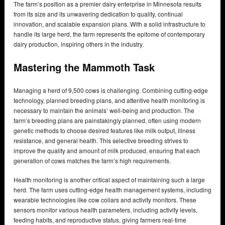
The farm’s position as a premier dairy enterprise in Minnesota results
from its size and its unwavering dedication to quality, continual
innovation, and scalable expansion plans. With a solid infrastructure to
handle its large herd, the farm represents the epitome of contemporary
dairy production, inspiring others in the industry.
Mastering the Mammoth Task
Managing a herd of 9,500 cows is challenging. Combining cutting-edge
technology, planned breeding plans, and attentive health monitoring is
necessary to maintain the animals’ well-being and production. The
farm’s breeding plans are painstakingly planned, often using modern
genetic methods to choose desired features like milk output, illness
resistance, and general health. This selective breeding strives to
improve the quality and amount of milk produced, ensuring that each
generation of cows matches the farm’s high requirements.
Health monitoring is another critical aspect of maintaining such a large
herd. The farm uses cutting-edge health management systems, including
wearable technologies like cow collars and activity monitors. These
sensors monitor various health parameters, including activity levels,
feeding habits, and reproductive status, giving farmers real-time