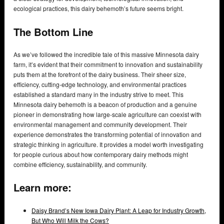
ecological practices, this dairy behemoth’s future seems bright.
The Bottom Line
As we’ve followed the incredible tale of this massive Minnesota dairy
farm, it’s evident that their commitment to innovation and sustainability
puts them at the forefront of the dairy business. Their sheer size,
efficiency, cutting-edge technology, and environmental practices
established a standard many in the industry strive to meet. This
Minnesota dairy behemoth is a beacon of production and a genuine
pioneer in demonstrating how large-scale agriculture can coexist with
environmental management and community development. Their
experience demonstrates the transforming potential of innovation and
strategic thinking in agriculture. It provides a model worth investigating
for people curious about how contemporary dairy methods might
combine efficiency, sustainability, and community.
Learn more:
Daisy Brand’s New Iowa Dairy Plant: A Leap for Industry Growth,
But Who Will Milk the Cows?