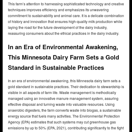
This farm’s attention to harnessing sophisticated technology and creative
techniques improves efficiency and emphasizes its unwavering
commitment to sustainability and animal care. It is a delicate combination
of history and innovation that ensures high-quality milk production while
laying the road for the future development of the dairy industry,
reassuring consumers about the ethical practices in the dairy industry.
In an Era of Environmental Awakening,
This Minnesota Dairy Farm Sets a Gold
Standard in Sustainable Practices
In an era of environmental awakening, this Minnesota dairy farm sets a
gold standard in sustainable practices. Their dedication to stewardship is
visible in all aspects of farm life. Waste management is methodically
managed using an innovative manure management system, assuring
effective disposal and turning waste into valuable resources. Using
anaerobic digesters, the farm converts waste into biogas, a sustainable
energy source that fuels many activities. The Environmental Protection
Agency (EPA) estimates that such systems may cut greenhouse gas
emissions by up to 50% (EPA, 2021), contributing significantly to the fight