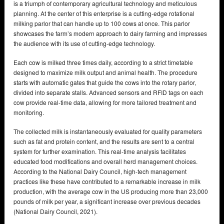
is a triumph of contemporary agricultural technology and meticulous
planning. At the center of this enterprise is a cutting-edge rotational
milking parlor that can handle up to 100 cows at once. This parlor
showcases the farm’s modern approach to dairy farming and impresses
the audience with its use of cutting-edge technology.
Each cow is milked three times daily, according to a strict timetable
designed to maximize milk output and animal health. The procedure
starts with automatic gates that guide the cows into the rotary parlor,
divided into separate stalls. Advanced sensors and RFID tags on each
cow provide real-time data, allowing for more tailored treatment and
monitoring.
The collected milk is instantaneously evaluated for quality parameters
such as fat and protein content, and the results are sent to a central
system for further examination. This real-time analysis facilitates
educated food modifications and overall herd management choices.
According to the National Dairy Council, high-tech management
practices like these have contributed to a remarkable increase in milk
production, with the average cow in the US producing more than 23,000
pounds of milk per year, a significant increase over previous decades
(National Dairy Council, 2021).