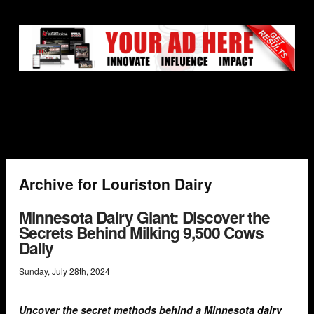
Archive for Louriston Dairy
Minnesota Dairy Giant: Discover the
Secrets Behind Milking 9,500 Cows
Daily
Sunday
,
July
28
th
,
2024
Uncover the secret methods behind a Minnesota
dairy