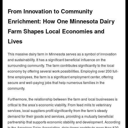
From Innovation to Community
Enrichment: How One Minnesota Dairy
Farm Shapes Local Economies and
Lives
This massive dairy farm in Minnesota serves as a symbol of innovation
and sustainability. It has a significant beneficial influence on the
surrounding community. The farm contributes significantly to the local
economy by offering several work possibilities. Employing over 200 full-
time employees, the farm is a significant employment center, offering
secure and well-paying jobs that help numerous families in the
community.
Furthermore, the relationship between the farm and local businesses is
critical to the area’s economic viability. From feed mills to veterinary
services, local suppliers profit significantly from the farm’s steady
demand for their goods and services, providing a mutually beneficial
partnership that supports economic stability and development. According
to the American Dairy Association, dairy farms contribute more than $20