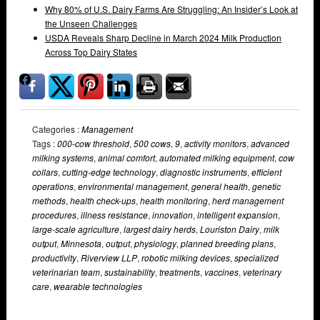
Why 80% of U.S. Dairy Farms Are Struggling: An Insider’s Look at
the Unseen Challenges
USDA Reveals Sharp Decline in March 2024 Milk Production
Across Top Dairy States
Categories :
Management
Tags :
000-cow threshold
,
500 cows
,
9
,
activity monitors
,
advanced
milking systems
,
animal comfort
,
automated milking equipment
,
cow
collars
,
cutting-edge technology
,
diagnostic instruments
,
efficient
operations
,
environmental management
,
general health
,
genetic
methods
,
health check-ups
,
health monitoring
,
herd management
procedures
,
illness resistance
,
innovation
,
intelligent expansion
,
large-scale agriculture
,
largest dairy herds
,
Louriston Dairy
,
milk
output
,
Minnesota
,
output
,
physiology
,
planned breeding plans
,
productivity
,
Riverview LLP
,
robotic milking devices
,
specialized
veterinarian team
,
sustainability
,
treatments
,
vaccines
,
veterinary
care
,
wearable technologies