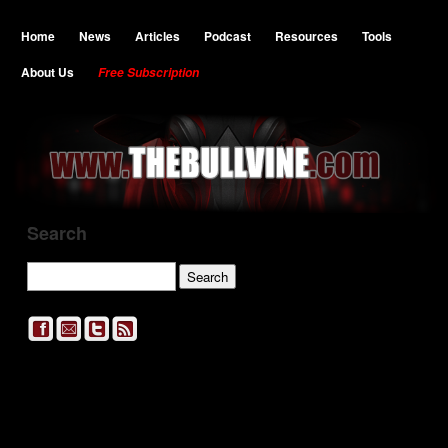
Home
News
Articles
Podcast
Resources
Tools
About Us
Free Subscription
Search