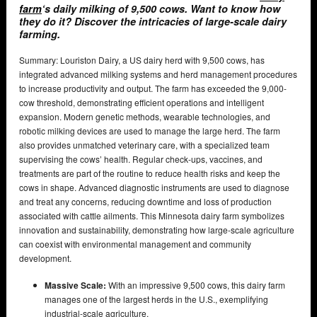
farm
‘s daily milking of 9,500 cows. Want to know how
they do it? Discover the intricacies of large-scale dairy
farming.
Summary: Louriston Dairy, a US dairy herd with 9,500 cows, has
integrated advanced milking systems and herd management procedures
to increase productivity and output. The farm has exceeded the 9,000-
cow threshold, demonstrating efficient operations and intelligent
expansion. Modern genetic methods, wearable technologies, and
robotic milking devices are used to manage the large herd. The farm
also provides unmatched veterinary care, with a specialized team
supervising the cows’ health. Regular check-ups, vaccines, and
treatments are part of the routine to reduce health risks and keep the
cows in shape. Advanced diagnostic instruments are used to diagnose
and treat any concerns, reducing downtime and loss of production
associated with cattle ailments. This Minnesota dairy farm symbolizes
innovation and sustainability, demonstrating how large-scale agriculture
can coexist with environmental management and community
development.
Massive Scale:
With an impressive 9,500 cows, this dairy farm
manages one of the largest herds in the U.S., exemplifying
industrial-scale agriculture.