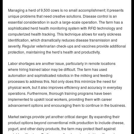
Managing a herd of 9,500 cows is no small accomplishment; it presents
unique problems that need creative solutions. Disease control is an
essential consideration in such a large-scale operation. The farm has a
sophisticated herd health monitoring system with RFID technology and
computerized health tracking. This technique allows for early sickness
identification, which dramatically reduces disease transmission and
severity. Regular veterinarian check-ups and vaccines provide additional
protection, maintaining the herd’s health and productivity.
Labor shortages are another issue, particularly in remote locations
where hiring trained labor may be difficult. The farm has used
automation and sophisticated robotics in the milking and feeding
processes to address this. Not only does this minimize the need for
physical work, but it also improves efficiency and accuracy in everyday
operations. Furthermore, thorough training programs have been
implemented to upskill local workers, providing them with career
advancement options and encouraging them to continue in the business.
Market swings provide yet another critical danger. By expanding their
product options beyond conventional milk production to include cheese,
yogurt, and other dairy products, the farm may protect itself against