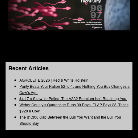
Recent Articles
AGROLEITE 2026 | Red & White Holstein
Parity Beats Your Ration 52-to-1, and Nothing You Buy Changes a
Cow’s Age
$4.17 a Straw for Polled. The A2A2 Premium Isn’t Reaching You.
Weber County’s Quarantine Runs 90 Days. ELAP Pays 28. That’s
$929 a Cow.
The $1,300 Gap Between the Bull You Want and the Bull You
Should Buy