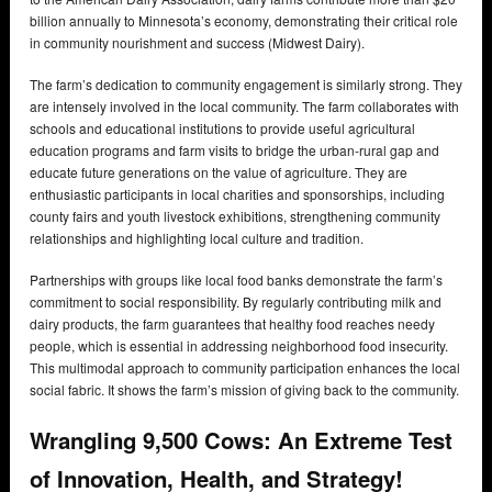
billion annually to Minnesota’s economy, demonstrating their critical role
in community nourishment and success (Midwest Dairy).
The farm’s dedication to community engagement is similarly strong. They
are intensely involved in the local community. The farm collaborates with
schools and educational institutions to provide useful agricultural
education programs and farm visits to bridge the urban-rural gap and
educate future generations on the value of agriculture. They are
enthusiastic participants in local charities and sponsorships, including
county fairs and youth livestock exhibitions, strengthening community
relationships and highlighting local culture and tradition.
Partnerships with groups like local food banks demonstrate the farm’s
commitment to social responsibility. By regularly contributing milk and
dairy products, the farm guarantees that healthy food reaches needy
people, which is essential in addressing neighborhood food insecurity.
This multimodal approach to community participation enhances the local
social fabric. It shows the farm’s mission of giving back to the community.
Wrangling 9,500 Cows: An Extreme Test
of Innovation, Health, and Strategy!