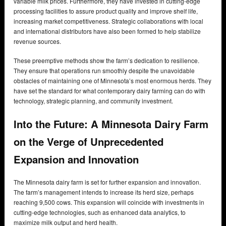
variable milk prices. Furthermore, they have invested in cutting-edge
processing facilities to assure product quality and improve shelf life,
increasing market competitiveness. Strategic collaborations with local
and international distributors have also been formed to help stabilize
revenue sources.
These preemptive methods show the farm’s dedication to resilience.
They ensure that operations run smoothly despite the unavoidable
obstacles of maintaining one of Minnesota’s most enormous herds. They
have set the standard for what contemporary dairy farming can do with
technology, strategic planning, and community investment.
Into the Future: A Minnesota Dairy Farm
on the Verge of Unprecedented
Expansion and Innovation
The Minnesota dairy farm is set for further expansion and innovation.
The farm’s management intends to increase its herd size, perhaps
reaching 9,500 cows. This expansion will coincide with investments in
cutting-edge technologies, such as enhanced data analytics, to
maximize milk output and herd health.