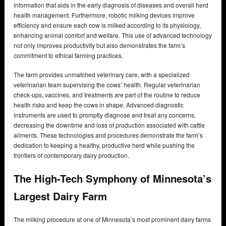
information that aids in the early diagnosis of diseases and overall herd
health management. Furthermore, robotic milking devices improve
efficiency and ensure each cow is milked according to its physiology,
enhancing animal comfort and welfare. This use of advanced technology
not only improves productivity but also demonstrates the farm’s
commitment to ethical farming practices.
The farm provides unmatched veterinary care, with a specialized
veterinarian team supervising the cows’ health. Regular veterinarian
check-ups, vaccines, and treatments are part of the routine to reduce
health risks and keep the cows in shape. Advanced diagnostic
instruments are used to promptly diagnose and treat any concerns,
decreasing the downtime and loss of production associated with cattle
ailments. These technologies and procedures demonstrate the farm’s
dedication to keeping a healthy, productive herd while pushing the
frontiers of contemporary dairy production.
The High-Tech Symphony of Minnesota’s
Largest Dairy Farm
The milking procedure at one of Minnesota’s most prominent dairy farms