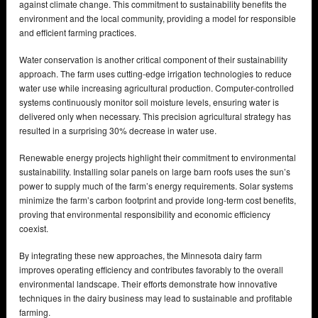
against climate change. This commitment to sustainability benefits the
environment and the local community, providing a model for responsible
and efficient farming practices.
Water conservation is another critical component of their sustainability
approach. The farm uses cutting-edge irrigation technologies to reduce
water use while increasing agricultural production. Computer-controlled
systems continuously monitor soil moisture levels, ensuring water is
delivered only when necessary. This precision agricultural strategy has
resulted in a surprising 30% decrease in water use.
Renewable energy projects highlight their commitment to environmental
sustainability. Installing solar panels on large barn roofs uses the sun’s
power to supply much of the farm’s energy requirements. Solar systems
minimize the farm’s carbon footprint and provide long-term cost benefits,
proving that environmental responsibility and economic efficiency
coexist.
By integrating these new approaches, the Minnesota dairy farm
improves operating efficiency and contributes favorably to the overall
environmental landscape. Their efforts demonstrate how innovative
techniques in the dairy business may lead to sustainable and profitable
farming.