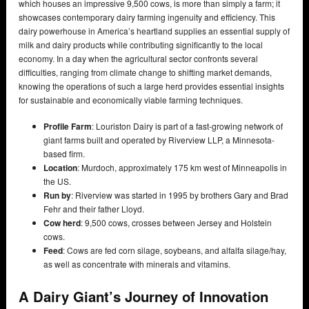
which houses an impressive 9,500 cows, is more than simply a farm; it
showcases contemporary dairy farming ingenuity and efficiency. This
dairy powerhouse in America’s heartland supplies an essential supply of
milk and dairy products while contributing significantly to the local
economy. In a day when the agricultural sector confronts several
difficulties, ranging from climate change to shifting market demands,
knowing the operations of such a large herd provides essential insights
for sustainable and economically viable farming techniques.
Profile
Farm
: Louriston Dairy is part of a fast-growing network of
giant farms built and operated by Riverview LLP, a Minnesota-
based firm.
Location
: Murdoch, approximately 175 km west of Minneapolis in
the US.
Run by
: Riverview was started in 1995 by brothers Gary and Brad
Fehr and their father Lloyd.
Cow herd
: 9,500 cows, crosses between Jersey and Holstein
cows.
Feed
: Cows are fed corn silage, soybeans, and alfalfa silage/hay,
as well as concentrate with minerals and vitamins.
A Dairy Giant’s Journey of Innovation