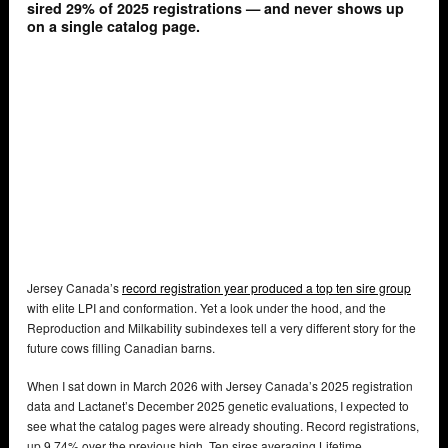
sired 29% of 2025 registrations — and never shows up
on a single catalog page.
Jersey Canada’s
record registration year produced a top ten sire group
with elite LPI and conformation. Yet a look under the hood, and the
Reproduction and Milkability subindexes tell a very different story for the
future cows filling Canadian barns.
When I sat down in March 2026 with Jersey Canada’s 2025 registration
data and Lactanet’s December 2025 genetic evaluations, I expected to
see what the catalog pages were already shouting. Record registrations,
up 9.74% over the previous high. Ten sires averaging Lifetime