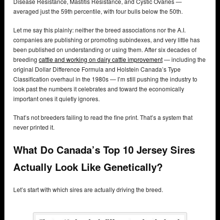
Disease Resistance, Mastitis Resistance, and Cystic Ovaries —
averaged just the 59th percentile, with four bulls below the 50th.
Let me say this plainly: neither the breed associations nor the A.I.
companies are publishing or promoting subindexes, and very little has
been published on understanding or using them. After six decades of
breeding
cattle and working on dairy cattle improvement
— including the
original Dollar Difference Formula and Holstein Canada’s Type
Classification overhaul in the 1980s — I’m still pushing the industry to
look past the numbers it celebrates and toward the economically
important ones it quietly ignores.
That’s not breeders failing to read the fine print. That’s a system that
never printed it.
What Do Canada’s Top 10 Jersey Sires
Actually Look Like Genetically?
Let’s start with which sires are actually driving the breed.