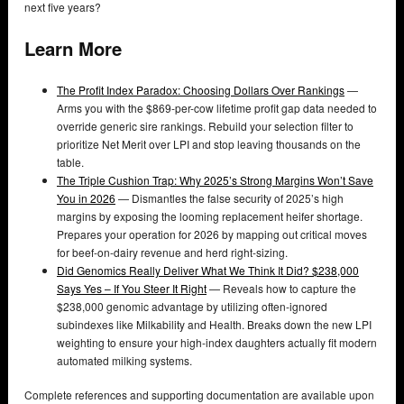
next five years?
Learn More
The Profit Index Paradox: Choosing Dollars Over Rankings
—
Arms you with the $869-per-cow lifetime profit gap data needed to
override generic sire rankings. Rebuild your selection filter to
prioritize Net Merit over LPI and stop leaving thousands on the
table.
The Triple Cushion Trap: Why 2025’s Strong Margins Won’t Save
You in 2026
— Dismantles the false security of 2025’s high
margins by exposing the looming replacement heifer shortage.
Prepares your operation for 2026 by mapping out critical moves
for beef-on-dairy revenue and herd right-sizing.
Did Genomics Really Deliver What We Think It Did? $238,000
Says Yes – If You Steer It Right
— Reveals how to capture the
$238,000 genomic advantage by utilizing often-ignored
subindexes like Milkability and Health. Breaks down the new LPI
weighting to ensure your high-index daughters actually fit modern
automated milking systems.
Complete references and supporting documentation are available upon