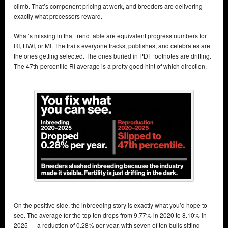
climb. That’s component pricing at work, and breeders are delivering
exactly what processors reward.
What’s missing in that trend table are equivalent progress numbers for
RI, HWI, or MI. The traits everyone tracks, publishes, and celebrates are
the ones getting selected. The ones buried in PDF footnotes are drifting.
The 47th-percentile RI average is a pretty good hint of which direction.
On the positive side, the inbreeding story is exactly what you’d hope to
see. The average for the top ten drops from 9.77% in 2020 to 8.10% in
2025 — a reduction of 0.28% per year, with seven of ten bulls sitting