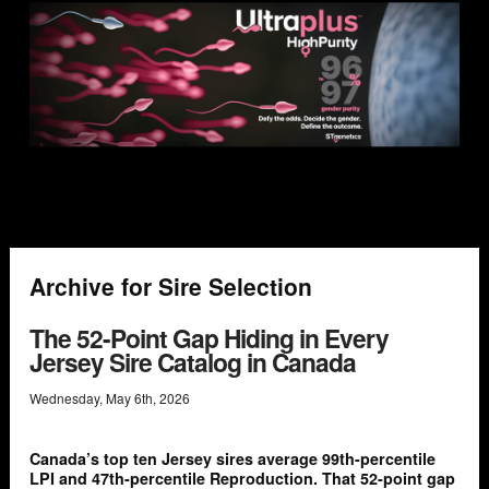
Archive for Sire Selection
The 52-Point Gap Hiding in Every
Jersey Sire Catalog in Canada
Wednesday
,
May
6
th
,
2026
Canada’s top ten Jersey sires average 99th-percentile
LPI and 47th-percentile Reproduction. That 52-point gap