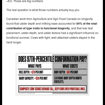
+8.5. Those are big numbers.
The real question is what those numbers actually buy you.
Canadian work from Agriculture and Agri-Food Canada on longevity
found that udder depth and milking ease accounted for
84% of the total
contribution of type traits to functional longevity
, and that rear teat
placement, udder depth, and udder texture had a significant influence on
functional survival. Cows with tight, well-attached udders stayed in the
herd longer.