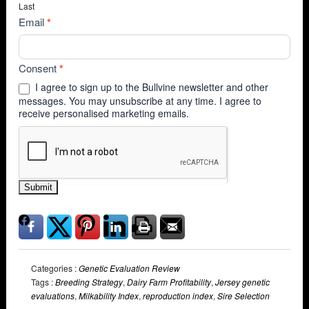
Last
Email
*
Consent
*
I agree to sign up to the Bullvine newsletter and other
messages. You may unsubscribe at any time. I agree to
receive personalised marketing emails.
Submit
Categories :
Genetic Evaluation Review
Tags :
Breeding Strategy
,
Dairy Farm Profitability
,
Jersey genetic
evaluations
,
Milkability Index
,
reproduction index
,
Sire Selection