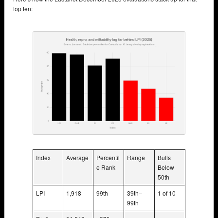
top ten:
Index
Average
Percentil
Range
Bulls
e Rank
Below
50th
LPI
1,918
99th
39th–
1 of 10
99th