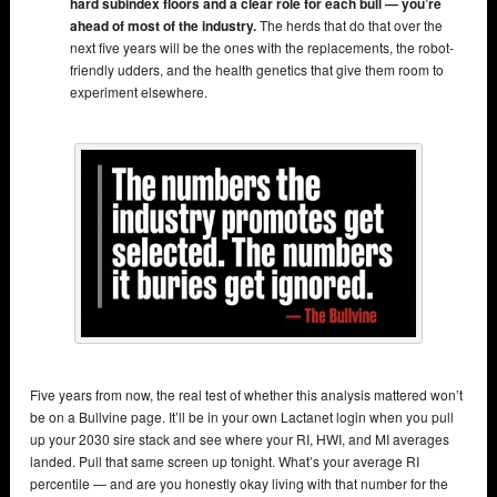
hard subindex floors and a clear role for each bull — you’re
ahead of most of the industry.
The herds that do that over the
next five years will be the ones with the replacements, the robot-
friendly udders, and the health genetics that give them room to
experiment elsewhere.
Five years from now, the real test of whether this analysis mattered won’t
be on a Bullvine page. It’ll be in your own Lactanet login when you pull
up your 2030 sire stack and see where your RI, HWI, and MI averages
landed. Pull that same screen up tonight. What’s your average RI
percentile — and are you honestly okay living with that number for the