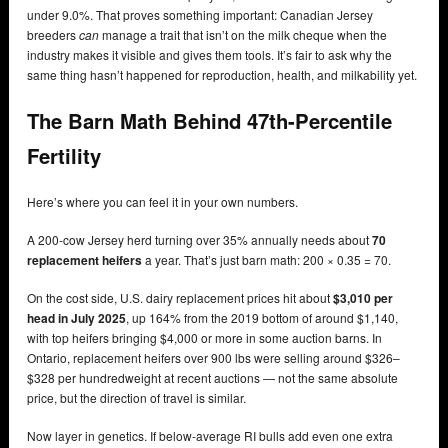
under 9.0%. That proves something important: Canadian Jersey
breeders
can
manage a trait that isn’t on the milk cheque when the
industry makes it visible and gives them tools. It’s fair to ask why the
same thing hasn’t happened for reproduction, health, and milkability yet.
The Barn Math Behind 47th-Percentile
Fertility
Here’s where you can feel it in your own numbers.
A 200-cow Jersey herd turning over 35% annually needs about
70
replacement heifers
a year. That’s just barn math: 200 × 0.35 = 70.
On the cost side, U.S. dairy replacement prices hit about
$3,010 per
head in July 2025
, up 164% from the 2019 bottom of around $1,140,
with top heifers bringing $4,000 or more in some auction barns. In
Ontario, replacement heifers over 900 lbs were selling around $326–
$328 per hundredweight at recent auctions — not the same absolute
price, but the direction of travel is similar.
Now layer in genetics. If below-average RI bulls add even one extra