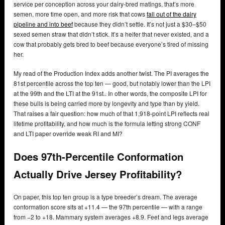
service per conception across your dairy-bred matings, that’s more
semen, more time open, and more risk that cows
fall out of the dairy
pipeline and into beef
because they didn’t settle. It’s not just a $30–$50
sexed semen straw that didn’t stick. It’s a heifer that never existed, and a
cow that probably gets bred to beef because everyone’s tired of missing
her.
My read of the Production Index adds another twist. The PI averages the
81st percentile across the top ten — good, but notably lower than the LPI
at the 99th and the LTI at the 91st.. In other words, the composite LPI for
these bulls is being carried more by longevity and type than by yield.
That raises a fair question: how much of that 1,918-point LPI reflects real
lifetime profitability, and how much is the formula letting strong CONF
and LTI paper override weak RI and MI?
Does 97th-Percentile Conformation
Actually Drive Jersey Profitability?
On paper, this top ten group is a type breeder’s dream. The average
conformation score sits at +11.4 — the 97th percentile — with a range
from −2 to +18. Mammary system averages +8.9. Feet and legs average