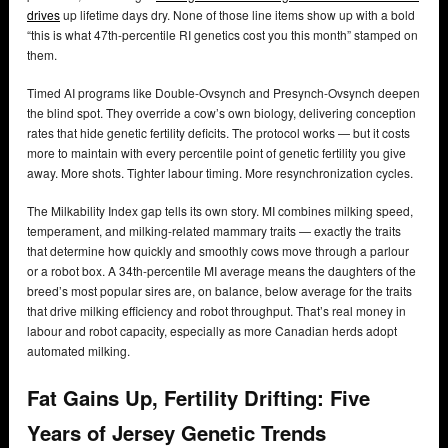
drives
up lifetime days dry. None of those line items show up with a bold
“this is what 47th-percentile RI genetics cost you this month” stamped on
them.
Timed AI programs like Double-Ovsynch and Presynch-Ovsynch deepen
the blind spot. They override a cow’s own biology, delivering conception
rates that hide genetic fertility deficits. The protocol works — but it costs
more to maintain with every percentile point of genetic fertility you give
away. More shots. Tighter labour timing. More resynchronization cycles.
The Milkability Index gap tells its own story. MI combines milking speed,
temperament, and milking-related mammary traits — exactly the traits
that determine how quickly and smoothly cows move through a parlour
or a robot box. A 34th-percentile MI average means the daughters of the
breed’s most popular sires are, on balance, below average for the traits
that drive milking efficiency and robot throughput. That’s real money in
labour and robot capacity, especially as more Canadian herds adopt
automated milking.
Fat Gains Up, Fertility Drifting: Five
Years of Jersey Genetic Trends