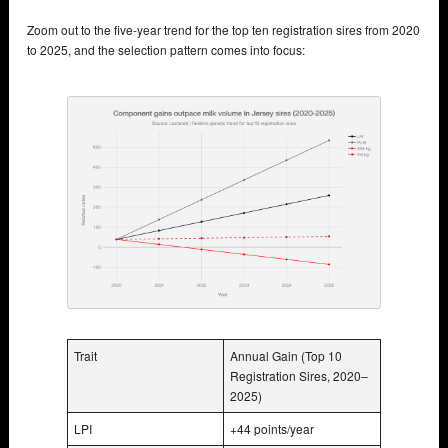
Zoom out to the five-year trend for the top ten registration sires from 2020
to 2025, and the selection pattern comes into focus:
Trait
Annual Gain (Top 10
Registration Sires, 2020–
2025)
LPI
+44 points/year