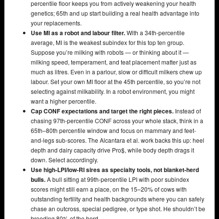
percentile floor keeps you from actively weakening your health
genetics; 65th and up start building a real health advantage into
your replacements.
Use MI as a robot and labour filter.
With a 34th-percentile
average, MI is the weakest subindex for this top ten group.
Suppose you’re milking with robots — or thinking about it —
milking speed, temperament, and teat placement matter just as
much as litres. Even in a parlour, slow or difficult milkers chew up
labour. Set your own MI floor at the 45th percentile, so you’re not
selecting against milkability. In a robot environment, you might
want a higher percentile.
Cap CONF expectations and target the right pieces.
Instead of
chasing 97th-percentile CONF across your whole stack, think in a
65th–80th percentile window and focus on mammary and feet-
and-legs sub-scores. The Alcantara et al. work backs this up: heel
depth and dairy capacity drive Pro$, while body depth drags it
down. Select accordingly.
Use high-LPI/low-RI sires as specialty tools, not blanket-herd
bulls.
A bull sitting at 99th-percentile LPI with poor subindex
scores might still earn a place, on the 15–20% of cows with
outstanding fertility and health backgrounds where you can safely
chase an outcross, special pedigree, or type shot. He shouldn’t be
breeding 80% of the herd.