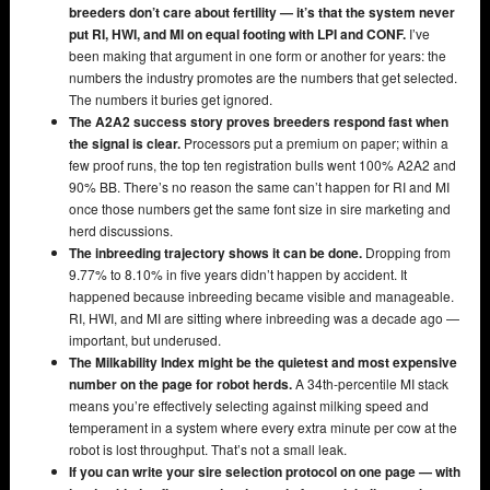
breeders don’t care about fertility — it’s that the system never
put RI, HWI, and MI on equal footing with LPI and CONF.
I’ve
been making that argument in one form or another for years: the
numbers the industry promotes are the numbers that get selected.
The numbers it buries get ignored.
The A2A2 success story proves breeders respond fast when
the signal is clear.
Processors put a premium on paper; within a
few proof runs, the top ten registration bulls went 100% A2A2 and
90% BB. There’s no reason the same can’t happen for RI and MI
once those numbers get the same font size in sire marketing and
herd discussions.
The inbreeding trajectory shows it can be done.
Dropping from
9.77% to 8.10% in five years didn’t happen by accident. It
happened because inbreeding became visible and manageable.
RI, HWI, and MI are sitting where inbreeding was a decade ago —
important, but underused.
The Milkability Index might be the quietest and most expensive
number on the page for robot herds.
A 34th-percentile MI stack
means you’re effectively selecting against milking speed and
temperament in a system where every extra minute per cow at the
robot is lost throughput. That’s not a small leak.
If you can write your sire selection protocol on one page — with