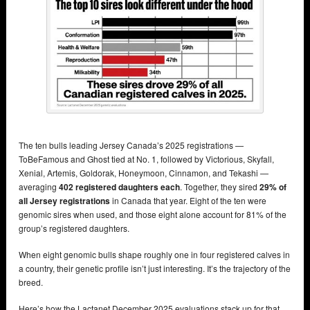
The ten bulls leading Jersey Canada’s 2025 registrations —
ToBeFamous and Ghost tied at No. 1, followed by Victorious, Skyfall,
Xenial, Artemis, Goldorak, Honeymoon, Cinnamon, and Tekashi —
averaging
402 registered daughters each
. Together, they sired
29% of
all Jersey registrations
in Canada that year. Eight of the ten were
genomic sires when used, and those eight alone account for 81% of the
group’s registered daughters.
When eight genomic bulls shape roughly one in four registered calves in
a country, their genetic profile isn’t just interesting. It’s the trajectory of the
breed.
Here’s how the Lactanet December 2025 evaluations stack up for that