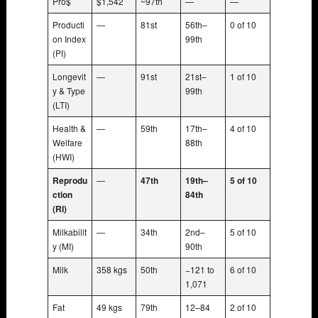
Pro$
$1,542
~97th
—
—
Producti
—
81st
56th–
0 of 10
on Index
99th
(PI)
Longevit
—
91st
21st–
1 of 10
y & Type
99th
(LTI)
Health &
—
59th
17th–
4 of 10
Welfare
88th
(HWI)
Reprodu
—
47th
19th–
5 of 10
ction
84th
(RI)
Milkabilit
—
34th
2nd–
5 of 10
y (MI)
90th
Milk
358 kgs
50th
−121 to
6 of 10
1,071
Fat
49 kgs
79th
12–84
2 of 10