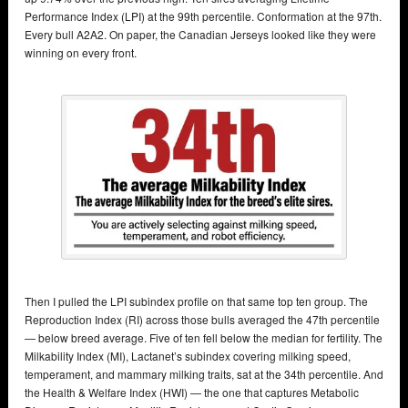
Performance Index (LPI) at the 99th percentile. Conformation at the 97th.
Every bull A2A2. On paper, the Canadian Jerseys looked like they were
winning on every front.
Then I pulled the LPI subindex profile on that same top ten group. The
Reproduction Index (RI) across those bulls averaged the 47th percentile
— below breed average. Five of ten fell below the median for fertility. The
Milkability Index (MI), Lactanet’s subindex covering milking speed,
temperament, and mammary milking traits, sat at the 34th percentile. And
the Health & Welfare Index (HWI) — the one that captures Metabolic