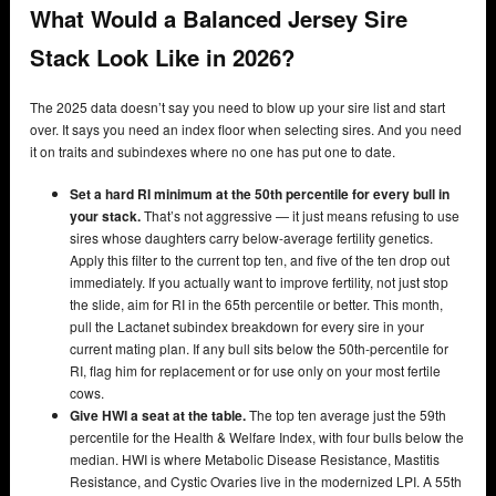
What Would a Balanced Jersey Sire
Stack Look Like in 2026?
The 2025 data doesn’t say you need to blow up your sire list and start
over. It says you need an index floor when selecting sires. And you need
it on traits and subindexes where no one has put one to date.
Set a hard RI minimum at the 50th percentile for every bull in
your stack.
That’s not aggressive — it just means refusing to use
sires whose daughters carry below-average fertility genetics.
Apply this filter to the current top ten, and five of the ten drop out
immediately. If you actually want to improve fertility, not just stop
the slide, aim for RI in the 65th percentile or better. This month,
pull the Lactanet subindex breakdown for every sire in your
current mating plan. If any bull sits below the 50th-percentile for
RI, flag him for replacement or for use only on your most fertile
cows.
Give HWI a seat at the table.
The top ten average just the 59th
percentile for the Health & Welfare Index, with four bulls below the
median. HWI is where Metabolic Disease Resistance, Mastitis
Resistance, and Cystic Ovaries live in the modernized LPI. A 55th