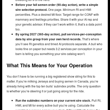
Before your fall semen order (90-day action), write a simple
sire selection protocol.
One page. Minimum RI and HWI
percentiles. Plus a desired MI floor. Target range for CONF with
mammary and feet/legs priorities. Share it with your AI rep and
your genetic advisor. If they can’t work within it, that’s a data point
too.
By spring 2027 (365-day action), pull services-per-conception
data by sire group from your own herd records.
That’s where
you’ll see RI genetics and timed AI protocols separate. A bull who
looks fine on paper but needs 3.2 services per conception in your
barn is telling you something your sire catalog won’t.
What This Means for Your Operation
You don’t have to be running a big registered show string for this to
matter. If you’re milking Jerseys and buying semen in Canada, you’re
already living with the top ten bulls’ subindex profile. The only question
is whether you’re steering it or just going along for the ride.
Run the subindex numbers on your current sire stack.
Pull RI,
HWI, and MI for every active bull you’re using. Calculate the