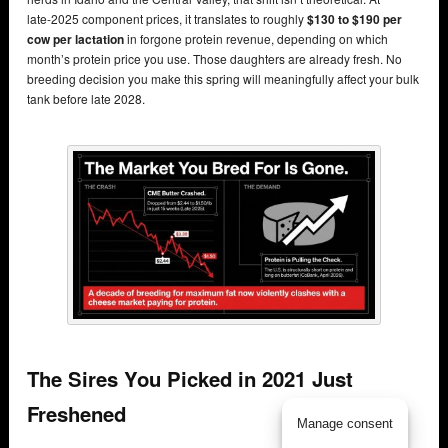
late‑2025 component prices, it translates to roughly
$130 to $190 per
cow per lactation
in forgone protein revenue, depending on which
month’s protein price you use. Those daughters are already fresh. No
breeding decision you make this spring will meaningfully affect your bulk
tank before late 2028.
The Sires You Picked in 2021 Just
Freshened
Manage consent