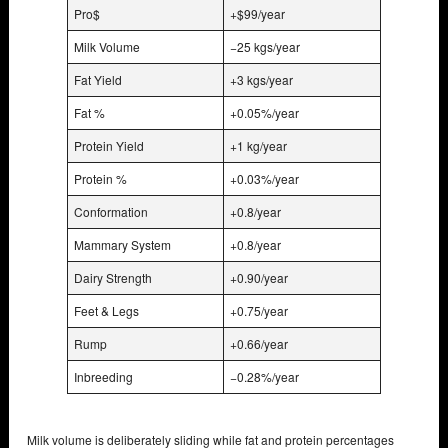
Pro$
+$99/year
Milk Volume
−25 kgs/year
Fat Yield
+3 kgs/year
Fat %
+0.05%/year
Protein Yield
+1 kg/year
Protein %
+0.03%/year
Conformation
+0.8/year
Mammary System
+0.8/year
Dairy Strength
+0.90/year
Feet & Legs
+0.75/year
Rump
+0.66/year
Inbreeding
−0.28%/year
Milk volume is deliberately sliding while fat and protein percentages