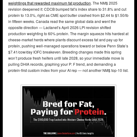
weightings that rewarded maximum fat production
. The NM$ 2025
revision deepened it: CDCB bumped fat’s index share to 31.8% and cut
protein to 13.0%, right as CME spot butter crashed from $2.44 to $1.50/lb
in fifteen weeks. Canada read the same global data and went the
opposite direction — Lactanet’s April 2026 LPI revision shifted
production weighting to 60% protein. The margin squeeze hits hardest at
cheese-market herds where plants discount excess fat and pay up for
protein, pushing well-managed operations toward or below Penn State’s
$7.41/cow/day IOFC breakeven. Breeding changes made this spring
won’t produce fresh heifers until late 2028, so your immediate move is
pulling DHIA records, graphing your P: F trend, and demanding a
protein-first custom index from your AI rep — not another NM$ top-10 list.