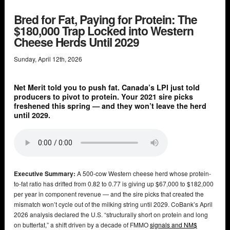
Bred for Fat, Paying for Protein: The
$180,000 Trap Locked into Western
Cheese Herds Until 2029
Sunday
,
April
12
th
,
2026
Net Merit told you to push fat. Canada’s LPI just told
producers to pivot to protein. Your 2021 sire picks
freshened this spring — and they won’t leave the herd
until 2029.
Executive Summary:
A 500-cow Western cheese herd whose protein-
to-fat ratio has drifted from 0.82 to 0.77 is giving up $67,000 to $182,000
per year in component revenue — and the sire picks that created the
mismatch won’t cycle out of the milking string until 2029. CoBank’s April
2026 analysis declared the U.S. “structurally short on protein and long
on butterfat,” a shift driven by a decade of FMMO
signals and NM$