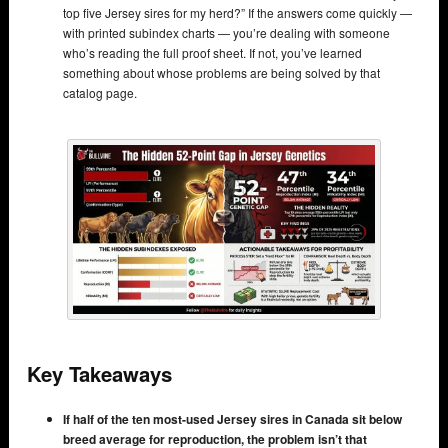
top five Jersey sires for my herd?” If the answers come quickly —
with printed subindex charts — you’re dealing with someone
who’s reading the full proof sheet. If not, you’ve learned
something about whose problems are being solved by that
catalog page.
Key Takeaways
If half of the ten most-used Jersey sires in Canada sit below
breed average for reproduction, the problem isn’t that