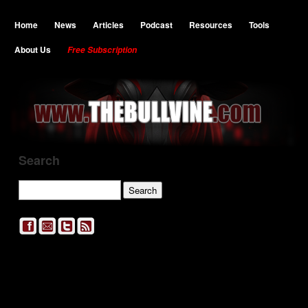
Home
News
Articles
Podcast
Resources
Tools
About Us
Free Subscription
Search