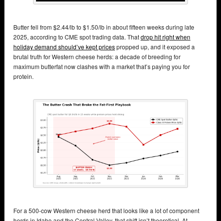
Butter fell from $2.44/lb to $1.50/lb in about fifteen weeks during late
2025, according to CME spot trading data. That
drop hit right when
holiday demand should’ve kept prices
propped up, and it exposed a
brutal truth for Western cheese herds: a decade of breeding for
maximum butterfat now clashes with a market that’s paying you for
protein.
For a 500‑cow Western cheese herd that looks like a lot of component
herds in Idaho and the Central Valley, that shift isn’t theoretical. At