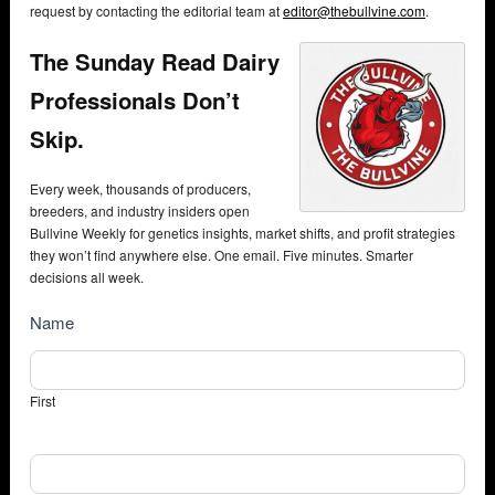
request by contacting the editorial team at
editor@thebullvine.com
.
The Sunday Read Dairy
Professionals Don’t
Skip.
Every week, thousands of producers,
breeders, and industry insiders open
Bullvine Weekly for genetics insights, market shifts, and profit strategies
they won’t find anywhere else. One email. Five minutes. Smarter
decisions all week.
NewsSubscribe
Name
First