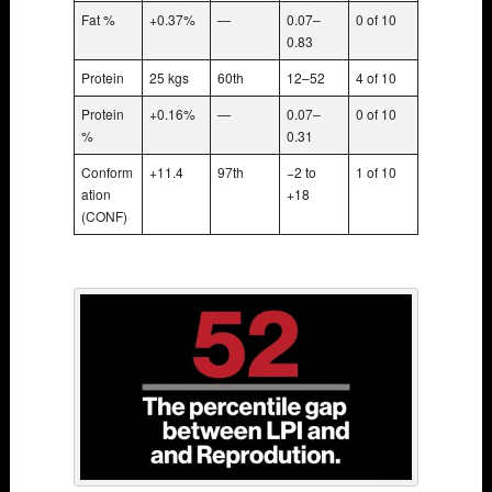
Fat %
+0.37%
—
0.07–
0 of 10
0.83
Protein
25 kgs
60th
12–52
4 of 10
Protein
+0.16%
—
0.07–
0 of 10
%
0.31
Conform
+11.4
97th
−2 to
1 of 10
ation
+18
(CONF)