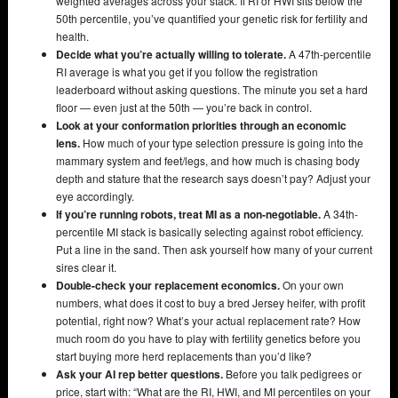
weighted averages across your stack. If RI or HWI sits below the
50th percentile, you’ve quantified your genetic risk for fertility and
health.
Decide what you’re actually willing to tolerate.
A 47th-percentile
RI average is what you get if you follow the registration
leaderboard without asking questions. The minute you set a hard
floor — even just at the 50th — you’re back in control.
Look at your conformation priorities through an economic
lens.
How much of your type selection pressure is going into the
mammary system and feet/legs, and how much is chasing body
depth and stature that the research says doesn’t pay? Adjust your
eye accordingly.
If you’re running robots, treat MI as a non-negotiable.
A 34th-
percentile MI stack is basically selecting against robot efficiency.
Put a line in the sand. Then ask yourself how many of your current
sires clear it.
Double-check your replacement economics.
On your own
numbers, what does it cost to buy a bred Jersey heifer, with profit
potential, right now? What’s your actual replacement rate? How
much room do you have to play with fertility genetics before you
start buying more herd replacements than you’d like?
Ask your AI rep better questions.
Before you talk pedigrees or
price, start with: “What are the RI, HWI, and MI percentiles on your