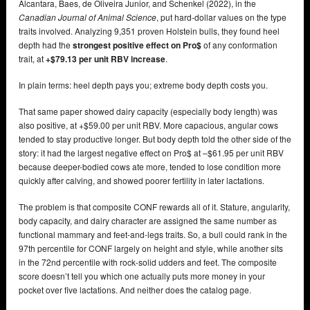
Alcantara, Baes, de Oliveira Junior, and Schenkel (2022), in the
Canadian Journal of Animal Science
, put hard-dollar values on the type
traits involved. Analyzing 9,351 proven Holstein bulls, they found heel
depth had the
strongest positive effect on Pro$
of any conformation
trait, at
+$79.13 per unit RBV increase
.
In plain terms: heel depth pays you; extreme body depth costs you.
That same paper showed dairy capacity (especially body length) was
also positive, at +$59.00 per unit RBV. More capacious, angular cows
tended to stay productive longer. But body depth told the other side of the
story: it had the largest negative effect on Pro$ at –$61.95 per unit RBV
because deeper-bodied cows ate more, tended to lose condition more
quickly after calving, and showed poorer fertility in later lactations.
The problem is that composite CONF rewards all of it. Stature, angularity,
body capacity, and dairy character are assigned the same number as
functional mammary and feet-and-legs traits. So, a bull could rank in the
97th percentile for CONF largely on height and style, while another sits
in the 72nd percentile with rock-solid udders and feet. The composite
score doesn’t tell you which one actually puts more money in your
pocket over five lactations. And neither does the catalog page.