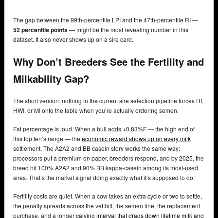
The gap between the 99th-percentile LPI and the 47th-percentile RI —
52 percentile points
— might be the most revealing number in this
dataset. It also never shows up on a sire card.
Why Don’t Breeders See the Fertility and
Milkability Gap?
The short version: nothing in the current sire selection pipeline forces RI,
HWI, or MI onto the table when you’re actually ordering semen.
Fat percentage is loud. When a bull adds +0.83%F — the high end of
this top ten’s range — the
economic reward shows up on every milk
settlement. The A2A2 and BB casein story works the same way:
processors put a premium on paper, breeders respond, and by 2025, the
breed hit 100% A2A2 and 90% BB kappa-casein among its most-used
sires. That’s the market signal doing exactly what it’s supposed to do.
Fertility costs are quiet. When a cow takes an extra cycle or two to settle,
the penalty spreads across the vet bill, the semen line, the replacement
purchase, and a longer
calving interval that drags down lifetime milk and