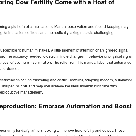
oring Cow Fertility Come with a Host of
n bring a plethora of complications. Manual observation and record-keeping may
 for indications of heat, and methodically taking notes is challenging,
susceptible to human mistakes. A little moment of attention or an ignored signal
ase. The accuracy needed to detect minute changes in behavior or physical signs
t chances for optimum insemination. The relief from this manual labor that automated
s burdened.
nconsistencies can be frustrating and costly. However, adopting modern, automated
 sharper insights and help you achieve the ideal insemination time with
or reproductive management.
 Reproduction: Embrace Automation and Boost
tunity for dairy farmers looking to improve herd fertility and output. These