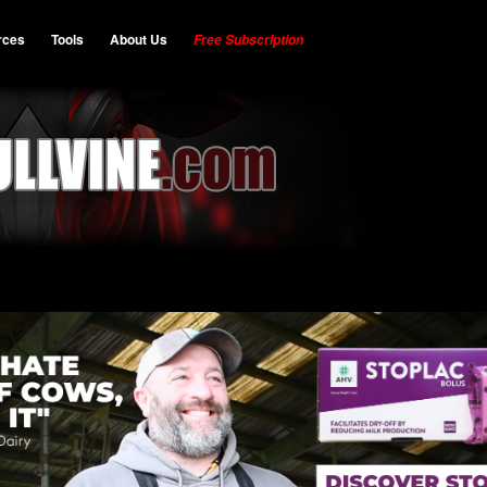
rces
Tools
About Us
Free Subscription