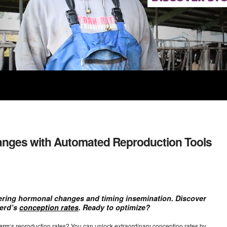
nges with Automated Reproduction Tools
ering hormonal changes and timing insemination. Discover
herd’s
conception rates
. Ready to optimize?
farm
‘s reproduction rates? You can unlock extraordinary conception rates by