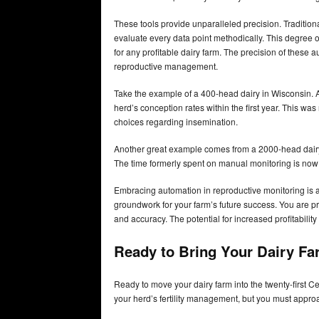
These tools provide unparalleled precision. Tradition
evaluate every data point methodically. This degree of
for any profitable dairy farm. The precision of thes
reproductive management.
Take the example of a 400-head dairy in Wisconsin. A
herd’s conception rates within the first year. This wa
choices regarding insemination.
Another great example comes from a 2000-head dairy
The time formerly spent on manual monitoring is now
Embracing automation in reproductive monitoring is ab
groundwork for your farm’s future success. You are p
and accuracy. The potential for increased profitabilit
Ready to Bring Your Dairy Fa
Ready to move your dairy farm into the twenty-first 
your herd’s fertility management, but you must approac