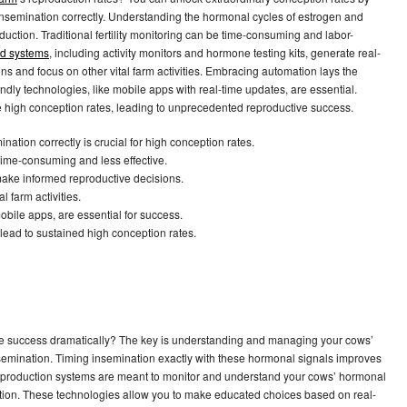
semination correctly. Understanding the hormonal cycles of estrogen and
uction. Traditional fertility monitoring can be time-consuming and labor-
d systems
, including activity monitors and hormone testing kits, generate real-
 and focus on other vital farm activities. Embracing automation lays the
ndly technologies, like mobile apps with real-time updates, are essential.
high conception rates, leading to unprecedented reproductive success.
tion correctly is crucial for high conception rates.
 time-consuming and less effective.
make informed reproductive decisions.
 farm activities.
obile apps, are essential for success.
ead to sustained high conception rates.
ve success dramatically? The key is understanding and managing your cows’
nsemination. Timing insemination exactly with these hormonal signals improves
eproduction systems are meant to monitor and understand your cows’ hormonal
ination. These technologies allow you to make educated choices based on real-