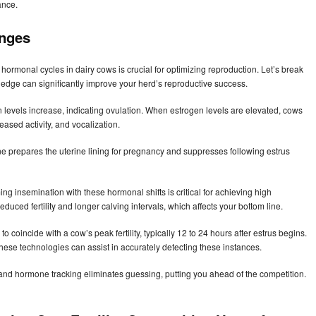
ance.
anges
hormonal cycles in dairy cows is crucial for optimizing reproduction. Let’s break
ledge can significantly improve your herd’s reproductive success.
en levels increase, indicating ovulation. When estrogen levels are elevated, cows
ased activity, and vocalization.
one prepares the uterine lining for pregnancy and suppresses following estrus
ng insemination with these hormonal shifts is critical for achieving high
duced fertility and longer calving intervals, which affects your bottom line.
 coincide with a cow’s peak fertility, typically 12 to 24 hours after estrus begins.
 these technologies can assist in accurately detecting these instances.
and hormone tracking eliminates guessing, putting you ahead of the competition.