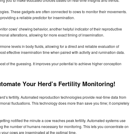
ing you to make educated choices based on real-time insights and trends.
ogies. These gadgets are often connected to cows to monitor their movements.
, providing a reliable predictor for insemination.
itor cows’ chewing behavior, another helpful indicator of their reproductive
onal alterations, allowing for more exact timing of insemination.
rmone levels in body fluids, allowing for a direct and reliable evaluation of
st effective insemination time when paired with activity and rumination data.
t of the guessing. It improves your potential to achieve higher conception
tomate Your Herd’s Fertility Monitoring!
d’s fertility. Automated reproduction technologies provide real-time data from
monal fluctuations. This technology does more than save you time; it completely
etting notified the minute a cow reaches peak fertility. Automated systems use
ing the number of humans necessary for monitoring. This lets you concentrate on
g your cows are inseminated at the optimal time.