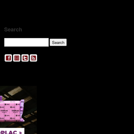
Search