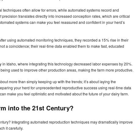
al techniques often allow for errors, while automated systems record and
 precision translates directly into increased conception rates, which are critical
e automated systems can make you feel reassured and confident in your herd’s
fter using automated monitoring techniques, they recorded a 15% rise in their
s not a coincidence; their real-time data enabled them to make fast, educated
 in Idaho, where integrating this technology decreased labor expenses by 20%.
 being used to improve other production areas, making the farm more productive.
out more than simply keeping up with the trends; it’s about laying the
reparing your herd for unprecedented reproductive success using real-time data
y can make you feel optimistic and motivated about the future of your dairy farm.
rm into the 21st Century?
Century? Integrating automated reproduction techniques may dramatically improve
h it carefully.