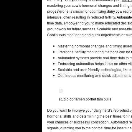
mastering your cow’s hormonal changes and timing in
progesterone is crucial for optimizing
dairy cow
reprod
intensive, often resulting in reduced fertility.
Automate
time data, empowering you to make educated decisions
groundwork for future success. Scalable and user-frie
Continuous monitoring and quick adjustments ensure 
Mastering hormonal changes and timing insemina
Traditional fertility monitoring methods can be
Automated systems provide real-time data to 
Embracing automation helps focus on other vital
Scalable and user-friendly technologies, like m
Continuous monitoring and quick adjustments l
studio opnamen portret fam buijs
Do you want to improve your dairy herd’s reproducti
hormonal shifts and determining the best times for i
your chances of successful conception. Automated r
signals, directing you to the optimal time for insem