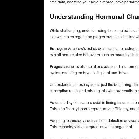
time data, boosting your herd’s reproductive perform
Understanding Hormonal Ch
While challenging, understanding the complexities of 
it down into estrogen and progesterone, as this know
Estrogen:
As a cow’s estrus cycle starts, her estrog
exhibit heat-related behaviors such as mounting, incre
Progesterone
levels rise after ovulation. This horm
cycles, enabling embryos to implant and thrive.
Understanding these cycles is just the beginning. Timi
conception rates, and missing this window results in re
Automated systems are crucial in timing insemination to
This significantly boosts reproductive efficiency, and
Adopting technology such as heat detection devices 
This technology alters reproductive management.