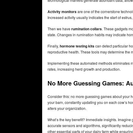
technological marvels generate abundant data, allow
Activity monitors
are one of the cornerstone technol
Increased activity usually indicates the start of estrus
Then we have
rumination collars
. These gadgets mon
state. Changes in rumination habits may indicate horm
Finally,
hormone testing kits
can detect particular ho
reproductive health. These tools may determine the mo
Implementing these automated methods eliminates mos
rates, increasing herd growth and production.
No More Guessing Games:
Au
Consider this: no more guessing games about your her
your barn, constantly updating you on each cow’s hor
alters your organization.
What’s the key benefit? Immediate insights. Imagine g
accurate sensors and algorithms, significantly reduc
other essential parts of your dairy farm while ensurin