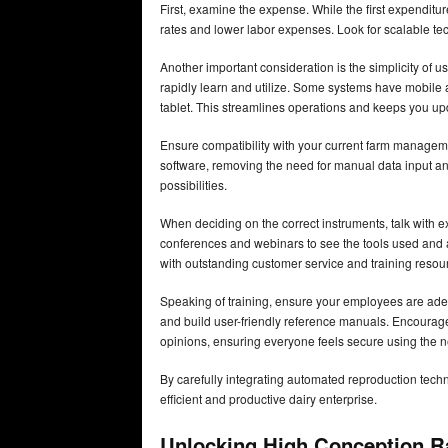
First, examine the expense. While the first expendi
rates and lower labor expenses. Look for scalable t
Another important consideration is the simplicity of 
rapidly learn and utilize. Some systems have mobile 
tablet. This streamlines operations and keeps you up
Ensure compatibility with your current farm manage
software, removing the need for manual data input and
possibilities.
When deciding on the correct instruments, talk with e
conferences and webinars to see the tools used and 
with outstanding customer service and training resourc
Speaking of training, ensure your employees are adequ
and build user-friendly reference manuals. Encour
opinions, ensuring everyone feels secure using the 
By carefully integrating automated reproduction tec
efficient and productive dairy enterprise.
Unlocking High Conception R