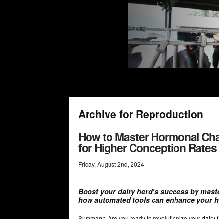
Archive for Reproduction
How to Master Hormonal Cha
for Higher Conception Rates
Friday
,
August
2
nd
,
2024
Boost your dairy herd’s success by mast
how automated tools can enhance your 
Summary: Are you ready to revolutionize your
dairy 