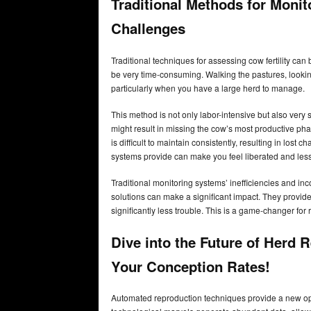
Traditional Methods for Monit
Challenges
Traditional techniques for assessing cow fertility ca
be very time-consuming. Walking the pastures, looking
particularly when you have a large herd to manage.
This method is not only labor-intensive but also very 
might result in missing the cow’s most productive ph
is difficult to maintain consistently, resulting in los
systems provide can make you feel liberated and les
Traditional monitoring systems’ inefficiencies and i
solutions can make a significant impact. They provide
significantly less trouble. This is a game-changer f
Dive into the Future of Herd
Your Conception Rates!
Automated reproduction techniques provide a new oppor