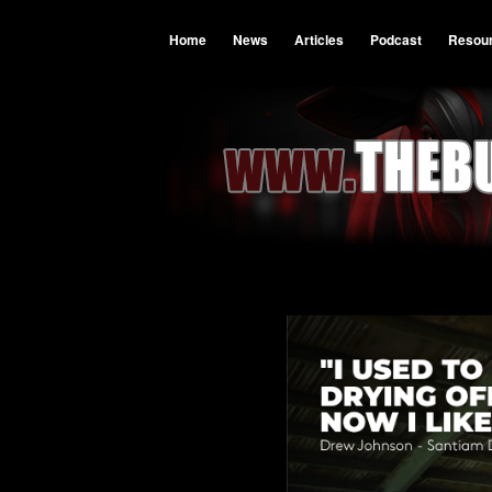
Home
News
Articles
Podcast
Resou