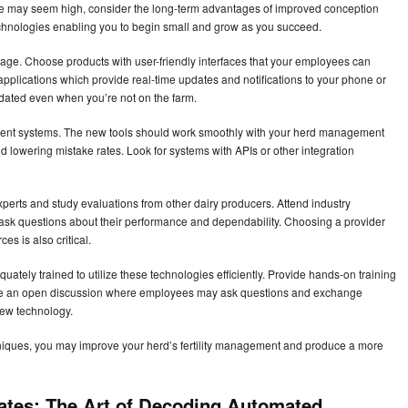
ture may seem high, consider the long-term advantages of improved conception
echnologies enabling you to begin small and grow as you succeed.
usage. Choose products with user-friendly interfaces that your employees can
applications which provide real-time updates and notifications to your phone or
dated even when you’re not on the farm.
ment systems. The new tools should work smoothly with your herd management
 lowering mistake rates. Look for systems with APIs or other integration
xperts and study evaluations from other dairy producers. Attend industry
ask questions about their performance and dependability. Choosing a provider
es is also critical.
ately trained to utilize these technologies efficiently. Provide hands-on training
age an open discussion where employees may ask questions and exchange
new technology.
hniques, you may improve your herd’s fertility management and produce a more
ates: The Art of Decoding Automated