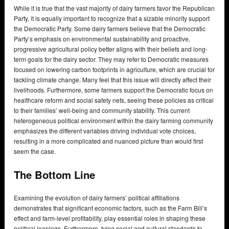
While it is true that the vast majority of dairy farmers favor the Republican
Party, it is equally important to recognize that a sizable minority support
the Democratic Party. Some dairy farmers believe that the Democratic
Party’s emphasis on environmental sustainability and proactive,
progressive agricultural policy better aligns with their beliefs and long-
term goals for the dairy sector. They may refer to Democratic measures
focused on lowering carbon footprints in agriculture, which are crucial for
tackling climate change. Many feel that this issue will directly affect their
livelihoods. Furthermore, some farmers support the Democratic focus on
healthcare reform and social safety nets, seeing these policies as critical
to their families’ well-being and community stability. This current
heterogeneous political environment within the dairy farming community
emphasizes the different variables driving individual vote choices,
resulting in a more complicated and nuanced picture than would first
seem the case.
The Bottom Line
Examining the evolution of dairy farmers’ political affiliations
demonstrates that significant economic factors, such as the Farm Bill’s
effect and farm-level profitability, play essential roles in shaping these
political leanings. Furthermore, tying social and cultural standards to