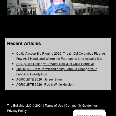
Recent Articles
Cattle Auction Bid Rigging 2026: The $1.6M Columbus Plea, As
Few As 8 Head, and Where the Partnership Line Actually Sits
At $3,010 a Heifer, Your Worst Cow Just Got a Reprieve
The 18,855-Cow Permit and a 92¢ Formula Change Your
Lender’s Already Run
AGROLEITE 2026 | Jersey Show
AGROLEITE 2026 | Red & White Holstein
The Bullvine LLC © 2024 |
Terms of Use
|
Community Guidelines
|
Privacy Policy
|