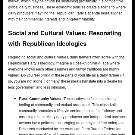
market, which may be critical for sustaining profitability in a competitive
global dairy business. These economic policies create a scenario where
dairy producers may find the Republican Party’s agenda more aligned
with their commercial interests and long-term viability.
Social and Cultural Values: Resonating
with Republican Ideologies
Regarding social and cultural values, dairy farmers often agree with the
Republican Party’s ideology. Imagine a close-knit rural village where
everyone knows each other’s names and family traditions are highly
valued. Do you feel proud of these parts of your life as a dairy farmer? If
so, you are not alone. For many, these ideals translate into a desire for
less government and less intrusion.
Rural Community Values:
The countryside fosters a strong
feeling of community and mutual assistance. This close-knit
community promotes a lifestyle centered on self-sufficiency and
assisting others. Many dairy producers and independent business
owners favor policies encouraging autonomy and free enterprise.
Research conducted by the American Farm Bureau Federation
found that over 60% of farmers felt that conservative policies help