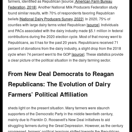
farmers, identified as Republican [source:
American Farm Bureau
Federation, 2018
]. Another National Milk Producers Federation study
found similar results, with 70% of respondents favoring Republican
beliefs [
National Dairy Producers Survey, 2022
]. In 2020, 75% of
counties with large dairy farms voted Republican [
source
]. Individuals
and PACs associated with the dairy industry made $5.1 million in federal
contributions during the 2020 election cycle. Most of that money went to
Republicans, as it has for the past 20 years. Republicans received 71
percent of donations from the dairy industry, a slight drop from the 2018
cycle when 74 percent went to the GOP [
source
]. These statistics provide
a clear picture of the political situation in the dairy farming sector.
From New Deal Democrats to Reagan
Republicans: The Evolution of Dairy
Farmers’ Political Affiliation
sheds light on the present situation. Many farmers were staunch
supporters of the Democratic Party in the middle twentieth century,
mainly due to Franklin D. Roosevelt’s New Deal initiatives to aid
struggling farmers during the Great Depression. However, as the century
progressed, farmers’ political leanings shifted towards the Republican