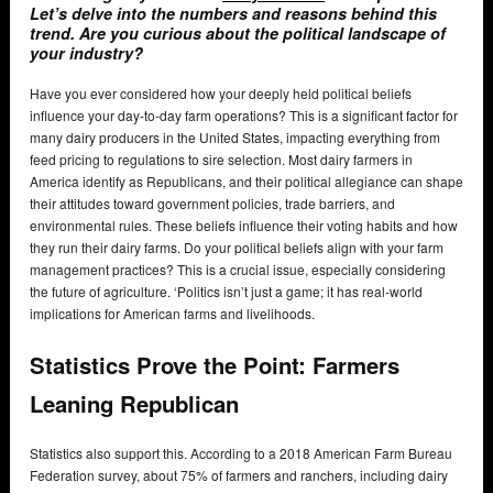
Let’s delve into the numbers and reasons behind this
trend. Are you curious about the political landscape of
your industry?
Have you ever considered how your deeply held political beliefs
influence your day-to-day farm operations? This is a significant factor for
many dairy producers in the United States, impacting everything from
feed pricing to regulations to sire selection. Most dairy farmers in
America identify as Republicans, and their political allegiance can shape
their attitudes toward government policies, trade barriers, and
environmental rules. These beliefs influence their voting habits and how
they run their dairy farms. Do your political beliefs align with your farm
management practices? This is a crucial issue, especially considering
the future of agriculture. ‘Politics isn’t just a game; it has real-world
implications for American farms and livelihoods.
Statistics Prove the Point: Farmers
Leaning Republican
Statistics also support this. According to a 2018 American Farm Bureau
Federation survey, about 75% of farmers and ranchers, including dairy