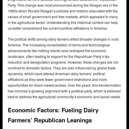
Party. This change was most pronounced during the Reagan era in the
1980s when Ronald Reagan’s policies and rhetoric resonated with the
values of small government and free markets, which appealed to many
in the agricultural sector. Understanding this historical context can help
us better comprehend the current political affiliations in America.
The political shifts among dairy farmers reflect broader changes in rural
America. The increasing consolidation of farms and technological
advancements like milking robots have reshaped the economic
landscape, often leading to support for the Republican Party’s tax
reduction and deregulation programs. However, these changes are not
confined to domestic factors. They are also influenced by global trade
dynamics, which have altered American dairy farmers’ political
affiliations as they seek fewer government restrictions and more
opportunities for direct market access. Over the years, this transformation
has mirrored a growing alignment with a political party, which is believed
best to address the agricultural community’s economic and social needs.
Economic Factors: Fueling Dairy
Farmers’ Republican Leanings