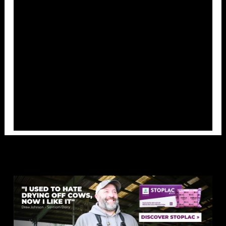
Overlays