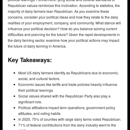
Republican values reinforces this inclination. According to statistics, the
majority of dairy farmers lean Republican. As you examine these
concerns, consider your political ideas and how they relate to the daily
realities of your employment, company, and community. What stance will
influence your political decision? How do you balance solving current
difficulties and planning for the future? Given the rapid developments in
the dairy farming sector, examine how your political actions may impact
the future of dairy farming in America.
Key Takeaways:
Most US dairy farmers identify as Republicans due to economic,
social, and cultural factors.
Economic issues like tariffs and trade policies heavily influence
their political leanings.
Social values shared with the Republican Party also play a
significant role.
Political affiliations impact farm operations, government policy
attitudes, and voting habits.
In 2020, 75% of counties with large dairy farms voted Republican.
71% of federal contributions from the dairy industry went to the