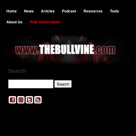
Home
News
Articles
Podcast
Resources
Tools
About Us
Free Subscription
Search