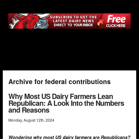
Archive for federal contributions
Why Most US Dairy Farmers Lean
Republican: A Look Into the Numbers
and Reasons
Monday
,
August
12
th
,
2024
Wondering why most US
dairy farmers
are Republicans?