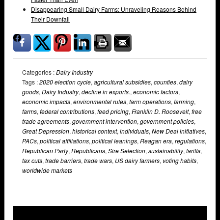
Disappearing Small Dairy Farms: Unraveling Reasons Behind
Their Downfall
Categories :
Dairy Industry
Tags :
2020 election cycle
,
agricultural subsidies
,
counties
,
dairy
goods
,
Dairy Industry
,
decline in exports.
,
economic factors
,
economic impacts
,
environmental rules
,
farm operations
,
farming
,
farms
,
federal contributions
,
feed pricing
,
Franklin D. Roosevelt
,
free
trade agreements
,
government intervention
,
government policies
,
Great Depression
,
historical context
,
individuals
,
New Deal initiatives
,
PACs
,
political affiliations
,
political leanings
,
Reagan era
,
regulations
,
Republican Party
,
Republicans
,
Sire Selection
,
sustainability
,
tariffs
,
tax cuts
,
trade barriers
,
trade wars
,
US dairy farmers
,
voting habits
,
worldwide markets