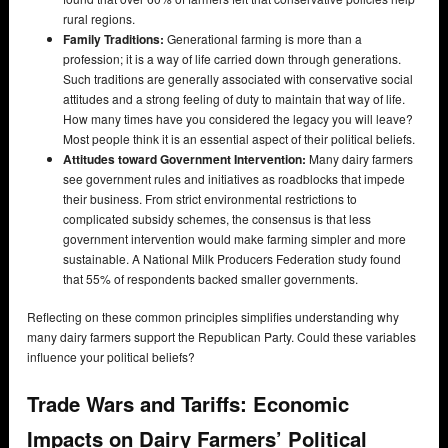
rural regions.
Family Traditions:
Generational farming is more than a
profession; it is a way of life carried down through generations.
Such traditions are generally associated with conservative social
attitudes and a strong feeling of duty to maintain that way of life.
How many times have you considered the legacy you will leave?
Most people think it is an essential aspect of their political beliefs.
Attitudes toward Government Intervention:
Many dairy farmers
see government rules and initiatives as roadblocks that impede
their business. From strict environmental restrictions to
complicated subsidy schemes, the consensus is that less
government intervention would make farming simpler and more
sustainable. A National Milk Producers Federation study found
that 55% of respondents backed smaller governments.
Reflecting on these common principles simplifies understanding why
many dairy farmers support the Republican Party. Could these variables
influence your political beliefs?
Trade Wars and Tariffs: Economic
Impacts on Dairy Farmers’ Political