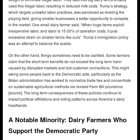
used this illegal labor, resulting in reduced milk costs. Trump’s strategy,
which targets unlawful labor practices, was perceived as leveling the
playing field, giving smaller businesses a better opportunity to compete
in the market. One small dairy farmer said, “When huge farms exploit
inexpensive labor, and labor is 15-20% of operation costs, it puts
excessive strain on smaller farms like ours”. Trump’s immigration policy
was an attempt to balance the scales.
On the other hand, things sometimes need to be clarified. Some farmers
claim that the short-term benefits do not exceed the long-term harm
caused by disrupted markets and lost customer connections. This might
swing some people back to the Democratic side, particularly as the
Biden administration has worked to normalize trade ties and concentrate
on sustainable agricultural methods via revised Farm Bill provisions
[source]. The long-term consequences of these policies continue to
impact political affiliations and voting patterns across America’s dairy
heartlands.
A Notable Minority: Dairy Farmers Who
Support the Democratic Party