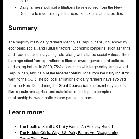
GOP.
Dairy farmers’ political affiliations have evolved from the New
Deal era to modern-day influences like tax cuts and subsidies.
Summary:
The majority of US dairy farmers identify as Republicans, influenced by
economic, social, and cultural factors. Economic concerns, such as tariffs
and trade policies, play a big role, along with shared social values. Their
leanings affect farm operations, attitudes toward government policies,
and voting habits. In 2020, 75% of counties with large dairy farms voted
Republican, and 71% of the federal contributions from the
dairy industry
went to the GOP. The political affiliations of dairy farmers have evolved
from the New Deal during the
Great Depression
to present-day factors
like tax cuts and agricultural subsidies, reflecting the complex
relationship between policies and partisan support.
Learn more:
The Death of Small US Dairy Farms: An Autopsy Report
The Hidden Crisis: Why U.S. Dairy Farms Are Disappearing
Faster Than Ever!