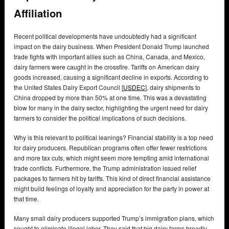
Affiliation
Recent political developments have undoubtedly had a significant
impact on the dairy business. When President Donald Trump launched
trade fights with important allies such as China, Canada, and Mexico,
dairy farmers were caught in the crossfire. Tariffs on American dairy
goods increased, causing a significant decline in exports. According to
the United States Dairy Export Council [
USDEC
], dairy shipments to
China dropped by more than 50% at one time. This was a devastating
blow for many in the dairy sector, highlighting the urgent need for dairy
farmers to consider the political implications of such decisions.
Why is this relevant to political leanings? Financial stability is a top need
for dairy producers. Republican programs often offer fewer restrictions
and more tax cuts, which might seem more tempting amid international
trade conflicts. Furthermore, the Trump administration issued relief
packages to farmers hit by tariffs. This kind of direct financial assistance
might build feelings of loyalty and appreciation for the party in power at
that time.
Many small dairy producers supported Trump’s immigration plans, which
sought to eliminate illegal labor. They said that big dairy farms broadly