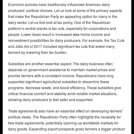
Economic policies have traditionally influenced American dairy
producers’ political choices. Let us look at some of the primary aspects
that make the Republican Party an appealing option for many in the
dairy sector. Let us first look at tax policy. One of the Republican
platform’s central planks is tax cuts, especially for corporations and
people. Lower taxes result in increased take-home income and
reinvestment possibilities for dairy producers. For example, the Tax Cuts
and Jobs Act of 2017 included significant tax cuts that aided many
farmers by lowering their tax burden.
Subsidies are another essential aspect. The dairy business often
depends on government assistance to maintain market prices and
provide farmers with a consistent income. Republicans have long
supported significant agricultural subsidies to streamline these
programs, decrease waste, and boost efficiency. These subsidies give
critical financial comfort and stability amid volatile market situations,
allowing dairy producers to feel safer and supported.
Trade agreements also have an essential effect on developing farmers’
political views. The Republican Party often highlights the necessity for
free trade agreements, potentially opening up worldwide markets for
dairy goods. Expanding export prospects gives farmers a bigger product