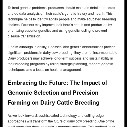
To treat genetic problems, producers should maintain detailed records
and do data analysis on their cattle’s genetic history and health. This
technique helps to identify at-risk people and make educated breeding
choices. Farmers may improve their herd’s health and production by
prioritizing superior genetics and using genetic testing to prevent
disease transmission.
Finally, although infertility, illnesses, and genetic abnormalities provide
significant problems in dairy cow breeding, they are not insurmountable.
Dairy producers may achieve long-term success and sustainability in
their breeding programs by using strategic planning, modern genetic
techniques, and a focus on health management.
Embracing the Future: The Impact of
Genomic Selection and Precision
Farming on Dairy Cattle Breeding
As we look forward, sophisticated technology and cutting-edge
approaches will transform the future of dairy cow breeding. One of the
most promising developments is genomic selection. This method uses