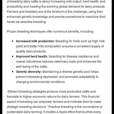
of breeding dairy cattle is about increasing milk output, herd health, and
productivity and meeting the evolving global demand for dairy products.
Farmers and breeders are at the forefront of this challenge, using their
enhanced genetic knowledge and precise procedures to maximize their
herds via selective breeding.
Proper breeding techniques offer numerous benefits, including:
Increased milk production:
Breeding for traits such as high milk
yield and better milk composition ensures a consistent supply of
quality dairy products.
Improved herd health:
Selecting for disease resistance and
overall robustness reduces veterinary costs and enhances the
well-being of the cattle.
Genetic diversity:
Maintaining a diverse genetic pool helps
prevent inbreeding depression and promotes adaptability to
changing environmental conditions.
Efficient breeding strategies produce more productive cattle and
translate to higher economic returns for dairy farmers. This financial
aspect of breeding can empower farmers and motivate them to make
strategic breeding decisions.” Practical breeding is the cornerstone of
sustainable dairy farming; it creates a ripple effect that touches every