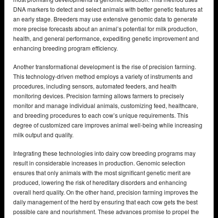
DNA markers to detect and select animals with better genetic features at
an early stage. Breeders may use extensive genomic data to generate
more precise forecasts about an animal’s potential for milk production,
health, and general performance, expediting genetic improvement and
enhancing breeding program efficiency.
Another transformational development is the rise of precision farming.
This technology-driven method employs a variety of instruments and
procedures, including sensors, automated feeders, and health
monitoring devices. Precision farming allows farmers to precisely
monitor and manage individual animals, customizing feed, healthcare,
and breeding procedures to each cow’s unique requirements. This
degree of customized care improves animal well-being while increasing
milk output and quality.
Integrating these technologies into dairy cow breeding programs may
result in considerable increases in production. Genomic selection
ensures that only animals with the most significant genetic merit are
produced, lowering the risk of hereditary disorders and enhancing
overall herd quality. On the other hand, precision farming improves the
daily management of the herd by ensuring that each cow gets the best
possible care and nourishment. These advances promise to propel the