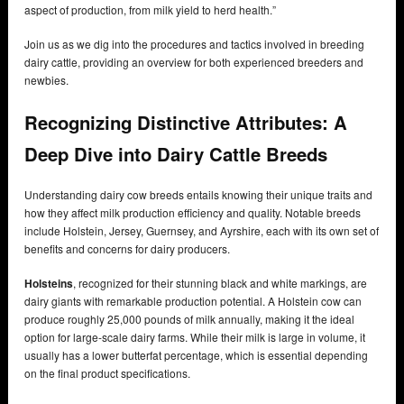
aspect of production, from milk yield to herd health.”
Join us as we dig into the procedures and tactics involved in breeding
dairy cattle, providing an overview for both experienced breeders and
newbies.
Recognizing Distinctive Attributes: A
Deep Dive into Dairy Cattle Breeds
Understanding dairy cow breeds entails knowing their unique traits and
how they affect milk production efficiency and quality. Notable breeds
include Holstein, Jersey, Guernsey, and Ayrshire, each with its own set of
benefits and concerns for dairy producers.
Holsteins
, recognized for their stunning black and white markings, are
dairy giants with remarkable production potential. A Holstein cow can
produce roughly 25,000 pounds of milk annually, making it the ideal
option for large-scale dairy farms. While their milk is large in volume, it
usually has a lower butterfat percentage, which is essential depending
on the final product specifications.