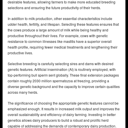
desirable features, allowing farmers to make more educated breeding
selections and ensuring the future productivity of their herds.
In addition to milk production, other essential characteristics include
udder health, fertility, and lifespan. Selecting these features ensures that
the cows produce a large amount of milk while being healthy and
productive throughout their lives. For example, cows with genetic
resistance to common illnesses like mastitis have a superior overall
health profile, requiring fewer medical treatments and lengthening their
productive lives.
Selective breeding is carefully selecting sires and dams with desired
genetic features. Artificial insemination (AI) is routinely employed, with
top-performing bull sperm sent globally. These final extension packages
contain roughly 2030 million spermatozoa at freezing, providing a
diverse genetic background and the capacity to improve certain qualities
across many herds.
The significance of choosing the appropriate genetic features cannot be
emphasized enough. It results in increased milk output and improves the
overall sustainability and efficiency of dairy farming. Investing in better
genetics allows dairy producers to build a robust and prolific herd
capable of addressing the demands of contemporary dairy production.