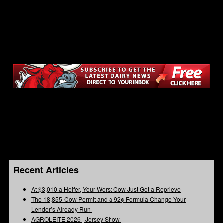
Recent Articles
At $3,010 a Heifer, Your Worst Cow Just Got a Reprieve
The 18,855-Cow Permit and a 92¢ Formula Change Your
Lender’s Already Run
AGROLEITE 2026 | Jersey Show