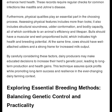
enhance herd health. These records require regular checks for common
infections like mastitis and Johne’s disease.
Furthermore, physical qualities play an essential part in the choosing
process. Assessing physical features includes more than looks; it also
includes structural soundness, udder conformation, and bodily capacity,
all of which contribute to an animal’s efficiency and lifespan. Bulls should
have a muscular and well-proportioned build, which indicates high
health and breeding potential. At the same time, cows should have well-
attached udders and a strong frame for increased milk output.
By carefully considering these factors, dairy producers may make
educated decisions to increase their herd’s genetic pool, leading to long-
term production and health gains. This technique assures quick profits
while promoting long-term success and resilience in the ever-changing
dairy farming context.
Exploring Essential Breeding Methods:
Balancing Genetic Control and
Practicality