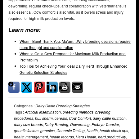
deworming, regular check-ups, and collaboration with veterinarians, is
also essential. Cow comfort is also vital, as it lowers stress and injury
required for high milk production levels.
Learn more:
Wham! Bam! Thank You, Ma’am…Why breeding decisions require
more thought and consideration
When to Get a Cow Pregnant for Maximum Milk Production and
Profitability
Top Tips for Achieving Your Ideal Dairy Herd Through Enhanced
Genetic Selection Strategies
Categories :
Dairy Cattle Breeding Strategies
Tags :
Artificial Insemination
,
breeding methods
,
breeding
procedures
,
bull sperm
,
cereals
,
Cow Comfort
,
dairy cattle nutrition
,
dairy cow breeds
,
Dairy Farming
,
Deworming
,
Embryo Transfer
,
genetic factors
,
genetics
,
Genomic Testing
,
Health
,
health check-ups
,
health management
,
health records
,
Herd Health
,
herd productivity
,