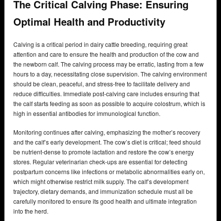
The Critical Calving Phase: Ensuring
Optimal Health and Productivity
Calving is a critical period in dairy cattle breeding, requiring great
attention and care to ensure the health and production of the cow and
the newborn calf. The calving process may be erratic, lasting from a few
hours to a day, necessitating close supervision. The calving environment
should be clean, peaceful, and stress-free to facilitate delivery and
reduce difficulties. Immediate post-calving care includes ensuring that
the calf starts feeding as soon as possible to acquire colostrum, which is
high in essential antibodies for immunological function.
Monitoring continues after calving, emphasizing the mother’s recovery
and the calf’s early development. The cow’s diet is critical; feed should
be nutrient-dense to promote lactation and restore the cow’s energy
stores. Regular veterinarian check-ups are essential for detecting
postpartum concerns like infections or metabolic abnormalities early on,
which might otherwise restrict milk supply. The calf’s development
trajectory, dietary demands, and immunization schedule must all be
carefully monitored to ensure its good health and ultimate integration
into the herd.