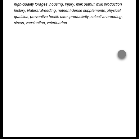
high-quality forages
,
housing
,
Injury
,
milk output
,
milk production
history
,
Natural Breeding
,
nutrient-dense supplements
,
physical
qualities
,
preventive health care
,
productivity
,
selective breeding
,
stress
,
vaccination
,
veterinarian
Overlays