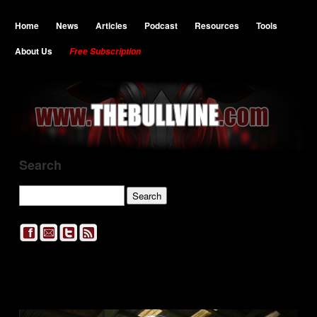
Home
News
Articles
Podcast
Resources
Tools
About Us
Free Subscription
Search