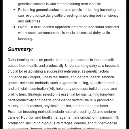
genetic disorders is vital for maintaining herd viability.
Embracing genomic selection and precision farming technologies
can revolutionize dairy cattle breeding, improving both efficiency
and outcomes.
Overall, a multi-faceted approach integrating traditional practices
with modern advancements is key to successful dairy cattle
breeding.
Summary:
Dairy farming relies on precise breeding procedures to increase milk
output, herd health, and productivity. Understanding dairy cow breeds is
crucial for establishing a successful enterprise, as genetic factors
influence milk output, illness resistance, and general health. Modern
genetic selection methods, such as genomic testing, selective breeding,
and artificial insemination (AI), help dairy producers build a robust and
prolific herd. Strategic selection is essential for maintaining long-term
herd productivity and health, considering factors like milk production
history, health records, physical qualities, and breeding methods.
Essential breeding methods include natural breeding, AI, and embryo
transfer. Nutrition and health management are crucial for maximum milk
production, including high-quality forages, cereals, and nutrient-dense
supplements. Preventive health care, including vaccinations,