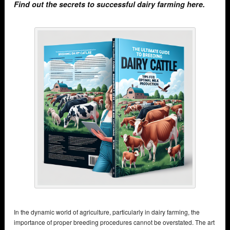
Find out the secrets to successful dairy farming here.
In the dynamic world of agriculture, particularly in dairy farming, the
importance of proper breeding procedures cannot be overstated. The art