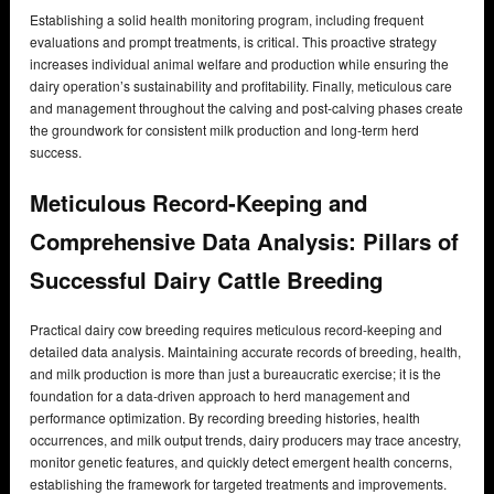
Establishing a solid health monitoring program, including frequent
evaluations and prompt treatments, is critical. This proactive strategy
increases individual animal welfare and production while ensuring the
dairy operation’s sustainability and profitability. Finally, meticulous care
and management throughout the calving and post-calving phases create
the groundwork for consistent milk production and long-term herd
success.
Meticulous Record-Keeping and
Comprehensive Data Analysis: Pillars of
Successful Dairy Cattle Breeding
Practical dairy cow breeding requires meticulous record-keeping and
detailed data analysis. Maintaining accurate records of breeding, health,
and milk production is more than just a bureaucratic exercise; it is the
foundation for a data-driven approach to herd management and
performance optimization. By recording breeding histories, health
occurrences, and milk output trends, dairy producers may trace ancestry,
monitor genetic features, and quickly detect emergent health concerns,
establishing the framework for targeted treatments and improvements.