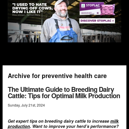
Archive for preventive health care
The Ultimate Guide to Breeding Dairy
Cattle: Tips for Optimal Milk Production
Sunday
,
July
21
st
,
2024
Get expert tips on breeding dairy cattle to increase
milk
production
. Want to improve your herd’s performance?