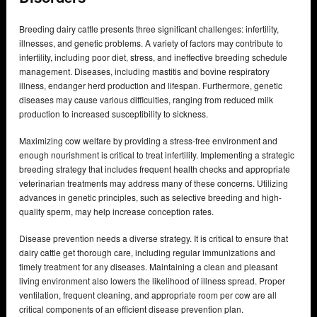
Breeding dairy cattle presents three significant challenges: infertility,
illnesses, and genetic problems. A variety of factors may contribute to
infertility, including poor diet, stress, and ineffective breeding schedule
management. Diseases, including mastitis and bovine respiratory
illness, endanger herd production and lifespan. Furthermore, genetic
diseases may cause various difficulties, ranging from reduced milk
production to increased susceptibility to sickness.
Maximizing cow welfare by providing a stress-free environment and
enough nourishment is critical to treat infertility. Implementing a strategic
breeding strategy that includes frequent health checks and appropriate
veterinarian treatments may address many of these concerns. Utilizing
advances in genetic principles, such as selective breeding and high-
quality sperm, may help increase conception rates.
Disease prevention needs a diverse strategy. It is critical to ensure that
dairy cattle get thorough care, including regular immunizations and
timely treatment for any diseases. Maintaining a clean and pleasant
living environment also lowers the likelihood of illness spread. Proper
ventilation, frequent cleaning, and appropriate room per cow are all
critical components of an efficient disease prevention plan.