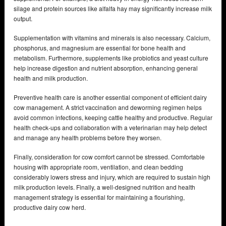
silage and protein sources like alfalfa hay may significantly increase milk
output.
Supplementation with vitamins and minerals is also necessary. Calcium,
phosphorus, and magnesium are essential for bone health and
metabolism. Furthermore, supplements like probiotics and yeast culture
help increase digestion and nutrient absorption, enhancing general
health and milk production.
Preventive health care is another essential component of efficient dairy
cow management. A strict vaccination and deworming regimen helps
avoid common infections, keeping cattle healthy and productive. Regular
health check-ups and collaboration with a veterinarian may help detect
and manage any health problems before they worsen.
Finally, consideration for cow comfort cannot be stressed. Comfortable
housing with appropriate room, ventilation, and clean bedding
considerably lowers stress and injury, which are required to sustain high
milk production levels. Finally, a well-designed nutrition and health
management strategy is essential for maintaining a flourishing,
productive dairy cow herd.