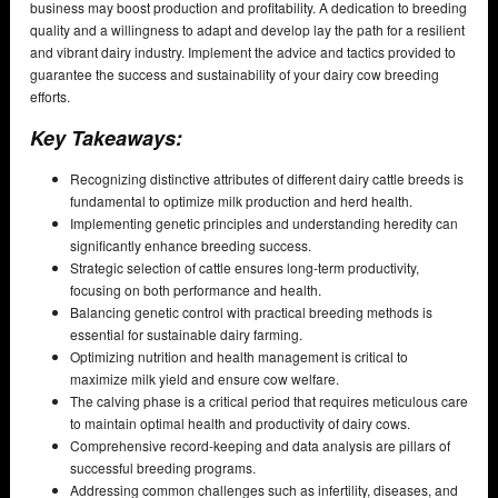
business may boost production and profitability. A dedication to breeding
quality and a willingness to adapt and develop lay the path for a resilient
and vibrant dairy industry. Implement the advice and tactics provided to
guarantee the success and sustainability of your dairy cow breeding
efforts.
Key Takeaways:
Recognizing distinctive attributes of different dairy cattle breeds is
fundamental to optimize milk production and herd health.
Implementing genetic principles and understanding heredity can
significantly enhance breeding success.
Strategic selection of cattle ensures long-term productivity,
focusing on both performance and health.
Balancing genetic control with practical breeding methods is
essential for sustainable dairy farming.
Optimizing nutrition and health management is critical to
maximize milk yield and ensure cow welfare.
The calving phase is a critical period that requires meticulous care
to maintain optimal health and productivity of dairy cows.
Comprehensive record-keeping and data analysis are pillars of
successful breeding programs.
Addressing common challenges such as infertility, diseases, and