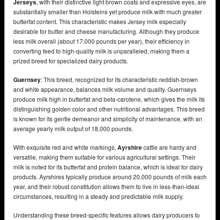
Jerseys
, with their distinctive light brown coats and expressive eyes, are
substantially smaller than Holsteins yet produce milk with much greater
butterfat content. This characteristic makes Jersey milk especially
desirable for butter and cheese manufacturing. Although they produce
less milk overall (about 17,000 pounds per year), their efficiency in
converting feed to high-quality milk is unparalleled, making them a
prized breed for specialized dairy products.
Guernsey
: This breed, recognized for its characteristic reddish-brown
and white appearance, balances milk volume and quality. Guernseys
produce milk high in butterfat and beta-carotene, which gives the milk its
distinguishing golden color and other nutritional advantages. This breed
is known for its gentle demeanor and simplicity of maintenance, with an
average yearly milk output of 18,000 pounds.
With exquisite red and white markings,
Ayrshire
cattle are hardy and
versatile, making them suitable for various agricultural settings. Their
milk is noted for its butterfat and protein balance, which is ideal for dairy
products. Ayrshires typically produce around 20,000 pounds of milk each
year, and their robust constitution allows them to live in less-than-ideal
circumstances, resulting in a steady and predictable milk supply.
Understanding these breed-specific features allows dairy producers to