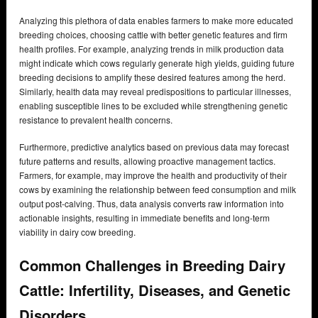
Analyzing this plethora of data enables farmers to make more educated
breeding choices, choosing cattle with better genetic features and firm
health profiles. For example, analyzing trends in milk production data
might indicate which cows regularly generate high yields, guiding future
breeding decisions to amplify these desired features among the herd.
Similarly, health data may reveal predispositions to particular illnesses,
enabling susceptible lines to be excluded while strengthening genetic
resistance to prevalent health concerns.
Furthermore, predictive analytics based on previous data may forecast
future patterns and results, allowing proactive management tactics.
Farmers, for example, may improve the health and productivity of their
cows by examining the relationship between feed consumption and milk
output post-calving. Thus, data analysis converts raw information into
actionable insights, resulting in immediate benefits and long-term
viability in dairy cow breeding.
Common Challenges in Breeding Dairy
Cattle: Infertility, Diseases, and Genetic
Disorders