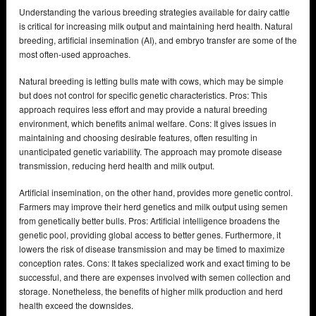
Understanding the various breeding strategies available for dairy cattle
is critical for increasing milk output and maintaining herd health. Natural
breeding, artificial insemination (AI), and embryo transfer are some of the
most often-used approaches.
Natural breeding is letting bulls mate with cows, which may be simple
but does not control for specific genetic characteristics. Pros: This
approach requires less effort and may provide a natural breeding
environment, which benefits animal welfare. Cons: It gives issues in
maintaining and choosing desirable features, often resulting in
unanticipated genetic variability. The approach may promote disease
transmission, reducing herd health and milk output.
Artificial insemination, on the other hand, provides more genetic control.
Farmers may improve their herd genetics and milk output using semen
from genetically better bulls. Pros: Artificial intelligence broadens the
genetic pool, providing global access to better genes. Furthermore, it
lowers the risk of disease transmission and may be timed to maximize
conception rates. Cons: It takes specialized work and exact timing to be
successful, and there are expenses involved with semen collection and
storage. Nonetheless, the benefits of higher milk production and herd
health exceed the downsides.