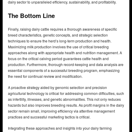
dairy sector to unparalleled efficiency, sustainability, and profitability.
The Bottom Line
Finally, raising dairy cattle requires a thorough awareness of specific
breed characteristics, genetic concepts, and strategic selection
techniques to ensure the herd’s long-term production and health.
Maximizing milk production involves the use of critical breeding
approaches along with appropriate health and nutrition management. A
focus on the critical calving period guarantees cattle health and
production. Furthermore, thorough record-keeping and data analysis are
essential components of a successful breeding program, emphasizing
the need for continual review and modification.
A proactive strategy aided by genomic selection and precision
agricultural technology is critical for addressing common difficulties, such
as infertility, illnesses, and genetic abnormalities. This not only reduces
hazards but also improves breeding results. As profit margins in the dairy
sector remain small, improving efficiency via attentive management
practices and successful marketing tactics is critical.
Integrating these approaches and insights into your dairy farming