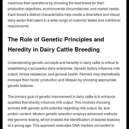
maximize their operations by choosing the best breed for their
production objectives, environmental circumstances, and market needs.
Each breed’s distinct characteristics help create a diversified and robust
dairy sector that caters to a wide range of customer tastes and nutritional
requirements.
The Role of Genetic Principles and
Heredity in Dairy Cattle Breeding
Understanding genetic concepts and heredity in dairy cattle is critical to
establishing a successful dairy enterprise. Genetic factors influence milk
output, illness resistance, and general health. Farmers may dramatically
increase their herds’ production and lifespan by choosing appropriate
genetic features.
The primary goal of genetic improvement in dairy cattle is to enhance
qualities that directly influence milk output. This involves choosing
animals with genetic solid potential regarding milk output, fat, and
protein content. Modern genetic selection employs advanced methods
like genomic testing, which enables the identification of desired features
at a young age. This approach evaluates DNA markers connected to