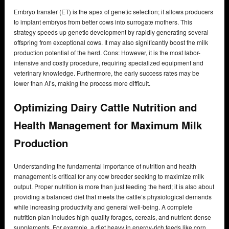
Embryo transfer (ET) is the apex of genetic selection; it allows producers
to implant embryos from better cows into surrogate mothers. This
strategy speeds up genetic development by rapidly generating several
offspring from exceptional cows. It may also significantly boost the milk
production potential of the herd. Cons: However, it is the most labor-
intensive and costly procedure, requiring specialized equipment and
veterinary knowledge. Furthermore, the early success rates may be
lower than AI’s, making the process more difficult.
Optimizing Dairy Cattle Nutrition and
Health Management for Maximum Milk
Production
Understanding the fundamental importance of nutrition and health
management is critical for any cow breeder seeking to maximize milk
output. Proper nutrition is more than just feeding the herd; it is also about
providing a balanced diet that meets the cattle’s physiological demands
while increasing productivity and general well-being. A complete
nutrition plan includes high-quality forages, cereals, and nutrient-dense
supplements. For example, a diet heavy in energy-rich feeds like corn