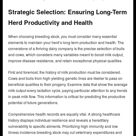
Strategic Selection: Ensuring Long-Term
Herd Productivity and Health
When choosing breeding stock, you must consider many essential
elements to maintain your herd’s long-term production and health. The
cornerstone of a thriving dairy company is the precise selection of bulls
and cows, which considers many variables meant to boost milk output,
improve disease resistance, and retain exceptional physical qualities.
First and foremost, the history of milk production must be considered.
Cows and bulls from high-yielding genetic lines are likelier to pass on
beneficial qualities to their progeny. Examine data that show the average
milk output every lactation cycle, paying particular attention to any trends
in peak milk flow. This information is critical for predicting the productive
potential of future generations.
Comprehensive health records are equally vital. A strong healthcare
history displays individual resilience and reveals a hereditary
vulnerability to specific ailments. Prioritizing high immunity and low
illness incidence breeding stock may cut veterinary expenditures and