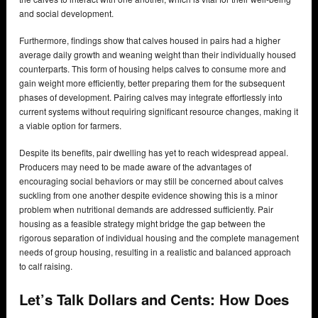
and social development.
Furthermore, findings show that calves housed in pairs had a higher
average daily growth and weaning weight than their individually housed
counterparts. This form of housing helps calves to consume more and
gain weight more efficiently, better preparing them for the subsequent
phases of development. Pairing calves may integrate effortlessly into
current systems without requiring significant resource changes, making it
a viable option for farmers.
Despite its benefits, pair dwelling has yet to reach widespread appeal.
Producers may need to be made aware of the advantages of
encouraging social behaviors or may still be concerned about calves
suckling from one another despite evidence showing this is a minor
problem when nutritional demands are addressed sufficiently. Pair
housing as a feasible strategy might bridge the gap between the
rigorous separation of individual housing and the complete management
needs of group housing, resulting in a realistic and balanced approach
to calf raising.
Let’s Talk Dollars and Cents: How Does