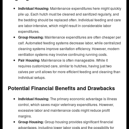
Individual Housing:
Maintenance expenditures here might quickly
pile up. Each hutch must be cleaned and sanitized regularly, and
the bedding should be replaced often. Individual feeding and care
are labor-intensive, which might result in considerable labor
expenditures.
Group Housing:
Maintenance expenditures are often cheaper per
calf. Automated feeding systems decrease labor, while centralized
cleaning systems improve sanitation efficiency. However, modern
ventilation systems may involve continuing running costs.
Pair Housing:
Maintenance is often manageable. While it
requires customized care, similar to hutches, having just two
calves per unit allows for more efficient feeding and cleaning than
individual setups.
Potential Financial Benefits and Drawbacks
Individual Housing:
The primary economic advantage is illness
control, which saves major veterinary expenditures. However,
excessive labor and maintenance costs might reduce profit
margins.
Group Housing:
Group housing provides significant financial
advantages, including lower labor costs and the possibility for