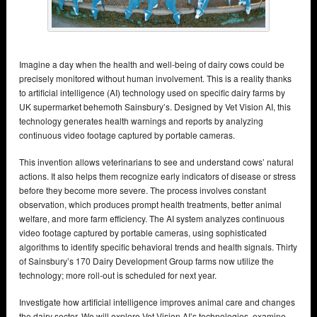
Imagine a day when the health and well-being of dairy cows could be
precisely monitored without human involvement. This is a reality thanks
to artificial intelligence (AI) technology used on specific dairy farms by
UK supermarket behemoth Sainsbury’s. Designed by Vet Vision AI, this
technology generates health warnings and reports by analyzing
continuous video footage captured by portable cameras.
This invention allows veterinarians to see and understand cows’ natural
actions. It also helps them recognize early indicators of disease or stress
before they become more severe. The process involves constant
observation, which produces prompt health treatments, better animal
welfare, and more farm efficiency. The AI system analyzes continuous
video footage captured by portable cameras, using sophisticated
algorithms to identify specific behavioral trends and health signals. Thirty
of Sainsbury’s 170 Dairy Development Group farms now utilize the
technology; more roll-out is scheduled for next year.
Investigate how artificial intelligence improves animal care and changes
the dairy sector. We will explore Vet Vision AI’s technologies, examine