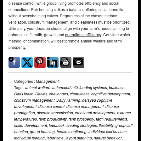
disease control, while group living promotes efficiency and social
connections. Pair housing strikes a balance, offering social benefits
without overwhelming calves. Regardless of the chosen method,
ventilation, colostrum management, and cleanliness must be prioritized.
Ultimately, your decision should align with your farm’s needs, aiming to
enhance calf health, growth, and
operational efficiency
. Consider which
method, or combination, will best promote animal welfare and farm
prosperity.
Categories :
Management
Tags :
animal welfare
,
automated milk-feeding systems
,
business
,
Calf Health
,
Calves
,
challenges
,
cleanliness
,
cognitive development
,
colostrum management
,
Dairy Farming
,
delayed cognitive
development
,
disease control
,
disease management
,
disease
propagation
,
disease transmission
,
emotional development
,
extreme
temperatures
,
farm productivity
,
farm prosperity
,
farm requirements
,
faster development
,
feedback
,
feeding strategies
,
flexibility
,
group calf
housing
,
group housing
,
health monitoring
,
individual calf hutches
,
individual feeding
,
labor time
,
layout planning
,
natural behavior
,