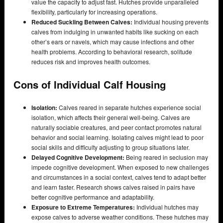
value the capacity to adjust fast. Hutches provide unparalleled
flexibility, particularly for increasing operations.
Reduced Suckling Between Calves:
Individual housing prevents
calves from indulging in unwanted habits like sucking on each
other’s ears or navels, which may cause infections and other
health problems. According to behavioral research, solitude
reduces risk and improves health outcomes.
Cons of Individual Calf Housing
Isolation:
Calves reared in separate hutches experience social
isolation, which affects their general well-being. Calves are
naturally sociable creatures, and peer contact promotes natural
behavior and social learning. Isolating calves might lead to poor
social skills and difficulty adjusting to group situations later.
Delayed Cognitive Development:
Being reared in seclusion may
impede cognitive development. When exposed to new challenges
and circumstances in a social context, calves tend to adapt better
and learn faster. Research shows calves raised in pairs have
better cognitive performance and adaptability.
Exposure to Extreme Temperatures:
Individual hutches may
expose calves to adverse weather conditions. These hutches may