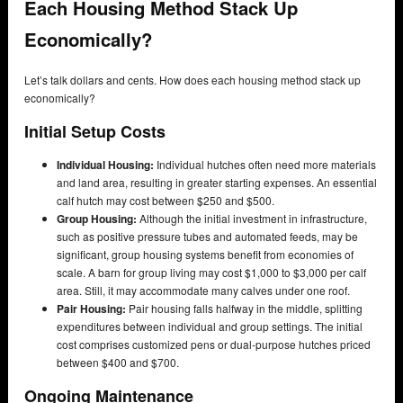
Each Housing Method Stack Up
Economically?
Let’s talk dollars and cents. How does each housing method stack up
economically?
Initial Setup Costs
Individual Housing:
Individual hutches often need more materials
and land area, resulting in greater starting expenses. An essential
calf hutch may cost between $250 and $500.
Group Housing:
Although the initial investment in infrastructure,
such as positive pressure tubes and automated feeds, may be
significant, group housing systems benefit from economies of
scale. A barn for group living may cost $1,000 to $3,000 per calf
area. Still, it may accommodate many calves under one roof.
Pair Housing:
Pair housing falls halfway in the middle, splitting
expenditures between individual and group settings. The initial
cost comprises customized pens or dual-purpose hutches priced
between $400 and $700.
Ongoing Maintenance