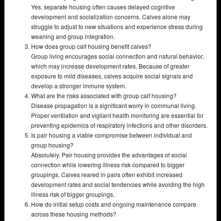
Yes, separate housing often causes delayed cognitive
development and socialization concerns. Calves alone may
struggle to adjust to new situations and experience stress during
weaning and group integration.
How does group calf housing benefit calves?
Group living encourages social connection and natural behavior,
which may increase development rates. Because of greater
exposure to mild diseases, calves acquire social signals and
develop a stronger immune system.
What are the risks associated with group calf housing?
Disease propagation is a significant worry in communal living.
Proper ventilation and vigilant health monitoring are essential for
preventing epidemics of respiratory infections and other disorders.
Is pair housing a viable compromise between individual and
group housing?
Absolutely. Pair housing provides the advantages of social
connection while lowering illness risk compared to bigger
groupings. Calves reared in pairs often exhibit increased
development rates and social tendencies while avoiding the high
illness risk of bigger groupings.
How do initial setup costs and ongoing maintenance compare
across these housing methods?