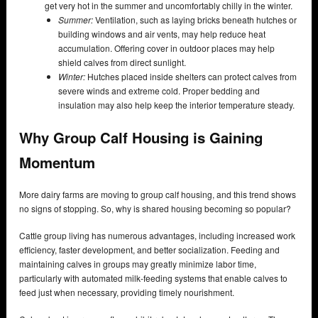
get very hot in the summer and uncomfortably chilly in the winter.
Summer:
Ventilation, such as laying bricks beneath hutches or
building windows and air vents, may help reduce heat
accumulation. Offering cover in outdoor places may help
shield calves from direct sunlight.
Winter:
Hutches placed inside shelters can protect calves from
severe winds and extreme cold. Proper bedding and
insulation may also help keep the interior temperature steady.
Why Group Calf Housing is Gaining
Momentum
More dairy farms are moving to group calf housing, and this trend shows
no signs of stopping. So, why is shared housing becoming so popular?
Cattle group living has numerous advantages, including increased work
efficiency, faster development, and better socialization. Feeding and
maintaining calves in groups may greatly minimize labor time,
particularly with automated milk-feeding systems that enable calves to
feed just when necessary, providing timely nourishment.