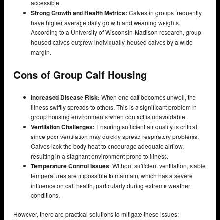
accessible.
Strong Growth and Health Metrics:
Calves in groups frequently
have higher average daily growth and weaning weights.
According to a University of Wisconsin-Madison research, group-
housed calves outgrew individually-housed calves by a wide
margin.
Cons of Group Calf Housing
Increased Disease Risk:
When one calf becomes unwell, the
illness swiftly spreads to others. This is a significant problem in
group housing environments when contact is unavoidable.
Ventilation Challenges:
Ensuring sufficient air quality is critical
since poor ventilation may quickly spread respiratory problems.
Calves lack the body heat to encourage adequate airflow,
resulting in a stagnant environment prone to illness.
Temperature Control Issues:
Without sufficient ventilation, stable
temperatures are impossible to maintain, which has a severe
influence on calf health, particularly during extreme weather
conditions.
However, there are practical solutions to mitigate these issues: