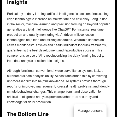
Insights
Particularly in dairy farming, artificial intelligence’s use combines cutting-
edge technology to increase animal welfare and efficiency. Long in use
in the sector, machine learning and precision farming go beyond popular
generative artificial intelligence like ChatGPT. For instance, real-time
production and quality monitoring via AI-driven milk collection
technologies help feed and milking schedules. Wearable sensors on
calves monitor estrus cycles and health indicators for quick treatments,
guaranteeing the best development and reproductive success. This
comprehensive use of AI is revolutionizing the dairy farming industry,
from data analysis to actionable insights.
Although functional, conventional video surveillance systems lacked
autonomous data analysis ability. AI has transformed this by converting
unprocessed film into helpful knowledge. AI systems provide thorough
reports for improved management, forecast health problems, and identify
minute behavioral changes. This change from hand observation to
artificial intelligence analytics provides unheard-of accuracy and
knowledge for dairy production.
Manage consent
The Bottom Line