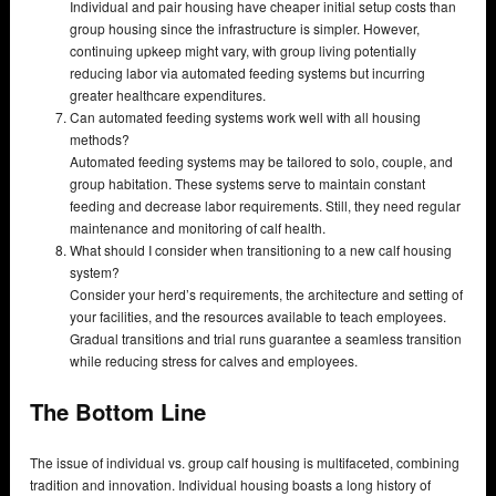
Individual and pair housing have cheaper initial setup costs than
group housing since the infrastructure is simpler. However,
continuing upkeep might vary, with group living potentially
reducing labor via automated feeding systems but incurring
greater healthcare expenditures.
Can automated feeding systems work well with all housing
methods?
Automated feeding systems may be tailored to solo, couple, and
group habitation. These systems serve to maintain constant
feeding and decrease labor requirements. Still, they need regular
maintenance and monitoring of calf health.
What should I consider when transitioning to a new calf housing
system?
Consider your herd’s requirements, the architecture and setting of
your facilities, and the resources available to teach employees.
Gradual transitions and trial runs guarantee a seamless transition
while reducing stress for calves and employees.
The Bottom Line
The issue of individual vs. group calf housing is multifaceted, combining
tradition and innovation. Individual housing boasts a long history of