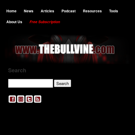
Home
News
Articles
Podcast
Resources
Tools
About Us
Free Subscription
Search