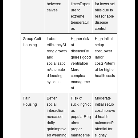
between
timesExpos
for lower vet
calves
ure to
bills due to
extreme
reasonable
temperatur
disease
es
control
Group Calf
Labor
Higher risk
High initial
Housing
efficiencySt
of
setup
rong growth
diseaseRe
costLower
and
quires good
labor
socializatio
ventilation
costsPotenti
nAutomate
More
al for higher
d feeding
complex
health costs
systems
manageme
nt
Pair
Better
Risk of
Moderate
Housing
social
sucklingNot
initial setup
interactionI
as
costImprove
ncreased
popularReq
d health
daily
uires
outcomesP
gainImprov
proper
otential for
ed weaning
manageme
slightly