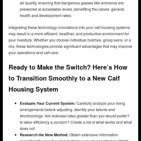
air quality, ensuring that dangerous gasses like ammonia are
preserved at acceptable levels, benefiting the calves’ general
health and development rates.
Integrating these technology innovations into your calf housing systems
may result in a more efficient, healthier, and productive environment for
your livestock. Whether you choose individual hutches, group pens, or a
mix, these technologies provide significant advantages that may improve
your operations and calf care.
Ready to Make the Switch? Here’s How
to Transition Smoothly to a New Calf
Housing System
Evaluate Your Current System:
Carefully analyze your living
arrangements before adjusting. Identify your talents and
shortcomings. Are sickness rates greater than you would prefer?
Is labor efficiency a concern? Create a list of what works and what
does not.
Research the New Method:
Obtain extensive information
regarding the new housing technique you’re considering. Watch