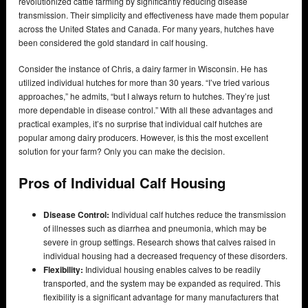
revolutionized cattle farming by significantly reducing disease
transmission. Their simplicity and effectiveness have made them popular
across the United States and Canada. For many years, hutches have
been considered the gold standard in calf housing.
Consider the instance of Chris, a dairy farmer in Wisconsin. He has
utilized individual hutches for more than 30 years. “I’ve tried various
approaches,” he admits, “but I always return to hutches. They’re just
more dependable in disease control.” With all these advantages and
practical examples, it’s no surprise that individual calf hutches are
popular among dairy producers. However, is this the most excellent
solution for your farm? Only you can make the decision.
Pros of Individual Calf Housing
Disease Control:
Individual calf hutches reduce the transmission
of illnesses such as diarrhea and pneumonia, which may be
severe in group settings. Research shows that calves raised in
individual housing had a decreased frequency of these disorders.
Flexibility:
Individual housing enables calves to be readily
transported, and the system may be expanded as required. This
flexibility is a significant advantage for many manufacturers that