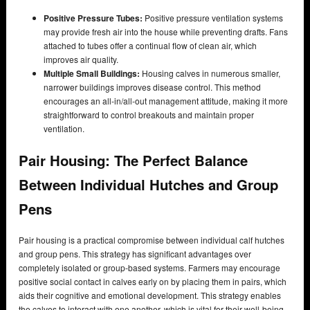
Positive Pressure Tubes:
Positive pressure ventilation systems
may provide fresh air into the house while preventing drafts. Fans
attached to tubes offer a continual flow of clean air, which
improves air quality.
Multiple Small Buildings:
Housing calves in numerous smaller,
narrower buildings improves disease control. This method
encourages an all-in/all-out management attitude, making it more
straightforward to control breakouts and maintain proper
ventilation.
Pair Housing: The Perfect Balance
Between Individual Hutches and Group
Pens
Pair housing is a practical compromise between individual calf hutches
and group pens. This strategy has significant advantages over
completely isolated or group-based systems. Farmers may encourage
positive social contact in calves early on by placing them in pairs, which
aids their cognitive and emotional development. This strategy enables
the calves to interact with one another, which is vital for their well-being