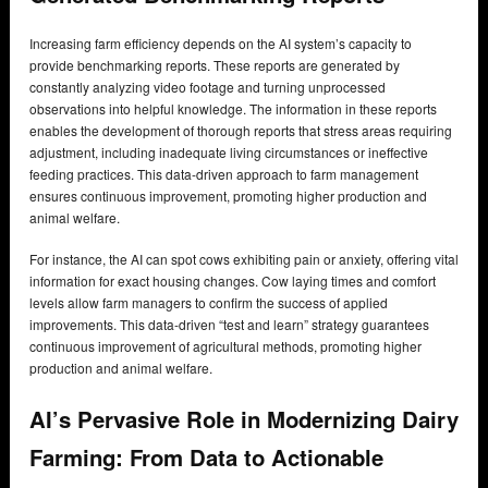
Increasing farm efficiency depends on the AI system’s capacity to
provide benchmarking reports. These reports are generated by
constantly analyzing video footage and turning unprocessed
observations into helpful knowledge. The information in these reports
enables the development of thorough reports that stress areas requiring
adjustment, including inadequate living circumstances or ineffective
feeding practices. This data-driven approach to farm management
ensures continuous improvement, promoting higher production and
animal welfare.
For instance, the AI can spot cows exhibiting pain or anxiety, offering vital
information for exact housing changes. Cow laying times and comfort
levels allow farm managers to confirm the success of applied
improvements. This data-driven “test and learn” strategy guarantees
continuous improvement of agricultural methods, promoting higher
production and animal welfare.
AI’s Pervasive Role in Modernizing Dairy
Farming: From Data to Actionable