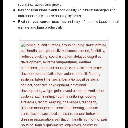
social interaction and growth.
Key considerations: ventilation quality, colostrum management,
and adaptability to new housing systems.
Evaluate your current practices and stay informed to boost animal
welfare and farm productivity.