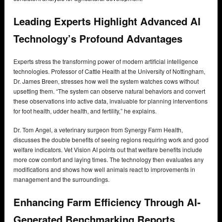
Leading Experts Highlight Advanced AI
Technology’s Profound Advantages
Experts stress the transforming power of modern artificial intelligence
technologies. Professor of Cattle Health at the University of Nottingham,
Dr. James Breen, stresses how well the system watches cows without
upsetting them. “The system can observe natural behaviors and convert
these observations into active data, invaluable for planning interventions
for foot health, udder health, and fertility,” he explains.
Dr. Tom Angel, a veterinary surgeon from Synergy Farm Health,
discusses the double benefits of seeing regions requiring work and good
welfare indicators. Vet Vision AI points out that welfare benefits include
more cow comfort and laying times. The technology then evaluates any
modifications and shows how well animals react to improvements in
management and the surroundings.
Enhancing Farm Efficiency Through AI-
Generated Benchmarking Reports