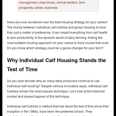
Have you ever pondered over the best housing strategy for your calves?
The choice between individual calf hutches and group housing is more
than just a matter of preference; it can impact everything from calf health
to farm productivity. In the dynamic world of dairy farming, finding the
most suitable housing approach for your calves is more crucial than ever.
Do you know which strategy could be a game-changer for your farm?
Why Individual Calf Housing Stands the
Test of Time
Do you ever wonder why so many dairy producers continue to use
individual calf housing? Despite various innovative ways, individual calf
hutches remain the most popular technique. Let’s look at the historical
context and present appeal of this technique.
Individual calf hutches a method that has stood the test of time since their
inception in the 1960s, have been the preferred choice. They