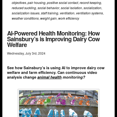
objectives
,
pair housing
,
positive social contact
,
record keeping
,
reduced suckling
,
social behavior
,
social isolation
,
socialization
,
socialization issues
,
staff training
,
ventilation
,
ventilation systems
,
weather conditions
,
weight gain
,
work efficiency
AI-Powered Health Monitoring: How
Sainsbury’s is Improving Dairy Cow
Welfare
Wednesday
,
July
3
rd
,
2024
See how Sainsbury’s is using AI to improve dairy cow
welfare and farm efficiency. Can continuous video
analysis change
animal health
monitoring?