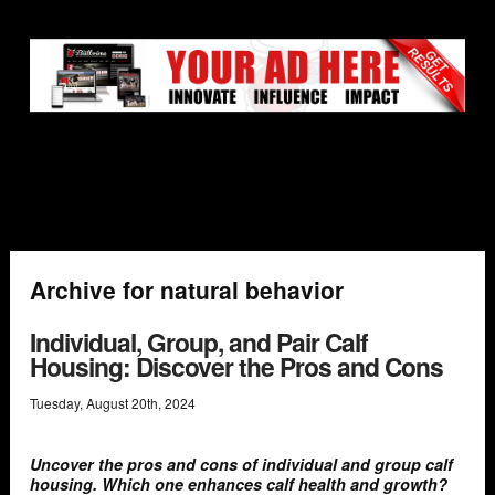
Archive for natural behavior
Individual, Group, and Pair Calf
Housing: Discover the Pros and Cons
Tuesday
,
August
20
th
,
2024
Uncover the pros and cons of individual and group calf
housing. Which one enhances calf health and growth?