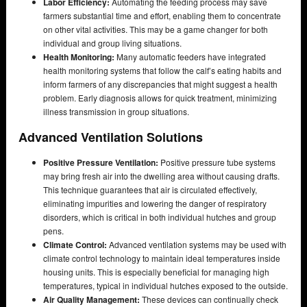
Labor Efficiency:
Automating the feeding process may save
farmers substantial time and effort, enabling them to concentrate
on other vital activities. This may be a game changer for both
individual and group living situations.
Health Monitoring:
Many automatic feeders have integrated
health monitoring systems that follow the calf’s eating habits and
inform farmers of any discrepancies that might suggest a health
problem. Early diagnosis allows for quick treatment, minimizing
illness transmission in group situations.
Advanced Ventilation Solutions
Positive Pressure Ventilation:
Positive pressure tube systems
may bring fresh air into the dwelling area without causing drafts.
This technique guarantees that air is circulated effectively,
eliminating impurities and lowering the danger of respiratory
disorders, which is critical in both individual hutches and group
pens.
Climate Control:
Advanced ventilation systems may be used with
climate control technology to maintain ideal temperatures inside
housing units. This is especially beneficial for managing high
temperatures, typical in individual hutches exposed to the outside.
Air Quality Management:
These devices can continually check