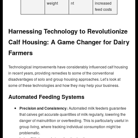
weight
nt
increased
feed costs
Harnessing Technology to Revolutionize
Calf Housing: A Game Changer for Dairy
Farmers
Technological improvements have considerably influenced calf housing
in recent years, providing remedies to some of the conventional
disadvantages of solo and group housing approaches. Let’s look at
some of these technologies and how they may help your business.
Automated Feeding Systems
Precision and Consistency:
Automated milk feeders guarantee
that calves get accurate quantities of milk regularly, lowering the
danger of malnutrition or overfeeding. This is particularly useful in
group living, where tracking individual consumption might be
problematic.