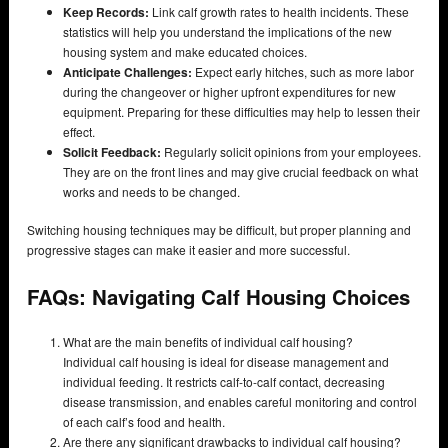
Keep Records:
Link calf growth rates to health incidents. These
statistics will help you understand the implications of the new
housing system and make educated choices.
Anticipate Challenges:
Expect early hitches, such as more labor
during the changeover or higher upfront expenditures for new
equipment. Preparing for these difficulties may help to lessen their
effect.
Solicit Feedback:
Regularly solicit opinions from your employees.
They are on the front lines and may give crucial feedback on what
works and needs to be changed.
Switching housing techniques may be difficult, but proper planning and
progressive stages can make it easier and more successful.
FAQs: Navigating Calf Housing Choices
What are the main benefits of individual calf housing?
Individual calf housing is ideal for disease management and
individual feeding. It restricts calf-to-calf contact, decreasing
disease transmission, and enables careful monitoring and control
of each calf’s food and health.
Are there any significant drawbacks to individual calf housing?