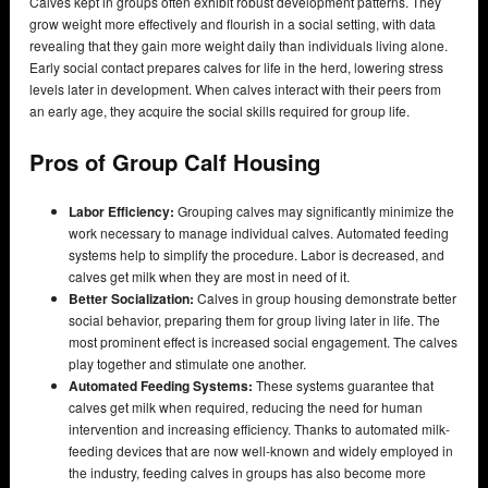
Calves kept in groups often exhibit robust development patterns. They
grow weight more effectively and flourish in a social setting, with data
revealing that they gain more weight daily than individuals living alone.
Early social contact prepares calves for life in the herd, lowering stress
levels later in development. When calves interact with their peers from
an early age, they acquire the social skills required for group life.
Pros of Group Calf Housing
Labor Efficiency:
Grouping calves may significantly minimize the
work necessary to manage individual calves. Automated feeding
systems help to simplify the procedure. Labor is decreased, and
calves get milk when they are most in need of it.
Better Socialization:
Calves in group housing demonstrate better
social behavior, preparing them for group living later in life. The
most prominent effect is increased social engagement. The calves
play together and stimulate one another.
Automated Feeding Systems:
These systems guarantee that
calves get milk when required, reducing the need for human
intervention and increasing efficiency. Thanks to automated milk-
feeding devices that are now well-known and widely employed in
the industry, feeding calves in groups has also become more