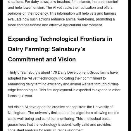
situations. For dairy cows, cow brushes, for instance, increase comfort
and help lower tension. The AI vet tracks their utilization and offers
opinions on their potency. This information will help vets and farmers
evaluate how such actions enhance animal well-being, promoting a
more compassionate and effective agricultural environment.
Expanding Technological Frontiers in
Dairy Farming: Sainsbury’s
Commitment and Vision
Thirty of Sainsbury’s about 170 Dairy Development Group farms have
adopted the “AI vet” technology, indicating their commitment to
enhancing dairy farming efficiency and animal welfare through cutting-
edge technologies. This first deployment is expected to expand to other
farms next year.
Vet Vision AI developed the creative concept from the University of
Nottingham. The university first created the algorithms allowing remote
cattle well-being and condition monitoring. This intellectual basis
guarantees that the technology is scientifically valid and provides
consistent analysis for agricultural development.