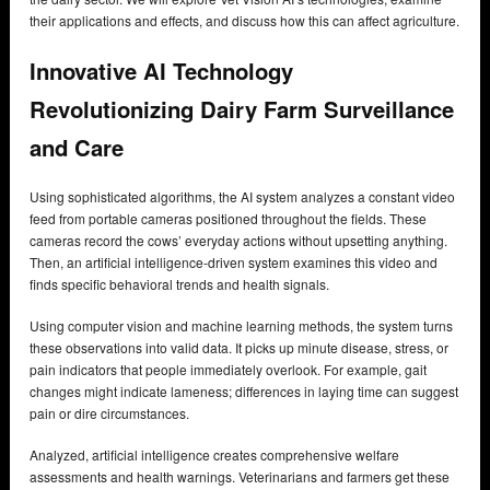
their applications and effects, and discuss how this can affect agriculture.
Innovative AI Technology
Revolutionizing Dairy Farm Surveillance
and Care
Using sophisticated algorithms, the AI system analyzes a constant video
feed from portable cameras positioned throughout the fields. These
cameras record the cows’ everyday actions without upsetting anything.
Then, an artificial intelligence-driven system examines this video and
finds specific behavioral trends and health signals.
Using computer vision and machine learning methods, the system turns
these observations into valid data. It picks up minute disease, stress, or
pain indicators that people immediately overlook. For example, gait
changes might indicate lameness; differences in laying time can suggest
pain or dire circumstances.
Analyzed, artificial intelligence creates comprehensive welfare
assessments and health warnings. Veterinarians and farmers get these