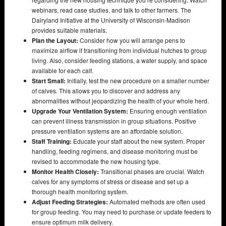
webinars, read case studies, and talk to other farmers. The
Dairyland Initiative at the University of Wisconsin-Madison
provides suitable materials.
Plan the Layout:
Consider how you will arrange pens to
maximize airflow if transitioning from individual hutches to group
living. Also, consider feeding stations, a water supply, and space
available for each calf.
Start Small:
Initially, test the new procedure on a smaller number
of calves. This allows you to discover and address any
abnormalities without jeopardizing the health of your whole herd.
Upgrade Your Ventilation System:
Ensuring enough ventilation
can prevent illness transmission in group situations. Positive
pressure ventilation systems are an affordable solution.
Staff Training:
Educate your staff about the new system. Proper
handling, feeding regimens, and disease monitoring must be
revised to accommodate the new housing type.
Monitor Health Closely:
Transitional phases are crucial. Watch
calves for any symptoms of stress or disease and set up a
thorough health monitoring system.
Adjust Feeding Strategies:
Automated methods are often used
for group feeding. You may need to purchase or update feeders to
ensure optimum milk delivery.