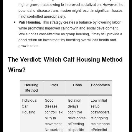
higher growth rates owing to improved socialization. However, the
potential of disease transmission might result in significant losses
if not controlled appropriately.
Pair Housing:
This strategy creates a balance by lowering labor
while promoting improved calf growth and social development.
While not as cost-effective as group housing, it may still provide a
good return on investment by boosting overall calf health and
growth rates.
The Verdict: Which Calf Housing Method
Wins?
Housing
Pros
Cons
Economics
Method
Individual
Good
Isolation
Low initial
Calf
disease
delays
setup
Housing
controlFlexi
cognitive
costModera
bility in
developme
te ongoing
movement
ntFeeding
maintenanc
No suckling
at specific
ePotential