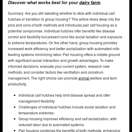
Discover what works best for your
dairy farm
.
Summary: Are you still debating whether to stick with individual calf
hutches or transition to group housing? This article dives deep into the
pros and cons of both methods and introduces pair calf housing as a
potential compromise. Individual hutches offer benefits like disease
control and flexibility but present cons like social isolation and exposure
to extreme temperatures. On the other hand, group housing provides
increased work efficiency and better socialization with automated milk-
feeding systems minimizing labor. Pair housing offers a middle ground
with significant social interaction and growth advantages. To make
informed decisions, evaluate your current system, research new
methods, and consider factors like ventilation and colostrum
management. The right choice can promote
animal
welfare and farm
productivity.
Individual calf hutches help limit disease spread and offer
management flexibility.
Challenges of individual hutches include social isolation and
temperature extremes.
Group housing improves efficiency and calf socialization, with
reduced labor due to automated systems.
Pair housing combines the benefits of both methods, enhancing