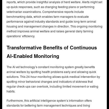
reports, which provide insightful analysis of herd welfare. Alerts might set
up quick responses, such as changing feeding plans or performing
veterinarian examinations. Comprehensive reports include
benchmarking data, which enables farm managers to evaluate
performance against industry standards and guide long-term animal
housing and management changes in direction. This ongoing monitoring
method improves animal welfare and raises general dairy farming
operations’ efficiency.
Transformative Benefits of Continuous
AI-Enabled Monitoring
The AI vet technology’s constant monitoring system greatly benefits
animal welfare by spotting health problems early and allowing quick
solutions. This 24-hour monitoring allows quick medical intervention by
spotting minor behavioral changes and indicators of sickness that
regular check-ups can overlook, including limited movement or eating
habits.
Furthermore, this artificial intelligence system’s information offers
standards for bettering farm management techniques and living