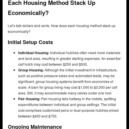
Each Housing Method Stack Up
Economically?
Let’s talk dollars and cents. How does each housing method stack up
economically?
Initial Setup Costs
Individual Housing:
Individual hutches often need more materials
and land area, resulting in greater starting expenses. An essential
calf hutch may cost between $250 and $500.
Group Housing:
Although the initial investment in infrastructure,
such as positive pressure tubes and automated feeds, may be
significant, group housing systems benefit from economies of
scale. A barn for group living may cost $1,000 to $3,000 per calf
area. Still, it may accommodate many calves under one roof.
Pair Housing:
Pair housing falls halfway in the middle, splitting
expenditures between individual and group settings. The initial
cost comprises customized pens or dual-purpose hutches priced
between $400 and $700.
Ongoing Maintenance