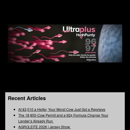
Recent Articles
At $3,010 a Heifer, Your Worst Cow Just Got a Reprieve
The 18,855-Cow Permit and a 92¢ Formula Change Your
Lender’s Already Run
AGROLEITE 2026 | Jersey Show