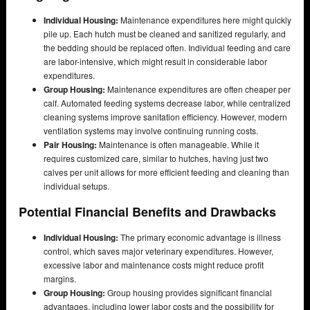
Individual Housing:
Maintenance expenditures here might quickly
pile up. Each hutch must be cleaned and sanitized regularly, and
the bedding should be replaced often. Individual feeding and care
are labor-intensive, which might result in considerable labor
expenditures.
Group Housing:
Maintenance expenditures are often cheaper per
calf. Automated feeding systems decrease labor, while centralized
cleaning systems improve sanitation efficiency. However, modern
ventilation systems may involve continuing running costs.
Pair Housing:
Maintenance is often manageable. While it
requires customized care, similar to hutches, having just two
calves per unit allows for more efficient feeding and cleaning than
individual setups.
Potential Financial Benefits and Drawbacks
Individual Housing:
The primary economic advantage is illness
control, which saves major veterinary expenditures. However,
excessive labor and maintenance costs might reduce profit
margins.
Group Housing:
Group housing provides significant financial
advantages, including lower labor costs and the possibility for