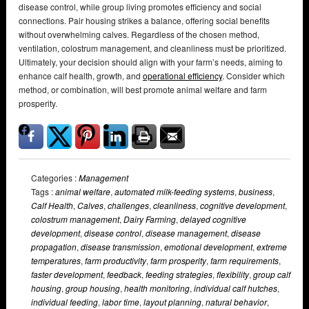
disease control, while group living promotes efficiency and social
connections. Pair housing strikes a balance, offering social benefits
without overwhelming calves. Regardless of the chosen method,
ventilation, colostrum management, and cleanliness must be prioritized.
Ultimately, your decision should align with your farm’s needs, aiming to
enhance calf health, growth, and
operational efficiency
. Consider which
method, or combination, will best promote animal welfare and farm
prosperity.
Categories :
Management
Tags :
animal welfare
,
automated milk-feeding systems
,
business
,
Calf Health
,
Calves
,
challenges
,
cleanliness
,
cognitive development
,
colostrum management
,
Dairy Farming
,
delayed cognitive
development
,
disease control
,
disease management
,
disease
propagation
,
disease transmission
,
emotional development
,
extreme
temperatures
,
farm productivity
,
farm prosperity
,
farm requirements
,
faster development
,
feedback
,
feeding strategies
,
flexibility
,
group calf
housing
,
group housing
,
health monitoring
,
individual calf hutches
,
individual feeding
,
labor time
,
layout planning
,
natural behavior
,