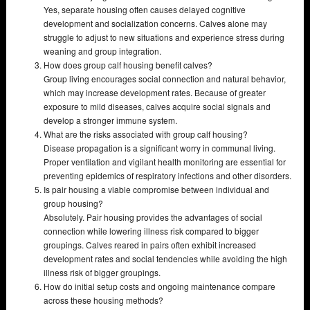
Yes, separate housing often causes delayed cognitive
development and socialization concerns. Calves alone may
struggle to adjust to new situations and experience stress during
weaning and group integration.
How does group calf housing benefit calves?
Group living encourages social connection and natural behavior,
which may increase development rates. Because of greater
exposure to mild diseases, calves acquire social signals and
develop a stronger immune system.
What are the risks associated with group calf housing?
Disease propagation is a significant worry in communal living.
Proper ventilation and vigilant health monitoring are essential for
preventing epidemics of respiratory infections and other disorders.
Is pair housing a viable compromise between individual and
group housing?
Absolutely. Pair housing provides the advantages of social
connection while lowering illness risk compared to bigger
groupings. Calves reared in pairs often exhibit increased
development rates and social tendencies while avoiding the high
illness risk of bigger groupings.
How do initial setup costs and ongoing maintenance compare
across these housing methods?