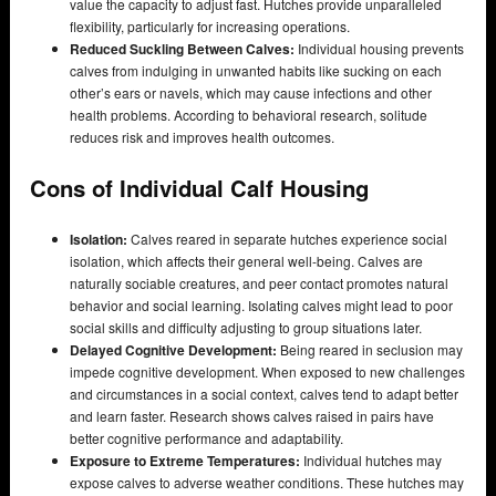
value the capacity to adjust fast. Hutches provide unparalleled
flexibility, particularly for increasing operations.
Reduced Suckling Between Calves:
Individual housing prevents
calves from indulging in unwanted habits like sucking on each
other’s ears or navels, which may cause infections and other
health problems. According to behavioral research, solitude
reduces risk and improves health outcomes.
Cons of Individual Calf Housing
Isolation:
Calves reared in separate hutches experience social
isolation, which affects their general well-being. Calves are
naturally sociable creatures, and peer contact promotes natural
behavior and social learning. Isolating calves might lead to poor
social skills and difficulty adjusting to group situations later.
Delayed Cognitive Development:
Being reared in seclusion may
impede cognitive development. When exposed to new challenges
and circumstances in a social context, calves tend to adapt better
and learn faster. Research shows calves raised in pairs have
better cognitive performance and adaptability.
Exposure to Extreme Temperatures:
Individual hutches may
expose calves to adverse weather conditions. These hutches may