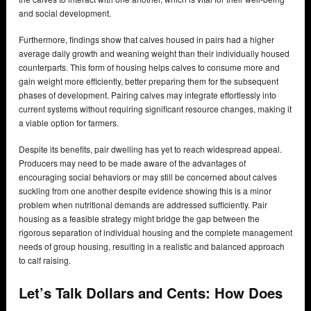
and social development.
Furthermore, findings show that calves housed in pairs had a higher
average daily growth and weaning weight than their individually housed
counterparts. This form of housing helps calves to consume more and
gain weight more efficiently, better preparing them for the subsequent
phases of development. Pairing calves may integrate effortlessly into
current systems without requiring significant resource changes, making it
a viable option for farmers.
Despite its benefits, pair dwelling has yet to reach widespread appeal.
Producers may need to be made aware of the advantages of
encouraging social behaviors or may still be concerned about calves
suckling from one another despite evidence showing this is a minor
problem when nutritional demands are addressed sufficiently. Pair
housing as a feasible strategy might bridge the gap between the
rigorous separation of individual housing and the complete management
needs of group housing, resulting in a realistic and balanced approach
to calf raising.
Let’s Talk Dollars and Cents: How Does