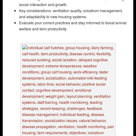
social interaction and growth.
Key considerations: ventilation quality, colostrum management,
and adaptability to new housing systems.
Evaluate your current practices and stay informed to boost animal
welfare and farm productivity.