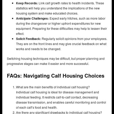
Keep Records:
Link calf growth rates to health incidents. These
statistics will help you understand the implications of the new
housing system and make educated choices.
Anticipate Challenges:
Expect early hitches, such as more labor
during the changeover or higher upfront expenditures for new
equipment. Preparing for these difficulties may help to lessen their
effect.
Solicit Feedback:
Regularly solicit opinions from your employees.
They are on the front lines and may give crucial feedback on what
works and needs to be changed.
Switching housing techniques may be difficult, but proper planning and
progressive stages can make it easier and more successful.
FAQs: Navigating Calf Housing Choices
What are the main benefits of individual calf housing?
Individual calf housing is ideal for disease management and
individual feeding. It restricts calf-to-calf contact, decreasing
disease transmission, and enables careful monitoring and control
of each calf’s food and health.
Are there any significant drawbacks to individual calf housing?