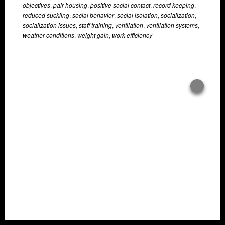
objectives
,
pair housing
,
positive social contact
,
record keeping
,
reduced suckling
,
social behavior
,
social isolation
,
socialization
,
socialization issues
,
staff training
,
ventilation
,
ventilation systems
,
weather conditions
,
weight gain
,
work efficiency
Overlays