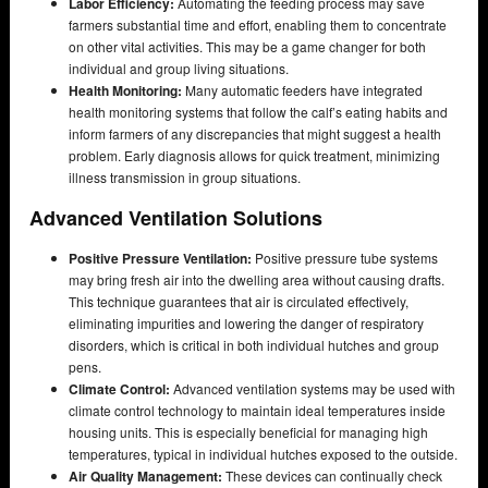
Labor Efficiency:
Automating the feeding process may save
farmers substantial time and effort, enabling them to concentrate
on other vital activities. This may be a game changer for both
individual and group living situations.
Health Monitoring:
Many automatic feeders have integrated
health monitoring systems that follow the calf’s eating habits and
inform farmers of any discrepancies that might suggest a health
problem. Early diagnosis allows for quick treatment, minimizing
illness transmission in group situations.
Advanced Ventilation Solutions
Positive Pressure Ventilation:
Positive pressure tube systems
may bring fresh air into the dwelling area without causing drafts.
This technique guarantees that air is circulated effectively,
eliminating impurities and lowering the danger of respiratory
disorders, which is critical in both individual hutches and group
pens.
Climate Control:
Advanced ventilation systems may be used with
climate control technology to maintain ideal temperatures inside
housing units. This is especially beneficial for managing high
temperatures, typical in individual hutches exposed to the outside.
Air Quality Management:
These devices can continually check