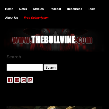
Home
News
Articles
Podcast
Resources
Tools
About Us
Free Subscription
Search