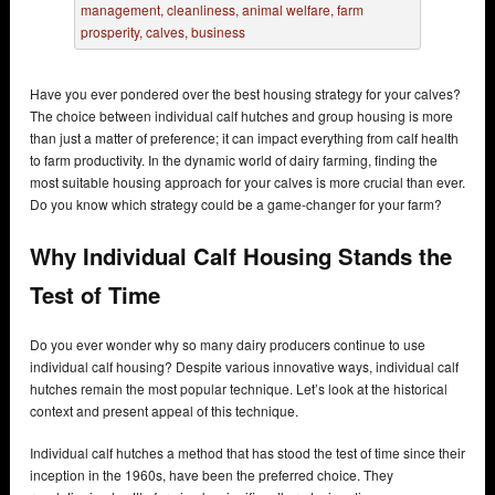
Have you ever pondered over the best housing strategy for your calves?
The choice between individual calf hutches and group housing is more
than just a matter of preference; it can impact everything from calf health
to farm productivity. In the dynamic world of dairy farming, finding the
most suitable housing approach for your calves is more crucial than ever.
Do you know which strategy could be a game-changer for your farm?
Why Individual Calf Housing Stands the
Test of Time
Do you ever wonder why so many dairy producers continue to use
individual calf housing? Despite various innovative ways, individual calf
hutches remain the most popular technique. Let’s look at the historical
context and present appeal of this technique.
Individual calf hutches a method that has stood the test of time since their
inception in the 1960s, have been the preferred choice. They