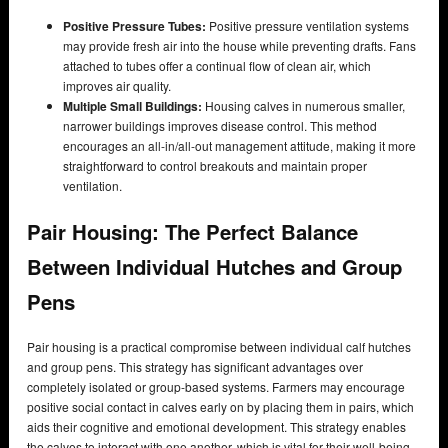
Positive Pressure Tubes:
Positive pressure ventilation systems
may provide fresh air into the house while preventing drafts. Fans
attached to tubes offer a continual flow of clean air, which
improves air quality.
Multiple Small Buildings:
Housing calves in numerous smaller,
narrower buildings improves disease control. This method
encourages an all-in/all-out management attitude, making it more
straightforward to control breakouts and maintain proper
ventilation.
Pair Housing: The Perfect Balance
Between Individual Hutches and Group
Pens
Pair housing is a practical compromise between individual calf hutches
and group pens. This strategy has significant advantages over
completely isolated or group-based systems. Farmers may encourage
positive social contact in calves early on by placing them in pairs, which
aids their cognitive and emotional development. This strategy enables
the calves to interact with one another, which is vital for their well-being