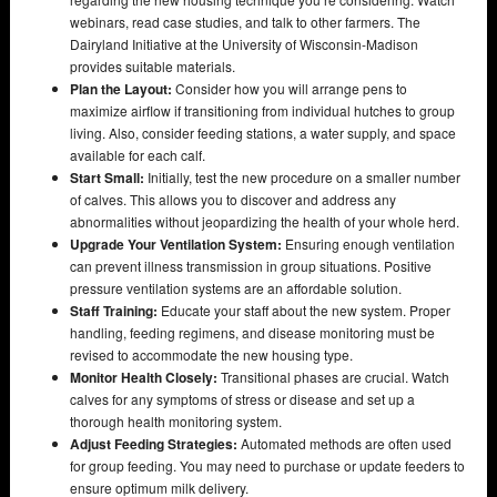
webinars, read case studies, and talk to other farmers. The
Dairyland Initiative at the University of Wisconsin-Madison
provides suitable materials.
Plan the Layout:
Consider how you will arrange pens to
maximize airflow if transitioning from individual hutches to group
living. Also, consider feeding stations, a water supply, and space
available for each calf.
Start Small:
Initially, test the new procedure on a smaller number
of calves. This allows you to discover and address any
abnormalities without jeopardizing the health of your whole herd.
Upgrade Your Ventilation System:
Ensuring enough ventilation
can prevent illness transmission in group situations. Positive
pressure ventilation systems are an affordable solution.
Staff Training:
Educate your staff about the new system. Proper
handling, feeding regimens, and disease monitoring must be
revised to accommodate the new housing type.
Monitor Health Closely:
Transitional phases are crucial. Watch
calves for any symptoms of stress or disease and set up a
thorough health monitoring system.
Adjust Feeding Strategies:
Automated methods are often used
for group feeding. You may need to purchase or update feeders to
ensure optimum milk delivery.