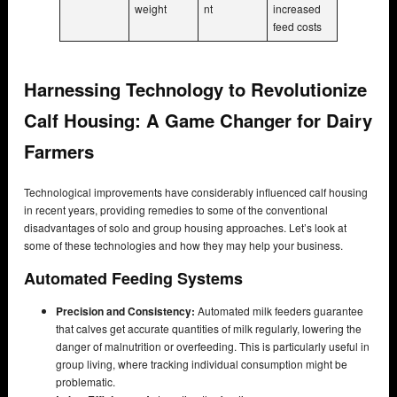
weight
nt
increased
feed costs
Harnessing Technology to Revolutionize
Calf Housing: A Game Changer for Dairy
Farmers
Technological improvements have considerably influenced calf housing
in recent years, providing remedies to some of the conventional
disadvantages of solo and group housing approaches. Let’s look at
some of these technologies and how they may help your business.
Automated Feeding Systems
Precision and Consistency:
Automated milk feeders guarantee
that calves get accurate quantities of milk regularly, lowering the
danger of malnutrition or overfeeding. This is particularly useful in
group living, where tracking individual consumption might be
problematic.