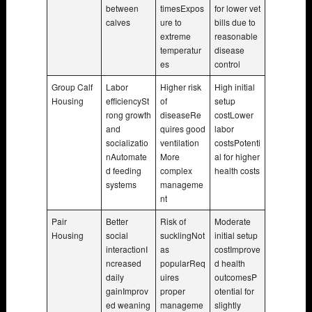
between
timesExpos
for lower vet
calves
ure to
bills due to
extreme
reasonable
temperatur
disease
es
control
Group Calf
Labor
Higher risk
High initial
Housing
efficiencySt
of
setup
rong growth
diseaseRe
costLower
and
quires good
labor
socializatio
ventilation
costsPotenti
nAutomate
More
al for higher
d feeding
complex
health costs
systems
manageme
nt
Pair
Better
Risk of
Moderate
Housing
social
sucklingNot
initial setup
interactionI
as
costImprove
ncreased
popularReq
d health
daily
uires
outcomesP
gainImprov
proper
otential for
ed weaning
manageme
slightly