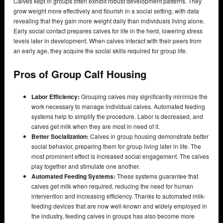
Calves kept in groups often exhibit robust development patterns. They
grow weight more effectively and flourish in a social setting, with data
revealing that they gain more weight daily than individuals living alone.
Early social contact prepares calves for life in the herd, lowering stress
levels later in development. When calves interact with their peers from
an early age, they acquire the social skills required for group life.
Pros of Group Calf Housing
Labor Efficiency:
Grouping calves may significantly minimize the
work necessary to manage individual calves. Automated feeding
systems help to simplify the procedure. Labor is decreased, and
calves get milk when they are most in need of it.
Better Socialization:
Calves in group housing demonstrate better
social behavior, preparing them for group living later in life. The
most prominent effect is increased social engagement. The calves
play together and stimulate one another.
Automated Feeding Systems:
These systems guarantee that
calves get milk when required, reducing the need for human
intervention and increasing efficiency. Thanks to automated milk-
feeding devices that are now well-known and widely employed in
the industry, feeding calves in groups has also become more