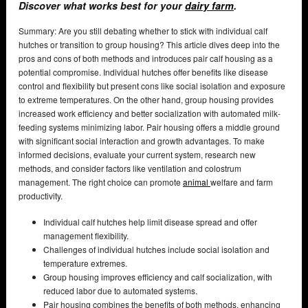
Discover what works best for your
dairy farm
.
Summary: Are you still debating whether to stick with individual calf
hutches or transition to group housing? This article dives deep into the
pros and cons of both methods and introduces pair calf housing as a
potential compromise. Individual hutches offer benefits like disease
control and flexibility but present cons like social isolation and exposure
to extreme temperatures. On the other hand, group housing provides
increased work efficiency and better socialization with automated milk-
feeding systems minimizing labor. Pair housing offers a middle ground
with significant social interaction and growth advantages. To make
informed decisions, evaluate your current system, research new
methods, and consider factors like ventilation and colostrum
management. The right choice can promote
animal
welfare and farm
productivity.
Individual calf hutches help limit disease spread and offer
management flexibility.
Challenges of individual hutches include social isolation and
temperature extremes.
Group housing improves efficiency and calf socialization, with
reduced labor due to automated systems.
Pair housing combines the benefits of both methods, enhancing