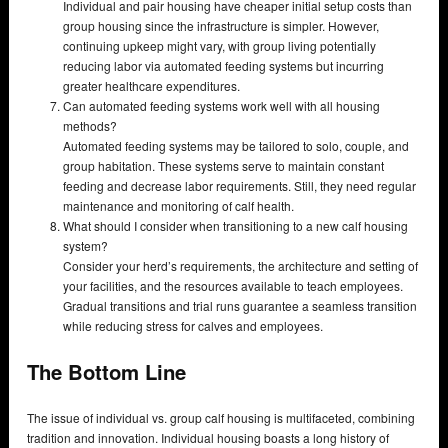
Individual and pair housing have cheaper initial setup costs than
group housing since the infrastructure is simpler. However,
continuing upkeep might vary, with group living potentially
reducing labor via automated feeding systems but incurring
greater healthcare expenditures.
Can automated feeding systems work well with all housing
methods?
Automated feeding systems may be tailored to solo, couple, and
group habitation. These systems serve to maintain constant
feeding and decrease labor requirements. Still, they need regular
maintenance and monitoring of calf health.
What should I consider when transitioning to a new calf housing
system?
Consider your herd’s requirements, the architecture and setting of
your facilities, and the resources available to teach employees.
Gradual transitions and trial runs guarantee a seamless transition
while reducing stress for calves and employees.
The Bottom Line
The issue of individual vs. group calf housing is multifaceted, combining
tradition and innovation. Individual housing boasts a long history of