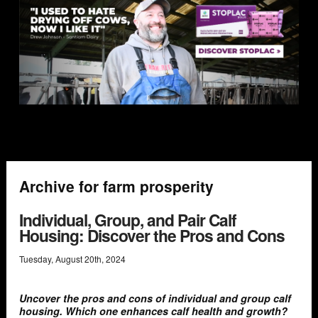
Archive for farm prosperity
Individual, Group, and Pair Calf
Housing: Discover the Pros and Cons
Tuesday
,
August
20
th
,
2024
Uncover the pros and cons of individual and group calf
housing. Which one enhances calf health and growth?