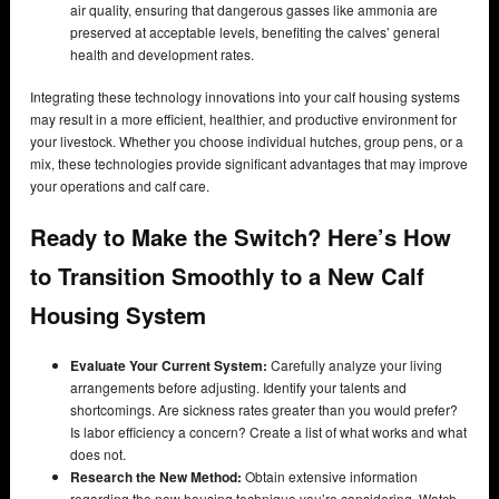
air quality, ensuring that dangerous gasses like ammonia are
preserved at acceptable levels, benefiting the calves’ general
health and development rates.
Integrating these technology innovations into your calf housing systems
may result in a more efficient, healthier, and productive environment for
your livestock. Whether you choose individual hutches, group pens, or a
mix, these technologies provide significant advantages that may improve
your operations and calf care.
Ready to Make the Switch? Here’s How
to Transition Smoothly to a New Calf
Housing System
Evaluate Your Current System:
Carefully analyze your living
arrangements before adjusting. Identify your talents and
shortcomings. Are sickness rates greater than you would prefer?
Is labor efficiency a concern? Create a list of what works and what
does not.
Research the New Method:
Obtain extensive information
regarding the new housing technique you’re considering. Watch