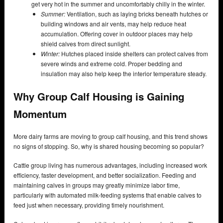
get very hot in the summer and uncomfortably chilly in the winter.
Summer:
Ventilation, such as laying bricks beneath hutches or
building windows and air vents, may help reduce heat
accumulation. Offering cover in outdoor places may help
shield calves from direct sunlight.
Winter:
Hutches placed inside shelters can protect calves from
severe winds and extreme cold. Proper bedding and
insulation may also help keep the interior temperature steady.
Why Group Calf Housing is Gaining
Momentum
More dairy farms are moving to group calf housing, and this trend shows
no signs of stopping. So, why is shared housing becoming so popular?
Cattle group living has numerous advantages, including increased work
efficiency, faster development, and better socialization. Feeding and
maintaining calves in groups may greatly minimize labor time,
particularly with automated milk-feeding systems that enable calves to
feed just when necessary, providing timely nourishment.