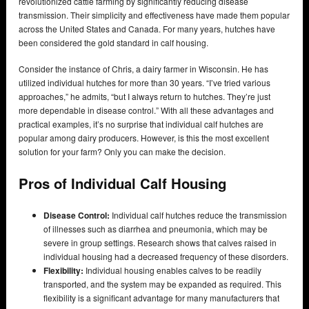
revolutionized cattle farming by significantly reducing disease
transmission. Their simplicity and effectiveness have made them popular
across the United States and Canada. For many years, hutches have
been considered the gold standard in calf housing.
Consider the instance of Chris, a dairy farmer in Wisconsin. He has
utilized individual hutches for more than 30 years. “I’ve tried various
approaches,” he admits, “but I always return to hutches. They’re just
more dependable in disease control.” With all these advantages and
practical examples, it’s no surprise that individual calf hutches are
popular among dairy producers. However, is this the most excellent
solution for your farm? Only you can make the decision.
Pros of Individual Calf Housing
Disease Control:
Individual calf hutches reduce the transmission
of illnesses such as diarrhea and pneumonia, which may be
severe in group settings. Research shows that calves raised in
individual housing had a decreased frequency of these disorders.
Flexibility:
Individual housing enables calves to be readily
transported, and the system may be expanded as required. This
flexibility is a significant advantage for many manufacturers that