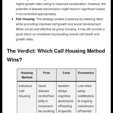
higher growth rates owing to improved socialization. However, the
potential of disease transmission might result in significant losses
if not controlled appropriately.
Pair Housing:
This strategy creates a balance by lowering labor
while promoting improved calf growth and social development.
While not as cost-effective as group housing, it may still provide a
good return on investment by boosting overall calf health and
growth rates.
The Verdict: Which Calf Housing Method
Wins?
Housing
Pros
Cons
Economics
Method
Individual
Good
Isolation
Low initial
Calf
disease
delays
setup
Housing
controlFlexi
cognitive
costModera
bility in
developme
te ongoing
movement
ntFeeding
maintenanc
No suckling
at specific
ePotential