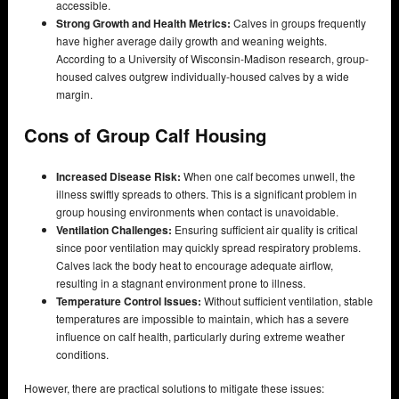
accessible.
Strong Growth and Health Metrics:
Calves in groups frequently
have higher average daily growth and weaning weights.
According to a University of Wisconsin-Madison research, group-
housed calves outgrew individually-housed calves by a wide
margin.
Cons of Group Calf Housing
Increased Disease Risk:
When one calf becomes unwell, the
illness swiftly spreads to others. This is a significant problem in
group housing environments when contact is unavoidable.
Ventilation Challenges:
Ensuring sufficient air quality is critical
since poor ventilation may quickly spread respiratory problems.
Calves lack the body heat to encourage adequate airflow,
resulting in a stagnant environment prone to illness.
Temperature Control Issues:
Without sufficient ventilation, stable
temperatures are impossible to maintain, which has a severe
influence on calf health, particularly during extreme weather
conditions.
However, there are practical solutions to mitigate these issues: