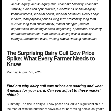
debt-to-equity
,
debt-to-equity ratio
,
economic flexibility
,
economic
stability
,
expansion opportunities
,
expectations
,
financial agility
,
financial fitness
,
financial health
,
financial obstacles
,
Henry Lodge
,
lenders
,
loan payback periods
,
long-term profitability
,
long-term
survival
,
long-term sustainability
,
market changes.
,
market
opportunities
,
marketing choices
,
negotiating
,
operational efficiency
,
operational resilience
,
plan
,
resilient
,
selling assets
,
stability
,
strength
,
unexpected costs
,
working capital
,
working capital ratio
The Surprising Dairy Cull Cow Price
Spike: What Every Farmer Needs to
Know
Monday
,
August
5
th
,
2024
Find out why dairy cull cow prices are soaring and what
it means for your herd. Can you adjust to these market
shifts?
Summary: The rise in dairy cull cow prices has led to a significant shift in
the market, with the number of cows sold for beef falling below last year’s