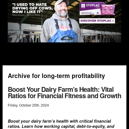
Archive for long-term profitability
Boost Your Dairy Farm’s Health: Vital
Ratios for Financial Fitness and Growth
Friday
,
October
25
th
,
2024
Boost your dairy farm’s health with critical financial
ratios. Learn how working capital, debt-to-equity, and