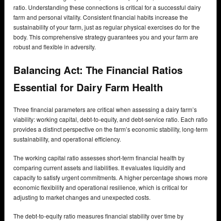
ratio. Understanding these connections is critical for a successful dairy
farm and personal vitality. Consistent financial habits increase the
sustainability of your farm, just as regular physical exercises do for the
body. This comprehensive strategy guarantees you and your farm are
robust and flexible in adversity.
Balancing Act: The Financial Ratios
Essential for Dairy Farm Health
Three financial parameters are critical when assessing a dairy farm’s
viability: working capital, debt-to-equity, and debt-service ratio. Each ratio
provides a distinct perspective on the farm’s economic stability, long-term
sustainability, and operational efficiency.
The working capital ratio assesses short-term financial health by
comparing current assets and liabilities. It evaluates liquidity and
capacity to satisfy urgent commitments. A higher percentage shows more
economic flexibility and operational resilience, which is critical for
adjusting to market changes and unexpected costs.
The debt-to-equity ratio measures financial stability over time by