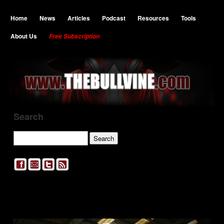
Home
News
Articles
Podcast
Resources
Tools
About Us
Free Subscription
Search