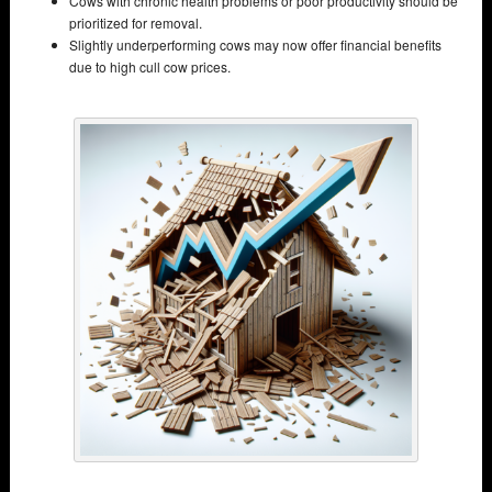
Cows with chronic health problems or poor productivity should be
prioritized for removal.
Slightly underperforming cows may now offer financial benefits
due to high cull cow prices.