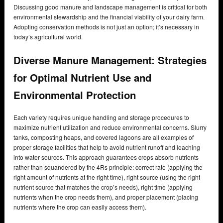
Discussing good manure and landscape management is critical for both
environmental stewardship and the financial viability of your dairy farm.
Adopting conservation methods is not just an option; it’s necessary in
today’s agricultural world.
Diverse Manure Management: Strategies
for Optimal Nutrient Use and
Environmental Protection
Each variety requires unique handling and storage procedures to
maximize nutrient utilization and reduce environmental concerns. Slurry
tanks, composting heaps, and covered lagoons are all examples of
proper storage facilities that help to avoid nutrient runoff and leaching
into water sources. This approach guarantees crops absorb nutrients
rather than squandered by the 4Rs principle: correct rate (applying the
right amount of nutrients at the right time), right source (using the right
nutrient source that matches the crop’s needs), right time (applying
nutrients when the crop needs them), and proper placement (placing
nutrients where the crop can easily access them).