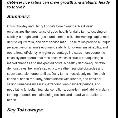
debt-service ratios can drive growth and stability. Ready
to thrive?
Summary:
Chris Crowley and Henry Lodge’s book “Younger Next Year”
emphasizes the importance of good health for dairy farms, focusing on
stability, strength, and agricultural elements like the working capital ratio,
debt-to-equity ratio, and debt service ratio. These ratios provide a unique
perspective on a farm’s economic stability, long-term sustainability, and
operational efficiency. A higher percentage indicates more economic
flexibility and operational resilience, which is crucial for adjusting to
market changes and unexpected costs. A healthy debt-to-equity ratio
demonstrates the farm’s capacity to weather financial obstacles and
seize expansion opportunities. Dairy farms must closely monitor their
financial health regularly, communicate with lenders, and consider
selling unnecessary assets, extending loan payback periods, and
negotiating for better financial conditions. Long-term profitability in dairy
farming depends on maintaining resilient and adaptive operational
health.
Key Takeaways: