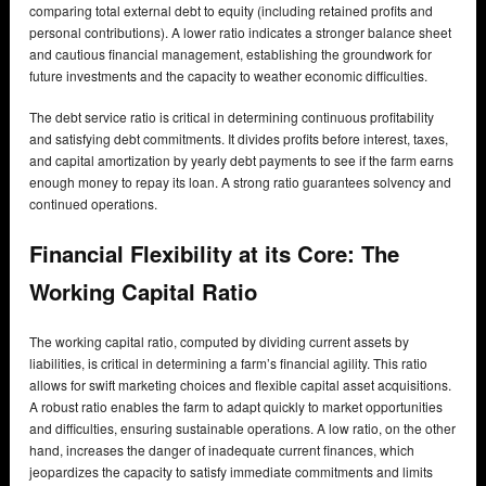
comparing total external debt to equity (including retained profits and
personal contributions). A lower ratio indicates a stronger balance sheet
and cautious financial management, establishing the groundwork for
future investments and the capacity to weather economic difficulties.
The debt service ratio is critical in determining continuous profitability
and satisfying debt commitments. It divides profits before interest, taxes,
and capital amortization by yearly debt payments to see if the farm earns
enough money to repay its loan. A strong ratio guarantees solvency and
continued operations.
Financial Flexibility at its Core: The
Working Capital Ratio
The working capital ratio, computed by dividing current assets by
liabilities, is critical in determining a farm’s financial agility. This ratio
allows for swift marketing choices and flexible capital asset acquisitions.
A robust ratio enables the farm to adapt quickly to market opportunities
and difficulties, ensuring sustainable operations. A low ratio, on the other
hand, increases the danger of inadequate current finances, which
jeopardizes the capacity to satisfy immediate commitments and limits