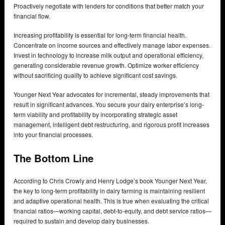
Proactively negotiate with lenders for conditions that better match your
financial flow.
Increasing profitability is essential for long-term financial health.
Concentrate on income sources and effectively manage labor expenses.
Invest in technology to increase milk output and operational efficiency,
generating considerable revenue growth. Optimize worker efficiency
without sacrificing quality to achieve significant cost savings.
Younger Next Year advocates for incremental, steady improvements that
result in significant advances. You secure your dairy enterprise’s long-
term viability and profitability by incorporating strategic asset
management, intelligent debt restructuring, and rigorous profit increases
into your financial processes.
The Bottom Line
According to Chris Crowly and Henry Lodge’s book Younger Next Year,
the key to long-term profitability in dairy farming is maintaining resilient
and adaptive operational health. This is true when evaluating the critical
financial ratios—working capital, debt-to-equity, and debt service ratios—
required to sustain and develop dairy businesses.