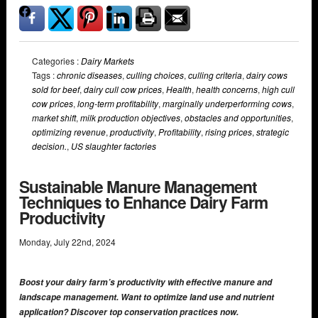
Categories :
Dairy Markets
Tags :
chronic diseases
,
culling choices
,
culling criteria
,
dairy cows
sold for beef
,
dairy cull cow prices
,
Health
,
health concerns
,
high cull
cow prices
,
long-term profitability
,
marginally underperforming cows
,
market shift
,
milk production objectives
,
obstacles and opportunities
,
optimizing revenue
,
productivity
,
Profitability
,
rising prices
,
strategic
decision.
,
US slaughter factories
Sustainable Manure Management
Techniques to Enhance Dairy Farm
Productivity
Monday
,
July
22
nd
,
2024
Boost your dairy farm’s productivity with effective manure and
landscape management. Want to optimize land use and nutrient
application? Discover top conservation practices now.