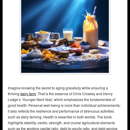
Imagine knowing the secret to aging gracefully while ensuring a
thriving
dairy farm
. That is the essence of Chris Crowley and Henry
Lodge’s ‘Younger Next Year,’ which emphasizes the fundamentals of
good health. Personal well-being is more than individual achievements;
it also reflects the resilience and performance of strenuous activities
such as dairy farming. Health is essential in both worlds. The book
highlights stability, cardio, strength, and crucial agricultural elements
such as the working capital ratio, debt-to-equity ratio, and debt service