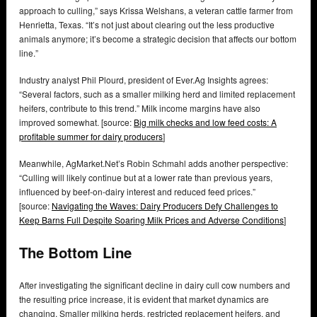
approach to culling,” says Krissa Welshans, a veteran cattle farmer from
Henrietta, Texas. “It’s not just about clearing out the less productive
animals anymore; it’s become a strategic decision that affects our bottom
line.”
Industry analyst Phil Plourd, president of Ever.Ag Insights agrees:
“Several factors, such as a smaller milking herd and limited replacement
heifers, contribute to this trend.” Milk income margins have also
improved somewhat. [source:
Big milk checks and low feed costs: A
profitable summer for dairy producers
]
Meanwhile, AgMarket.Net’s Robin Schmahl adds another perspective:
“Culling will likely continue but at a lower rate than previous years,
influenced by beef-on-dairy interest and reduced feed prices.”
[source:
Navigating the Waves: Dairy Producers Defy Challenges to
Keep Barns Full Despite Soaring Milk Prices and Adverse Conditions
]
The Bottom Line
After investigating the significant decline in dairy cull cow numbers and
the resulting price increase, it is evident that market dynamics are
changing. Smaller milking herds, restricted replacement heifers, and