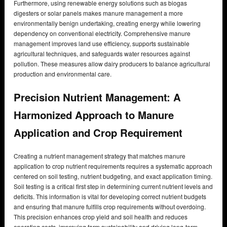
Furthermore, using renewable energy solutions such as biogas
digesters or solar panels makes manure management a more
environmentally benign undertaking, creating energy while lowering
dependency on conventional electricity. Comprehensive manure
management improves land use efficiency, supports sustainable
agricultural techniques, and safeguards water resources against
pollution. These measures allow dairy producers to balance agricultural
production and environmental care.
Precision Nutrient Management: A
Harmonized Approach to Manure
Application and Crop Requirement
Creating a nutrient management strategy that matches manure
application to crop nutrient requirements requires a systematic approach
centered on soil testing, nutrient budgeting, and exact application timing.
Soil testing is a critical first step in determining current nutrient levels and
deficits. This information is vital for developing correct nutrient budgets
and ensuring that manure fulfills crop requirements without overdoing.
This precision enhances crop yield and soil health and reduces
operating costs, improving farm sustainability and driving long-term