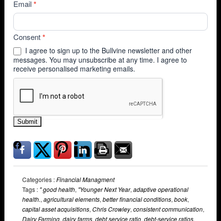
Email
*
Consent
*
I agree to sign up to the Bullvine newsletter and other
messages. You may unsubscribe at any time. I agree to
receive personalised marketing emails.
Submit
Categories :
Financial Managment
Tags :
" good health
,
"Younger Next Year
,
adaptive operational
health.
,
agricultural elements
,
better financial conditions
,
book
,
capital asset acquisitions
,
Chris Crowley
,
consistent communication
,
Dairy Farming
,
dairy farms
,
debt service ratio
,
debt-service ratios
,