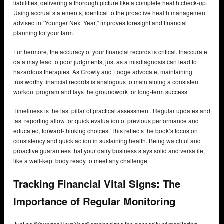
liabilities, delivering a thorough picture like a complete health check-up.
Using accrual statements, identical to the proactive health management
advised in “Younger Next Year,” improves foresight and financial
planning for your farm.
Furthermore, the accuracy of your financial records is critical. Inaccurate
data may lead to poor judgments, just as a misdiagnosis can lead to
hazardous therapies. As Crowly and Lodge advocate, maintaining
trustworthy financial records is analogous to maintaining a consistent
workout program and lays the groundwork for long-term success.
Timeliness is the last pillar of practical assessment. Regular updates and
fast reporting allow for quick evaluation of previous performance and
educated, forward-thinking choices. This reflects the book’s focus on
consistency and quick action in sustaining health. Being watchful and
proactive guarantees that your dairy business stays solid and versatile,
like a well-kept body ready to meet any challenge.
Tracking Financial Vital Signs: The
Importance of Regular Monitoring