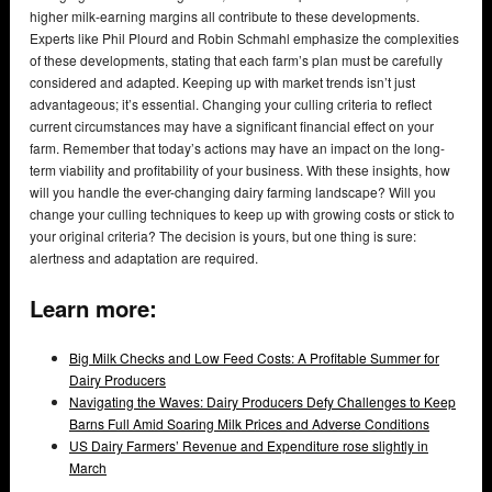
higher milk-earning margins all contribute to these developments.
Experts like Phil Plourd and Robin Schmahl emphasize the complexities
of these developments, stating that each farm’s plan must be carefully
considered and adapted. Keeping up with market trends isn’t just
advantageous; it’s essential. Changing your culling criteria to reflect
current circumstances may have a significant financial effect on your
farm. Remember that today’s actions may have an impact on the long-
term viability and profitability of your business. With these insights, how
will you handle the ever-changing dairy farming landscape? Will you
change your culling techniques to keep up with growing costs or stick to
your original criteria? The decision is yours, but one thing is sure:
alertness and adaptation are required.
Learn more:
Big Milk Checks and Low Feed Costs: A Profitable Summer for
Dairy Producers
Navigating the Waves: Dairy Producers Defy Challenges to Keep
Barns Full Amid Soaring Milk Prices and Adverse Conditions
US Dairy Farmers’ Revenue and Expenditure rose slightly in
March