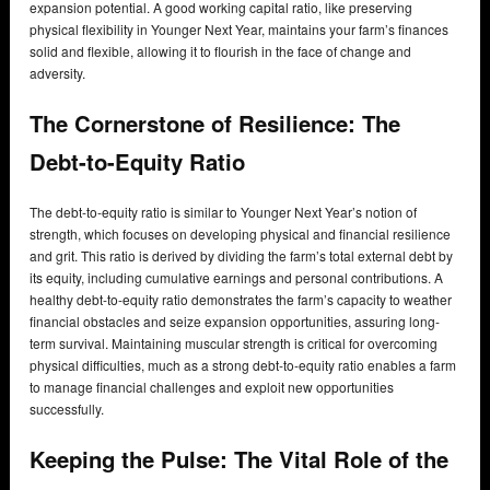
expansion potential. A good working capital ratio, like preserving
physical flexibility in Younger Next Year, maintains your farm’s finances
solid and flexible, allowing it to flourish in the face of change and
adversity.
The Cornerstone of Resilience: The
Debt-to-Equity Ratio
The debt-to-equity ratio is similar to Younger Next Year’s notion of
strength, which focuses on developing physical and financial resilience
and grit. This ratio is derived by dividing the farm’s total external debt by
its equity, including cumulative earnings and personal contributions. A
healthy debt-to-equity ratio demonstrates the farm’s capacity to weather
financial obstacles and seize expansion opportunities, assuring long-
term survival. Maintaining muscular strength is critical for overcoming
physical difficulties, much as a strong debt-to-equity ratio enables a farm
to manage financial challenges and exploit new opportunities
successfully.
Keeping the Pulse: The Vital Role of the