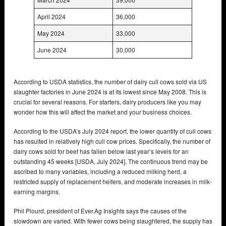
April 2024
36,000
May 2024
33,000
June 2024
30,000
According to USDA statistics, the number of dairy cull cows sold via US
slaughter factories in June 2024 is at its lowest since May 2008. This is
crucial for several reasons. For starters, dairy producers like you may
wonder how this will affect the market and your business choices.
According to the USDA’s July 2024 report, the lower quantity of cull cows
has resulted in relatively high cull cow prices. Specifically, the number of
dairy cows sold for beef has fallen below last year’s levels for an
outstanding 45 weeks [USDA, July 2024]. The continuous trend may be
ascribed to many variables, including a reduced milking herd, a
restricted supply of replacement heifers, and moderate increases in milk-
earning margins.
Phil Plourd, president of Ever.Ag Insights says the causes of the
slowdown are varied. With fewer cows being slaughtered, the supply has