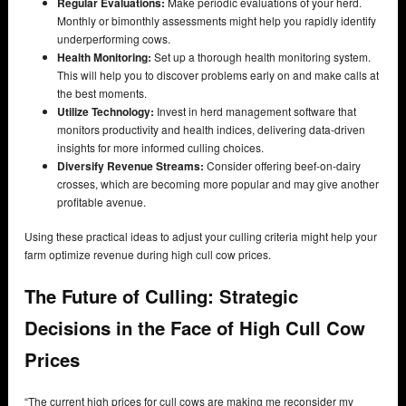
Regular Evaluations:
Make periodic evaluations of your herd.
Monthly or bimonthly assessments might help you rapidly identify
underperforming cows.
Health Monitoring:
Set up a thorough health monitoring system.
This will help you to discover problems early on and make calls at
the best moments.
Utilize Technology:
Invest in herd management software that
monitors productivity and health indices, delivering data-driven
insights for more informed culling choices.
Diversify Revenue Streams:
Consider offering beef-on-dairy
crosses, which are becoming more popular and may give another
profitable avenue.
Using these practical ideas to adjust your culling criteria might help your
farm optimize revenue during high cull cow prices.
The Future of Culling: Strategic
Decisions in the Face of High Cull Cow
Prices
“The current high prices for cull cows are making me reconsider my