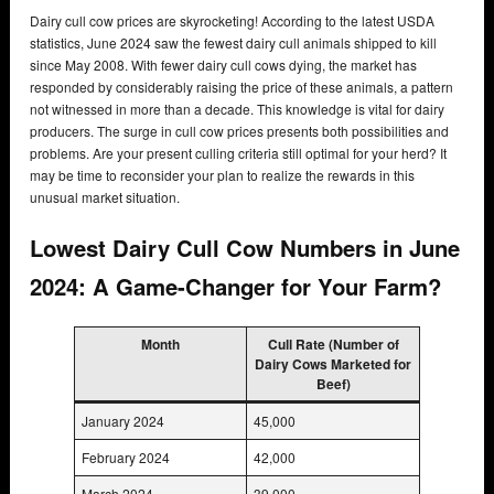
Dairy cull cow prices are skyrocketing! According to the latest USDA
statistics, June 2024 saw the fewest dairy cull animals shipped to kill
since May 2008. With fewer dairy cull cows dying, the market has
responded by considerably raising the price of these animals, a pattern
not witnessed in more than a decade. This knowledge is vital for dairy
producers. The surge in cull cow prices presents both possibilities and
problems. Are your present culling criteria still optimal for your herd? It
may be time to reconsider your plan to realize the rewards in this
unusual market situation.
Lowest Dairy Cull Cow Numbers in June
2024: A Game-Changer for Your Farm?
Month
Cull Rate (Number of
Dairy Cows Marketed for
Beef)
January 2024
45,000
February 2024
42,000
March 2024
39,000