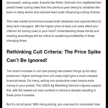
decreased, raising costs. Experts like Robin Schmahl from AgMarket.Net
predict lower culling rates than the previous year owing to variables like
beef-on-dairy desire and reduced feed costs influencing culling choices.
This new market environment poses both obstacles and opportunities for
dairy farm managers. Will the higher price of dairy cull cows affect your
criterion for culling cows in your herd? Understanding these trends and
reacting accordingly will be critical to sustaining profitability in these
changing times.
Rethinking Cull Criteria: The Price Spike
Can’t Be Ignored!
The recent increase in cull cow pricing has shaken things up for dairy
producers. Higher earnings from cull cows might give a much-needed
financial boost. For many, selling non-productive cows means extra
money in your pocket. The USDA Ag Marketing Service’s figures support
this, with the lowest cull cow numbers in almost a decade resulting in
these price increases.
But it’s not all good. With rising pricing, you may want to reconsider how