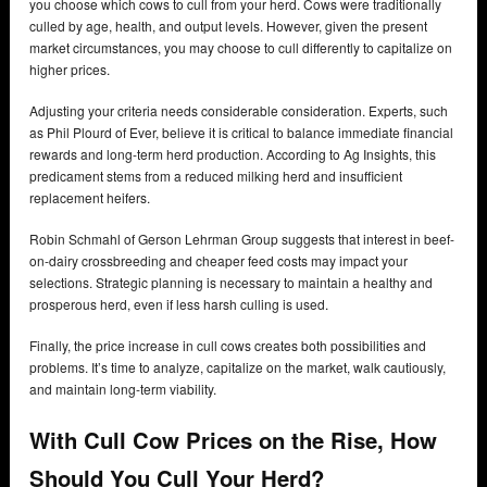
you choose which cows to cull from your herd. Cows were traditionally
culled by age, health, and output levels. However, given the present
market circumstances, you may choose to cull differently to capitalize on
higher prices.
Adjusting your criteria needs considerable consideration. Experts, such
as Phil Plourd of Ever, believe it is critical to balance immediate financial
rewards and long-term herd production. According to Ag Insights, this
predicament stems from a reduced milking herd and insufficient
replacement heifers.
Robin Schmahl of Gerson Lehrman Group suggests that interest in beef-
on-dairy crossbreeding and cheaper feed costs may impact your
selections. Strategic planning is necessary to maintain a healthy and
prosperous herd, even if less harsh culling is used.
Finally, the price increase in cull cows creates both possibilities and
problems. It’s time to analyze, capitalize on the market, walk cautiously,
and maintain long-term viability.
With Cull Cow Prices on the Rise, How
Should You Cull Your Herd?