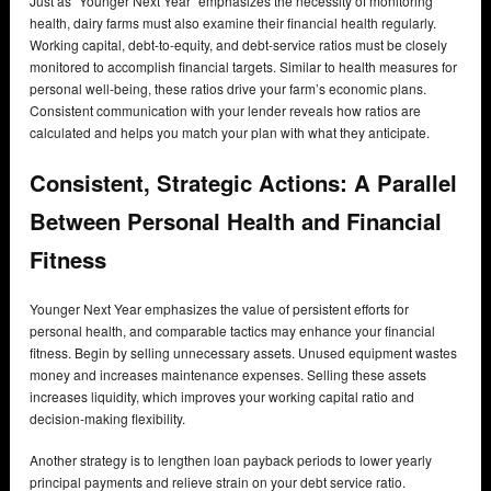
Just as “Younger Next Year” emphasizes the necessity of monitoring
health, dairy farms must also examine their financial health regularly.
Working capital, debt-to-equity, and debt-service ratios must be closely
monitored to accomplish financial targets. Similar to health measures for
personal well-being, these ratios drive your farm’s economic plans.
Consistent communication with your lender reveals how ratios are
calculated and helps you match your plan with what they anticipate.
Consistent, Strategic Actions: A Parallel
Between Personal Health and Financial
Fitness
Younger Next Year emphasizes the value of persistent efforts for
personal health, and comparable tactics may enhance your financial
fitness. Begin by selling unnecessary assets. Unused equipment wastes
money and increases maintenance expenses. Selling these assets
increases liquidity, which improves your working capital ratio and
decision-making flexibility.
Another strategy is to lengthen loan payback periods to lower yearly
principal payments and relieve strain on your debt service ratio.