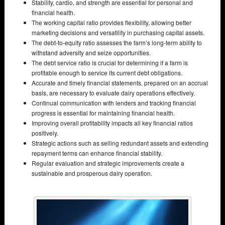
Stability, cardio, and strength are essential for personal and
financial health.
The working capital ratio provides flexibility, allowing better
marketing decisions and versatility in purchasing capital assets.
The debt-to-equity ratio assesses the farm’s long-term ability to
withstand adversity and seize opportunities.
The debt service ratio is crucial for determining if a farm is
profitable enough to service its current debt obligations.
Accurate and timely financial statements, prepared on an accrual
basis, are necessary to evaluate dairy operations effectively.
Continual communication with lenders and tracking financial
progress is essential for maintaining financial health.
Improving overall profitability impacts all key financial ratios
positively.
Strategic actions such as selling redundant assets and extending
repayment terms can enhance financial stability.
Regular evaluation and strategic improvements create a
sustainable and prosperous dairy operation.