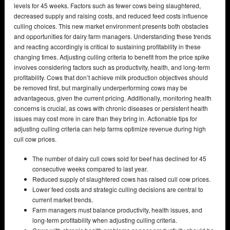
levels for 45 weeks. Factors such as fewer cows being slaughtered,
decreased supply and raising costs, and reduced feed costs influence
culling choices. This new market environment presents both obstacles
and opportunities for dairy farm managers. Understanding these trends
and reacting accordingly is critical to sustaining profitability in these
changing times. Adjusting culling criteria to benefit from the price spike
involves considering factors such as productivity, health, and long-term
profitability. Cows that don’t achieve milk production objectives should
be removed first, but marginally underperforming cows may be
advantageous, given the current pricing. Additionally, monitoring health
concerns is crucial, as cows with chronic diseases or persistent health
issues may cost more in care than they bring in. Actionable tips for
adjusting culling criteria can help farms optimize revenue during high
cull cow prices.
The number of dairy cull cows sold for beef has declined for 45
consecutive weeks compared to last year.
Reduced supply of slaughtered cows has raised cull cow prices.
Lower feed costs and strategic culling decisions are central to
current market trends.
Farm managers must balance productivity, health issues, and
long-term profitability when adjusting culling criteria.