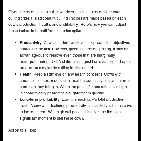
Given the recent rise in cull cow prices, it’s time to reconsider your
culling criteria. Traditionally, culling choices are made based on each
cow’s production, health, and profitability. Here’s how you can adjust
these factors to benefit from the price spike:
Productivity:
Cows that don’t achieve milk production objectives
should be the first. However, given the present pricing, it may be
advantageous to remove even those that are marginally
underperforming. USDA statistics suggest that even slight drops in
production may justify culling in this market.
Health:
Keep a tight eye on any health concerns. Cows with
chronic diseases or persistent health issues may cost you more in
care than they bring in. When the price of these animals is high, it
is economically prudent to slaughter them quickly.
Long-term profitability:
Examine each cow’s total production
trend. A cow with declining productivity is less likely to be lucrative
in the long term. With high cull prices, this might be the most
significant moment to sell these cows.
Actionable Tips: