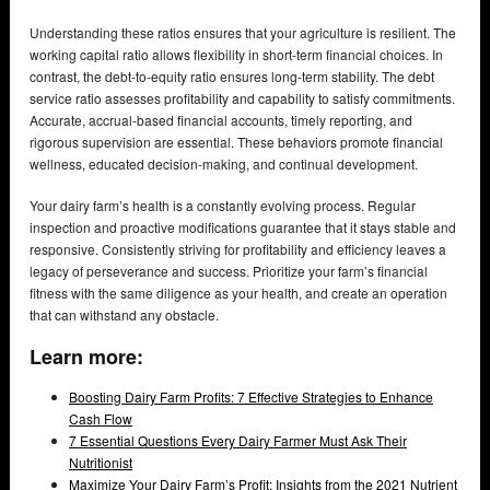
Understanding these ratios ensures that your agriculture is resilient. The
working capital ratio allows flexibility in short-term financial choices. In
contrast, the debt-to-equity ratio ensures long-term stability. The debt
service ratio assesses profitability and capability to satisfy commitments.
Accurate, accrual-based financial accounts, timely reporting, and
rigorous supervision are essential. These behaviors promote financial
wellness, educated decision-making, and continual development.
Your dairy farm’s health is a constantly evolving process. Regular
inspection and proactive modifications guarantee that it stays stable and
responsive. Consistently striving for profitability and efficiency leaves a
legacy of perseverance and success. Prioritize your farm’s financial
fitness with the same diligence as your health, and create an operation
that can withstand any obstacle.
Learn more:
Boosting Dairy Farm Profits: 7 Effective Strategies to Enhance
Cash Flow
7 Essential Questions Every Dairy Farmer Must Ask Their
Nutritionist
Maximize Your Dairy Farm’s Profit: Insights from the 2021 Nutrient