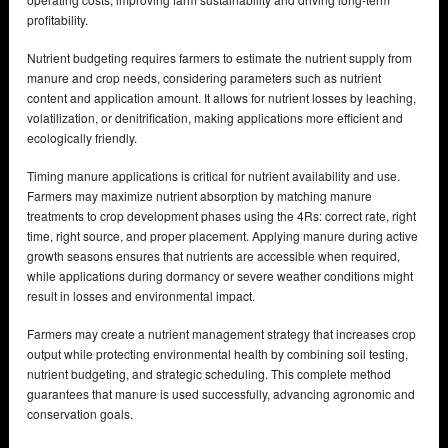
profitability.
Nutrient budgeting requires farmers to estimate the nutrient supply from
manure and crop needs, considering parameters such as nutrient
content and application amount. It allows for nutrient losses by leaching,
volatilization, or denitrification, making applications more efficient and
ecologically friendly.
Timing manure applications is critical for nutrient availability and use.
Farmers may maximize nutrient absorption by matching manure
treatments to crop development phases using the 4Rs: correct rate, right
time, right source, and proper placement. Applying manure during active
growth seasons ensures that nutrients are accessible when required,
while applications during dormancy or severe weather conditions might
result in losses and environmental impact.
Farmers may create a nutrient management strategy that increases crop
output while protecting environmental health by combining soil testing,
nutrient budgeting, and strategic scheduling. This complete method
guarantees that manure is used successfully, advancing agronomic and
conservation goals.