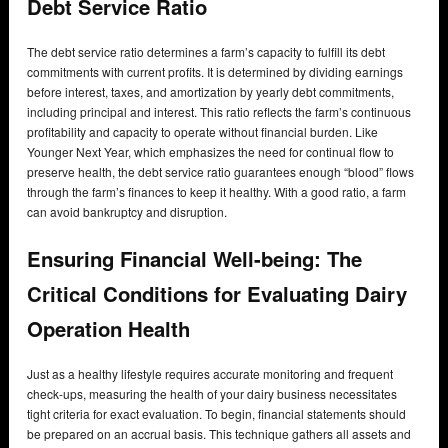
Debt Service Ratio
The debt service ratio determines a farm’s capacity to fulfill its debt
commitments with current profits. It is determined by dividing earnings
before interest, taxes, and amortization by yearly debt commitments,
including principal and interest. This ratio reflects the farm’s continuous
profitability and capacity to operate without financial burden. Like
Younger Next Year, which emphasizes the need for continual flow to
preserve health, the debt service ratio guarantees enough “blood” flows
through the farm’s finances to keep it healthy. With a good ratio, a farm
can avoid bankruptcy and disruption.
Ensuring Financial Well-being: The
Critical Conditions for Evaluating Dairy
Operation Health
Just as a healthy lifestyle requires accurate monitoring and frequent
check-ups, measuring the health of your dairy business necessitates
tight criteria for exact evaluation. To begin, financial statements should
be prepared on an accrual basis. This technique gathers all assets and