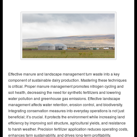
Effective manure and landscape management turn waste into a key
component of sustainable dairy production. Mastering these techniques
is critical. Proper manure management promotes nitrogen cycling and
soil health, decreasing the need for synthetic fertilizers and lowering
water pollution and greenhouse gas emissions. Effective landscape
management affects water retention, erosion control, and biodiversity.
Integrating conservation measures into everyday operations is not just
beneficial; it’s crucial. It protects the environment while increasing land
efficiency by improving soil structure, agricultural yields, and resistance
to harsh weather. Precision fertilizer application reduces operating costs,
enhances farm sustainability, and drives long-term profitability.