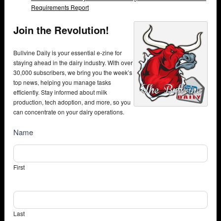
Requirements Report
Join the Revolution!
Bullvine Daily is your essential e-zine for
staying ahead in the dairy industry. With over
30,000 subscribers, we bring you the week’s
top news, helping you manage tasks
efficiently. Stay informed about milk
production, tech adoption, and more, so you
can concentrate on your dairy operations.
NewsSubscribe
Name
First
Last