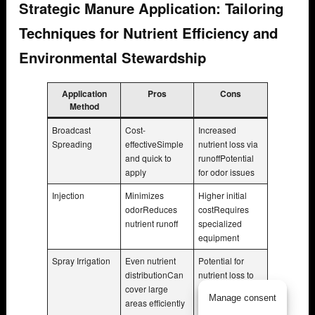
Strategic Manure Application: Tailoring
Techniques for Nutrient Efficiency and
Environmental Stewardship
Application
Pros
Cons
Method
Broadcast
Cost-
Increased
Spreading
effectiveSimple
nutrient loss via
and quick to
runoffPotential
apply
for odor issues
Injection
Minimizes
Higher initial
odorReduces
costRequires
nutrient runoff
specialized
equipment
Spray Irrigation
Even nutrient
Potential for
distributionCan
nutrient loss to
cover large
airRequires
Manage consent
areas efficiently
proper