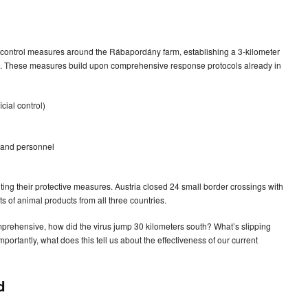
control measures around the Rábapordány farm, establishing a 3-kilometer
ne. These measures build upon comprehensive response protocols already in
cial control)
, and personnel
ng their protective measures. Austria closed 24 small border crossings with
 of animal products from all three countries.
mprehensive, how did the virus jump 30 kilometers south? What’s slipping
portantly, what does this tell us about the effectiveness of our current
d