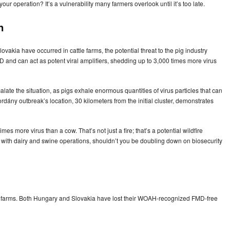
ur operation? It’s a vulnerability many farmers overlook until it’s too late.
n
akia have occurred in cattle farms, the potential threat to the pig industry
MD and can act as potent viral amplifiers, shedding up to 3,000 times more virus
alate the situation, as pigs exhale enormous quantities of virus particles that can
dány outbreak’s location, 30 kilometers from the initial cluster, demonstrates
mes more virus than a cow. That’s not just a fire; that’s a potential wildfire
n with dairy and swine operations, shouldn’t you be doubling down on biosecurity
ed farms. Both Hungary and Slovakia have lost their WOAH-recognized FMD-free