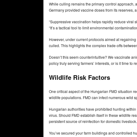
While culling remains the primary control approach, a
Germany provided vaccine doses from its reserves, a
“Suppressive vaccination helps rapidly reduce viral 
“It’s a tactical tool to limit environmental contaminat
However, under current protocols aimed at regaining 
culled. This highlights the complex trade-offs betwee
Doesn’t this seem counterintuitive? We vaccinate anima
policy truly serving farmers’ interests, or is it time
Wildlife Risk Factors
One critical aspect of the Hungarian FMD situation recei
wildlife populations. FMD can infect numerous wild sp
Hungarian authorities have prohibited hunting within 
virus. Should FMD establish itself in these wildlife re
persistent source of reinfection for domestic livestock.
You’ve secured your farm buildings and controlled hu