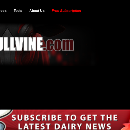
rces
Tools
About Us
Free Subscription