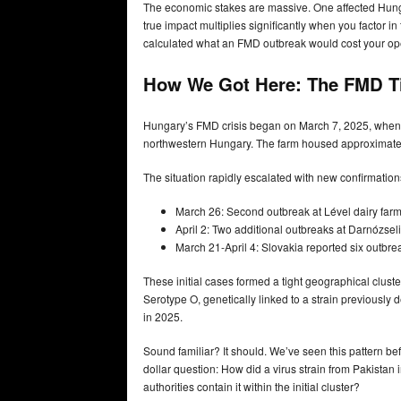
The economic stakes are massive. One affected Hunga
true impact multiplies significantly when you factor i
calculated what an FMD outbreak would cost your ope
How We Got Here: The FMD T
Hungary’s FMD crisis began on March 7, 2025, when off
northwestern Hungary. The farm housed approximately 
The situation rapidly escalated with new confirmation
March 26: Second outbreak at Lével dairy farm 
April 2: Two additional outbreaks at Darnózsel
March 21-April 4: Slovakia reported six outbrea
These initial cases formed a tight geographical clus
Serotype O, genetically linked to a strain previously 
in 2025.
Sound familiar? It should. We’ve seen this pattern befo
dollar question: How did a virus strain from Pakista
authorities contain it within the initial cluster?