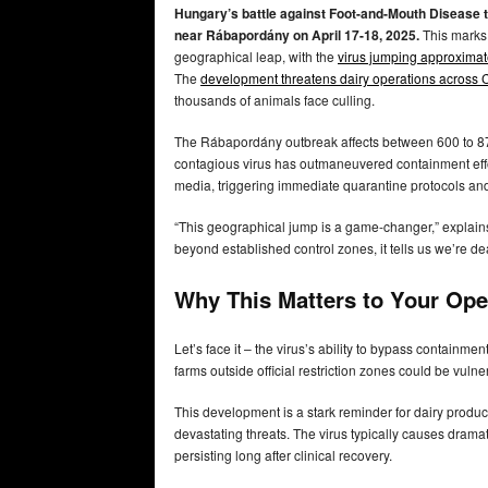
Hungary’s battle against Foot-and-Mouth Disease to
near Rábapordány on April 17-18, 2025.
This marks 
geographical leap, with the
virus jumping approximate
The
development threatens dairy operations across 
thousands of animals face culling.
The Rábapordány outbreak affects between 600 to 
contagious virus has outmaneuvered containment effo
media, triggering immediate quarantine protocols and 
“This geographical jump is a game-changer,” explains
beyond established control zones, it tells us we’re d
Why This Matters to Your Ope
Let’s face it – the virus’s ability to bypass containm
farms outside official restriction zones could be vuln
This development is a stark reminder for dairy produ
devastating threats. The virus typically causes drama
persisting long after clinical recovery.