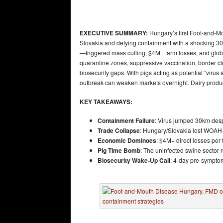
EXECUTIVE SUMMARY:
Hungary’s first Foot-and-Mo
Slovakia and defying containment with a shocking 30
—triggered mass culling, $4M+ farm losses, and glo
quarantine zones, suppressive vaccination, border cl
biosecurity gaps. With pigs acting as potential “virus
outbreak can weaken markets overnight. Dairy produc
KEY TAKEAWAYS:
Containment Failure
: Virus jumped 30km des
Trade Collapse
: Hungary/Slovakia lost WOAH-f
Economic Dominoes
: $4M+ direct losses per
Pig Time Bomb
: The uninfected swine sector 
Biosecurity Wake-Up Call
: 4-day pre-sympto