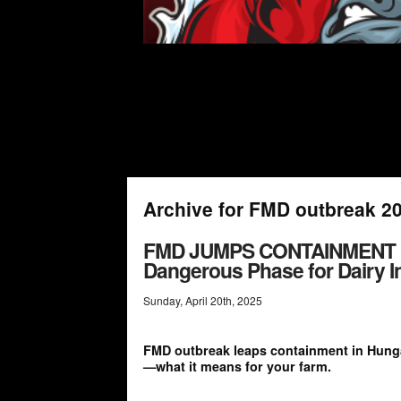
Archive for FMD outbreak 2
FMD JUMPS CONTAINMENT LI
Dangerous Phase for Dairy I
Sunday
,
April
20
th
,
2025
FMD outbreak leaps containment in Hungar
—what it means for your farm.