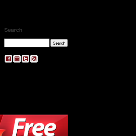
Search