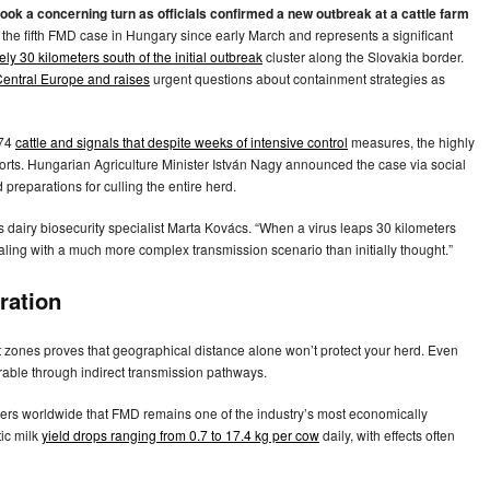
ok a concerning turn as officials confirmed a new outbreak at a cattle farm
the fifth FMD case in Hungary since early March and represents a significant
ly 30 kilometers south of the initial outbreak
cluster along the Slovakia border.
Central Europe and raises
urgent questions about containment strategies as
874
cattle and signals that despite weeks of intensive control
measures, the highly
rts. Hungarian Agriculture Minister István Nagy announced the case via social
preparations for culling the entire herd.
 dairy biosecurity specialist Marta Kovács. “When a virus leaps 30 kilometers
ealing with a much more complex transmission scenario than initially thought.”
ration
ent zones proves that geographical distance alone won’t protect your herd. Even
erable through indirect transmission pathways.
cers worldwide that FMD remains one of the industry’s most economically
tic milk
yield drops ranging from 0.7 to 17.4 kg per cow
daily, with effects often