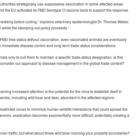
uthorities strategically use suppressive vaccination in some affected areas.
nd the EU activated its FMD Serotype O vaccine bank to support the response.
shedding before culling,” explains veterinary epidemiologist Dr. Thomas Weber.
ion while the stamping-out policy proceeds.”
FMD-free status without vaccination, even vaccinated animals are eventually
n immediate disease control and long-term trade status considerations.
ls only to cull them to maintain a specific trade status designation. Is this
 to reconsider our approach to disease management in the global trade context?
ving increased attention is the potential for the virus to establish itself in
ecies, including wild boar and deer, abundant in the affected regions.
restricted zones to minimize human-wildlife interactions that could spread the
servoirs, eradication becomes exponentially more difficult, potentially creating a
man traffic, but what about those wild boar roaming your property boundaries?