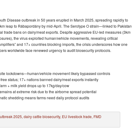
uth Disease outbreak in 50 years erupted in March 2025, spreading rapidly to
km leap to Rábapordány by mid-April. The Serotype O strain—linked to Pakistan
bal trade bans on dairy/meat exports. Despite aggressive EU-led measures (3km
osures), the virus exploited human/vehicle movements, revealing critical
 amplifiers” and 17+ countries blocking imports, the crisis underscores how one
ers worldwide face renewed urgency to audit biosecurity protocols.
pite lockdowns—human/vehicle movement likely bypassed controls
ree status; 17+ nations banned dairy/meat exports instantly
 farm + milk yield drops up to 17kg/day/cow
remains at extreme risk due to the airborne spread potential
matic shedding means farms need daily protocol audits