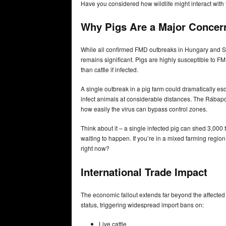
Have you considered how wildlife might interact with yo
Why Pigs Are a Major Concer
While all confirmed FMD outbreaks in Hungary and Slov
remains significant. Pigs are highly susceptible to F
than cattle if infected.
A single outbreak in a pig farm could dramatically esc
infect animals at considerable distances. The Rábapor
how easily the virus can bypass control zones.
Think about it – a single infected pig can shed 3,000 ti
waiting to happen. If you’re in a mixed farming regio
right now?
International Trade Impact
The economic fallout extends far beyond the affect
status, triggering widespread import bans on:
Live cattle