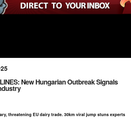
025
NES: New Hungarian Outbreak Signals
ndustry
y, threatening EU dairy trade. 30km viral jump stuns experts