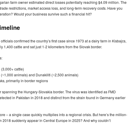
rian farm owner estimated direct losses potentially reaching $4.09 million. The
n trade restrictions, market access loss, and long-term recovery costs. Have you
ration? Would your business survive such a financial hit?
imeline
icials confirmed the country’s first case since 1973 at a dairy farm in Kisbajcs,
1,400 cattle and sat just 1-2 kilometers from the Slovak border.
s:
(3,000+ cattle)
i (~1,000 animals) and Dunakiliti (~2,500 animals)
ks, primarily in border regions
ter spanning the Hungary-Slovakia border. The virus was identified as FMD
detected in Pakistan in 2018 and distinct from the strain found in Germany earlier
re – a single case quickly multiplies into a regional crisis. But here’s the million-
n in 2018 suddenly appear in Central Europe in 2025? And why couldn’t