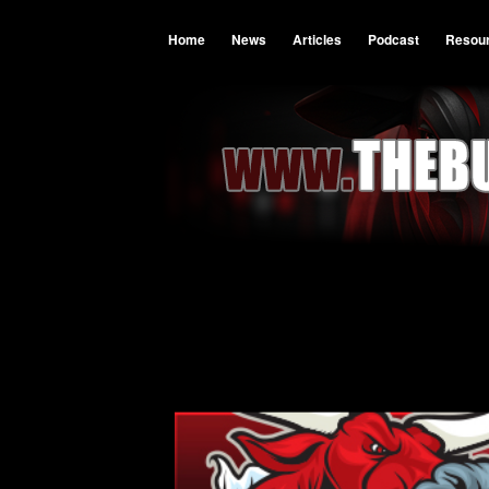
Home
News
Articles
Podcast
Resou