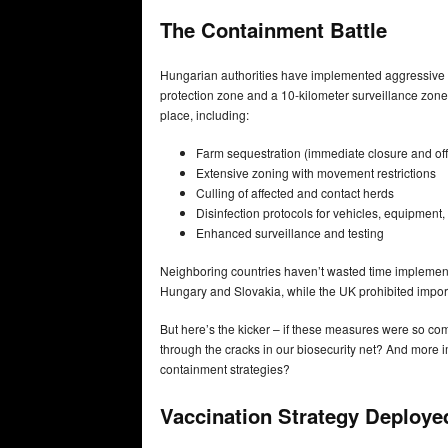
The Containment Battle
Hungarian authorities have implemented aggressive 
protection zone and a 10-kilometer surveillance zo
place, including:
Farm sequestration (immediate closure and offi
Extensive zoning with movement restrictions
Culling of affected and contact herds
Disinfection protocols for vehicles, equipment
Enhanced surveillance and testing
Neighboring countries haven’t wasted time implementi
Hungary and Slovakia, while the UK prohibited imports
But here’s the kicker – if these measures were so co
through the cracks in our biosecurity net? And more im
containment strategies?
Vaccination Strategy Deploye