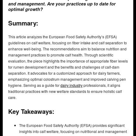
and management. Are your practices up to date for
optimal growth?
Summary:
This article analyzes the European Food Safety Authority’s (EFSA)
guidelines on calf welfare, focusing on fiber intake and calf separation to
enhance well-being. The recommendations aim to balance nutrition and
management practices to promote calf health. Through scientific
evaluation, the piece highlights the importance of appropriate fiber levels
for rumen development and the benefits and challenges of calf-dam
separation. It advocates for a customized approach for dairy farmers,
emphasizing optimal colostrum management and improved calving pen
hygiene. Serving as a guide for
dairy industry
professionals, it aligns
traditional practices with new welfare standards to ensure holistic calf
care.
Key Takeaways:
The European Food Safety Authority (EFSA) provides significant
insights into calf welfare, focusing on nutritional and management