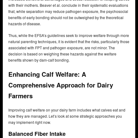
with their mothers. Beaver et al. conclude in their systematic evaluations
that, while separation may reduce pathogen exposure, the psychosocial
benefits of early bonding should not be outweighed by the theoretical
hazards of disease.
Thus, while the EFSA’s guidelines seek to improve welfare through more
natural parenting techniques, it is evident that the risks, particularly those
associated with FPT and pathogen exposure, are not minor. The
decision is based on weighing these hazards against the welfare
benefits shown by dam-calf bonding.
Enhancing Calf Welfare: A
Comprehensive Approach for Dairy
Farmers
Improving calf welfare on your dairy farm includes what calves eat and
how they are managed. Let’s look at some strategic approaches you
may implement right now.
Balanced Fiber Intake