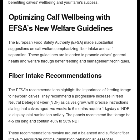
benefiting calves’ wellbeing and your farm’s success.
Optimizing Calf Wellbeing with
EFSA’s New Welfare Guidelines
The European Food Safety Authority (EFSA) made substantial
suggestions on calf welfare, emphasizing fiber intake and calf
separation. These guidelines are intended to promote calves’ general
health and welfare through better feeding and management techniques.
Fiber Intake Recommendations
The EFSA’s recommendations highlight the importance of feeding forage
to newborn calves. They recommend a progressive increase in feed
Neutral Detergent Fiber (NDF) as calves grow, with precise instructions
stating that calves aged two weeks to 6 months require 1 kg/day of NDF
to display total rumination activity. The panels recommend that forage be
4-5 cm long and contain 40% to 50% NDF.
These recommendations revolve around a balanced and sufficient fiber
intake to encourage optimal rumination behavior, an essential