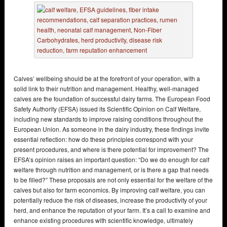
Calves’ wellbeing should be at the forefront of your operation, with a
solid link to their nutrition and management. Healthy, well-managed
calves are the foundation of successful dairy farms. The European Food
Safety Authority (EFSA) issued its Scientific Opinion on Calf Welfare,
including new standards to improve raising conditions throughout the
European Union. As someone in the dairy industry, these findings invite
essential reflection: how do these principles correspond with your
present procedures, and where is there potential for improvement? The
EFSA’s opinion raises an important question: “Do we do enough for calf
welfare through nutrition and management, or is there a gap that needs
to be filled?” These proposals are not only essential for the welfare of the
calves but also for farm economics. By improving calf welfare, you can
potentially reduce the risk of diseases, increase the productivity of your
herd, and enhance the reputation of your farm. It’s a call to examine and
enhance existing procedures with scientific knowledge, ultimately