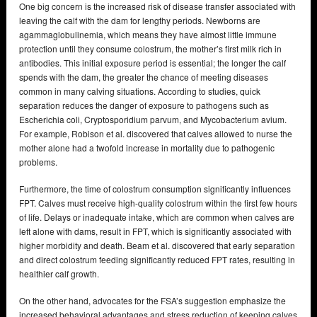
One big concern is the increased risk of disease transfer associated with
leaving the calf with the dam for lengthy periods. Newborns are
agammaglobulinemia, which means they have almost little immune
protection until they consume colostrum, the mother’s first milk rich in
antibodies. This initial exposure period is essential; the longer the calf
spends with the dam, the greater the chance of meeting diseases
common in many calving situations. According to studies, quick
separation reduces the danger of exposure to pathogens such as
Escherichia coli, Cryptosporidium parvum, and Mycobacterium avium.
For example, Robison et al. discovered that calves allowed to nurse the
mother alone had a twofold increase in mortality due to pathogenic
problems.
Furthermore, the time of colostrum consumption significantly influences
FPT. Calves must receive high-quality colostrum within the first few hours
of life. Delays or inadequate intake, which are common when calves are
left alone with dams, result in FPT, which is significantly associated with
higher morbidity and death. Beam et al. discovered that early separation
and direct colostrum feeding significantly reduced FPT rates, resulting in
healthier calf growth.
On the other hand, advocates for the FSA’s suggestion emphasize the
increased behavioral advantages and stress reduction of keeping calves