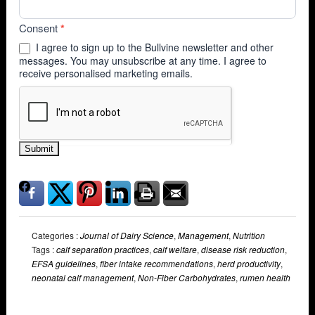
Consent
*
I agree to sign up to the Bullvine newsletter and other
messages. You may unsubscribe at any time. I agree to
receive personalised marketing emails.
Submit
Categories :
Journal of Dairy Science
,
Management
,
Nutrition
Tags :
calf separation practices
,
calf welfare
,
disease risk reduction
,
EFSA guidelines
,
fiber intake recommendations
,
herd productivity
,
neonatal calf management
,
Non-Fiber Carbohydrates
,
rumen health