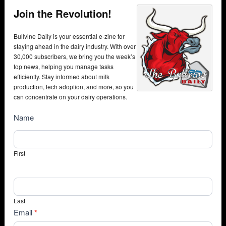
Join the Revolution!
Bullvine Daily is your essential e-zine for
staying ahead in the dairy industry. With over
30,000 subscribers, we bring you the week’s
top news, helping you manage tasks
efficiently. Stay informed about milk
production, tech adoption, and more, so you
can concentrate on your dairy operations.
NewsSubscribe
Name
First
Last
Email
*