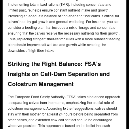
Implementing total mixed rations (TMR), including concentrate and
limited pasture, helps ensure constant nutrient intake and growth.
Providing an adequate balance of non-fiber and fiber carbs is critical for
calves’ healthy gut growth and general wellbeing. For instance, you can
consider a feeding plan that includes a mix of forage and concentrate,
ensuring that the calves receive the necessary nutrients for their growth.
Thus, replacing stringent fiber-centric rules with a more nuanced feeding
plan should improve calf welfare and growth while avoiding the
downsides of high fiber intake.
Striking the Right Balance: FSA’s
Insights on Calf-Dam Separation and
Colostrum Management
The European Food Safety Authority (EFSA) takes a balanced approach
to separating calves from their dams, emphasizing the crucial role of
colostrum management. According to their suggestions, calves should
stay with their mother for at least 24 hours before being separated from
other calves, and extended cow-calf contact should be encouraged
wherever possible. This approach is based on the belief that such