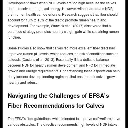
Development slows when NDF levels are too high because the calves
do not receive enough fast energy. However, without adequate NDF,
their rumen health can deteriorate. Research suggests that fiber should
account for 10% to 15% of the diet to promote rumen health and
development. For example, Warwick et al. (2017) discovered that a
balanced strategy promotes healthy weight gain while sustaining rumen
function.
Some studies also show that calves fed more excellent fiber diets had
improved rumen pH levels, which reduces the risk of conditions such as
acidosis (Castells et al., 2013). Essentially, it is a delicate balance
between NDF for healthy rumen development and NFC for immediate
growth and energy requirements. Understanding these aspects can help
dairy farmers develop feeding regimens that ensure their calves grow
healthy and robust.
Navigating the Challenges of EFSA’s
Fiber Recommendations for Calves
The EFSA’s fiber guidelines, while intended to improve calf welfare, have
various obstacles. The directive recommends high levels of NDF intake,