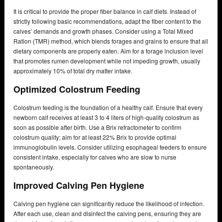
It is critical to provide the proper fiber balance in calf diets. Instead of
strictly following basic recommendations, adapt the fiber content to the
calves’ demands and growth phases. Consider using a Total Mixed
Ration (TMR) method, which blends forages and grains to ensure that all
dietary components are properly eaten. Aim for a forage inclusion level
that promotes rumen development while not impeding growth, usually
approximately 10% of total dry matter intake.
Optimized Colostrum Feeding
Colostrum feeding is the foundation of a healthy calf. Ensure that every
newborn calf receives at least 3 to 4 liters of high-quality colostrum as
soon as possible after birth. Use a Brix refractometer to confirm
colostrum quality; aim for at least 22% Brix to provide optimal
immunoglobulin levels. Consider utilizing esophageal feeders to ensure
consistent intake, especially for calves who are slow to nurse
spontaneously.
Improved Calving Pen Hygiene
Calving pen hygiene can significantly reduce the likelihood of infection.
After each use, clean and disinfect the calving pens, ensuring they are