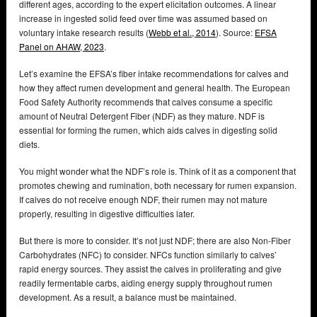
different ages, according to the expert elicitation outcomes. A linear
increase in ingested solid feed over time was assumed based on
voluntary intake research results (
Webb et al., 2014
). Source:
EFSA
Panel on AHAW, 2023
.
Let’s examine the EFSA’s fiber intake recommendations for calves and
how they affect rumen development and general health. The European
Food Safety Authority recommends that calves consume a specific
amount of Neutral Detergent Fiber (NDF) as they mature. NDF is
essential for forming the rumen, which aids calves in digesting solid
diets.
You might wonder what the NDF’s role is. Think of it as a component that
promotes chewing and rumination, both necessary for rumen expansion.
If calves do not receive enough NDF, their rumen may not mature
properly, resulting in digestive difficulties later.
But there is more to consider. It’s not just NDF; there are also Non-Fiber
Carbohydrates (NFC) to consider. NFCs function similarly to calves’
rapid energy sources. They assist the calves in proliferating and give
readily fermentable carbs, aiding energy supply throughout rumen
development. As a result, a balance must be maintained.