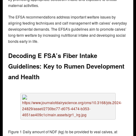
maternal activities.
The EFSA recommendations address important welfare issues by
aligning feeding techniques and calf management with calves’ everyday
developmental demands. The EFSA’s guidelines aim to promote calves’
long-term welfare by increasing nutritional intake and developing social
bonds early in life.
Decoding E FSA’s Fiber Intake
Guidelines: Key to Rumen Development
and Health
Figure 1 Daily amount of NDF (kg) to be provided to veal calves, at