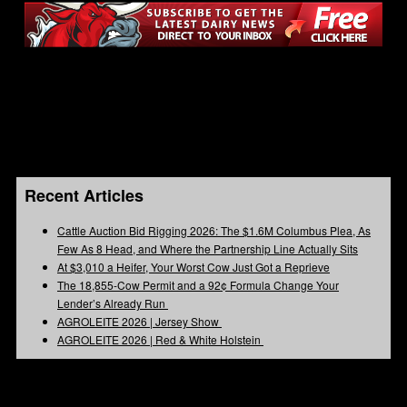
Recent Articles
Cattle Auction Bid Rigging 2026: The $1.6M Columbus Plea, As
Few As 8 Head, and Where the Partnership Line Actually Sits
At $3,010 a Heifer, Your Worst Cow Just Got a Reprieve
The 18,855-Cow Permit and a 92¢ Formula Change Your
Lender’s Already Run
AGROLEITE 2026 | Jersey Show
AGROLEITE 2026 | Red & White Holstein