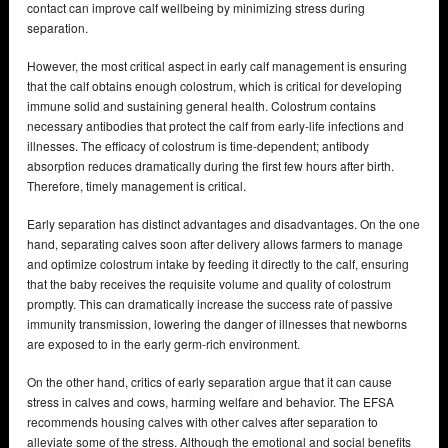
contact can improve calf wellbeing by minimizing stress during
separation.
However, the most critical aspect in early calf management is ensuring
that the calf obtains enough colostrum, which is critical for developing
immune solid and sustaining general health. Colostrum contains
necessary antibodies that protect the calf from early-life infections and
illnesses. The efficacy of colostrum is time-dependent; antibody
absorption reduces dramatically during the first few hours after birth.
Therefore, timely management is critical.
Early separation has distinct advantages and disadvantages. On the one
hand, separating calves soon after delivery allows farmers to manage
and optimize colostrum intake by feeding it directly to the calf, ensuring
that the baby receives the requisite volume and quality of colostrum
promptly. This can dramatically increase the success rate of passive
immunity transmission, lowering the danger of illnesses that newborns
are exposed to in the early germ-rich environment.
On the other hand, critics of early separation argue that it can cause
stress in calves and cows, harming welfare and behavior. The EFSA
recommends housing calves with other calves after separation to
alleviate some of the stress. Although the emotional and social benefits