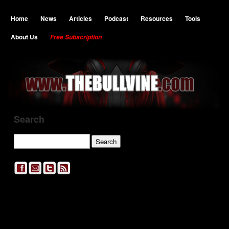
Home
News
Articles
Podcast
Resources
Tools
About Us
Free Subscription
Search