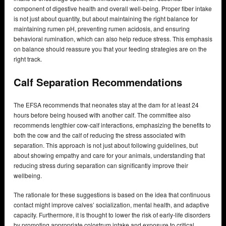
component of digestive health and overall well-being. Proper fiber intake
is not just about quantity, but about maintaining the right balance for
maintaining rumen pH, preventing rumen acidosis, and ensuring
behavioral rumination, which can also help reduce stress. This emphasis
on balance should reassure you that your feeding strategies are on the
right track.
Calf Separation Recommendations
The EFSA recommends that neonates stay at the dam for at least 24
hours before being housed with another calf. The committee also
recommends lengthier cow-calf interactions, emphasizing the benefits to
both the cow and the calf of reducing the stress associated with
separation. This approach is not just about following guidelines, but
about showing empathy and care for your animals, understanding that
reducing stress during separation can significantly improve their
wellbeing.
The rationale for these suggestions is based on the idea that continuous
contact might improve calves’ socialization, mental health, and adaptive
capacity. Furthermore, it is thought to lower the risk of early-life disorders
by promoting appropriate colostrum intake and exposure to critical