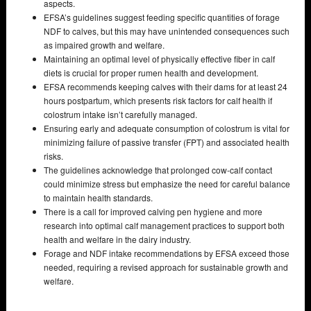
aspects.
EFSA’s guidelines suggest feeding specific quantities of forage
NDF to calves, but this may have unintended consequences such
as impaired growth and welfare.
Maintaining an optimal level of physically effective fiber in calf
diets is crucial for proper rumen health and development.
EFSA recommends keeping calves with their dams for at least 24
hours postpartum, which presents risk factors for calf health if
colostrum intake isn’t carefully managed.
Ensuring early and adequate consumption of colostrum is vital for
minimizing failure of passive transfer (FPT) and associated health
risks.
The guidelines acknowledge that prolonged cow-calf contact
could minimize stress but emphasize the need for careful balance
to maintain health standards.
There is a call for improved calving pen hygiene and more
research into optimal calf management practices to support both
health and welfare in the dairy industry.
Forage and NDF intake recommendations by EFSA exceed those
needed, requiring a revised approach for sustainable growth and
welfare.