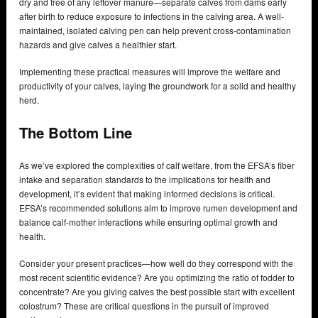
dry and free of any leftover manure—separate calves from dams early
after birth to reduce exposure to infections in the calving area. A well-
maintained, isolated calving pen can help prevent cross-contamination
hazards and give calves a healthier start.
Implementing these practical measures will improve the welfare and
productivity of your calves, laying the groundwork for a solid and healthy
herd.
The Bottom Line
As we’ve explored the complexities of calf welfare, from the EFSA’s fiber
intake and separation standards to the implications for health and
development, it’s evident that making informed decisions is critical.
EFSA’s recommended solutions aim to improve rumen development and
balance calf-mother interactions while ensuring optimal growth and
health.
Consider your present practices—how well do they correspond with the
most recent scientific evidence? Are you optimizing the ratio of fodder to
concentrate? Are you giving calves the best possible start with excellent
colostrum? These are critical questions in the pursuit of improved