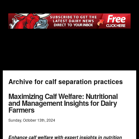
Archive for calf separation practices
Maximizing Calf Welfare: Nutritional
and Management Insights for Dairy
Farmers
Sunday
,
October
13
th
,
2024
Enhance calf welfare with expert insights in nutrition