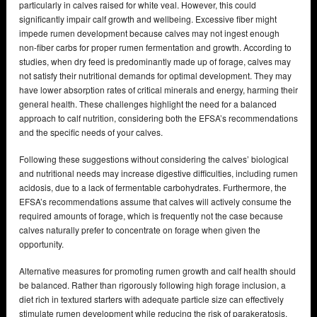
particularly in calves raised for white veal. However, this could
significantly impair calf growth and wellbeing. Excessive fiber might
impede rumen development because calves may not ingest enough
non-fiber carbs for proper rumen fermentation and growth. According to
studies, when dry feed is predominantly made up of forage, calves may
not satisfy their nutritional demands for optimal development. They may
have lower absorption rates of critical minerals and energy, harming their
general health. These challenges highlight the need for a balanced
approach to calf nutrition, considering both the EFSA’s recommendations
and the specific needs of your calves.
Following these suggestions without considering the calves’ biological
and nutritional needs may increase digestive difficulties, including rumen
acidosis, due to a lack of fermentable carbohydrates. Furthermore, the
EFSA’s recommendations assume that calves will actively consume the
required amounts of forage, which is frequently not the case because
calves naturally prefer to concentrate on forage when given the
opportunity.
Alternative measures for promoting rumen growth and calf health should
be balanced. Rather than rigorously following high forage inclusion, a
diet rich in textured starters with adequate particle size can effectively
stimulate rumen development while reducing the risk of parakeratosis.