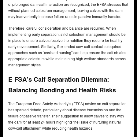
of prolonged dam-calf interaction are recognized, the EFSA stresses that
without planned colostrum management, leaving calves with the dam
may inadvertently increase failure rates in passive immunity transfer.
Therefore, careful consideration and balance are required. When
implementing early separation, strict colostrum management should be
in place to ensure calves receive the nutrition they require for healthy
early development. Similarly, if extended cow-calf contact is required,
approaches such as “assisted nursing” can help ensure the calf obtains
appropriate colostrum while maintaining high welfare standards across
management styles.
E FSA’s Calf Separation Dilemma:
Balancing Bonding and Health Risks
The European Food Safety Authority’s (EFSA) advice on calf separation
has sparked debate, particularly about disease transmission and the
failure of passive transfer. Their suggestion to allow calves to stay with
the dam for at least 24 hours highlights the issue of nurturing natural
cow-calf attachment while reducing health hazards.