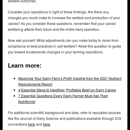
welfare outcomes.
Consider your operations in light of these findings. Are there any
changes you could make to increase the welfare and production of your
calves? As you consider these questions, remember that your calves’
wellbeing affects their future and the entire dairy operation.
Now ask yourself: What adjustments can you make today to move from
compliance to best practices in calf welfare? Allow this question to guide
you toward fundamental changes in your farming operations.
Learn more:
Maximize Your Dairy Farm’s Profit: Insights from the 2021 Nutrient
Requirements Report
4 Essential Steps to Healthier, Profitable Beef-on-Dairy Calves
7 Essential Questions Every Dairy Farmer Must Ask Their
Nutritionist
For additional scientific background and data, refer to reputable sources
like the Journal of Dairy Science and publications available through DOI
connections
here
and
here
.