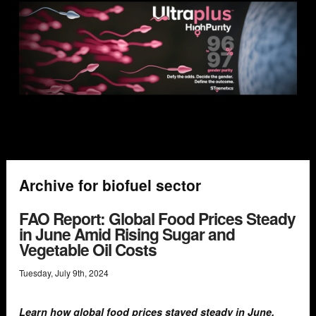
Archive for biofuel sector
FAO Report: Global Food Prices Steady
in June Amid Rising Sugar and
Vegetable Oil Costs
Tuesday
,
July
9
th
,
2024
Learn how global food prices stayed steady in June,