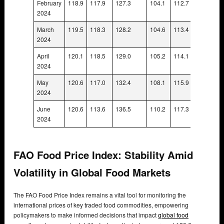
February
118.9
117.9
127.3
104.1
112.7
110.1
2024
March
119.5
118.3
128.2
104.6
113.4
110.5
2024
April
120.1
118.5
129.0
105.2
114.1
111.0
2024
May
120.6
117.0
132.4
108.1
115.9
111.5
2024
June
120.6
113.6
136.5
110.2
117.3
111.6
2024
FAO Food Price Index: Stability Amid
Volatility in Global Food Markets
The FAO Food Price Index remains a vital tool for monitoring the
international prices of key traded food commodities, empowering
policymakers to make informed decisions that impact
global food