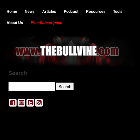
Home
News
Articles
Podcast
Resources
Tools
About Us
Free Subscription
Search