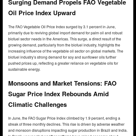
Surging Demand Propels FAO Vegetable
Oil Price Index Upward
The FAO Vegetable Oil Price Index surged by 3.1 percent in June,
primarily due to reviving global import demand for palm oil and robust
biofuel sector needs in the Americas. This surge, a direct result of the
growing demand, particularly from the biofuel industry, highlights the
increasing influence of the vegetable oil sector on global markets. The
biofuel industry’s strong demand for soy and sunflower oils further
pushed prices up, reflecting a greater reliance on vegetable oils for
sustainable energy.
Monsoons and Market Tensions: FAO
Sugar Price Index Rebounds Amid
Climatic Challenges
In June, the FAO Sugar Price Index climbed by 1.9 percent, ending a
streak of three monthly declines. This rise is driven by adverse weather
and monsoon disruptions impacting sugar production in Brazil and India.