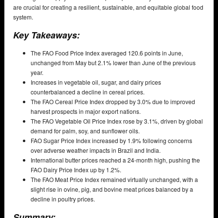
are crucial for creating a resilient, sustainable, and equitable global food
system.
Key Takeaways:
The FAO Food Price Index averaged 120.6 points in June,
unchanged from May but 2.1% lower than June of the previous
year.
Increases in vegetable oil, sugar, and dairy prices
counterbalanced a decline in cereal prices.
The FAO Cereal Price Index dropped by 3.0% due to improved
harvest prospects in major export nations.
The FAO Vegetable Oil Price Index rose by 3.1%, driven by global
demand for palm, soy, and sunflower oils.
FAO Sugar Price Index increased by 1.9% following concerns
over adverse weather impacts in Brazil and India.
International butter prices reached a 24-month high, pushing the
FAO Dairy Price Index up by 1.2%.
The FAO Meat Price Index remained virtually unchanged, with a
slight rise in ovine, pig, and bovine meat prices balanced by a
decline in poultry prices.
Summary: