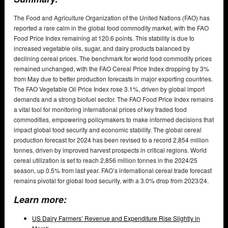
The Food and Agriculture Organization of the United Nations (FAO) has
reported a rare calm in the global food commodity market, with the FAO
Food Price Index remaining at 120.6 points. This stability is due to
increased vegetable oils, sugar, and dairy products balanced by
declining cereal prices. The benchmark for world food commodity prices
remained unchanged, with the FAO Cereal Price Index dropping by 3%
from May due to better production forecasts in major exporting countries.
The FAO Vegetable Oil Price Index rose 3.1%, driven by global import
demands and a strong biofuel sector. The FAO Food Price Index remains
a vital tool for monitoring international prices of key traded food
commodities, empowering policymakers to make informed decisions that
impact global food security and economic stability. The global cereal
production forecast for 2024 has been revised to a record 2,854 million
tonnes, driven by improved harvest prospects in critical regions. World
cereal utilization is set to reach 2,856 million tonnes in the 2024/25
season, up 0.5% from last year. FAO’s international cereal trade forecast
remains pivotal for global food security, with a 3.0% drop from 2023/24.
Learn more:
US Dairy Farmers’ Revenue and Expenditure Rise Slightly in