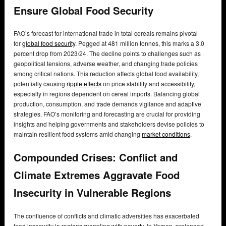
Ensure Global Food Security
FAO’s forecast for international trade in total cereals remains pivotal
for
global food security
. Pegged at 481 million tonnes, this marks a 3.0
percent drop from 2023/24. The decline points to challenges such as
geopolitical tensions, adverse weather, and changing trade policies
among critical nations. This reduction affects global food availability,
potentially causing
ripple effects
on price stability and accessibility,
especially in regions dependent on cereal imports. Balancing global
production, consumption, and trade demands vigilance and adaptive
strategies. FAO’s monitoring and forecasting are crucial for providing
insights and helping governments and stakeholders devise policies to
maintain resilient food systems amid changing
market conditions
.
Compounded Crises: Conflict and
Climate Extremes Aggravate Food
Insecurity in Vulnerable Regions
The confluence of conflicts and climatic adversities has exacerbated
food insecurity in regions grappling with poverty. In Yemen, prolonged