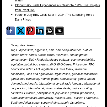
March
Global Dairy Trade Experiences a Noteworthy 1.8% Rise: Insights
from Event 355
Fourth of July BBQ Costs Soar in 2024: The Surprising Role of
Dairy Prices
Categories :
News
Tags :
Agriculture
,
Argentina
,
Asia
,
balancing influence
,
biofuel
sector
,
Brazil
,
cereal prices
,
cereal utilization
,
coarse grains
,
consumption
,
Dairy Products
,
dietary patterns
,
economic stability
,
equitable global food system.
,
FAO
,
FAO Cereal Price Index
,
FAO
Food Price Index
,
FAO Vegetable Oil Price Index
,
favorable
conditions
,
Food and Agriculture Organization
,
global cereal stocks
,
global food commodity market
,
global food security
,
global import
demands
,
Indonesia
,
international cereal trade forecast
,
international
cooperation
,
international prices
,
maize yields
,
major exporting
countries
,
Pakistan
,
policymakers
,
population growth
,
production
,
production forecasts
,
productivity
,
resilient
,
rice
,
Russian Federation
,
Southern Africa
,
sugar
,
supply chains
,
supply disruptions
,