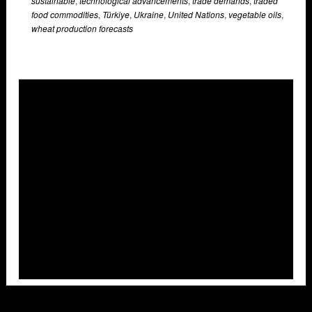
sustainable
,
technological advancements
,
trade demands
,
traded
food commodities
,
Türkiye
,
Ukraine
,
United Nations
,
vegetable oils
,
wheat production forecasts
Overlays