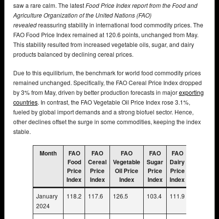
saw a rare calm. The latest
Food Price Index report from the Food and
Agriculture Organization of the United Nations (FAO)
revealed
reassuring stability in international food commodity prices. The
FAO Food Price Index remained at 120.6 points, unchanged from May.
This stability resulted from increased vegetable oils, sugar, and dairy
products balanced by declining cereal prices.
Due to this equilibrium, the benchmark for world food commodity prices
remained unchanged. Specifically, the FAO Cereal Price Index dropped
by 3% from May, driven by better production forecasts in major
exporting
countries
. In contrast, the FAO Vegetable Oil Price Index rose 3.1%,
fueled by global import demands and a strong biofuel sector. Hence,
other declines offset the surge in some commodities, keeping the index
stable.
Month
FAO
FAO
FAO
FAO
FAO
FAO
Food
Cereal
Vegetable
Sugar
Dairy
Meat
Price
Price
Oil Price
Price
Price
Price
Index
Index
Index
Index
Index
Index
January
118.2
117.6
126.5
103.4
111.9
109.8
2024