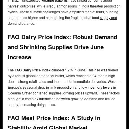
In Brazil, unexpected
weather patterns
have raised concerns about
harvest outcomes, while irregular monsoons in India threaten production
cycles. These climatic challenges have amplified market fears, pushing
sugar prices higher and highlighting the fragile global food
supply and
demand
balance.
FAO Dairy Price Index: Robust Demand
and Shrinking Supplies Drive June
Increase
The FAO Dairy Price Index
climbed 1.2% in June. This rise was fueled
by a robust global demand for butter, which reached a 24-month high
due to strong retail sales and the need for immediate deliveries. Western
Europe’s seasonal drop in
milk production
and low
inventory levels
in
Oceania further tightened supplies, driving prices upward. These factors
highlight a complex interaction between growing demand and limited
supply, increasing dairy prices.
FAO Meat Price Index: A Study in
Stability Amid Global Market