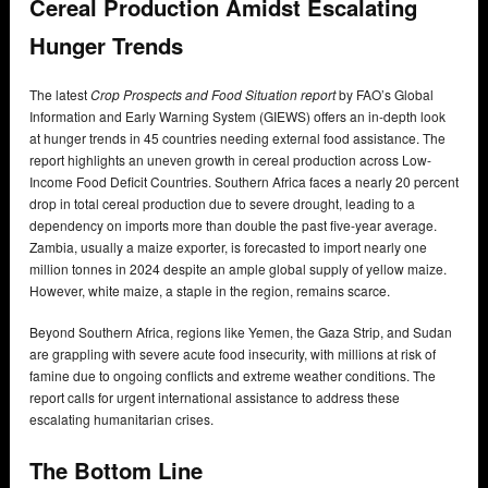
Cereal Production Amidst Escalating
Hunger Trends
The latest
Crop Prospects and Food Situation report
by FAO’s Global
Information and Early Warning System (GIEWS) offers an in-depth look
at hunger trends in 45 countries needing external food assistance. The
report highlights an uneven growth in cereal production across Low-
Income Food Deficit Countries. Southern Africa faces a nearly 20 percent
drop in total cereal production due to severe drought, leading to a
dependency on imports more than double the past five-year average.
Zambia, usually a maize exporter, is forecasted to import nearly one
million tonnes in 2024 despite an ample global supply of yellow maize.
However, white maize, a staple in the region, remains scarce.
Beyond Southern Africa, regions like Yemen, the Gaza Strip, and Sudan
are grappling with severe acute food insecurity, with millions at risk of
famine due to ongoing conflicts and extreme weather conditions. The
report calls for urgent international assistance to address these
escalating humanitarian crises.
The Bottom Line