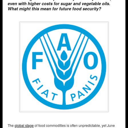
even with higher costs for sugar and vegetable oils.
What might this mean for future food security?
The
global stage
of food commodities is often unpredictable, yet June