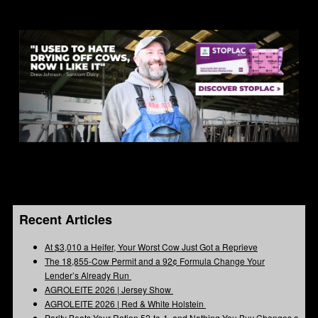
Recent Articles
At $3,010 a Heifer, Your Worst Cow Just Got a Reprieve
The 18,855-Cow Permit and a 92¢ Formula Change Your
Lender’s Already Run
AGROLEITE 2026 | Jersey Show
AGROLEITE 2026 | Red & White Holstein
Parity Beats Your Ration 52-to-1, and Nothing You Buy Changes a