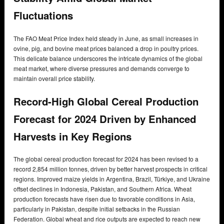
Fluctuations
The FAO Meat Price Index held steady in June, as small increases in
ovine, pig, and bovine meat prices balanced a drop in poultry prices.
This delicate balance underscores the intricate dynamics of the global
meat market, where diverse pressures and demands converge to
maintain overall price stability.
Record-High Global Cereal Production
Forecast for 2024 Driven by Enhanced
Harvests in Key Regions
The global cereal production forecast for 2024 has been revised to a
record 2,854 million tonnes, driven by better harvest prospects in critical
regions. Improved maize yields in Argentina, Brazil, Türkiye, and Ukraine
offset declines in Indonesia, Pakistan, and Southern Africa. Wheat
production forecasts have risen due to favorable conditions in Asia,
particularly in Pakistan, despite initial setbacks in the Russian
Federation. Global wheat and rice outputs are expected to reach new