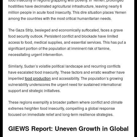
hostilities have decimated agricultural infrastructure, leaving nearly 6
million people in acute food insecurity. This dire situation places Yemen
among the countries with the most critical humanitarian needs.
The Gaza Strip, besieged and economically suffocated, faces a grave
food security outlook. Persistent conflict and blockade have limited
access to food, medical supplies, and essential services. This has put a
significant portion of the population at imminent risk of famine,
necessitating urgent intervention.
Similarly, Sudan’s volatile political landscape and recurring conflicts
have escalated food insecurity. These factors and erratic weather have
imperiled
food production
and accessibility. The population’s growing
vulnerability underscores the urgent need for sustained international
support and strategic initiatives.
These regions exemplify a broader pattern where conflict and climate
extremes heighten food insecurity, compelling a global response
focused on immediate relief and long-term resilience strategies.
GIEWS Report: Uneven Growth in Global