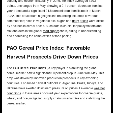
security
and economic stability. In June, the index averaged 120.6
points, unchanged from May, showing a 2.1 percent decrease from last
year’s time and a significant 24.8 percent drop from its peak in March
2022. This equilibrium highlights the balancing influence of various
commodities; rises in vegetable oils, sugar, and
dairy prices
were offset
by declines in cereal prices. Such data is crucial for policymakers and
stakeholders in the global
food supply
chain, aiding in understanding
and addressing the complexities of food pricing.
FAO Cereal Price Index: Favorable
Harvest Prospects Drive Down Prices
The FAO Cereal Price Index
, a key player in stabilizing the global
cereal market, saw a significant 3.0 percent drop in June from May. This
drop was driven by improved production prospects in key exporting
countries. Enhanced harvest outlooks in Argentina, Brazil, Türkiye, and
Ukraine have exerted downward pressure on prices. Favorable
weather
conditions
in these areas boosted yield expectations for coarse grains,
wheat, and rice, mitigating supply chain uncertainties and stabilizing the
cereal market.