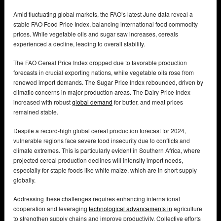
Amid fluctuating global markets, the FAO’s latest June data reveal a
stable FAO Food Price Index, balancing international food commodity
prices. While vegetable oils and sugar saw increases, cereals
experienced a decline, leading to overall stability.
The FAO Cereal Price Index dropped due to favorable production
forecasts in crucial exporting nations, while vegetable oils rose from
renewed import demands. The Sugar Price Index rebounded, driven by
climatic concerns in major production areas. The Dairy Price Index
increased with robust
global demand
for butter, and meat prices
remained stable.
Despite a record-high global cereal production forecast for 2024,
vulnerable regions face severe food insecurity due to conflicts and
climate extremes. This is particularly evident in Southern Africa, where
projected cereal production declines will intensify import needs,
especially for staple foods like white maize, which are in short supply
globally.
Addressing these challenges requires enhancing international
cooperation and leveraging
technological advancements in
agriculture
to strengthen supply chains and improve productivity. Collective efforts