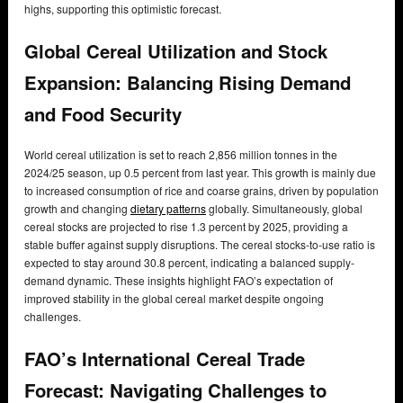
highs, supporting this optimistic forecast.
Global Cereal Utilization and Stock
Expansion: Balancing Rising Demand
and Food Security
World cereal utilization is set to reach 2,856 million tonnes in the
2024/25 season, up 0.5 percent from last year. This growth is mainly due
to increased consumption of rice and coarse grains, driven by population
growth and changing
dietary patterns
globally. Simultaneously, global
cereal stocks are projected to rise 1.3 percent by 2025, providing a
stable buffer against supply disruptions. The cereal stocks-to-use ratio is
expected to stay around 30.8 percent, indicating a balanced supply-
demand dynamic. These insights highlight FAO’s expectation of
improved stability in the global cereal market despite ongoing
challenges.
FAO’s International Cereal Trade
Forecast: Navigating Challenges to