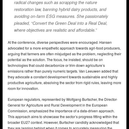
radical changes such as scrapping the nature
restoration law, banning hybrid dairy products, and
avoiding on-farm ESG measures. She passionately
pleaded, “Convert the Green Deal into a Real Deal,
where objectives are realistic and affordable.”
At the conference, diverse perspectives were encouraged. Hansen
advocated for a more empathetic approach towards agri-food producers,
arguing that farmers are often misjudged as the problem, neglecting their
potential as the solution. The focus, he insisted, should be on
technologies that could decarbonize or trim down agriculture’s
emissions rather than purely numeric targets. Van Leeuwen added that
they advocate a constant development towards sustainable and highly
productive agriculture, absolving the sector from rigid rules, leaving more
room for innovation.
European regulators, represented by Wolfgang Burtscher, the Director-
General for Agriculture and Rural Development in the European
Commission, emphasized the importance of a data-driven approach.
This approach aims to showcase the sector’s progress fitting within the
broader EU27 context. However, Burtscher candidly acknowledged that
they are lagging behind when it comes to accurately measuring the