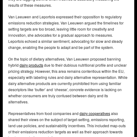
results of these measures.
Van Leeuwen and Leportois expressed their opposition to regulatory
emissions reduction strategies. Van Leeuwen argued the timelines for
setting targets are too broad, leaving little room for creativity and
innovation, she advocates for a gradual approach to measures.
Leportois echoed a similar sentiment, advocating for slow and steady
change, enabling the people to adapt and be part of the system.
On the topic of dietary alternatives, Van Leeuwen proposed banning
hybrid
dairy products
due to their dubious nutritional profile and unclear
pricing strategy. However, this area remains contentious within the EU,
especially with labeling rules and dairy alternative representation. While
dairy alternative products are currently prohibited from using familiar
descriptors like ‘butter’ and ‘cheese’, concrete evidence is lacking on
whether consumers are truly confused between dairy and its
alternatives.
Representatives from food companies and
dairy cooperatives
also
shared their views on the subject of target-setting, emissions reporting,
land use policies, and sustainability incentives. This included map-outs
of their emissions reduction targets as well as their approach towards