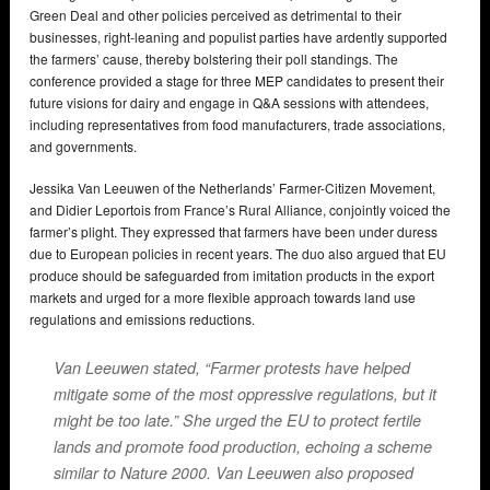
Green Deal and other policies perceived as detrimental to their
businesses, right-leaning and populist parties have ardently supported
the farmers’ cause, thereby bolstering their poll standings. The
conference provided a stage for three MEP candidates to present their
future visions for dairy and engage in Q&A sessions with attendees,
including representatives from food manufacturers, trade associations,
and governments.
Jessika Van Leeuwen of the Netherlands’ Farmer-Citizen Movement,
and Didier Leportois from France’s Rural Alliance, conjointly voiced the
farmer’s plight. They expressed that farmers have been under duress
due to European policies in recent years. The duo also argued that EU
produce should be safeguarded from imitation products in the export
markets and urged for a more flexible approach towards land use
regulations and emissions reductions.
Van Leeuwen stated, “Farmer protests have helped
mitigate some of the most oppressive regulations, but it
might be too late.” She urged the EU to protect fertile
lands and promote food production, echoing a scheme
similar to Nature 2000. Van Leeuwen also proposed