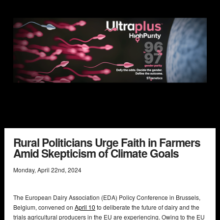
Rural Politicians Urge Faith in Farmers
Amid Skepticism of Climate Goals
Monday
,
April
22
nd
,
2024
The European Dairy Association (EDA) Policy Conference in Brussels,
Belgium, convened on
April 10
to deliberate the future of dairy and the
trials agricultural producers in the EU are experiencing. Owing to the EU