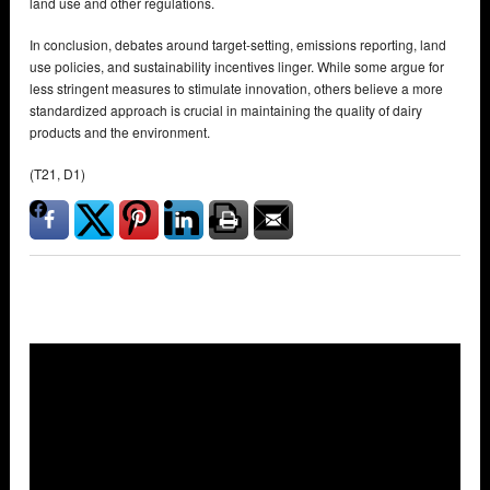
land use and other regulations.
In conclusion, debates around target-setting, emissions reporting, land
use policies, and sustainability incentives linger. While some argue for
less stringent measures to stimulate innovation, others believe a more
standardized approach is crucial in maintaining the quality of dairy
products and the environment.
(T21, D1)
Overlays