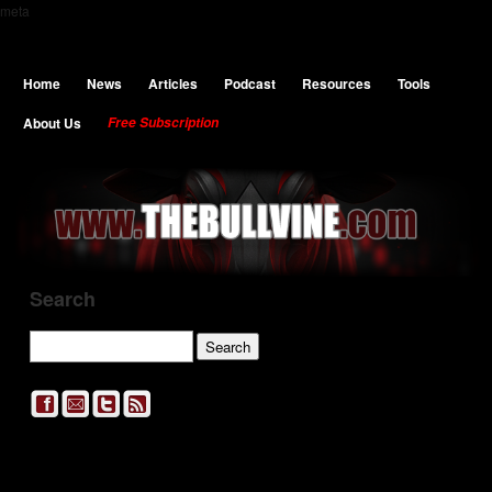
meta
Home
News
Articles
Podcast
Resources
Tools
About Us
Free Subscription
Search