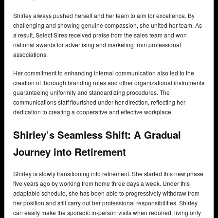
Shirley always pushed herself and her team to aim for excellence. By
challenging and showing genuine compassion, she united her team. As
a result, Select Sires received praise from the sales team and won
national awards for advertising and marketing from professional
associations.
Her commitment to enhancing internal communication also led to the
creation of thorough branding rules and other organizational instruments
guaranteeing uniformity and standardizing procedures. The
communications staff flourished under her direction, reflecting her
dedication to creating a cooperative and effective workplace.
Shirley’s Seamless Shift: A Gradual
Journey into Retirement
Shirley is slowly transitioning into retirement. She started this new phase
five years ago by working from home three days a week. Under this
adaptable schedule, she has been able to progressively withdraw from
her position and still carry out her professional responsibilities. Shirley
can easily make the sporadic in-person visits when required, living only