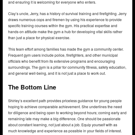
and ensuring it is welcoming for everyone who enters.
Clay’s uncle, Jerry, has a history of survival training and firefighting. Jerry
draws numerous cops and firemen by using his experience to provide
specific training courses within the gym. His practical expertise and
hands-on attitude make the gym a hub for developing vital skills rather
than just a place for physical exercise.
This team effort among families has made the gym a community center.
Frequent gym users include police, firefighters, and other municipal
officials who benefit from its extensive programs and encouraging
surroundings. The gym is a pillar for community fitness, safety education,
and general well-being, and it is not just a place to work out.
The Bottom Line
Shirley’s excellent path provides priceless guidance for young people
hoping to achieve comparable achievement. She underlines the need
for diligence and being open to working beyond hours; coming early and
remaining late may make a big difference. One should be passionate
about constant learning, not just about a job. Equip yourself with as
much knowledge and experience as possible in your fields of interest.