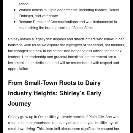
school.
Worked across multiple departments, including finance, Select
Embryos, and veterinary.
Became Director of Communications and was instrumental in
establishing the brand promise of Select Sires.
Shirley leaves a legacy that inspires and directs others who follow in her
footsteps. Join us as we explore the highlights of her career, her mentors,
the changes she saw in the sector, and her priceless advice for the next
leaders. Her leadership and graceful transition into retirement are a
testament to her dedication and will be remembered with respect and
appreciation.
From Small-Town Roots to Dairy
Industry Heights: Shirley’s Early
Journey
Shirley grew up in Ohio’s little yet lovely hamlet of Plain City. She was
close to her neighborhood from early on and enjoyed the little joys of
small-town living. This close-knit atmosphere significantly shaped her