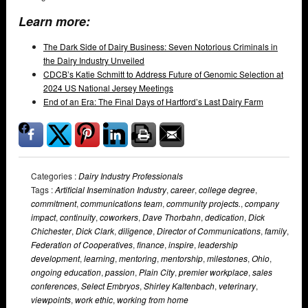
Learn more:
The Dark Side of Dairy Business: Seven Notorious Criminals in
the Dairy Industry Unveiled
CDCB’s Katie Schmitt to Address Future of Genomic Selection at
2024 US National Jersey Meetings
End of an Era: The Final Days of Hartford’s Last Dairy Farm
Categories :
Dairy Industry Professionals
Tags :
Artificial Insemination Industry
,
career
,
college degree
,
commitment
,
communications team
,
community projects.
,
company
impact
,
continuity
,
coworkers
,
Dave Thorbahn
,
dedication
,
Dick
Chichester
,
Dick Clark
,
diligence
,
Director of Communications
,
family
,
Federation of Cooperatives
,
finance
,
inspire
,
leadership
development
,
learning
,
mentoring
,
mentorship
,
milestones
,
Ohio
,
ongoing education
,
passion
,
Plain City
,
premier workplace
,
sales
conferences
,
Select Embryos
,
Shirley Kaltenbach
,
veterinary
,
viewpoints
,
work ethic
,
working from home