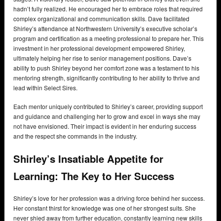
hadn’t fully realized. He encouraged her to embrace roles that required
complex organizational and communication skills. Dave facilitated
Shirley’s attendance at Northwestern University’s executive scholar’s
program and certification as a meeting professional to prepare her. This
investment in her professional development empowered Shirley,
ultimately helping her rise to senior management positions. Dave’s
ability to push Shirley beyond her comfort zone was a testament to his
mentoring strength, significantly contributing to her ability to thrive and
lead within Select Sires.
Each mentor uniquely contributed to Shirley’s career, providing support
and guidance and challenging her to grow and excel in ways she may
not have envisioned. Their impact is evident in her enduring success
and the respect she commands in the industry.
Shirley’s Insatiable Appetite for
Learning: The Key to Her Success
Shirley’s love for her profession was a driving force behind her success.
Her constant thirst for knowledge was one of her strongest suits. She
never shied away from further education, constantly learning new skills