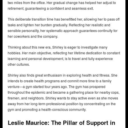
two miles from the office. Her gradual change has helped her adjust to
retirement, guaranteeing a confident and seamless exit.
This deliberate transition time has benefitted her, allowing her to pass off
tasks and lighten her burden gradually. Reflecting her realistic and
sensible personality, her systematic approach guarantees continuity for
her coworkers and the company.
Thinking about this new era, Shirley is eager to investigate many
hobbies. Her main objective, reflecting her lifetime dedication to constant
learning and personal development, is to travel and fully experience
other cultures.
Shirley also finds great enthusiasm in exploring health and fitness. She
intends to create health programs and commit more time to a family
venture—a gym started four years ago. The gym has prospered
throughout the epidemic and became a gathering place for nearby cops,
firemen, and neighbors. Shirley wants to stay active even as she moves
away from her long-term professional position by concentrating on the
gym and promoting a health-conscious community.
Leslie Maurice: The Pillar of Support in