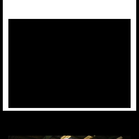
Overlays