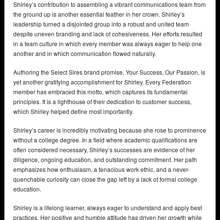
Shirley’s contribution to assembling a vibrant communications team from
the ground up is another essential feather in her crown. Shirley’s
leadership turned a disjointed group into a robust and united team
despite uneven branding and lack of cohesiveness. Her efforts resulted
in a team culture in which every member was always eager to help one
another and in which communication flowed naturally.
Authoring the Select Sires brand promise, Your Success, Our Passion, is
yet another gratifying accomplishment for Shirley. Every Federation
member has embraced this motto, which captures its fundamental
principles. It is a lighthouse of their dedication to customer success,
which Shirley helped define most importantly.
Shirley’s career is incredibly motivating because she rose to prominence
without a college degree. In a field where academic qualifications are
often considered necessary, Shirley’s successes are evidence of her
diligence, ongoing education, and outstanding commitment. Her path
emphasizes how enthusiasm, a tenacious work ethic, and a never-
quenchable curiosity can close the gap left by a lack of formal college
education.
Shirley is a lifelong learner, always eager to understand and apply best
practices. Her positive and humble attitude has driven her growth while