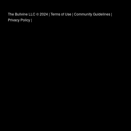
The Bullvine LLC © 2024 |
Terms of Use
|
Community Guidelines
|
Privacy Policy
|