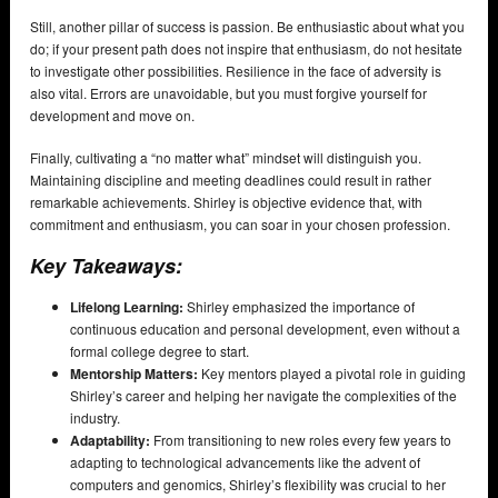
Still, another pillar of success is passion. Be enthusiastic about what you
do; if your present path does not inspire that enthusiasm, do not hesitate
to investigate other possibilities. Resilience in the face of adversity is
also vital. Errors are unavoidable, but you must forgive yourself for
development and move on.
Finally, cultivating a “no matter what” mindset will distinguish you.
Maintaining discipline and meeting deadlines could result in rather
remarkable achievements. Shirley is objective evidence that, with
commitment and enthusiasm, you can soar in your chosen profession.
Key Takeaways:
Lifelong Learning:
Shirley emphasized the importance of
continuous education and personal development, even without a
formal college degree to start.
Mentorship Matters:
Key mentors played a pivotal role in guiding
Shirley’s career and helping her navigate the complexities of the
industry.
Adaptability:
From transitioning to new roles every few years to
adapting to technological advancements like the advent of
computers and genomics, Shirley’s flexibility was crucial to her