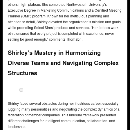
others might plateau. She completed Northwestern University’s
Executive Degree in Marketing Communications and a Certified Meeting
Planner (CMP) program. Known for her meticulous planning and
attention to detail, Shirley elevated the organization’s mission and goals
while promoting Select Sires’ products and services. “Her tireless work
ethic ensured that every project is completed with excellence, never
settling for good enough,” comments Thorhabn.
Shirley’s Mastery in Harmonizing
Diverse Teams and Navigating Complex
Structures
Shirley faced several obstacles during her illustrious career, especially
juggling many personalities and negotiating the complex dynamics of a
federation of member companies. This unusual framework presented
different challenges for intelligent communication, collaboration, and
leadership.