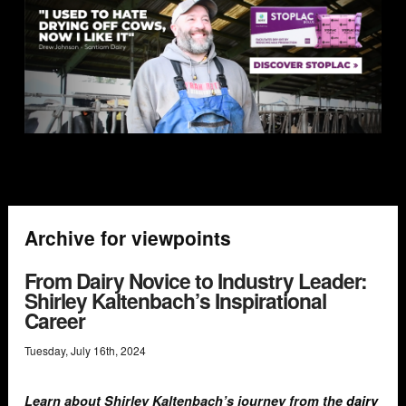
Archive for viewpoints
From Dairy Novice to Industry Leader:
Shirley Kaltenbach’s Inspirational
Career
Tuesday
,
July
16
th
,
2024
Learn about Shirley Kaltenbach’s journey from the
dairy