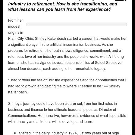
industry
to retirement. How is she transitioning, and
what lessons can you learn from her experience?
From her
modest
origins in
Plain City, Ohio, Shirley Kaltenbach started a career that would make her
a significant player in the artificial insemination business. As she
prepares for retirement, her path shows diligence, commitment, and a
relentless love of her industry and the people she works with. A lifelong
learner, she has navigated several responsibilities at Select Sires over
almost four decades, each adding to her remarkable legacy.
“I had to work my ass off, but the experiences and the opportunities that I
had led to growth and getting me to where I needed to be.” — Shirley
Kaltenbach.
Shirley’s journey could have been clearer-cut, from her first roles in
business and finance to her ultimate leadership post as Director of
Communications. Her narrative, however, is evidence of what is possible
with tenacity and a tireless will to develop and learn.
Started in the dairy industry in 1974, just two years out of high