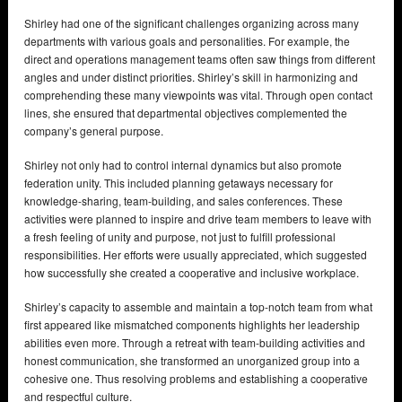
Shirley had one of the significant challenges organizing across many
departments with various goals and personalities. For example, the
direct and operations management teams often saw things from different
angles and under distinct priorities. Shirley’s skill in harmonizing and
comprehending these many viewpoints was vital. Through open contact
lines, she ensured that departmental objectives complemented the
company’s general purpose.
Shirley not only had to control internal dynamics but also promote
federation unity. This included planning getaways necessary for
knowledge-sharing, team-building, and sales conferences. These
activities were planned to inspire and drive team members to leave with
a fresh feeling of unity and purpose, not just to fulfill professional
responsibilities. Her efforts were usually appreciated, which suggested
how successfully she created a cooperative and inclusive workplace.
Shirley’s capacity to assemble and maintain a top-notch team from what
first appeared like mismatched components highlights her leadership
abilities even more. Through a retreat with team-building activities and
honest communication, she transformed an unorganized group into a
cohesive one. Thus resolving problems and establishing a cooperative
and respectful culture.