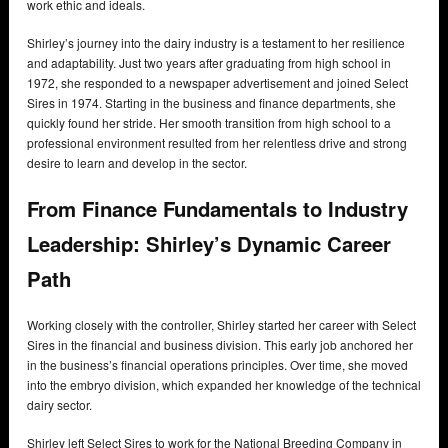
work ethic and ideals.
Shirley’s journey into the dairy industry is a testament to her resilience
and adaptability. Just two years after graduating from high school in
1972, she responded to a newspaper advertisement and joined Select
Sires in 1974. Starting in the business and finance departments, she
quickly found her stride. Her smooth transition from high school to a
professional environment resulted from her relentless drive and strong
desire to learn and develop in the sector.
From Finance Fundamentals to Industry
Leadership: Shirley’s Dynamic Career
Path
Working closely with the controller, Shirley started her career with Select
Sires in the financial and business division. This early job anchored her
in the business’s financial operations principles. Over time, she moved
into the embryo division, which expanded her knowledge of the technical
dairy sector.
Shirley left Select Sires to work for the National Breeding Company in