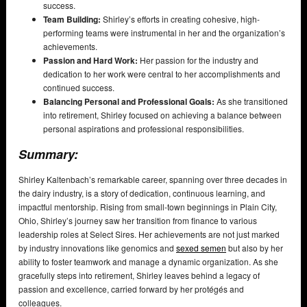
success.
Team Building:
Shirley’s efforts in creating cohesive, high-
performing teams were instrumental in her and the organization’s
achievements.
Passion and Hard Work:
Her passion for the industry and
dedication to her work were central to her accomplishments and
continued success.
Balancing Personal and Professional Goals:
As she transitioned
into retirement, Shirley focused on achieving a balance between
personal aspirations and professional responsibilities.
Summary:
Shirley Kaltenbach’s remarkable career, spanning over three decades in
the dairy industry, is a story of dedication, continuous learning, and
impactful mentorship. Rising from small-town beginnings in Plain City,
Ohio, Shirley’s journey saw her transition from finance to various
leadership roles at Select Sires. Her achievements are not just marked
by industry innovations like genomics and
sexed semen
but also by her
ability to foster teamwork and manage a dynamic organization. As she
gracefully steps into retirement, Shirley leaves behind a legacy of
passion and excellence, carried forward by her protégés and
colleagues.