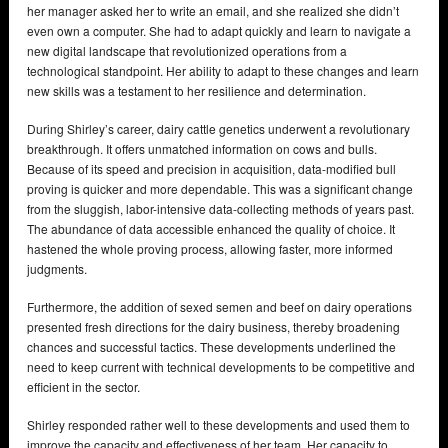
her manager asked her to write an email, and she realized she didn’t
even own a computer. She had to adapt quickly and learn to navigate a
new digital landscape that revolutionized operations from a
technological standpoint. Her ability to adapt to these changes and learn
new skills was a testament to her resilience and determination.
During Shirley’s career, dairy cattle genetics underwent a revolutionary
breakthrough. It offers unmatched information on cows and bulls.
Because of its speed and precision in acquisition, data-modified bull
proving is quicker and more dependable. This was a significant change
from the sluggish, labor-intensive data-collecting methods of years past.
The abundance of data accessible enhanced the quality of choice. It
hastened the whole proving process, allowing faster, more informed
judgments.
Furthermore, the addition of sexed semen and beef on dairy operations
presented fresh directions for the dairy business, thereby broadening
chances and successful tactics. These developments underlined the
need to keep current with technical developments to be competitive and
efficient in the sector.
Shirley responded rather well to these developments and used them to
improve the capacity and effectiveness of her team. Her capacity to