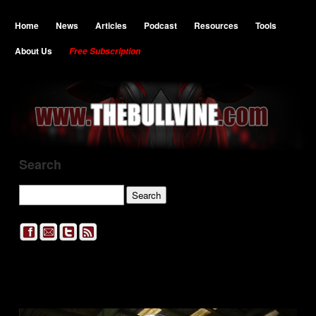
Home
News
Articles
Podcast
Resources
Tools
About Us
Free Subscription
Search