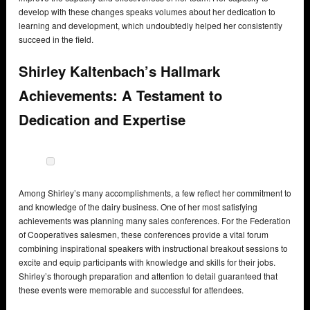
develop with these changes speaks volumes about her dedication to
learning and development, which undoubtedly helped her consistently
succeed in the field.
Shirley Kaltenbach’s Hallmark
Achievements: A Testament to
Dedication and Expertise
Among Shirley’s many accomplishments, a few reflect her commitment to
and knowledge of the dairy business. One of her most satisfying
achievements was planning many sales conferences. For the Federation
of Cooperatives salesmen, these conferences provide a vital forum
combining inspirational speakers with instructional breakout sessions to
excite and equip participants with knowledge and skills for their jobs.
Shirley’s thorough preparation and attention to detail guaranteed that
these events were memorable and successful for attendees.