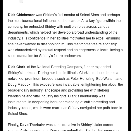
Dick Chichester
was Shirley’s first mentor at Select Sires and perhaps
the most foundational influence on her career. As a key figure within the
company, he entrusted Shirley with multiple roles across various
departments, which helped her develop a broad understanding of the
industry. His confidence in her abilities motivated her to excel, ensuring
she never wanted to disappoint him. This mentor-mentee relationship
was characterized by mutual respect and an eagerness to learn, laying a
solid foundation for Shirley’s future endeavors.
Dick Clark
, at the National Breeding Company, further expanded
Shirley’s horizons. During her time in Illinois, Clark introduced her to a
network of prominent breeders such as Peter Heffering, Bob Walton, and
Doug Maddox. This exposure was invaluable, enlightening her about the
broader dairy industry landscape and providing her with lifelong
friendships and vital industry insights. Clark’s mentorship was
instrumental in deepening her understanding of cattle breeding and
industry trends, which were crucial as Shirley navigated her path back to
Select Sires.
Finally,
Dave Thorbahn
was transformative in Shirley’s later career
stages. A visionary leader, Dave saw potential in Shirley that even she