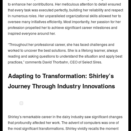
to enhance her contributions. Her meticulous attention to detail ensured
that every task was executed perfectly, building her reliability and respect
in numerous roles. Her unparalleled organizational skills allowed her to
oversee many initiatives efficiently. Most importantly, her passion for her
profession propelled her to achieve significant career milestones and
inspired everyone around her.
“Throughout her professional career, she has faced challenges and
worked to uncover the best solutions. She is a lifelong learner, always
reading and asking questions to understand the situation and apply best
practices,” comments David Thorbahn, CEO of Select Sires.
Adapting to Transformation: Shirley’s
Journey Through Industry Innovations
Shirley’s remarkable career in the dairy industry saw significant changes
that profoundly affected her work. The advent of computers was one of
the most significant transformations. Shirley vividly recalls the moment