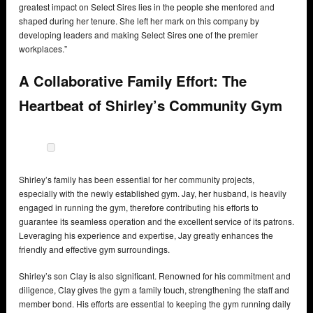
greatest impact on Select Sires lies in the people she mentored and
shaped during her tenure. She left her mark on this company by
developing leaders and making Select Sires one of the premier
workplaces.”
A Collaborative Family Effort: The
Heartbeat of Shirley’s Community Gym
Shirley’s family has been essential for her community projects,
especially with the newly established gym. Jay, her husband, is heavily
engaged in running the gym, therefore contributing his efforts to
guarantee its seamless operation and the excellent service of its patrons.
Leveraging his experience and expertise, Jay greatly enhances the
friendly and effective gym surroundings.
Shirley’s son Clay is also significant. Renowned for his commitment and
diligence, Clay gives the gym a family touch, strengthening the staff and
member bond. His efforts are essential to keeping the gym running daily