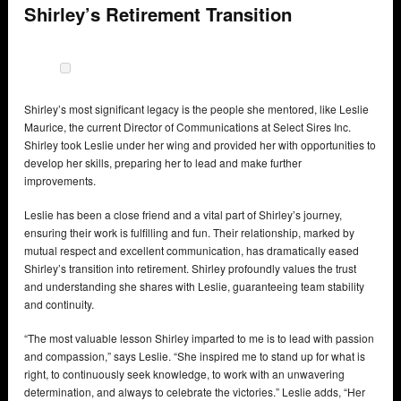
Shirley’s Retirement Transition
Shirley’s most significant legacy is the people she mentored, like Leslie
Maurice, the current Director of Communications at Select Sires Inc.
Shirley took Leslie under her wing and provided her with opportunities to
develop her skills, preparing her to lead and make further
improvements.
Leslie has been a close friend and a vital part of Shirley’s journey,
ensuring their work is fulfilling and fun. Their relationship, marked by
mutual respect and excellent communication, has dramatically eased
Shirley’s transition into retirement. Shirley profoundly values the trust
and understanding she shares with Leslie, guaranteeing team stability
and continuity.
“The most valuable lesson Shirley imparted to me is to lead with passion
and compassion,” says Leslie. “She inspired me to stand up for what is
right, to continuously seek knowledge, to work with an unwavering
determination, and always to celebrate the victories.” Leslie adds, “Her