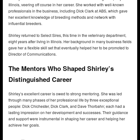
Illinois, veering off course in her career. She worked with well-known
professionals in the business, including Dick Clark at ABS, which gave
her excellent knowledge of breeding methods and network with
influential breeders.
Shirley returned to Select Sires, this time in the veterinary department,
eight years after living in Illinois. Her background in many business fields
gave her a flexible skill set that eventually helped her to be promoted to
Director of Communications.
The Mentors Who Shaped Shirley’s
Distinguished Career
Shirley’s excellent career is owed to strong mentoring. She was led
through many phases of her professional life by three exceptional
people: Dick Chichester, Dick Clark, and Dave Thorbahn; each had a
lasting impression on her development and successes. Their guidance
and support were instrumental in shaping her career and helping her
achieve her goals.