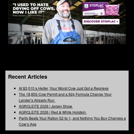
Recent Articles
At $3,010 a Heifer, Your Worst Cow Just Got a Reprieve
The 18,855-Cow Permit and a 92¢ Formula Change Your
Lender’s Already Run
AGROLEITE 2026 | Jersey Show
AGROLEITE 2026 | Red & White Holstein
Parity Beats Your Ration 52-to-1, and Nothing You Buy Changes a
Cow’s Age