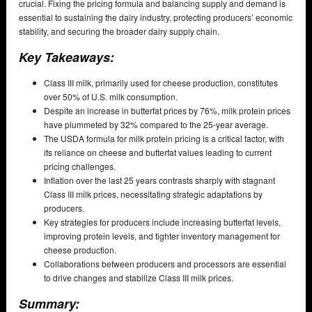
crucial. Fixing the pricing formula and balancing supply and demand is
essential to sustaining the dairy industry, protecting producers’ economic
stability, and securing the broader dairy supply chain.
Key Takeaways:
Class III milk, primarily used for cheese production, constitutes
over 50% of U.S. milk consumption.
Despite an increase in butterfat prices by 76%, milk protein prices
have plummeted by 32% compared to the 25-year average.
The USDA formula for milk protein pricing is a critical factor, with
its reliance on cheese and butterfat values leading to current
pricing challenges.
Inflation over the last 25 years contrasts sharply with stagnant
Class III milk prices, necessitating strategic adaptations by
producers.
Key strategies for producers include increasing butterfat levels,
improving protein levels, and tighter inventory management for
cheese production.
Collaborations between producers and processors are essential
to drive changes and stabilize Class III milk prices.
Summary: