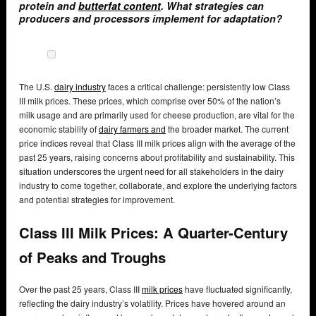
protein and
butterfat content
. What strategies can
producers and processors implement for adaptation?
The U.S.
dairy industry
faces a critical challenge: persistently low Class
III milk prices. These prices, which comprise over 50% of the nation’s
milk usage and are primarily used for cheese production, are vital for the
economic stability of
dairy farmers and
the broader market. The current
price indices reveal that Class III milk prices align with the average of the
past 25 years, raising concerns about profitability and sustainability. This
situation underscores the urgent need for all stakeholders in the dairy
industry to come together, collaborate, and explore the underlying factors
and potential strategies for improvement.
Class III Milk Prices: A Quarter-Century
of Peaks and Troughs
Over the past 25 years, Class III
milk prices
have fluctuated significantly,
reflecting the dairy industry’s volatility. Prices have hovered around an