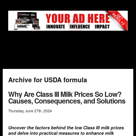
Archive for USDA formula
Why Are Class III Milk Prices So Low?
Causes, Consequences, and Solutions
Thursday
,
June
27
th
,
2024
Uncover the factors behind the low Class III milk prices
and delve into practical measures to enhance milk