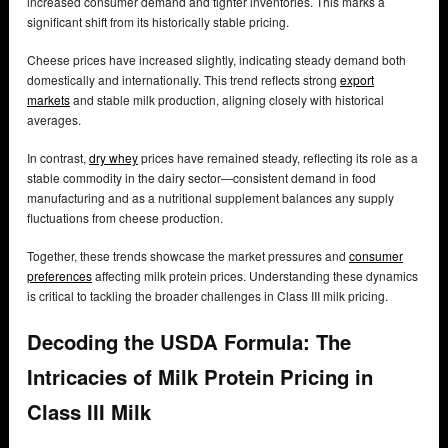
increased consumer demand and tighter inventories. This marks a
significant shift from its historically stable pricing.
Cheese prices have increased slightly, indicating steady demand both
domestically and internationally. This trend reflects strong
export
markets
and stable milk production, aligning closely with historical
averages.
In contrast,
dry whey
prices have remained steady, reflecting its role as a
stable commodity in the dairy sector—consistent demand in food
manufacturing and as a nutritional supplement balances any supply
fluctuations from cheese production.
Together, these trends showcase the market pressures and
consumer
preferences
affecting milk protein prices. Understanding these dynamics
is critical to tackling the broader challenges in Class III milk pricing.
Decoding the USDA Formula: The
Intricacies of Milk Protein Pricing in
Class III Milk