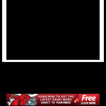
Overlays