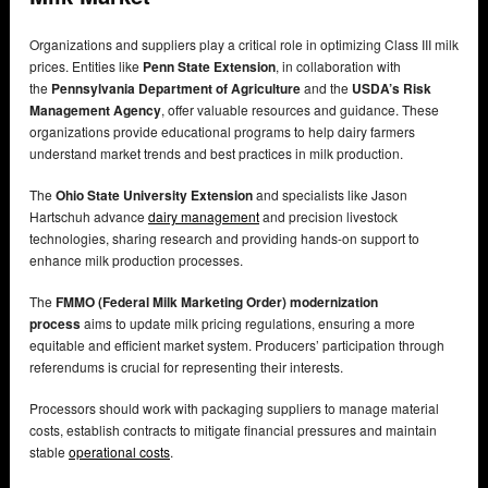
Organizations and suppliers play a critical role in optimizing Class III milk
prices. Entities like
Penn State Extension
, in collaboration with
the
Pennsylvania Department of Agriculture
and the
USDA’s Risk
Management Agency
, offer valuable resources and guidance. These
organizations provide educational programs to help dairy farmers
understand market trends and best practices in milk production.
The
Ohio State University Extension
and specialists like Jason
Hartschuh advance
dairy management
and precision livestock
technologies, sharing research and providing hands-on support to
enhance milk production processes.
The
FMMO (Federal Milk Marketing Order) modernization
process
aims to update milk pricing regulations, ensuring a more
equitable and efficient market system. Producers’ participation through
referendums is crucial for representing their interests.
Processors should work with packaging suppliers to manage material
costs, establish contracts to mitigate financial pressures and maintain
stable
operational costs
.