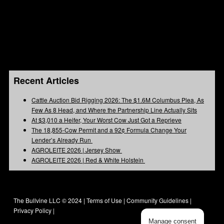
Recent Articles
Cattle Auction Bid Rigging 2026: The $1.6M Columbus Plea, As
Few As 8 Head, and Where the Partnership Line Actually Sits
At $3,010 a Heifer, Your Worst Cow Just Got a Reprieve
The 18,855-Cow Permit and a 92¢ Formula Change Your
Lender’s Already Run
AGROLEITE 2026 | Jersey Show
AGROLEITE 2026 | Red & White Holstein
The Bullvine LLC © 2024 |
Terms of Use
|
Community Guidelines
|
Privacy Policy
|
Manage consent