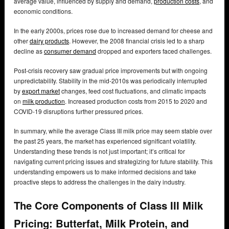
average value, influenced by supply and demand,
production costs
, and
economic conditions.
In the early 2000s, prices rose due to increased demand for cheese and
other
dairy products
. However, the 2008 financial crisis led to a sharp
decline as
consumer demand
dropped and exporters faced challenges.
Post-crisis recovery saw gradual price improvements but with ongoing
unpredictability. Stability in the mid-2010s was periodically interrupted
by
export market
changes, feed cost fluctuations, and climatic impacts
on
milk production
. Increased production costs from 2015 to 2020 and
COVID-19 disruptions further pressured prices.
In summary, while the average Class III milk price may seem stable over
the past 25 years, the market has experienced significant volatility.
Understanding these trends is not just important; it’s critical for
navigating current pricing issues and strategizing for future stability. This
understanding empowers us to make informed decisions and take
proactive steps to address the challenges in the dairy industry.
The Core Components of Class III Milk
Pricing: Butterfat, Milk Protein, and