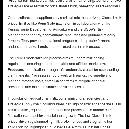
reflect current market realities is also vital for fair pricing. Comprehensive
strategies are essential for price stabilization, benefiting all stakeholders.
Organizations and suppliers play a critical role in optimizing Class III milk
prices. Entities like Penn State Extension, in collaboration with the
Pennsylvania Department of Agriculture and the USDA’s Risk
Management Agency, offer valuable resources and guidance to dairy
farmers. They provide educational programs to help dairy farmers
understand market trends and best practices in milk production.
The FMMO modernization process aims to update milk pricing
regulations, ensuring a more equitable and efficient market system.
Producers’ participation through referendums is crucial for representing
their interests. Processors should work with packaging suppliers to
manage material costs, establish contracts to mitigate financial
pressures, and maintain stable operational costs.
In conclusion, educational institutions, agricultural agencies, and
strategic supply chain collaborations can significantly enhance the Class
III milk market, equipping producers and processors to handle market
fluctuations and achieve sustainable growth. The low-Class III milk
prices, driven by plummeting milk protein prices and stagnant other
solids pricing, highlight an outdated USDA formula that misjudges