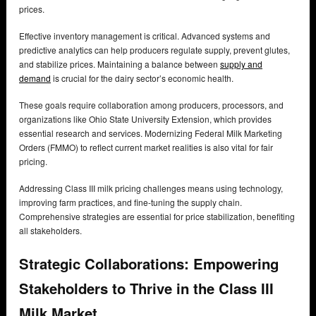
prices.
Effective inventory management is critical. Advanced systems and
predictive analytics can help producers regulate supply, prevent glutes,
and stabilize prices. Maintaining a balance between
supply and
demand
is crucial for the dairy sector’s economic health.
These goals require collaboration among producers, processors, and
organizations like Ohio State University Extension, which provides
essential research and services. Modernizing Federal Milk Marketing
Orders (FMMO) to reflect current market realities is also vital for fair
pricing.
Addressing Class III milk pricing challenges means using technology,
improving farm practices, and fine-tuning the supply chain.
Comprehensive strategies are essential for price stabilization, benefiting
all stakeholders.
Strategic Collaborations: Empowering
Stakeholders to Thrive in the Class III
Milk Market