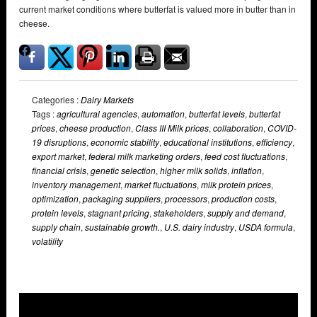
current market conditions where butterfat is valued more in butter than in
cheese.
Categories :
Dairy Markets
Tags :
agricultural agencies
,
automation
,
butterfat levels
,
butterfat
prices
,
cheese production
,
Class III Milk prices
,
collaboration
,
COVID-
19 disruptions
,
economic stability
,
educational institutions
,
efficiency
,
export market
,
federal milk marketing orders
,
feed cost fluctuations
,
financial crisis
,
genetic selection
,
higher milk solids
,
inflation
,
inventory management
,
market fluctuations
,
milk protein prices
,
optimization
,
packaging suppliers
,
processors
,
production costs
,
protein levels
,
stagnant pricing
,
stakeholders
,
supply and demand
,
supply chain
,
sustainable growth.
,
U.S. dairy industry
,
USDA formula
,
volatility