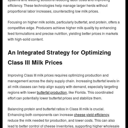
efficiency. These technologies help manage larger herds without
proportional labor increases, counteracting low milk prices.
Focusing on higher milk solids, particularly butterfat, and protein, offers a
competitive edge. Producers achieve higher milk quality by enhancing
feed formulations and precise nutrition, yielding better prices in markets
with high-solid content.
An Integrated Strategy for Optimizing
Class III Milk Prices
Improving Class III milk prices requires optimizing production and
management across the dairy supply chain. Increasing butterfat levels in
all milk classes can help align supply with demand, especially targeting
regions with lower
butterfat production,
like Florida. This coordinated
effort can potentially lower butterfat prices and stabilize them.
Balancing protein and butterfat ratios in Class III milk is crucial.
Enhancing both components can increase
cheese yield efficiency
,
reduce the milk needed for production, and lower costs. This can also
lead to better control of cheese inventories, supporting higher wholesale