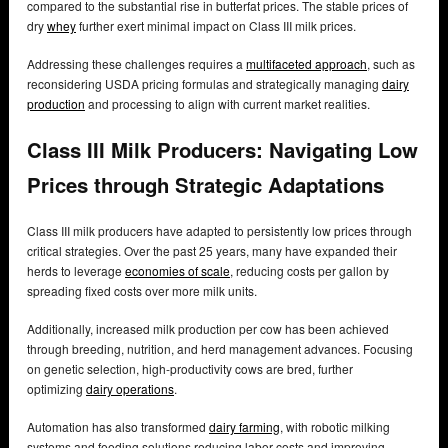
compared to the substantial rise in butterfat prices. The stable prices of
dry
whey
further exert minimal impact on Class III milk prices.
Addressing these challenges requires a
multifaceted approach
, such as
reconsidering USDA pricing formulas and strategically managing
dairy
production
and processing to align with current market realities.
Class III Milk Producers: Navigating Low
Prices through Strategic Adaptations
Class III milk producers have adapted to persistently low prices through
critical strategies. Over the past 25 years, many have expanded their
herds to leverage
economies of scale
, reducing costs per gallon by
spreading fixed costs over more milk units.
Additionally, increased milk production per cow has been achieved
through breeding, nutrition, and herd management advances. Focusing
on genetic selection, high-productivity cows are bred, further
optimizing
dairy operations
.
Automation has also transformed
dairy farming
, with robotic milking
systems and feeding solutions reducing labor costs and improving