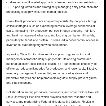
challenges, a multifaceted approach is needed, such as reconsidering
USDA pricing formulas and strategically managing dairy production and
processing to align with current market realities.
Class III milk producers have adapted to persistently low prices through
critical strategies, such as expanding herds to leverage economies of
scale, increasing milk production per cow through breeding, nutrition,
and herd management advances, and focusing on higher milk solids,
particularly butterfat, and protein. This has led to better control of cheese
inventories, supporting higher wholesale prices.
Improving Class III milk prices requires optimizing production and
management across the dairy supply chain. Balancing protein and
butterfat ratios in Class III milk is crucial, as it can increase cheese yield
efficiency, reduce milk needed for production, and lower costs. Effective
inventory management is essential, and advanced systems and
predictive analytics can help producers regulate supply, prevent glutes,
and stabilize prices.
Collaboration among producers, processors, and organizations like Ohio
State University Extension, which provides essential research and
services, and modernizing Federal Milk Marketing Orders (FMMO) to