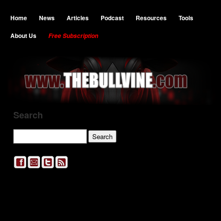
Home
News
Articles
Podcast
Resources
Tools
About Us
Free Subscription
Search