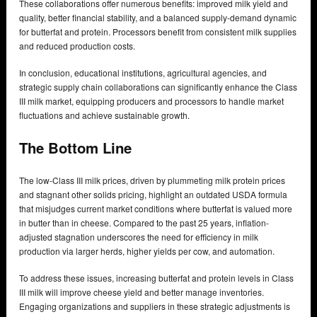
These collaborations offer numerous benefits: improved milk yield and
quality, better financial stability, and a balanced supply-demand dynamic
for butterfat and protein. Processors benefit from consistent milk supplies
and reduced production costs.
In conclusion, educational institutions, agricultural agencies, and
strategic supply chain collaborations can significantly enhance the Class
III milk market, equipping producers and processors to handle market
fluctuations and achieve sustainable growth.
The Bottom Line
The low-Class III milk prices, driven by plummeting milk protein prices
and stagnant other solids pricing, highlight an outdated USDA formula
that misjudges current market conditions where butterfat is valued more
in butter than in cheese. Compared to the past 25 years, inflation-
adjusted stagnation underscores the need for efficiency in milk
production via larger herds, higher yields per cow, and automation.
To address these issues, increasing butterfat and protein levels in Class
III milk will improve cheese yield and better manage inventories.
Engaging organizations and suppliers in these strategic adjustments is