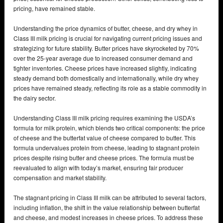
pricing, have remained stable.
Understanding the price dynamics of butter, cheese, and dry whey in
Class III milk pricing is crucial for navigating current pricing issues and
strategizing for future stability. Butter prices have skyrocketed by 70%
over the 25-year average due to increased consumer demand and
tighter inventories. Cheese prices have increased slightly, indicating
steady demand both domestically and internationally, while dry whey
prices have remained steady, reflecting its role as a stable commodity in
the dairy sector.
Understanding Class III milk pricing requires examining the USDA’s
formula for milk protein, which blends two critical components: the price
of cheese and the butterfat value of cheese compared to butter. This
formula undervalues protein from cheese, leading to stagnant protein
prices despite rising butter and cheese prices. The formula must be
reevaluated to align with today’s market, ensuring fair producer
compensation and market stability.
The stagnant pricing in Class III milk can be attributed to several factors,
including inflation, the shift in the value relationship between butterfat
and cheese, and modest increases in cheese prices. To address these