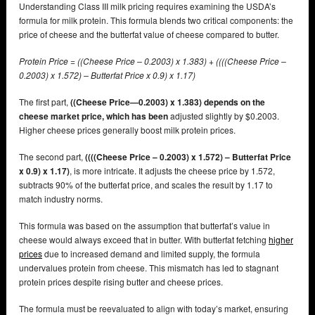
Understanding Class III milk pricing requires examining the USDA’s
formula for milk protein. This formula blends two critical components: the
price of cheese and the butterfat value of cheese compared to butter.
Protein Price = ((Cheese Price – 0.2003) x 1.383) + ((((Cheese Price –
0.2003) x 1.572) – Butterfat Price x 0.9) x 1.17)
The first part,
((Cheese Price—0.2003) x 1.383) depends on the
cheese market price, which has been
adjusted slightly by $0.2003.
Higher cheese prices generally boost milk protein prices.
The second part,
((((Cheese Price – 0.2003) x 1.572) – Butterfat Price
x 0.9) x 1.17)
, is more intricate. It adjusts the cheese price by 1.572,
subtracts 90% of the butterfat price, and scales the result by 1.17 to
match industry norms.
This formula was based on the assumption that butterfat’s value in
cheese would always exceed that in butter. With butterfat fetching
higher
prices
due to increased demand and limited supply, the formula
undervalues protein from cheese. This mismatch has led to stagnant
protein prices despite rising butter and cheese prices.
The formula must be reevaluated to align with today’s market, ensuring