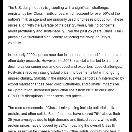
The U.S. dairy industry is grappling with a significant challenge:
persistently low Class III milk prices, which account for over 50% of the
nation’s milk usage and are primarily used for cheese production. These
prices align with the average of the past 25 years, raising concerns
about profitability and sustainability. Over the past 25 years, Class III milk
prices have fluctuated significantly, reflecting the dairy industry’s
volatility.
In the early 2000s, prices rose due to increased demand for cheese and
other dairy products. However, the 2008 financial crisis led to a sharp
decline as consumer demand dropped and exporters faced challenges.
Post-crisis recovery saw gradual price improvements but with ongoing
unpredictability. Stability in the mid-2010s was periodically interrupted by
export market changes, feed cost fluctuations, and climatic impacts on
milk production. Increased production costs from 2015 to 2020 and
COVID-19 disruptions further pressured prices.
The core components of Class III milk pricing include butterfat, milk
protein, and other solids. Butterfat prices have soared 76% above their
25-year averages due to high demand and limited supply, while milk
protein prices have dropped by 32%, impacting the overall Class III
price, essential for cheese production. Other solids, contributing less to