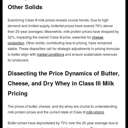
Other Solids
Examining Class III milk prices reveals crucial trends. Due to high
demand and limited supply, butterfat prices have soared 76% above
their 25-year averages. Meanwhile, milk protein prices have dropped by
32%, impacting the overall Class III price, essential for
cheese
production
. Other solids, contributing less to pricing, have remained
stable. These disparities call for strategic adjustments in pricing formulas
to better align with
market conditions
and ensure sustainable revenues
for producers.
Dissecting the Price Dynamics of Butter,
Cheese, and Dry Whey in Class III Milk
Pricing
The prices of butter, cheese, and dry whey are crucial to understanding
milk protein prices and the current state of Class III
milk pricing
.
Butter prices have skyrocketed by 70% over the 25-year average due to