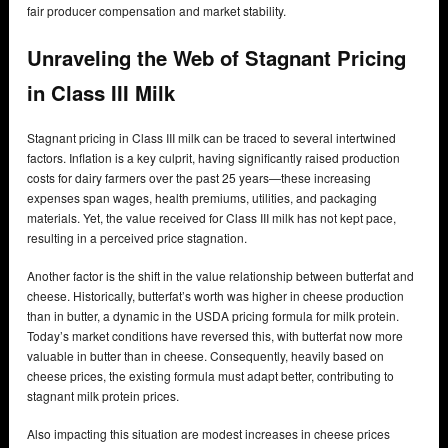
fair producer compensation and market stability.
Unraveling the Web of Stagnant Pricing
in Class III Milk
Stagnant pricing in Class III milk can be traced to several intertwined
factors. Inflation is a key culprit, having significantly raised production
costs for dairy farmers over the past 25 years—these increasing
expenses span wages, health premiums, utilities, and packaging
materials. Yet, the value received for Class III milk has not kept pace,
resulting in a perceived price stagnation.
Another factor is the shift in the value relationship between butterfat and
cheese. Historically, butterfat’s worth was higher in cheese production
than in butter, a dynamic in the USDA pricing formula for milk protein.
Today’s market conditions have reversed this, with butterfat now more
valuable in butter than in cheese. Consequently, heavily based on
cheese prices, the existing formula must adapt better, contributing to
stagnant milk protein prices.
Also impacting this situation are modest increases in cheese prices