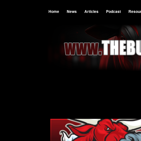
Home
News
Articles
Podcast
Resou