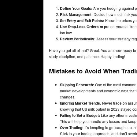
Define Your Goals:
Are you hedging against pri
Risk Management:
Decide how much risk you c
Set Entry and Exit Points:
Know the prices you’
Use Stop-Loss Orders to p
rotect yourself from
too low.
Review Periodically:
Assess your strategy regu
Have you got all of that? Great. You are now ready to 
study, discipline, and patience. Happy trading!
Mistakes to Avoid When Tradin
Skipping Research:
One of the most common bl
market developments and economic data that imp
changes.
Ignoring Market Trends:
Never trade on assump
knowing that US milk output in 2023 stayed con
Failing to Set a Budget:
Like any other investme
This will help you handle any losses and keep
Over-Trading:
It’s tempting to get caught up in
Stick to your trading approach, and don’t overt