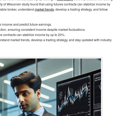
ity of Wisconsin study found that using futures contracts can stabilize income by
eliable broker, understand
market trends
, develop a trading strategy, and follow
ize income and predict future earnings.
ction, ensuring consistent income despite market fluctuations.
es contracts can stabilize income by up to 20%.
nderstand market trends, develop a trading strategy, and stay updated with industry