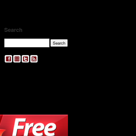
Search