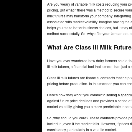
Are you weary of variable milk costs reducing your pro
pricing. But what if there was a method to secure your 
milk futures may transform your company. Integrating t
associated with market volatility. Imagine having the 
helps you make better business choices, but it may al
method successfully. So, why offer your farm an equa
What Are Class III Milk Futur
Have you ever wondered how dairy farmers shield the
III milk futures, a financial tool that’s more than just a 
Class III milk futures are financial contracts that help
pricing before production. In this manner, you can e
Here’s how they work: you commit to
selling a specif
against future price declines and provides a sense of s
market volatility, giving you a more predictable incom
So, why should you care? These contracts provide pea
locked in, even if the market falls. However, if pric
consistency, particularly in a volatile market.