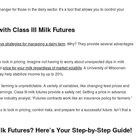
er for those in the dairy sector. It’s a tool that allows you to control your
with Class III Milk Futures
tive strategies for managing a dairy farm
. Why? They provide several advantages
to lock in pricing. Imagine not having to worry about unexpected dips in milk
ed
price for your milk regardless of market volatility
. A University of Wisconsin
may help stabilize income by up to 20%.
farming is unpredictable. A variety of variables, like changing feed prices and
ings. Class III milk futures provide a safety net. Setting a price in advance
 industry analyst, “Futures contracts work like an insurance policy for farmers.”
to lock in pricing, control risks, and prepare for a successful future. Isn’t that a
Milk Futures? Here’s Your Step-by-Step Guide!