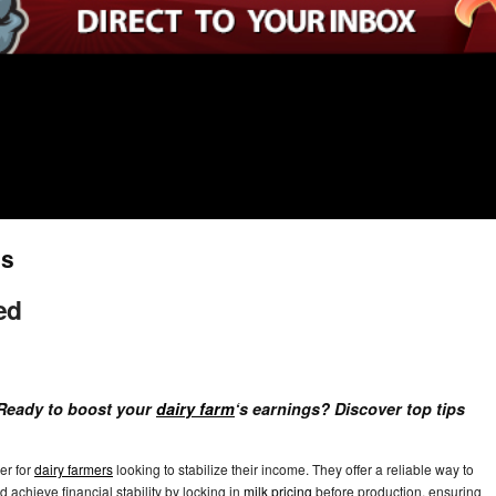
ns
ed
. Ready to boost your
dairy farm
‘s earnings? Discover top tips
er for
dairy farmers
looking to stabilize their income. They offer a reliable way to
 achieve financial stability by locking in
milk pricing
before production, ensuring