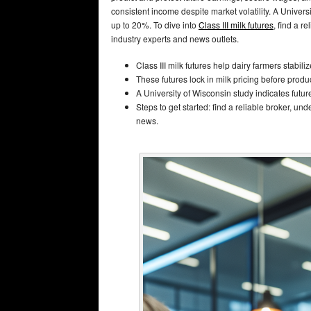
consistent income despite market volatility. A Univers
up to 20%. To dive into
Class III milk futures
, find a r
industry experts and news outlets.
Class III milk futures help dairy farmers stabil
These futures lock in milk pricing before produ
A University of Wisconsin study indicates futur
Steps to get started: find a reliable broker, u
news.