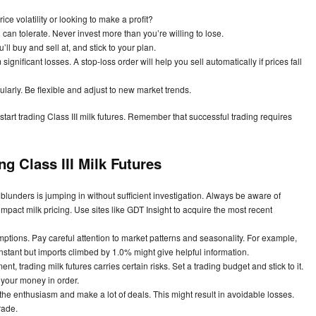
ce volatility or looking to make a profit?
an tolerate. Never invest more than you’re willing to lose.
ll buy and sell at, and stick to your plan.
 significant losses. A stop-loss order will help you sell automatically if prices fall
larly. Be flexible and adjust to new market trends.
start trading Class III milk futures. Remember that successful trading requires
g Class III Milk Futures
unders is jumping in without sufficient investigation. Always be aware of
act milk pricing. Use sites like GDT Insight to acquire the most recent
tions. Pay careful attention to market patterns and seasonality. For example,
stant but imports climbed by 1.0% might give helpful information.
nt, trading milk futures carries certain risks. Set a trading budget and stick to it.
 your money in order.
 the enthusiasm and make a lot of deals. This might result in avoidable losses.
rade.