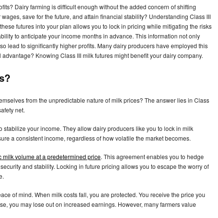
fits? Dairy farming is difficult enough without the added concern of shifting
wages, save for the future, and attain financial stability? Understanding Class III
hese futures into your plan allows you to lock in pricing while mitigating the risks
ability to anticipate your income months in advance. This information not only
so lead to significantly higher profits. Many dairy producers have employed this
l advantage? Knowing Class III milk futures might benefit your dairy company.
es?
mselves from the unpredictable nature of milk prices? The answer lies in Class
safety net.
 to stabilize your income. They allow dairy producers like you to lock in milk
nsure a consistent income, regardless of how volatile the market becomes.
ic milk volume at a predetermined price
. This agreement enables you to hedge
ecurity and stability. Locking in future pricing allows you to escape the worry of
e.
ce of mind. When milk costs fall, you are protected. You receive the price you
es rise, you may lose out on increased earnings. However, many farmers value