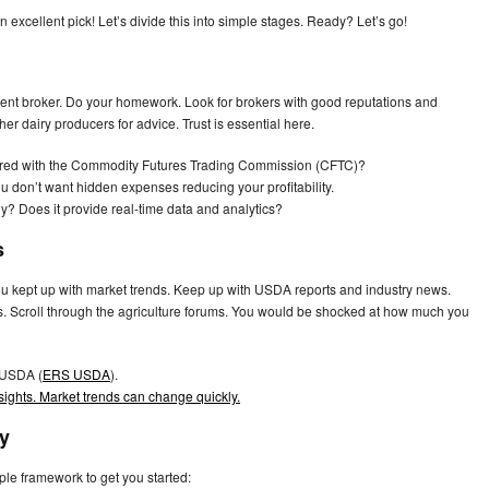
n excellent pick! Let’s divide this into simple stages. Ready? Let’s go!
etent broker. Do your homework. Look for brokers with good reputations and
er dairy producers for advice. Trust is essential here.
istered with the Commodity Futures Trading Commission (CFTC)?
u don’t want hidden expenses reducing your profitability.
ndly? Does it provide real-time data and analytics?
s
 you kept up with market trends. Keep up with USDA reports and industry news.
res. Scroll through the agriculture forums. You would be shocked at how much you
 USDA (
ERS USDA
).
nsights. Market trends can change quickly.
gy
ple framework to get you started: