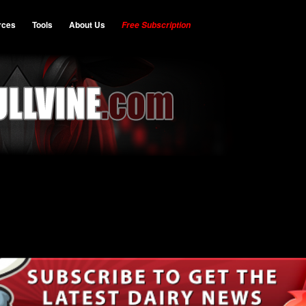
rces
Tools
About Us
Free Subscription