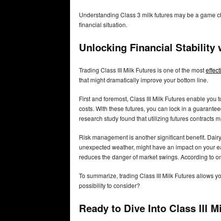
Understanding Class 3 milk futures may be a game chang
financial situation.
Unlocking Financial Stability 
Trading Class III Milk Futures is one of the most
effec
that might dramatically improve your bottom line.
First and foremost, Class III Milk Futures enable you 
costs. With these futures, you can lock in a guarante
research study found that utilizing futures contracts 
Risk management is another significant benefit. Dairy 
unexpected weather, might have an impact on your earn
reduces the danger of market swings. According to one
To summarize, trading Class III Milk Futures allows you 
possibility to consider?
Ready to Dive Into Class III 