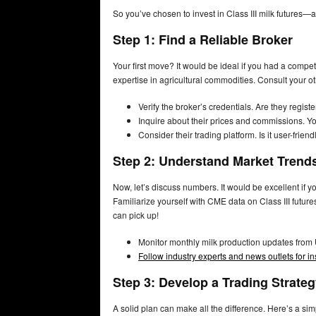
So you’ve chosen to invest in Class III milk futures—a
Step 1: Find a Reliable Broker
Your first move? It would be ideal if you had a comp
expertise in agricultural commodities. Consult your oth
Verify the broker’s credentials. Are they reg
Inquire about their prices and commissions. Yo
Consider their trading platform. Is it user-frie
Step 2: Understand Market Trend
Now, let’s discuss numbers. It would be excellent if
Familiarize yourself with CME data on Class III futu
can pick up!
Monitor monthly milk production updates from
Follow industry experts and news outlets for i
Step 3: Develop a Trading Strate
A solid plan can make all the difference. Here’s a sim