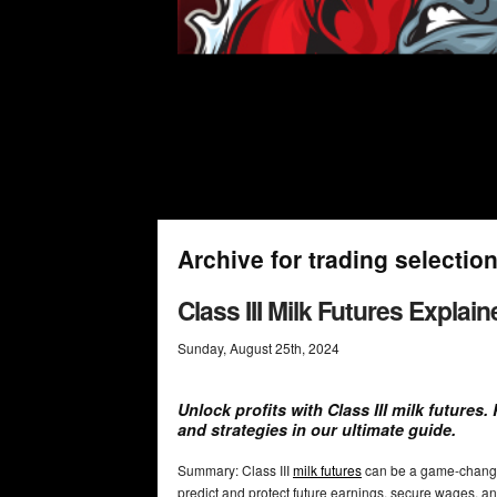
Archive for trading selectio
Class III Milk Futures Explain
Sunday
,
August
25
th
,
2024
Unlock profits with Class III milk futures
and strategies in our ultimate guide.
Summary: Class III
milk futures
can be a game-chang
predict and protect future earnings, secure wages, and