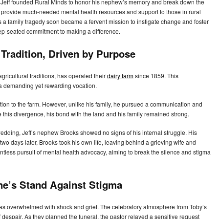
. Jeff founded Rural Minds to honor his nephew’s memory and break down the
 to provide much-needed mental health resources and support to those in rural
s a family tragedy soon became a fervent mission to instigate change and foster
deep-seated commitment to making a difference.
Tradition, Driven by Purpose
gricultural traditions, has operated their
dairy farm
since 1859. This
o a demanding yet rewarding vocation.
ction to the farm. However, unlike his family, he pursued a communication and
 this divergence, his bond with the land and his family remained strong.
edding, Jeff’s nephew Brooks showed no signs of his internal struggle. His
st two days later, Brooks took his own life, leaving behind a grieving wife and
entless pursuit of mental health advocacy, aiming to break the silence and stigma
ne’s Stand Against Stigma
 was overwhelmed with shock and grief. The celebratory atmosphere from Toby’s
espair. As they planned the funeral, the pastor relayed a sensitive request