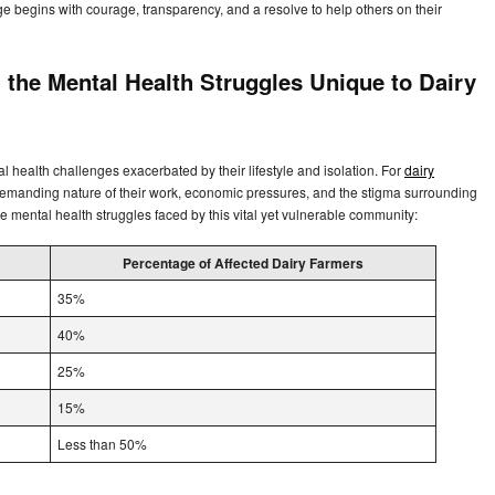
ge begins with courage, transparency, and a resolve to help others on their
 the Mental Health Struggles Unique to Dairy
al health challenges exacerbated by their lifestyle and isolation. For
dairy
emanding nature of their work, economic pressures, and the stigma surrounding
the mental health struggles faced by this vital yet vulnerable community:
Percentage of Affected Dairy Farmers
35%
40%
25%
15%
Less than 50%