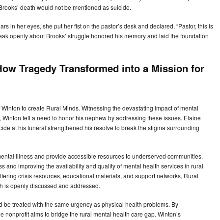
Brooks’ death would not be mentioned as suicide.
s in her eyes, she put her fist on the pastor’s desk and declared, “Pastor, this is
speak openly about Brooks’ struggle honored his memory and laid the foundation
ow Tragedy Transformed into a Mission for
f Winton to create Rural Minds. Witnessing the devastating impact of mental
e, Winton felt a need to honor his nephew by addressing these issues. Elaine
ide at his funeral strengthened his resolve to break the stigma surrounding
mental illness and provide accessible resources to underserved communities.
 and improving the availability and quality of mental health services in rural
ering crisis resources, educational materials, and support networks, Rural
th is openly discussed and addressed.
 be treated with the same urgency as physical health problems. By
he nonprofit aims to bridge the rural mental health care gap. Winton’s