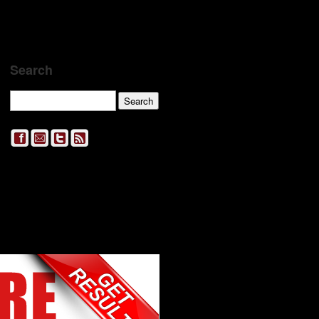
Search