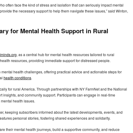
 often face the kind of stress and isolation that can seriously impact mental
d provide the necessary support to help them navigate these issues,” said Winton,
ary for Mental Health Support in Rural
lminds.org
, as a central hub for mental health resources tailored to rural
l health resources, providing immediate support for distressed people.
mental health challenges, offering practical advice and actionable steps for
tal
health conditions
.
cally for rural America. Through partnerships with NY FarmNet and the National
rt insights, and community support. Participants can engage in real-time
 mental health issues.
ter, keeping subscribers informed about the latest developments, events, and
 features personal stories, fostering shared experiences and solidarity.
share their mental health journeys, build a supportive community, and reduce