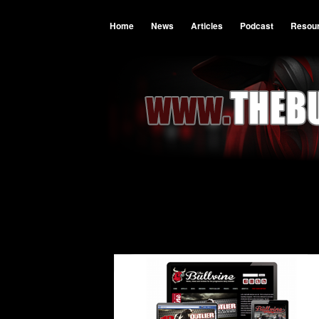
Home
News
Articles
Podcast
Resou