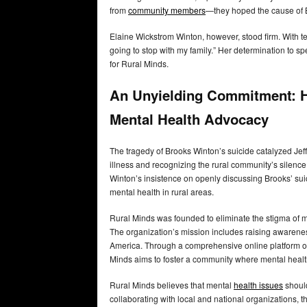
from
community members
—they hoped the cause of 
Elaine Wickstrom Winton, however, stood firm. With tear
going to stop with my family.” Her determination to 
for Rural Minds.
An Unyielding Commitment: H
Mental Health Advocacy
The tragedy of Brooks Winton’s suicide catalyzed Jef
illness and recognizing the rural community’s silenc
Winton’s insistence on openly discussing Brooks’ suic
mental health in rural areas.
Rural Minds was founded to eliminate the stigma of 
The organization’s mission includes raising awareness
America. Through a comprehensive online platform off
Minds aims to foster a community where mental heal
Rural Minds believes that mental
health issues
should
collaborating with local and national organizations, t