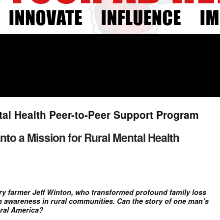
tal Health Peer-to-Peer Support Program
nto a Mission for Rural Mental Health
iry farmer Jeff Winton, who transformed profound family loss
th awareness in rural communities. Can the story of one man’s
ural America?