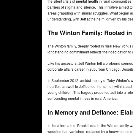
the silent crisis of
mental health
in rural communities
barriers of stigma and silence. This initiative aimed
areas grappling with similar struggles. What began a
understanding, with Jeff at the helm, driven by his 
The Winton Family: Rooted in 
The Winton family, deeply rooted in rural New York’s a
longstanding commitment reflects their dedication t
Like his ancestors, Jeff Winton felt a profound conne
corporate affairs career in suburban Chicago. Despite
In September 2012, amidst the joy of Toby Winton’s w
heartfelt farewell to Jeff belied the turmoil within. Ju
young children. This tragedy propelled Jeff into a rel
surrounding mental illness in rural America.
In Memory and Defiance: Elai
In the aftermath of Brooks’ death, the Winton family
wedding had vanished, replaced by a heavy sense of d