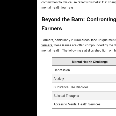
commitment to this cause reflects his belief that chan
mental health journeys.
Beyond the Barn: Confronting
Farmers
Farmers, particularly in rural areas, face unique ment
farmers
, these issues are often compounded by the d
mental health. The following statistics shed light on 
Mental Health Challenge
Depression
Anxiety
Substance Use Disorder
Suicidal Thoughts
Access to Mental Health Services