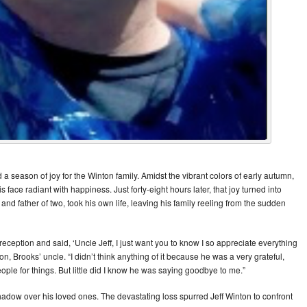
a season of joy for the Winton family. Amidst the vibrant colors of early autumn,
face radiant with happiness. Just forty-eight hours later, that joy turned into
d father of two, took his own life, leaving his family reeling from the sudden
ception and said, ‘Uncle Jeff, I just want you to know I so appreciate everything
n, Brooks’ uncle. “I didn’t think anything of it because he was a very grateful,
le for things. But little did I know he was saying goodbye to me.”
shadow over his loved ones. The devastating loss spurred Jeff Winton to confront