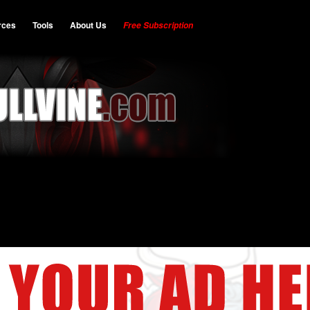
rces
Tools
About Us
Free Subscription