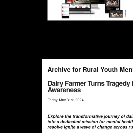
Archive for Rural Youth Men
Dairy Farmer Turns Tragedy i
Awareness
Friday
,
May
31
st
,
2024
Explore the transformative journey of da
into a dedicated mission for mental heal
resolve ignite a wave of change across r