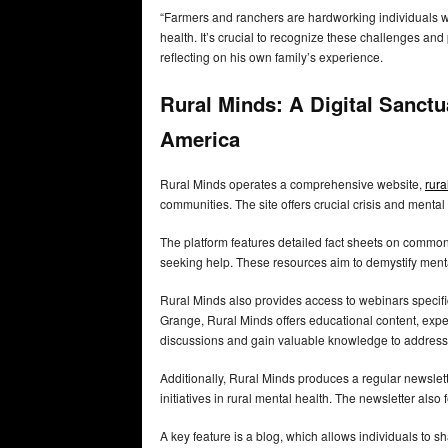
“Farmers and ranchers are hardworking individuals who
health. It’s crucial to recognize these challenges an
reflecting on his own family’s experience.
Rural Minds: A Digital Sanctu
America
Rural Minds operates a comprehensive website,
rura
communities. The site offers crucial crisis and menta
The platform features detailed fact sheets on common 
seeking help. These resources aim to demystify men
Rural Minds also provides access to webinars specifi
Grange, Rural Minds offers educational content, expe
discussions and gain valuable knowledge to address
Additionally, Rural Minds produces a regular newslet
initiatives in rural mental health. The newsletter also
A key feature is a blog, which allows individuals to 