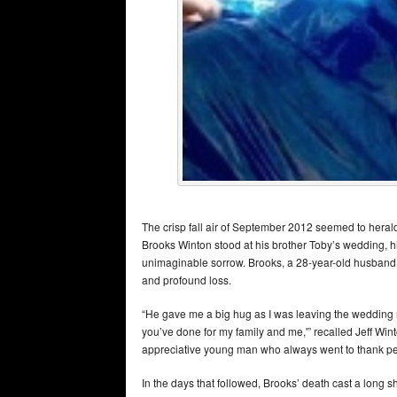
The crisp fall air of September 2012 seemed to herald 
Brooks Winton stood at his brother Toby’s wedding, his 
unimaginable sorrow. Brooks, a 28-year-old husband an
and profound loss.
“He gave me a big hug as I was leaving the wedding re
you’ve done for my family and me,'” recalled Jeff Winto
appreciative young man who always went to thank peop
In the days that followed, Brooks’ death cast a long 